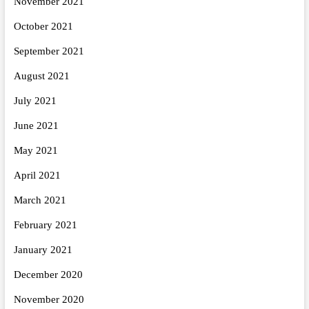
November 2021
October 2021
September 2021
August 2021
July 2021
June 2021
May 2021
April 2021
March 2021
February 2021
January 2021
December 2020
November 2020