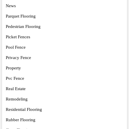
News
Parquet Flooring
Pedestrian Flooring
Picket Fences
Pool Fence
Privacy Fence
Property
Pvc Fence
Real Estate
Remodeling
Residential Flooring
Rubber Flooring