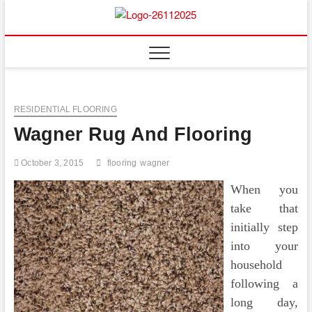
Skip
to
Floor
ABOUT PROPERTIES
content
And
Fence
RESIDENTIAL FLOORING
Wagner Rug And Flooring
October 3, 2015
flooring
wagner
When you
take that
initially step
into your
household
following a
long day,