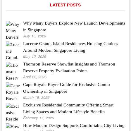
LATEST POSTS
Why Many Buyers Explore New Launch Developments
in Singapore
July 15, 2026
Lucerne Grand, Island Residences Housing Choices
Around Modern Singapore Living
May 12, 2026
Thomson Reserve Showflat Insights and Thomson
Reserve Property Evaluation Points
April 22, 2026
Cape Royale Buyer Guide for Exclusive Condo
Ownership in Singapore
March 16, 2026
Exclusive Residential Community Offering Smart
Living Spaces and Modern Lifestyle Benefits
February 17, 2026
How Modern Design Supports Comfortable City Living