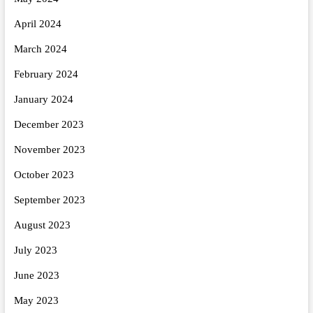
April 2024
March 2024
February 2024
January 2024
December 2023
November 2023
October 2023
September 2023
August 2023
July 2023
June 2023
May 2023