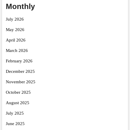
Monthly
July 2026
May 2026
April 2026
March 2026
February 2026
December 2025
November 2025
October 2025
August 2025
July 2025
June 2025