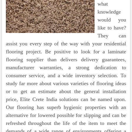
what
knowledge
would you
like to have?
They can
assist you every step of the way with your residential
flooring project. Be positive to look for a laminate
flooring supplier than delivers delivery guarantees,
manufacturer warranties, a strong dedication to
consumer service, and a wide inventory selection. To
study far more about various varieties of flooring ideas
or to get an estimate about the general installation
price, Elite Crete India solutions can be named upon.
Our flooring has superb hygienic properties with an
alternative for lowered possible for slipping and can be
refreshed throughout the life of the item to meet the
demands of a wide range of environments offering a