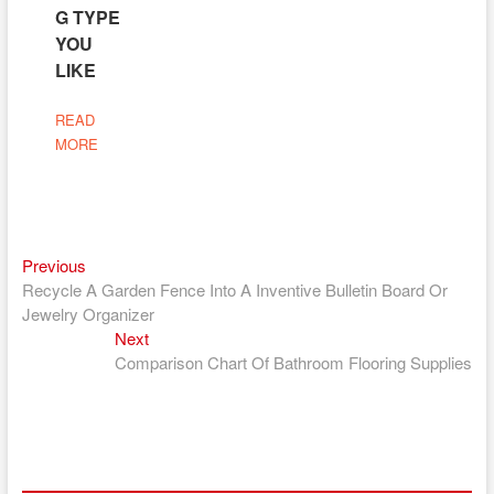
G TYPE
YOU
LIKE
READ
MORE
Previous
Post
Previous
post:
Recycle A Garden Fence Into A Inventive Bulletin Board Or
navigation
Jewelry Organizer
Next
Next
post:
Comparison Chart Of Bathroom Flooring Supplies