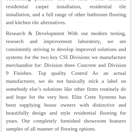
residential carpet installation, residential tile
installation, and a full range of other bathroom flooring
and kitchen tile alternatives.
Research & Development With our modern testing,
research and improvement laboratory, we are
consistently striving to develop improved solutions and
systems for the two key CSI Divisions we manufacture
merchandise for: Division three Concrete and Division
9 Finishes. Top quality Control As an actual
manufacturer, we do not basically stick a label on
somebody else’s solutions like other firms routinely do
and hope for the very best. Elite Crete Systems has
been supplying house owners with distinctive and
beautifully design and style residential flooring for
years. Our completely furnished showroom features
samples of all manner of flooring options.