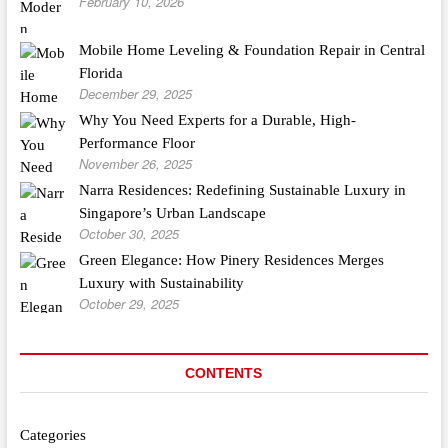
February 10, 2026
Mobile Home Leveling & Foundation Repair in Central
Florida
December 29, 2025
Why You Need Experts for a Durable, High-
Performance Floor
November 26, 2025
Narra Residences: Redefining Sustainable Luxury in
Singapore’s Urban Landscape
October 30, 2025
Green Elegance: How Pinery Residences Merges
Luxury with Sustainability
October 29, 2025
CONTENTS
Categories