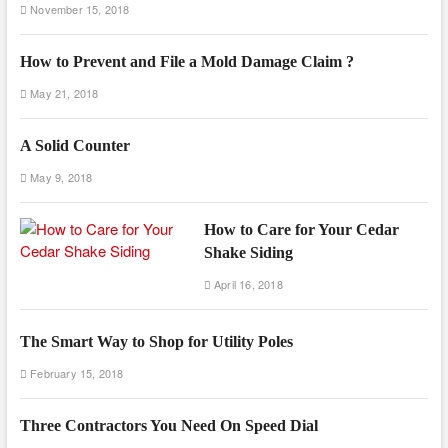
November 15, 2018
How to Prevent and File a Mold Damage Claim ?
May 21, 2018
A Solid Counter
May 9, 2018
How to Care for Your Cedar
Shake Siding
April 16, 2018
The Smart Way to Shop for Utility Poles
February 15, 2018
Three Contractors You Need On Speed Dial