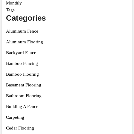
Monthly
Tags
Categories
Aluminum Fence
Aluminum Flooring
Backyard Fence
Bamboo Fencing
Bamboo Flooring
Basement Flooring
Bathroom Flooring
Building A Fence
Carpeting
Cedar Flooring