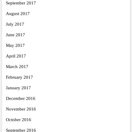
September 2017
August 2017
July 2017
June 2017
May 2017
April 2017
March 2017
February 2017
January 2017
December 2016
November 2016
October 2016
September 2016