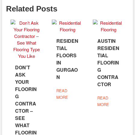
Related Posts
RESIDEN
AUSTIN
TIAL
RESIDEN
FLOORS
TIAL
IN
FLOORIN
DON’T
GURGAO
G
ASK
N
CONTRA
YOUR
CTOR
FLOORIN
READ
G
MORE
READ
CONTRA
MORE
CTOR –
SEE
WHAT
FLOORIN