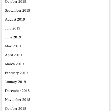
October 2019
September 2019
August 2019
July 2019
June 2019
May 2019
April 2019
March 2019
February 2019
January 2019
December 2018
November 2018
October 2018