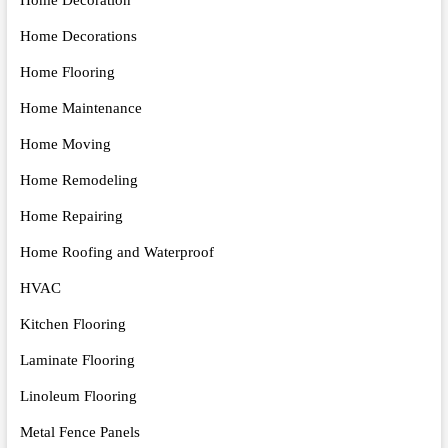
Home Decorations
Home Flooring
Home Maintenance
Home Moving
Home Remodeling
Home Repairing
Home Roofing and Waterproof
HVAC
Kitchen Flooring
Laminate Flooring
Linoleum Flooring
Metal Fence Panels