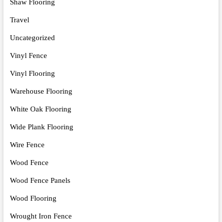
Shaw Flooring
Travel
Uncategorized
Vinyl Fence
Vinyl Flooring
Warehouse Flooring
White Oak Flooring
Wide Plank Flooring
Wire Fence
Wood Fence
Wood Fence Panels
Wood Flooring
Wrought Iron Fence