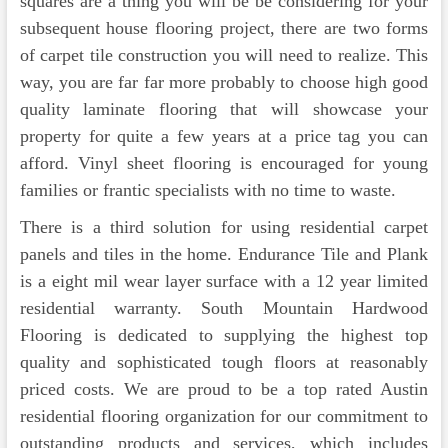
squares are a thing you will be be considering for your
subsequent house flooring project, there are two forms
of carpet tile construction you will need to realize. This
way, you are far far more probably to choose high good
quality laminate flooring that will showcase your
property for quite a few years at a price tag you can
afford. Vinyl sheet flooring is encouraged for young
families or frantic specialists with no time to waste.
There is a third solution for using residential carpet
panels and tiles in the home. Endurance Tile and Plank
is a eight mil wear layer surface with a 12 year limited
residential warranty. South Mountain Hardwood
Flooring is dedicated to supplying the highest top
quality and sophisticated tough floors at reasonably
priced costs. We are proud to be a top rated Austin
residential flooring organization for our commitment to
outstanding products and services, which includes