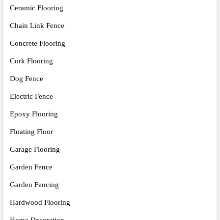
Ceramic Flooring
Chain Link Fence
Concrete Flooring
Cork Flooring
Dog Fence
Electric Fence
Epoxy Flooring
Floating Floor
Garage Flooring
Garden Fence
Garden Fencing
Hardwood Flooring
Home Decoration