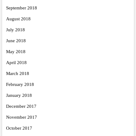
September 2018
August 2018
July 2018
June 2018
May 2018
April 2018
March 2018
February 2018
January 2018
December 2017
November 2017
October 2017