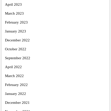
April 2023
March 2023
February 2023
January 2023
December 2022
October 2022
September 2022
April 2022
March 2022
February 2022
January 2022
December 2021