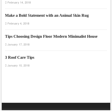
February 14, 2018
Make a Bold Statement with an Animal Skin Rug
February 4, 2018
Tips Choosing Design Floor Modern Minimalist House
January 17, 2018
3 Roof Care Tips
January 10, 2018