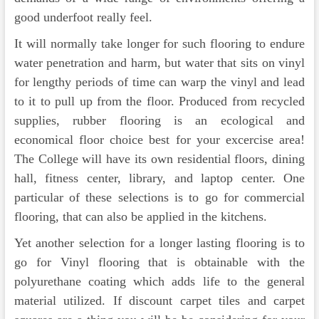
good underfoot really feel.
It will normally take longer for such flooring to endure
water penetration and harm, but water that sits on vinyl
for lengthy periods of time can warp the vinyl and lead
to it to pull up from the floor. Produced from recycled
supplies, rubber flooring is an ecological and
economical floor choice best for your excercise area!
The College will have its own residential floors, dining
hall, fitness center, library, and laptop center. One
particular of these selections is to go for commercial
flooring, that can also be applied in the kitchens.
Yet another selection for a longer lasting flooring is to
go for Vinyl flooring that is obtainable with the
polyurethane coating which adds life to the general
material utilized. If discount carpet tiles and carpet