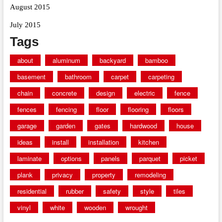
August 2015
July 2015
Tags
about
aluminum
backyard
bamboo
basement
bathroom
carpet
carpeting
chain
concrete
design
electric
fence
fences
fencing
floor
flooring
floors
garage
garden
gates
hardwood
house
ideas
install
installation
kitchen
laminate
options
panels
parquet
picket
plank
privacy
property
remodeling
residential
rubber
safety
style
tiles
vinyl
white
wooden
wrought