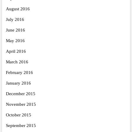
August 2016
July 2016
June 2016
May 2016
April 2016
March 2016
February 2016
January 2016
December 2015
November 2015
October 2015
September 2015