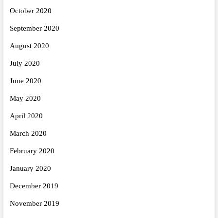
October 2020
September 2020
August 2020
July 2020
June 2020
May 2020
April 2020
March 2020
February 2020
January 2020
December 2019
November 2019