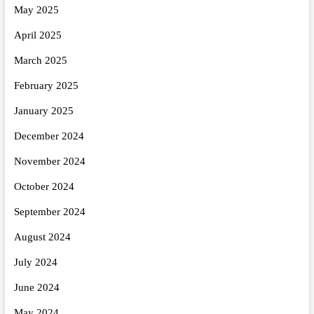
May 2025
April 2025
March 2025
February 2025
January 2025
December 2024
November 2024
October 2024
September 2024
August 2024
July 2024
June 2024
May 2024