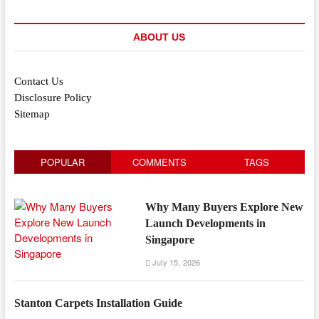
ABOUT US
Contact Us
Disclosure Policy
Sitemap
POPULAR
COMMENTS
TAGS
Why Many Buyers Explore New
Launch Developments in
Singapore
July 15, 2026
Stanton Carpets Installation Guide