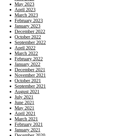
May 2023
April 2023
March 2023
February 2023
January 2023
December 2022
October 2022
September 2022
April 2022
March 2022
February 2022
January 2022
December 2021
November 2021
October 2021
September 2021
August 2021
July 2021
June 2021
May 2021
April 2021
March 2021
February 2021
January 2021
December 2020