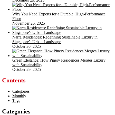
December 29, 2025
Why You Need Experts for a Durable, High-Performance
Floor
November 26, 2025
Narra Residences: Redefining Sustainable Luxury in
Singapore’s Urban Landscape
October 30, 2025
Green Elegance: How Pinery Residences Merges Luxury
with Sustainability
October 29, 2025
Contents
Categories
Monthly
Tags
Categories