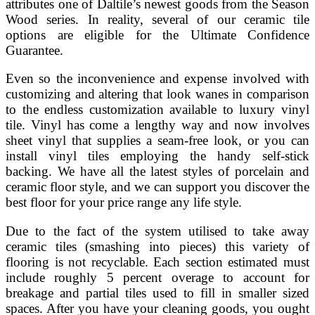
attributes one of Daltile’s newest goods from the Season
Wood series. In reality, several of our ceramic tile
options are eligible for the Ultimate Confidence
Guarantee.
Even so the inconvenience and expense involved with
customizing and altering that look wanes in comparison
to the endless customization available to luxury vinyl
tile. Vinyl has come a lengthy way and now involves
sheet vinyl that supplies a seam-free look, or you can
install vinyl tiles employing the handy self-stick
backing. We have all the latest styles of porcelain and
ceramic floor style, and we can support you discover the
best floor for your price range any life style.
Due to the fact of the system utilised to take away
ceramic tiles (smashing into pieces) this variety of
flooring is not recyclable. Each section estimated must
include roughly 5 percent overage to account for
breakage and partial tiles used to fill in smaller sized
spaces. After you have your cleaning goods, you ought