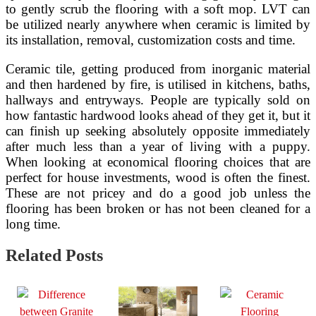
to gently scrub the flooring with a soft mop. LVT can
be utilized nearly anywhere when ceramic is limited by
its installation, removal, customization costs and time.
Ceramic tile, getting produced from inorganic material
and then hardened by fire, is utilised in kitchens, baths,
hallways and entryways. People are typically sold on
how fantastic hardwood looks ahead of they get it, but it
can finish up seeking absolutely opposite immediately
after much less than a year of living with a puppy.
When looking at economical flooring choices that are
perfect for house investments, wood is often the finest.
These are not pricey and do a good job unless the
flooring has been broken or has not been cleaned for a
long time.
Related Posts