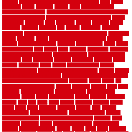
cleaning
dual zone wine fridge red on top or bottom
dubai
dublin
Dumpster
duplex
durability
durable
easily
East Java moving
company long-distance
East Java Moving Services - Long Distance
near Sidoarjo Regency
easy curb appeal landscaping ideas
eclipse
economical
edinburgh
effect
efficiency
efficient
effortless
electric
electronic
elements
eliminate
elite
employ
employing
enclosure
enduratech
energy-saving home improvements tax credit
engineered
english
enhanced
enjoys
entrance floor mats and frames
entrance
flooring
entrance grid system
entryway
environmental
epoxy
epoxy
flooring near me
erect
erector
estate
estimates
evaluations
evansville
evaporative air conditioner
evaporative cooler
evaporative cooling
evergreen
every
everybody
excellent
exceptional
exclusive
expect
expense
experience
expert
experts
explain basement
explain
basement complex
explain basement waterproofing
exposed
exterior
exterior design for small houses
exterior home maintenance services
exterior house design ideas pictures
extremely
facade
factors
fall
home maintenance checklist
fantastic
fashioned
feelings
fence
fence
company
fence home depot
fence installation
fence materials
fencecom
fencers
fences
fencescustom
fencing
fencings
fiberglass
fillerthe
films
final
finest
finish
finishes
finishing
fireplace
fishing
fitness
fitters
fixing
flattening
flexibility
floating
floor
flooring
flooring decor
flooring home depot
flooring installation
flooring
types pros and cons
Flooring Wear Improvement
floorings
floors
floorvana
floorwise
flower
flower garden design
flower garden
drawing
flower garden ideas
flowers
forklift
forms
frame
francisco