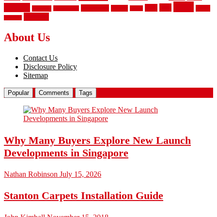
vinyl
privacy
tiles
style
residential
rubber
white
property
remodeling
safety
wrought
wooden
About Us
Contact Us
Disclosure Policy
Sitemap
Popular
Comments
Tags
Why Many Buyers Explore New Launch
Developments in Singapore
Nathan Robinson
July 15, 2026
Stanton Carpets Installation Guide