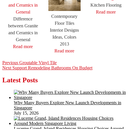
Kitchen Flooring
Read more
Contemporary
Difference
Floor Tiles
between Granite
Interior Designs
and Ceramics in
Ideas, Colors
General
2013
Read more
Read more
Post
Previous
Previous
Groutable Vinyl Tile
Next
post:
Next
Support Remodeling Bathrooms On Budget
navigation
post:
Latest Posts
Why Many Buyers Explore New Launch Developments in
Singapore
July 15, 2026
Lucerne Grand, Island Residences Housing Choices Around