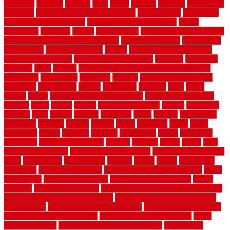
frankston
freedom
friendly
front
frugal
frugally
function
functioning
functions
fundamental building materials
fundamentals
furnishings
furniture movers near me
future of home construction
g1192
gainesville
gallagher
garage
Garage Door
garage door opener repair
garage door opener troubleshooting
garage door repair
garage door
stuck closed
garage floor paint
garden
garden fence ideas design
garden security ideas
garden security products
gardener
gardening
gardman
gates
general
general contractor for your full bathroom
renovation
generations
gentrified
genuine
genuine sheepskin rug
genuinely
georgetown
getting
gibbstown
glasgow
glass
going
golden
goods
government contracts for bid
government contracts
website
grade
grades
granite
granite countertops
grating
grayboard
grayson
great
greater
greatest
greatmats
green
greener
greenhouse
greenville
grimsby
groove
ground
group
groutable
guard
guide
guidelines
guides
guiseley
gurgaon
gypsumgirl
happy
hardscape
hardwood
Hardwood Flooring
harness
harrison
health
heavy
herb
garden design ideas
herb garden design plans
herb garden design uk
heres
herringbone
hertfordshire
hickory
hiding
higher
historically
Home Art
Home Construction
home construction technology
home
depot fence
home depot fencing
home fixing my mistakes
Home
Flooring
Home Improvement
home maintenance checklist printable
home maintenance cost calculator
home maintenance tips for new
homeowners
home remodeling contractors
Home remodeling ideas
home remodeling warehouse
home renovation contractors
home
renovation costs
home renovation loan calculator
Home Style