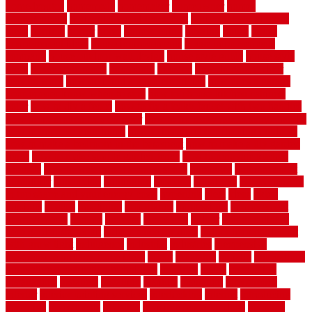
homedepotca
homemade
homemaker
homeowner
homes
homogeneous
horizontal wood fence cost
horizontal wood fence
ideas
horrible
horror
horse
horsekeeping
hosking
house
house
improvement ideas
house improvements
house improvements
company
house outdoor wall design
house style guide
house style
ideas
house style ranch
household
houston
how do garage door
sensors work
how do i find a good electrician
how does a garage
door opener know when to stop
how to choose kitchen cabinets
color
how to diy a fence
how to fix a leaky faucet with two handles
how to fix broken tiles on floor
how to fix leaky faucet single handle
how to improve your home
how to install rubber flooring outdoors
how to make a bedroom in the basement
how to make a diy garden
fence
how to make simple garden fence
how to renovate kitchen
cabinets
how to waterproof a crawl space
hubpages
hullpermanent
humidifier
hundred00
huntington
husband
hutsdecks
HVAC system
in top shape and your energy costs
hyperlink
ideal
ideas
ilkley
illusions
images
imagining
importance
impressions
improvement
improvements
income
increase
increasing
indoor
indoor culinary
herb garden starter kit
indoor fence for dogs
indoor herb garden kit
with grow light
indulgence
industrial
industries
inexpensive
inexpensive privacy fence ideas
infant
inflatable
initially
innovations
innovative construction techniques
inquiries
install
installation
installations
installers
installing
institute
insulation
interference
interior
interior painting services
interlocking
internet
introducing
inventive
investments
invisible
invisible fence for dogs
invisible