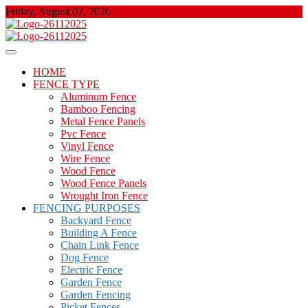
Skip
Friday, August 07, 2026
to
content
About Properties
Floor And Fence
HOME
FENCE TYPE
Aluminum Fence
Bamboo Fencing
Metal Fence Panels
Pvc Fence
Vinyl Fence
Wire Fence
Wood Fence
Wood Fence Panels
Wrought Iron Fence
FENCING PURPOSES
Backyard Fence
Building A Fence
Chain Link Fence
Dog Fence
Electric Fence
Garden Fence
Garden Fencing
Picket Fences