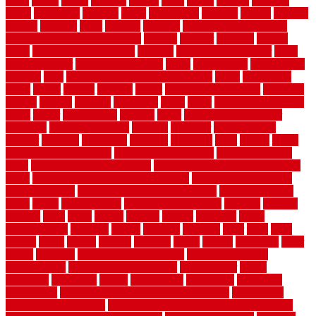
boats
books
bosky
botched
brands
brass
bricks
bridges
brisbane
broke
brookfield
brothers
bruce
brushwood
bubbled
budget
budgets
buffalo
bufftech
build
builders
building
building material books
building your own home book
bulletin
bumper
business
buying
cabin
cabinet refinishing cost
cabinets
cable railings exterior
cable
railings interior
cable railings lowes
cages
cali bamboo
cali bamboo
flooring
calls
can dirty air ducts make you sick
canes
carbonized
cargo
caring
carlisle
carolina
carpet
carpet steam cleaning
carpeting
carpets
carriers
catalogs
catharines
cease
cedar
cedar flooring home
depot
center
centerpointe
ceramic
chain
chain link fence cutter
chainlink
chainwire fencing
changes
character
characteristics
charger
chargers
charleston
charlotte
charming
chart
chattin
cheap
cheap diy privacy fence
cheap movers near me
cheap pool fence
ideas
cheap privacy fence panels
cheap upgrades to increase home
value
cheap ways to increase home value
cheapest long-distance
moving options
cheapest outdoor flooring ideas
cheapest privacy
fence
check
checkerboard
checklist maintenance
chevron
chicago
chicken
child
china
choice
choices
choose
choosing
chose
circumstances
cladding
classic
classical
cleaning
clear
click
cline
closers
closet
coated
coating
coatings
cocoa
coding
collection
color
colora
colorado
colorbond fencing ideas
colorbond fencing
specifications
colorbond fencing styles
coloroutdoor
colors
columbus
comeback
comes
comfortable
commence
comments
commercial
commercial kitchen floor tiles non slip
commercial
kitchen flooring prices
commercial kitchen flooring requirements