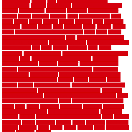
rubber flooring
ultimate
ultra
Ultra High Vacuum Setting
uncomplicated
uncover
underground
underground dog fence not
working
underlayment
understand
unfinished
unfinished cedar
flooring
unique
universal
updating
urban
us floors coretec
using
utility
utilized
utilizes
utilizing
vacuum
vacuums
value
vancouver
variations
varieties
various
vedra
vegetable
veneer
veranda
vermin
versus
very small kitchen ideas on a budget
viable
video
vintage
vintage moroccan beni ourain rug
vinyl
vinyl fencing home depot
vinyl fencing installation
vinyl fencing lowes
vinyl flooring ideas for
small bathroom
vital
voted
wagner
walkways
walls
walnut
warehouse
Warehouse Flooring
warning signs you need a new roof
warranty
water
water damage ceiling repair cost
water damage
restoration near me
waterford
waterproof
waterproof basement
flooring
waterproof vinyl flooring for bathrooms
waterproofed
waterproofing
watson nursery
watson's greenhouse and nursery
watson's greenhouse reindeer
wealthy
weblog
welcome
welded
welland
western
wet room bathroom
wet room bathrooms designs
wet room pinterest
what information do movers need
what is the
best fence for security
what to look for after roof replacement
whats
when should you pay a roofer
where
where to buy cedar flooring
which
white
whittle
wholesale
wholesalers
wicanders
wide plank
flooring in a small room
wide plank flooring options
widespread
williston
window
winter home maintenance checklist
wired
wireless
wisconsin
wizard
wonderful
wooden
woods
woodwise
woodworks
working
workouts
worth
woven
wreath
wrought
wylie
yard fencing