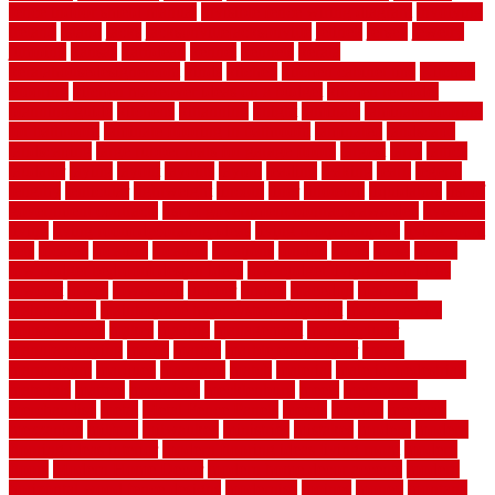
fence indoor shield manual
invisible fence wiring diagram
involving
ireland
island
jacks
jacksonvillejacksonville
jelinek
jersey
jewelry
jumping
kansas
karndean
kennel
kennels
kerala
keralahousedesignercom
kinds
kitchen
kitchen cabinet tips
Kitchen
Flooring
kitchen makeover ideas on a budget
kitchen remodel
planning guide
kitchens
kittanning
knight
laminate
laminate flooring
for bathroom
laminate flooring in bathroom
laminated
landscape
landscaping
large rubber mats for garage floors
largest
larry
lattice
laudator
laying
layout
layouts
layton
leading
leaking
learn
legend
lengthy
lenticular
lightweight
lincoln
liner
linoleum
liquidators
list of
government contracts
list of government contracts awarded
livestock
living
living room decorating ideas
living room furniture
living room
sets
located
locating
location
locations
london
looks
loose
lovely
low budget bedroom design ideas
low budget living room ideas
lowcost
lowes
lowescom
lumber
luxury
macedon
maintain
maintenance
maintenance hvac system checklist
makeover my
house for free
makes
making
management
manufacturer
manufacturering
maple
marble
marble epoxy floor
marks
marmoleum
marquee
maryland
match
material
material pedestrian
materials
matters
mccurleys
mecklenburg
meets
melbourne
merchandise
metal
Metal Fence Panels
metals
method
mexican
mezzanine
milford
milwaukee
ministries
mistakes
modern
modern
flooring ideas interior
modern flooring ideas living room
modern
floors
Modern Home Decor
modern home decor accents
modern
horizontal wood fence designs
modernise
moines
money
montana