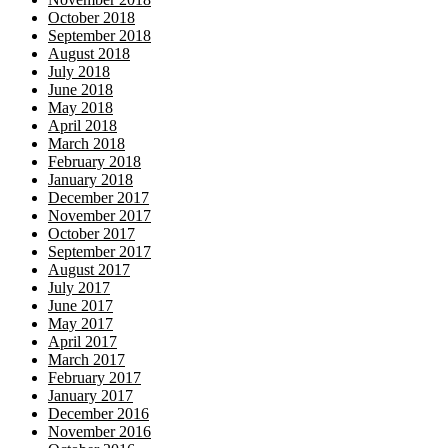
October 2018
September 2018
August 2018
July 2018
June 2018
May 2018
April 2018
March 2018
February 2018
January 2018
December 2017
November 2017
October 2017
September 2017
August 2017
July 2017
June 2017
May 2017
April 2017
March 2017
February 2017
January 2017
December 2016
November 2016