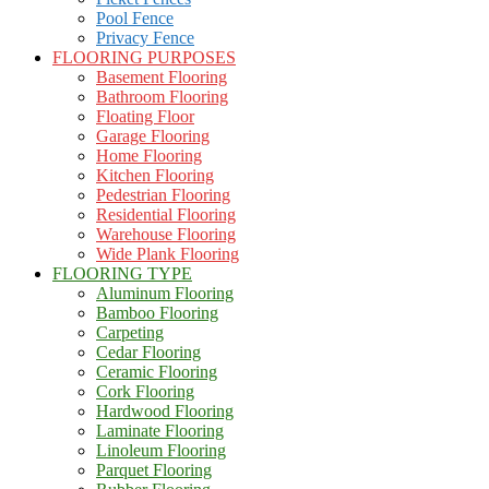
Pool Fence
Privacy Fence
FLOORING PURPOSES
Basement Flooring
Bathroom Flooring
Floating Floor
Garage Flooring
Home Flooring
Kitchen Flooring
Pedestrian Flooring
Residential Flooring
Warehouse Flooring
Wide Plank Flooring
FLOORING TYPE
Aluminum Flooring
Bamboo Flooring
Carpeting
Cedar Flooring
Ceramic Flooring
Cork Flooring
Hardwood Flooring
Laminate Flooring
Linoleum Flooring
Parquet Flooring