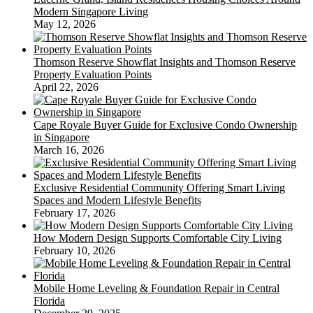
Modern Singapore Living
May 12, 2026
Thomson Reserve Showflat Insights and Thomson Reserve
Property Evaluation Points
April 22, 2026
Cape Royale Buyer Guide for Exclusive Condo Ownership
in Singapore
March 16, 2026
Exclusive Residential Community Offering Smart Living
Spaces and Modern Lifestyle Benefits
February 17, 2026
How Modern Design Supports Comfortable City Living
February 10, 2026
Mobile Home Leveling & Foundation Repair in Central
Florida