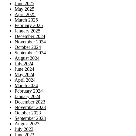
June 2025
May 2025
April 2025
March 2025
February 2025
January 2025
December 2024
November 2024
October 2024
September 2024
August 2024
July 2024
June 2024
May 2024
April 2024
March 2024
February 2024
January 2024
December 2023
November 2023
October 2023
September 2023
August 2023
July 2023
June 2023