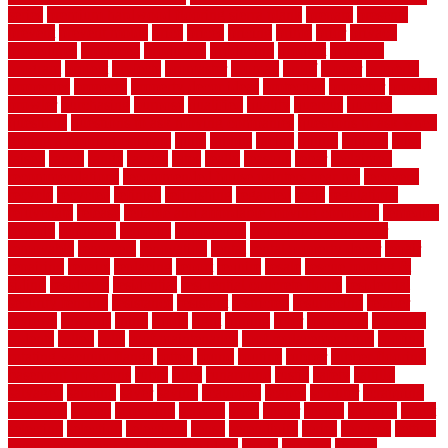
series
premium hardwood flooring sierra plank
prepare
presents
prevent
prevent molds
price
prices
pricing
prime
prior
privacy
procedures
produced
producers
producing
product
products
program
project
projects
promaster
promax
proof
proper
properly
properties
property
property decor ideas
protective
protector
provide
prowler
purchasing
purpose
qualified
quality
quercus
queries
questions
questions to ask moving companies
questions to ask when
getting a flooring estimate
quite
rabbits
racine
railing
railings
raise
raised
ranch
range
ranges
rates
really
reasons
rebar
reclaimed
recommendations
recommended house painters near me
recovery
recycle
recycled
refinish
refinishing
regarded
regis
regulations
rejuvenate
release
reliable and affordable moving company
remedies
remedy
remnants
remodel
remodeling
remodeling contractor
removable
removers
renovation
rental
rental property decor
repair
repairing
repairs
replacing
report
require
resale
rescue roofing &
siding
residence
residential
residential concrete floors
residential
security fencing
resistance
resistant
restricted
resurfacing
retailer
reviews
rewards
rhino
rhode
right
ripping
river
roadways
rockford
rodents
rolled
rolls
roof maintenance
roof replacement tips
roofing
rotating vacuum flange
rotten
round
routine
rubber
rubber flooring
basement pros cons
rubra
rules
runaround
rustic
safety
saltillo
salvaged
sanding
saver
saving
scalloped
scapes
schluter
scrapping
scratched
screen
screening
screens
seats
sector
secure
security
select
selecting
selection
selections
sense
serendipity
series
services
setting
seven very cheap garden fence ideas
shade
shadow
shakes