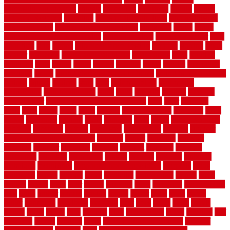
sheepskin rug amazon
shingle
shoestring
shortterm
should
shrubs
Sidoarjo Regency
signature
signs of dirty air ducts
simple finished
basement ideas
simple garden fence ideas
singapore
single
single
zone vs dual zone wine fridge
slate floor ideas
slate floor sealer
slate
floor tiles
slats
slatted
Slip Resistance Testing
slipping
sloping
small
smaller
softwood
solar panel calculator
solar panels
solid
solution
solutions
sorts
sound
south
spaces
spacing
speak
special
specialists
specialty
sports
spring checklist for your home
spring home to do list
springs
square
squirrel
stain
stair
stair model 3d
stair model
architecture
stair model steel
stairs
stake
starbrite
starting
staylock
tiles outdoor
steam clean vs shampoo carpet
steel
steer
stepping
steps
stick
stinks
stone
stops
storage
straightforward
strategies
stroll
strong
structures
studrail
study
stunning
style
styles
subconsciously
subfloor
substitute
suffolk
suggested
suggestions
suitable
summer
home maintenance checklist
sunbury
sunset
sunshine
superior
supplied
supplier
suppliers
supplies
support
supports
surfaces
sustaining
swanson
swimming
system
systems
targeted
taubman
technique
techniques
temporary pool fence ideas
temporis
tends
tennessee
tensile
tension
terms
territorial
testimonials
testing
texas
texture
thatch
thatll
their
things
thinking
three
threshold
tile repair kit
tiles
tiling
timber
tomato
tongue
totally
tower
toxic
trade
traffic
trailer
transform
treadbrite
treadmill
treat
trees
trellis
trend
trends
trendy
tricks
tricky
trois
tropical
truth
Tudor Style
tuflex
turf tiles
turf
tiles ikea
turkey
tyndalls
types
types of kitchen cabinets
types of