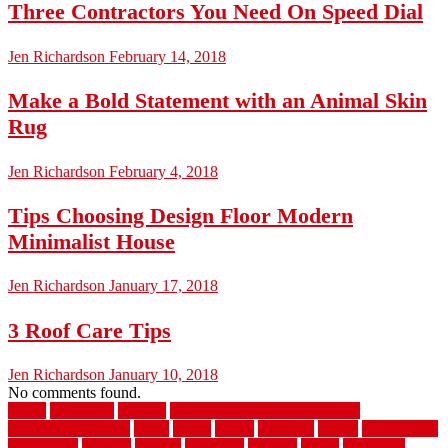
Three Contractors You Need On Speed Dial
Jen Richardson
February 14, 2018
Make a Bold Statement with an Animal Skin
Rug
Jen Richardson
February 4, 2018
Tips Choosing Design Floor Modern
Minimalist House
Jen Richardson
January 17, 2018
3 Roof Care Tips
Jen Richardson
January 10, 2018
No comments found.
1940s
19921996
1x6x12
500 dollar bedroom makeover
744samuelcarycom
about
above
acacia
academy
accent
accessibility
accessories
account
acquire
acquiring
actually
added
additional