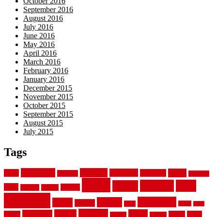
October 2016
September 2016
August 2016
July 2016
June 2016
May 2016
April 2016
March 2016
February 2016
January 2016
December 2015
November 2015
October 2015
September 2015
August 2015
July 2015
Tags
aluminum
bamboo
basement
carpet
about
bathroom
backyard
carpeting
fence
fencing
floor
fences
chain
electric
concrete
design
flooring
hardwood
garden
floors
garage
gates
house
ideas
laminate
kitchen
panels
installation
install
picket
plank
options
parquet