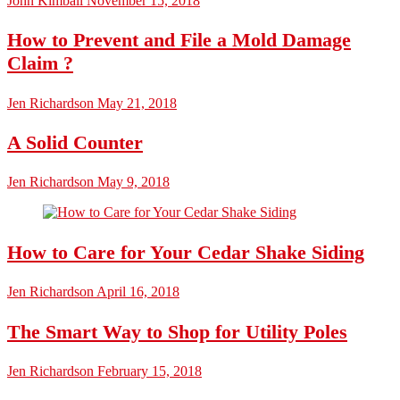
John Kimball
November 15, 2018
How to Prevent and File a Mold Damage
Claim ?
Jen Richardson
May 21, 2018
A Solid Counter
Jen Richardson
May 9, 2018
How to Care for Your Cedar Shake Siding
Jen Richardson
April 16, 2018
The Smart Way to Shop for Utility Poles
Jen Richardson
February 15, 2018