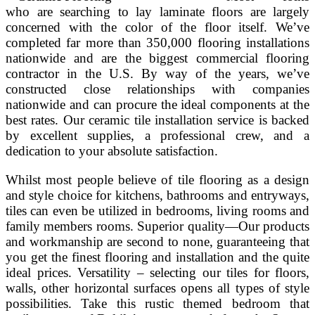
who are searching to lay laminate floors are largely
concerned with the color of the floor itself. We’ve
completed far more than 350,000 flooring installations
nationwide and are the biggest commercial flooring
contractor in the U.S. By way of the years, we’ve
constructed close relationships with companies
nationwide and can procure the ideal components at the
best rates. Our ceramic tile installation service is backed
by excellent supplies, a professional crew, and a
dedication to your absolute satisfaction.
Whilst most people believe of tile flooring as a design
and style choice for kitchens, bathrooms and entryways,
tiles can even be utilized in bedrooms, living rooms and
family members rooms. Superior quality—Our products
and workmanship are second to none, guaranteeing that
you get the finest flooring and installation and the quite
ideal prices. Versatility – selecting our tiles for floors,
walls, other horizontal surfaces opens all types of style
possibilities. Take this rustic themed bedroom that