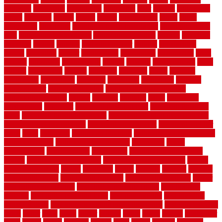
adhesive
advantage
advantages
affordable
after
against
aggression
ahead
air filters
alarms
alaska
albans
albuquerque
alfred
allure
aluminium
aluminum
aluminum fence installation
aluminum fence
post
aluminum fence supply
Aluminum Flooring
amechi
american
americas
among
angeles
anti slip outdoor
antique
appalachian
appeal
appealing
appear
applications
appropriate
aquamarine
arent
arizona
armstrong
arrangement
articles
artwork
ashleycarew1
asian
aspects
assessment
athletic
attributes
auckland
austin
australia
automobile
backsplash
backyard
balustrade
bambo tile
bamboo
bamboo floor
Bamboo Flooring
bamboo laminate flooring
bamboothatchthatch
barbed
barefoot
bargains
barns
barnwood
barsbamboo
basement
basement finishing cost
basement finishing
ideas
basement finishing systems
basement flooring over concrete
basement wet bar cabinets
basement wet bar cost
basement wet bar
plans
basic
bathroom
Bathroom Flooring
bathroom flooring options
bathroom floors
bathroom vinyl flooring
bathrooms
beach
beachatlantic
beachneptune
beachponte
Beautifying your house
beauty
beauty basement belfast
beauty basement southend
beauty
basement woking
before
beginners
bench
beneath
benefits
benefits
of walkable cities
beni ourain rug blue
beni ourain wool rug
berber
best bathroom flooring
best dual zone wine fridge
best flooring
material
best gutter cleaning tools
best guy moving
best invisible
fence for dogs
best tool for cutting chain link fence
best wireless dog
fence
better
birds
black
blister
blisters
block
board
boards
boatcenter