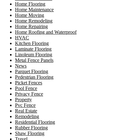
Home Flooring
Home Maintenance
Home Moving
Home Remodeling
Home Repairing
Home Roofing and Waterproof
HVAC
Kitchen Flooring
Laminate Flooring
Linoleum Flooring
Metal Fence Panels
News
Parquet Flooring
Pedestrian Flooring
Picket Fences
Pool Fence
Privacy Fence
Property
Pvc Fence
Real Estate
Remodeling
Residential Flooring
Rubber Flooring
Shaw Flooring
Travel