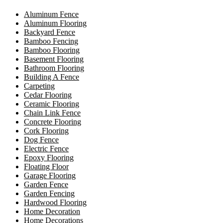
Aluminum Fence
Aluminum Flooring
Backyard Fence
Bamboo Fencing
Bamboo Flooring
Basement Flooring
Bathroom Flooring
Building A Fence
Carpeting
Cedar Flooring
Ceramic Flooring
Chain Link Fence
Concrete Flooring
Cork Flooring
Dog Fence
Electric Fence
Epoxy Flooring
Floating Floor
Garage Flooring
Garden Fence
Garden Fencing
Hardwood Flooring
Home Decoration
Home Decorations