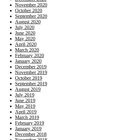
November 2020
October 2020
September 2020
August 2020
July 2020
June 2020
May 2020
April 2020
March 2020
February 2020
January 2020
December 2019
November 2019
October 2019
September 2019
August 2019
July 2019
June 2019
May 2019
April 2019
March 2019
February 2019
January 2019
December 2018
November 2018