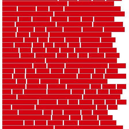
month by month lawn care calendar
most durable long lasting
flooring
motofloor
mount
moving
moving and storage companies
moving organization system
Moving Services - Long Distance near
Sidoarjo
muddy
nantucket
nashville
nassau
nation
nationwide
natural
natural floors bamboo
natural floors brand
natural floors by
usfloors
naturlich
needs
neighbor
neighbors
neighbours
newcomers
niagara
nigeria
nightmare
non slip bathroom flooring elderly
nonetheless
normal
north
northern
novices
Oak Beam
oakland
obtain
obtaining
offers
oldie
oneself
online
open government
contracts
option
options
oregon
organic
organization
organized
organizer
original
ornamental
osaka
other
otley
outdated
outdoor
outdoor herb garden kit
outdoor privacy screen ideas for fences
outdoor turf tiles
outside
outweigh
overland sheepskin rug
overview
owner
oxide
paint
painted
painter
painters
painting
pallet
pallets
panel
panels
parasite basement explained
parents
parker
parkersburg
parquet
patio
pebble
pedestrian
Pedestrian Slip Resistance
Assessments
pedestrians
pendleton
performance
pergo
pergola
perth
pests
photo
photographs
photography
photos
piazza
picket
pickets
pictures
pictures of concrete floors in homes
pictures of roofs that
need to be replaced
pittsburgh
pizza
place
placing
planet
plank
plans
plate
playgrounds
plumbing problems and solutions
plush
poles
polished
polyurethane
pool
pools
porcelain
porch
portable
evaporative cooler reviews
portapath
portes
portland
positive
possibilities
posts
power
practical
prebuilt
prefinished
premium
premium hardwood flooring
premium hardwood flooring highland