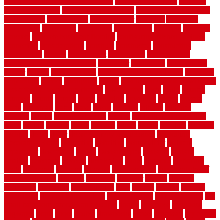
commercial kitchen rubber flooring
common floor plans
common
floor register sizes
common floor tile sizes
common hvac problems
and solutions
communicate
communicator
company
companys
comparison
compelling
component
components
concepts
concerns
concrete
concrete basement flooring
configuring kitchen cabinets
connection
considerations
construct
constructed
constructing
construction
contain
containment
contemplate
contemporary
Contemporary Home Accents
contractor
contractors
conventional
copper
corams
cork floor tiles
cork flooring pros and cons
corporate
corporation
correct
corrugated
cosmo
cost to waterproof crawl space
cost-effective temporary storage
costeffective
costs
could
counter
counters
county
couple
cover
covering
coverings
covers
coweta
crafts
craftsman
crates
crawl
create
creating
critique
critiques
crossing
crucial
current cabinetry
custom
cut bottom of chain link
fence
cutting
cyclops
dallas
damage
daniel
decide
deciding
decision
decking
decks
decor
decor property maintenance
decorating
Decorating Home
decorative
definitive
dehumidifier
delivers
department
description
design
Design Styles
designer
designs
detailed
deterrents
develop
developing
dhabi
diamond
dictionary
diego
difference
different
dilemma
disadvantages
disadvantages of
concrete flooring
discount
discounts
discover
display
disputes
distinction
distinctive
distinguishing
ditra
diverse
divorce
diy dog
fence ideas
diy dog fence indoor
diy fence ideas
DIY pool fence
diy
small bathroom remodel on a budget
doable
dogfence
doghouse
dogwatch
donts
doors
double
drawbacks
drexel
driveway
dry carpet