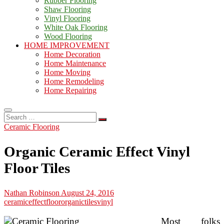
Rubber Flooring
Shaw Flooring
Vinyl Flooring
White Oak Flooring
Wood Flooring
HOME IMPROVEMENT
Home Decoration
Home Maintenance
Home Moving
Home Remodeling
Home Repairing
Search
…
Ceramic Flooring
Organic Ceramic Effect Vinyl
Floor Tiles
Nathan Robinson
August 24, 2016
ceramic
effect
floor
organic
tiles
vinyl
Most folks