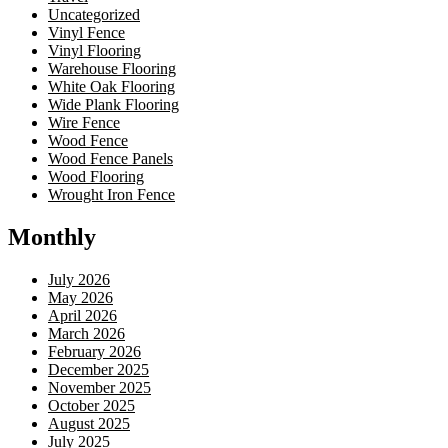
Uncategorized
Vinyl Fence
Vinyl Flooring
Warehouse Flooring
White Oak Flooring
Wide Plank Flooring
Wire Fence
Wood Fence
Wood Fence Panels
Wood Flooring
Wrought Iron Fence
Monthly
July 2026
May 2026
April 2026
March 2026
February 2026
December 2025
November 2025
October 2025
August 2025
July 2025