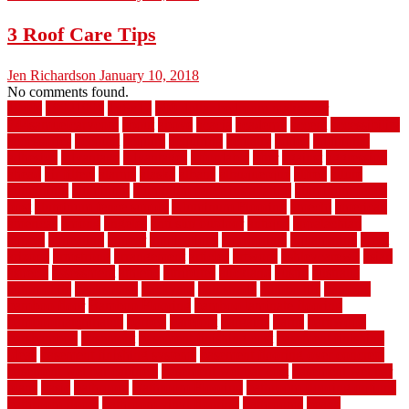
3 Roof Care Tips
Jen Richardson
January 10, 2018
No comments found.
1940s
19921996
1x6x12
500 dollar bedroom makeover
744samuelcarycom
about
above
acacia
academy
accent
accessibility
accessories
account
acquire
acquiring
actually
added
additional
adhesive
advantage
advantages
affordable
after
against
aggression
ahead
air filters
alarms
alaska
albans
albuquerque
alfred
allure
aluminium
aluminum
aluminum fence installation
aluminum fence
post
aluminum fence supply
Aluminum Flooring
amechi
american
americas
among
angeles
anti slip outdoor
antique
appalachian
appeal
appealing
appear
applications
appropriate
aquamarine
arent
arizona
armstrong
arrangement
articles
artwork
ashleycarew1
asian
aspects
assessment
athletic
attributes
auckland
austin
australia
automobile
backsplash
backyard
balustrade
bambo tile
bamboo
bamboo floor
Bamboo Flooring
bamboo laminate flooring
bamboothatchthatch
barbed
barefoot
bargains
barns
barnwood
barsbamboo
basement
basement finishing cost
basement finishing
ideas
basement finishing systems
basement flooring over concrete
basement wet bar cabinets
basement wet bar cost
basement wet bar
plans
basic
bathroom
Bathroom Flooring
bathroom flooring options
bathroom floors
bathroom vinyl flooring
bathrooms
beach