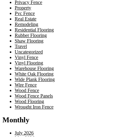
Privacy Fence
Property
Pvc Fence
Real Estate
Remodeling
Residential Flooring
Rubber Flooring
Shaw Flooring
Travel
Uncategorized
Vinyl Fence
Vinyl Flooring
Warehouse Flooring
White Oak Flooring
Wide Plank Flooring
Wire Fence
Wood Fence
Wood Fence Panels
Wood Flooring
Wrought Iron Fence
Monthly
July 2026