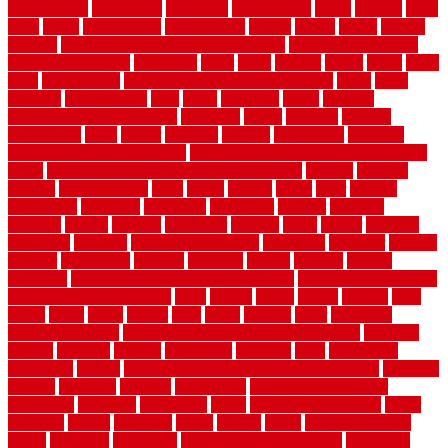
Assessments
pedestrians
pendleton
performance
pergo
pergola
perth
pests
photo
photographs
photography
photos
piazza
picket
pickets
pictures
pictures of concrete floors in homes
pictures of roofs that
need to be replaced
pittsburgh
pizza
place
placing
planet
plank
plans
plate
playgrounds
plumbing problems and solutions
plush
poles
polished
polyurethane
pool
pools
porcelain
porch
portable
evaporative cooler reviews
portapath
portes
portland
positive
possibilities
posts
power
practical
prebuilt
prefinished
premium
premium hardwood flooring
premium hardwood flooring highland
series
premium hardwood flooring sierra plank
prepare
presents
prevent
prevent molds
price
prices
pricing
prime
prior
privacy
procedures
produced
producers
producing
product
products
program
project
projects
promaster
promax
proof
proper
properly
properties
property
property decor ideas
protective
protector
provide
prowler
purchasing
purpose
qualified
quality
quercus
queries
questions
questions to ask moving companies
questions to ask when
getting a flooring estimate
quite
rabbits
racine
railing
railings
raise
raised
ranch
range
ranges
rates
really
reasons
rebar
reclaimed
recommendations
recommended house painters near me
recovery
recycle
recycled
refinish
refinishing
regarded
regis
regulations
rejuvenate
release
reliable and affordable moving company
remedies
remedy
remnants
remodel
remodeling
remodeling contractor
removable
removers
renovation
rental
rental property decor
repair
repairing
repairs
replacing
report
require
resale
rescue roofing &
siding
residence
residential
residential concrete floors
residential