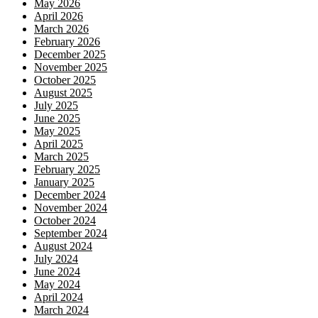
May 2026
April 2026
March 2026
February 2026
December 2025
November 2025
October 2025
August 2025
July 2025
June 2025
May 2025
April 2025
March 2025
February 2025
January 2025
December 2024
November 2024
October 2024
September 2024
August 2024
July 2024
June 2024
May 2024
April 2024
March 2024