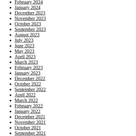
February 2024
January 2024
December 2023
November 2023
October 2023
September 2023
August 2023
July 2023
June 2023
May 2023
April 2023
March 2023
February 2023
January 2023
December 2022
October 2022
September 2022
April 2022
March 2022
February 2022
January 2022
December 2021
November 2021
October 2021
September 2021