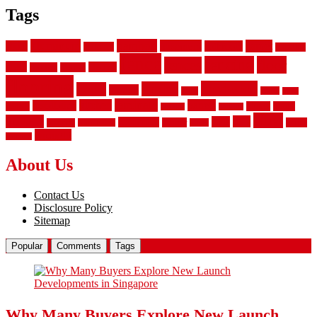
Tags
aluminum
bamboo
basement
carpet
about
bathroom
backyard
carpeting
fence
fencing
floor
fences
chain
electric
concrete
design
flooring
hardwood
garden
floors
garage
gates
house
ideas
laminate
kitchen
panels
installation
install
picket
plank
options
parquet
vinyl
privacy
tiles
style
residential
rubber
white
property
remodeling
safety
wrought
wooden
About Us
Contact Us
Disclosure Policy
Sitemap
Popular
Comments
Tags
Why Many Buyers Explore New Launch