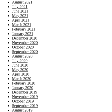
August 2021
July 2021
June 2021
May 2021
April 2021
March 2021
February 2021
January 2021
December 2020
November 2020
October 2020
September 2020
August 2020
July 2020
June 2020
May 2020
April 2020
March 2020
February 2020
January 2020
December 2019
November 2019
October 2019
September 2019
August 2019