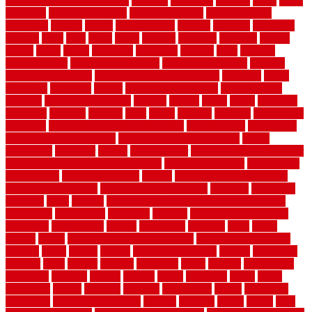
home maintenance checklist
fantastic
fashioned
feelings
fence
fence
company
fence home depot
fence installation
fence materials
fencecom
fencers
fences
fencescustom
fencing
fencings
fiberglass
fillerthe
films
final
finest
finish
finishes
finishing
fireplace
fishing
fitness
fitters
fixing
flattening
flexibility
floating
floor
flooring
flooring decor
flooring home depot
flooring installation
flooring
types pros and cons
Flooring Wear Improvement
floorings
floors
floorvana
floorwise
flower
flower garden design
flower garden
drawing
flower garden ideas
flowers
forklift
forms
frame
francisco
frankston
freedom
friendly
front
frugal
frugally
function
functioning
functions
fundamental building materials
fundamentals
furnishings
furniture movers near me
future of home construction
g1192
gainesville
gallagher
garage
Garage Door
garage door opener repair
garage door opener troubleshooting
garage door repair
garage door
stuck closed
garage floor paint
garden
garden fence ideas design
garden security ideas
garden security products
gardener
gardening
gardman
gates
general
general contractor for your full bathroom
renovation
generations
gentrified
genuine
genuine sheepskin rug
genuinely
georgetown
getting
gibbstown
glasgow
glass
going
golden
goods
government contracts for bid
government contracts
website
grade
grades
granite
granite countertops
grating
grayboard
grayson
great
greater
greatest
greatmats
green
greener
greenhouse
greenville
grimsby
groove
ground
group
groutable
guard
guide
guidelines
guides
guiseley
gurgaon
gypsumgirl
happy
hardscape
hardwood
Hardwood Flooring
harness
harrison
health
heavy
herb