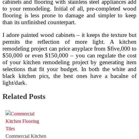
cabinets and flooring with stainless steel appliances add
to your remodeling. Initial of all, pre-completed wood
flooring is less prone to damage and simpler to keep
than its unfinished counterpart.
I adore painted wood cabinets – it keeps the texture but
permits the reflection of more light. A kitchen
remodeling project can price anyplace from $five,000 to
$50,000 or even $150,000 – you can regulate the cost
of your kitchen remodeling project by generating item
selections that fit your budget. In both the white and
black kitchen pics, the best ones have a bacalne of
light/dark.
Related Posts
Commercial Kitchen