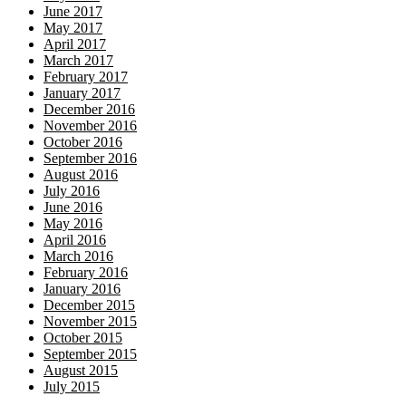
June 2017
May 2017
April 2017
March 2017
February 2017
January 2017
December 2016
November 2016
October 2016
September 2016
August 2016
July 2016
June 2016
May 2016
April 2016
March 2016
February 2016
January 2016
December 2015
November 2015
October 2015
September 2015
August 2015
July 2015