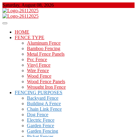
Skip
Saturday, August 08, 2026
to
content
About Properties
Floor And Fence
HOME
FENCE TYPE
Aluminum Fence
Bamboo Fencing
Metal Fence Panels
Pvc Fence
Vinyl Fence
Wire Fence
Wood Fence
Wood Fence Panels
Wrought Iron Fence
FENCING PURPOSES
Backyard Fence
Building A Fence
Chain Link Fence
Dog Fence
Electric Fence
Garden Fence
Garden Fencing
Picket Fences