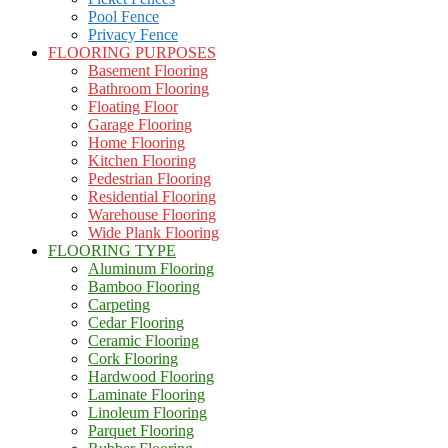
Pool Fence
Privacy Fence
FLOORING PURPOSES
Basement Flooring
Bathroom Flooring
Floating Floor
Garage Flooring
Home Flooring
Kitchen Flooring
Pedestrian Flooring
Residential Flooring
Warehouse Flooring
Wide Plank Flooring
FLOORING TYPE
Aluminum Flooring
Bamboo Flooring
Carpeting
Cedar Flooring
Ceramic Flooring
Cork Flooring
Hardwood Flooring
Laminate Flooring
Linoleum Flooring
Parquet Flooring