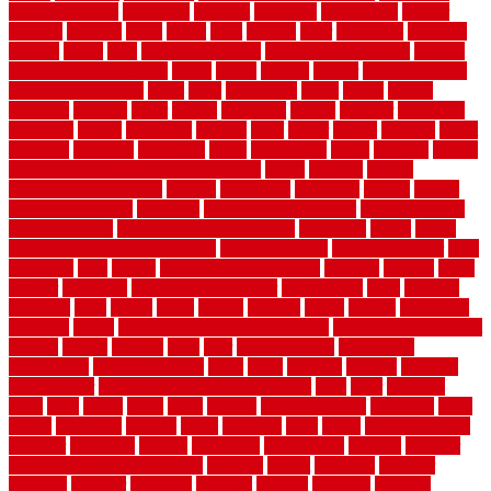
security fencing
resistance
resistant
restricted
resurfacing
retailer
reviews
rewards
rhino
rhode
right
ripping
river
roadways
rockford
rodents
rolled
rolls
roof maintenance
roof replacement tips
roofing
rotating vacuum flange
rotten
round
routine
rubber
rubber flooring
basement pros cons
rubra
rules
runaround
rustic
safety
saltillo
salvaged
sanding
saver
saving
scalloped
scapes
schluter
scrapping
scratched
screen
screening
screens
seats
sector
secure
security
select
selecting
selection
selections
sense
serendipity
series
services
setting
seven very cheap garden fence ideas
shade
shadow
shakes
sheepskin rug amazon
shingle
shoestring
shortterm
should
shrubs
Sidoarjo Regency
signature
signs of dirty air ducts
simple finished
basement ideas
simple garden fence ideas
singapore
single
single
zone vs dual zone wine fridge
slate floor ideas
slate floor sealer
slate
floor tiles
slats
slatted
Slip Resistance Testing
slipping
sloping
small
smaller
softwood
solar panel calculator
solar panels
solid
solution
solutions
sorts
sound
south
spaces
spacing
speak
special
specialists
specialty
sports
spring checklist for your home
spring home to do list
springs
square
squirrel
stain
stair
stair model 3d
stair model
architecture
stair model steel
stairs
stake
starbrite
starting
staylock
tiles outdoor
steam clean vs shampoo carpet
steel
steer
stepping
steps
stick
stinks
stone
stops
storage
straightforward
strategies
stroll
strong
structures
studrail
study
stunning
style
styles
subconsciously
subfloor
substitute
suffolk
suggested
suggestions
suitable
summer
home maintenance checklist
sunbury
sunset
sunshine
superior
supplied
supplier
suppliers
supplies
support
supports
surfaces