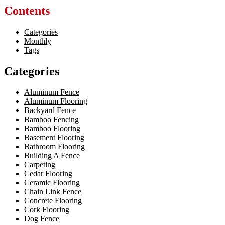
Contents
Categories
Monthly
Tags
Categories
Aluminum Fence
Aluminum Flooring
Backyard Fence
Bamboo Fencing
Bamboo Flooring
Basement Flooring
Bathroom Flooring
Building A Fence
Carpeting
Cedar Flooring
Ceramic Flooring
Chain Link Fence
Concrete Flooring
Cork Flooring
Dog Fence