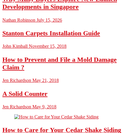
Developments in Singapore
Nathan Robinson
July 15, 2026
Stanton Carpets Installation Guide
John Kimball
November 15, 2018
How to Prevent and File a Mold Damage
Claim ?
Jen Richardson
May 21, 2018
A Solid Counter
Jen Richardson
May 9, 2018
How to Care for Your Cedar Shake Siding