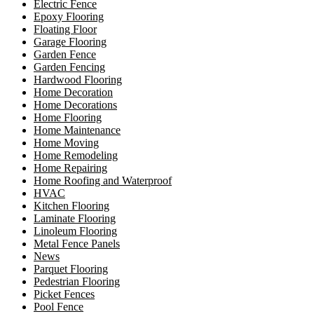
Electric Fence
Epoxy Flooring
Floating Floor
Garage Flooring
Garden Fence
Garden Fencing
Hardwood Flooring
Home Decoration
Home Decorations
Home Flooring
Home Maintenance
Home Moving
Home Remodeling
Home Repairing
Home Roofing and Waterproof
HVAC
Kitchen Flooring
Laminate Flooring
Linoleum Flooring
Metal Fence Panels
News
Parquet Flooring
Pedestrian Flooring
Picket Fences
Pool Fence