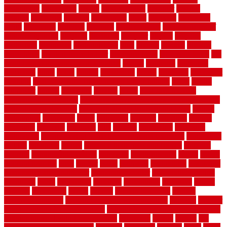
department
description
design
Design Styles
designer
designs
detailed
deterrents
develop
developing
dhabi
diamond
dictionary
diego
difference
different
dilemma
disadvantages
disadvantages of
concrete flooring
discount
discounts
discover
display
disputes
distinction
distinctive
distinguishing
ditra
diverse
divorce
diy dog
fence ideas
diy dog fence indoor
diy fence ideas
DIY pool fence
diy
small bathroom remodel on a budget
doable
dogfence
doghouse
dogwatch
donts
doors
double
drawbacks
drexel
driveway
dry carpet
cleaning
dual zone wine fridge red on top or bottom
dubai
dublin
Dumpster
duplex
durability
durable
easily
East Java moving
company long-distance
East Java Moving Services - Long Distance
near Sidoarjo Regency
easy curb appeal landscaping ideas
eclipse
economical
edinburgh
effect
efficiency
efficient
effortless
electric
electronic
elements
eliminate
elite
employ
employing
enclosure
enduratech
energy-saving home improvements tax credit
engineered
english
enhanced
enjoys
entrance floor mats and frames
entrance
flooring
entrance grid system
entryway
environmental
epoxy
epoxy
flooring near me
erect
erector
estate
estimates
evaluations
evansville
evaporative air conditioner
evaporative cooler
evaporative cooling
evergreen
every
everybody
excellent
exceptional
exclusive
expect
expense
experience
expert
experts
explain basement
explain
basement complex
explain basement waterproofing
exposed
exterior
exterior design for small houses
exterior home maintenance services
exterior house design ideas pictures
extremely
facade
factors
fall