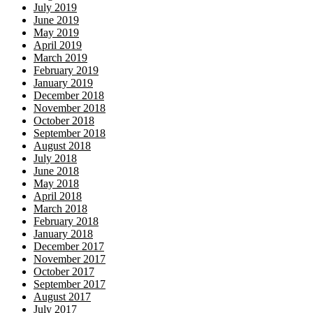
July 2019
June 2019
May 2019
April 2019
March 2019
February 2019
January 2019
December 2018
November 2018
October 2018
September 2018
August 2018
July 2018
June 2018
May 2018
April 2018
March 2018
February 2018
January 2018
December 2017
November 2017
October 2017
September 2017
August 2017
July 2017