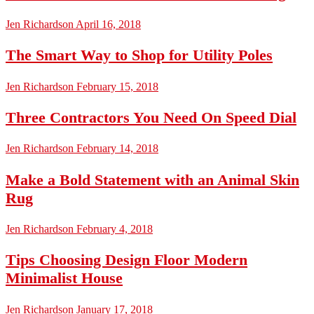
Jen Richardson
April 16, 2018
The Smart Way to Shop for Utility Poles
Jen Richardson
February 15, 2018
Three Contractors You Need On Speed Dial
Jen Richardson
February 14, 2018
Make a Bold Statement with an Animal Skin
Rug
Jen Richardson
February 4, 2018
Tips Choosing Design Floor Modern
Minimalist House
Jen Richardson
January 17, 2018