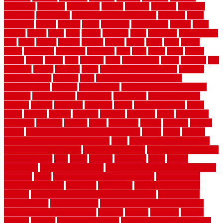
sustaining
swanson
swimming
system
systems
targeted
taubman
technique
techniques
temporary pool fence ideas
temporis
tends
tennessee
tensile
tension
terms
territorial
testimonials
testing
texas
texture
thatch
thatll
their
things
thinking
three
threshold
tile repair kit
tiles
tiling
timber
tomato
tongue
totally
tower
toxic
trade
traffic
trailer
transform
treadbrite
treadmill
treat
trees
trellis
trend
trends
trendy
tricks
tricky
trois
tropical
truth
Tudor Style
tuflex
turf tiles
turf
tiles ikea
turkey
tyndalls
types
types of kitchen cabinets
types of
rubber flooring
ultimate
ultra
Ultra High Vacuum Setting
uncomplicated
uncover
underground
underground dog fence not
working
underlayment
understand
unfinished
unfinished cedar
flooring
unique
universal
updating
urban
us floors coretec
using
utility
utilized
utilizes
utilizing
vacuum
vacuums
value
vancouver
variations
varieties
various
vedra
vegetable
veneer
veranda
vermin
versus
very small kitchen ideas on a budget
viable
video
vintage
vintage moroccan beni ourain rug
vinyl
vinyl fencing home depot
vinyl fencing installation
vinyl fencing lowes
vinyl flooring ideas for
small bathroom
vital
voted
wagner
walkways
walls
walnut
warehouse
Warehouse Flooring
warning signs you need a new roof
warranty
water
water damage ceiling repair cost
water damage
restoration near me
waterford
waterproof
waterproof basement
flooring
waterproof vinyl flooring for bathrooms
waterproofed
waterproofing
watson nursery
watson's greenhouse and nursery
watson's greenhouse reindeer
wealthy
weblog
welcome
welded
welland
western
wet room bathroom
wet room bathrooms designs