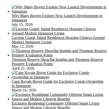
Why Many Buyers Explore New Launch Developments in
Singapore
July 15, 2026
Lucerne Grand, Island Residences Housing Choices Around
Modern Singapore Living
May 12, 2026
Thomson Reserve Showflat Insights and Thomson Reserve
Property Evaluation Points
April 22, 2026
Cape Royale Buyer Guide for Exclusive Condo Ownership
in Singapore
March 16, 2026
Exclusive Residential Community Offering Smart Living
Spaces and Modern Lifestyle Benefits