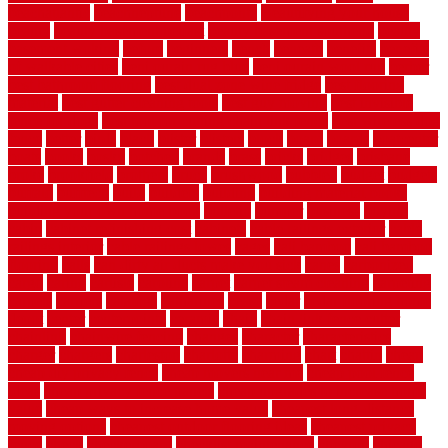
beachatlantic
beachneptune
beachponte
Beautifying your house
beauty
beauty basement belfast
beauty basement southend
beauty
basement woking
before
beginners
bench
beneath
benefits
benefits
of walkable cities
beni ourain rug blue
beni ourain wool rug
berber
best bathroom flooring
best dual zone wine fridge
best flooring
material
best gutter cleaning tools
best guy moving
best invisible
fence for dogs
best tool for cutting chain link fence
best wireless dog
fence
better
birds
black
blister
blisters
block
board
boards
boatcenter
boats
books
bosky
botched
brands
brass
bricks
bridges
brisbane
broke
brookfield
brothers
bruce
brushwood
bubbled
budget
budgets
buffalo
bufftech
build
builders
building
building material books
building your own home book
bulletin
bumper
business
buying
cabin
cabinet refinishing cost
cabinets
cable railings exterior
cable
railings interior
cable railings lowes
cages
cali bamboo
cali bamboo
flooring
calls
can dirty air ducts make you sick
canes
carbonized
cargo
caring
carlisle
carolina
carpet
carpet steam cleaning
carpeting
carpets
carriers
catalogs
catharines
cease
cedar
cedar flooring home
depot
center
centerpointe
ceramic
chain
chain link fence cutter
chainlink
chainwire fencing
changes
character
characteristics
charger
chargers
charleston
charlotte
charming
chart
chattin
cheap
cheap diy privacy fence
cheap movers near me
cheap pool fence
ideas
cheap privacy fence panels
cheap upgrades to increase home
value
cheap ways to increase home value
cheapest long-distance
moving options
cheapest outdoor flooring ideas
cheapest privacy
fence
check
checkerboard
checklist maintenance
chevron
chicago