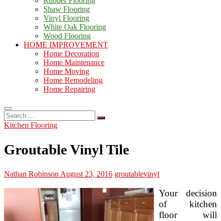
Rubber Flooring
Shaw Flooring
Vinyl Flooring
White Oak Flooring
Wood Flooring
HOME IMPROVEMENT
Home Decoration
Home Maintenance
Home Moving
Home Remodeling
Home Repairing
Search
…
Kitchen Flooring
Groutable Vinyl Tile
Nathan Robinson
August 23, 2016
groutable
vinyl
Your decision
of kitchen
floor will