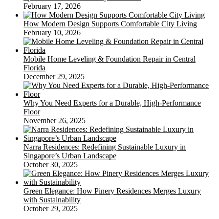
February 17, 2026
How Modern Design Supports Comfortable City Living
February 10, 2026
Mobile Home Leveling & Foundation Repair in Central
Florida
December 29, 2025
Why You Need Experts for a Durable, High-Performance
Floor
November 26, 2025
Narra Residences: Redefining Sustainable Luxury in
Singapore’s Urban Landscape
October 30, 2025
Green Elegance: How Pinery Residences Merges Luxury
with Sustainability
October 29, 2025