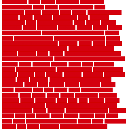
house for free
makes
making
management
manufacturer
manufacturering
maple
marble
marble epoxy floor
marks
marmoleum
marquee
maryland
match
material
material pedestrian
materials
matters
mccurleys
mecklenburg
meets
melbourne
merchandise
metal
Metal Fence Panels
metals
method
mexican
mezzanine
milford
milwaukee
ministries
mistakes
modern
modern
flooring ideas interior
modern flooring ideas living room
modern
floors
Modern Home Decor
modern home decor accents
modern
horizontal wood fence designs
modernise
moines
money
montana
month by month lawn care calendar
most durable long lasting
flooring
motofloor
mount
moving
moving and storage companies
moving organization system
Moving Services - Long Distance near
Sidoarjo
muddy
nantucket
nashville
nassau
nation
nationwide
natural
natural floors bamboo
natural floors brand
natural floors by
usfloors
naturlich
needs
neighbor
neighbors
neighbours
newcomers
niagara
nigeria
nightmare
non slip bathroom flooring elderly
nonetheless
normal
north
northern
novices
Oak Beam
oakland
obtain
obtaining
offers
oldie
oneself
online
open government
contracts
option
options
oregon
organic
organization
organized
organizer
original
ornamental
osaka
other
otley
outdated
outdoor
outdoor herb garden kit
outdoor privacy screen ideas for fences
outdoor turf tiles
outside
outweigh
overland sheepskin rug
overview
owner
oxide
paint
painted
painter
painters
painting
pallet
pallets
panel
panels
parasite basement explained
parents
parker
parkersburg
parquet
patio
pebble
pedestrian
Pedestrian Slip Resistance