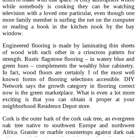
while somebody is cooking they can be watching
television with a loved one particular, even though one
more family member is surfing the net on the computer
or reading a book in the kitchen nook by the bay
window.
Engineered flooring is made by laminating thin sheets
of wood with each other in a crisscross pattern for
strength. Rustic flagstone flooring – in watery blue and
green hues – complements the wealthy blue cabinetry.
In fact, wood floors are certainly 1 of the most well
known forms of flooring selections accessible. DIY
Network says the growth category in flooring correct
now is the green marketplace. What is even a lot more
exciting is that you can obtain it proper at your
neighborhood Residence Depot store.
Cork is the outer bark of the cork oak tree, an evergreen
oak tree native to southwest Europe and northwest
Africa. Granite or marble countertops against dark oak