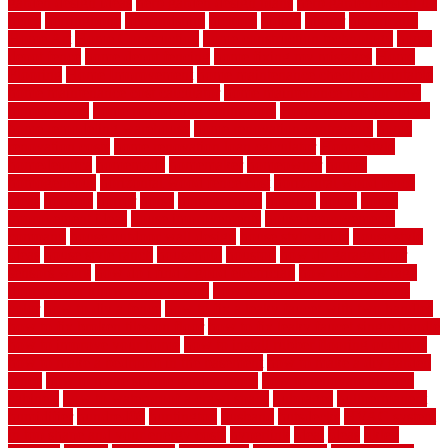
garden design ideas
herb garden design plans
herb garden design uk
heres
herringbone
hertfordshire
hickory
hiding
higher
historically
Home Art
Home Construction
home construction technology
home
depot fence
home depot fencing
home fixing my mistakes
Home
Flooring
Home Improvement
home maintenance checklist printable
home maintenance cost calculator
home maintenance tips for new
homeowners
home remodeling contractors
Home remodeling ideas
home remodeling warehouse
home renovation contractors
home
renovation costs
home renovation loan calculator
Home Style
homedepotca
homemade
homemaker
homeowner
homes
homogeneous
horizontal wood fence cost
horizontal wood fence
ideas
horrible
horror
horse
horsekeeping
hosking
house
house
improvement ideas
house improvements
house improvements
company
house outdoor wall design
house style guide
house style
ideas
house style ranch
household
houston
how do garage door
sensors work
how do i find a good electrician
how does a garage
door opener know when to stop
how to choose kitchen cabinets
color
how to diy a fence
how to fix a leaky faucet with two handles
how to fix broken tiles on floor
how to fix leaky faucet single handle
how to improve your home
how to install rubber flooring outdoors
how to make a bedroom in the basement
how to make a diy garden
fence
how to make simple garden fence
how to renovate kitchen
cabinets
how to waterproof a crawl space
hubpages
hullpermanent
humidifier
hundred00
huntington
husband
hutsdecks
HVAC system
in top shape and your energy costs
hyperlink
ideal
ideas
ilkley