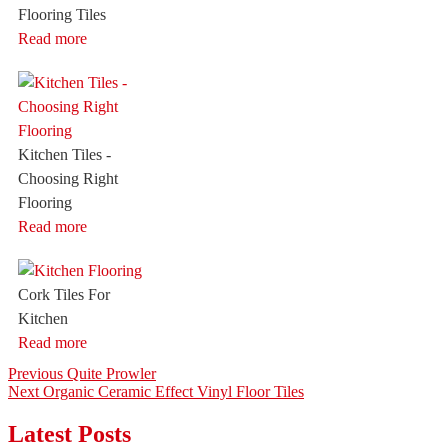
Flooring Tiles
Read more
Kitchen Tiles -
Choosing Right
Flooring
Read more
Cork Tiles For
Kitchen
Read more
Post
Previous
Previous
Quite Prowler
Next
post:
Next
Organic Ceramic Effect Vinyl Floor Tiles
navigation
post:
Latest Posts