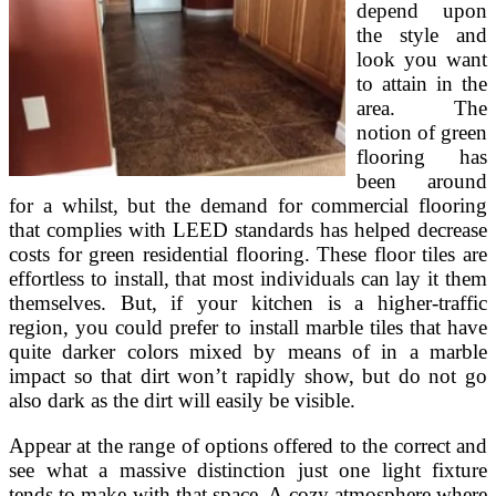
depend upon
the style and
look you want
to attain in the
area. The
notion of green
flooring has
been around
for a whilst, but the demand for commercial flooring
that complies with LEED standards has helped decrease
costs for green residential flooring. These floor tiles are
effortless to install, that most individuals can lay it them
themselves. But, if your kitchen is a higher-traffic
region, you could prefer to install marble tiles that have
quite darker colors mixed by means of in a marble
impact so that dirt won’t rapidly show, but do not go
also dark as the dirt will easily be visible.
Appear at the range of options offered to the correct and
see what a massive distinction just one light fixture
tends to make with that space. A cozy atmosphere where