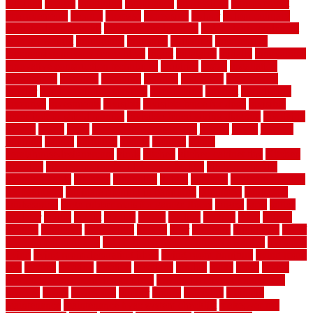
illusions
images
imagining
importance
impressions
improvement
improvements
income
increase
increasing
indoor
indoor culinary
herb garden starter kit
indoor fence for dogs
indoor herb garden kit
with grow light
indulgence
industrial
industries
inexpensive
inexpensive privacy fence ideas
infant
inflatable
initially
innovations
innovative construction techniques
inquiries
install
installation
installations
installers
installing
institute
insulation
interference
interior
interior painting services
interlocking
internet
introducing
inventive
investments
invisible
invisible fence for dogs
invisible
fence indoor shield manual
invisible fence wiring diagram
involving
ireland
island
jacks
jacksonvillejacksonville
jelinek
jersey
jewelry
jumping
kansas
karndean
kennel
kennels
kerala
keralahousedesignercom
kinds
kitchen
kitchen cabinet tips
Kitchen
Flooring
kitchen makeover ideas on a budget
kitchen remodel
planning guide
kitchens
kittanning
knight
laminate
laminate flooring
for bathroom
laminate flooring in bathroom
laminated
landscape
landscaping
large rubber mats for garage floors
largest
larry
lattice
laudator
laying
layout
layouts
layton
leading
leaking
learn
legend
lengthy
lenticular
lightweight
lincoln
liner
linoleum
liquidators
list of
government contracts
list of government contracts awarded
livestock
living
living room decorating ideas
living room furniture
living room
sets
located
locating
location
locations
london
looks
loose
lovely
low budget bedroom design ideas
low budget living room ideas
lowcost
lowes
lowescom
lumber
luxury
macedon
maintain
maintenance
maintenance hvac system checklist
makeover my