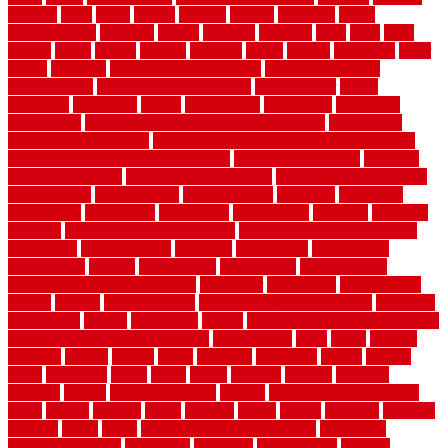
chicken
child
china
choice
choices
choose
choosing
chose
circumstances
cladding
classic
classical
cleaning
clear
click
cline
closers
closet
coated
coating
coatings
cocoa
coding
collection
color
colora
colorado
colorbond fencing ideas
colorbond fencing
specifications
colorbond fencing styles
coloroutdoor
colors
columbus
comeback
comes
comfortable
commence
comments
commercial
commercial kitchen floor tiles non slip
commercial
kitchen flooring prices
commercial kitchen flooring requirements
commercial kitchen rubber flooring
common floor plans
common
floor register sizes
common floor tile sizes
common hvac problems
and solutions
communicate
communicator
company
companys
comparison
compelling
component
components
concepts
concerns
concrete
concrete basement flooring
configuring kitchen cabinets
connection
considerations
construct
constructed
constructing
construction
contain
containment
contemplate
contemporary
Contemporary Home Accents
contractor
contractors
conventional
copper
corams
cork floor tiles
cork flooring pros and cons
corporate
corporation
correct
corrugated
cosmo
cost to waterproof crawl space
cost-effective temporary storage
costeffective
costs
could
counter
counters
county
couple
cover
covering
coverings
covers
coweta
crafts
craftsman
crates
crawl
create
creating
critique
critiques
crossing
crucial
current cabinetry
custom
cut bottom of chain link
fence
cutting
cyclops
dallas
damage
daniel
decide
deciding
decision
decking
decks
decor
decor property maintenance
decorating
Decorating Home
decorative
definitive
dehumidifier
delivers