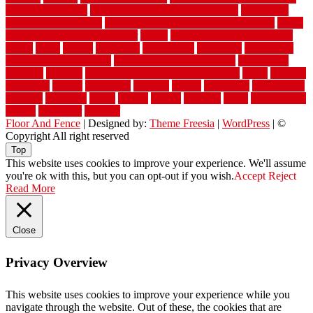
wet room pinterest
what information do movers need
what is the
best fence for security
what to look for after roof replacement
whats
when should you pay a roofer
where
where to buy cedar flooring
which
white
whittle
wholesale
wholesalers
wicanders
wide plank
flooring in a small room
wide plank flooring options
widespread
williston
window
winter home maintenance checklist
wired
wireless
wisconsin
wizard
wonderful
wooden
woods
woodwise
woodworks
working
workouts
worth
woven
wreath
wrought
wylie
yard fencing
yellow
youngster
yourself
Floor And Fence
| Designed by:
Theme Freesia
|
WordPress
| ©
Copyright All right reserved
Top
This website uses cookies to improve your experience. We'll assume
you're ok with this, but you can opt-out if you wish.
Accept
Reject
Read More
Close
Privacy Overview
This website uses cookies to improve your experience while you
navigate through the website. Out of these, the cookies that are