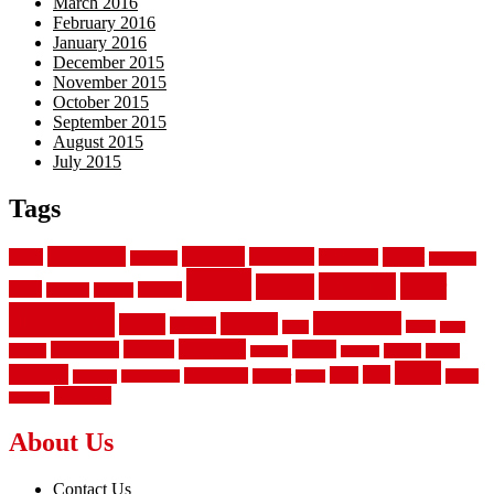
March 2016
February 2016
January 2016
December 2015
November 2015
October 2015
September 2015
August 2015
July 2015
Tags
aluminum
bamboo
basement
carpet
about
bathroom
backyard
carpeting
fence
fencing
floor
fences
chain
electric
concrete
design
flooring
hardwood
garden
floors
garage
gates
house
ideas
laminate
kitchen
panels
installation
install
picket
plank
options
parquet
vinyl
privacy
tiles
style
residential
rubber
white
property
remodeling
safety
wrought
wooden
About Us
Contact Us