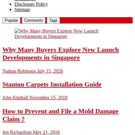
Disclosure Policy
Sitemap
Popular
Comments
Tags
Why Many Buyers Explore New Launch
Developments in Singapore
Nathan Robinson
July 15, 2026
Stanton Carpets Installation Guide
John Kimball
November 15, 2018
How to Prevent and File a Mold Damage
Claim ?
Jen Richardson
May 21, 2018