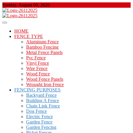
Skip
Sunday, August 09, 2026
to
content
About Properties
Floor And Fence
HOME
FENCE TYPE
Aluminum Fence
Bamboo Fencing
Metal Fence Panels
Pvc Fence
Vinyl Fence
Wire Fence
Wood Fence
Wood Fence Panels
Wrought Iron Fence
FENCING PURPOSES
Backyard Fence
Building A Fence
Chain Link Fence
Dog Fence
Electric Fence
Garden Fence
Garden Fencing
Picket Fences