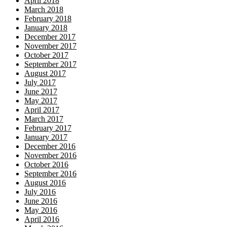
April 2018
March 2018
February 2018
January 2018
December 2017
November 2017
October 2017
September 2017
August 2017
July 2017
June 2017
May 2017
April 2017
March 2017
February 2017
January 2017
December 2016
November 2016
October 2016
September 2016
August 2016
July 2016
June 2016
May 2016
April 2016