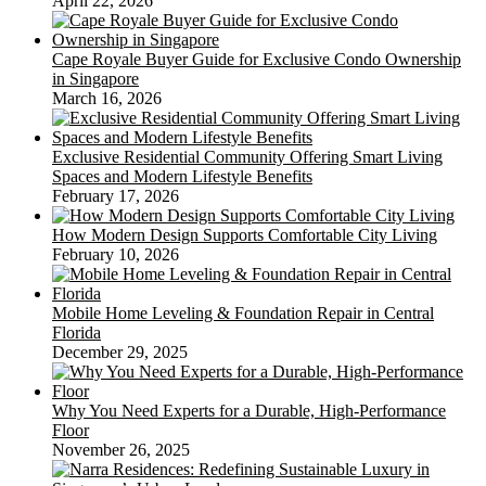
April 22, 2026
Cape Royale Buyer Guide for Exclusive Condo Ownership
in Singapore
March 16, 2026
Exclusive Residential Community Offering Smart Living
Spaces and Modern Lifestyle Benefits
February 17, 2026
How Modern Design Supports Comfortable City Living
February 10, 2026
Mobile Home Leveling & Foundation Repair in Central
Florida
December 29, 2025
Why You Need Experts for a Durable, High-Performance
Floor
November 26, 2025