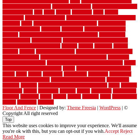
vintage moroccan beni ourain rug
vinyl
vinyl fencing home depot
vinyl fencing installation
vinyl fencing lowes
vinyl flooring ideas for
small bathroom
vital
voted
wagner
walkways
walls
walnut
warehouse
Warehouse Flooring
warning signs you need a new roof
warranty
water
water damage ceiling repair cost
water damage
restoration near me
waterford
waterproof
waterproof basement
flooring
waterproof vinyl flooring for bathrooms
waterproofed
waterproofing
watson nursery
watson's greenhouse and nursery
watson's greenhouse reindeer
wealthy
weblog
welcome
welded
welland
western
wet room bathroom
wet room bathrooms designs
wet room pinterest
what information do movers need
what is the
best fence for security
what to look for after roof replacement
whats
when should you pay a roofer
where
where to buy cedar flooring
which
white
whittle
wholesale
wholesalers
wicanders
wide plank
flooring in a small room
wide plank flooring options
widespread
williston
window
winter home maintenance checklist
wired
wireless
wisconsin
wizard
wonderful
wooden
woods
woodwise
woodworks
working
workouts
worth
woven
wreath
wrought
wylie
yard fencing
yellow
youngster
yourself
Floor And Fence
| Designed by:
Theme Freesia
|
WordPress
| ©
Copyright All right reserved
Top
This website uses cookies to improve your experience. We'll assume
you're ok with this, but you can opt-out if you wish.
Accept
Reject
Read More