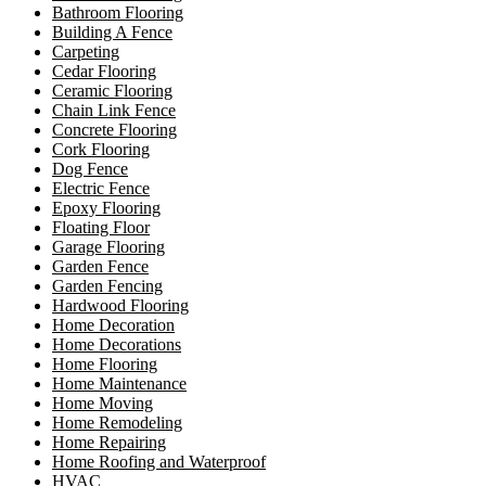
Bathroom Flooring
Building A Fence
Carpeting
Cedar Flooring
Ceramic Flooring
Chain Link Fence
Concrete Flooring
Cork Flooring
Dog Fence
Electric Fence
Epoxy Flooring
Floating Floor
Garage Flooring
Garden Fence
Garden Fencing
Hardwood Flooring
Home Decoration
Home Decorations
Home Flooring
Home Maintenance
Home Moving
Home Remodeling
Home Repairing
Home Roofing and Waterproof
HVAC