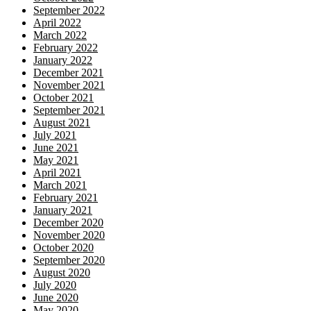
September 2022
April 2022
March 2022
February 2022
January 2022
December 2021
November 2021
October 2021
September 2021
August 2021
July 2021
June 2021
May 2021
April 2021
March 2021
February 2021
January 2021
December 2020
November 2020
October 2020
September 2020
August 2020
July 2020
June 2020
May 2020