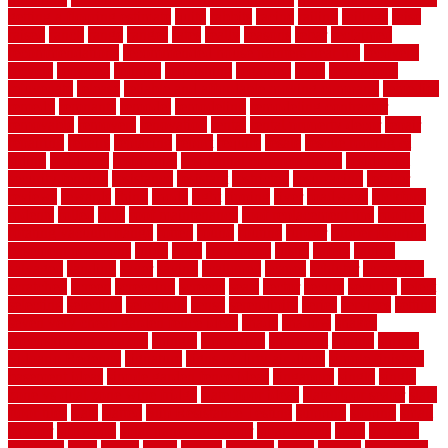
getting a flooring estimate
quite
rabbits
racine
railing
railings
raise
raised
ranch
range
ranges
rates
really
reasons
rebar
reclaimed
recommendations
recommended house painters near me
recovery
recycle
recycled
refinish
refinishing
regarded
regis
regulations
rejuvenate
release
reliable and affordable moving company
remedies
remedy
remnants
remodel
remodeling
remodeling contractor
removable
removers
renovation
rental
rental property decor
repair
repairing
repairs
replacing
report
require
resale
rescue roofing &
siding
residence
residential
residential concrete floors
residential
security fencing
resistance
resistant
restricted
resurfacing
retailer
reviews
rewards
rhino
rhode
right
ripping
river
roadways
rockford
rodents
rolled
rolls
roof maintenance
roof replacement tips
roofing
rotating vacuum flange
rotten
round
routine
rubber
rubber flooring
basement pros cons
rubra
rules
runaround
rustic
safety
saltillo
salvaged
sanding
saver
saving
scalloped
scapes
schluter
scrapping
scratched
screen
screening
screens
seats
sector
secure
security
select
selecting
selection
selections
sense
serendipity
series
services
setting
seven very cheap garden fence ideas
shade
shadow
shakes
sheepskin rug amazon
shingle
shoestring
shortterm
should
shrubs
Sidoarjo Regency
signature
signs of dirty air ducts
simple finished
basement ideas
simple garden fence ideas
singapore
single
single
zone vs dual zone wine fridge
slate floor ideas
slate floor sealer
slate
floor tiles
slats
slatted
Slip Resistance Testing
slipping
sloping
small
smaller
softwood
solar panel calculator
solar panels
solid
solution