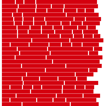
gardman
gates
general
general contractor for your full bathroom
renovation
generations
gentrified
genuine
genuine sheepskin rug
genuinely
georgetown
getting
gibbstown
glasgow
glass
going
golden
goods
government contracts for bid
government contracts
website
grade
grades
granite
granite countertops
grating
grayboard
grayson
great
greater
greatest
greatmats
green
greener
greenhouse
greenville
grimsby
groove
ground
group
groutable
guard
guide
guidelines
guides
guiseley
gurgaon
gypsumgirl
happy
hardscape
hardwood
Hardwood Flooring
harness
harrison
health
heavy
herb
garden design ideas
herb garden design plans
herb garden design uk
heres
herringbone
hertfordshire
hickory
hiding
higher
historically
Home Art
Home Construction
home construction technology
home
depot fence
home depot fencing
home fixing my mistakes
Home
Flooring
Home Improvement
home maintenance checklist printable
home maintenance cost calculator
home maintenance tips for new
homeowners
home remodeling contractors
Home remodeling ideas
home remodeling warehouse
home renovation contractors
home
renovation costs
home renovation loan calculator
Home Style
homedepotca
homemade
homemaker
homeowner
homes
homogeneous
horizontal wood fence cost
horizontal wood fence
ideas
horrible
horror
horse
horsekeeping
hosking
house
house
improvement ideas
house improvements
house improvements
company
house outdoor wall design
house style guide
house style
ideas
house style ranch
household
houston
how do garage door
sensors work
how do i find a good electrician
how does a garage