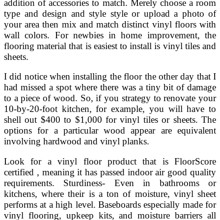
addition of accessories to match. Merely choose a room
type and design and style style or upload a photo of
your area then mix and match distinct vinyl floors with
wall colors. For newbies in home improvement, the
flooring material that is easiest to install is vinyl tiles and
sheets.
I did notice when installing the floor the other day that I
had missed a spot where there was a tiny bit of damage
to a piece of wood. So, if you strategy to renovate your
10-by-20-foot kitchen, for example, you will have to
shell out $400 to $1,000 for vinyl tiles or sheets. The
options for a particular wood appear are equivalent
involving hardwood and vinyl planks.
Look for a vinyl floor product that is FloorScore
certified , meaning it has passed indoor air good quality
requirements. Sturdiness- Even in bathrooms or
kitchens, where their is a ton of moisture, vinyl sheet
performs at a high level. Baseboards especially made for
vinyl flooring, upkeep kits, and moisture barriers all