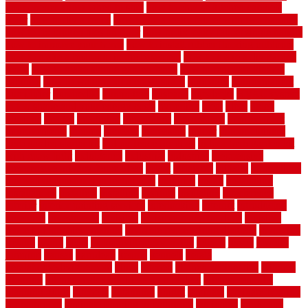
door opener know when to stop
how to choose kitchen cabinets
color
how to diy a fence
how to fix a leaky faucet with two handles
how to fix broken tiles on floor
how to fix leaky faucet single handle
how to improve your home
how to install rubber flooring outdoors
how to make a bedroom in the basement
how to make a diy garden
fence
how to make simple garden fence
how to renovate kitchen
cabinets
how to waterproof a crawl space
hubpages
hullpermanent
humidifier
hundred00
huntington
husband
hutsdecks
HVAC system
in top shape and your energy costs
hyperlink
ideal
ideas
ilkley
illusions
images
imagining
importance
impressions
improvement
improvements
income
increase
increasing
indoor
indoor culinary
herb garden starter kit
indoor fence for dogs
indoor herb garden kit
with grow light
indulgence
industrial
industries
inexpensive
inexpensive privacy fence ideas
infant
inflatable
initially
innovations
innovative construction techniques
inquiries
install
installation
installations
installers
installing
institute
insulation
interference
interior
interior painting services
interlocking
internet
introducing
inventive
investments
invisible
invisible fence for dogs
invisible
fence indoor shield manual
invisible fence wiring diagram
involving
ireland
island
jacks
jacksonvillejacksonville
jelinek
jersey
jewelry
jumping
kansas
karndean
kennel
kennels
kerala
keralahousedesignercom
kinds
kitchen
kitchen cabinet tips
Kitchen
Flooring
kitchen makeover ideas on a budget
kitchen remodel
planning guide
kitchens
kittanning
knight
laminate
laminate flooring
for bathroom
laminate flooring in bathroom
laminated
landscape