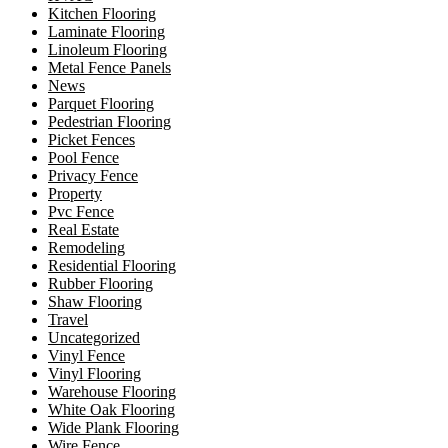
Kitchen Flooring
Laminate Flooring
Linoleum Flooring
Metal Fence Panels
News
Parquet Flooring
Pedestrian Flooring
Picket Fences
Pool Fence
Privacy Fence
Property
Pvc Fence
Real Estate
Remodeling
Residential Flooring
Rubber Flooring
Shaw Flooring
Travel
Uncategorized
Vinyl Fence
Vinyl Flooring
Warehouse Flooring
White Oak Flooring
Wide Plank Flooring
Wire Fence