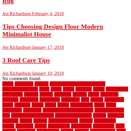
Rug
Jen Richardson
February 4, 2018
Tips Choosing Design Floor Modern
Minimalist House
Jen Richardson
January 17, 2018
3 Roof Care Tips
Jen Richardson
January 10, 2018
No comments found.
1940s
19921996
1x6x12
500 dollar bedroom makeover
744samuelcarycom
about
above
acacia
academy
accent
accessibility
accessories
account
acquire
acquiring
actually
added
additional
adhesive
advantage
advantages
affordable
after
against
aggression
ahead
air filters
alarms
alaska
albans
albuquerque
alfred
allure
aluminium
aluminum
aluminum fence installation
aluminum fence
post
aluminum fence supply
Aluminum Flooring
amechi
american
americas
among
angeles
anti slip outdoor
antique
appalachian
appeal
appealing
appear
applications
appropriate
aquamarine
arent