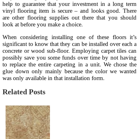
help to guarantee that your investment in a long term
vinyl flooring item is secure – and looks good. There
are other flooring supplies out there that you should
look at before you make a choice.
When considering installing one of these floors it’s
significant to know that they can be installed over each a
concrete or wood sub-floor. Employing carpet tiles can
possibly save you some funds over time by not having
to replace the entire carpeting in a unit. We chose the
glue down only mainly because the color we wanted
was only available in that installation form.
Related Posts