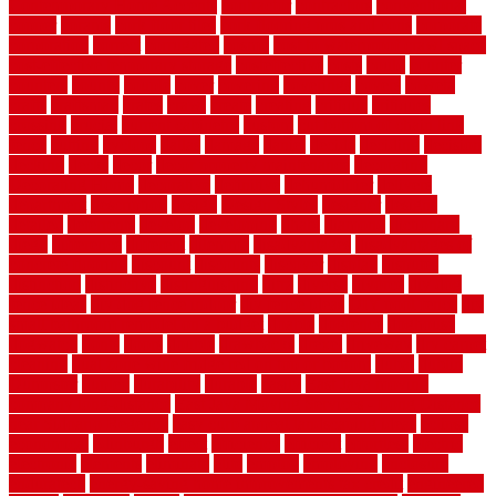
Contemporary Home Accents
contractor
contractors
conventional
copper
corams
cork floor tiles
cork flooring pros and cons
corporate
corporation
correct
corrugated
cosmo
cost to waterproof crawl space
cost-effective temporary storage
costeffective
costs
could
counter
counters
county
couple
cover
covering
coverings
covers
coweta
crafts
craftsman
crates
crawl
create
creating
critique
critiques
crossing
crucial
current cabinetry
custom
cut bottom of chain link
fence
cutting
cyclops
dallas
damage
daniel
decide
deciding
decision
decking
decks
decor
decor property maintenance
decorating
Decorating Home
decorative
definitive
dehumidifier
delivers
department
description
design
Design Styles
designer
designs
detailed
deterrents
develop
developing
dhabi
diamond
dictionary
diego
difference
different
dilemma
disadvantages
disadvantages of
concrete flooring
discount
discounts
discover
display
disputes
distinction
distinctive
distinguishing
ditra
diverse
divorce
diy dog
fence ideas
diy dog fence indoor
diy fence ideas
DIY pool fence
diy
small bathroom remodel on a budget
doable
dogfence
doghouse
dogwatch
donts
doors
double
drawbacks
drexel
driveway
dry carpet
cleaning
dual zone wine fridge red on top or bottom
dubai
dublin
Dumpster
duplex
durability
durable
easily
East Java moving
company long-distance
East Java Moving Services - Long Distance
near Sidoarjo Regency
easy curb appeal landscaping ideas
eclipse
economical
edinburgh
effect
efficiency
efficient
effortless
electric
electronic
elements
eliminate
elite
employ
employing
enclosure
enduratech
energy-saving home improvements tax credit
engineered