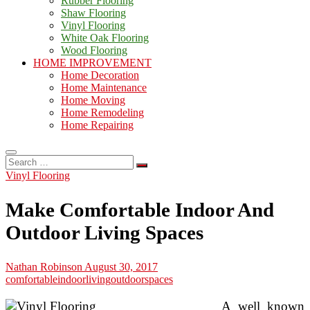
Rubber Flooring
Shaw Flooring
Vinyl Flooring
White Oak Flooring
Wood Flooring
HOME IMPROVEMENT
Home Decoration
Home Maintenance
Home Moving
Home Remodeling
Home Repairing
Search
…
Vinyl Flooring
Make Comfortable Indoor And
Outdoor Living Spaces
Nathan Robinson
August 30, 2017
comfortable
indoor
living
outdoor
spaces
A well known