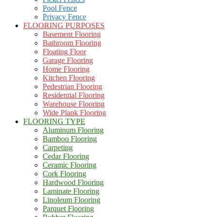
Pool Fence
Privacy Fence
FLOORING PURPOSES
Basement Flooring
Bathroom Flooring
Floating Floor
Garage Flooring
Home Flooring
Kitchen Flooring
Pedestrian Flooring
Residential Flooring
Warehouse Flooring
Wide Plank Flooring
FLOORING TYPE
Aluminum Flooring
Bamboo Flooring
Carpeting
Cedar Flooring
Ceramic Flooring
Cork Flooring
Hardwood Flooring
Laminate Flooring
Linoleum Flooring
Parquet Flooring