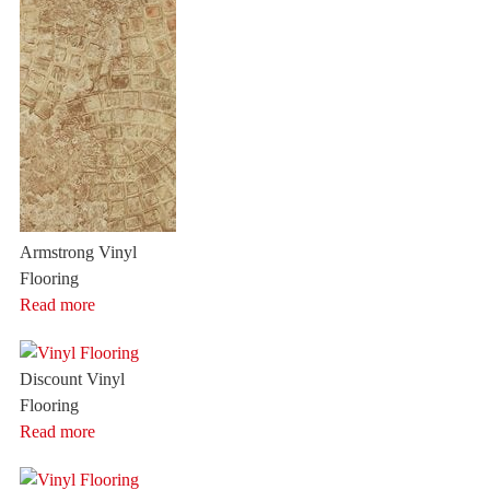
Armstrong Vinyl
Flooring
Read more
Discount Vinyl
Flooring
Read more