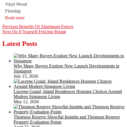
Vinyl Wood
Flooring
Read more
Post
Previous
Previous
Benefits Of Aluminum Fences
Next
post:
Next
Do It Yourself Fencing Repair
navigation
post:
Latest Posts
Why Many Buyers Explore New Launch Developments in
Singapore
July 15, 2026
Lucerne Grand, Island Residences Housing Choices Around
Modern Singapore Living
May 12, 2026
Thomson Reserve Showflat Insights and Thomson Reserve
Property Evaluation Points