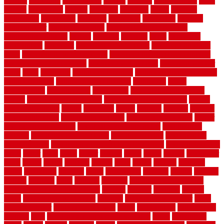
arizona
armstrong
arrangement
articles
artwork
ashleycarew1
asian
aspects
assessment
athletic
attributes
auckland
austin
australia
automobile
backsplash
backyard
balustrade
bambo tile
bamboo
bamboo floor
Bamboo Flooring
bamboo laminate flooring
bamboothatchthatch
barbed
barefoot
bargains
barns
barnwood
barsbamboo
basement
basement finishing cost
basement finishing
ideas
basement finishing systems
basement flooring over concrete
basement wet bar cabinets
basement wet bar cost
basement wet bar
plans
basic
bathroom
Bathroom Flooring
bathroom flooring options
bathroom floors
bathroom vinyl flooring
bathrooms
beach
beachatlantic
beachneptune
beachponte
Beautifying your house
beauty
beauty basement belfast
beauty basement southend
beauty
basement woking
before
beginners
bench
beneath
benefits
benefits
of walkable cities
beni ourain rug blue
beni ourain wool rug
berber
best bathroom flooring
best dual zone wine fridge
best flooring
material
best gutter cleaning tools
best guy moving
best invisible
fence for dogs
best tool for cutting chain link fence
best wireless dog
fence
better
birds
black
blister
blisters
block
board
boards
boatcenter
boats
books
bosky
botched
brands
brass
bricks
bridges
brisbane
broke
brookfield
brothers
bruce
brushwood
bubbled
budget
budgets
buffalo
bufftech
build
builders
building
building material books
building your own home book
bulletin
bumper
business
buying
cabin
cabinet refinishing cost
cabinets
cable railings exterior
cable
railings interior
cable railings lowes
cages
cali bamboo
cali bamboo
flooring
calls
can dirty air ducts make you sick
canes
carbonized