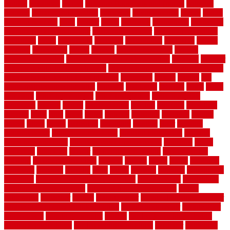
english
enhanced
enjoys
entrance floor mats and frames
entrance
flooring
entrance grid system
entryway
environmental
epoxy
epoxy
flooring near me
erect
erector
estate
estimates
evaluations
evansville
evaporative air conditioner
evaporative cooler
evaporative cooling
evergreen
every
everybody
excellent
exceptional
exclusive
expect
expense
experience
expert
experts
explain basement
explain
basement complex
explain basement waterproofing
exposed
exterior
exterior design for small houses
exterior home maintenance services
exterior house design ideas pictures
extremely
facade
factors
fall
home maintenance checklist
fantastic
fashioned
feelings
fence
fence
company
fence home depot
fence installation
fence materials
fencecom
fencers
fences
fencescustom
fencing
fencings
fiberglass
fillerthe
films
final
finest
finish
finishes
finishing
fireplace
fishing
fitness
fitters
fixing
flattening
flexibility
floating
floor
flooring
flooring decor
flooring home depot
flooring installation
flooring
types pros and cons
Flooring Wear Improvement
floorings
floors
floorvana
floorwise
flower
flower garden design
flower garden
drawing
flower garden ideas
flowers
forklift
forms
frame
francisco
frankston
freedom
friendly
front
frugal
frugally
function
functioning
functions
fundamental building materials
fundamentals
furnishings
furniture movers near me
future of home construction
g1192
gainesville
gallagher
garage
Garage Door
garage door opener repair
garage door opener troubleshooting
garage door repair
garage door
stuck closed
garage floor paint
garden
garden fence ideas design
garden security ideas
garden security products
gardener
gardening