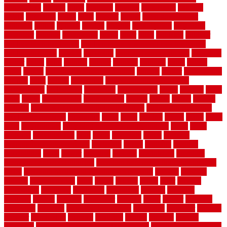
nonetheless
normal
north
northern
novices
Oak Beam
oakland
obtain
obtaining
offers
oldie
oneself
online
open government
contracts
option
options
oregon
organic
organization
organized
organizer
original
ornamental
osaka
other
otley
outdated
outdoor
outdoor herb garden kit
outdoor privacy screen ideas for fences
outdoor turf tiles
outside
outweigh
overland sheepskin rug
overview
owner
oxide
paint
painted
painter
painters
painting
pallet
pallets
panel
panels
parasite basement explained
parents
parker
parkersburg
parquet
patio
pebble
pedestrian
Pedestrian Slip Resistance
Assessments
pedestrians
pendleton
performance
pergo
pergola
perth
pests
photo
photographs
photography
photos
piazza
picket
pickets
pictures
pictures of concrete floors in homes
pictures of roofs that
need to be replaced
pittsburgh
pizza
place
placing
planet
plank
plans
plate
playgrounds
plumbing problems and solutions
plush
poles
polished
polyurethane
pool
pools
porcelain
porch
portable
evaporative cooler reviews
portapath
portes
portland
positive
possibilities
posts
power
practical
prebuilt
prefinished
premium
premium hardwood flooring
premium hardwood flooring highland
series
premium hardwood flooring sierra plank
prepare
presents
prevent
prevent molds
price
prices
pricing
prime
prior
privacy
procedures
produced
producers
producing
product
products
program
project
projects
promaster
promax
proof
proper
properly
properties
property
property decor ideas
protective
protector
provide
prowler
purchasing
purpose
qualified
quality
quercus
queries
questions
questions to ask moving companies
questions to ask when