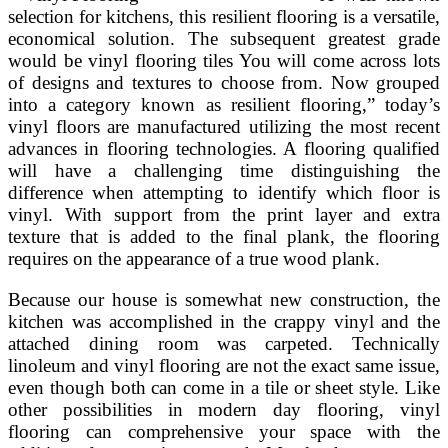
selection for kitchens, this resilient flooring is a versatile,
economical solution. The subsequent greatest grade
would be vinyl flooring tiles You will come across lots
of designs and textures to choose from. Now grouped
into a category known as resilient flooring,” today’s
vinyl floors are manufactured utilizing the most recent
advances in flooring technologies. A flooring qualified
will have a challenging time distinguishing the
difference when attempting to identify which floor is
vinyl. With support from the print layer and extra
texture that is added to the final plank, the flooring
requires on the appearance of a true wood plank.
Because our house is somewhat new construction, the
kitchen was accomplished in the crappy vinyl and the
attached dining room was carpeted. Technically
linoleum and vinyl flooring are not the exact same issue,
even though both can come in a tile or sheet style. Like
other possibilities in modern day flooring, vinyl
flooring can comprehensive your space with the