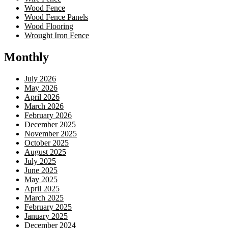
Wood Fence
Wood Fence Panels
Wood Flooring
Wrought Iron Fence
Monthly
July 2026
May 2026
April 2026
March 2026
February 2026
December 2025
November 2025
October 2025
August 2025
July 2025
June 2025
May 2025
April 2025
March 2025
February 2025
January 2025
December 2024