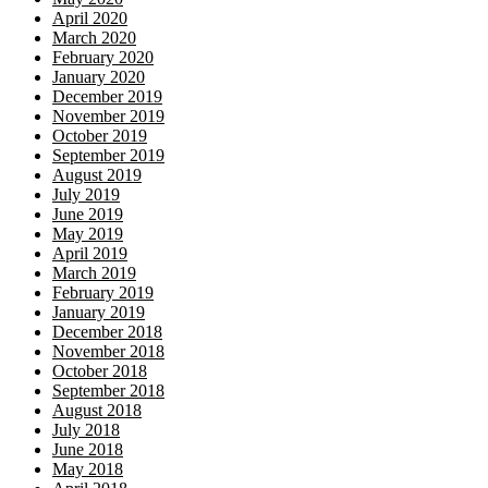
April 2020
March 2020
February 2020
January 2020
December 2019
November 2019
October 2019
September 2019
August 2019
July 2019
June 2019
May 2019
April 2019
March 2019
February 2019
January 2019
December 2018
November 2018
October 2018
September 2018
August 2018
July 2018
June 2018
May 2018