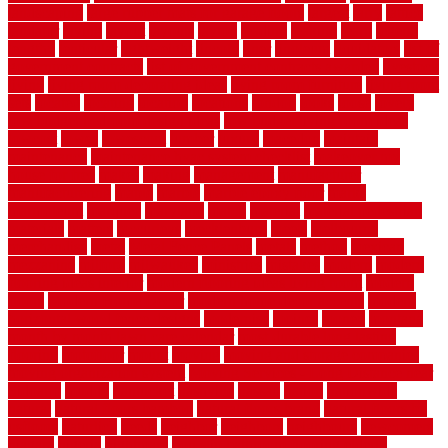
landscaping
large rubber mats for garage floors
largest
larry
lattice
laudator
laying
layout
layouts
layton
leading
leaking
learn
legend
lengthy
lenticular
lightweight
lincoln
liner
linoleum
liquidators
list of
government contracts
list of government contracts awarded
livestock
living
living room decorating ideas
living room furniture
living room
sets
located
locating
location
locations
london
looks
loose
lovely
low budget bedroom design ideas
low budget living room ideas
lowcost
lowes
lowescom
lumber
luxury
macedon
maintain
maintenance
maintenance hvac system checklist
makeover my
house for free
makes
making
management
manufacturer
manufacturering
maple
marble
marble epoxy floor
marks
marmoleum
marquee
maryland
match
material
material pedestrian
materials
matters
mccurleys
mecklenburg
meets
melbourne
merchandise
metal
Metal Fence Panels
metals
method
mexican
mezzanine
milford
milwaukee
ministries
mistakes
modern
modern
flooring ideas interior
modern flooring ideas living room
modern
floors
Modern Home Decor
modern home decor accents
modern
horizontal wood fence designs
modernise
moines
money
montana
month by month lawn care calendar
most durable long lasting
flooring
motofloor
mount
moving
moving and storage companies
moving organization system
Moving Services - Long Distance near
Sidoarjo
muddy
nantucket
nashville
nassau
nation
nationwide
natural
natural floors bamboo
natural floors brand
natural floors by
usfloors
naturlich
needs
neighbor
neighbors
neighbours
newcomers
niagara
nigeria
nightmare
non slip bathroom flooring elderly