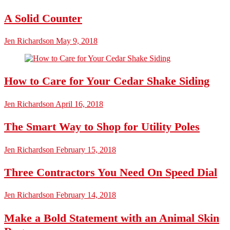
A Solid Counter
Jen Richardson
May 9, 2018
How to Care for Your Cedar Shake Siding
Jen Richardson
April 16, 2018
The Smart Way to Shop for Utility Poles
Jen Richardson
February 15, 2018
Three Contractors You Need On Speed Dial
Jen Richardson
February 14, 2018
Make a Bold Statement with an Animal Skin