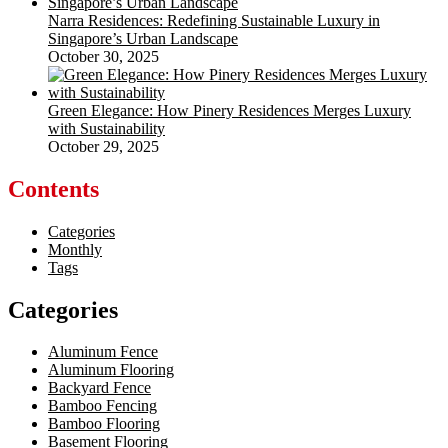
Narra Residences: Redefining Sustainable Luxury in
Singapore’s Urban Landscape
October 30, 2025
Green Elegance: How Pinery Residences Merges Luxury
with Sustainability
October 29, 2025
Contents
Categories
Monthly
Tags
Categories
Aluminum Fence
Aluminum Flooring
Backyard Fence
Bamboo Fencing
Bamboo Flooring
Basement Flooring