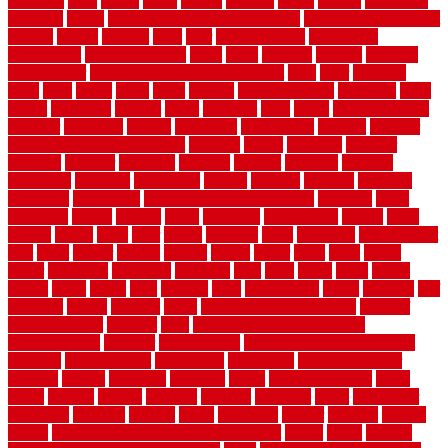
solutions
sorts
sound
south
spaces
spacing
speak
special
specialists
specialty
sports
spring checklist for your home
spring home to do list
springs
square
squirrel
stain
stair
stair model 3d
stair model
architecture
stair model steel
stairs
stake
starbrite
starting
staylock
tiles outdoor
steam clean vs shampoo carpet
steel
steer
stepping
steps
stick
stinks
stone
stops
storage
straightforward
strategies
stroll
strong
structures
studrail
study
stunning
style
styles
subconsciously
subfloor
substitute
suffolk
suggested
suggestions
suitable
summer
home maintenance checklist
sunbury
sunset
sunshine
superior
supplied
supplier
suppliers
supplies
support
supports
surfaces
sustaining
swanson
swimming
system
systems
targeted
taubman
technique
techniques
temporary pool fence ideas
temporis
tends
tennessee
tensile
tension
terms
territorial
testimonials
testing
texas
texture
thatch
thatll
their
things
thinking
three
threshold
tile repair kit
tiles
tiling
timber
tomato
tongue
totally
tower
toxic
trade
traffic
trailer
transform
treadbrite
treadmill
treat
trees
trellis
trend
trends
trendy
tricks
tricky
trois
tropical
truth
Tudor Style
tuflex
turf tiles
turf
tiles ikea
turkey
tyndalls
types
types of kitchen cabinets
types of
rubber flooring
ultimate
ultra
Ultra High Vacuum Setting
uncomplicated
uncover
underground
underground dog fence not
working
underlayment
understand
unfinished
unfinished cedar
flooring
unique
universal
updating
urban
us floors coretec
using
utility
utilized
utilizes
utilizing
vacuum
vacuums
value
vancouver
variations
varieties
various
vedra
vegetable
veneer
veranda
vermin
versus
very small kitchen ideas on a budget
viable
video
vintage