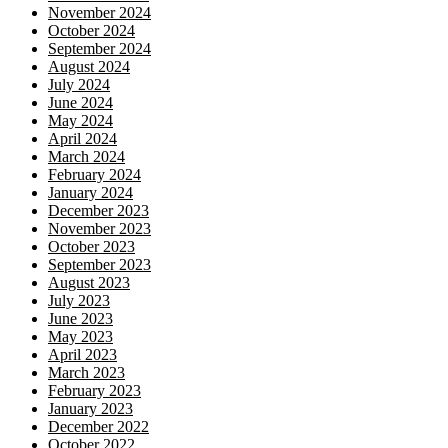
November 2024
October 2024
September 2024
August 2024
July 2024
June 2024
May 2024
April 2024
March 2024
February 2024
January 2024
December 2023
November 2023
October 2023
September 2023
August 2023
July 2023
June 2023
May 2023
April 2023
March 2023
February 2023
January 2023
December 2022
October 2022