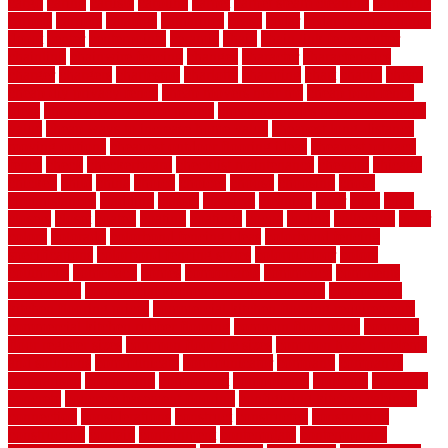
cargo
caring
carlisle
carolina
carpet
carpet steam cleaning
carpeting
carpets
carriers
catalogs
catharines
cease
cedar
cedar flooring home
depot
center
centerpointe
ceramic
chain
chain link fence cutter
chainlink
chainwire fencing
changes
character
characteristics
charger
chargers
charleston
charlotte
charming
chart
chattin
cheap
cheap diy privacy fence
cheap movers near me
cheap pool fence
ideas
cheap privacy fence panels
cheap upgrades to increase home
value
cheap ways to increase home value
cheapest long-distance
moving options
cheapest outdoor flooring ideas
cheapest privacy
fence
check
checkerboard
checklist maintenance
chevron
chicago
chicken
child
china
choice
choices
choose
choosing
chose
circumstances
cladding
classic
classical
cleaning
clear
click
cline
closers
closet
coated
coating
coatings
cocoa
coding
collection
color
colora
colorado
colorbond fencing ideas
colorbond fencing
specifications
colorbond fencing styles
coloroutdoor
colors
columbus
comeback
comes
comfortable
commence
comments
commercial
commercial kitchen floor tiles non slip
commercial
kitchen flooring prices
commercial kitchen flooring requirements
commercial kitchen rubber flooring
common floor plans
common
floor register sizes
common floor tile sizes
common hvac problems
and solutions
communicate
communicator
company
companys
comparison
compelling
component
components
concepts
concerns
concrete
concrete basement flooring
configuring kitchen cabinets
connection
considerations
construct
constructed
constructing
construction
contain
containment
contemplate
contemporary