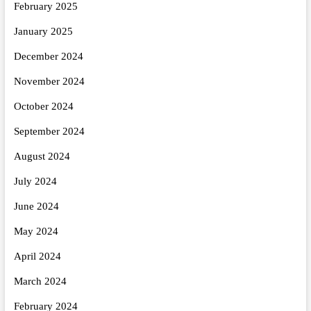
February 2025
January 2025
December 2024
November 2024
October 2024
September 2024
August 2024
July 2024
June 2024
May 2024
April 2024
March 2024
February 2024