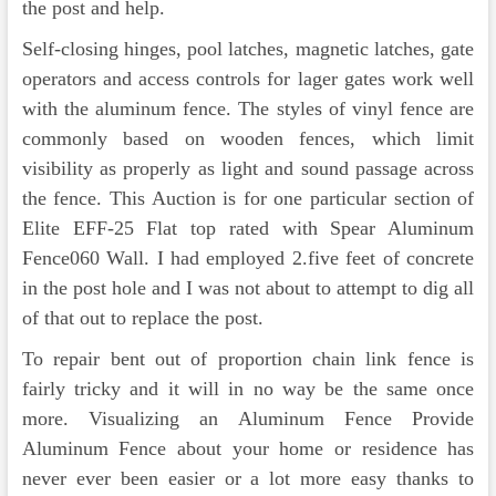
the post and help.
Self-closing hinges, pool latches, magnetic latches, gate
operators and access controls for lager gates work well
with the aluminum fence. The styles of vinyl fence are
commonly based on wooden fences, which limit
visibility as properly as light and sound passage across
the fence. This Auction is for one particular section of
Elite EFF-25 Flat top rated with Spear Aluminum
Fence060 Wall. I had employed 2.five feet of concrete
in the post hole and I was not about to attempt to dig all
of that out to replace the post.
To repair bent out of proportion chain link fence is
fairly tricky and it will in no way be the same once
more. Visualizing an Aluminum Fence Provide
Aluminum Fence about your home or residence has
never ever been easier or a lot more easy thanks to