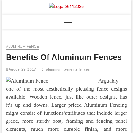
Skip
to
Floor
ABOUT PROPERTIES
content
And
Fence
ALUMINUM FENCE
Benefits Of Aluminum Fences
August 29, 2017
aluminum
benefits
fences
Arguably
one of the most aesthetically pleasing fence designs
available, Wooden fence, just like other designs, has
it’s up and downs. Larger priced Aluminum Fencing
might consist of functions/attributes that include larger
grade, more sturdy post, framing and fencing panel
elements, much more durable finish, and more