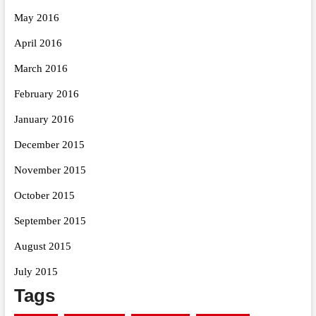
May 2016
April 2016
March 2016
February 2016
January 2016
December 2015
November 2015
October 2015
September 2015
August 2015
July 2015
Tags