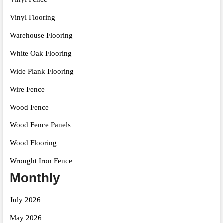
Vinyl Flooring
Warehouse Flooring
White Oak Flooring
Wide Plank Flooring
Wire Fence
Wood Fence
Wood Fence Panels
Wood Flooring
Wrought Iron Fence
Monthly
July 2026
May 2026