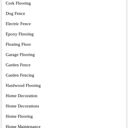
Cork Flooring
Dog Fence
Electric Fence
Epoxy Flooring
Floating Floor
Garage Flooring
Garden Fence
Garden Fencing
Hardwood Flooring
Home Decoration
Home Decorations
Home Flooring
Home Maintenance