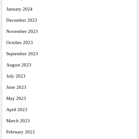
January 2024
December 2023
November 2023
October 2023
September 2023
August 2023
July 2023
June 2023
May 2023
April 2023
March 2023
February 2023