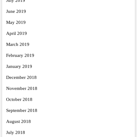
July 2019
June 2019
May 2019
April 2019
March 2019
February 2019
January 2019
December 2018
November 2018
October 2018
September 2018
August 2018
July 2018