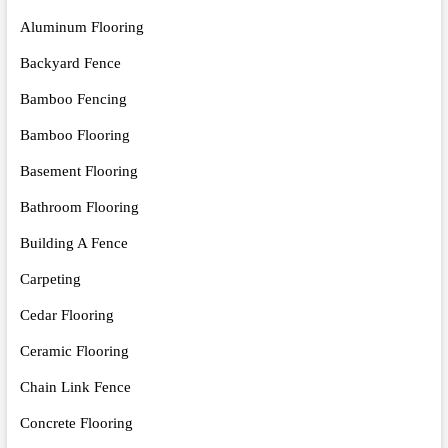
Aluminum Flooring
Backyard Fence
Bamboo Fencing
Bamboo Flooring
Basement Flooring
Bathroom Flooring
Building A Fence
Carpeting
Cedar Flooring
Ceramic Flooring
Chain Link Fence
Concrete Flooring