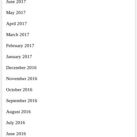
June 2017
May 2017
April 2017
March 2017
February 2017
January 2017
December 2016
November 2016
October 2016
September 2016
August 2016
July 2016
June 2016