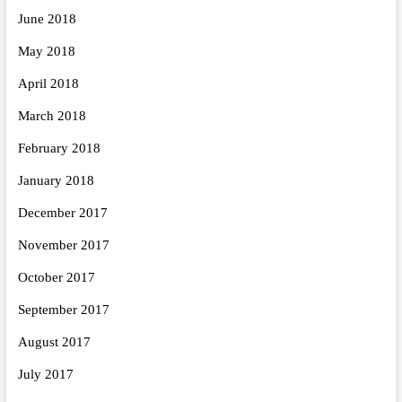
June 2018
May 2018
April 2018
March 2018
February 2018
January 2018
December 2017
November 2017
October 2017
September 2017
August 2017
July 2017