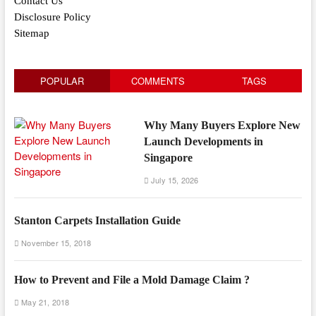
Contact Us
Disclosure Policy
Sitemap
POPULAR
COMMENTS
TAGS
Why Many Buyers Explore New
Launch Developments in
Singapore
July 15, 2026
Stanton Carpets Installation Guide
November 15, 2018
How to Prevent and File a Mold Damage Claim ?
May 21, 2018