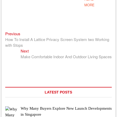
MORE
Previous
Post
Previous
post:
How To Install A Lattice Privacy Screen System two Working
navigation
with Stops
Next
Next
post:
Make Comfortable Indoor And Outdoor Living Spaces
LATEST POSTS
Why Many Buyers Explore New Launch Developments
in Singapore