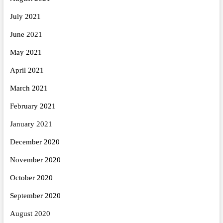
July 2021
June 2021
May 2021
April 2021
March 2021
February 2021
January 2021
December 2020
November 2020
October 2020
September 2020
August 2020