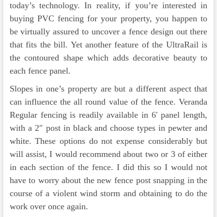
today’s technology. In reality, if you’re interested in
buying PVC fencing for your property, you happen to
be virtually assured to uncover a fence design out there
that fits the bill. Yet another feature of the UltraRail is
the contoured shape which adds decorative beauty to
each fence panel.
Slopes in one’s property are but a different aspect that
can influence the all round value of the fence. Veranda
Regular fencing is readily available in 6′ panel length,
with a 2″ post in black and choose types in pewter and
white. These options do not expense considerably but
will assist, I would recommend about two or 3 of either
in each section of the fence. I did this so I would not
have to worry about the new fence post snapping in the
course of a violent wind storm and obtaining to do the
work over once again.