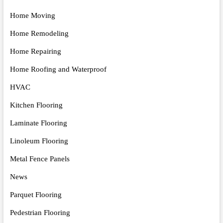
Home Moving
Home Remodeling
Home Repairing
Home Roofing and Waterproof
HVAC
Kitchen Flooring
Laminate Flooring
Linoleum Flooring
Metal Fence Panels
News
Parquet Flooring
Pedestrian Flooring