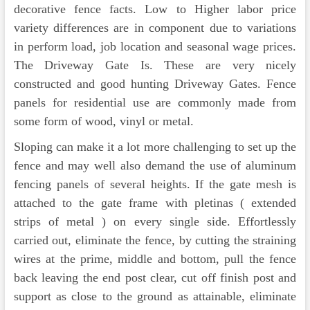
decorative fence facts. Low to Higher labor price
variety differences are in component due to variations
in perform load, job location and seasonal wage prices.
The Driveway Gate Is. These are very nicely
constructed and good hunting Driveway Gates. Fence
panels for residential use are commonly made from
some form of wood, vinyl or metal.
Sloping can make it a lot more challenging to set up the
fence and may well also demand the use of aluminum
fencing panels of several heights. If the gate mesh is
attached to the gate frame with pletinas ( extended
strips of metal ) on every single side. Effortlessly
carried out, eliminate the fence, by cutting the straining
wires at the prime, middle and bottom, pull the fence
back leaving the end post clear, cut off finish post and
support as close to the ground as attainable, eliminate