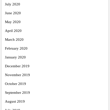
July 2020
June 2020
May 2020
April 2020
March 2020
February 2020
January 2020
December 2019
November 2019
October 2019
September 2019
August 2019