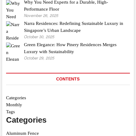
Why You Need Experts for a Durable, High-
Performance Floor
November 26, 2025
Narra Residences: Redefining Sustainable Luxury in
Singapore’s Urban Landscape
October 30, 2025
Green Elegance: How Pinery Residences Merges
Luxury with Sustainability
October 29, 2025
CONTENTS
Categories
Monthly
Tags
Categories
Aluminum Fence