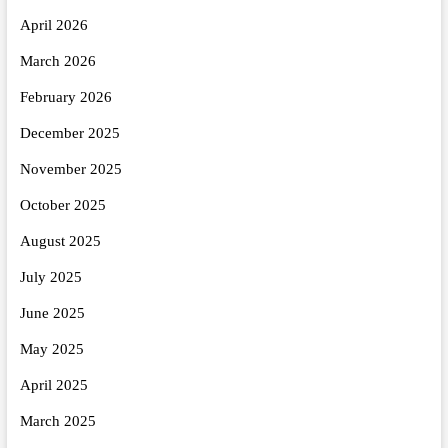
April 2026
March 2026
February 2026
December 2025
November 2025
October 2025
August 2025
July 2025
June 2025
May 2025
April 2025
March 2025