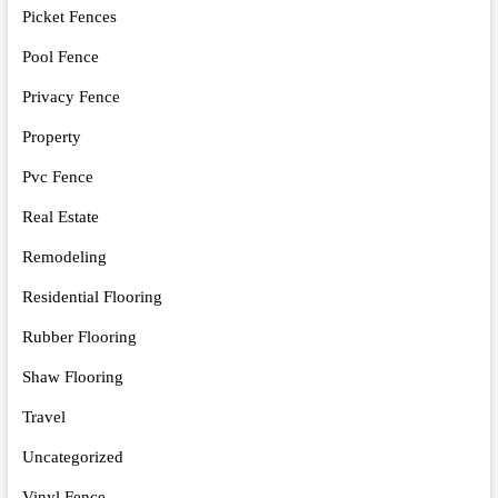
Picket Fences
Pool Fence
Privacy Fence
Property
Pvc Fence
Real Estate
Remodeling
Residential Flooring
Rubber Flooring
Shaw Flooring
Travel
Uncategorized
Vinyl Fence