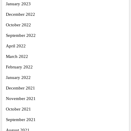
January 2023
December 2022
October 2022
September 2022
April 2022
March 2022
February 2022
January 2022
December 2021
November 2021
October 2021
September 2021
August 2021