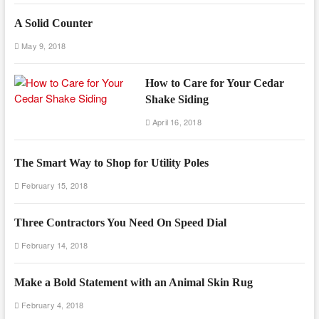
A Solid Counter
May 9, 2018
How to Care for Your Cedar
Shake Siding
April 16, 2018
The Smart Way to Shop for Utility Poles
February 15, 2018
Three Contractors You Need On Speed Dial
February 14, 2018
Make a Bold Statement with an Animal Skin Rug
February 4, 2018