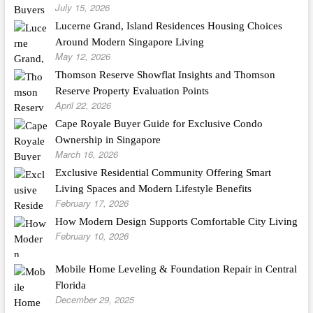
July 15, 2026
Lucerne Grand, Island Residences Housing Choices
Around Modern Singapore Living
May 12, 2026
Thomson Reserve Showflat Insights and Thomson
Reserve Property Evaluation Points
April 22, 2026
Cape Royale Buyer Guide for Exclusive Condo
Ownership in Singapore
March 16, 2026
Exclusive Residential Community Offering Smart
Living Spaces and Modern Lifestyle Benefits
February 17, 2026
How Modern Design Supports Comfortable City Living
February 10, 2026
Mobile Home Leveling & Foundation Repair in Central
Florida
December 29, 2025