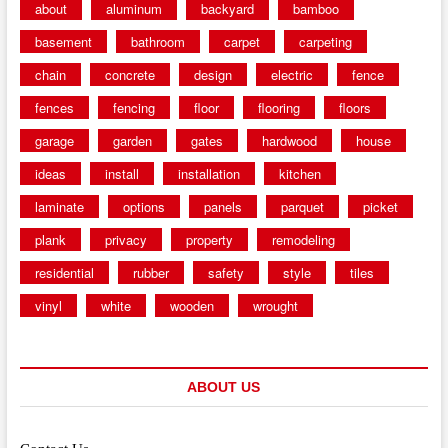
about
aluminum
backyard
bamboo
basement
bathroom
carpet
carpeting
chain
concrete
design
electric
fence
fences
fencing
floor
flooring
floors
garage
garden
gates
hardwood
house
ideas
install
installation
kitchen
laminate
options
panels
parquet
picket
plank
privacy
property
remodeling
residential
rubber
safety
style
tiles
vinyl
white
wooden
wrought
ABOUT US