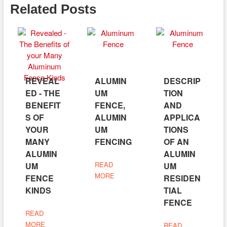
Related Posts
REVEAL
ALUMIN
DESCRIP
ED - THE
UM
TION
BENEFIT
FENCE,
AND
S OF
ALUMIN
APPLICA
YOUR
UM
TIONS
MANY
FENCING
OF AN
ALUMIN
ALUMIN
READ
UM
UM
MORE
FENCE
RESIDEN
KINDS
TIAL
FENCE
READ
MORE
READ