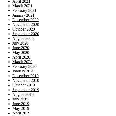
April 2021
March 2021
February 2021
January 2021
December 2020
November 2020
October 2020
September 2020
August 2020
July 2020
June 2020
May 2020
April 2020
March 2020
February 2020
January 2020
December 2019
November 2019
October 2019
September 2019
August 2019
July 2019
June 2019
May 2019
April 2019