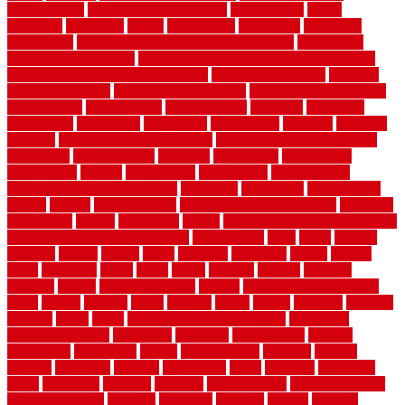
specifications
colorbond fencing styles
coloroutdoor
colors
columbus
comeback
comes
comfortable
commence
comments
commercial
commercial kitchen floor tiles non slip
commercial
kitchen flooring prices
commercial kitchen flooring requirements
commercial kitchen rubber flooring
common floor plans
common
floor register sizes
common floor tile sizes
common hvac problems
and solutions
communicate
communicator
company
companys
comparison
compelling
component
components
concepts
concerns
concrete
concrete basement flooring
configuring kitchen cabinets
connection
considerations
construct
constructed
constructing
construction
contain
containment
contemplate
contemporary
Contemporary Home Accents
contractor
contractors
conventional
copper
corams
cork floor tiles
cork flooring pros and cons
corporate
corporation
correct
corrugated
cosmo
cost to waterproof crawl space
cost-effective temporary storage
costeffective
costs
could
counter
counters
county
couple
cover
covering
coverings
covers
coweta
crafts
craftsman
crates
crawl
create
creating
critique
critiques
crossing
crucial
current cabinetry
custom
cut bottom of chain link
fence
cutting
cyclops
dallas
damage
daniel
decide
deciding
decision
decking
decks
decor
decor property maintenance
decorating
Decorating Home
decorative
definitive
dehumidifier
delivers
department
description
design
Design Styles
designer
designs
detailed
deterrents
develop
developing
dhabi
diamond
dictionary
diego
difference
different
dilemma
disadvantages
disadvantages of
concrete flooring
discount
discounts
discover
display
disputes