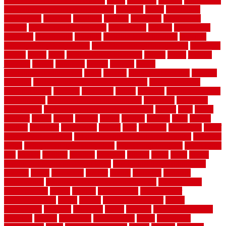
inexpensive privacy fence ideas
infant
inflatable
initially
innovations
innovative construction techniques
inquiries
install
installation
installations
installers
installing
institute
insulation
interference
interior
interior painting services
interlocking
internet
introducing
inventive
investments
invisible
invisible fence for dogs
invisible
fence indoor shield manual
invisible fence wiring diagram
involving
ireland
island
jacks
jacksonvillejacksonville
jelinek
jersey
jewelry
jumping
kansas
karndean
kennel
kennels
kerala
keralahousedesignercom
kinds
kitchen
kitchen cabinet tips
Kitchen
Flooring
kitchen makeover ideas on a budget
kitchen remodel
planning guide
kitchens
kittanning
knight
laminate
laminate flooring
for bathroom
laminate flooring in bathroom
laminated
landscape
landscaping
large rubber mats for garage floors
largest
larry
lattice
laudator
laying
layout
layouts
layton
leading
leaking
learn
legend
lengthy
lenticular
lightweight
lincoln
liner
linoleum
liquidators
list of
government contracts
list of government contracts awarded
livestock
living
living room decorating ideas
living room furniture
living room
sets
located
locating
location
locations
london
looks
loose
lovely
low budget bedroom design ideas
low budget living room ideas
lowcost
lowes
lowescom
lumber
luxury
macedon
maintain
maintenance
maintenance hvac system checklist
makeover my
house for free
makes
making
management
manufacturer
manufacturering
maple
marble
marble epoxy floor
marks
marmoleum
marquee
maryland
match
material
material pedestrian
materials
matters
mccurleys
mecklenburg
meets
melbourne