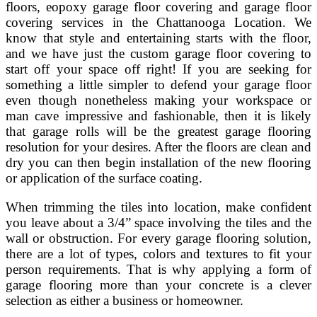
floors, eopoxy garage floor covering and garage floor
covering services in the Chattanooga Location. We
know that style and entertaining starts with the floor,
and we have just the custom garage floor covering to
start off your space off right! If you are seeking for
something a little simpler to defend your garage floor
even though nonetheless making your workspace or
man cave impressive and fashionable, then it is likely
that garage rolls will be the greatest garage flooring
resolution for your desires. After the floors are clean and
dry you can then begin installation of the new flooring
or application of the surface coating.
When trimming the tiles into location, make confident
you leave about a 3/4” space involving the tiles and the
wall or obstruction. For every garage flooring solution,
there are a lot of types, colors and textures to fit your
person requirements. That is why applying a form of
garage flooring more than your concrete is a clever
selection as either a business or homeowner.