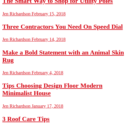
The Smart Way to Shop for Utility Poles
Jen Richardson
February 15, 2018
Three Contractors You Need On Speed Dial
Jen Richardson
February 14, 2018
Make a Bold Statement with an Animal Skin
Rug
Jen Richardson
February 4, 2018
Tips Choosing Design Floor Modern
Minimalist House
Jen Richardson
January 17, 2018
3 Roof Care Tips