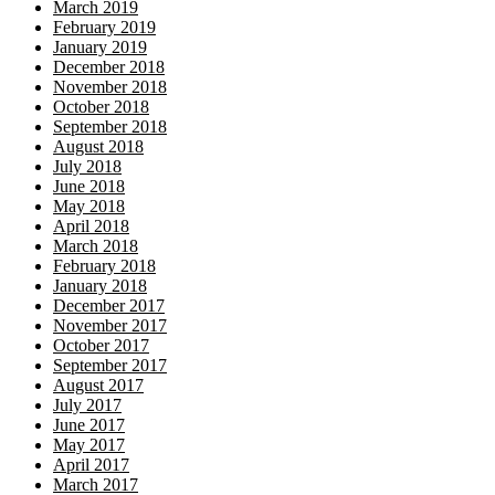
March 2019
February 2019
January 2019
December 2018
November 2018
October 2018
September 2018
August 2018
July 2018
June 2018
May 2018
April 2018
March 2018
February 2018
January 2018
December 2017
November 2017
October 2017
September 2017
August 2017
July 2017
June 2017
May 2017
April 2017
March 2017