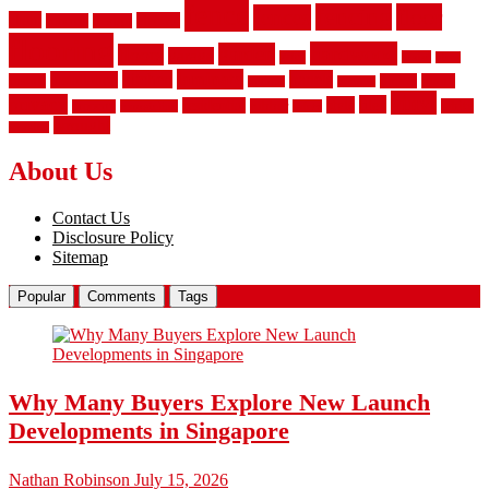
fence
fencing
floor
fences
chain
electric
concrete
design
flooring
hardwood
garden
floors
garage
gates
house
ideas
laminate
kitchen
panels
installation
install
picket
plank
options
parquet
vinyl
privacy
tiles
style
residential
rubber
white
property
remodeling
safety
wrought
wooden
About Us
Contact Us
Disclosure Policy
Sitemap
Popular
Comments
Tags
Why Many Buyers Explore New Launch
Developments in Singapore
Nathan Robinson
July 15, 2026