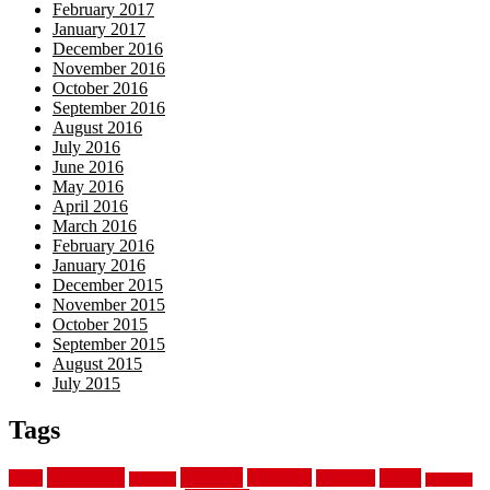
February 2017
January 2017
December 2016
November 2016
October 2016
September 2016
August 2016
July 2016
June 2016
May 2016
April 2016
March 2016
February 2016
January 2016
December 2015
November 2015
October 2015
September 2015
August 2015
July 2015
Tags
aluminum
bamboo
basement
carpet
about
bathroom
backyard
carpeting