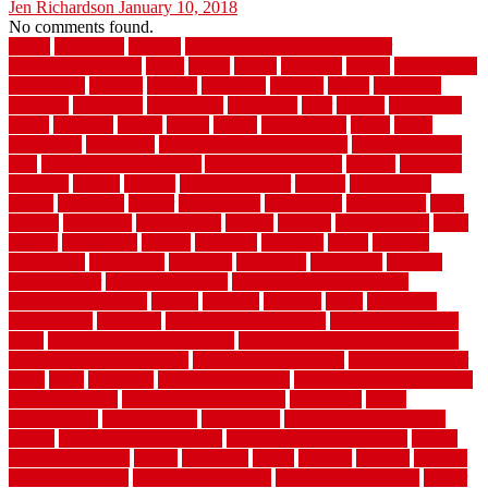
Jen Richardson
January 10, 2018
No comments found.
1940s
19921996
1x6x12
500 dollar bedroom makeover
744samuelcarycom
about
above
acacia
academy
accent
accessibility
accessories
account
acquire
acquiring
actually
added
additional
adhesive
advantage
advantages
affordable
after
against
aggression
ahead
air filters
alarms
alaska
albans
albuquerque
alfred
allure
aluminium
aluminum
aluminum fence installation
aluminum fence
post
aluminum fence supply
Aluminum Flooring
amechi
american
americas
among
angeles
anti slip outdoor
antique
appalachian
appeal
appealing
appear
applications
appropriate
aquamarine
arent
arizona
armstrong
arrangement
articles
artwork
ashleycarew1
asian
aspects
assessment
athletic
attributes
auckland
austin
australia
automobile
backsplash
backyard
balustrade
bambo tile
bamboo
bamboo floor
Bamboo Flooring
bamboo laminate flooring
bamboothatchthatch
barbed
barefoot
bargains
barns
barnwood
barsbamboo
basement
basement finishing cost
basement finishing
ideas
basement finishing systems
basement flooring over concrete
basement wet bar cabinets
basement wet bar cost
basement wet bar
plans
basic
bathroom
Bathroom Flooring
bathroom flooring options
bathroom floors
bathroom vinyl flooring
bathrooms
beach
beachatlantic
beachneptune
beachponte
Beautifying your house
beauty
beauty basement belfast
beauty basement southend
beauty
basement woking
before
beginners
bench
beneath
benefits
benefits
of walkable cities
beni ourain rug blue
beni ourain wool rug
berber