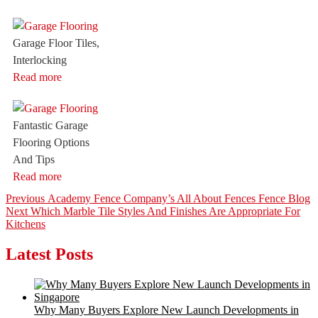
Garage Floor Tiles,
Interlocking
Read more
Fantastic Garage
Flooring Options
And Tips
Read more
Post
Previous
Previous
Academy Fence Company’s All About Fences Fence Blog
Next
post:
Next
Which Marble Tile Styles And Finishes Are Appropriate For
navigation
post:
Kitchens
Latest Posts
Why Many Buyers Explore New Launch Developments in