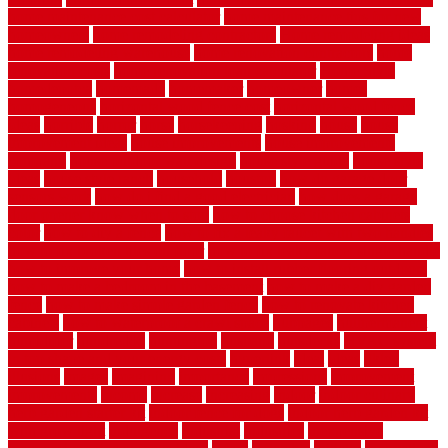
home maintenance cost calculator
home maintenance tips for new
homeowners
home remodeling contractors
Home remodeling ideas
home remodeling warehouse
home renovation contractors
home
renovation costs
home renovation loan calculator
Home Style
homedepotca
homemade
homemaker
homeowner
homes
homogeneous
horizontal wood fence cost
horizontal wood fence
ideas
horrible
horror
horse
horsekeeping
hosking
house
house
improvement ideas
house improvements
house improvements
company
house outdoor wall design
house style guide
house style
ideas
house style ranch
household
houston
how do garage door
sensors work
how do i find a good electrician
how does a garage
door opener know when to stop
how to choose kitchen cabinets
color
how to diy a fence
how to fix a leaky faucet with two handles
how to fix broken tiles on floor
how to fix leaky faucet single handle
how to improve your home
how to install rubber flooring outdoors
how to make a bedroom in the basement
how to make a diy garden
fence
how to make simple garden fence
how to renovate kitchen
cabinets
how to waterproof a crawl space
hubpages
hullpermanent
humidifier
hundred00
huntington
husband
hutsdecks
HVAC system
in top shape and your energy costs
hyperlink
ideal
ideas
ilkley
illusions
images
imagining
importance
impressions
improvement
improvements
income
increase
increasing
indoor
indoor culinary
herb garden starter kit
indoor fence for dogs
indoor herb garden kit
with grow light
indulgence
industrial
industries
inexpensive