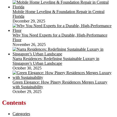
Mobile Home Leveling & Foundation Repair in Central
Florida
December 29, 2025
Why You Need Experts for a Durable, High-Performance
Floor
November 26, 2025
Narra Residences: Redefining Sustainable Luxury in
Singapore’s Urban Landscape
October 30, 2025
Green Elegance: How Pinery Residences Merges Luxury
with Sustainability
October 29, 2025
Contents
Categories