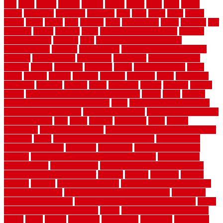
tiles
tiling
timber
tomato
tongue
totally
tower
toxic
trade
traffic
trailer
transform
treadbrite
treadmill
treat
trees
trellis
trend
trends
trendy
tricks
tricky
trois
tropical
truth
Tudor Style
tuflex
turf tiles
turf
tiles ikea
turkey
tyndalls
types
types of kitchen cabinets
types of
rubber flooring
ultimate
ultra
Ultra High Vacuum Setting
uncomplicated
uncover
underground
underground dog fence not
working
underlayment
understand
unfinished
unfinished cedar
flooring
unique
universal
updating
urban
us floors coretec
using
utility
utilized
utilizes
utilizing
vacuum
vacuums
value
vancouver
variations
varieties
various
vedra
vegetable
veneer
veranda
vermin
versus
very small kitchen ideas on a budget
viable
video
vintage
vintage moroccan beni ourain rug
vinyl
vinyl fencing home depot
vinyl fencing installation
vinyl fencing lowes
vinyl flooring ideas for
small bathroom
vital
voted
wagner
walkways
walls
walnut
warehouse
Warehouse Flooring
warning signs you need a new roof
warranty
water
water damage ceiling repair cost
water damage
restoration near me
waterford
waterproof
waterproof basement
flooring
waterproof vinyl flooring for bathrooms
waterproofed
waterproofing
watson nursery
watson's greenhouse and nursery
watson's greenhouse reindeer
wealthy
weblog
welcome
welded
welland
western
wet room bathroom
wet room bathrooms designs
wet room pinterest
what information do movers need
what is the
best fence for security
what to look for after roof replacement
whats
when should you pay a roofer
where
where to buy cedar flooring
which
white
whittle
wholesale
wholesalers
wicanders
wide plank