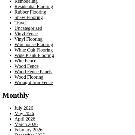
Remodeling
Residential Flooring
Rubber Flooring
Shaw Flooring
Travel
Uncategorized
Vinyl Fence
Vinyl Flooring
Warehouse Flooring
White Oak Flooring
Wide Plank Flooring
Wire Fence
Wood Fence
Wood Fence Panels
Wood Flooring
Wrought Iron Fence
Monthly
July 2026
May 2026
April 2026
March 2026
February 2026