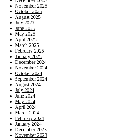
December 2025
November 2025
October 2025
August 2025
July 2025
June 2025
May 2025
April 2025
March 2025
February 2025
January 2025
December 2024
November 2024
October 2024
September 2024
August 2024
July 2024
June 2024
May 2024
April 2024
March 2024
February 2024
January 2024
December 2023
November 2023