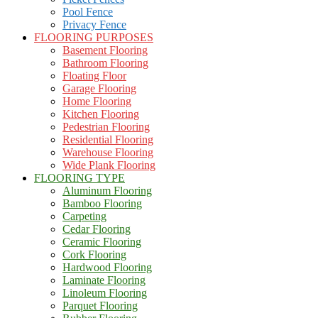
Pool Fence
Privacy Fence
FLOORING PURPOSES
Basement Flooring
Bathroom Flooring
Floating Floor
Garage Flooring
Home Flooring
Kitchen Flooring
Pedestrian Flooring
Residential Flooring
Warehouse Flooring
Wide Plank Flooring
FLOORING TYPE
Aluminum Flooring
Bamboo Flooring
Carpeting
Cedar Flooring
Ceramic Flooring
Cork Flooring
Hardwood Flooring
Laminate Flooring
Linoleum Flooring
Parquet Flooring