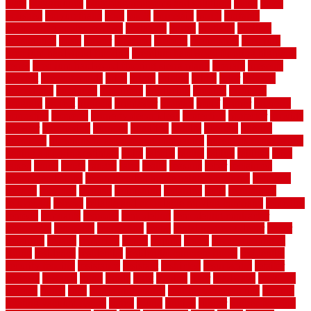
plate
playgrounds
plumbing problems and solutions
plush
poles
polished
polyurethane
pool
pools
porcelain
porch
portable
evaporative cooler reviews
portapath
portes
portland
positive
possibilities
posts
power
practical
prebuilt
prefinished
premium
premium hardwood flooring
premium hardwood flooring highland
series
premium hardwood flooring sierra plank
prepare
presents
prevent
prevent molds
price
prices
pricing
prime
prior
privacy
procedures
produced
producers
producing
product
products
program
project
projects
promaster
promax
proof
proper
properly
properties
property
property decor ideas
protective
protector
provide
prowler
purchasing
purpose
qualified
quality
quercus
queries
questions
questions to ask moving companies
questions to ask when
getting a flooring estimate
quite
rabbits
racine
railing
railings
raise
raised
ranch
range
ranges
rates
really
reasons
rebar
reclaimed
recommendations
recommended house painters near me
recovery
recycle
recycled
refinish
refinishing
regarded
regis
regulations
rejuvenate
release
reliable and affordable moving company
remedies
remedy
remnants
remodel
remodeling
remodeling contractor
removable
removers
renovation
rental
rental property decor
repair
repairing
repairs
replacing
report
require
resale
rescue roofing &
siding
residence
residential
residential concrete floors
residential
security fencing
resistance
resistant
restricted
resurfacing
retailer
reviews
rewards
rhino
rhode
right
ripping
river
roadways
rockford
rodents
rolled
rolls
roof maintenance
roof replacement tips
roofing
rotating vacuum flange
rotten
round
routine
rubber
rubber flooring