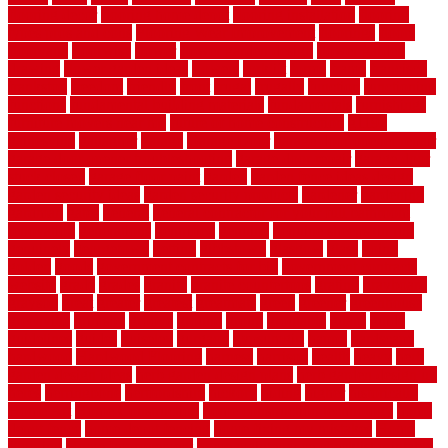
flooring decor
flooring home depot
flooring installation
flooring
types pros and cons
Flooring Wear Improvement
floorings
floors
floorvana
floorwise
flower
flower garden design
flower garden
drawing
flower garden ideas
flowers
forklift
forms
frame
francisco
frankston
freedom
friendly
front
frugal
frugally
function
functioning
functions
fundamental building materials
fundamentals
furnishings
furniture movers near me
future of home construction
g1192
gainesville
gallagher
garage
Garage Door
garage door opener repair
garage door opener troubleshooting
garage door repair
garage door
stuck closed
garage floor paint
garden
garden fence ideas design
garden security ideas
garden security products
gardener
gardening
gardman
gates
general
general contractor for your full bathroom
renovation
generations
gentrified
genuine
genuine sheepskin rug
genuinely
georgetown
getting
gibbstown
glasgow
glass
going
golden
goods
government contracts for bid
government contracts
website
grade
grades
granite
granite countertops
grating
grayboard
grayson
great
greater
greatest
greatmats
green
greener
greenhouse
greenville
grimsby
groove
ground
group
groutable
guard
guide
guidelines
guides
guiseley
gurgaon
gypsumgirl
happy
hardscape
hardwood
Hardwood Flooring
harness
harrison
health
heavy
herb
garden design ideas
herb garden design plans
herb garden design uk
heres
herringbone
hertfordshire
hickory
hiding
higher
historically
Home Art
Home Construction
home construction technology
home
depot fence
home depot fencing
home fixing my mistakes
Home
Flooring
Home Improvement
home maintenance checklist printable