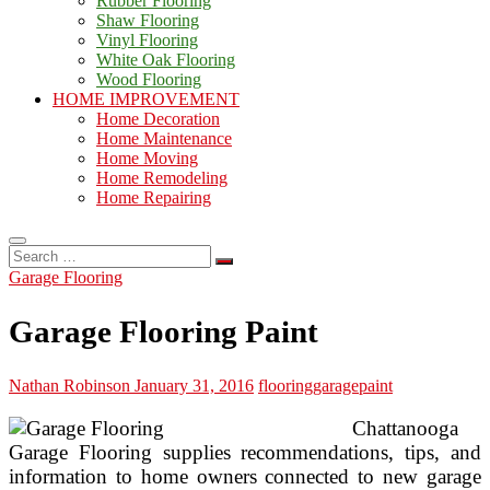
Rubber Flooring
Shaw Flooring
Vinyl Flooring
White Oak Flooring
Wood Flooring
HOME IMPROVEMENT
Home Decoration
Home Maintenance
Home Moving
Home Remodeling
Home Repairing
Search
…
Garage Flooring
Garage Flooring Paint
Nathan Robinson
January 31, 2016
flooring
garage
paint
Chattanooga
Garage Flooring supplies recommendations, tips, and
information to home owners connected to new garage