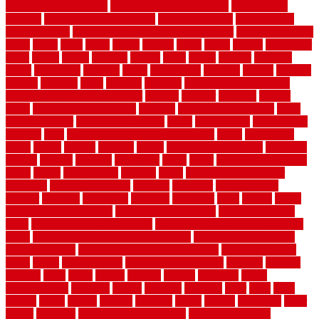
best bathroom flooring
best dual zone wine fridge
best flooring
material
best gutter cleaning tools
best guy moving
best invisible
fence for dogs
best tool for cutting chain link fence
best wireless dog
fence
better
birds
black
blister
blisters
block
board
boards
boatcenter
boats
books
bosky
botched
brands
brass
bricks
bridges
brisbane
broke
brookfield
brothers
bruce
brushwood
bubbled
budget
budgets
buffalo
bufftech
build
builders
building
building material books
building your own home book
bulletin
bumper
business
buying
cabin
cabinet refinishing cost
cabinets
cable railings exterior
cable
railings interior
cable railings lowes
cages
cali bamboo
cali bamboo
flooring
calls
can dirty air ducts make you sick
canes
carbonized
cargo
caring
carlisle
carolina
carpet
carpet steam cleaning
carpeting
carpets
carriers
catalogs
catharines
cease
cedar
cedar flooring home
depot
center
centerpointe
ceramic
chain
chain link fence cutter
chainlink
chainwire fencing
changes
character
characteristics
charger
chargers
charleston
charlotte
charming
chart
chattin
cheap
cheap diy privacy fence
cheap movers near me
cheap pool fence
ideas
cheap privacy fence panels
cheap upgrades to increase home
value
cheap ways to increase home value
cheapest long-distance
moving options
cheapest outdoor flooring ideas
cheapest privacy
fence
check
checkerboard
checklist maintenance
chevron
chicago
chicken
child
china
choice
choices
choose
choosing
chose
circumstances
cladding
classic
classical
cleaning
clear
click
cline
closers
closet
coated
coating
coatings
cocoa
coding
collection
color
colora
colorado
colorbond fencing ideas
colorbond fencing