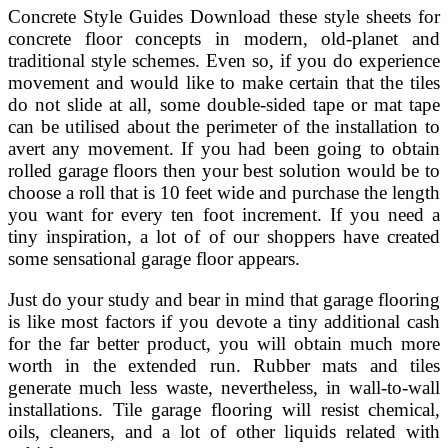
Concrete Style Guides Download these style sheets for
concrete floor concepts in modern, old-planet and
traditional style schemes. Even so, if you do experience
movement and would like to make certain that the tiles
do not slide at all, some double-sided tape or mat tape
can be utilised about the perimeter of the installation to
avert any movement. If you had been going to obtain
rolled garage floors then your best solution would be to
choose a roll that is 10 feet wide and purchase the length
you want for every ten foot increment. If you need a
tiny inspiration, a lot of of our shoppers have created
some sensational garage floor appears.
Just do your study and bear in mind that garage flooring
is like most factors if you devote a tiny additional cash
for the far better product, you will obtain much more
worth in the extended run. Rubber mats and tiles
generate much less waste, nevertheless, in wall-to-wall
installations. Tile garage flooring will resist chemical,
oils, cleaners, and a lot of other liquids related with