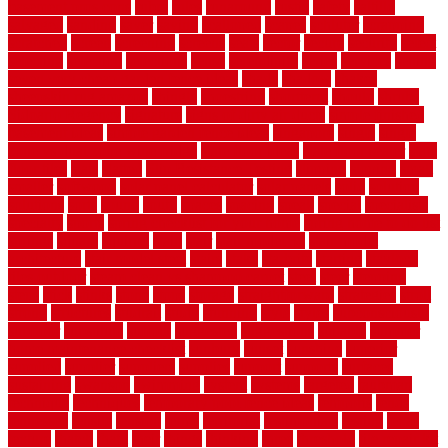
basement pros cons
rubra
rules
runaround
rustic
safety
saltillo
salvaged
sanding
saver
saving
scalloped
scapes
schluter
scrapping
scratched
screen
screening
screens
seats
sector
secure
security
select
selecting
selection
selections
sense
serendipity
series
services
setting
seven very cheap garden fence ideas
shade
shadow
shakes
sheepskin rug amazon
shingle
shoestring
shortterm
should
shrubs
Sidoarjo Regency
signature
signs of dirty air ducts
simple finished
basement ideas
simple garden fence ideas
singapore
single
single
zone vs dual zone wine fridge
slate floor ideas
slate floor sealer
slate
floor tiles
slats
slatted
Slip Resistance Testing
slipping
sloping
small
smaller
softwood
solar panel calculator
solar panels
solid
solution
solutions
sorts
sound
south
spaces
spacing
speak
special
specialists
specialty
sports
spring checklist for your home
spring home to do list
springs
square
squirrel
stain
stair
stair model 3d
stair model
architecture
stair model steel
stairs
stake
starbrite
starting
staylock
tiles outdoor
steam clean vs shampoo carpet
steel
steer
stepping
steps
stick
stinks
stone
stops
storage
straightforward
strategies
stroll
strong
structures
studrail
study
stunning
style
styles
subconsciously
subfloor
substitute
suffolk
suggested
suggestions
suitable
summer
home maintenance checklist
sunbury
sunset
sunshine
superior
supplied
supplier
suppliers
supplies
support
supports
surfaces
sustaining
swanson
swimming
system
systems
targeted
taubman
technique
techniques
temporary pool fence ideas
temporis
tends
tennessee
tensile
tension
terms
territorial
testimonials
testing
texas
texture
thatch
thatll
their
things
thinking
three
threshold
tile repair kit