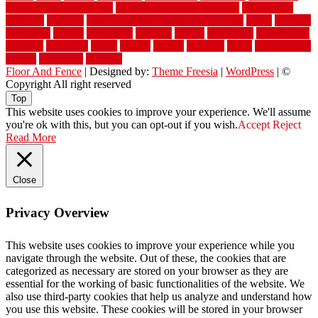
flooring in a small room
wide plank flooring options
widespread
williston
window
winter home maintenance checklist
wired
wireless
wisconsin
wizard
wonderful
wooden
woods
woodwise
woodworks
working
workouts
worth
woven
wreath
wrought
wylie
yard fencing
yellow
youngster
yourself
Floor And Fence
| Designed by:
Theme Freesia
|
WordPress
| ©
Copyright All right reserved
Top
This website uses cookies to improve your experience. We'll assume
you're ok with this, but you can opt-out if you wish.
Accept
Reject
Read More
Close
Privacy Overview
This website uses cookies to improve your experience while you
navigate through the website. Out of these, the cookies that are
categorized as necessary are stored on your browser as they are
essential for the working of basic functionalities of the website. We
also use third-party cookies that help us analyze and understand how
you use this website. These cookies will be stored in your browser