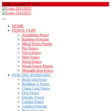
Skip
Friday, August 07, 2026
to
content
About Properties
Floor And Fence
HOME
FENCE TYPE
Aluminum Fence
Bamboo Fencing
Metal Fence Panels
Pvc Fence
Vinyl Fence
Wire Fence
Wood Fence
Wood Fence Panels
Wrought Iron Fence
FENCING PURPOSES
Backyard Fence
Building A Fence
Chain Link Fence
Dog Fence
Electric Fence
Garden Fence
Garden Fencing
Picket Fences