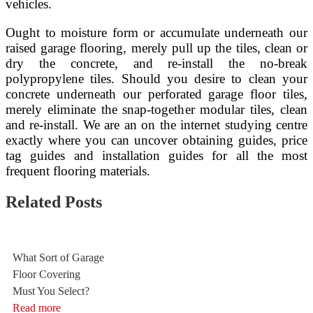
vehicles.
Ought to moisture form or accumulate underneath our
raised garage flooring, merely pull up the tiles, clean or
dry the concrete, and re-install the no-break
polypropylene tiles. Should you desire to clean your
concrete underneath our perforated garage floor tiles,
merely eliminate the snap-together modular tiles, clean
and re-install. We are an on the internet studying centre
exactly where you can uncover obtaining guides, price
tag guides and installation guides for all the most
frequent flooring materials.
Related Posts
What Sort of Garage
Floor Covering
Must You Select?
Read more