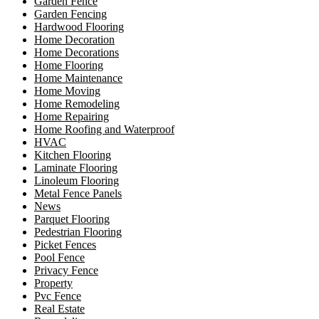
Garden Fence
Garden Fencing
Hardwood Flooring
Home Decoration
Home Decorations
Home Flooring
Home Maintenance
Home Moving
Home Remodeling
Home Repairing
Home Roofing and Waterproof
HVAC
Kitchen Flooring
Laminate Flooring
Linoleum Flooring
Metal Fence Panels
News
Parquet Flooring
Pedestrian Flooring
Picket Fences
Pool Fence
Privacy Fence
Property
Pvc Fence
Real Estate