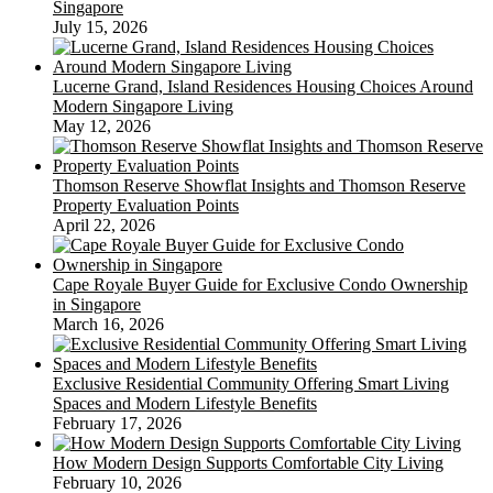
Singapore
July 15, 2026
Lucerne Grand, Island Residences Housing Choices Around
Modern Singapore Living
May 12, 2026
Thomson Reserve Showflat Insights and Thomson Reserve
Property Evaluation Points
April 22, 2026
Cape Royale Buyer Guide for Exclusive Condo Ownership
in Singapore
March 16, 2026
Exclusive Residential Community Offering Smart Living
Spaces and Modern Lifestyle Benefits
February 17, 2026
How Modern Design Supports Comfortable City Living
February 10, 2026