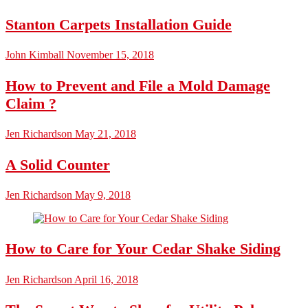
Stanton Carpets Installation Guide
John Kimball
November 15, 2018
How to Prevent and File a Mold Damage
Claim ?
Jen Richardson
May 21, 2018
A Solid Counter
Jen Richardson
May 9, 2018
How to Care for Your Cedar Shake Siding
Jen Richardson
April 16, 2018