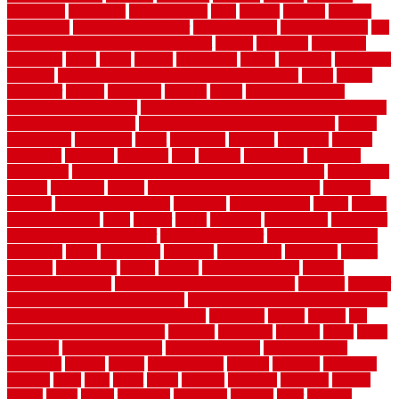
distinction
distinctive
distinguishing
ditra
diverse
divorce
diy dog
fence ideas
diy dog fence indoor
diy fence ideas
DIY pool fence
diy
small bathroom remodel on a budget
doable
dogfence
doghouse
dogwatch
donts
doors
double
drawbacks
drexel
driveway
dry carpet
cleaning
dual zone wine fridge red on top or bottom
dubai
dublin
Dumpster
duplex
durability
durable
easily
East Java moving
company long-distance
East Java Moving Services - Long Distance
near Sidoarjo Regency
easy curb appeal landscaping ideas
eclipse
economical
edinburgh
effect
efficiency
efficient
effortless
electric
electronic
elements
eliminate
elite
employ
employing
enclosure
enduratech
energy-saving home improvements tax credit
engineered
english
enhanced
enjoys
entrance floor mats and frames
entrance
flooring
entrance grid system
entryway
environmental
epoxy
epoxy
flooring near me
erect
erector
estate
estimates
evaluations
evansville
evaporative air conditioner
evaporative cooler
evaporative cooling
evergreen
every
everybody
excellent
exceptional
exclusive
expect
expense
experience
expert
experts
explain basement
explain
basement complex
explain basement waterproofing
exposed
exterior
exterior design for small houses
exterior home maintenance services
exterior house design ideas pictures
extremely
facade
factors
fall
home maintenance checklist
fantastic
fashioned
feelings
fence
fence
company
fence home depot
fence installation
fence materials
fencecom
fencers
fences
fencescustom
fencing
fencings
fiberglass
fillerthe
films
final
finest
finish
finishes
finishing
fireplace
fishing
fitness
fitters
fixing
flattening
flexibility
floating
floor
flooring