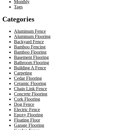
Monthly
Tags
Categories
Aluminum Fence
Aluminum Flooring
Backyard Fence
Bamboo Fencing
Bamboo Flooring
Basement Flooring
Bathroom Flooring
Building A Fence
Carpeting
Cedar Flooring
Ceramic Flooring
Chain Link Fence
Concrete Flooring
Cork Flooring
Dog Fence
Electric Fence
Epoxy Flooring
Floating Floor
Garage Flooring