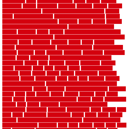
merchandise
metal
Metal Fence Panels
metals
method
mexican
mezzanine
milford
milwaukee
ministries
mistakes
modern
modern
flooring ideas interior
modern flooring ideas living room
modern
floors
Modern Home Decor
modern home decor accents
modern
horizontal wood fence designs
modernise
moines
money
montana
month by month lawn care calendar
most durable long lasting
flooring
motofloor
mount
moving
moving and storage companies
moving organization system
Moving Services - Long Distance near
Sidoarjo
muddy
nantucket
nashville
nassau
nation
nationwide
natural
natural floors bamboo
natural floors brand
natural floors by
usfloors
naturlich
needs
neighbor
neighbors
neighbours
newcomers
niagara
nigeria
nightmare
non slip bathroom flooring elderly
nonetheless
normal
north
northern
novices
Oak Beam
oakland
obtain
obtaining
offers
oldie
oneself
online
open government
contracts
option
options
oregon
organic
organization
organized
organizer
original
ornamental
osaka
other
otley
outdated
outdoor
outdoor herb garden kit
outdoor privacy screen ideas for fences
outdoor turf tiles
outside
outweigh
overland sheepskin rug
overview
owner
oxide
paint
painted
painter
painters
painting
pallet
pallets
panel
panels
parasite basement explained
parents
parker
parkersburg
parquet
patio
pebble
pedestrian
Pedestrian Slip Resistance
Assessments
pedestrians
pendleton
performance
pergo
pergola
perth
pests
photo
photographs
photography
photos
piazza
picket
pickets
pictures
pictures of concrete floors in homes
pictures of roofs that
need to be replaced
pittsburgh
pizza
place
placing
planet
plank
plans