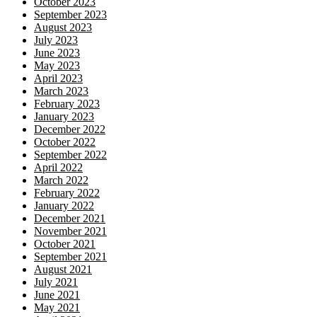
October 2023
September 2023
August 2023
July 2023
June 2023
May 2023
April 2023
March 2023
February 2023
January 2023
December 2022
October 2022
September 2022
April 2022
March 2022
February 2022
January 2022
December 2021
November 2021
October 2021
September 2021
August 2021
July 2021
June 2021
May 2021