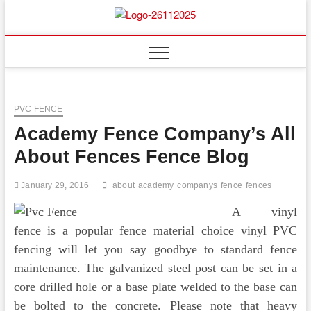
Skip
to
Floor
ABOUT PROPERTIES
content
And
Fence
PVC FENCE
Academy Fence Company’s All
About Fences Fence Blog
January 29, 2016
about
academy
companys
fence
fences
A vinyl
fence is a popular fence material choice vinyl PVC
fencing will let you say goodbye to standard fence
maintenance. The galvanized steel post can be set in a
core drilled hole or a base plate welded to the base can
be bolted to the concrete. Please note that heavy