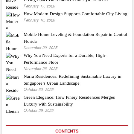
February 17, 2026
How Modern Design Supports Comfortable City Living
February 10, 2026
Mobile Home Leveling & Foundation Repair in Central
Florida
December 29, 2025
Why You Need Experts for a Durable, High-
Performance Floor
November 26, 2025
Narra Residences: Redefining Sustainable Luxury in
Singapore’s Urban Landscape
October 30, 2025
Green Elegance: How Pinery Residences Merges
Luxury with Sustainability
October 29, 2025
CONTENTS