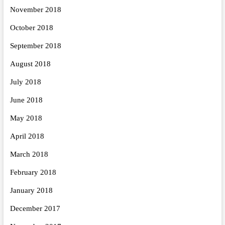
November 2018
October 2018
September 2018
August 2018
July 2018
June 2018
May 2018
April 2018
March 2018
February 2018
January 2018
December 2017