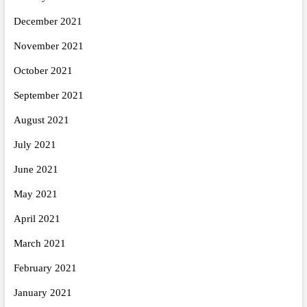
December 2021
November 2021
October 2021
September 2021
August 2021
July 2021
June 2021
May 2021
April 2021
March 2021
February 2021
January 2021