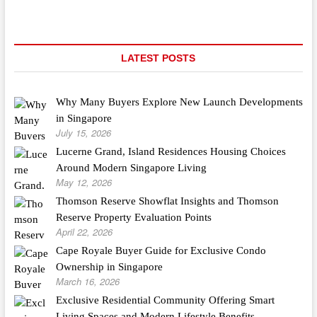
LATEST POSTS
Why Many Buyers Explore New Launch Developments
in Singapore
July 15, 2026
Lucerne Grand, Island Residences Housing Choices
Around Modern Singapore Living
May 12, 2026
Thomson Reserve Showflat Insights and Thomson
Reserve Property Evaluation Points
April 22, 2026
Cape Royale Buyer Guide for Exclusive Condo
Ownership in Singapore
March 16, 2026
Exclusive Residential Community Offering Smart
Living Spaces and Modern Lifestyle Benefits