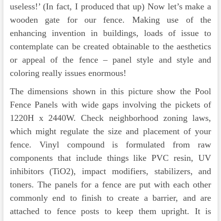
useless!’ (In fact, I produced that up) Now let’s make a
wooden gate for our fence. Making use of the
enhancing invention in buildings, loads of issue to
contemplate can be created obtainable to the aesthetics
or appeal of the fence – panel style and style and
coloring really issues enormous!
The dimensions shown in this picture show the Pool
Fence Panels with wide gaps involving the pickets of
1220H x 2440W. Check neighborhood zoning laws,
which might regulate the size and placement of your
fence. Vinyl compound is formulated from raw
components that include things like PVC resin, UV
inhibitors (TiO2), impact modifiers, stabilizers, and
toners. The panels for a fence are put with each other
commonly end to finish to create a barrier, and are
attached to fence posts to keep them upright. It is