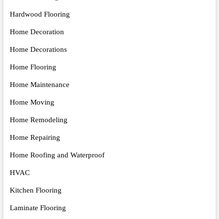
Hardwood Flooring
Home Decoration
Home Decorations
Home Flooring
Home Maintenance
Home Moving
Home Remodeling
Home Repairing
Home Roofing and Waterproof
HVAC
Kitchen Flooring
Laminate Flooring