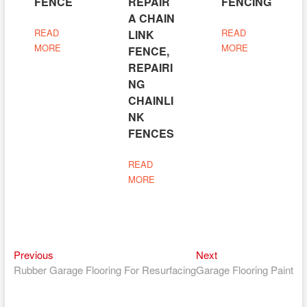
FENCE
REPAIR
FENCING
A CHAIN
READ
READ
LINK
MORE
MORE
FENCE,
REPAIRI
NG
CHAINLI
NK
FENCES
READ
MORE
Previous
Next
Post
Previous
Next
post:
post:
Rubber Garage Flooring For Resurfacing
Garage Flooring Paint
navigation