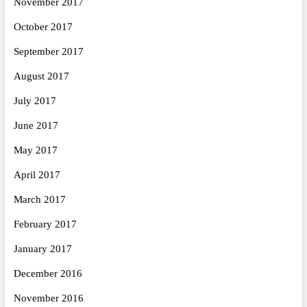
November 2017
October 2017
September 2017
August 2017
July 2017
June 2017
May 2017
April 2017
March 2017
February 2017
January 2017
December 2016
November 2016