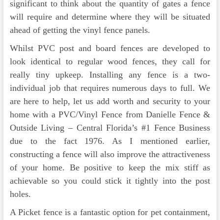
significant to think about the quantity of gates a fence
will require and determine where they will be situated
ahead of getting the vinyl fence panels.
Whilst PVC post and board fences are developed to
look identical to regular wood fences, they call for
really tiny upkeep. Installing any fence is a two-
individual job that requires numerous days to full. We
are here to help, let us add worth and security to your
home with a PVC/Vinyl Fence from Danielle Fence &
Outside Living – Central Florida’s #1 Fence Business
due to the fact 1976. As I mentioned earlier,
constructing a fence will also improve the attractiveness
of your home. Be positive to keep the mix stiff as
achievable so you could stick it tightly into the post
holes.
A Picket fence is a fantastic option for pet containment,