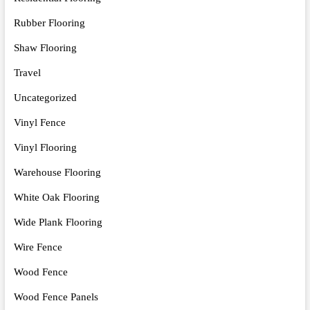
Rubber Flooring
Shaw Flooring
Travel
Uncategorized
Vinyl Fence
Vinyl Flooring
Warehouse Flooring
White Oak Flooring
Wide Plank Flooring
Wire Fence
Wood Fence
Wood Fence Panels