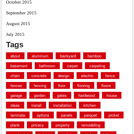
October 2015
September 2015
August 2015
July 2015
Tags
about
aluminum
backyard
bamboo
basement
bathroom
carpet
carpeting
chain
concrete
design
electric
fence
fences
fencing
floor
flooring
floors
garage
garden
gates
hardwood
house
ideas
install
installation
kitchen
laminate
options
panels
parquet
picket
plank
privacy
property
remodeling