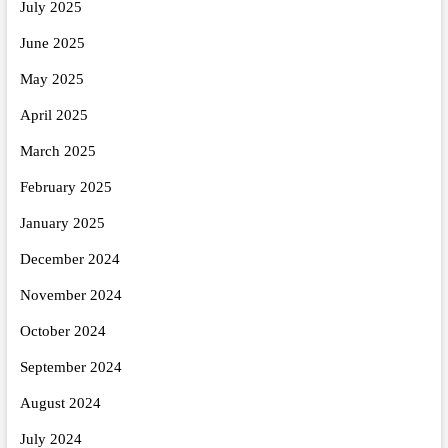
July 2025
June 2025
May 2025
April 2025
March 2025
February 2025
January 2025
December 2024
November 2024
October 2024
September 2024
August 2024
July 2024