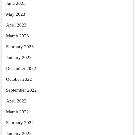
June 2023
May 2023
April 2023
March 2023
February 2023
January 2023
December 2022
October 2022
September 2022
April 2022
March 2022
February 2022
January 2022