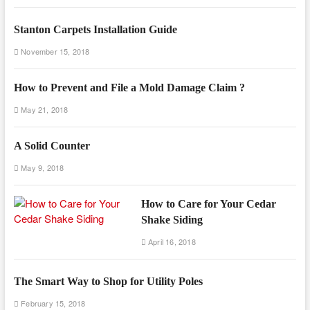
Stanton Carpets Installation Guide
November 15, 2018
How to Prevent and File a Mold Damage Claim ?
May 21, 2018
A Solid Counter
May 9, 2018
How to Care for Your Cedar
Shake Siding
April 16, 2018
The Smart Way to Shop for Utility Poles
February 15, 2018