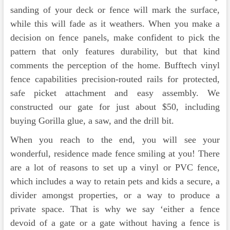
sanding of your deck or fence will mark the surface,
while this will fade as it weathers. When you make a
decision on fence panels, make confident to pick the
pattern that only features durability, but that kind
comments the perception of the home. Bufftech vinyl
fence capabilities precision-routed rails for protected,
safe picket attachment and easy assembly. We
constructed our gate for just about $50, including
buying Gorilla glue, a saw, and the drill bit.
When you reach to the end, you will see your
wonderful, residence made fence smiling at you! There
are a lot of reasons to set up a vinyl or PVC fence,
which includes a way to retain pets and kids a secure, a
divider amongst properties, or a way to produce a
private space. That is why we say ‘either a fence
devoid of a gate or a gate without having a fence is