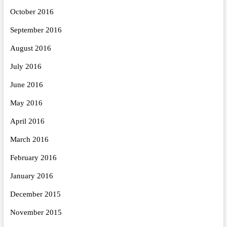
October 2016
September 2016
August 2016
July 2016
June 2016
May 2016
April 2016
March 2016
February 2016
January 2016
December 2015
November 2015