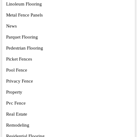
Linoleum Flooring
Metal Fence Panels
News
Parquet Flooring
Pedestrian Flooring
Picket Fences
Pool Fence
Privacy Fence
Property
Pvc Fence
Real Estate
Remodeling
Residential Flooring