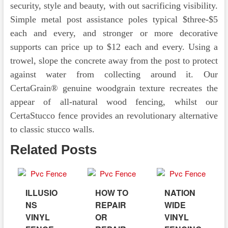
security, style and beauty, with out sacrificing visibility.
Simple metal post assistance poles typical $three-$5
each and every, and stronger or more decorative
supports can price up to $12 each and every. Using a
trowel, slope the concrete away from the post to protect
against water from collecting around it. Our
CertaGrain® genuine woodgrain texture recreates the
appear of all-natural wood fencing, whilst our
CertaStucco fence provides an revolutionary alternative
to classic stucco walls.
Related Posts
ILLUSIO
HOW TO
NATION
NS
REPAIR
WIDE
VINYL
OR
VINYL