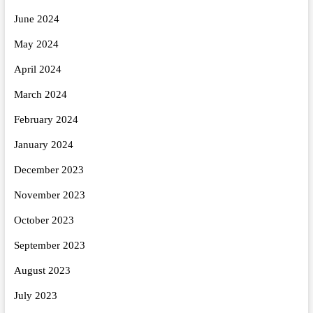
June 2024
May 2024
April 2024
March 2024
February 2024
January 2024
December 2023
November 2023
October 2023
September 2023
August 2023
July 2023