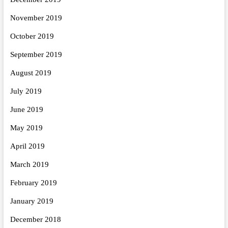
November 2019
October 2019
September 2019
August 2019
July 2019
June 2019
May 2019
April 2019
March 2019
February 2019
January 2019
December 2018