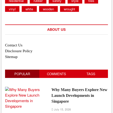
residential
rubber
safety
style
tiles
vinyl
white
wooden
wrought
ABOUT US
Contact Us
Disclosure Policy
Sitemap
POPULAR
COMMENTS
TAGS
Why Many Buyers Explore New
Launch Developments in
Singapore
July 15, 2026