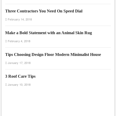
Three Contractors You Need On Speed Dial
February 14, 2018
Make a Bold Statement with an Animal Skin Rug
February 4, 2018
Tips Choosing Design Floor Modern Minimalist House
January 17, 2018
3 Roof Care Tips
January 10, 2018