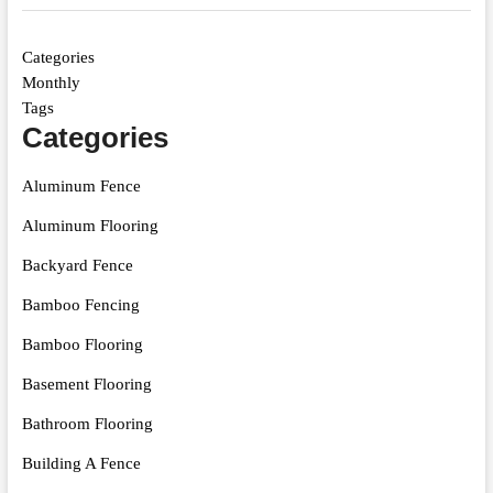
Categories
Monthly
Tags
Categories
Aluminum Fence
Aluminum Flooring
Backyard Fence
Bamboo Fencing
Bamboo Flooring
Basement Flooring
Bathroom Flooring
Building A Fence