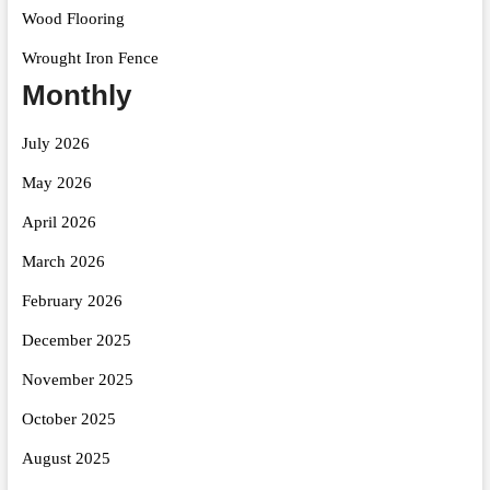
Wood Flooring
Wrought Iron Fence
Monthly
July 2026
May 2026
April 2026
March 2026
February 2026
December 2025
November 2025
October 2025
August 2025