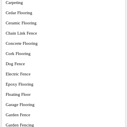
Carpeting
Cedar Flooring
Ceramic Flooring
Chain Link Fence
Concrete Flooring
Cork Flooring
Dog Fence
Electric Fence
Epoxy Flooring
Floating Floor
Garage Flooring
Garden Fence
Garden Fencing