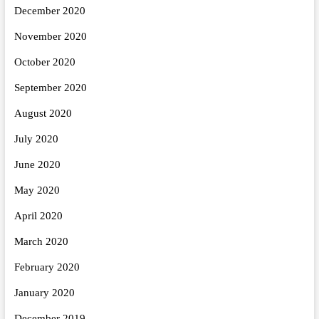
December 2020
November 2020
October 2020
September 2020
August 2020
July 2020
June 2020
May 2020
April 2020
March 2020
February 2020
January 2020
December 2019