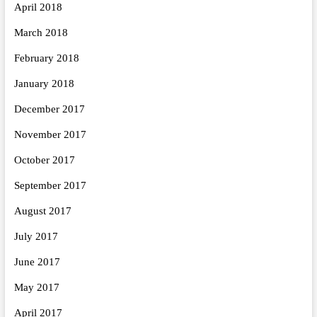
April 2018
March 2018
February 2018
January 2018
December 2017
November 2017
October 2017
September 2017
August 2017
July 2017
June 2017
May 2017
April 2017