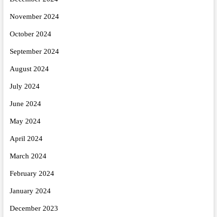
November 2024
October 2024
September 2024
August 2024
July 2024
June 2024
May 2024
April 2024
March 2024
February 2024
January 2024
December 2023