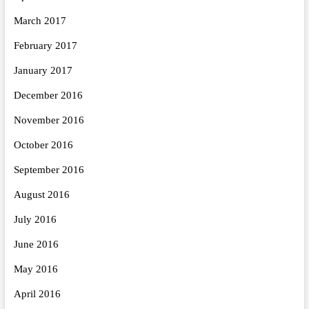
March 2017
February 2017
January 2017
December 2016
November 2016
October 2016
September 2016
August 2016
July 2016
June 2016
May 2016
April 2016