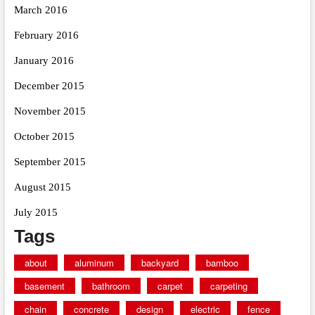
March 2016
February 2016
January 2016
December 2015
November 2015
October 2015
September 2015
August 2015
July 2015
Tags
about
aluminum
backyard
bamboo
basement
bathroom
carpet
carpeting
chain
concrete
design
electric
fence