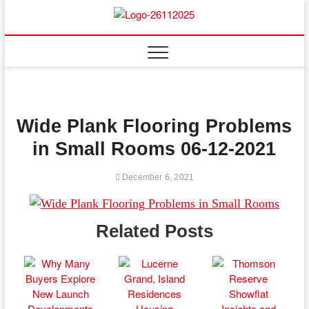
Skip
to
Floor
ABOUT PROPERTIES
content
And
Fence
Wide Plank Flooring Problems
in Small Rooms 06-12-2021
December 6, 2021
Related Posts