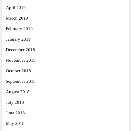
April 2019
March 2019
February 2019
January 2019
December 2018
November 2018
October 2018
September 2018
August 2018
July 2018
June 2018
May 2018