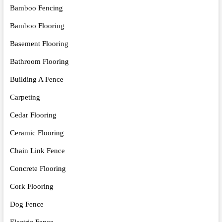
Bamboo Fencing
Bamboo Flooring
Basement Flooring
Bathroom Flooring
Building A Fence
Carpeting
Cedar Flooring
Ceramic Flooring
Chain Link Fence
Concrete Flooring
Cork Flooring
Dog Fence