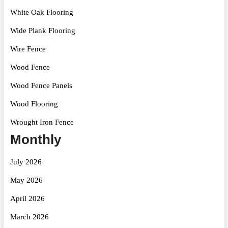
White Oak Flooring
Wide Plank Flooring
Wire Fence
Wood Fence
Wood Fence Panels
Wood Flooring
Wrought Iron Fence
Monthly
July 2026
May 2026
April 2026
March 2026