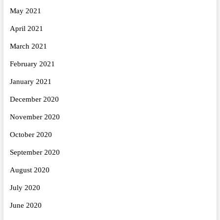
May 2021
April 2021
March 2021
February 2021
January 2021
December 2020
November 2020
October 2020
September 2020
August 2020
July 2020
June 2020