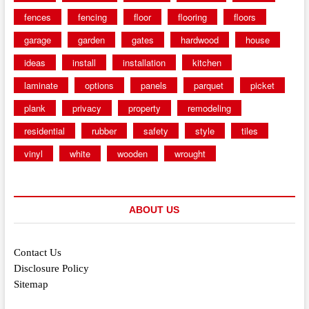
fences
fencing
floor
flooring
floors
garage
garden
gates
hardwood
house
ideas
install
installation
kitchen
laminate
options
panels
parquet
picket
plank
privacy
property
remodeling
residential
rubber
safety
style
tiles
vinyl
white
wooden
wrought
ABOUT US
Contact Us
Disclosure Policy
Sitemap