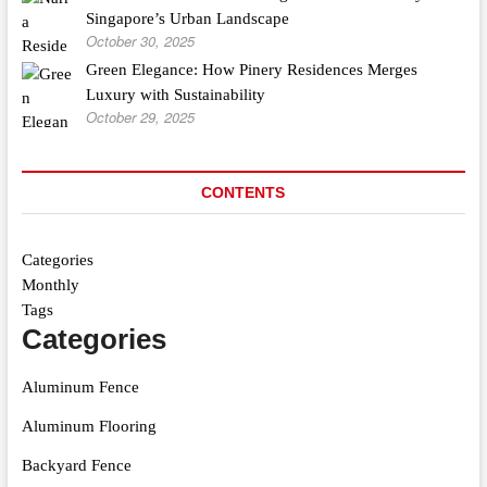
Singapore’s Urban Landscape
October 30, 2025
Green Elegance: How Pinery Residences Merges
Luxury with Sustainability
October 29, 2025
CONTENTS
Categories
Monthly
Tags
Categories
Aluminum Fence
Aluminum Flooring
Backyard Fence