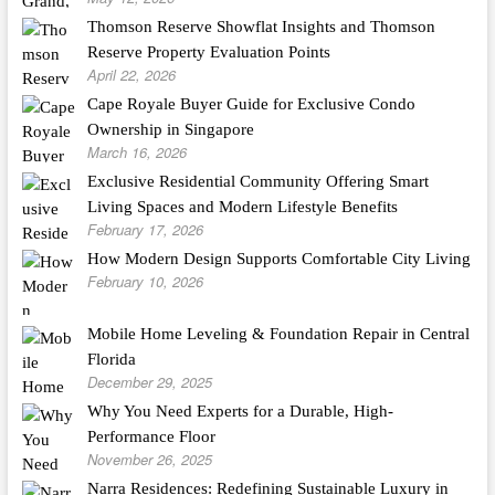
Thomson Reserve Showflat Insights and Thomson
Reserve Property Evaluation Points
April 22, 2026
Cape Royale Buyer Guide for Exclusive Condo
Ownership in Singapore
March 16, 2026
Exclusive Residential Community Offering Smart
Living Spaces and Modern Lifestyle Benefits
February 17, 2026
How Modern Design Supports Comfortable City Living
February 10, 2026
Mobile Home Leveling & Foundation Repair in Central
Florida
December 29, 2025
Why You Need Experts for a Durable, High-
Performance Floor
November 26, 2025
Narra Residences: Redefining Sustainable Luxury in