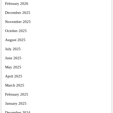
February 2026
December 2025
November 2025
October 2025
August 2025
July 2025
June 2025
May 2025
April 2025
March 2025
February 2025
January 2025
December 2024