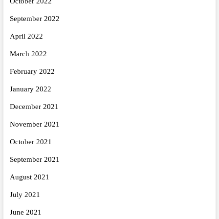
October 2022
September 2022
April 2022
March 2022
February 2022
January 2022
December 2021
November 2021
October 2021
September 2021
August 2021
July 2021
June 2021