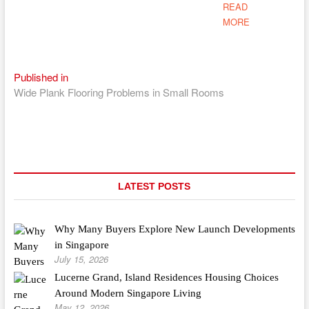
READ
MORE
Post
Published in
Wide Plank Flooring Problems in Small Rooms
navigation
LATEST POSTS
Why Many Buyers Explore New Launch Developments
in Singapore
July 15, 2026
Lucerne Grand, Island Residences Housing Choices
Around Modern Singapore Living
May 12, 2026