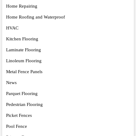
Home Repairing
Home Roofing and Waterproof
HVAC
Kitchen Flooring
Laminate Flooring
Linoleum Flooring
Metal Fence Panels
News
Parquet Flooring
Pedestrian Flooring
Picket Fences
Pool Fence