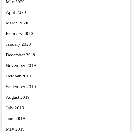
May 2020
April 2020
March 2020
February 2020
January 2020
December 2019
November 2019
October 2019
September 2019
August 2019
July 2019
June 2019
May 2019