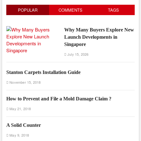
POPULAR
COMMENTS
TAGS
Why Many Buyers Explore New
Launch Developments in
Singapore
July 15, 2026
Stanton Carpets Installation Guide
November 15, 2018
How to Prevent and File a Mold Damage Claim ?
May 21, 2018
A Solid Counter
May 9, 2018