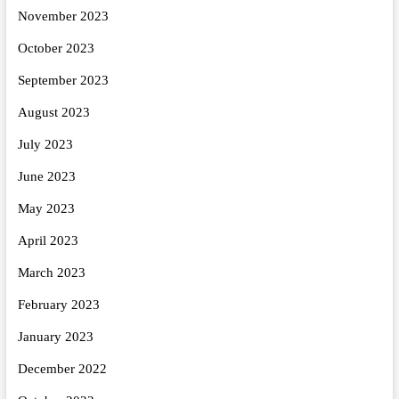
November 2023
October 2023
September 2023
August 2023
July 2023
June 2023
May 2023
April 2023
March 2023
February 2023
January 2023
December 2022