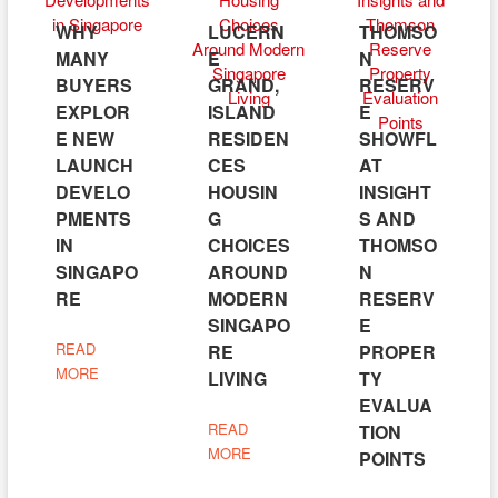
WHY
LUCERN
THOMSO
MANY
E
N
BUYERS
GRAND,
RESERV
EXPLOR
ISLAND
E
E NEW
RESIDEN
SHOWFL
LAUNCH
CES
AT
DEVELO
HOUSIN
INSIGHT
PMENTS
G
S AND
IN
CHOICES
THOMSO
SINGAPO
AROUND
N
RE
MODERN
RESERV
SINGAPO
E
READ
RE
PROPER
MORE
LIVING
TY
EVALUA
READ
TION
MORE
POINTS