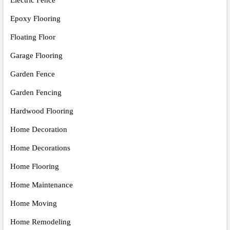
Electric Fence
Epoxy Flooring
Floating Floor
Garage Flooring
Garden Fence
Garden Fencing
Hardwood Flooring
Home Decoration
Home Decorations
Home Flooring
Home Maintenance
Home Moving
Home Remodeling