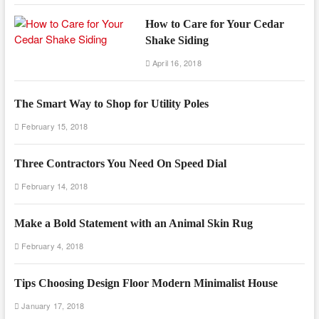
How to Care for Your Cedar
Shake Siding
April 16, 2018
The Smart Way to Shop for Utility Poles
February 15, 2018
Three Contractors You Need On Speed Dial
February 14, 2018
Make a Bold Statement with an Animal Skin Rug
February 4, 2018
Tips Choosing Design Floor Modern Minimalist House
January 17, 2018