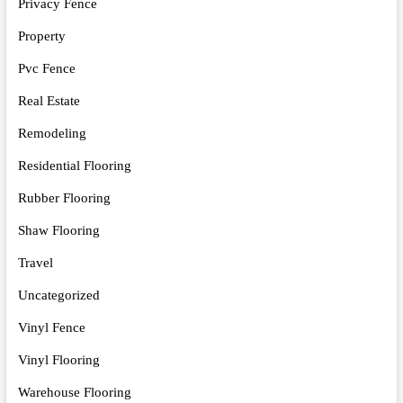
Privacy Fence
Property
Pvc Fence
Real Estate
Remodeling
Residential Flooring
Rubber Flooring
Shaw Flooring
Travel
Uncategorized
Vinyl Fence
Vinyl Flooring
Warehouse Flooring