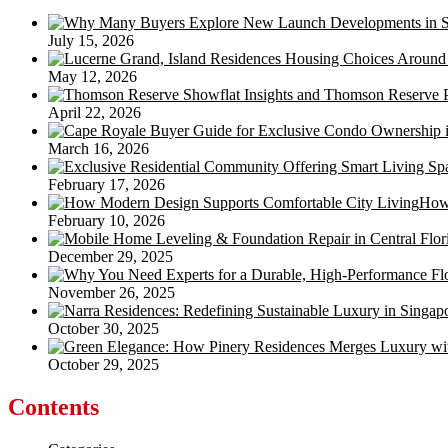
July 15, 2026
May 12, 2026
April 22, 2026
March 16, 2026
February 17, 2026
How 
February 10, 2026
December 29, 2025
November 26, 2025
October 30, 2025
October 29, 2025
Contents