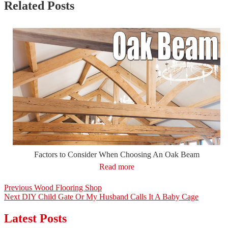
Related Posts
Factors to Consider When Choosing An Oak Beam
Read more
Post
Previous
Previous
Wood Flooring Shop
Next
post:
Next
DIY Child Gate Or My Husband Calls It A Baby Cage
navigation
post:
Latest Posts