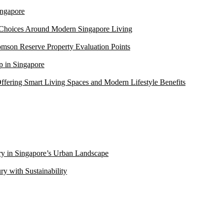
ngapore
 Choices Around Modern Singapore Living
mson Reserve Property Evaluation Points
 in Singapore
ffering Smart Living Spaces and Modern Lifestyle Benefits
ry in Singapore’s Urban Landscape
 with Sustainability