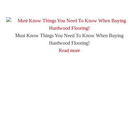
Must Know Things You Need To Know When Buying
Hardwood Flooring!
Read more