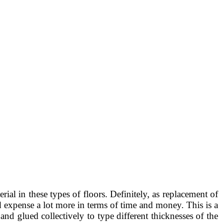
al in these types of floors. Definitely, as replacement of
ld expense a lot more in terms of time and money. This is a
d glued collectively to type different thicknesses of the