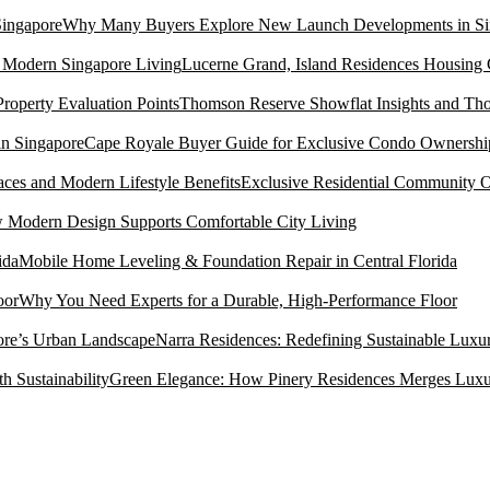
Why Many Buyers Explore New Launch Developments in Si
Lucerne Grand, Island Residences Housing
Thomson Reserve Showflat Insights and Tho
Cape Royale Buyer Guide for Exclusive Condo Ownership
Exclusive Residential Community O
Modern Design Supports Comfortable City Living
Mobile Home Leveling & Foundation Repair in Central Florida
Why You Need Experts for a Durable, High-Performance Floor
Narra Residences: Redefining Sustainable Luxu
Green Elegance: How Pinery Residences Merges Luxury