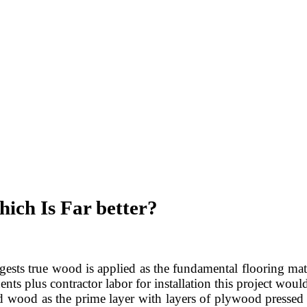
ich Is Far better?
ests true wood is applied as the fundamental flooring materi
nts plus contractor labor for installation this project wou
d wood as the prime layer with layers of plywood pressed an