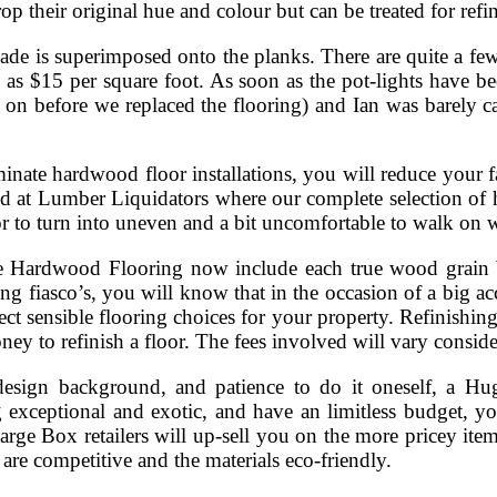
p their original hue and colour but can be treated for refi
ade is superimposed onto the planks. There are quite a few 
 as $15 per square foot. As soon as the pot-lights have been
ll on before we replaced the flooring) and Ian was barely c
inate hardwood floor installations, you will reduce your fam
at Lumber Liquidators where our complete selection of h
oor to turn into uneven and a bit uncomfortable to walk on w
 Hardwood Flooring now include each true wood grain b
ing fiasco’s, you will know that in the occasion of a big ac
lect sensible flooring choices for your property. Refinishi
ey to refinish a floor. The fees involved will vary conside
design background, and patience to do it oneself, a Huge
ng exceptional and exotic, and have an limitless budget, y
arge Box retailers will up-sell you on the more pricey item
s are competitive and the materials eco-friendly.