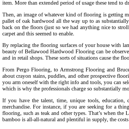
item. More than extended period of usage these tend to dro
Then, an image of whatever kind of flooring is getting m
pallet of oak hardwood all the way up to as substantially
back on the floors (just so we had anything nice to stro
carpet and this seemed to enable.
By replacing the flooring surfaces of your house with lam
beauty of Bellawood Hardwood Flooring can be observed 
and in retail shops. These sorts of situations cause the fl
From Pergo Flooring, to Armstrong Flooring and Bruce
about crayon stains, puddles, and other prospective floor
you arm oneself with the right info and tools, you can se
which is why the professionals charge so substantially mon
If you have the talent, time, unique tools, education, 
merchandise. For instance, if you are seeking for a thi
flooring, such as teak and other types. That’s when the L
bamboo is all-all-natural and plentiful in supply, the cost