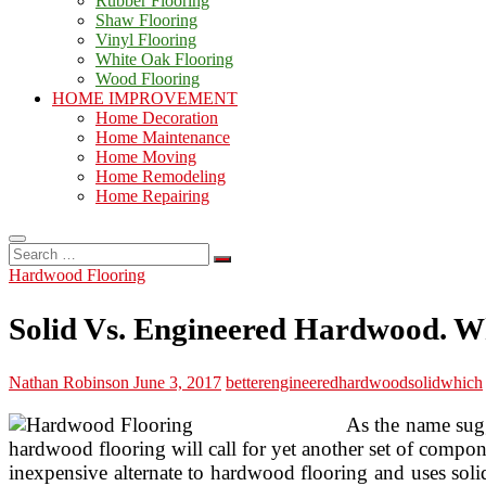
Rubber Flooring
Shaw Flooring
Vinyl Flooring
White Oak Flooring
Wood Flooring
HOME IMPROVEMENT
Home Decoration
Home Maintenance
Home Moving
Home Remodeling
Home Repairing
Search
…
Hardwood Flooring
Solid Vs. Engineered Hardwood. Wh
Nathan Robinson
June 3, 2017
better
engineered
hardwood
solid
which
As the name sugg
hardwood flooring will call for yet another set of compone
inexpensive alternate to hardwood flooring and uses soli