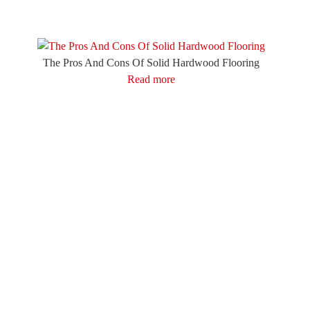
The Pros And Cons Of Solid Hardwood Flooring
Read more