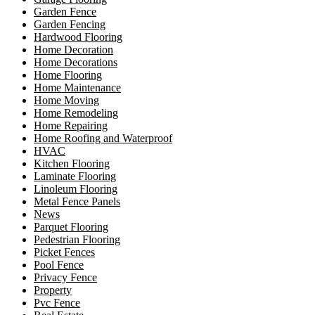
Garden Fence
Garden Fencing
Hardwood Flooring
Home Decoration
Home Decorations
Home Flooring
Home Maintenance
Home Moving
Home Remodeling
Home Repairing
Home Roofing and Waterproof
HVAC
Kitchen Flooring
Laminate Flooring
Linoleum Flooring
Metal Fence Panels
News
Parquet Flooring
Pedestrian Flooring
Picket Fences
Pool Fence
Privacy Fence
Property
Pvc Fence