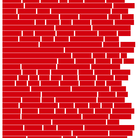
electronic
elements
eliminate
elite
employ
employing
enclosure
enduratech
energy-saving home improvements tax credit
engineered
english
enhanced
enjoys
entrance floor mats and frames
entrance
flooring
entrance grid system
entryway
environmental
epoxy
epoxy
flooring near me
erect
erector
estate
estimates
evaluations
evansville
evaporative air conditioner
evaporative cooler
evaporative cooling
evergreen
every
everybody
excellent
exceptional
exclusive
expect
expense
experience
expert
experts
explain basement
explain
basement complex
explain basement waterproofing
exposed
exterior
exterior design for small houses
exterior home maintenance services
exterior house design ideas pictures
extremely
facade
factors
fall
home maintenance checklist
fantastic
fashioned
feelings
fence
fence
company
fence home depot
fence installation
fence materials
fencecom
fencers
fences
fencescustom
fencing
fencings
fiberglass
fillerthe
films
final
finest
finish
finishes
finishing
fireplace
fishing
fitness
fitters
fixing
flattening
flexibility
floating
floor
flooring
flooring decor
flooring home depot
flooring installation
flooring
types pros and cons
Flooring Wear Improvement
floorings
floors
floorvana
floorwise
flower
flower garden design
flower garden
drawing
flower garden ideas
flowers
forklift
forms
frame
francisco
frankston
freedom
friendly
front
frugal
frugally
function
functioning
functions
fundamental building materials
fundamentals
furnishings
furniture movers near me
future of home construction
g1192
gainesville
gallagher
garage
Garage Door
garage door opener repair
garage door opener troubleshooting
garage door repair
garage door