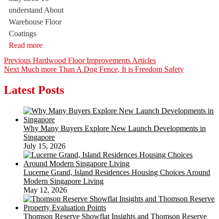
understand About
Warehouse Floor
Coatings
Read more
Post
Previous
Previous
Hardwood Floor Improvements Articles
Next
post:
Next
Much more Than A Dog Fence, It is Freedom Safety
navigation
post:
Latest Posts
Why Many Buyers Explore New Launch Developments in
Singapore
July 15, 2026
Lucerne Grand, Island Residences Housing Choices Around
Modern Singapore Living
May 12, 2026
Thomson Reserve Showflat Insights and Thomson Reserve