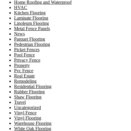
Home Roofing and Waterproof
HVAC
Kitchen Flooring
Laminate Flooring
Linoleum Flooring
Metal Fence Panels
News
Parquet Flooring
Pedestrian Flooring
Picket Fences
Pool Fence
Privacy Fence
Property
Pvc Fence
Real Estate
Remodeling
Residential Flooring
Rubber Flooring
Shaw Flooring
Travel
Uncategorized
Vinyl Fence
Vinyl Flooring
Warehouse Flooring
White Oak Flooring