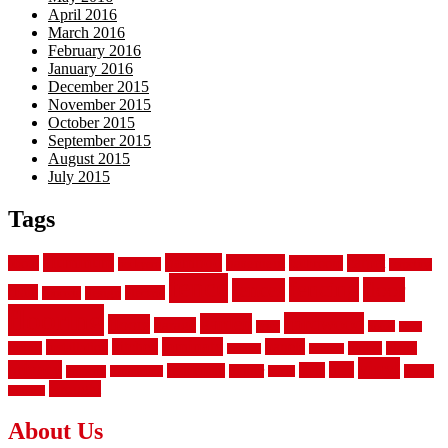
April 2016
March 2016
February 2016
January 2016
December 2015
November 2015
October 2015
September 2015
August 2015
July 2015
Tags
aluminum
bamboo
basement
carpet
about
bathroom
backyard
carpeting
fence
fencing
floor
fences
chain
electric
concrete
design
flooring
hardwood
garden
floors
garage
gates
house
ideas
laminate
kitchen
panels
installation
install
picket
plank
options
parquet
vinyl
privacy
tiles
style
residential
rubber
white
property
remodeling
safety
wrought
wooden
About Us