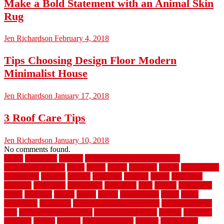
Make a Bold Statement with an Animal Skin
Rug
Jen Richardson
February 4, 2018
Tips Choosing Design Floor Modern
Minimalist House
Jen Richardson
January 17, 2018
3 Roof Care Tips
Jen Richardson
January 10, 2018
No comments found.
1940s
19921996
1x6x12
500 dollar bedroom makeover
744samuelcarycom
about
above
acacia
academy
accent
accessibility
accessories
account
acquire
acquiring
actually
added
additional
adhesive
advantage
advantages
affordable
after
against
aggression
ahead
air filters
alarms
alaska
albans
albuquerque
alfred
allure
aluminium
aluminum
aluminum fence installation
aluminum fence
post
aluminum fence supply
Aluminum Flooring
amechi
american
americas
among
angeles
anti slip outdoor
antique
appalachian