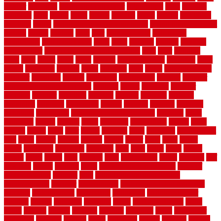
smaller
softwood
solar panel calculator
solar panels
solid
solution
solutions
sorts
sound
south
spaces
spacing
speak
special
specialists
specialty
sports
spring checklist for your home
spring home to do list
springs
square
squirrel
stain
stair
stair model 3d
stair model
architecture
stair model steel
stairs
stake
starbrite
starting
staylock
tiles outdoor
steam clean vs shampoo carpet
steel
steer
stepping
steps
stick
stinks
stone
stops
storage
straightforward
strategies
stroll
strong
structures
studrail
study
stunning
style
styles
subconsciously
subfloor
substitute
suffolk
suggested
suggestions
suitable
summer
home maintenance checklist
sunbury
sunset
sunshine
superior
supplied
supplier
suppliers
supplies
support
supports
surfaces
sustaining
swanson
swimming
system
systems
targeted
taubman
technique
techniques
temporary pool fence ideas
temporis
tends
tennessee
tensile
tension
terms
territorial
testimonials
testing
texas
texture
thatch
thatll
their
things
thinking
three
threshold
tile repair kit
tiles
tiling
timber
tomato
tongue
totally
tower
toxic
trade
traffic
trailer
transform
treadbrite
treadmill
treat
trees
trellis
trend
trends
trendy
tricks
tricky
trois
tropical
truth
Tudor Style
tuflex
turf tiles
turf
tiles ikea
turkey
tyndalls
types
types of kitchen cabinets
types of
rubber flooring
ultimate
ultra
Ultra High Vacuum Setting
uncomplicated
uncover
underground
underground dog fence not
working
underlayment
understand
unfinished
unfinished cedar
flooring
unique
universal
updating
urban
us floors coretec
using
utility
utilized
utilizes
utilizing
vacuum
vacuums
value
vancouver
variations
varieties
various
vedra
vegetable
veneer
veranda
vermin