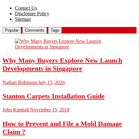
Contact Us
Disclosure Policy
Sitemap
Popular
Comments
Tags
Why Many Buyers Explore New Launch
Developments in Singapore
Nathan Robinson
July 15, 2026
Stanton Carpets Installation Guide
John Kimball
November 15, 2018
How to Prevent and File a Mold Damage
Claim ?