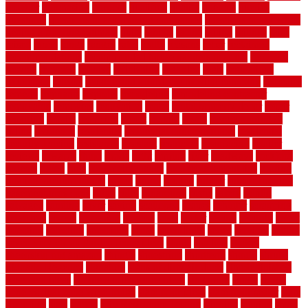
prowler
purchasing
purpose
qualified
quality
quercus
queries
questions
questions to ask moving companies
questions to ask when
getting a flooring estimate
quite
rabbits
racine
railing
railings
raise
raised
ranch
range
ranges
rates
really
reasons
rebar
reclaimed
recommendations
recommended house painters near me
recovery
recycle
recycled
refinish
refinishing
regarded
regis
regulations
rejuvenate
release
reliable and affordable moving company
remedies
remedy
remnants
remodel
remodeling
remodeling contractor
removable
removers
renovation
rental
rental property decor
repair
repairing
repairs
replacing
report
require
resale
rescue roofing &
siding
residence
residential
residential concrete floors
residential
security fencing
resistance
resistant
restricted
resurfacing
retailer
reviews
rewards
rhino
rhode
right
ripping
river
roadways
rockford
rodents
rolled
rolls
roof maintenance
roof replacement tips
roofing
rotating vacuum flange
rotten
round
routine
rubber
rubber flooring
basement pros cons
rubra
rules
runaround
rustic
safety
saltillo
salvaged
sanding
saver
saving
scalloped
scapes
schluter
scrapping
scratched
screen
screening
screens
seats
sector
secure
security
select
selecting
selection
selections
sense
serendipity
series
services
setting
seven very cheap garden fence ideas
shade
shadow
shakes
sheepskin rug amazon
shingle
shoestring
shortterm
should
shrubs
Sidoarjo Regency
signature
signs of dirty air ducts
simple finished
basement ideas
simple garden fence ideas
singapore
single
single
zone vs dual zone wine fridge
slate floor ideas
slate floor sealer
slate
floor tiles
slats
slatted
Slip Resistance Testing
slipping
sloping
small