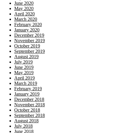
June 2020
May 2020
April 2020
March 2020
February 2020
January 2020
December 2019
November 2019
October 2019
September 2019
August 2019
July 2019
June 2019
May 2019
April 2019
March 2019
February 2019
January 2019
December 2018
November 2018
October 2018
September 2018
August 2018
July 2018
June 2018