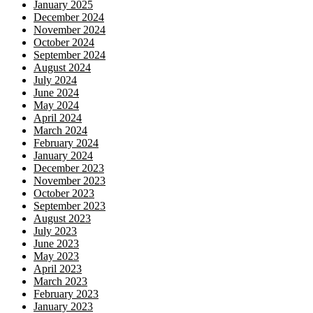
January 2025
December 2024
November 2024
October 2024
September 2024
August 2024
July 2024
June 2024
May 2024
April 2024
March 2024
February 2024
January 2024
December 2023
November 2023
October 2023
September 2023
August 2023
July 2023
June 2023
May 2023
April 2023
March 2023
February 2023
January 2023