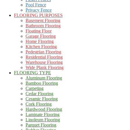
Pool Fence
Privacy Fence
FLOORING PURPOSES
Basement Flooring
Bathroom Flooring
Floating Floor
Garage Flooring
Home Flooring
Kitchen Flooring
Pedestrian Flooring
Residential Flooring
Warehouse Flooring
Wide Plank Flooring
FLOORING TYPE
Aluminum Flooring
Bamboo Flooring
Carpeting
Cedar Flooring
Ceramic Flooring
Cork Flooring
Hardwood Flooring
Laminate Flooring
Linoleum Flooring
Parquet Flooring