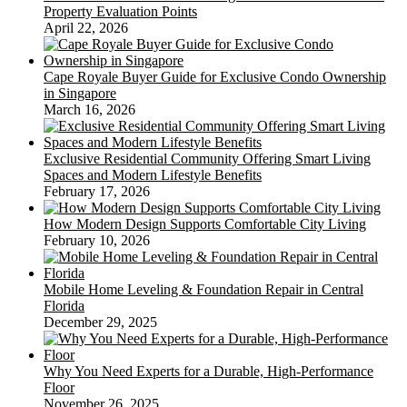
Property Evaluation Points
April 22, 2026
Cape Royale Buyer Guide for Exclusive Condo Ownership
in Singapore
March 16, 2026
Exclusive Residential Community Offering Smart Living
Spaces and Modern Lifestyle Benefits
February 17, 2026
How Modern Design Supports Comfortable City Living
February 10, 2026
Mobile Home Leveling & Foundation Repair in Central
Florida
December 29, 2025
Why You Need Experts for a Durable, High-Performance
Floor
November 26, 2025