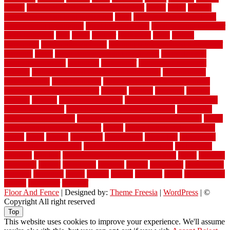
versus
very small kitchen ideas on a budget
viable
video
vintage
vintage moroccan beni ourain rug
vinyl
vinyl fencing home depot
vinyl fencing installation
vinyl fencing lowes
vinyl flooring ideas for
small bathroom
vital
voted
wagner
walkways
walls
walnut
warehouse
Warehouse Flooring
warning signs you need a new roof
warranty
water
water damage ceiling repair cost
water damage
restoration near me
waterford
waterproof
waterproof basement
flooring
waterproof vinyl flooring for bathrooms
waterproofed
waterproofing
watson nursery
watson's greenhouse and nursery
watson's greenhouse reindeer
wealthy
weblog
welcome
welded
welland
western
wet room bathroom
wet room bathrooms designs
wet room pinterest
what information do movers need
what is the
best fence for security
what to look for after roof replacement
whats
when should you pay a roofer
where
where to buy cedar flooring
which
white
whittle
wholesale
wholesalers
wicanders
wide plank
flooring in a small room
wide plank flooring options
widespread
williston
window
winter home maintenance checklist
wired
wireless
wisconsin
wizard
wonderful
wooden
woods
woodwise
woodworks
working
workouts
worth
woven
wreath
wrought
wylie
yard fencing
yellow
youngster
yourself
Floor And Fence
| Designed by:
Theme Freesia
|
WordPress
| ©
Copyright All right reserved
Top
This website uses cookies to improve your experience. We'll assume