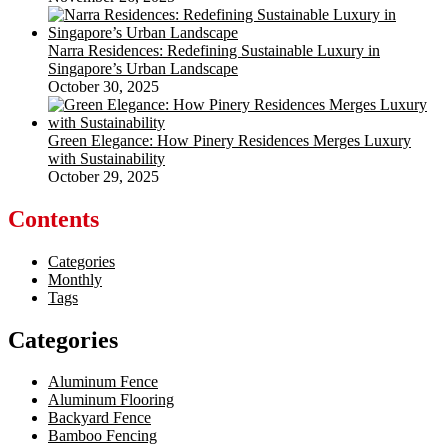
Narra Residences: Redefining Sustainable Luxury in
Singapore’s Urban Landscape
October 30, 2025
Green Elegance: How Pinery Residences Merges Luxury
with Sustainability
October 29, 2025
Contents
Categories
Monthly
Tags
Categories
Aluminum Fence
Aluminum Flooring
Backyard Fence
Bamboo Fencing