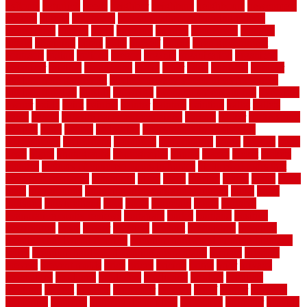
usfloors
naturlich
needs
neighbor
neighbors
neighbours
newcomers
niagara
nigeria
nightmare
non slip bathroom flooring elderly
nonetheless
normal
north
northern
novices
Oak Beam
oakland
obtain
obtaining
offers
oldie
oneself
online
open government
contracts
option
options
oregon
organic
organization
organized
organizer
original
ornamental
osaka
other
otley
outdated
outdoor
outdoor herb garden kit
outdoor privacy screen ideas for fences
outdoor turf tiles
outside
outweigh
overland sheepskin rug
overview
owner
oxide
paint
painted
painter
painters
painting
pallet
pallets
panel
panels
parasite basement explained
parents
parker
parkersburg
parquet
patio
pebble
pedestrian
Pedestrian Slip Resistance
Assessments
pedestrians
pendleton
performance
pergo
pergola
perth
pests
photo
photographs
photography
photos
piazza
picket
pickets
pictures
pictures of concrete floors in homes
pictures of roofs that
need to be replaced
pittsburgh
pizza
place
placing
planet
plank
plans
plate
playgrounds
plumbing problems and solutions
plush
poles
polished
polyurethane
pool
pools
porcelain
porch
portable
evaporative cooler reviews
portapath
portes
portland
positive
possibilities
posts
power
practical
prebuilt
prefinished
premium
premium hardwood flooring
premium hardwood flooring highland
series
premium hardwood flooring sierra plank
prepare
presents
prevent
prevent molds
price
prices
pricing
prime
prior
privacy
procedures
produced
producers
producing
product
products
program
project
projects
promaster
promax
proof
proper
properly
properties
property
property decor ideas
protective
protector
provide