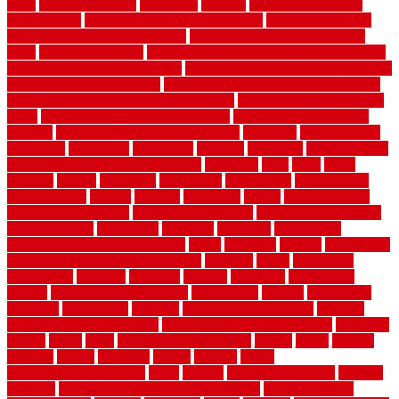
ideas
house style ranch
household
houston
how do garage door
sensors work
how do i find a good electrician
how does a garage
door opener know when to stop
how to choose kitchen cabinets
color
how to diy a fence
how to fix a leaky faucet with two handles
how to fix broken tiles on floor
how to fix leaky faucet single handle
how to improve your home
how to install rubber flooring outdoors
how to make a bedroom in the basement
how to make a diy garden
fence
how to make simple garden fence
how to renovate kitchen
cabinets
how to waterproof a crawl space
hubpages
hullpermanent
humidifier
hundred00
huntington
husband
hutsdecks
HVAC system
in top shape and your energy costs
hyperlink
ideal
ideas
ilkley
illusions
images
imagining
importance
impressions
improvement
improvements
income
increase
increasing
indoor
indoor culinary
herb garden starter kit
indoor fence for dogs
indoor herb garden kit
with grow light
indulgence
industrial
industries
inexpensive
inexpensive privacy fence ideas
infant
inflatable
initially
innovations
innovative construction techniques
inquiries
install
installation
installations
installers
installing
institute
insulation
interference
interior
interior painting services
interlocking
internet
introducing
inventive
investments
invisible
invisible fence for dogs
invisible
fence indoor shield manual
invisible fence wiring diagram
involving
ireland
island
jacks
jacksonvillejacksonville
jelinek
jersey
jewelry
jumping
kansas
karndean
kennel
kennels
kerala
keralahousedesignercom
kinds
kitchen
kitchen cabinet tips
Kitchen
Flooring
kitchen makeover ideas on a budget
kitchen remodel