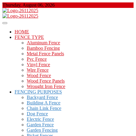
Skip
Thursday, August 06, 2026
to
content
About Properties
Floor And Fence
HOME
FENCE TYPE
Aluminum Fence
Bamboo Fencing
Metal Fence Panels
Pvc Fence
Vinyl Fence
Wire Fence
Wood Fence
Wood Fence Panels
Wrought Iron Fence
FENCING PURPOSES
Backyard Fence
Building A Fence
Chain Link Fence
Dog Fence
Electric Fence
Garden Fence
Garden Fencing
Picket Fences