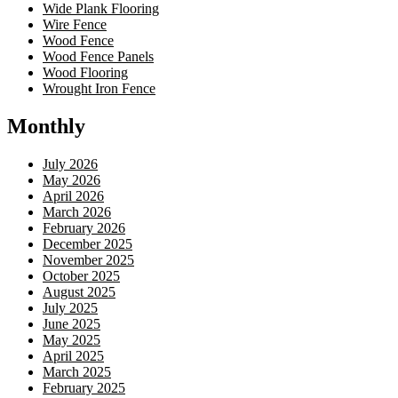
Wide Plank Flooring
Wire Fence
Wood Fence
Wood Fence Panels
Wood Flooring
Wrought Iron Fence
Monthly
July 2026
May 2026
April 2026
March 2026
February 2026
December 2025
November 2025
October 2025
August 2025
July 2025
June 2025
May 2025
April 2025
March 2025
February 2025