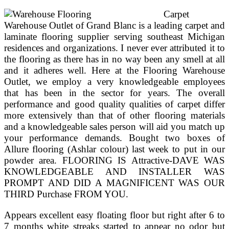
Carpet
Warehouse Outlet of Grand Blanc is a leading carpet and
laminate flooring supplier serving southeast Michigan
residences and organizations. I never ever attributed it to
the flooring as there has in no way been any smell at all
and it adheres well. Here at the Flooring Warehouse
Outlet, we employ a very knowledgeable employees
that has been in the sector for years. The overall
performance and good quality qualities of carpet differ
more extensively than that of other flooring materials
and a knowledgeable sales person will aid you match up
your performance demands. Bought two boxes of
Allure flooring (Ashlar colour) last week to put in our
powder area. FLOORING IS Attractive-DAVE WAS
KNOWLEDGEABLE AND INSTALLER WAS
PROMPT AND DID A MAGNIFICENT WAS OUR
THIRD Purchase FROM YOU.
Appears excellent easy floating floor but right after 6 to
7 months white streaks started to appear no odor but