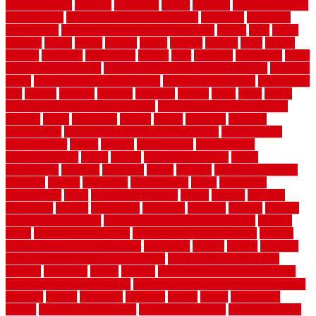
planning guide
kitchens
kittanning
knight
laminate
laminate flooring
for bathroom
laminate flooring in bathroom
laminated
landscape
landscaping
large rubber mats for garage floors
largest
larry
lattice
laudator
laying
layout
layouts
layton
leading
leaking
learn
legend
lengthy
lenticular
lightweight
lincoln
liner
linoleum
liquidators
list of
government contracts
list of government contracts awarded
livestock
living
living room decorating ideas
living room furniture
living room
sets
located
locating
location
locations
london
looks
loose
lovely
low budget bedroom design ideas
low budget living room ideas
lowcost
lowes
lowescom
lumber
luxury
macedon
maintain
maintenance
maintenance hvac system checklist
makeover my
house for free
makes
making
management
manufacturer
manufacturering
maple
marble
marble epoxy floor
marks
marmoleum
marquee
maryland
match
material
material pedestrian
materials
matters
mccurleys
mecklenburg
meets
melbourne
merchandise
metal
Metal Fence Panels
metals
method
mexican
mezzanine
milford
milwaukee
ministries
mistakes
modern
modern
flooring ideas interior
modern flooring ideas living room
modern
floors
Modern Home Decor
modern home decor accents
modern
horizontal wood fence designs
modernise
moines
money
montana
month by month lawn care calendar
most durable long lasting
flooring
motofloor
mount
moving
moving and storage companies
moving organization system
Moving Services - Long Distance near
Sidoarjo
muddy
nantucket
nashville
nassau
nation
nationwide
natural
natural floors bamboo
natural floors brand
natural floors by