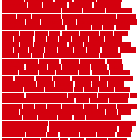
construction
contain
containment
contemplate
contemporary
Contemporary Home Accents
contractor
contractors
conventional
copper
corams
cork floor tiles
cork flooring pros and cons
corporate
corporation
correct
corrugated
cosmo
cost to waterproof crawl space
cost-effective temporary storage
costeffective
costs
could
counter
counters
county
couple
cover
covering
coverings
covers
coweta
crafts
craftsman
crates
crawl
create
creating
critique
critiques
crossing
crucial
current cabinetry
custom
cut bottom of chain link
fence
cutting
cyclops
dallas
damage
daniel
decide
deciding
decision
decking
decks
decor
decor property maintenance
decorating
Decorating Home
decorative
definitive
dehumidifier
delivers
department
description
design
Design Styles
designer
designs
detailed
deterrents
develop
developing
dhabi
diamond
dictionary
diego
difference
different
dilemma
disadvantages
disadvantages of
concrete flooring
discount
discounts
discover
display
disputes
distinction
distinctive
distinguishing
ditra
diverse
divorce
diy dog
fence ideas
diy dog fence indoor
diy fence ideas
DIY pool fence
diy
small bathroom remodel on a budget
doable
dogfence
doghouse
dogwatch
donts
doors
double
drawbacks
drexel
driveway
dry carpet
cleaning
dual zone wine fridge red on top or bottom
dubai
dublin
Dumpster
duplex
durability
durable
easily
East Java moving
company long-distance
East Java Moving Services - Long Distance
near Sidoarjo Regency
easy curb appeal landscaping ideas
eclipse
economical
edinburgh
effect
efficiency
efficient
effortless
electric