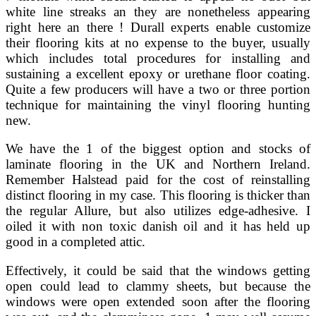
white line streaks an they are nonetheless appearing
right here an there ! Durall experts enable customize
their flooring kits at no expense to the buyer, usually
which includes total procedures for installing and
sustaining a excellent epoxy or urethane floor coating.
Quite a few producers will have a two or three portion
technique for maintaining the vinyl flooring hunting
new.
We have the 1 of the biggest option and stocks of
laminate flooring in the UK and Northern Ireland.
Remember Halstead paid for the cost of reinstalling
distinct flooring in my case. This flooring is thicker than
the regular Allure, but also utilizes edge-adhesive. I
oiled it with non toxic danish oil and it has held up
good in a completed attic.
Effectively, it could be said that the windows getting
open could lead to clammy sheets, but because the
windows were open extended soon after the flooring