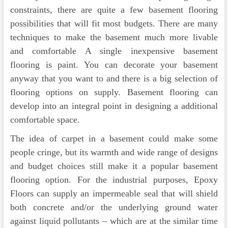
constraints, there are quite a few basement flooring
possibilities that will fit most budgets. There are many
techniques to make the basement much more livable
and comfortable A single inexpensive basement
flooring is paint. You can decorate your basement
anyway that you want to and there is a big selection of
flooring options on supply. Basement flooring can
develop into an integral point in designing a additional
comfortable space.
The idea of carpet in a basement could make some
people cringe, but its warmth and wide range of designs
and budget choices still make it a popular basement
flooring option. For the industrial purposes, Epoxy
Floors can supply an impermeable seal that will shield
both concrete and/or the underlying ground water
against liquid pollutants – which are at the similar time