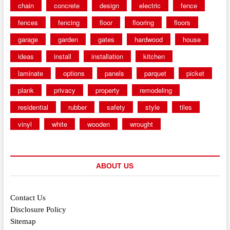
chain
concrete
design
electric
fence
fences
fencing
floor
flooring
floors
garage
garden
gates
hardwood
house
ideas
install
installation
kitchen
laminate
options
panels
parquet
picket
plank
privacy
property
remodeling
residential
rubber
safety
style
tiles
vinyl
white
wooden
wrought
ABOUT US
Contact Us
Disclosure Policy
Sitemap