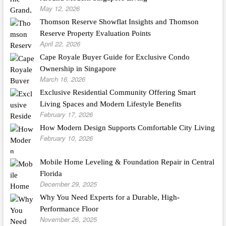
May 12, 2026
Thomson Reserve Showflat Insights and Thomson
Reserve Property Evaluation Points
April 22, 2026
Cape Royale Buyer Guide for Exclusive Condo
Ownership in Singapore
March 16, 2026
Exclusive Residential Community Offering Smart
Living Spaces and Modern Lifestyle Benefits
February 17, 2026
How Modern Design Supports Comfortable City Living
February 10, 2026
Mobile Home Leveling & Foundation Repair in Central
Florida
December 29, 2025
Why You Need Experts for a Durable, High-
Performance Floor
November 26, 2025