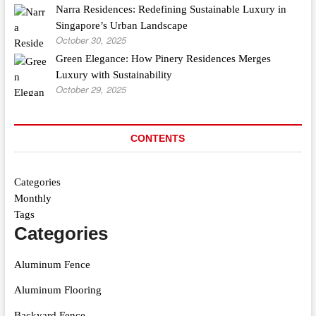
Narra Residences: Redefining Sustainable Luxury in
Singapore’s Urban Landscape
October 30, 2025
Green Elegance: How Pinery Residences Merges
Luxury with Sustainability
October 29, 2025
CONTENTS
Categories
Monthly
Tags
Categories
Aluminum Fence
Aluminum Flooring
Backyard Fence