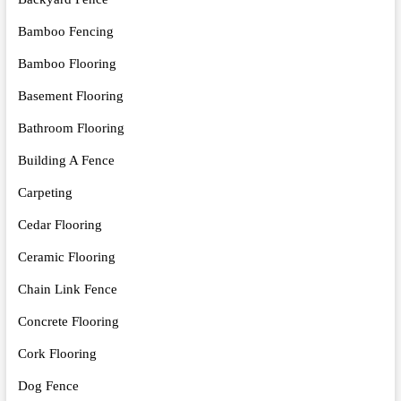
Bamboo Fencing
Bamboo Flooring
Basement Flooring
Bathroom Flooring
Building A Fence
Carpeting
Cedar Flooring
Ceramic Flooring
Chain Link Fence
Concrete Flooring
Cork Flooring
Dog Fence