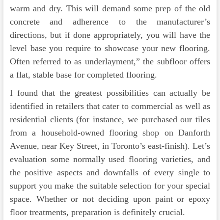
warm and dry. This will demand some prep of the old
concrete and adherence to the manufacturer’s
directions, but if done appropriately, you will have the
level base you require to showcase your new flooring.
Often referred to as underlayment,” the subfloor offers
a flat, stable base for completed flooring.
I found that the greatest possibilities can actually be
identified in retailers that cater to commercial as well as
residential clients (for instance, we purchased our tiles
from a household-owned flooring shop on Danforth
Avenue, near Key Street, in Toronto’s east-finish). Let’s
evaluation some normally used flooring varieties, and
the positive aspects and downfalls of every single to
support you make the suitable selection for your special
space. Whether or not deciding upon paint or epoxy
floor treatments, preparation is definitely crucial.