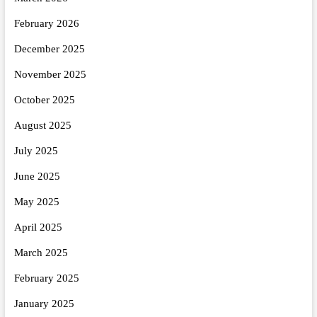
February 2026
December 2025
November 2025
October 2025
August 2025
July 2025
June 2025
May 2025
April 2025
March 2025
February 2025
January 2025