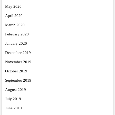
May 2020
April 2020
March 2020
February 2020
January 2020
December 2019
November 2019
October 2019
September 2019
August 2019
July 2019
June 2019