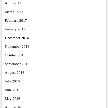
April 2017
March 2017
February 2017
January 2017
December 2016
November 2016
October 2016
September 2016
August 2016
July 2016
June 2016
May 2016
April 2016