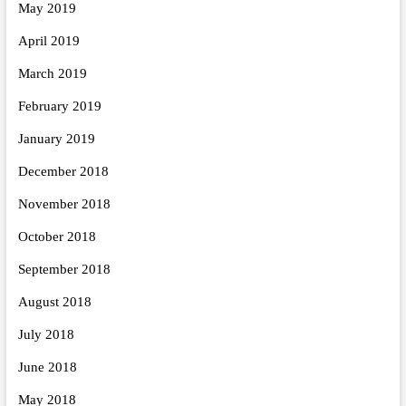
May 2019
April 2019
March 2019
February 2019
January 2019
December 2018
November 2018
October 2018
September 2018
August 2018
July 2018
June 2018
May 2018