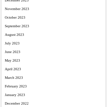
December 2023
November 2023
October 2023
September 2023
August 2023
July 2023
June 2023
May 2023
April 2023
March 2023
February 2023
January 2023
December 2022