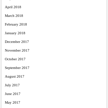
April 2018
March 2018
February 2018
January 2018
December 2017
November 2017
October 2017
September 2017
August 2017
July 2017
June 2017
May 2017