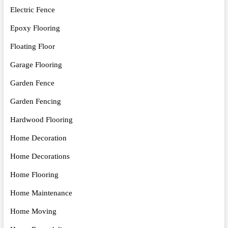
Electric Fence
Epoxy Flooring
Floating Floor
Garage Flooring
Garden Fence
Garden Fencing
Hardwood Flooring
Home Decoration
Home Decorations
Home Flooring
Home Maintenance
Home Moving