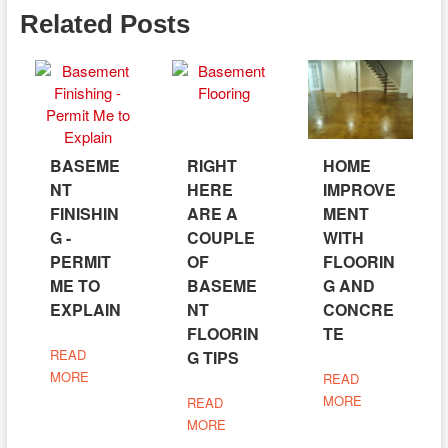
Related Posts
BASEME
RIGHT
HOME
NT
HERE
IMPROVE
FINISHIN
ARE A
MENT
G -
COUPLE
WITH
PERMIT
OF
FLOORIN
ME TO
BASEME
G AND
EXPLAIN
NT
CONCRE
FLOORIN
TE
READ
G TIPS
MORE
READ
MORE
READ
MORE