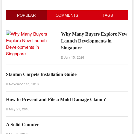
POPULAR
COMMENTS
TAGS
Why Many Buyers Explore New
Launch Developments in
Singapore
July 15, 2026
Stanton Carpets Installation Guide
November 15, 2018
How to Prevent and File a Mold Damage Claim ?
May 21, 2018
A Solid Counter