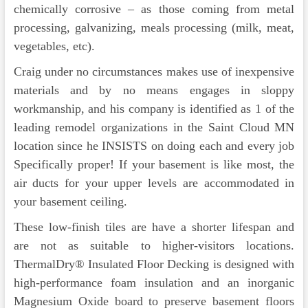
chemically corrosive – as those coming from metal
processing, galvanizing, meals processing (milk, meat,
vegetables, etc).
Craig under no circumstances makes use of inexpensive
materials and by no means engages in sloppy
workmanship, and his company is identified as 1 of the
leading remodel organizations in the Saint Cloud MN
location since he INSISTS on doing each and every job
Specifically proper! If your basement is like most, the
air ducts for your upper levels are accommodated in
your basement ceiling.
These low-finish tiles are have a shorter lifespan and
are not as suitable to higher-visitors locations.
ThermalDry® Insulated Floor Decking is designed with
high-performance foam insulation and an inorganic
Magnesium Oxide board to preserve basement floors