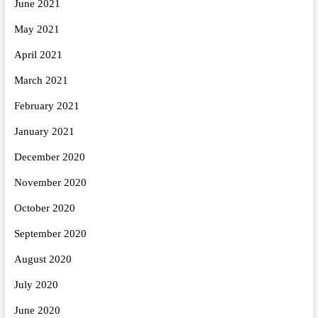
June 2021
May 2021
April 2021
March 2021
February 2021
January 2021
December 2020
November 2020
October 2020
September 2020
August 2020
July 2020
June 2020