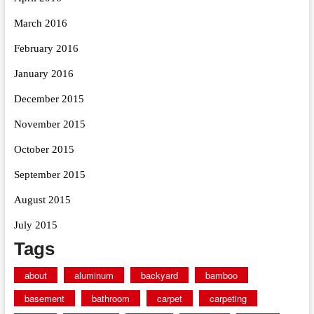
March 2016
February 2016
January 2016
December 2015
November 2015
October 2015
September 2015
August 2015
July 2015
Tags
about
aluminum
backyard
bamboo
basement
bathroom
carpet
carpeting