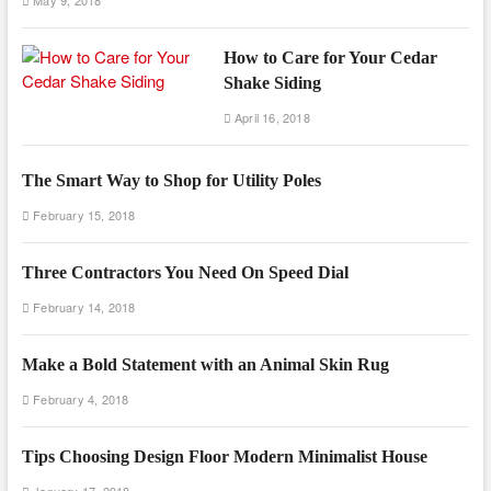
May 9, 2018
How to Care for Your Cedar
Shake Siding
April 16, 2018
The Smart Way to Shop for Utility Poles
February 15, 2018
Three Contractors You Need On Speed Dial
February 14, 2018
Make a Bold Statement with an Animal Skin Rug
February 4, 2018
Tips Choosing Design Floor Modern Minimalist House