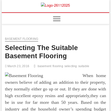
Skip
to
Floor
ABOUT PROPERTIES
content
And
Fence
BASEMENT FLOORING
Selecting The Suitable
Basement Flooring
March 23, 2016
basement
flooring
selecting
suitable
When home
owners believe of adding an addition to their property,
they normally either go up or out. If they are done with
high excellent epoxy resins and appropriately,they can
be in use for far more than 50 years. Based on the
industry and the household owner’s spending budget