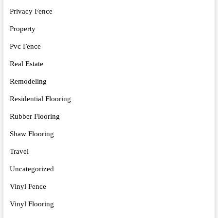
Privacy Fence
Property
Pvc Fence
Real Estate
Remodeling
Residential Flooring
Rubber Flooring
Shaw Flooring
Travel
Uncategorized
Vinyl Fence
Vinyl Flooring