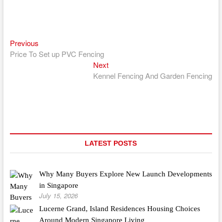
Previous
Post
Previous
post:
Price To Set up PVC Fencing
navigation
Next
Next
post:
Kennel Fencing And Garden Fencing
LATEST POSTS
Why Many Buyers Explore New Launch Developments
in Singapore
July 15, 2026
Lucerne Grand, Island Residences Housing Choices
Around Modern Singapore Living