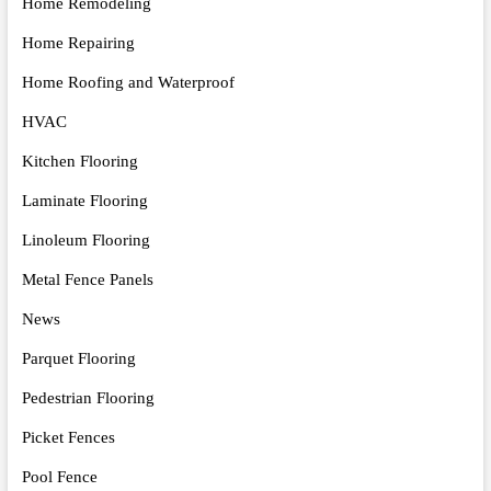
Home Remodeling
Home Repairing
Home Roofing and Waterproof
HVAC
Kitchen Flooring
Laminate Flooring
Linoleum Flooring
Metal Fence Panels
News
Parquet Flooring
Pedestrian Flooring
Picket Fences
Pool Fence