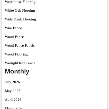
Warehouse Flooring
White Oak Flooring
Wide Plank Flooring
Wire Fence
Wood Fence
Wood Fence Panels
Wood Flooring
Wrought Iron Fence
Monthly
July 2026
May 2026
April 2026
March 2026