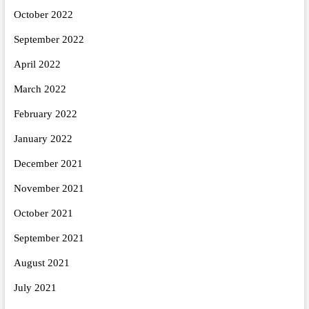
October 2022
September 2022
April 2022
March 2022
February 2022
January 2022
December 2021
November 2021
October 2021
September 2021
August 2021
July 2021