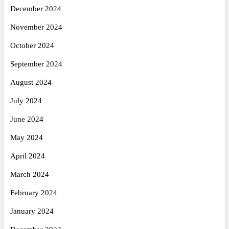
December 2024
November 2024
October 2024
September 2024
August 2024
July 2024
June 2024
May 2024
April 2024
March 2024
February 2024
January 2024