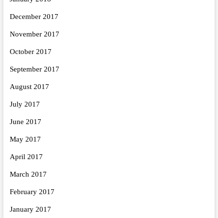
December 2017
November 2017
October 2017
September 2017
August 2017
July 2017
June 2017
May 2017
April 2017
March 2017
February 2017
January 2017