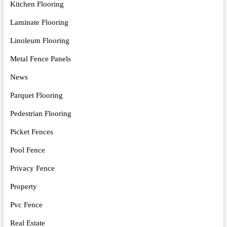
Kitchen Flooring
Laminate Flooring
Linoleum Flooring
Metal Fence Panels
News
Parquet Flooring
Pedestrian Flooring
Picket Fences
Pool Fence
Privacy Fence
Property
Pvc Fence
Real Estate