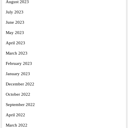
August 2023
July 2023
June 2023
May 2023
April 2023
March 2023
February 2023
January 2023
December 2022
October 2022
September 2022
April 2022
March 2022