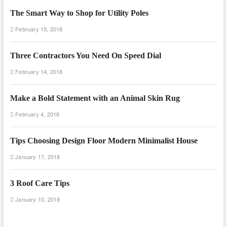
The Smart Way to Shop for Utility Poles
February 15, 2018
Three Contractors You Need On Speed Dial
February 14, 2018
Make a Bold Statement with an Animal Skin Rug
February 4, 2018
Tips Choosing Design Floor Modern Minimalist House
January 17, 2018
3 Roof Care Tips
January 10, 2018