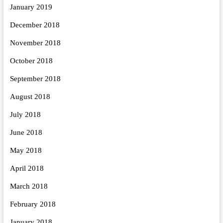
January 2019
December 2018
November 2018
October 2018
September 2018
August 2018
July 2018
June 2018
May 2018
April 2018
March 2018
February 2018
January 2018