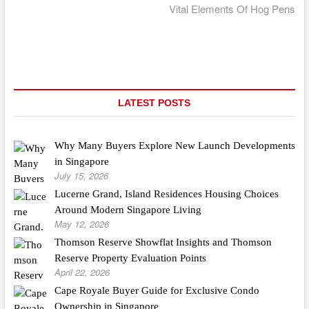
post:
Vital Elements Of Hog Pens
LATEST POSTS
Why Many Buyers Explore New Launch Developments
in Singapore
July 15, 2026
Lucerne Grand, Island Residences Housing Choices
Around Modern Singapore Living
May 12, 2026
Thomson Reserve Showflat Insights and Thomson
Reserve Property Evaluation Points
April 22, 2026
Cape Royale Buyer Guide for Exclusive Condo
Ownership in Singapore