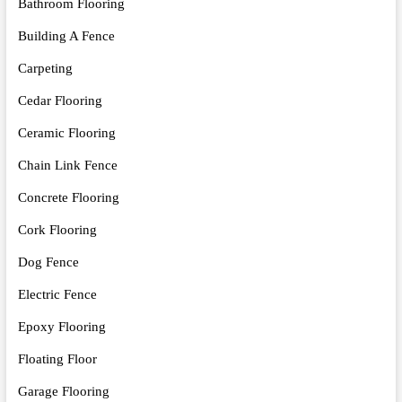
Bathroom Flooring
Building A Fence
Carpeting
Cedar Flooring
Ceramic Flooring
Chain Link Fence
Concrete Flooring
Cork Flooring
Dog Fence
Electric Fence
Epoxy Flooring
Floating Floor
Garage Flooring