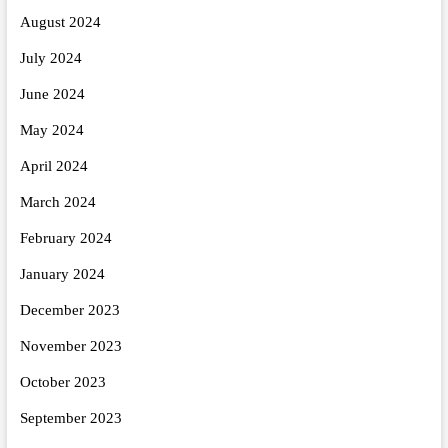
August 2024
July 2024
June 2024
May 2024
April 2024
March 2024
February 2024
January 2024
December 2023
November 2023
October 2023
September 2023