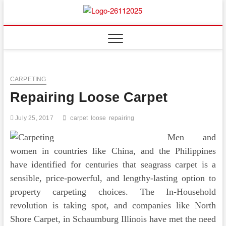
Skip
to
Floor
ABOUT PROPERTIES
content
And
Fence
CARPETING
Repairing Loose Carpet
July 25, 2017
carpet
loose
repairing
Men and
women in countries like China, and the Philippines
have identified for centuries that seagrass carpet is a
sensible, price-powerful, and lengthy-lasting option to
property carpeting choices. The In-Household
revolution is taking spot, and companies like North
Shore Carpet, in Schaumburg Illinois have met the need