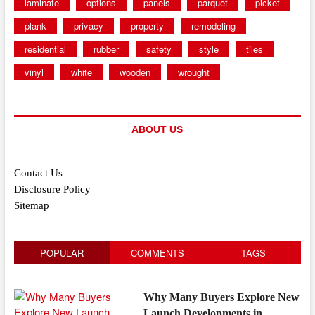
laminate
options
panels
parquet
picket
plank
privacy
property
remodeling
residential
rubber
safety
style
tiles
vinyl
white
wooden
wrought
ABOUT US
Contact Us
Disclosure Policy
Sitemap
POPULAR
COMMENTS
TAGS
Why Many Buyers Explore New
Launch Developments in