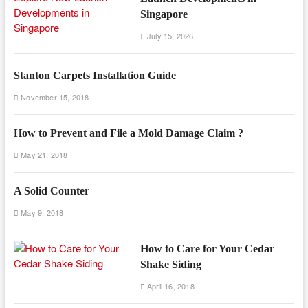
Singapore
July 15, 2026
Stanton Carpets Installation Guide
November 15, 2018
How to Prevent and File a Mold Damage Claim ?
May 21, 2018
A Solid Counter
May 9, 2018
How to Care for Your Cedar
Shake Siding
April 16, 2018