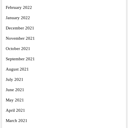
February 2022
January 2022
December 2021
November 2021
October 2021
September 2021
August 2021
July 2021
June 2021
May 2021
April 2021
March 2021