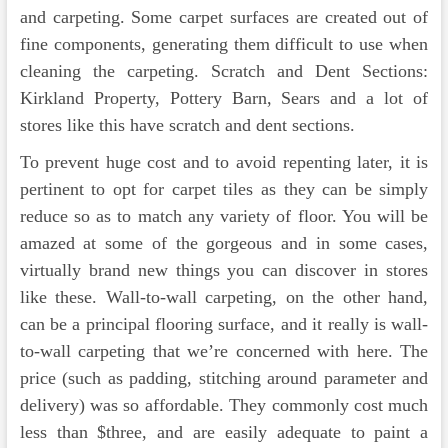
and carpeting. Some carpet surfaces are created out of
fine components, generating them difficult to use when
cleaning the carpeting. Scratch and Dent Sections:
Kirkland Property, Pottery Barn, Sears and a lot of
stores like this have scratch and dent sections.
To prevent huge cost and to avoid repenting later, it is
pertinent to opt for carpet tiles as they can be simply
reduce so as to match any variety of floor. You will be
amazed at some of the gorgeous and in some cases,
virtually brand new things you can discover in stores
like these. Wall-to-wall carpeting, on the other hand,
can be a principal flooring sur­face, and it really is wall-
to-wall carpeting that we’re concerned with here. The
price (such as padding, stitching around parameter and
delivery) was so affordable. They commonly cost much
less than $three, and are easily adequate to paint a