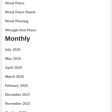
Wood Fence
Wood Fence Panels
Wood Flooring
Wrought Iron Fence
Monthly
July 2026
May 2026
April 2026
March 2026
February 2026
December 2025
November 2025