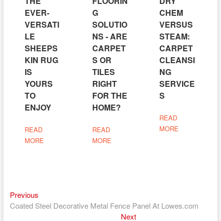
THE
FLOORIN
DRY
EVER-
G
CHEM
VERSATI
SOLUTIO
VERSUS
LE
NS - ARE
STEAM:
SHEEPS
CARPET
CARPET
KIN RUG
S OR
CLEANSI
IS
TILES
NG
YOURS
RIGHT
SERVICE
TO
FOR THE
S
ENJOY
HOME?
READ
MORE
READ
READ
MORE
MORE
Previous
Post
Previous
post:
Coated Steel Decorative Metal Fence Panel At Lowes.com
navigation
Next
Next