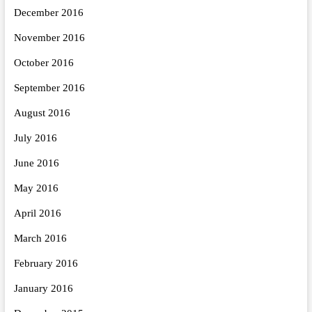
December 2016
November 2016
October 2016
September 2016
August 2016
July 2016
June 2016
May 2016
April 2016
March 2016
February 2016
January 2016