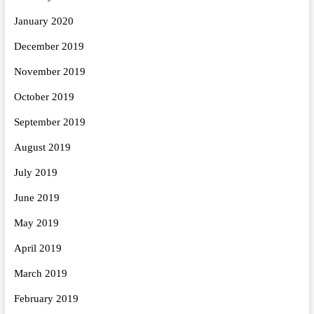
January 2020
December 2019
November 2019
October 2019
September 2019
August 2019
July 2019
June 2019
May 2019
April 2019
March 2019
February 2019