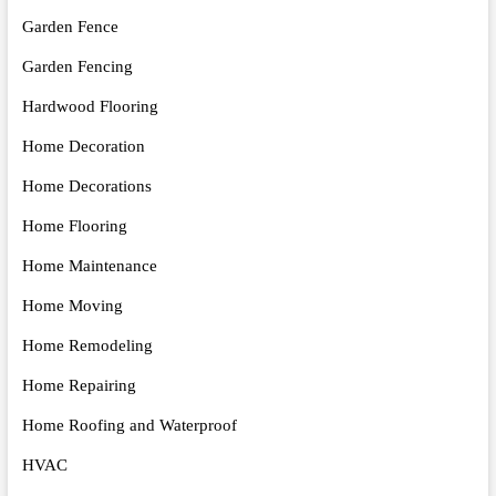
Garden Fence
Garden Fencing
Hardwood Flooring
Home Decoration
Home Decorations
Home Flooring
Home Maintenance
Home Moving
Home Remodeling
Home Repairing
Home Roofing and Waterproof
HVAC