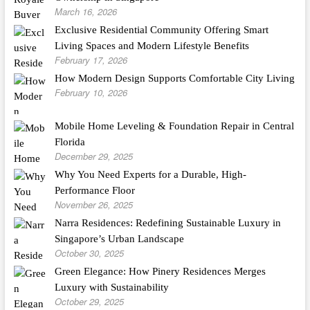
March 16, 2026
Exclusive Residential Community Offering Smart
Living Spaces and Modern Lifestyle Benefits
February 17, 2026
How Modern Design Supports Comfortable City Living
February 10, 2026
Mobile Home Leveling & Foundation Repair in Central
Florida
December 29, 2025
Why You Need Experts for a Durable, High-
Performance Floor
November 26, 2025
Narra Residences: Redefining Sustainable Luxury in
Singapore’s Urban Landscape
October 30, 2025
Green Elegance: How Pinery Residences Merges
Luxury with Sustainability
October 29, 2025