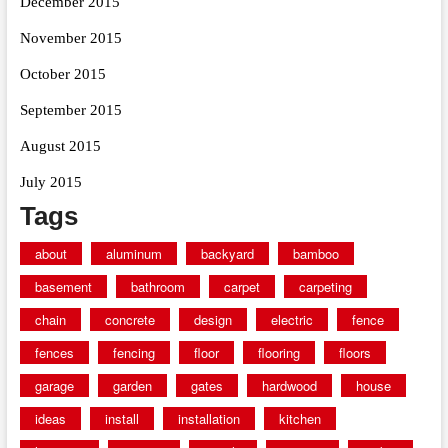
December 2015
November 2015
October 2015
September 2015
August 2015
July 2015
Tags
about
aluminum
backyard
bamboo
basement
bathroom
carpet
carpeting
chain
concrete
design
electric
fence
fences
fencing
floor
flooring
floors
garage
garden
gates
hardwood
house
ideas
install
installation
kitchen