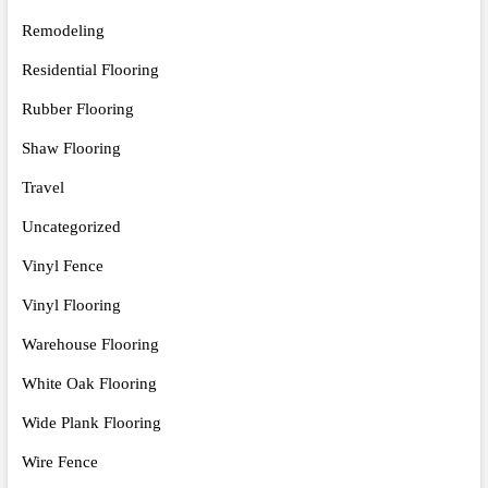
Remodeling
Residential Flooring
Rubber Flooring
Shaw Flooring
Travel
Uncategorized
Vinyl Fence
Vinyl Flooring
Warehouse Flooring
White Oak Flooring
Wide Plank Flooring
Wire Fence