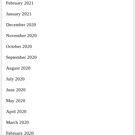
February 2021
January 2021
December 2020
November 2020
October 2020
September 2020
August 2020
July 2020
June 2020
May 2020
April 2020
March 2020
February 2020