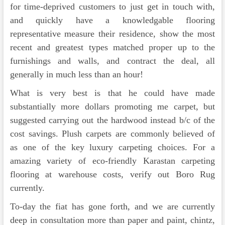
for time-deprived customers to just get in touch with,
and quickly have a knowledgable flooring
representative measure their residence, show the most
recent and greatest types matched proper up to the
furnishings and walls, and contract the deal, all
generally in much less than an hour!
What is very best is that he could have made
substantially more dollars promoting me carpet, but
suggested carrying out the hardwood instead b/c of the
cost savings. Plush carpets are commonly believed of
as one of the key luxury carpeting choices. For a
amazing variety of eco-friendly Karastan carpeting
flooring at warehouse costs, verify out Boro Rug
currently.
To-day the fiat has gone forth, and we are currently
deep in consultation more than paper and paint, chintz,