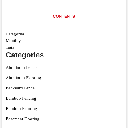
CONTENTS
Categories
Monthly
Tags
Categories
Aluminum Fence
Aluminum Flooring
Backyard Fence
Bamboo Fencing
Bamboo Flooring
Basement Flooring