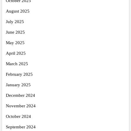
October 2025
August 2025
July 2025
June 2025
May 2025
April 2025
March 2025
February 2025
January 2025
December 2024
November 2024
October 2024
September 2024