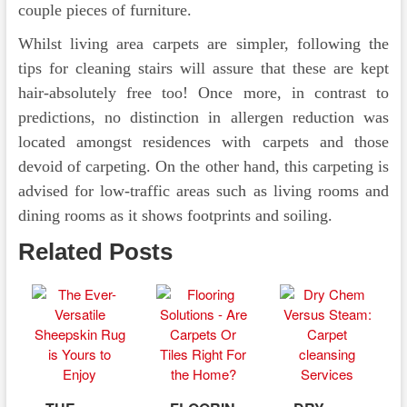
couple pieces of furniture.
Whilst living area carpets are simpler, following the
tips for cleaning stairs will assure that these are kept
hair-absolutely free too! Once more, in contrast to
predictions, no distinction in allergen reduction was
located amongst residences with carpets and those
devoid of carpeting. On the other hand, this carpeting is
advised for low-traffic areas such as living rooms and
dining rooms as it shows footprints and soiling.
Related Posts