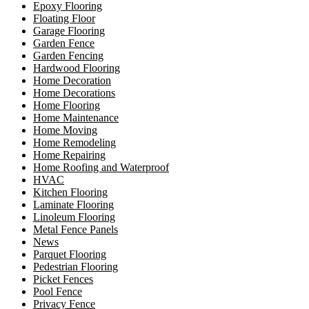
Epoxy Flooring
Floating Floor
Garage Flooring
Garden Fence
Garden Fencing
Hardwood Flooring
Home Decoration
Home Decorations
Home Flooring
Home Maintenance
Home Moving
Home Remodeling
Home Repairing
Home Roofing and Waterproof
HVAC
Kitchen Flooring
Laminate Flooring
Linoleum Flooring
Metal Fence Panels
News
Parquet Flooring
Pedestrian Flooring
Picket Fences
Pool Fence
Privacy Fence