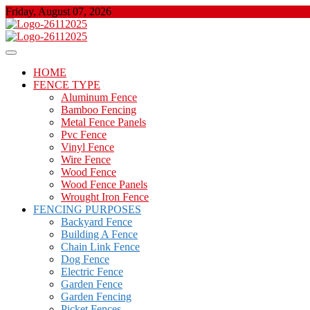
Skip
Friday, August 07, 2026
to
content
About Properties
Floor And Fence
HOME
FENCE TYPE
Aluminum Fence
Bamboo Fencing
Metal Fence Panels
Pvc Fence
Vinyl Fence
Wire Fence
Wood Fence
Wood Fence Panels
Wrought Iron Fence
FENCING PURPOSES
Backyard Fence
Building A Fence
Chain Link Fence
Dog Fence
Electric Fence
Garden Fence
Garden Fencing
Picket Fences