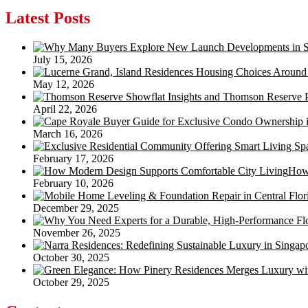
navigation
Latest Posts
July 15, 2026
May 12, 2026
April 22, 2026
March 16, 2026
February 17, 2026
How 
February 10, 2026
December 29, 2025
November 26, 2025
October 30, 2025
October 29, 2025