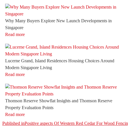
Why Many Buyers Explore New Launch Developments in
Singapore
Read more
Lucerne Grand, Island Residences Housing Choices Around
Modern Singapore Living
Read more
Thomson Reserve Showflat Insights and Thomson Reserve
Property Evaluation Points
Read more
Post
Published in
Positive aspects Of Western Red Cedar For Wood Fenci