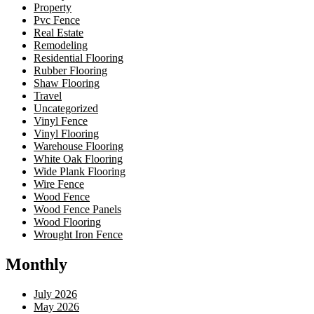
Property
Pvc Fence
Real Estate
Remodeling
Residential Flooring
Rubber Flooring
Shaw Flooring
Travel
Uncategorized
Vinyl Fence
Vinyl Flooring
Warehouse Flooring
White Oak Flooring
Wide Plank Flooring
Wire Fence
Wood Fence
Wood Fence Panels
Wood Flooring
Wrought Iron Fence
Monthly
July 2026
May 2026