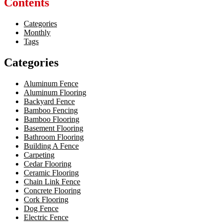
Contents
Categories
Monthly
Tags
Categories
Aluminum Fence
Aluminum Flooring
Backyard Fence
Bamboo Fencing
Bamboo Flooring
Basement Flooring
Bathroom Flooring
Building A Fence
Carpeting
Cedar Flooring
Ceramic Flooring
Chain Link Fence
Concrete Flooring
Cork Flooring
Dog Fence
Electric Fence