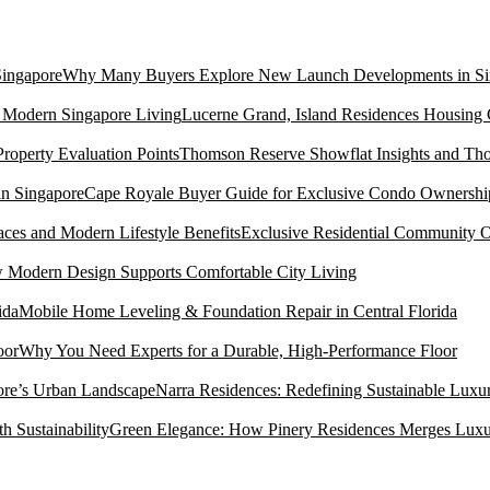
Why Many Buyers Explore New Launch Developments in Si
Lucerne Grand, Island Residences Housing
Thomson Reserve Showflat Insights and Tho
Cape Royale Buyer Guide for Exclusive Condo Ownership
Exclusive Residential Community O
Modern Design Supports Comfortable City Living
Mobile Home Leveling & Foundation Repair in Central Florida
Why You Need Experts for a Durable, High-Performance Floor
Narra Residences: Redefining Sustainable Luxu
Green Elegance: How Pinery Residences Merges Luxury