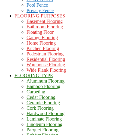
Pool Fence
Privacy Fence
FLOORING PURPOSES
Basement Flooring
Bathroom Flooring
Floating Floor
Garage Flooring
Home Flooring
Kitchen Flooring
Pedestrian Flooring
Residential Flooring
Warehouse Flooring
Wide Plank Flooring
FLOORING TYPE
Aluminum Flooring
Bamboo Flooring
Carpeting
Cedar Flooring
Ceramic Flooring
Cork Flooring
Hardwood Flooring
Laminate Flooring
Linoleum Flooring
Parquet Flooring