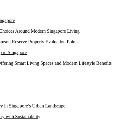
ngapore
 Choices Around Modern Singapore Living
mson Reserve Property Evaluation Points
 in Singapore
ffering Smart Living Spaces and Modern Lifestyle Benefits
ry in Singapore’s Urban Landscape
 with Sustainability