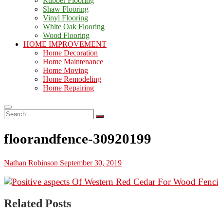
Rubber Flooring
Shaw Flooring
Vinyl Flooring
White Oak Flooring
Wood Flooring
HOME IMPROVEMENT
Home Decoration
Home Maintenance
Home Moving
Home Remodeling
Home Repairing
Search
…
floorandfence-30920199
Nathan Robinson
September 30, 2019
Related Posts