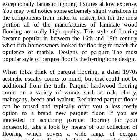
exceptionally fantastic lighting fixtures at low expense.
You may well notice some extremely slight variations in
the components from maker to maker, but for the most
portion all of the manufactures of laminate wood
flooring are really high quality. This style of flooring
became popular in between the 16th and 19th century
when rich homeowners looked for flooring to match the
opulence of marble. Designs of parquet The most
popular style of parquet floor is the herringbone design.
When folks think of parquet flooring, a dated 1970s
aesthetic usually comes to mind, but that could not be
additional from the truth. Parquet hardwood flooring
comes in a variety of woods such as oak, cherry,
mahogany, beech and walnut. Reclaimed parquet floors
can be reused and typically offer you a less costly
option to a brand new parquet floor. If you are
interested in acquiring parquet flooring for your
household, take a look by means of our collection of
flooring which covers a wide range of designs