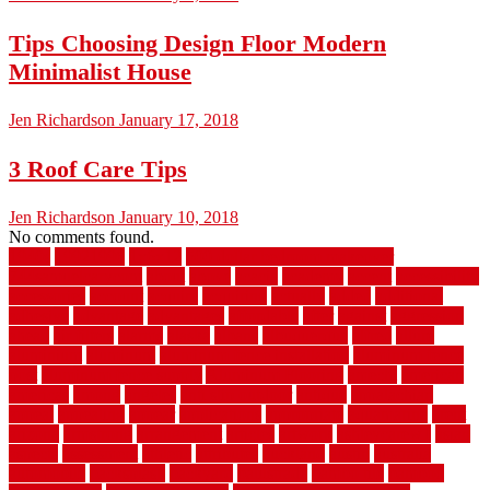
Tips Choosing Design Floor Modern
Minimalist House
Jen Richardson
January 17, 2018
3 Roof Care Tips
Jen Richardson
January 10, 2018
No comments found.
1940s
19921996
1x6x12
500 dollar bedroom makeover
744samuelcarycom
about
above
acacia
academy
accent
accessibility
accessories
account
acquire
acquiring
actually
added
additional
adhesive
advantage
advantages
affordable
after
against
aggression
ahead
air filters
alarms
alaska
albans
albuquerque
alfred
allure
aluminium
aluminum
aluminum fence installation
aluminum fence
post
aluminum fence supply
Aluminum Flooring
amechi
american
americas
among
angeles
anti slip outdoor
antique
appalachian
appeal
appealing
appear
applications
appropriate
aquamarine
arent
arizona
armstrong
arrangement
articles
artwork
ashleycarew1
asian
aspects
assessment
athletic
attributes
auckland
austin
australia
automobile
backsplash
backyard
balustrade
bambo tile
bamboo