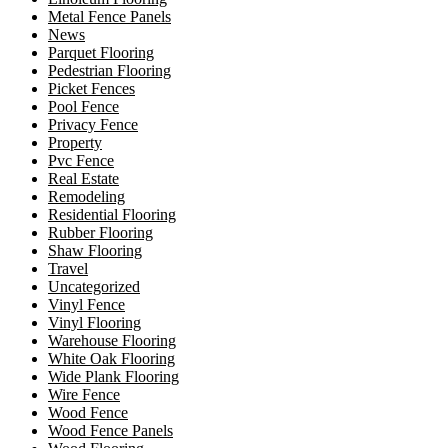
Metal Fence Panels
News
Parquet Flooring
Pedestrian Flooring
Picket Fences
Pool Fence
Privacy Fence
Property
Pvc Fence
Real Estate
Remodeling
Residential Flooring
Rubber Flooring
Shaw Flooring
Travel
Uncategorized
Vinyl Fence
Vinyl Flooring
Warehouse Flooring
White Oak Flooring
Wide Plank Flooring
Wire Fence
Wood Fence
Wood Fence Panels