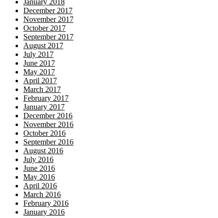
January 2018
December 2017
November 2017
October 2017
September 2017
August 2017
July 2017
June 2017
May 2017
April 2017
March 2017
February 2017
January 2017
December 2016
November 2016
October 2016
September 2016
August 2016
July 2016
June 2016
May 2016
April 2016
March 2016
February 2016
January 2016