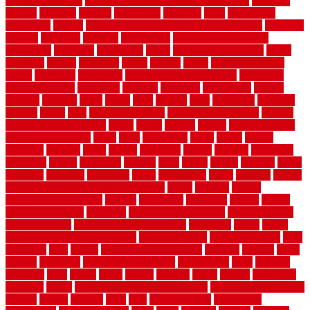
recommendations
recommended house painters near me
recovery
recycle
recycled
refinish
refinishing
regarded
regis
regulations
rejuvenate
release
reliable and affordable moving company
remedies
remedy
remnants
remodel
remodeling
remodeling contractor
removable
removers
renovation
rental
rental property decor
repair
repairing
repairs
replacing
report
require
resale
rescue roofing &
siding
residence
residential
residential concrete floors
residential
security fencing
resistance
resistant
restricted
resurfacing
retailer
reviews
rewards
rhino
rhode
right
ripping
river
roadways
rockford
rodents
rolled
rolls
roof maintenance
roof replacement tips
roofing
rotating vacuum flange
rotten
round
routine
rubber
rubber flooring
basement pros cons
rubra
rules
runaround
rustic
safety
saltillo
salvaged
sanding
saver
saving
scalloped
scapes
schluter
scrapping
scratched
screen
screening
screens
seats
sector
secure
security
select
selecting
selection
selections
sense
serendipity
series
services
setting
seven very cheap garden fence ideas
shade
shadow
shakes
sheepskin rug amazon
shingle
shoestring
shortterm
should
shrubs
Sidoarjo Regency
signature
signs of dirty air ducts
simple finished
basement ideas
simple garden fence ideas
singapore
single
single
zone vs dual zone wine fridge
slate floor ideas
slate floor sealer
slate
floor tiles
slats
slatted
Slip Resistance Testing
slipping
sloping
small
smaller
softwood
solar panel calculator
solar panels
solid
solution
solutions
sorts
sound
south
spaces
spacing
speak
special
specialists
specialty
sports
spring checklist for your home
spring home to do list
springs
square
squirrel
stain
stair
stair model 3d
stair model