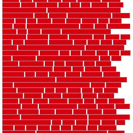
organizer
original
ornamental
osaka
other
otley
outdated
outdoor
outdoor herb garden kit
outdoor privacy screen ideas for fences
outdoor turf tiles
outside
outweigh
overland sheepskin rug
overview
owner
oxide
paint
painted
painter
painters
painting
pallet
pallets
panel
panels
parasite basement explained
parents
parker
parkersburg
parquet
patio
pebble
pedestrian
Pedestrian Slip Resistance
Assessments
pedestrians
pendleton
performance
pergo
pergola
perth
pests
photo
photographs
photography
photos
piazza
picket
pickets
pictures
pictures of concrete floors in homes
pictures of roofs that
need to be replaced
pittsburgh
pizza
place
placing
planet
plank
plans
plate
playgrounds
plumbing problems and solutions
plush
poles
polished
polyurethane
pool
pools
porcelain
porch
portable
evaporative cooler reviews
portapath
portes
portland
positive
possibilities
posts
power
practical
prebuilt
prefinished
premium
premium hardwood flooring
premium hardwood flooring highland
series
premium hardwood flooring sierra plank
prepare
presents
prevent
prevent molds
price
prices
pricing
prime
prior
privacy
procedures
produced
producers
producing
product
products
program
project
projects
promaster
promax
proof
proper
properly
properties
property
property decor ideas
protective
protector
provide
prowler
purchasing
purpose
qualified
quality
quercus
queries
questions
questions to ask moving companies
questions to ask when
getting a flooring estimate
quite
rabbits
racine
railing
railings
raise
raised
ranch
range
ranges
rates
really
reasons
rebar
reclaimed