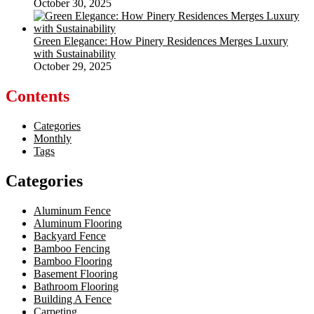
October 30, 2025
Green Elegance: How Pinery Residences Merges Luxury
with Sustainability
October 29, 2025
Contents
Categories
Monthly
Tags
Categories
Aluminum Fence
Aluminum Flooring
Backyard Fence
Bamboo Fencing
Bamboo Flooring
Basement Flooring
Bathroom Flooring
Building A Fence
Carpeting