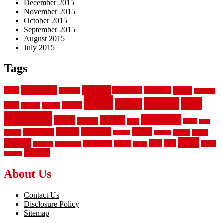
December 2015
November 2015
October 2015
September 2015
August 2015
July 2015
Tags
aluminum
bamboo
basement
carpet
about
bathroom
backyard
carpeting
fence
fencing
floor
fences
chain
electric
concrete
design
flooring
hardwood
garden
floors
garage
gates
house
ideas
laminate
kitchen
panels
installation
install
picket
plank
options
parquet
vinyl
privacy
tiles
style
residential
rubber
white
property
remodeling
safety
wrought
wooden
About Us
Contact Us
Disclosure Policy
Sitemap