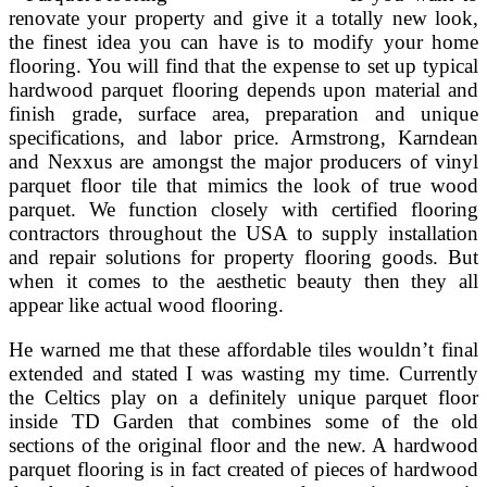
renovate your property and give it a totally new look,
the finest idea you can have is to modify your home
flooring. You will find that the expense to set up typical
hardwood parquet flooring depends upon material and
finish grade, surface area, preparation and unique
specifications, and labor price. Armstrong, Karndean
and Nexxus are amongst the major producers of vinyl
parquet floor tile that mimics the look of true wood
parquet. We function closely with certified flooring
contractors throughout the USA to supply installation
and repair solutions for property flooring goods. But
when it comes to the aesthetic beauty then they all
appear like actual wood flooring.
He warned me that these affordable tiles wouldn’t final
extended and stated I was wasting my time. Currently
the Celtics play on a definitely unique parquet floor
inside TD Garden that combines some of the old
sections of the original floor and the new. A hardwood
parquet flooring is in fact created of pieces of hardwood