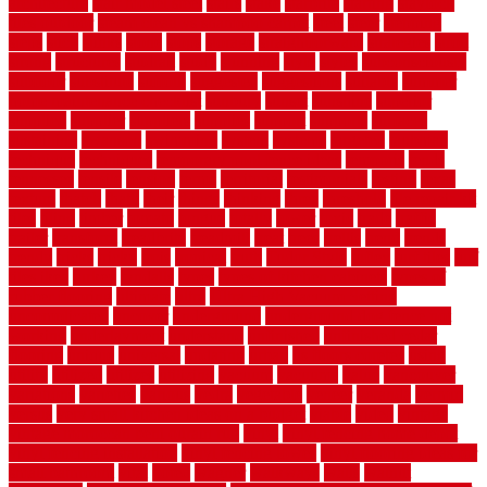
architecture
stair model steel
stairs
stake
starbrite
starting
staylock
tiles outdoor
steam clean vs shampoo carpet
steel
steer
stepping
steps
stick
stinks
stone
stops
storage
straightforward
strategies
stroll
strong
structures
studrail
study
stunning
style
styles
subconsciously
subfloor
substitute
suffolk
suggested
suggestions
suitable
summer
home maintenance checklist
sunbury
sunset
sunshine
superior
supplied
supplier
suppliers
supplies
support
supports
surfaces
sustaining
swanson
swimming
system
systems
targeted
taubman
technique
techniques
temporary pool fence ideas
temporis
tends
tennessee
tensile
tension
terms
territorial
testimonials
testing
texas
texture
thatch
thatll
their
things
thinking
three
threshold
tile repair kit
tiles
tiling
timber
tomato
tongue
totally
tower
toxic
trade
traffic
trailer
transform
treadbrite
treadmill
treat
trees
trellis
trend
trends
trendy
tricks
tricky
trois
tropical
truth
Tudor Style
tuflex
turf tiles
turf
tiles ikea
turkey
tyndalls
types
types of kitchen cabinets
types of
rubber flooring
ultimate
ultra
Ultra High Vacuum Setting
uncomplicated
uncover
underground
underground dog fence not
working
underlayment
understand
unfinished
unfinished cedar
flooring
unique
universal
updating
urban
us floors coretec
using
utility
utilized
utilizes
utilizing
vacuum
vacuums
value
vancouver
variations
varieties
various
vedra
vegetable
veneer
veranda
vermin
versus
very small kitchen ideas on a budget
viable
video
vintage
vintage moroccan beni ourain rug
vinyl
vinyl fencing home depot
vinyl fencing installation
vinyl fencing lowes
vinyl flooring ideas for
small bathroom
vital
voted
wagner
walkways
walls
walnut