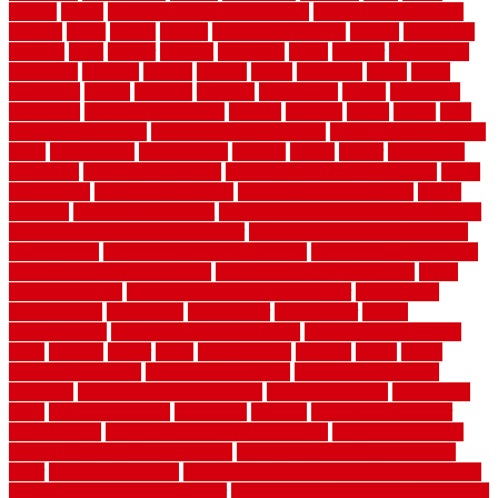
golden
goods
government contracts for bid
government contracts
website
grade
grades
granite
granite countertops
grating
grayboard
grayson
great
greater
greatest
greatmats
green
greener
greenhouse
greenville
grimsby
groove
ground
group
groutable
guard
guide
guidelines
guides
guiseley
gurgaon
gypsumgirl
happy
hardscape
hardwood
Hardwood Flooring
harness
harrison
health
heavy
herb
garden design ideas
herb garden design plans
herb garden design uk
heres
herringbone
hertfordshire
hickory
hiding
higher
historically
Home Art
Home Construction
home construction technology
home
depot fence
home depot fencing
home fixing my mistakes
Home
Flooring
Home Improvement
home maintenance checklist printable
home maintenance cost calculator
home maintenance tips for new
homeowners
home remodeling contractors
Home remodeling ideas
home remodeling warehouse
home renovation contractors
home
renovation costs
home renovation loan calculator
Home Style
homedepotca
homemade
homemaker
homeowner
homes
homogeneous
horizontal wood fence cost
horizontal wood fence
ideas
horrible
horror
horse
horsekeeping
hosking
house
house
improvement ideas
house improvements
house improvements
company
house outdoor wall design
house style guide
house style
ideas
house style ranch
household
houston
how do garage door
sensors work
how do i find a good electrician
how does a garage
door opener know when to stop
how to choose kitchen cabinets
color
how to diy a fence
how to fix a leaky faucet with two handles
how to fix broken tiles on floor
how to fix leaky faucet single handle