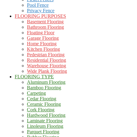
Pool Fence
Privacy Fence
FLOORING PURPOSES
Basement Flooring
Bathroom Flooring
Floating Floor
Garage Flooring
Home Flooring
Kitchen Flooring
Pedestrian Flooring
Residential Flooring
Warehouse Flooring
Wide Plank Flooring
FLOORING TYPE
Aluminum Flooring
Bamboo Flooring
Carpeting
Cedar Flooring
Ceramic Flooring
Cork Flooring
Hardwood Flooring
Laminate Flooring
Linoleum Flooring
Parquet Flooring