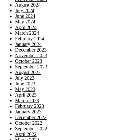
August 2024
July 2024
June 2024
May 2024
April 2024
March 2024
February 2024
January 2024
December 2023
November 2023
October 2023
September 2023
August 2023
July 2023
June 2023
May 2023
April 2023
March 2023
February 2023
January 2023
December 2022
October 2022
September 2022
April 2022
March 2022