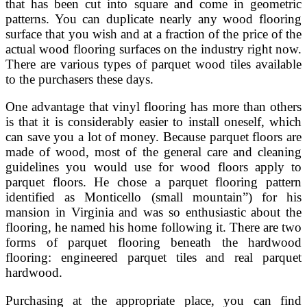
that has been cut into square and come in geometric
patterns. You can duplicate nearly any wood flooring
surface that you wish and at a fraction of the price of the
actual wood flooring surfaces on the industry right now.
There are various types of parquet wood tiles available
to the purchasers these days.
One advantage that vinyl flooring has more than others
is that it is considerably easier to install oneself, which
can save you a lot of money. Because parquet floors are
made of wood, most of the general care and cleaning
guidelines you would use for wood floors apply to
parquet floors. He chose a parquet flooring pattern
identified as Monticello (small mountain”) for his
mansion in Virginia and was so enthusiastic about the
flooring, he named his home following it. There are two
forms of parquet flooring beneath the hardwood
flooring: engineered parquet tiles and real parquet
hardwood.
Purchasing at the appropriate place, you can find