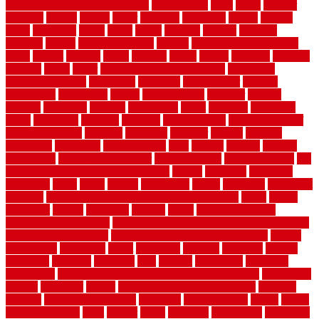
cost-effective temporary storage
costeffective
costs
could
counter
counters
county
couple
cover
covering
coverings
covers
coweta
crafts
craftsman
crates
crawl
create
creating
critique
critiques
crossing
crucial
current cabinetry
custom
cut bottom of chain link
fence
cutting
cyclops
dallas
damage
daniel
decide
deciding
decision
decking
decks
decor
decor property maintenance
decorating
Decorating Home
decorative
definitive
dehumidifier
delivers
department
description
design
Design Styles
designer
designs
detailed
deterrents
develop
developing
dhabi
diamond
dictionary
diego
difference
different
dilemma
disadvantages
disadvantages of
concrete flooring
discount
discounts
discover
display
disputes
distinction
distinctive
distinguishing
ditra
diverse
divorce
diy dog
fence ideas
diy dog fence indoor
diy fence ideas
DIY pool fence
diy
small bathroom remodel on a budget
doable
dogfence
doghouse
dogwatch
donts
doors
double
drawbacks
drexel
driveway
dry carpet
cleaning
dual zone wine fridge red on top or bottom
dubai
dublin
Dumpster
duplex
durability
durable
easily
East Java moving
company long-distance
East Java Moving Services - Long Distance
near Sidoarjo Regency
easy curb appeal landscaping ideas
eclipse
economical
edinburgh
effect
efficiency
efficient
effortless
electric
electronic
elements
eliminate
elite
employ
employing
enclosure
enduratech
energy-saving home improvements tax credit
engineered
english
enhanced
enjoys
entrance floor mats and frames
entrance
flooring
entrance grid system
entryway
environmental
epoxy
epoxy
flooring near me
erect
erector
estate
estimates
evaluations
evansville