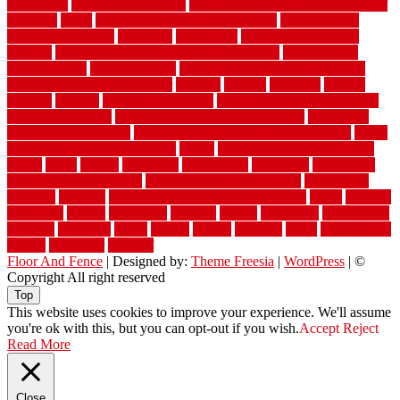
warehouse
Warehouse Flooring
warning signs you need a new roof
warranty
water
water damage ceiling repair cost
water damage
restoration near me
waterford
waterproof
waterproof basement
flooring
waterproof vinyl flooring for bathrooms
waterproofed
waterproofing
watson nursery
watson's greenhouse and nursery
watson's greenhouse reindeer
wealthy
weblog
welcome
welded
welland
western
wet room bathroom
wet room bathrooms designs
wet room pinterest
what information do movers need
what is the
best fence for security
what to look for after roof replacement
whats
when should you pay a roofer
where
where to buy cedar flooring
which
white
whittle
wholesale
wholesalers
wicanders
wide plank
flooring in a small room
wide plank flooring options
widespread
williston
window
winter home maintenance checklist
wired
wireless
wisconsin
wizard
wonderful
wooden
woods
woodwise
woodworks
working
workouts
worth
woven
wreath
wrought
wylie
yard fencing
yellow
youngster
yourself
Floor And Fence
| Designed by:
Theme Freesia
|
WordPress
| ©
Copyright All right reserved
Top
This website uses cookies to improve your experience. We'll assume
you're ok with this, but you can opt-out if you wish.
Accept
Reject
Read More
Close