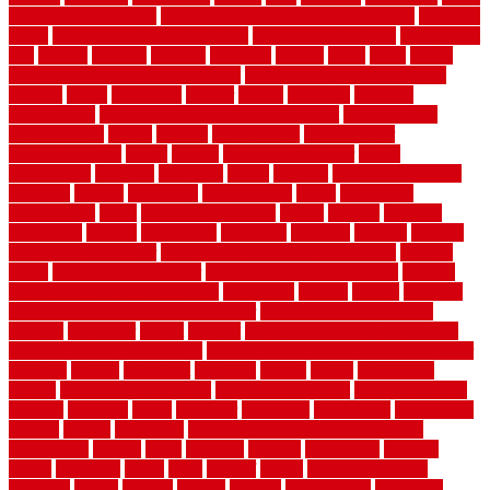
government contracts
list of government contracts awarded
livestock
living
living room decorating ideas
living room furniture
living room
sets
located
locating
location
locations
london
looks
loose
lovely
low budget bedroom design ideas
low budget living room ideas
lowcost
lowes
lowescom
lumber
luxury
macedon
maintain
maintenance
maintenance hvac system checklist
makeover my
house for free
makes
making
management
manufacturer
manufacturering
maple
marble
marble epoxy floor
marks
marmoleum
marquee
maryland
match
material
material pedestrian
materials
matters
mccurleys
mecklenburg
meets
melbourne
merchandise
metal
Metal Fence Panels
metals
method
mexican
mezzanine
milford
milwaukee
ministries
mistakes
modern
modern
flooring ideas interior
modern flooring ideas living room
modern
floors
Modern Home Decor
modern home decor accents
modern
horizontal wood fence designs
modernise
moines
money
montana
month by month lawn care calendar
most durable long lasting
flooring
motofloor
mount
moving
moving and storage companies
moving organization system
Moving Services - Long Distance near
Sidoarjo
muddy
nantucket
nashville
nassau
nation
nationwide
natural
natural floors bamboo
natural floors brand
natural floors by
usfloors
naturlich
needs
neighbor
neighbors
neighbours
newcomers
niagara
nigeria
nightmare
non slip bathroom flooring elderly
nonetheless
normal
north
northern
novices
Oak Beam
oakland
obtain
obtaining
offers
oldie
oneself
online
open government
contracts
option
options
oregon
organic
organization
organized