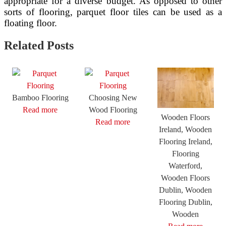
appropriate for a diverse budget. As opposed to other
sorts of flooring, parquet floor tiles can be used as a
floating floor.
Related Posts
Bamboo Flooring
Choosing New
Read more
Wood Flooring
Wooden Floors
Read more
Ireland, Wooden
Flooring Ireland,
Flooring
Waterford,
Wooden Floors
Dublin, Wooden
Flooring Dublin,
Wooden