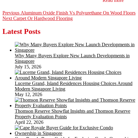
Read more
Post
Previous
Previous
Aluminum Oxide Finish Vs Polyurethane On Wood Floors
Next
post:
Next
Carpet Or Hardwood Flooring
navigation
post:
Latest Posts
Why Many Buyers Explore New Launch Developments in
Singapore
July 15, 2026
Lucerne Grand, Island Residences Housing Choices Around
Modern Singapore Living
May 12, 2026
Thomson Reserve Showflat Insights and Thomson Reserve
Property Evaluation Points
April 22, 2026