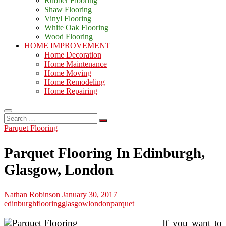
Rubber Flooring
Shaw Flooring
Vinyl Flooring
White Oak Flooring
Wood Flooring
HOME IMPROVEMENT
Home Decoration
Home Maintenance
Home Moving
Home Remodeling
Home Repairing
Search
…
Parquet Flooring
Parquet Flooring In Edinburgh,
Glasgow, London
Nathan Robinson
January 30, 2017
edinburgh
flooring
glasgow
london
parquet
If you want to