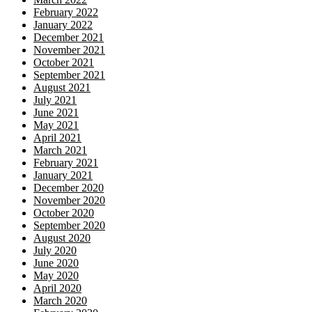
February 2022
January 2022
December 2021
November 2021
October 2021
September 2021
August 2021
July 2021
June 2021
May 2021
April 2021
March 2021
February 2021
January 2021
December 2020
November 2020
October 2020
September 2020
August 2020
July 2020
June 2020
May 2020
April 2020
March 2020