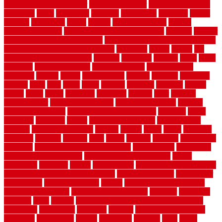
evaporative air conditioner
evaporative cooler
evaporative cooling
evergreen
every
everybody
excellent
exceptional
exclusive
expect
expense
experience
expert
experts
explain basement
explain
basement complex
explain basement waterproofing
exposed
exterior
exterior design for small houses
exterior home maintenance services
exterior house design ideas pictures
extremely
facade
factors
fall
home maintenance checklist
fantastic
fashioned
feelings
fence
fence
company
fence home depot
fence installation
fence materials
fencecom
fencers
fences
fencescustom
fencing
fencings
fiberglass
fillerthe
films
final
finest
finish
finishes
finishing
fireplace
fishing
fitness
fitters
fixing
flattening
flexibility
floating
floor
flooring
flooring decor
flooring home depot
flooring installation
flooring
types pros and cons
Flooring Wear Improvement
floorings
floors
floorvana
floorwise
flower
flower garden design
flower garden
drawing
flower garden ideas
flowers
forklift
forms
frame
francisco
frankston
freedom
friendly
front
frugal
frugally
function
functioning
functions
fundamental building materials
fundamentals
furnishings
furniture movers near me
future of home construction
g1192
gainesville
gallagher
garage
Garage Door
garage door opener repair
garage door opener troubleshooting
garage door repair
garage door
stuck closed
garage floor paint
garden
garden fence ideas design
garden security ideas
garden security products
gardener
gardening
gardman
gates
general
general contractor for your full bathroom
renovation
generations
gentrified
genuine
genuine sheepskin rug
genuinely
georgetown
getting
gibbstown
glasgow
glass
going