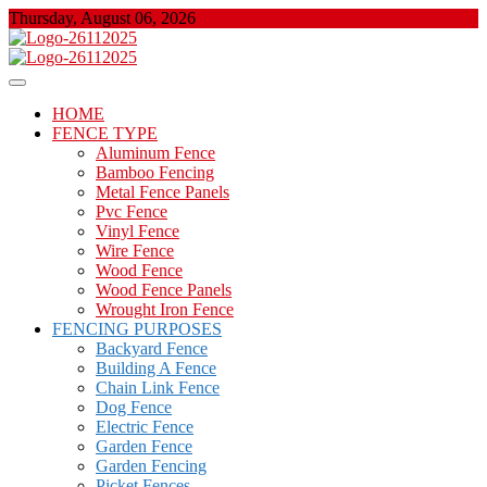
Skip
Thursday, August 06, 2026
to
content
About Properties
Floor And Fence
HOME
FENCE TYPE
Aluminum Fence
Bamboo Fencing
Metal Fence Panels
Pvc Fence
Vinyl Fence
Wire Fence
Wood Fence
Wood Fence Panels
Wrought Iron Fence
FENCING PURPOSES
Backyard Fence
Building A Fence
Chain Link Fence
Dog Fence
Electric Fence
Garden Fence
Garden Fencing
Picket Fences