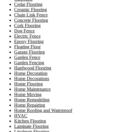
Cedar Flooring
Ceramic Flooring
Chain Link Fence
Concrete Flooring
Cork Flooring
Dog Fence
Electric Fence
Epoxy Flooring
Floating Floor
Garage Flooring
Garden Fence
Garden Fencing
Hardwood Flooring
Home Decoration
Home Decorations
Home Flooring
Home Maintenance
Home Moving
Home Remodeling
Home Repairing
Home Roofing and Waterproof
HVAC
Kitchen Flooring
Laminate Flooring
Linoleum Flooring