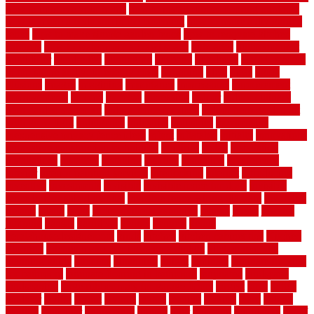
how to improve your home
how to install rubber flooring outdoors
how to make a bedroom in the basement
how to make a diy garden
fence
how to make simple garden fence
how to renovate kitchen
cabinets
how to waterproof a crawl space
hubpages
hullpermanent
humidifier
hundred00
huntington
husband
hutsdecks
HVAC system
in top shape and your energy costs
hyperlink
ideal
ideas
ilkley
illusions
images
imagining
importance
impressions
improvement
improvements
income
increase
increasing
indoor
indoor culinary
herb garden starter kit
indoor fence for dogs
indoor herb garden kit
with grow light
indulgence
industrial
industries
inexpensive
inexpensive privacy fence ideas
infant
inflatable
initially
innovations
innovative construction techniques
inquiries
install
installation
installations
installers
installing
institute
insulation
interference
interior
interior painting services
interlocking
internet
introducing
inventive
investments
invisible
invisible fence for dogs
invisible
fence indoor shield manual
invisible fence wiring diagram
involving
ireland
island
jacks
jacksonvillejacksonville
jelinek
jersey
jewelry
jumping
kansas
karndean
kennel
kennels
kerala
keralahousedesignercom
kinds
kitchen
kitchen cabinet tips
Kitchen
Flooring
kitchen makeover ideas on a budget
kitchen remodel
planning guide
kitchens
kittanning
knight
laminate
laminate flooring
for bathroom
laminate flooring in bathroom
laminated
landscape
landscaping
large rubber mats for garage floors
largest
larry
lattice
laudator
laying
layout
layouts
layton
leading
leaking
learn
legend
lengthy
lenticular
lightweight
lincoln
liner
linoleum
liquidators
list of