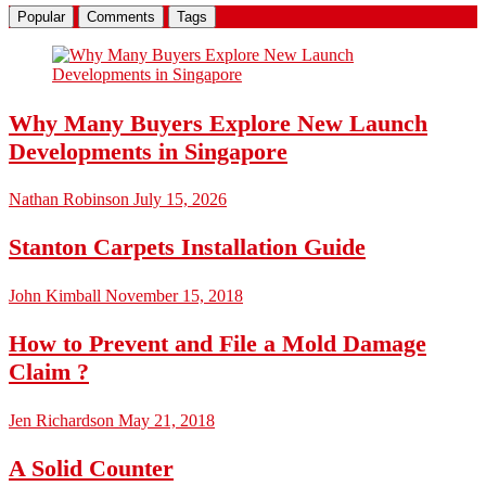
Popular
Comments
Tags
Why Many Buyers Explore New Launch
Developments in Singapore
Nathan Robinson
July 15, 2026
Stanton Carpets Installation Guide
John Kimball
November 15, 2018
How to Prevent and File a Mold Damage
Claim ?
Jen Richardson
May 21, 2018
A Solid Counter