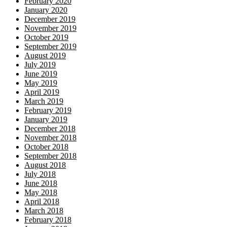
February 2020
January 2020
December 2019
November 2019
October 2019
September 2019
August 2019
July 2019
June 2019
May 2019
April 2019
March 2019
February 2019
January 2019
December 2018
November 2018
October 2018
September 2018
August 2018
July 2018
June 2018
May 2018
April 2018
March 2018
February 2018