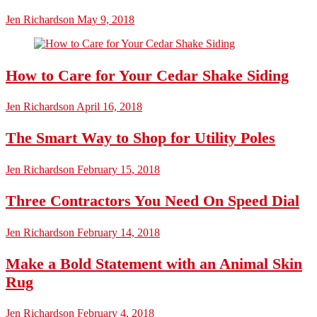
Jen Richardson
May 9, 2018
How to Care for Your Cedar Shake Siding
Jen Richardson
April 16, 2018
The Smart Way to Shop for Utility Poles
Jen Richardson
February 15, 2018
Three Contractors You Need On Speed Dial
Jen Richardson
February 14, 2018
Make a Bold Statement with an Animal Skin
Rug
Jen Richardson
February 4, 2018