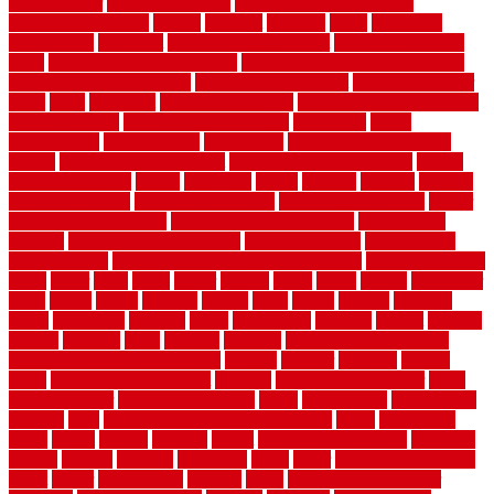
bamboo floor
Bamboo Flooring
bamboo laminate flooring
bamboothatchthatch
barbed
barefoot
bargains
barns
barnwood
barsbamboo
basement
basement finishing cost
basement finishing
ideas
basement finishing systems
basement flooring over concrete
basement wet bar cabinets
basement wet bar cost
basement wet bar
plans
basic
bathroom
Bathroom Flooring
bathroom flooring options
bathroom floors
bathroom vinyl flooring
bathrooms
beach
beachatlantic
beachneptune
beachponte
Beautifying your house
beauty
beauty basement belfast
beauty basement southend
beauty
basement woking
before
beginners
bench
beneath
benefits
benefits
of walkable cities
beni ourain rug blue
beni ourain wool rug
berber
best bathroom flooring
best dual zone wine fridge
best flooring
material
best gutter cleaning tools
best guy moving
best invisible
fence for dogs
best tool for cutting chain link fence
best wireless dog
fence
better
birds
black
blister
blisters
block
board
boards
boatcenter
boats
books
bosky
botched
brands
brass
bricks
bridges
brisbane
broke
brookfield
brothers
bruce
brushwood
bubbled
budget
budgets
buffalo
bufftech
build
builders
building
building material books
building your own home book
bulletin
bumper
business
buying
cabin
cabinet refinishing cost
cabinets
cable railings exterior
cable
railings interior
cable railings lowes
cages
cali bamboo
cali bamboo
flooring
calls
can dirty air ducts make you sick
canes
carbonized
cargo
caring
carlisle
carolina
carpet
carpet steam cleaning
carpeting
carpets
carriers
catalogs
catharines
cease
cedar
cedar flooring home
depot
center
centerpointe
ceramic
chain
chain link fence cutter