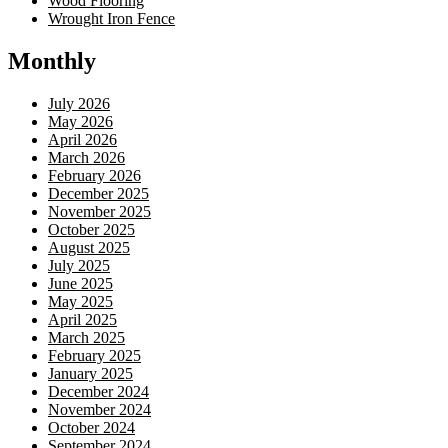
Wood Flooring
Wrought Iron Fence
Monthly
July 2026
May 2026
April 2026
March 2026
February 2026
December 2025
November 2025
October 2025
August 2025
July 2025
June 2025
May 2025
April 2025
March 2025
February 2025
January 2025
December 2024
November 2024
October 2024
September 2024