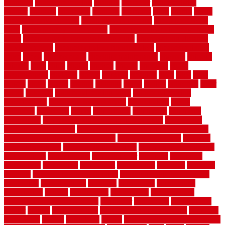
chainlink
chainwire fencing
changes
character
characteristics
charger
chargers
charleston
charlotte
charming
chart
chattin
cheap
cheap diy privacy fence
cheap movers near me
cheap pool fence
ideas
cheap privacy fence panels
cheap upgrades to increase home
value
cheap ways to increase home value
cheapest long-distance
moving options
cheapest outdoor flooring ideas
cheapest privacy
fence
check
checkerboard
checklist maintenance
chevron
chicago
chicken
child
china
choice
choices
choose
choosing
chose
circumstances
cladding
classic
classical
cleaning
clear
click
cline
closers
closet
coated
coating
coatings
cocoa
coding
collection
color
colora
colorado
colorbond fencing ideas
colorbond fencing
specifications
colorbond fencing styles
coloroutdoor
colors
columbus
comeback
comes
comfortable
commence
comments
commercial
commercial kitchen floor tiles non slip
commercial
kitchen flooring prices
commercial kitchen flooring requirements
commercial kitchen rubber flooring
common floor plans
common
floor register sizes
common floor tile sizes
common hvac problems
and solutions
communicate
communicator
company
companys
comparison
compelling
component
components
concepts
concerns
concrete
concrete basement flooring
configuring kitchen cabinets
connection
considerations
construct
constructed
constructing
construction
contain
containment
contemplate
contemporary
Contemporary Home Accents
contractor
contractors
conventional
copper
corams
cork floor tiles
cork flooring pros and cons
corporate
corporation
correct
corrugated
cosmo
cost to waterproof crawl space