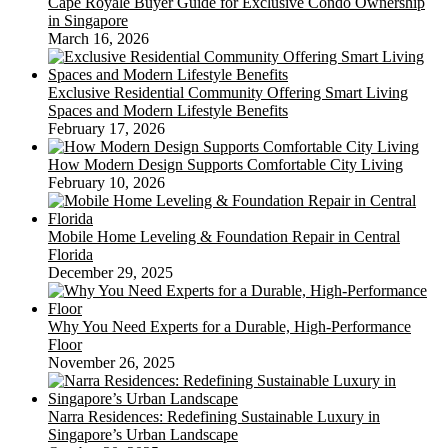
Cape Royale Buyer Guide for Exclusive Condo Ownership
in Singapore
March 16, 2026
Exclusive Residential Community Offering Smart Living
Spaces and Modern Lifestyle Benefits
February 17, 2026
How Modern Design Supports Comfortable City Living
February 10, 2026
Mobile Home Leveling & Foundation Repair in Central
Florida
December 29, 2025
Why You Need Experts for a Durable, High-Performance
Floor
November 26, 2025
Narra Residences: Redefining Sustainable Luxury in
Singapore’s Urban Landscape