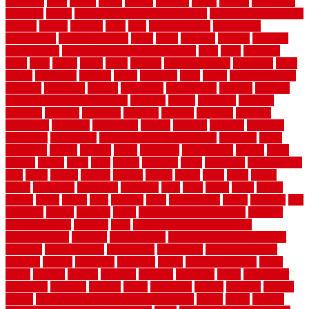
solutions
sorts
sound
south
spaces
spacing
speak
special
specialists
specialty
sports
spring checklist for your home
spring home to do list
springs
square
squirrel
stain
stair
stair model 3d
stair model
architecture
stair model steel
stairs
stake
starbrite
starting
staylock
tiles outdoor
steam clean vs shampoo carpet
steel
steer
stepping
steps
stick
stinks
stone
stops
storage
straightforward
strategies
stroll
strong
structures
studrail
study
stunning
style
styles
subconsciously
subfloor
substitute
suffolk
suggested
suggestions
suitable
summer
home maintenance checklist
sunbury
sunset
sunshine
superior
supplied
supplier
suppliers
supplies
support
supports
surfaces
sustaining
swanson
swimming
system
systems
targeted
taubman
technique
techniques
temporary pool fence ideas
temporis
tends
tennessee
tensile
tension
terms
territorial
testimonials
testing
texas
texture
thatch
thatll
their
things
thinking
three
threshold
tile repair kit
tiles
tiling
timber
tomato
tongue
totally
tower
toxic
trade
traffic
trailer
transform
treadbrite
treadmill
treat
trees
trellis
trend
trends
trendy
tricks
tricky
trois
tropical
truth
Tudor Style
tuflex
turf tiles
turf
tiles ikea
turkey
tyndalls
types
types of kitchen cabinets
types of
rubber flooring
ultimate
ultra
Ultra High Vacuum Setting
uncomplicated
uncover
underground
underground dog fence not
working
underlayment
understand
unfinished
unfinished cedar
flooring
unique
universal
updating
urban
us floors coretec
using
utility
utilized
utilizes
utilizing
vacuum
vacuums
value
vancouver
variations
varieties
various
vedra
vegetable
veneer
veranda
vermin
versus
very small kitchen ideas on a budget
viable
video
vintage