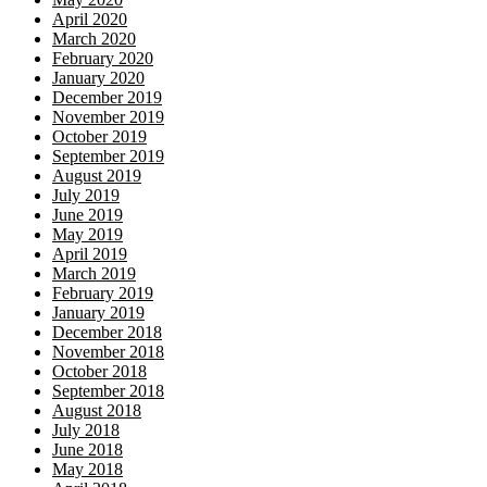
April 2020
March 2020
February 2020
January 2020
December 2019
November 2019
October 2019
September 2019
August 2019
July 2019
June 2019
May 2019
April 2019
March 2019
February 2019
January 2019
December 2018
November 2018
October 2018
September 2018
August 2018
July 2018
June 2018
May 2018