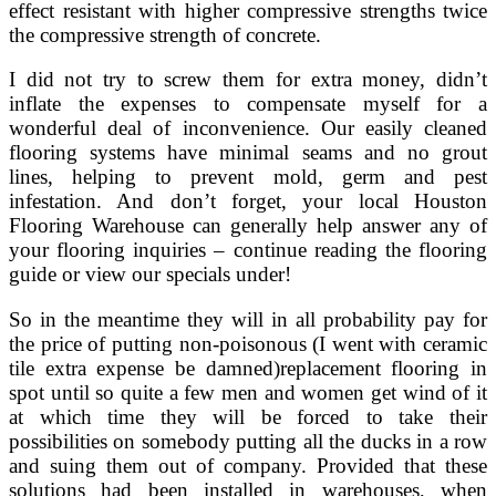
effect resistant with higher compressive strengths twice
the compressive strength of concrete.
I did not try to screw them for extra money, didn’t
inflate the expenses to compensate myself for a
wonderful deal of inconvenience. Our easily cleaned
flooring systems have minimal seams and no grout
lines, helping to prevent mold, germ and pest
infestation. And don’t forget, your local Houston
Flooring Warehouse can generally help answer any of
your flooring inquiries – continue reading the flooring
guide or view our specials under!
So in the meantime they will in all probability pay for
the price of putting non-poisonous (I went with ceramic
tile extra expense be damned)replacement flooring in
spot until so quite a few men and women get wind of it
at which time they will be forced to take their
possibilities on somebody putting all the ducks in a row
and suing them out of company. Provided that these
solutions had been installed in warehouses, when