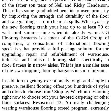
of the father son team of Neil and Ricky Henderson.
This offers some good added benefits to users primarily
by improving the strength and durability of the floor
and safeguarding it from chemical spills. When you lay
the new flooring crank your heat up to at least 70 or
wait until summer time when its already warm. CG
Flooring Systems is element of the CoGri Group of
companies, a consortium of international flooring
specialists that provide a full package solution for the
upgrading, repair and refurbishment of warehouse,
industrial and industrial flooring slabs, specifically in
floor flatness in narrow aisles. This is just a smaller taste
of the jaw-dropping flooring bargains in shop for you.
In addition to getting exceptionally tough and simple to
preserve, resilient flooring offers you hundreds of styles
and colors to choose from! Stop by Warehouse Flooring
right now to choose out your favored carpeting or other
floor surfaces. Resuscreed 43: An really challenging
wearing warehouse flooring screed program, extremely