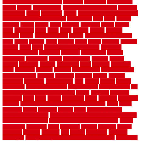
Contemporary Home Accents
contractor
contractors
conventional
copper
corams
cork floor tiles
cork flooring pros and cons
corporate
corporation
correct
corrugated
cosmo
cost to waterproof crawl space
cost-effective temporary storage
costeffective
costs
could
counter
counters
county
couple
cover
covering
coverings
covers
coweta
crafts
craftsman
crates
crawl
create
creating
critique
critiques
crossing
crucial
current cabinetry
custom
cut bottom of chain link
fence
cutting
cyclops
dallas
damage
daniel
decide
deciding
decision
decking
decks
decor
decor property maintenance
decorating
Decorating Home
decorative
definitive
dehumidifier
delivers
department
description
design
Design Styles
designer
designs
detailed
deterrents
develop
developing
dhabi
diamond
dictionary
diego
difference
different
dilemma
disadvantages
disadvantages of
concrete flooring
discount
discounts
discover
display
disputes
distinction
distinctive
distinguishing
ditra
diverse
divorce
diy dog
fence ideas
diy dog fence indoor
diy fence ideas
DIY pool fence
diy
small bathroom remodel on a budget
doable
dogfence
doghouse
dogwatch
donts
doors
double
drawbacks
drexel
driveway
dry carpet
cleaning
dual zone wine fridge red on top or bottom
dubai
dublin
Dumpster
duplex
durability
durable
easily
East Java moving
company long-distance
East Java Moving Services - Long Distance
near Sidoarjo Regency
easy curb appeal landscaping ideas
eclipse
economical
edinburgh
effect
efficiency
efficient
effortless
electric
electronic
elements
eliminate
elite
employ
employing
enclosure
enduratech
energy-saving home improvements tax credit
engineered