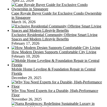
April 22, 2026
Cape Royale Buyer Guide for Exclusive Condo Ownership
in Singapore
March 16, 2026
Exclusive Residential Community Offering Smart Living
Spaces and Modern Lifestyle Benefits
February 17, 2026
How Modern Design Supports Comfortable City Living
February 10, 2026
Mobile Home Leveling & Foundation Repair in Central
Florida
December 29, 2025
Why You Need Experts for a Durable, High-Performance
Floor
November 26, 2025