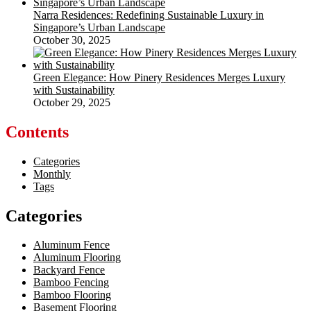
Narra Residences: Redefining Sustainable Luxury in
Singapore’s Urban Landscape
October 30, 2025
Green Elegance: How Pinery Residences Merges Luxury
with Sustainability
October 29, 2025
Contents
Categories
Monthly
Tags
Categories
Aluminum Fence
Aluminum Flooring
Backyard Fence
Bamboo Fencing
Bamboo Flooring
Basement Flooring