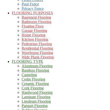
Pool Fence
Privacy Fence
FLOORING PURPOSES
Basement Flooring
Bathroom Flooring
Floating Floor
Garage Flooring
Home Flooring
Kitchen Flooring
Pedestrian Flooring
Residential Flooring
Warehouse Flooring
Wide Plank Flooring
FLOORING TYPE
Aluminum Flooring
Bamboo Flooring
Carpeting
Cedar Flooring
Ceramic Flooring
Cork Flooring
Hardwood Flooring
Laminate Flooring
Linoleum Flooring
Parquet Flooring