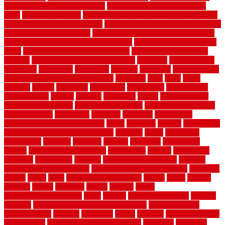
door opener know when to stop
how to choose kitchen cabinets
color
how to diy a fence
how to fix a leaky faucet with two handles
how to fix broken tiles on floor
how to fix leaky faucet single handle
how to improve your home
how to install rubber flooring outdoors
how to make a bedroom in the basement
how to make a diy garden
fence
how to make simple garden fence
how to renovate kitchen
cabinets
how to waterproof a crawl space
hubpages
hullpermanent
humidifier
hundred00
huntington
husband
hutsdecks
HVAC system
in top shape and your energy costs
hyperlink
ideal
ideas
ilkley
illusions
images
imagining
importance
impressions
improvement
improvements
income
increase
increasing
indoor
indoor culinary
herb garden starter kit
indoor fence for dogs
indoor herb garden kit
with grow light
indulgence
industrial
industries
inexpensive
inexpensive privacy fence ideas
infant
inflatable
initially
innovations
innovative construction techniques
inquiries
install
installation
installations
installers
installing
institute
insulation
interference
interior
interior painting services
interlocking
internet
introducing
inventive
investments
invisible
invisible fence for dogs
invisible
fence indoor shield manual
invisible fence wiring diagram
involving
ireland
island
jacks
jacksonvillejacksonville
jelinek
jersey
jewelry
jumping
kansas
karndean
kennel
kennels
kerala
keralahousedesignercom
kinds
kitchen
kitchen cabinet tips
Kitchen
Flooring
kitchen makeover ideas on a budget
kitchen remodel
planning guide
kitchens
kittanning
knight
laminate
laminate flooring
for bathroom
laminate flooring in bathroom
laminated
landscape