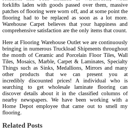
forklifts laden with goods passed over them, massive
patches of flooring were worn off, and at some point the
flooring had to be replaced as soon as a lot more.
Warehouse Carpet believes that your happiness and
comprehensive satisfaction are the only items that count.
Here at Flooring Warehouse Outlet we are continuously
bringing in numerous Truckload Shipments throughout
the month of Ceramic and Porcelain Floor Tiles, Wall
Tiles, Mosaics, Marble, Carpet & Laminates, Specialty
Things such as Sinks, Medallions, Mirrors and many
other products that we can present you at
incredibly discounted prices! A individual who is
searching to get wholesale laminate flooring can
discover details about it in the classified columns of
nearby newspapers. We have been working with a
Home Depot employee that came out to smell my
flooring.
Related Posts