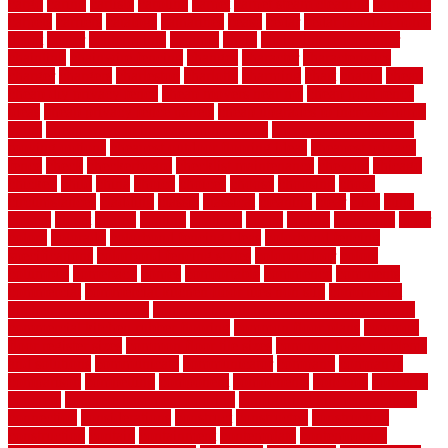
cargo
caring
carlisle
carolina
carpet
carpet steam cleaning
carpeting
carpets
carriers
catalogs
catharines
cease
cedar
cedar flooring home
depot
center
centerpointe
ceramic
chain
chain link fence cutter
chainlink
chainwire fencing
changes
character
characteristics
charger
chargers
charleston
charlotte
charming
chart
chattin
cheap
cheap diy privacy fence
cheap movers near me
cheap pool fence
ideas
cheap privacy fence panels
cheap upgrades to increase home
value
cheap ways to increase home value
cheapest long-distance
moving options
cheapest outdoor flooring ideas
cheapest privacy
fence
check
checkerboard
checklist maintenance
chevron
chicago
chicken
child
china
choice
choices
choose
choosing
chose
circumstances
cladding
classic
classical
cleaning
clear
click
cline
closers
closet
coated
coating
coatings
cocoa
coding
collection
color
colora
colorado
colorbond fencing ideas
colorbond fencing
specifications
colorbond fencing styles
coloroutdoor
colors
columbus
comeback
comes
comfortable
commence
comments
commercial
commercial kitchen floor tiles non slip
commercial
kitchen flooring prices
commercial kitchen flooring requirements
commercial kitchen rubber flooring
common floor plans
common
floor register sizes
common floor tile sizes
common hvac problems
and solutions
communicate
communicator
company
companys
comparison
compelling
component
components
concepts
concerns
concrete
concrete basement flooring
configuring kitchen cabinets
connection
considerations
construct
constructed
constructing
construction
contain
containment
contemplate
contemporary