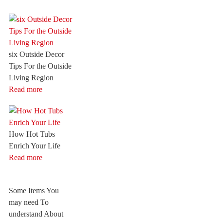
six Outside Decor
Tips For the Outside
Living Region
Read more
How Hot Tubs
Enrich Your Life
Read more
Some Items You
may need To
understand About