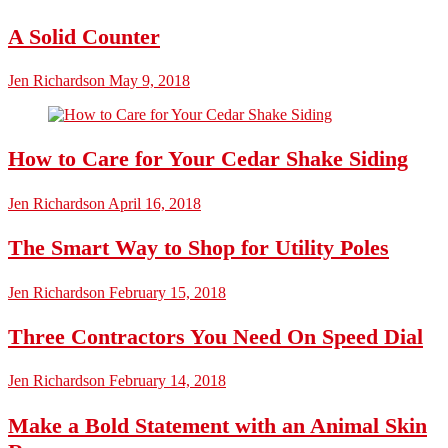
A Solid Counter
Jen Richardson
May 9, 2018
How to Care for Your Cedar Shake Siding
Jen Richardson
April 16, 2018
The Smart Way to Shop for Utility Poles
Jen Richardson
February 15, 2018
Three Contractors You Need On Speed Dial
Jen Richardson
February 14, 2018
Make a Bold Statement with an Animal Skin