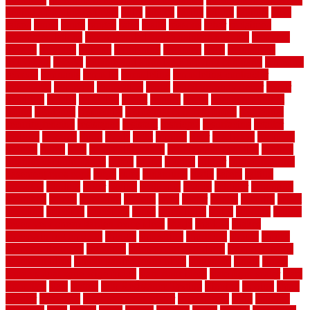
getting a flooring estimate
quite
rabbits
racine
railing
railings
raise
raised
ranch
range
ranges
rates
really
reasons
rebar
reclaimed
recommendations
recommended house painters near me
recovery
recycle
recycled
refinish
refinishing
regarded
regis
regulations
rejuvenate
release
reliable and affordable moving company
remedies
remedy
remnants
remodel
remodeling
remodeling contractor
removable
removers
renovation
rental
rental property decor
repair
repairing
repairs
replacing
report
require
resale
rescue roofing &
siding
residence
residential
residential concrete floors
residential
security fencing
resistance
resistant
restricted
resurfacing
retailer
reviews
rewards
rhino
rhode
right
ripping
river
roadways
rockford
rodents
rolled
rolls
roof maintenance
roof replacement tips
roofing
rotating vacuum flange
rotten
round
routine
rubber
rubber flooring
basement pros cons
rubra
rules
runaround
rustic
safety
saltillo
salvaged
sanding
saver
saving
scalloped
scapes
schluter
scrapping
scratched
screen
screening
screens
seats
sector
secure
security
select
selecting
selection
selections
sense
serendipity
series
services
setting
seven very cheap garden fence ideas
shade
shadow
shakes
sheepskin rug amazon
shingle
shoestring
shortterm
should
shrubs
Sidoarjo Regency
signature
signs of dirty air ducts
simple finished
basement ideas
simple garden fence ideas
singapore
single
single
zone vs dual zone wine fridge
slate floor ideas
slate floor sealer
slate
floor tiles
slats
slatted
Slip Resistance Testing
slipping
sloping
small
smaller
softwood
solar panel calculator
solar panels
solid
solution