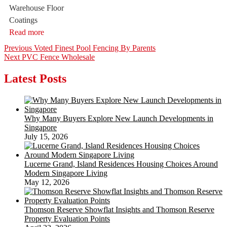
Warehouse Floor
Coatings
Read more
Post
Previous
Previous
Voted Finest Pool Fencing By Parents
Next
post:
Next
PVC Fence Wholesale
navigation
post:
Latest Posts
Why Many Buyers Explore New Launch Developments in
Singapore
July 15, 2026
Lucerne Grand, Island Residences Housing Choices Around
Modern Singapore Living
May 12, 2026
Thomson Reserve Showflat Insights and Thomson Reserve
Property Evaluation Points