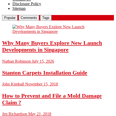
Disclosure Policy
Sitemap
Popular
Comments
Tags
Why Many Buyers Explore New Launch
Developments in Singapore
Nathan Robinson
July 15, 2026
Stanton Carpets Installation Guide
John Kimball
November 15, 2018
How to Prevent and File a Mold Damage
Claim ?
Jen Richardson
May 21, 2018