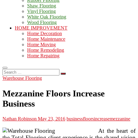
Rubber Flooring
Shaw Flooring
Vinyl Flooring
White Oak Flooring
Wood Flooring
HOME IMPROVEMENT
Home Decoration
Home Maintenance
Home Moving
Home Remodeling
Home Repairing
Search
…
Warehouse Flooring
Mezzanine Floors Increase
Business
Nathan Robinson
May 23, 2016
business
floors
increase
mezzanine
At the heart of
the Total Flooring client experience is the shared vision