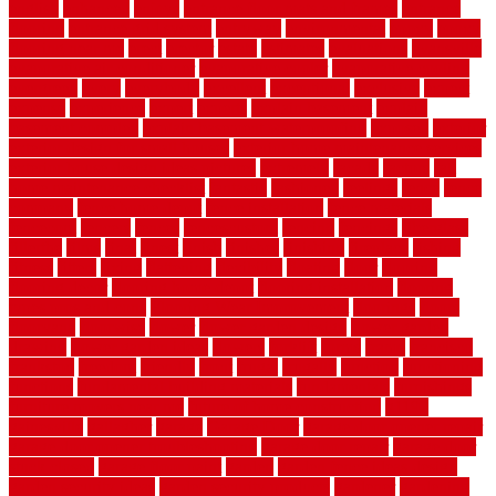
english
enhanced
enjoys
entrance floor mats and frames
entrance
flooring
entrance grid system
entryway
environmental
epoxy
epoxy
flooring near me
erect
erector
estate
estimates
evaluations
evansville
evaporative air conditioner
evaporative cooler
evaporative cooling
evergreen
every
everybody
excellent
exceptional
exclusive
expect
expense
experience
expert
experts
explain basement
explain
basement complex
explain basement waterproofing
exposed
exterior
exterior design for small houses
exterior home maintenance services
exterior house design ideas pictures
extremely
facade
factors
fall
home maintenance checklist
fantastic
fashioned
feelings
fence
fence
company
fence home depot
fence installation
fence materials
fencecom
fencers
fences
fencescustom
fencing
fencings
fiberglass
fillerthe
films
final
finest
finish
finishes
finishing
fireplace
fishing
fitness
fitters
fixing
flattening
flexibility
floating
floor
flooring
flooring decor
flooring home depot
flooring installation
flooring
types pros and cons
Flooring Wear Improvement
floorings
floors
floorvana
floorwise
flower
flower garden design
flower garden
drawing
flower garden ideas
flowers
forklift
forms
frame
francisco
frankston
freedom
friendly
front
frugal
frugally
function
functioning
functions
fundamental building materials
fundamentals
furnishings
furniture movers near me
future of home construction
g1192
gainesville
gallagher
garage
Garage Door
garage door opener repair
garage door opener troubleshooting
garage door repair
garage door
stuck closed
garage floor paint
garden
garden fence ideas design
garden security ideas
garden security products
gardener
gardening