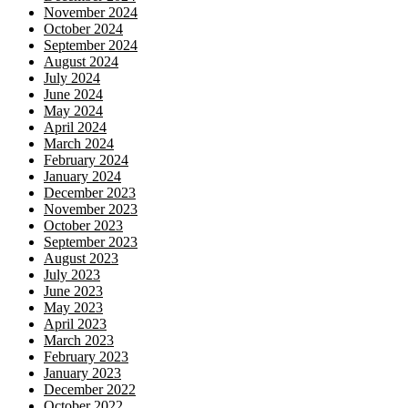
November 2024
October 2024
September 2024
August 2024
July 2024
June 2024
May 2024
April 2024
March 2024
February 2024
January 2024
December 2023
November 2023
October 2023
September 2023
August 2023
July 2023
June 2023
May 2023
April 2023
March 2023
February 2023
January 2023
December 2022
October 2022