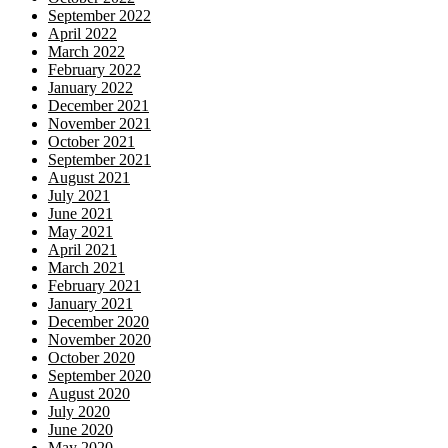
September 2022
April 2022
March 2022
February 2022
January 2022
December 2021
November 2021
October 2021
September 2021
August 2021
July 2021
June 2021
May 2021
April 2021
March 2021
February 2021
January 2021
December 2020
November 2020
October 2020
September 2020
August 2020
July 2020
June 2020
May 2020