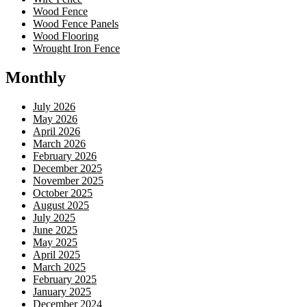
Wood Fence
Wood Fence Panels
Wood Flooring
Wrought Iron Fence
Monthly
July 2026
May 2026
April 2026
March 2026
February 2026
December 2025
November 2025
October 2025
August 2025
July 2025
June 2025
May 2025
April 2025
March 2025
February 2025
January 2025
December 2024