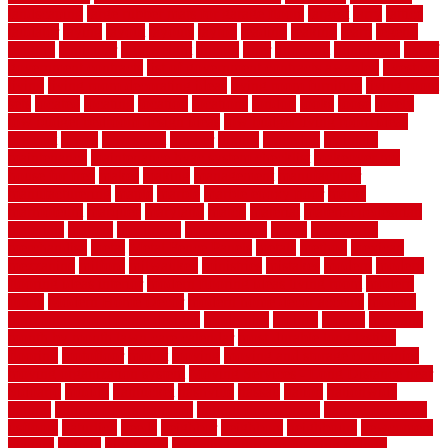
landscaping
large rubber mats for garage floors
largest
larry
lattice
laudator
laying
layout
layouts
layton
leading
leaking
learn
legend
lengthy
lenticular
lightweight
lincoln
liner
linoleum
liquidators
list of
government contracts
list of government contracts awarded
livestock
living
living room decorating ideas
living room furniture
living room
sets
located
locating
location
locations
london
looks
loose
lovely
low budget bedroom design ideas
low budget living room ideas
lowcost
lowes
lowescom
lumber
luxury
macedon
maintain
maintenance
maintenance hvac system checklist
makeover my
house for free
makes
making
management
manufacturer
manufacturering
maple
marble
marble epoxy floor
marks
marmoleum
marquee
maryland
match
material
material pedestrian
materials
matters
mccurleys
mecklenburg
meets
melbourne
merchandise
metal
Metal Fence Panels
metals
method
mexican
mezzanine
milford
milwaukee
ministries
mistakes
modern
modern
flooring ideas interior
modern flooring ideas living room
modern
floors
Modern Home Decor
modern home decor accents
modern
horizontal wood fence designs
modernise
moines
money
montana
month by month lawn care calendar
most durable long lasting
flooring
motofloor
mount
moving
moving and storage companies
moving organization system
Moving Services - Long Distance near
Sidoarjo
muddy
nantucket
nashville
nassau
nation
nationwide
natural
natural floors bamboo
natural floors brand
natural floors by
usfloors
naturlich
needs
neighbor
neighbors
neighbours
newcomers
niagara
nigeria
nightmare
non slip bathroom flooring elderly