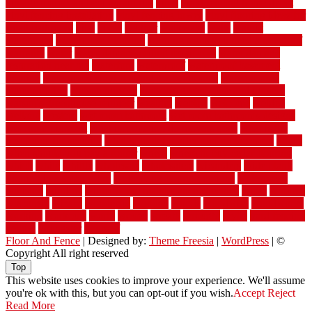
vintage moroccan beni ourain rug
vinyl
vinyl fencing home depot
vinyl fencing installation
vinyl fencing lowes
vinyl flooring ideas for
small bathroom
vital
voted
wagner
walkways
walls
walnut
warehouse
Warehouse Flooring
warning signs you need a new roof
warranty
water
water damage ceiling repair cost
water damage
restoration near me
waterford
waterproof
waterproof basement
flooring
waterproof vinyl flooring for bathrooms
waterproofed
waterproofing
watson nursery
watson's greenhouse and nursery
watson's greenhouse reindeer
wealthy
weblog
welcome
welded
welland
western
wet room bathroom
wet room bathrooms designs
wet room pinterest
what information do movers need
what is the
best fence for security
what to look for after roof replacement
whats
when should you pay a roofer
where
where to buy cedar flooring
which
white
whittle
wholesale
wholesalers
wicanders
wide plank
flooring in a small room
wide plank flooring options
widespread
williston
window
winter home maintenance checklist
wired
wireless
wisconsin
wizard
wonderful
wooden
woods
woodwise
woodworks
working
workouts
worth
woven
wreath
wrought
wylie
yard fencing
yellow
youngster
yourself
Floor And Fence
| Designed by:
Theme Freesia
|
WordPress
| ©
Copyright All right reserved
Top
This website uses cookies to improve your experience. We'll assume
you're ok with this, but you can opt-out if you wish.
Accept
Reject
Read More