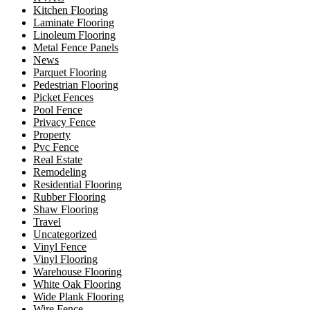
Kitchen Flooring
Laminate Flooring
Linoleum Flooring
Metal Fence Panels
News
Parquet Flooring
Pedestrian Flooring
Picket Fences
Pool Fence
Privacy Fence
Property
Pvc Fence
Real Estate
Remodeling
Residential Flooring
Rubber Flooring
Shaw Flooring
Travel
Uncategorized
Vinyl Fence
Vinyl Flooring
Warehouse Flooring
White Oak Flooring
Wide Plank Flooring
Wire Fence