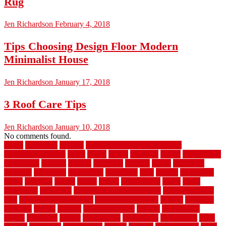
Rug
Jen Richardson
February 4, 2018
Tips Choosing Design Floor Modern
Minimalist House
Jen Richardson
January 17, 2018
3 Roof Care Tips
Jen Richardson
January 10, 2018
No comments found.
1940s
19921996
1x6x12
500 dollar bedroom makeover
744samuelcarycom
about
above
acacia
academy
accent
accessibility
accessories
account
acquire
acquiring
actually
added
additional
adhesive
advantage
advantages
affordable
after
against
aggression
ahead
air filters
alarms
alaska
albans
albuquerque
alfred
allure
aluminium
aluminum
aluminum fence installation
aluminum fence
post
aluminum fence supply
Aluminum Flooring
amechi
american
americas
among
angeles
anti slip outdoor
antique
appalachian
appeal
appealing
appear
applications
appropriate
aquamarine
arent