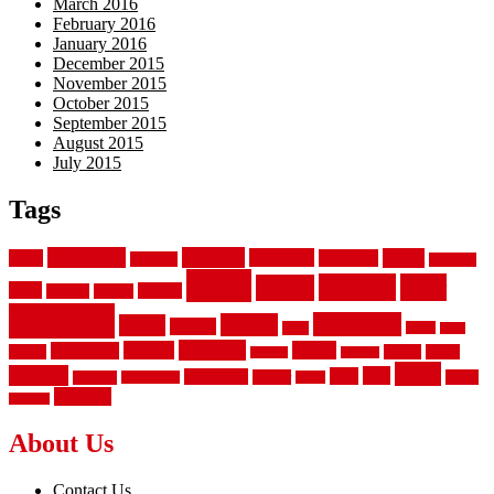
March 2016
February 2016
January 2016
December 2015
November 2015
October 2015
September 2015
August 2015
July 2015
Tags
aluminum
bamboo
basement
carpet
about
bathroom
backyard
carpeting
fence
fencing
floor
fences
chain
electric
concrete
design
flooring
hardwood
garden
floors
garage
gates
house
ideas
laminate
kitchen
panels
installation
install
picket
plank
options
parquet
vinyl
privacy
tiles
style
residential
rubber
white
property
remodeling
safety
wrought
wooden
About Us
Contact Us