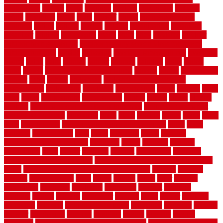
nonetheless
normal
north
northern
novices
Oak Beam
oakland
obtain
obtaining
offers
oldie
oneself
online
open government
contracts
option
options
oregon
organic
organization
organized
organizer
original
ornamental
osaka
other
otley
outdated
outdoor
outdoor herb garden kit
outdoor privacy screen ideas for fences
outdoor turf tiles
outside
outweigh
overland sheepskin rug
overview
owner
oxide
paint
painted
painter
painters
painting
pallet
pallets
panel
panels
parasite basement explained
parents
parker
parkersburg
parquet
patio
pebble
pedestrian
Pedestrian Slip Resistance
Assessments
pedestrians
pendleton
performance
pergo
pergola
perth
pests
photo
photographs
photography
photos
piazza
picket
pickets
pictures
pictures of concrete floors in homes
pictures of roofs that
need to be replaced
pittsburgh
pizza
place
placing
planet
plank
plans
plate
playgrounds
plumbing problems and solutions
plush
poles
polished
polyurethane
pool
pools
porcelain
porch
portable
evaporative cooler reviews
portapath
portes
portland
positive
possibilities
posts
power
practical
prebuilt
prefinished
premium
premium hardwood flooring
premium hardwood flooring highland
series
premium hardwood flooring sierra plank
prepare
presents
prevent
prevent molds
price
prices
pricing
prime
prior
privacy
procedures
produced
producers
producing
product
products
program
project
projects
promaster
promax
proof
proper
properly
properties
property
property decor ideas
protective
protector
provide
prowler
purchasing
purpose
qualified
quality
quercus
queries
questions
questions to ask moving companies
questions to ask when