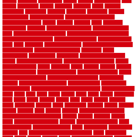
arizona
armstrong
arrangement
articles
artwork
ashleycarew1
asian
aspects
assessment
athletic
attributes
auckland
austin
australia
automobile
backsplash
backyard
balustrade
bambo tile
bamboo
bamboo floor
Bamboo Flooring
bamboo laminate flooring
bamboothatchthatch
barbed
barefoot
bargains
barns
barnwood
barsbamboo
basement
basement finishing cost
basement finishing
ideas
basement finishing systems
basement flooring over concrete
basement wet bar cabinets
basement wet bar cost
basement wet bar
plans
basic
bathroom
Bathroom Flooring
bathroom flooring options
bathroom floors
bathroom vinyl flooring
bathrooms
beach
beachatlantic
beachneptune
beachponte
Beautifying your house
beauty
beauty basement belfast
beauty basement southend
beauty
basement woking
before
beginners
bench
beneath
benefits
benefits
of walkable cities
beni ourain rug blue
beni ourain wool rug
berber
best bathroom flooring
best dual zone wine fridge
best flooring
material
best gutter cleaning tools
best guy moving
best invisible
fence for dogs
best tool for cutting chain link fence
best wireless dog
fence
better
birds
black
blister
blisters
block
board
boards
boatcenter
boats
books
bosky
botched
brands
brass
bricks
bridges
brisbane
broke
brookfield
brothers
bruce
brushwood
bubbled
budget
budgets
buffalo
bufftech
build
builders
building
building material books
building your own home book
bulletin
bumper
business
buying
cabin
cabinet refinishing cost
cabinets
cable railings exterior
cable
railings interior
cable railings lowes
cages
cali bamboo
cali bamboo
flooring
calls
can dirty air ducts make you sick
canes
carbonized