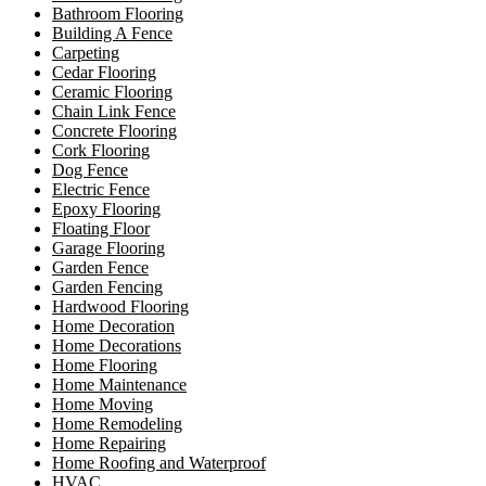
Bathroom Flooring
Building A Fence
Carpeting
Cedar Flooring
Ceramic Flooring
Chain Link Fence
Concrete Flooring
Cork Flooring
Dog Fence
Electric Fence
Epoxy Flooring
Floating Floor
Garage Flooring
Garden Fence
Garden Fencing
Hardwood Flooring
Home Decoration
Home Decorations
Home Flooring
Home Maintenance
Home Moving
Home Remodeling
Home Repairing
Home Roofing and Waterproof
HVAC