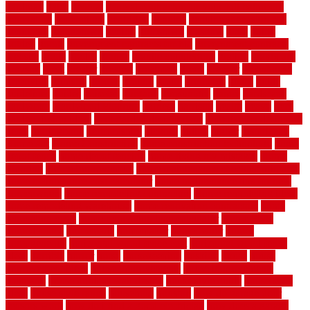
gardman
gates
general
general contractor for your full bathroom
renovation
generations
gentrified
genuine
genuine sheepskin rug
genuinely
georgetown
getting
gibbstown
glasgow
glass
going
golden
goods
government contracts for bid
government contracts
website
grade
grades
granite
granite countertops
grating
grayboard
grayson
great
greater
greatest
greatmats
green
greener
greenhouse
greenville
grimsby
groove
ground
group
groutable
guard
guide
guidelines
guides
guiseley
gurgaon
gypsumgirl
happy
hardscape
hardwood
Hardwood Flooring
harness
harrison
health
heavy
herb
garden design ideas
herb garden design plans
herb garden design uk
heres
herringbone
hertfordshire
hickory
hiding
higher
historically
Home Art
Home Construction
home construction technology
home
depot fence
home depot fencing
home fixing my mistakes
Home
Flooring
Home Improvement
home maintenance checklist printable
home maintenance cost calculator
home maintenance tips for new
homeowners
home remodeling contractors
Home remodeling ideas
home remodeling warehouse
home renovation contractors
home
renovation costs
home renovation loan calculator
Home Style
homedepotca
homemade
homemaker
homeowner
homes
homogeneous
horizontal wood fence cost
horizontal wood fence
ideas
horrible
horror
horse
horsekeeping
hosking
house
house
improvement ideas
house improvements
house improvements
company
house outdoor wall design
house style guide
house style
ideas
house style ranch
household
houston
how do garage door
sensors work
how do i find a good electrician
how does a garage