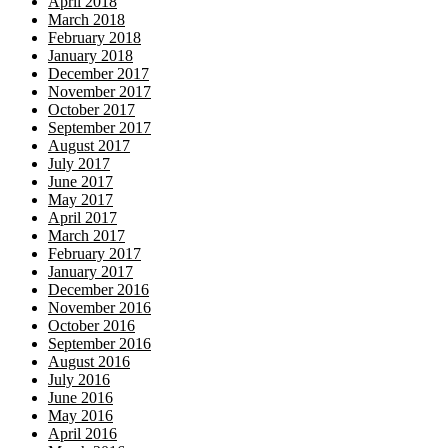
April 2018
March 2018
February 2018
January 2018
December 2017
November 2017
October 2017
September 2017
August 2017
July 2017
June 2017
May 2017
April 2017
March 2017
February 2017
January 2017
December 2016
November 2016
October 2016
September 2016
August 2016
July 2016
June 2016
May 2016
April 2016