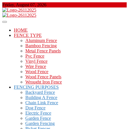
Skip
Friday, August 07, 2026
to
content
About Properties
Floor And Fence
HOME
FENCE TYPE
Aluminum Fence
Bamboo Fencing
Metal Fence Panels
Pvc Fence
Vinyl Fence
Wire Fence
Wood Fence
Wood Fence Panels
Wrought Iron Fence
FENCING PURPOSES
Backyard Fence
Building A Fence
Chain Link Fence
Dog Fence
Electric Fence
Garden Fence
Garden Fencing
Picket Fences