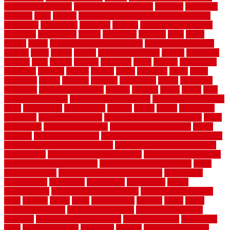
garden security ideas
garden security products
gardener
gardening
gardman
gates
general
general contractor for your full bathroom
renovation
generations
gentrified
genuine
genuine sheepskin rug
genuinely
georgetown
getting
gibbstown
glasgow
glass
going
golden
goods
government contracts for bid
government contracts
website
grade
grades
granite
granite countertops
grating
grayboard
grayson
great
greater
greatest
greatmats
green
greener
greenhouse
greenville
grimsby
groove
ground
group
groutable
guard
guide
guidelines
guides
guiseley
gurgaon
gypsumgirl
happy
hardscape
hardwood
Hardwood Flooring
harness
harrison
health
heavy
herb
garden design ideas
herb garden design plans
herb garden design uk
heres
herringbone
hertfordshire
hickory
hiding
higher
historically
Home Art
Home Construction
home construction technology
home
depot fence
home depot fencing
home fixing my mistakes
Home
Flooring
Home Improvement
home maintenance checklist printable
home maintenance cost calculator
home maintenance tips for new
homeowners
home remodeling contractors
Home remodeling ideas
home remodeling warehouse
home renovation contractors
home
renovation costs
home renovation loan calculator
Home Style
homedepotca
homemade
homemaker
homeowner
homes
homogeneous
horizontal wood fence cost
horizontal wood fence
ideas
horrible
horror
horse
horsekeeping
hosking
house
house
improvement ideas
house improvements
house improvements
company
house outdoor wall design
house style guide
house style
ideas
house style ranch
household
houston
how do garage door