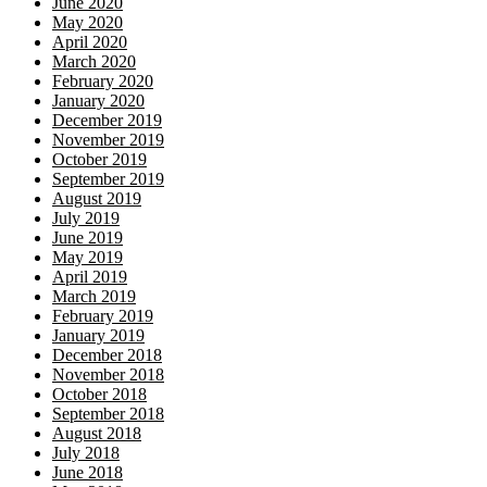
June 2020
May 2020
April 2020
March 2020
February 2020
January 2020
December 2019
November 2019
October 2019
September 2019
August 2019
July 2019
June 2019
May 2019
April 2019
March 2019
February 2019
January 2019
December 2018
November 2018
October 2018
September 2018
August 2018
July 2018
June 2018