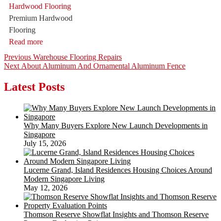
Premium Hardwood
Flooring
Read more
Post
Previous
Previous
Warehouse Flooring Repairs
Next
post:
Next
About Aluminum And Ornamental Aluminum Fence
navigation
post:
Latest Posts
Why Many Buyers Explore New Launch Developments in
Singapore
July 15, 2026
Lucerne Grand, Island Residences Housing Choices Around
Modern Singapore Living
May 12, 2026
Thomson Reserve Showflat Insights and Thomson Reserve