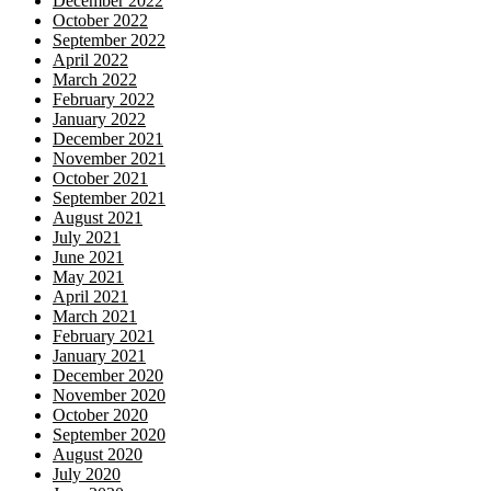
December 2022
October 2022
September 2022
April 2022
March 2022
February 2022
January 2022
December 2021
November 2021
October 2021
September 2021
August 2021
July 2021
June 2021
May 2021
April 2021
March 2021
February 2021
January 2021
December 2020
November 2020
October 2020
September 2020
August 2020
July 2020