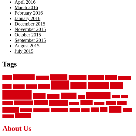
April 2016
March 2016
February 2016
January 2016
December 2015
November 2015
October 2015
September 2015
August 2015
July 2015
Tags
aluminum
bamboo
basement
carpet
about
bathroom
backyard
carpeting
fence
fencing
floor
fences
chain
electric
concrete
design
flooring
hardwood
garden
floors
garage
gates
house
ideas
laminate
kitchen
panels
installation
install
picket
plank
options
parquet
vinyl
privacy
tiles
style
residential
rubber
white
property
remodeling
safety
wrought
wooden
About Us