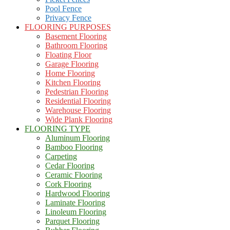
Pool Fence
Privacy Fence
FLOORING PURPOSES
Basement Flooring
Bathroom Flooring
Floating Floor
Garage Flooring
Home Flooring
Kitchen Flooring
Pedestrian Flooring
Residential Flooring
Warehouse Flooring
Wide Plank Flooring
FLOORING TYPE
Aluminum Flooring
Bamboo Flooring
Carpeting
Cedar Flooring
Ceramic Flooring
Cork Flooring
Hardwood Flooring
Laminate Flooring
Linoleum Flooring
Parquet Flooring