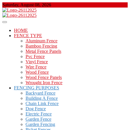
Skip
Saturday, August 08, 2026
to
content
About Properties
Floor And Fence
HOME
FENCE TYPE
Aluminum Fence
Bamboo Fencing
Metal Fence Panels
Pvc Fence
Vinyl Fence
Wire Fence
Wood Fence
Wood Fence Panels
Wrought Iron Fence
FENCING PURPOSES
Backyard Fence
Building A Fence
Chain Link Fence
Dog Fence
Electric Fence
Garden Fence
Garden Fencing
Picket Fences