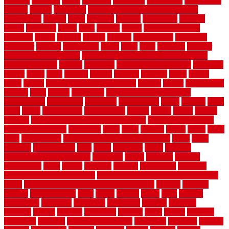
usfloors
naturlich
needs
neighbor
neighbors
neighbours
newcomers
niagara
nigeria
nightmare
non slip bathroom flooring elderly
nonetheless
normal
north
northern
novices
Oak Beam
oakland
obtain
obtaining
offers
oldie
oneself
online
open government
contracts
option
options
oregon
organic
organization
organized
organizer
original
ornamental
osaka
other
otley
outdated
outdoor
outdoor herb garden kit
outdoor privacy screen ideas for fences
outdoor turf tiles
outside
outweigh
overland sheepskin rug
overview
owner
oxide
paint
painted
painter
painters
painting
pallet
pallets
panel
panels
parasite basement explained
parents
parker
parkersburg
parquet
patio
pebble
pedestrian
Pedestrian Slip Resistance
Assessments
pedestrians
pendleton
performance
pergo
pergola
perth
pests
photo
photographs
photography
photos
piazza
picket
pickets
pictures
pictures of concrete floors in homes
pictures of roofs that
need to be replaced
pittsburgh
pizza
place
placing
planet
plank
plans
plate
playgrounds
plumbing problems and solutions
plush
poles
polished
polyurethane
pool
pools
porcelain
porch
portable
evaporative cooler reviews
portapath
portes
portland
positive
possibilities
posts
power
practical
prebuilt
prefinished
premium
premium hardwood flooring
premium hardwood flooring highland
series
premium hardwood flooring sierra plank
prepare
presents
prevent
prevent molds
price
prices
pricing
prime
prior
privacy
procedures
produced
producers
producing
product
products
program
project
projects
promaster
promax
proof
proper
properly
properties
property
property decor ideas
protective
protector
provide