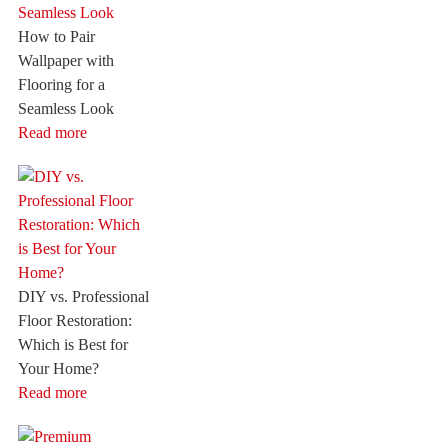
How to Pair
Wallpaper with
Flooring for a
Seamless Look
Read more
DIY vs. Professional
Floor Restoration:
Which is Best for
Your Home?
Read more