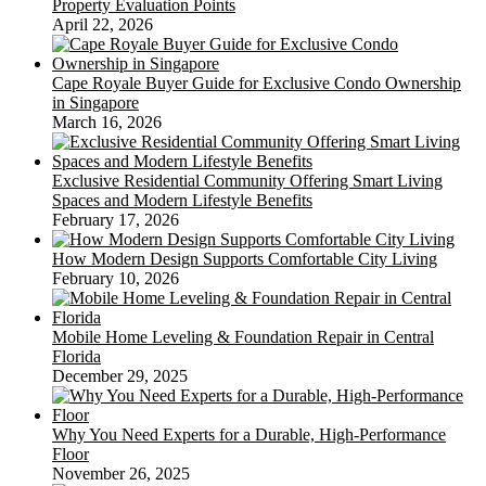
Property Evaluation Points
April 22, 2026
Cape Royale Buyer Guide for Exclusive Condo Ownership
in Singapore
March 16, 2026
Exclusive Residential Community Offering Smart Living
Spaces and Modern Lifestyle Benefits
February 17, 2026
How Modern Design Supports Comfortable City Living
February 10, 2026
Mobile Home Leveling & Foundation Repair in Central
Florida
December 29, 2025
Why You Need Experts for a Durable, High-Performance
Floor
November 26, 2025