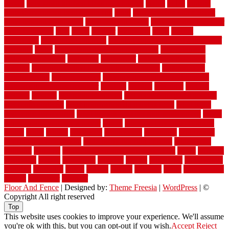
versus
very small kitchen ideas on a budget
viable
video
vintage
vintage moroccan beni ourain rug
vinyl
vinyl fencing home depot
vinyl fencing installation
vinyl fencing lowes
vinyl flooring ideas for
small bathroom
vital
voted
wagner
walkways
walls
walnut
warehouse
Warehouse Flooring
warning signs you need a new roof
warranty
water
water damage ceiling repair cost
water damage
restoration near me
waterford
waterproof
waterproof basement
flooring
waterproof vinyl flooring for bathrooms
waterproofed
waterproofing
watson nursery
watson's greenhouse and nursery
watson's greenhouse reindeer
wealthy
weblog
welcome
welded
welland
western
wet room bathroom
wet room bathrooms designs
wet room pinterest
what information do movers need
what is the
best fence for security
what to look for after roof replacement
whats
when should you pay a roofer
where
where to buy cedar flooring
which
white
whittle
wholesale
wholesalers
wicanders
wide plank
flooring in a small room
wide plank flooring options
widespread
williston
window
winter home maintenance checklist
wired
wireless
wisconsin
wizard
wonderful
wooden
woods
woodwise
woodworks
working
workouts
worth
woven
wreath
wrought
wylie
yard fencing
yellow
youngster
yourself
Floor And Fence
| Designed by:
Theme Freesia
|
WordPress
| ©
Copyright All right reserved
Top
This website uses cookies to improve your experience. We'll assume
you're ok with this, but you can opt-out if you wish.
Accept
Reject