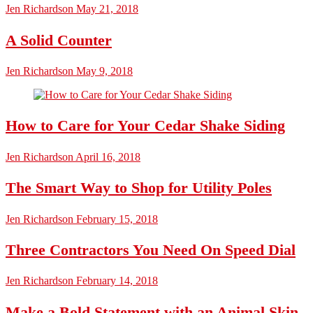
Jen Richardson
May 21, 2018
A Solid Counter
Jen Richardson
May 9, 2018
How to Care for Your Cedar Shake Siding
Jen Richardson
April 16, 2018
The Smart Way to Shop for Utility Poles
Jen Richardson
February 15, 2018
Three Contractors You Need On Speed Dial
Jen Richardson
February 14, 2018
Make a Bold Statement with an Animal Skin