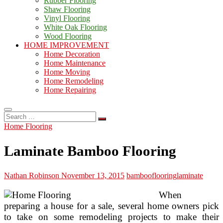
Rubber Flooring
Shaw Flooring
Vinyl Flooring
White Oak Flooring
Wood Flooring
HOME IMPROVEMENT
Home Decoration
Home Maintenance
Home Moving
Home Remodeling
Home Repairing
Search
…
Home Flooring
Laminate Bamboo Flooring
Nathan Robinson
November 13, 2015
bamboo
flooring
laminate
When
preparing a house for a sale, several home owners pick
to take on some remodeling projects to make their