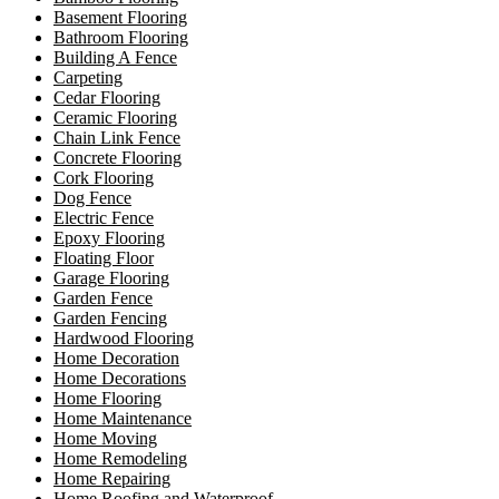
Basement Flooring
Bathroom Flooring
Building A Fence
Carpeting
Cedar Flooring
Ceramic Flooring
Chain Link Fence
Concrete Flooring
Cork Flooring
Dog Fence
Electric Fence
Epoxy Flooring
Floating Floor
Garage Flooring
Garden Fence
Garden Fencing
Hardwood Flooring
Home Decoration
Home Decorations
Home Flooring
Home Maintenance
Home Moving
Home Remodeling
Home Repairing
Home Roofing and Waterproof