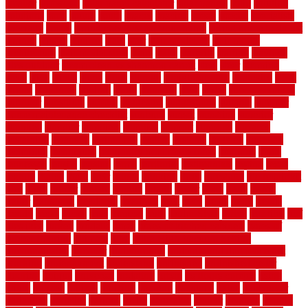
smaller
softwood
solar panel calculator
solar panels
solid
solution
solutions
sorts
sound
south
spaces
spacing
speak
special
specialists
specialty
sports
spring checklist for your home
spring home to do list
springs
square
squirrel
stain
stair
stair model 3d
stair model
architecture
stair model steel
stairs
stake
starbrite
starting
staylock
tiles outdoor
steam clean vs shampoo carpet
steel
steer
stepping
steps
stick
stinks
stone
stops
storage
straightforward
strategies
stroll
strong
structures
studrail
study
stunning
style
styles
subconsciously
subfloor
substitute
suffolk
suggested
suggestions
suitable
summer
home maintenance checklist
sunbury
sunset
sunshine
superior
supplied
supplier
suppliers
supplies
support
supports
surfaces
sustaining
swanson
swimming
system
systems
targeted
taubman
technique
techniques
temporary pool fence ideas
temporis
tends
tennessee
tensile
tension
terms
territorial
testimonials
testing
texas
texture
thatch
thatll
their
things
thinking
three
threshold
tile repair kit
tiles
tiling
timber
tomato
tongue
totally
tower
toxic
trade
traffic
trailer
transform
treadbrite
treadmill
treat
trees
trellis
trend
trends
trendy
tricks
tricky
trois
tropical
truth
Tudor Style
tuflex
turf tiles
turf
tiles ikea
turkey
tyndalls
types
types of kitchen cabinets
types of
rubber flooring
ultimate
ultra
Ultra High Vacuum Setting
uncomplicated
uncover
underground
underground dog fence not
working
underlayment
understand
unfinished
unfinished cedar
flooring
unique
universal
updating
urban
us floors coretec
using
utility
utilized
utilizes
utilizing
vacuum
vacuums
value
vancouver
variations
varieties
various
vedra
vegetable
veneer
veranda
vermin