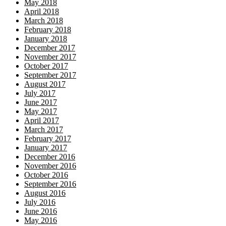
May 2018
April 2018
March 2018
February 2018
January 2018
December 2017
November 2017
October 2017
September 2017
August 2017
July 2017
June 2017
May 2017
April 2017
March 2017
February 2017
January 2017
December 2016
November 2016
October 2016
September 2016
August 2016
July 2016
June 2016
May 2016