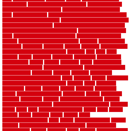
sensors work
how do i find a good electrician
how does a garage
door opener know when to stop
how to choose kitchen cabinets
color
how to diy a fence
how to fix a leaky faucet with two handles
how to fix broken tiles on floor
how to fix leaky faucet single handle
how to improve your home
how to install rubber flooring outdoors
how to make a bedroom in the basement
how to make a diy garden
fence
how to make simple garden fence
how to renovate kitchen
cabinets
how to waterproof a crawl space
hubpages
hullpermanent
humidifier
hundred00
huntington
husband
hutsdecks
HVAC system
in top shape and your energy costs
hyperlink
ideal
ideas
ilkley
illusions
images
imagining
importance
impressions
improvement
improvements
income
increase
increasing
indoor
indoor culinary
herb garden starter kit
indoor fence for dogs
indoor herb garden kit
with grow light
indulgence
industrial
industries
inexpensive
inexpensive privacy fence ideas
infant
inflatable
initially
innovations
innovative construction techniques
inquiries
install
installation
installations
installers
installing
institute
insulation
interference
interior
interior painting services
interlocking
internet
introducing
inventive
investments
invisible
invisible fence for dogs
invisible
fence indoor shield manual
invisible fence wiring diagram
involving
ireland
island
jacks
jacksonvillejacksonville
jelinek
jersey
jewelry
jumping
kansas
karndean
kennel
kennels
kerala
keralahousedesignercom
kinds
kitchen
kitchen cabinet tips
Kitchen
Flooring
kitchen makeover ideas on a budget
kitchen remodel
planning guide
kitchens
kittanning
knight
laminate
laminate flooring