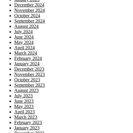
December 2024
November 2024
October 2024
September 2024
August 2024
July 2024
June 2024
May 2024
April 2024
March 2024
February 2024
January 2024
December 2023
November 2023
October 2023
September 2023
August 2023
July 2023
June 2023
May 2023
April 2023
March 2023
February 2023
January 2023