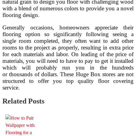
natural grain to design you floor with challenging wood
with a blend of numerous colors to provide you a novel
flooring design.
Generally occasions, homeowners appreciate their
flooring option so significantly following seeing a
single room completed, they often want to add other
rooms to the project as properly, resulting in extra price
for each materials and labor. On leading of the price of
materials, you will need to have to pay to get it installed
which will probably run you in the hundreds
or thousands of dollars. These Huge Box stores are not
structured to offer you top quality floor covering
service.
Related Posts