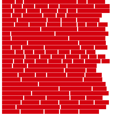
flooring
calls
can dirty air ducts make you sick
canes
carbonized
cargo
caring
carlisle
carolina
carpet
carpet steam cleaning
carpeting
carpets
carriers
catalogs
catharines
cease
cedar
cedar flooring home
depot
center
centerpointe
ceramic
chain
chain link fence cutter
chainlink
chainwire fencing
changes
character
characteristics
charger
chargers
charleston
charlotte
charming
chart
chattin
cheap
cheap diy privacy fence
cheap movers near me
cheap pool fence
ideas
cheap privacy fence panels
cheap upgrades to increase home
value
cheap ways to increase home value
cheapest long-distance
moving options
cheapest outdoor flooring ideas
cheapest privacy
fence
check
checkerboard
checklist maintenance
chevron
chicago
chicken
child
china
choice
choices
choose
choosing
chose
circumstances
cladding
classic
classical
cleaning
clear
click
cline
closers
closet
coated
coating
coatings
cocoa
coding
collection
color
colora
colorado
colorbond fencing ideas
colorbond fencing
specifications
colorbond fencing styles
coloroutdoor
colors
columbus
comeback
comes
comfortable
commence
comments
commercial
commercial kitchen floor tiles non slip
commercial
kitchen flooring prices
commercial kitchen flooring requirements
commercial kitchen rubber flooring
common floor plans
common
floor register sizes
common floor tile sizes
common hvac problems
and solutions
communicate
communicator
company
companys
comparison
compelling
component
components
concepts
concerns
concrete
concrete basement flooring
configuring kitchen cabinets
connection
considerations
construct
constructed
constructing