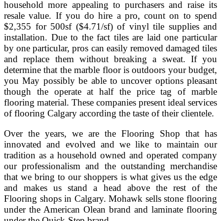
household more appealing to purchasers and raise its
resale value. If you do hire a pro, count on to spend
$2,355 for 500sf ($4.71/sf) of vinyl tile supplies and
installation. Due to the fact tiles are laid one particular
by one particular, pros can easily removed damaged tiles
and replace them without breaking a sweat. If you
determine that the marble floor is outdoors your budget,
you May possibly be able to uncover options pleasant
though the operate at half the price tag of marble
flooring material. These companies present ideal services
of flooring Calgary according the taste of their clientele.
Over the years, we are the Flooring Shop that has
innovated and evolved and we like to maintain our
tradition as a household owned and operated company
our professionalism and the outstanding merchandise
that we bring to our shoppers is what gives us the edge
and makes us stand a head above the rest of the
Flooring shops in Calgary. Mohawk sells stone flooring
under the American Olean brand and laminate flooring
under the Quick-Step brand.