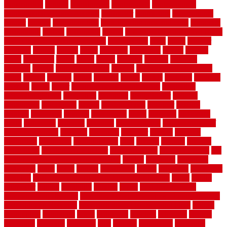
construction
contain
containment
contemplate
contemporary
Contemporary Home Accents
contractor
contractors
conventional
copper
corams
cork floor tiles
cork flooring pros and cons
corporate
corporation
correct
corrugated
cosmo
cost to waterproof crawl space
cost-effective temporary storage
costeffective
costs
could
counter
counters
county
couple
cover
covering
coverings
covers
coweta
crafts
craftsman
crates
crawl
create
creating
critique
critiques
crossing
crucial
current cabinetry
custom
cut bottom of chain link
fence
cutting
cyclops
dallas
damage
daniel
decide
deciding
decision
decking
decks
decor
decor property maintenance
decorating
Decorating Home
decorative
definitive
dehumidifier
delivers
department
description
design
Design Styles
designer
designs
detailed
deterrents
develop
developing
dhabi
diamond
dictionary
diego
difference
different
dilemma
disadvantages
disadvantages of
concrete flooring
discount
discounts
discover
display
disputes
distinction
distinctive
distinguishing
ditra
diverse
divorce
diy dog
fence ideas
diy dog fence indoor
diy fence ideas
DIY pool fence
diy
small bathroom remodel on a budget
doable
dogfence
doghouse
dogwatch
donts
doors
double
drawbacks
drexel
driveway
dry carpet
cleaning
dual zone wine fridge red on top or bottom
dubai
dublin
Dumpster
duplex
durability
durable
easily
East Java moving
company long-distance
East Java Moving Services - Long Distance
near Sidoarjo Regency
easy curb appeal landscaping ideas
eclipse
economical
edinburgh
effect
efficiency
efficient
effortless
electric
electronic
elements
eliminate
elite
employ
employing
enclosure