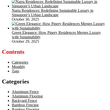
Narra Residences: Redefining Sustainable Luxury in
Singapore’s Urban Landscape
October 30, 2025
Green Elegance: How Pinery Residences Merges Luxury
with Sustainability
October 29, 2025
Contents
Categories
Monthly
Tags
Categories
Aluminum Fence
Aluminum Flooring
Backyard Fence
Bamboo Fencing
Bamboo Flooring