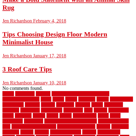
Rug
Jen Richardson
February 4, 2018
Tips Choosing Design Floor Modern
Minimalist House
Jen Richardson
January 17, 2018
3 Roof Care Tips
Jen Richardson
January 10, 2018
No comments found.
1940s
19921996
1x6x12
500 dollar bedroom makeover
744samuelcarycom
about
above
acacia
academy
accent
accessibility
accessories
account
acquire
acquiring
actually
added
additional
adhesive
advantage
advantages
affordable
after
against
aggression
ahead
air filters
alarms
alaska
albans
albuquerque
alfred
allure
aluminium
aluminum
aluminum fence installation
aluminum fence
post
aluminum fence supply
Aluminum Flooring
amechi
american
americas
among
angeles
anti slip outdoor
antique
appalachian