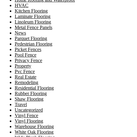
HVAC
Kitchen Flooring
Laminate Flooring
Linoleum Flooring
Metal Fence Panels
News
Parquet Flooring
Pedestrian Flooring
Picket Fences
Pool Fence
Privacy Fence
Property
Pvc Fence
Real Estate
Remodeling
Residential Flooring
Rubber Flooring
Shaw Flooring
Travel
Uncategorized
Vinyl Fence
Vinyl Flooring
Warehouse Flooring
White Oak Flooring