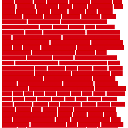
appeal
appealing
appear
applications
appropriate
aquamarine
arent
arizona
armstrong
arrangement
articles
artwork
ashleycarew1
asian
aspects
assessment
athletic
attributes
auckland
austin
australia
automobile
backsplash
backyard
balustrade
bambo tile
bamboo
bamboo floor
Bamboo Flooring
bamboo laminate flooring
bamboothatchthatch
barbed
barefoot
bargains
barns
barnwood
barsbamboo
basement
basement finishing cost
basement finishing
ideas
basement finishing systems
basement flooring over concrete
basement wet bar cabinets
basement wet bar cost
basement wet bar
plans
basic
bathroom
Bathroom Flooring
bathroom flooring options
bathroom floors
bathroom vinyl flooring
bathrooms
beach
beachatlantic
beachneptune
beachponte
Beautifying your house
beauty
beauty basement belfast
beauty basement southend
beauty
basement woking
before
beginners
bench
beneath
benefits
benefits
of walkable cities
beni ourain rug blue
beni ourain wool rug
berber
best bathroom flooring
best dual zone wine fridge
best flooring
material
best gutter cleaning tools
best guy moving
best invisible
fence for dogs
best tool for cutting chain link fence
best wireless dog
fence
better
birds
black
blister
blisters
block
board
boards
boatcenter
boats
books
bosky
botched
brands
brass
bricks
bridges
brisbane
broke
brookfield
brothers
bruce
brushwood
bubbled
budget
budgets
buffalo
bufftech
build
builders
building
building material books
building your own home book
bulletin
bumper
business
buying
cabin
cabinet refinishing cost
cabinets
cable railings exterior
cable
railings interior
cable railings lowes
cages
cali bamboo
cali bamboo