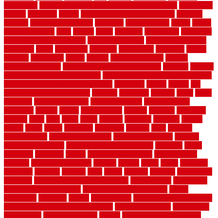
enduratech
energy-saving home improvements tax credit
engineered
english
enhanced
enjoys
entrance floor mats and frames
entrance
flooring
entrance grid system
entryway
environmental
epoxy
epoxy
flooring near me
erect
erector
estate
estimates
evaluations
evansville
evaporative air conditioner
evaporative cooler
evaporative cooling
evergreen
every
everybody
excellent
exceptional
exclusive
expect
expense
experience
expert
experts
explain basement
explain
basement complex
explain basement waterproofing
exposed
exterior
exterior design for small houses
exterior home maintenance services
exterior house design ideas pictures
extremely
facade
factors
fall
home maintenance checklist
fantastic
fashioned
feelings
fence
fence
company
fence home depot
fence installation
fence materials
fencecom
fencers
fences
fencescustom
fencing
fencings
fiberglass
fillerthe
films
final
finest
finish
finishes
finishing
fireplace
fishing
fitness
fitters
fixing
flattening
flexibility
floating
floor
flooring
flooring decor
flooring home depot
flooring installation
flooring
types pros and cons
Flooring Wear Improvement
floorings
floors
floorvana
floorwise
flower
flower garden design
flower garden
drawing
flower garden ideas
flowers
forklift
forms
frame
francisco
frankston
freedom
friendly
front
frugal
frugally
function
functioning
functions
fundamental building materials
fundamentals
furnishings
furniture movers near me
future of home construction
g1192
gainesville
gallagher
garage
Garage Door
garage door opener repair
garage door opener troubleshooting
garage door repair
garage door
stuck closed
garage floor paint
garden
garden fence ideas design