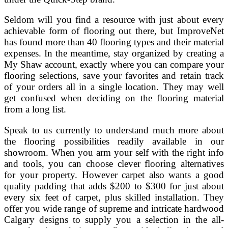
Seldom will you find a resource with just about every
achievable form of flooring out there, but ImproveNet
has found more than 40 flooring types and their material
expenses. In the meantime, stay organized by creating a
My Shaw account, exactly where you can compare your
flooring selections, save your favorites and retain track
of your orders all in a single location. They may well
get confused when deciding on the flooring material
from a long list.
Speak to us currently to understand much more about
the flooring possibilities readily available in our
showroom. When you arm your self with the right info
and tools, you can choose clever flooring alternatives
for your property. However carpet also wants a good
quality padding that adds $200 to $300 for just about
every six feet of carpet, plus skilled installation. They
offer you wide range of supreme and intricate hardwood
Calgary designs to supply you a selection in the all-