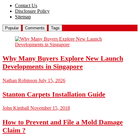
Contact Us
Disclosure Policy
Sitemap
Popular
Comments
Tags
Why Many Buyers Explore New Launch
Developments in Singapore
Nathan Robinson
July 15, 2026
Stanton Carpets Installation Guide
John Kimball
November 15, 2018
How to Prevent and File a Mold Damage
Claim ?