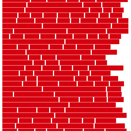
for bathroom
laminate flooring in bathroom
laminated
landscape
landscaping
large rubber mats for garage floors
largest
larry
lattice
laudator
laying
layout
layouts
layton
leading
leaking
learn
legend
lengthy
lenticular
lightweight
lincoln
liner
linoleum
liquidators
list of
government contracts
list of government contracts awarded
livestock
living
living room decorating ideas
living room furniture
living room
sets
located
locating
location
locations
london
looks
loose
lovely
low budget bedroom design ideas
low budget living room ideas
lowcost
lowes
lowescom
lumber
luxury
macedon
maintain
maintenance
maintenance hvac system checklist
makeover my
house for free
makes
making
management
manufacturer
manufacturering
maple
marble
marble epoxy floor
marks
marmoleum
marquee
maryland
match
material
material pedestrian
materials
matters
mccurleys
mecklenburg
meets
melbourne
merchandise
metal
Metal Fence Panels
metals
method
mexican
mezzanine
milford
milwaukee
ministries
mistakes
modern
modern
flooring ideas interior
modern flooring ideas living room
modern
floors
Modern Home Decor
modern home decor accents
modern
horizontal wood fence designs
modernise
moines
money
montana
month by month lawn care calendar
most durable long lasting
flooring
motofloor
mount
moving
moving and storage companies
moving organization system
Moving Services - Long Distance near
Sidoarjo
muddy
nantucket
nashville
nassau
nation
nationwide
natural
natural floors bamboo
natural floors brand
natural floors by