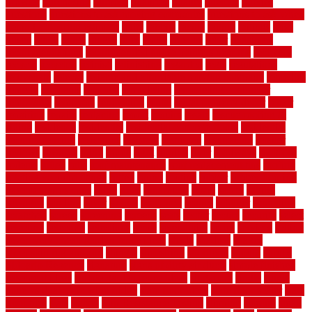
prowler
purchasing
purpose
qualified
quality
quercus
queries
questions
questions to ask moving companies
questions to ask when
getting a flooring estimate
quite
rabbits
racine
railing
railings
raise
raised
ranch
range
ranges
rates
really
reasons
rebar
reclaimed
recommendations
recommended house painters near me
recovery
recycle
recycled
refinish
refinishing
regarded
regis
regulations
rejuvenate
release
reliable and affordable moving company
remedies
remedy
remnants
remodel
remodeling
remodeling contractor
removable
removers
renovation
rental
rental property decor
repair
repairing
repairs
replacing
report
require
resale
rescue roofing &
siding
residence
residential
residential concrete floors
residential
security fencing
resistance
resistant
restricted
resurfacing
retailer
reviews
rewards
rhino
rhode
right
ripping
river
roadways
rockford
rodents
rolled
rolls
roof maintenance
roof replacement tips
roofing
rotating vacuum flange
rotten
round
routine
rubber
rubber flooring
basement pros cons
rubra
rules
runaround
rustic
safety
saltillo
salvaged
sanding
saver
saving
scalloped
scapes
schluter
scrapping
scratched
screen
screening
screens
seats
sector
secure
security
select
selecting
selection
selections
sense
serendipity
series
services
setting
seven very cheap garden fence ideas
shade
shadow
shakes
sheepskin rug amazon
shingle
shoestring
shortterm
should
shrubs
Sidoarjo Regency
signature
signs of dirty air ducts
simple finished
basement ideas
simple garden fence ideas
singapore
single
single
zone vs dual zone wine fridge
slate floor ideas
slate floor sealer
slate
floor tiles
slats
slatted
Slip Resistance Testing
slipping
sloping
small