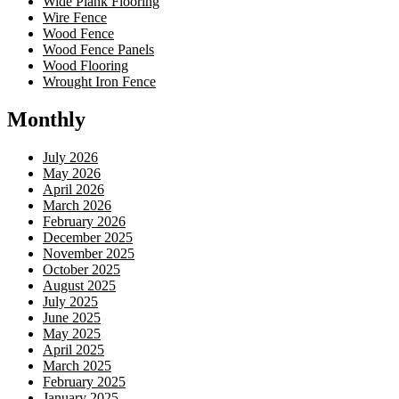
Wide Plank Flooring
Wire Fence
Wood Fence
Wood Fence Panels
Wood Flooring
Wrought Iron Fence
Monthly
July 2026
May 2026
April 2026
March 2026
February 2026
December 2025
November 2025
October 2025
August 2025
July 2025
June 2025
May 2025
April 2025
March 2025
February 2025
January 2025