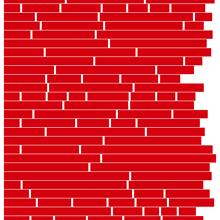
heres
herringbone
hertfordshire
hickory
hiding
higher
historically
Home Art
Home Construction
home construction technology
home
depot fence
home depot fencing
home fixing my mistakes
Home
Flooring
Home Improvement
home maintenance checklist printable
home maintenance cost calculator
home maintenance tips for new
homeowners
home remodeling contractors
Home remodeling ideas
home remodeling warehouse
home renovation contractors
home
renovation costs
home renovation loan calculator
Home Style
homedepotca
homemade
homemaker
homeowner
homes
homogeneous
horizontal wood fence cost
horizontal wood fence
ideas
horrible
horror
horse
horsekeeping
hosking
house
house
improvement ideas
house improvements
house improvements
company
house outdoor wall design
house style guide
house style
ideas
house style ranch
household
houston
how do garage door
sensors work
how do i find a good electrician
how does a garage
door opener know when to stop
how to choose kitchen cabinets
color
how to diy a fence
how to fix a leaky faucet with two handles
how to fix broken tiles on floor
how to fix leaky faucet single handle
how to improve your home
how to install rubber flooring outdoors
how to make a bedroom in the basement
how to make a diy garden
fence
how to make simple garden fence
how to renovate kitchen
cabinets
how to waterproof a crawl space
hubpages
hullpermanent
humidifier
hundred00
huntington
husband
hutsdecks
HVAC system
in top shape and your energy costs
hyperlink
ideal
ideas
ilkley