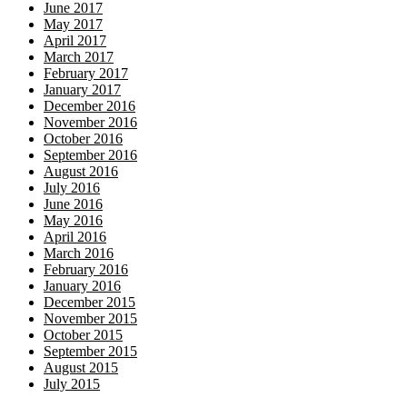
June 2017
May 2017
April 2017
March 2017
February 2017
January 2017
December 2016
November 2016
October 2016
September 2016
August 2016
July 2016
June 2016
May 2016
April 2016
March 2016
February 2016
January 2016
December 2015
November 2015
October 2015
September 2015
August 2015
July 2015