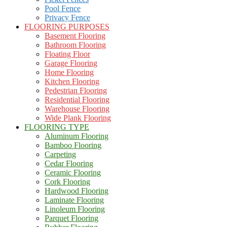
Pool Fence
Privacy Fence
FLOORING PURPOSES
Basement Flooring
Bathroom Flooring
Floating Floor
Garage Flooring
Home Flooring
Kitchen Flooring
Pedestrian Flooring
Residential Flooring
Warehouse Flooring
Wide Plank Flooring
FLOORING TYPE
Aluminum Flooring
Bamboo Flooring
Carpeting
Cedar Flooring
Ceramic Flooring
Cork Flooring
Hardwood Flooring
Laminate Flooring
Linoleum Flooring
Parquet Flooring