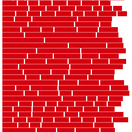
chicken
child
china
choice
choices
choose
choosing
chose
circumstances
cladding
classic
classical
cleaning
clear
click
cline
closers
closet
coated
coating
coatings
cocoa
coding
collection
color
colora
colorado
colorbond fencing ideas
colorbond fencing
specifications
colorbond fencing styles
coloroutdoor
colors
columbus
comeback
comes
comfortable
commence
comments
commercial
commercial kitchen floor tiles non slip
commercial
kitchen flooring prices
commercial kitchen flooring requirements
commercial kitchen rubber flooring
common floor plans
common
floor register sizes
common floor tile sizes
common hvac problems
and solutions
communicate
communicator
company
companys
comparison
compelling
component
components
concepts
concerns
concrete
concrete basement flooring
configuring kitchen cabinets
connection
considerations
construct
constructed
constructing
construction
contain
containment
contemplate
contemporary
Contemporary Home Accents
contractor
contractors
conventional
copper
corams
cork floor tiles
cork flooring pros and cons
corporate
corporation
correct
corrugated
cosmo
cost to waterproof crawl space
cost-effective temporary storage
costeffective
costs
could
counter
counters
county
couple
cover
covering
coverings
covers
coweta
crafts
craftsman
crates
crawl
create
creating
critique
critiques
crossing
crucial
current cabinetry
custom
cut bottom of chain link
fence
cutting
cyclops
dallas
damage
daniel
decide
deciding
decision
decking
decks
decor
decor property maintenance
decorating
Decorating Home
decorative
definitive
dehumidifier
delivers