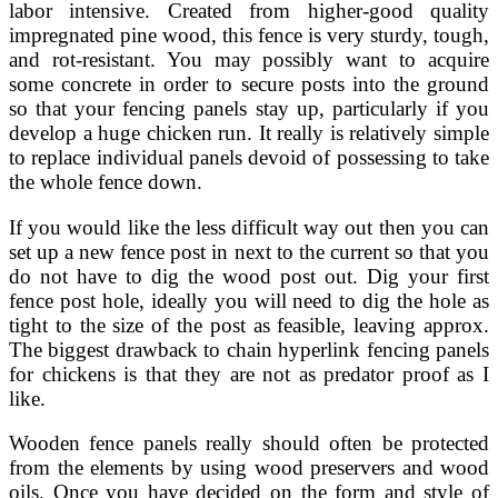
labor intensive. Created from higher-good quality
impregnated pine wood, this fence is very sturdy, tough,
and rot-resistant. You may possibly want to acquire
some concrete in order to secure posts into the ground
so that your fencing panels stay up, particularly if you
develop a huge chicken run. It really is relatively simple
to replace individual panels devoid of possessing to take
the whole fence down.
If you would like the less difficult way out then you can
set up a new fence post in next to the current so that you
do not have to dig the wood post out. Dig your first
fence post hole, ideally you will need to dig the hole as
tight to the size of the post as feasible, leaving approx.
The biggest drawback to chain hyperlink fencing panels
for chickens is that they are not as predator proof as I
like.
Wooden fence panels really should often be protected
from the elements by using wood preservers and wood
oils. Once you have decided on the form and style of