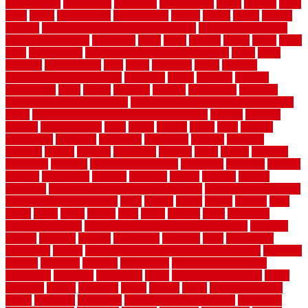
Assessments
pedestrians
pendleton
performance
pergo
pergola
perth
pests
photo
photographs
photography
photos
piazza
picket
pickets
pictures
pictures of concrete floors in homes
pictures of roofs that
need to be replaced
pittsburgh
pizza
place
placing
planet
plank
plans
plate
playgrounds
plumbing problems and solutions
plush
poles
polished
polyurethane
pool
pools
porcelain
porch
portable
evaporative cooler reviews
portapath
portes
portland
positive
possibilities
posts
power
practical
prebuilt
prefinished
premium
premium hardwood flooring
premium hardwood flooring highland
series
premium hardwood flooring sierra plank
prepare
presents
prevent
prevent molds
price
prices
pricing
prime
prior
privacy
procedures
produced
producers
producing
product
products
program
project
projects
promaster
promax
proof
proper
properly
properties
property
property decor ideas
protective
protector
provide
prowler
purchasing
purpose
qualified
quality
quercus
queries
questions
questions to ask moving companies
questions to ask when
getting a flooring estimate
quite
rabbits
racine
railing
railings
raise
raised
ranch
range
ranges
rates
really
reasons
rebar
reclaimed
recommendations
recommended house painters near me
recovery
recycle
recycled
refinish
refinishing
regarded
regis
regulations
rejuvenate
release
reliable and affordable moving company
remedies
remedy
remnants
remodel
remodeling
remodeling contractor
removable
removers
renovation
rental
rental property decor
repair
repairing
repairs
replacing
report
require
resale
rescue roofing &
siding
residence
residential
residential concrete floors
residential