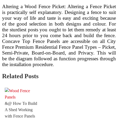
Altering a Wood Fence Picket: Altering a Fence Picket
is practically self explanatory. Designing a fence to suit
your way of life and taste is easy and exciting because
of the good selection in both designs and colour. For
the sturdiest posts you ought to let them remedy at least
24 hours prior to you come back and build the fence.
Concave Top Fence Panels are accessible on all City
Fence Premium Residential Fence Panel Types – Picket,
Semi-Private, Board-on-Board, and Privacy. This will
be the diagram followed as function progresses through
the installation procedure.
Related Posts
&@ How To Build
A Shed Working
with Fence Panels