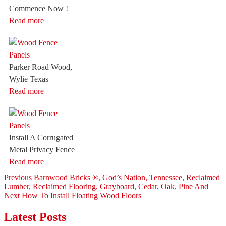
Commence Now !
Read more
Parker Road Wood,
Wylie Texas
Read more
Install A Corrugated
Metal Privacy Fence
Read more
Post
Previous
Previous
Barnwood Bricks ®, God’s Nation, Tennessee, Reclaimed
post:
Lumber, Reclaimed Flooring, Grayboard, Cedar, Oak, Pine And
navigation
Next
Next
How To Install Floating Wood Floors
post:
Latest Posts