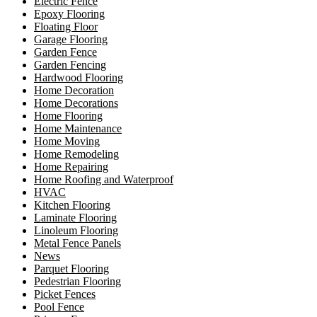
Electric Fence
Epoxy Flooring
Floating Floor
Garage Flooring
Garden Fence
Garden Fencing
Hardwood Flooring
Home Decoration
Home Decorations
Home Flooring
Home Maintenance
Home Moving
Home Remodeling
Home Repairing
Home Roofing and Waterproof
HVAC
Kitchen Flooring
Laminate Flooring
Linoleum Flooring
Metal Fence Panels
News
Parquet Flooring
Pedestrian Flooring
Picket Fences
Pool Fence