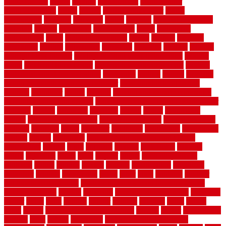
house for free
makes
making
management
manufacturer
manufacturering
maple
marble
marble epoxy floor
marks
marmoleum
marquee
maryland
match
material
material pedestrian
materials
matters
mccurleys
mecklenburg
meets
melbourne
merchandise
metal
Metal Fence Panels
metals
method
mexican
mezzanine
milford
milwaukee
ministries
mistakes
modern
modern
flooring ideas interior
modern flooring ideas living room
modern
floors
Modern Home Decor
modern home decor accents
modern
horizontal wood fence designs
modernise
moines
money
montana
month by month lawn care calendar
most durable long lasting
flooring
motofloor
mount
moving
moving and storage companies
moving organization system
Moving Services - Long Distance near
Sidoarjo
muddy
nantucket
nashville
nassau
nation
nationwide
natural
natural floors bamboo
natural floors brand
natural floors by
usfloors
naturlich
needs
neighbor
neighbors
neighbours
newcomers
niagara
nigeria
nightmare
non slip bathroom flooring elderly
nonetheless
normal
north
northern
novices
Oak Beam
oakland
obtain
obtaining
offers
oldie
oneself
online
open government
contracts
option
options
oregon
organic
organization
organized
organizer
original
ornamental
osaka
other
otley
outdated
outdoor
outdoor herb garden kit
outdoor privacy screen ideas for fences
outdoor turf tiles
outside
outweigh
overland sheepskin rug
overview
owner
oxide
paint
painted
painter
painters
painting
pallet
pallets
panel
panels
parasite basement explained
parents
parker
parkersburg
parquet
patio
pebble
pedestrian
Pedestrian Slip Resistance