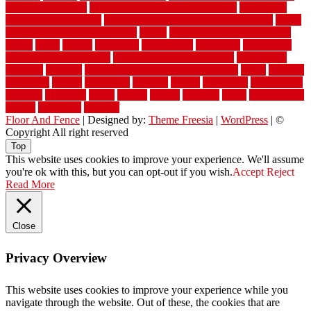
wet room pinterest
what information do movers need
what is the
best fence for security
what to look for after roof replacement
whats
when should you pay a roofer
where
where to buy cedar flooring
which
white
whittle
wholesale
wholesalers
wicanders
wide plank
flooring in a small room
wide plank flooring options
widespread
williston
window
winter home maintenance checklist
wired
wireless
wisconsin
wizard
wonderful
wooden
woods
woodwise
woodworks
working
workouts
worth
woven
wreath
wrought
wylie
yard fencing
yellow
youngster
yourself
Floor And Fence
| Designed by:
Theme Freesia
|
WordPress
| ©
Copyright All right reserved
Top
This website uses cookies to improve your experience. We'll assume
you're ok with this, but you can opt-out if you wish.
Accept
Reject
Read More
Close
Privacy Overview
This website uses cookies to improve your experience while you
navigate through the website. Out of these, the cookies that are