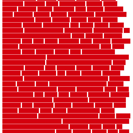
department
description
design
Design Styles
designer
designs
detailed
deterrents
develop
developing
dhabi
diamond
dictionary
diego
difference
different
dilemma
disadvantages
disadvantages of
concrete flooring
discount
discounts
discover
display
disputes
distinction
distinctive
distinguishing
ditra
diverse
divorce
diy dog
fence ideas
diy dog fence indoor
diy fence ideas
DIY pool fence
diy
small bathroom remodel on a budget
doable
dogfence
doghouse
dogwatch
donts
doors
double
drawbacks
drexel
driveway
dry carpet
cleaning
dual zone wine fridge red on top or bottom
dubai
dublin
Dumpster
duplex
durability
durable
easily
East Java moving
company long-distance
East Java Moving Services - Long Distance
near Sidoarjo Regency
easy curb appeal landscaping ideas
eclipse
economical
edinburgh
effect
efficiency
efficient
effortless
electric
electronic
elements
eliminate
elite
employ
employing
enclosure
enduratech
energy-saving home improvements tax credit
engineered
english
enhanced
enjoys
entrance floor mats and frames
entrance
flooring
entrance grid system
entryway
environmental
epoxy
epoxy
flooring near me
erect
erector
estate
estimates
evaluations
evansville
evaporative air conditioner
evaporative cooler
evaporative cooling
evergreen
every
everybody
excellent
exceptional
exclusive
expect
expense
experience
expert
experts
explain basement
explain
basement complex
explain basement waterproofing
exposed
exterior
exterior design for small houses
exterior home maintenance services
exterior house design ideas pictures
extremely
facade
factors
fall
home maintenance checklist
fantastic
fashioned
feelings
fence
fence