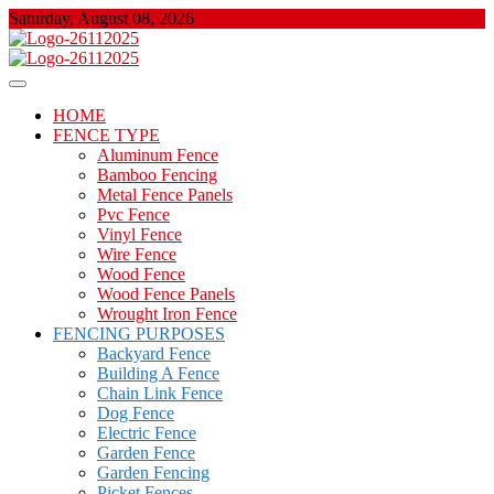
Skip
Saturday, August 08, 2026
to
content
About Properties
Floor And Fence
HOME
FENCE TYPE
Aluminum Fence
Bamboo Fencing
Metal Fence Panels
Pvc Fence
Vinyl Fence
Wire Fence
Wood Fence
Wood Fence Panels
Wrought Iron Fence
FENCING PURPOSES
Backyard Fence
Building A Fence
Chain Link Fence
Dog Fence
Electric Fence
Garden Fence
Garden Fencing
Picket Fences