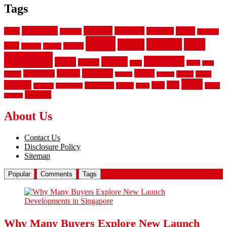
Tags
aluminum
bamboo
basement
carpet
about
bathroom
backyard
carpeting
fence
fencing
floor
fences
chain
electric
concrete
design
flooring
hardwood
garden
floors
garage
gates
house
ideas
laminate
kitchen
panels
installation
install
picket
plank
options
parquet
vinyl
privacy
tiles
style
residential
rubber
white
property
remodeling
safety
wrought
wooden
About Us
Contact Us
Disclosure Policy
Sitemap
Popular
Comments
Tags
Why Many Buyers Explore New Launch