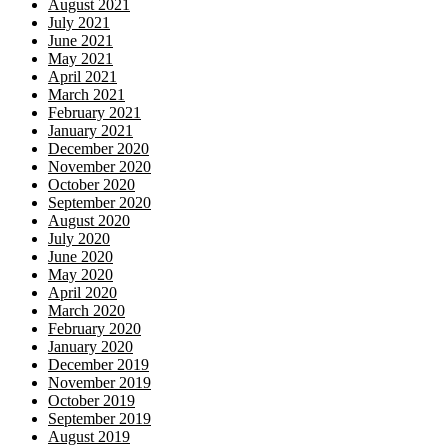
August 2021
July 2021
June 2021
May 2021
April 2021
March 2021
February 2021
January 2021
December 2020
November 2020
October 2020
September 2020
August 2020
July 2020
June 2020
May 2020
April 2020
March 2020
February 2020
January 2020
December 2019
November 2019
October 2019
September 2019
August 2019