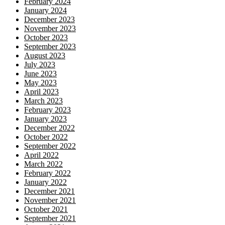
February 2024
January 2024
December 2023
November 2023
October 2023
September 2023
August 2023
July 2023
June 2023
May 2023
April 2023
March 2023
February 2023
January 2023
December 2022
October 2022
September 2022
April 2022
March 2022
February 2022
January 2022
December 2021
November 2021
October 2021
September 2021