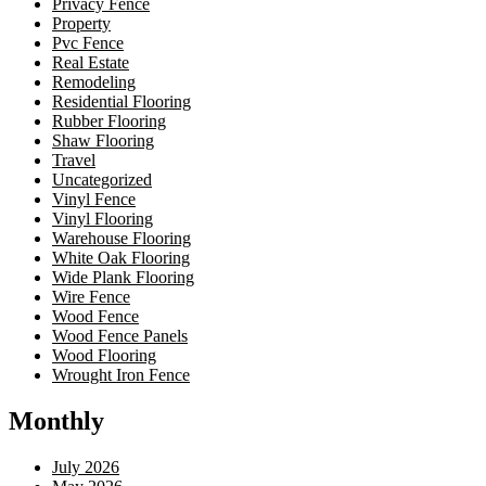
Privacy Fence
Property
Pvc Fence
Real Estate
Remodeling
Residential Flooring
Rubber Flooring
Shaw Flooring
Travel
Uncategorized
Vinyl Fence
Vinyl Flooring
Warehouse Flooring
White Oak Flooring
Wide Plank Flooring
Wire Fence
Wood Fence
Wood Fence Panels
Wood Flooring
Wrought Iron Fence
Monthly
July 2026