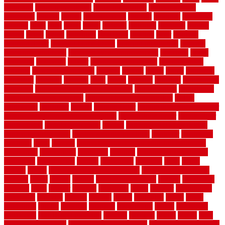
company
fence home depot
fence installation
fence materials
fencecom
fencers
fences
fencescustom
fencing
fencings
fiberglass
fillerthe
films
final
finest
finish
finishes
finishing
fireplace
fishing
fitness
fitters
fixing
flattening
flexibility
floating
floor
flooring
flooring decor
flooring home depot
flooring installation
flooring
types pros and cons
Flooring Wear Improvement
floorings
floors
floorvana
floorwise
flower
flower garden design
flower garden
drawing
flower garden ideas
flowers
forklift
forms
frame
francisco
frankston
freedom
friendly
front
frugal
frugally
function
functioning
functions
fundamental building materials
fundamentals
furnishings
furniture movers near me
future of home construction
g1192
gainesville
gallagher
garage
Garage Door
garage door opener repair
garage door opener troubleshooting
garage door repair
garage door
stuck closed
garage floor paint
garden
garden fence ideas design
garden security ideas
garden security products
gardener
gardening
gardman
gates
general
general contractor for your full bathroom
renovation
generations
gentrified
genuine
genuine sheepskin rug
genuinely
georgetown
getting
gibbstown
glasgow
glass
going
golden
goods
government contracts for bid
government contracts
website
grade
grades
granite
granite countertops
grating
grayboard
grayson
great
greater
greatest
greatmats
green
greener
greenhouse
greenville
grimsby
groove
ground
group
groutable
guard
guide
guidelines
guides
guiseley
gurgaon
gypsumgirl
happy
hardscape
hardwood
Hardwood Flooring
harness
harrison
health
heavy
herb
garden design ideas
herb garden design plans
herb garden design uk