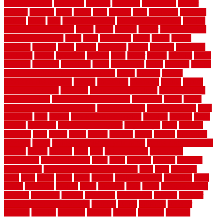
security fencing
resistance
resistant
restricted
resurfacing
retailer
reviews
rewards
rhino
rhode
right
ripping
river
roadways
rockford
rodents
rolled
rolls
roof maintenance
roof replacement tips
roofing
rotating vacuum flange
rotten
round
routine
rubber
rubber flooring
basement pros cons
rubra
rules
runaround
rustic
safety
saltillo
salvaged
sanding
saver
saving
scalloped
scapes
schluter
scrapping
scratched
screen
screening
screens
seats
sector
secure
security
select
selecting
selection
selections
sense
serendipity
series
services
setting
seven very cheap garden fence ideas
shade
shadow
shakes
sheepskin rug amazon
shingle
shoestring
shortterm
should
shrubs
Sidoarjo Regency
signature
signs of dirty air ducts
simple finished
basement ideas
simple garden fence ideas
singapore
single
single
zone vs dual zone wine fridge
slate floor ideas
slate floor sealer
slate
floor tiles
slats
slatted
Slip Resistance Testing
slipping
sloping
small
smaller
softwood
solar panel calculator
solar panels
solid
solution
solutions
sorts
sound
south
spaces
spacing
speak
special
specialists
specialty
sports
spring checklist for your home
spring home to do list
springs
square
squirrel
stain
stair
stair model 3d
stair model
architecture
stair model steel
stairs
stake
starbrite
starting
staylock
tiles outdoor
steam clean vs shampoo carpet
steel
steer
stepping
steps
stick
stinks
stone
stops
storage
straightforward
strategies
stroll
strong
structures
studrail
study
stunning
style
styles
subconsciously
subfloor
substitute
suffolk
suggested
suggestions
suitable
summer
home maintenance checklist
sunbury
sunset
sunshine
superior
supplied
supplier
suppliers
supplies
support
supports
surfaces