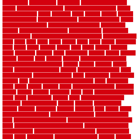
beachatlantic
beachneptune
beachponte
Beautifying your house
beauty
beauty basement belfast
beauty basement southend
beauty
basement woking
before
beginners
bench
beneath
benefits
benefits
of walkable cities
beni ourain rug blue
beni ourain wool rug
berber
best bathroom flooring
best dual zone wine fridge
best flooring
material
best gutter cleaning tools
best guy moving
best invisible
fence for dogs
best tool for cutting chain link fence
best wireless dog
fence
better
birds
black
blister
blisters
block
board
boards
boatcenter
boats
books
bosky
botched
brands
brass
bricks
bridges
brisbane
broke
brookfield
brothers
bruce
brushwood
bubbled
budget
budgets
buffalo
bufftech
build
builders
building
building material books
building your own home book
bulletin
bumper
business
buying
cabin
cabinet refinishing cost
cabinets
cable railings exterior
cable
railings interior
cable railings lowes
cages
cali bamboo
cali bamboo
flooring
calls
can dirty air ducts make you sick
canes
carbonized
cargo
caring
carlisle
carolina
carpet
carpet steam cleaning
carpeting
carpets
carriers
catalogs
catharines
cease
cedar
cedar flooring home
depot
center
centerpointe
ceramic
chain
chain link fence cutter
chainlink
chainwire fencing
changes
character
characteristics
charger
chargers
charleston
charlotte
charming
chart
chattin
cheap
cheap diy privacy fence
cheap movers near me
cheap pool fence
ideas
cheap privacy fence panels
cheap upgrades to increase home
value
cheap ways to increase home value
cheapest long-distance
moving options
cheapest outdoor flooring ideas
cheapest privacy
fence
check
checkerboard
checklist maintenance
chevron
chicago