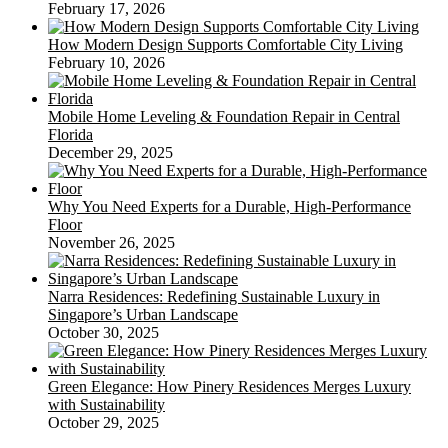
February 17, 2026
How Modern Design Supports Comfortable City Living
February 10, 2026
Mobile Home Leveling & Foundation Repair in Central
Florida
December 29, 2025
Why You Need Experts for a Durable, High-Performance
Floor
November 26, 2025
Narra Residences: Redefining Sustainable Luxury in
Singapore’s Urban Landscape
October 30, 2025
Green Elegance: How Pinery Residences Merges Luxury
with Sustainability
October 29, 2025