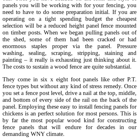
panels you will be working with for your fencing, you
need to have to do some preparation initial. If you are
operating on a tight spending budget the cheapest
selection will be a reduced height panel fence mounted
on timber posts. When we began pulling panels out of
the shed, some of them had been cracked or had
enormous staples proper via the panel. Pressure
washing, sealing, scraping, stripping, staining and
painting – it really is exhausting just thinking about it.
The costs to sustain a wood fence are quite substantial.
They come in six x eight foot panels like other P.T.
fence types but without any kind of stress remedy. Once
you set a fence post level, drive a nail at the top, middle,
and bottom of every side of the rail on the back of the
panel. Employing these easy to install fencing panels for
chickens is an perfect solution for most persons. This is
by far the most popular wood kind for constructing
fence panels that will endure for decades in our
demanding WNY climate.