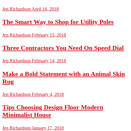
Jen Richardson
April 16, 2018
The Smart Way to Shop for Utility Poles
Jen Richardson
February 15, 2018
Three Contractors You Need On Speed Dial
Jen Richardson
February 14, 2018
Make a Bold Statement with an Animal Skin
Rug
Jen Richardson
February 4, 2018
Tips Choosing Design Floor Modern
Minimalist House
Jen Richardson
January 17, 2018