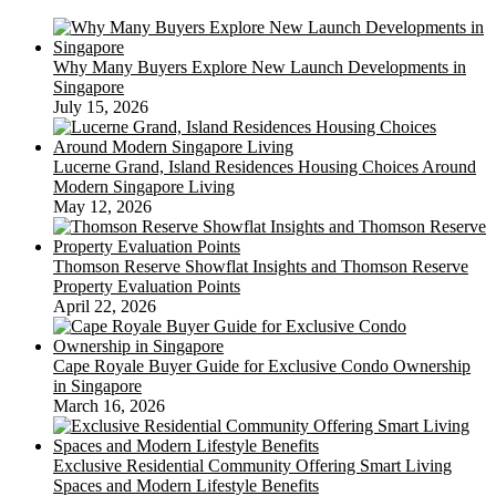
Why Many Buyers Explore New Launch Developments in
Singapore
July 15, 2026
Lucerne Grand, Island Residences Housing Choices Around
Modern Singapore Living
May 12, 2026
Thomson Reserve Showflat Insights and Thomson Reserve
Property Evaluation Points
April 22, 2026
Cape Royale Buyer Guide for Exclusive Condo Ownership
in Singapore
March 16, 2026
Exclusive Residential Community Offering Smart Living
Spaces and Modern Lifestyle Benefits