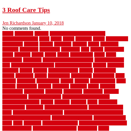
3 Roof Care Tips
Jen Richardson
January 10, 2018
No comments found.
1940s
19921996
1x6x12
500 dollar bedroom makeover
744samuelcarycom
about
above
acacia
academy
accent
accessibility
accessories
account
acquire
acquiring
actually
added
additional
adhesive
advantage
advantages
affordable
after
against
aggression
ahead
air filters
alarms
alaska
albans
albuquerque
alfred
allure
aluminium
aluminum
aluminum fence installation
aluminum fence
post
aluminum fence supply
Aluminum Flooring
amechi
american
americas
among
angeles
anti slip outdoor
antique
appalachian
appeal
appealing
appear
applications
appropriate
aquamarine
arent
arizona
armstrong
arrangement
articles
artwork
ashleycarew1
asian
aspects
assessment
athletic
attributes
auckland
austin
australia
automobile
backsplash
backyard
balustrade
bambo tile
bamboo
bamboo floor
Bamboo Flooring
bamboo laminate flooring
bamboothatchthatch
barbed
barefoot
bargains
barns
barnwood
barsbamboo
basement
basement finishing cost
basement finishing
ideas
basement finishing systems
basement flooring over concrete
basement wet bar cabinets
basement wet bar cost
basement wet bar
plans
basic
bathroom
Bathroom Flooring
bathroom flooring options
bathroom floors
bathroom vinyl flooring
bathrooms
beach