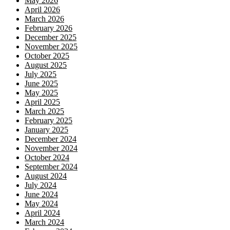
May 2026
April 2026
March 2026
February 2026
December 2025
November 2025
October 2025
August 2025
July 2025
June 2025
May 2025
April 2025
March 2025
February 2025
January 2025
December 2024
November 2024
October 2024
September 2024
August 2024
July 2024
June 2024
May 2024
April 2024
March 2024