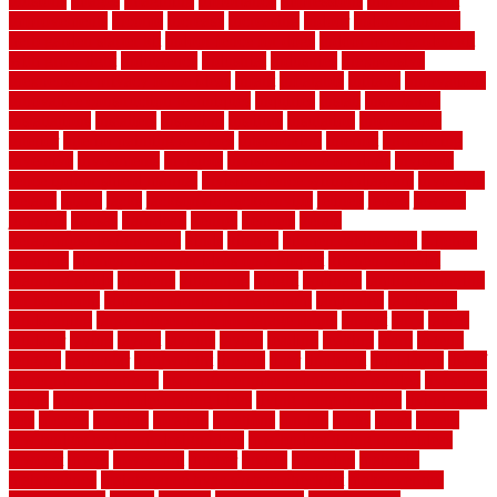
illusions
images
imagining
importance
impressions
improvement
improvements
income
increase
increasing
indoor
indoor culinary
herb garden starter kit
indoor fence for dogs
indoor herb garden kit
with grow light
indulgence
industrial
industries
inexpensive
inexpensive privacy fence ideas
infant
inflatable
initially
innovations
innovative construction techniques
inquiries
install
installation
installations
installers
installing
institute
insulation
interference
interior
interior painting services
interlocking
internet
introducing
inventive
investments
invisible
invisible fence for dogs
invisible
fence indoor shield manual
invisible fence wiring diagram
involving
ireland
island
jacks
jacksonvillejacksonville
jelinek
jersey
jewelry
jumping
kansas
karndean
kennel
kennels
kerala
keralahousedesignercom
kinds
kitchen
kitchen cabinet tips
Kitchen
Flooring
kitchen makeover ideas on a budget
kitchen remodel
planning guide
kitchens
kittanning
knight
laminate
laminate flooring
for bathroom
laminate flooring in bathroom
laminated
landscape
landscaping
large rubber mats for garage floors
largest
larry
lattice
laudator
laying
layout
layouts
layton
leading
leaking
learn
legend
lengthy
lenticular
lightweight
lincoln
liner
linoleum
liquidators
list of
government contracts
list of government contracts awarded
livestock
living
living room decorating ideas
living room furniture
living room
sets
located
locating
location
locations
london
looks
loose
lovely
low budget bedroom design ideas
low budget living room ideas
lowcost
lowes
lowescom
lumber
luxury
macedon
maintain
maintenance
maintenance hvac system checklist
makeover my