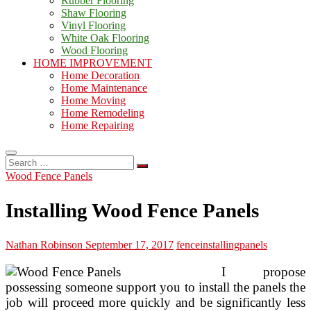
Rubber Flooring
Shaw Flooring
Vinyl Flooring
White Oak Flooring
Wood Flooring
HOME IMPROVEMENT
Home Decoration
Home Maintenance
Home Moving
Home Remodeling
Home Repairing
Search
…
Wood Fence Panels
Installing Wood Fence Panels
Nathan Robinson
September 17, 2017
fence
installing
panels
I propose
possessing someone support you to install the panels the
job will proceed more quickly and be significantly less