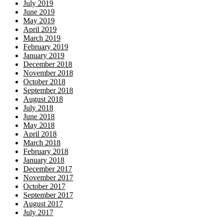
July 2019
June 2019
May 2019
April 2019
March 2019
February 2019
January 2019
December 2018
November 2018
October 2018
September 2018
August 2018
July 2018
June 2018
May 2018
April 2018
March 2018
February 2018
January 2018
December 2017
November 2017
October 2017
September 2017
August 2017
July 2017