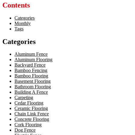
Contents
Categories
Monthly
Tags
Categories
Aluminum Fence
Aluminum Flooring
Backyard Fence
Bamboo Fencing
Bamboo Flooring
Basement Flooring
Bathroom Flooring
Building A Fence
Carpeting
Cedar Flooring
Ceramic Flooring
Chain Link Fence
Concrete Flooring
Cork Flooring
Dog Fence