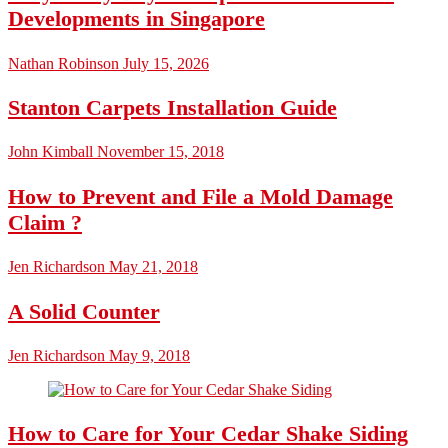
Developments in Singapore
Nathan Robinson
July 15, 2026
Stanton Carpets Installation Guide
John Kimball
November 15, 2018
How to Prevent and File a Mold Damage
Claim ?
Jen Richardson
May 21, 2018
A Solid Counter
Jen Richardson
May 9, 2018
How to Care for Your Cedar Shake Siding