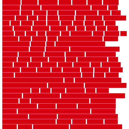
sustaining
swanson
swimming
system
systems
targeted
taubman
technique
techniques
temporary pool fence ideas
temporis
tends
tennessee
tensile
tension
terms
territorial
testimonials
testing
texas
texture
thatch
thatll
their
things
thinking
three
threshold
tile repair kit
tiles
tiling
timber
tomato
tongue
totally
tower
toxic
trade
traffic
trailer
transform
treadbrite
treadmill
treat
trees
trellis
trend
trends
trendy
tricks
tricky
trois
tropical
truth
Tudor Style
tuflex
turf tiles
turf
tiles ikea
turkey
tyndalls
types
types of kitchen cabinets
types of
rubber flooring
ultimate
ultra
Ultra High Vacuum Setting
uncomplicated
uncover
underground
underground dog fence not
working
underlayment
understand
unfinished
unfinished cedar
flooring
unique
universal
updating
urban
us floors coretec
using
utility
utilized
utilizes
utilizing
vacuum
vacuums
value
vancouver
variations
varieties
various
vedra
vegetable
veneer
veranda
vermin
versus
very small kitchen ideas on a budget
viable
video
vintage
vintage moroccan beni ourain rug
vinyl
vinyl fencing home depot
vinyl fencing installation
vinyl fencing lowes
vinyl flooring ideas for
small bathroom
vital
voted
wagner
walkways
walls
walnut
warehouse
Warehouse Flooring
warning signs you need a new roof
warranty
water
water damage ceiling repair cost
water damage
restoration near me
waterford
waterproof
waterproof basement
flooring
waterproof vinyl flooring for bathrooms
waterproofed
waterproofing
watson nursery
watson's greenhouse and nursery
watson's greenhouse reindeer
wealthy
weblog
welcome
welded
welland
western
wet room bathroom
wet room bathrooms designs