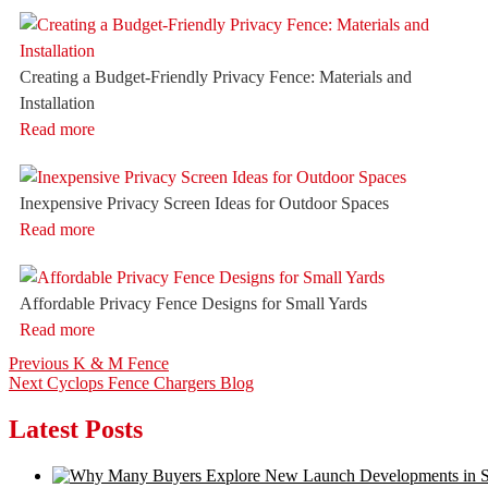
Creating a Budget-Friendly Privacy Fence: Materials and
Installation
Read more
Inexpensive Privacy Screen Ideas for Outdoor Spaces
Read more
Affordable Privacy Fence Designs for Small Yards
Read more
Post
Previous
Previous
K & M Fence
Next
post:
Next
Cyclops Fence Chargers Blog
navigation
post:
Latest Posts