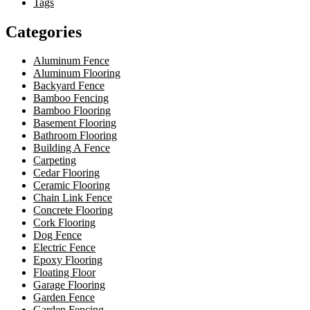
Tags
Categories
Aluminum Fence
Aluminum Flooring
Backyard Fence
Bamboo Fencing
Bamboo Flooring
Basement Flooring
Bathroom Flooring
Building A Fence
Carpeting
Cedar Flooring
Ceramic Flooring
Chain Link Fence
Concrete Flooring
Cork Flooring
Dog Fence
Electric Fence
Epoxy Flooring
Floating Floor
Garage Flooring
Garden Fence
Garden Fencing