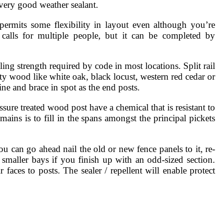
 very good weather sealant.
permits some flexibility in layout even although you’re
 calls for multiple people, but it can be completed by
ling strength required by code in most locations. Split rail
ty wood like white oak, black locust, western red cedar or
ine and brace in spot as the end posts.
ure treated wood post have a chemical that is resistant to
ains is to fill in the spans amongst the principal pickets
u can go ahead nail the old or new fence panels to it, re-
 smaller bays if you finish up with an odd-sized section.
faces to posts. The sealer / repellent will enable protect