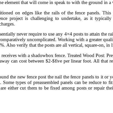
he element that will come in speak to with the ground in a
ioned on edges like the rails of the fence panels. This 
ce project is challenging to undertake, as it typically
charges.
ntially never require to use any 4×4 posts to attain the rai
 comparatively uncomplicated. Working with a greater quali
 Also verify that the posts are all vertical, square-on, in l
 receives with a shadowbox fence. Treated Wood Post: Press
ay can cost between $2-$five per linear foot. All that rem
und the new fence post the nail the fence panels to it or yo
t. Some types of preassembled panels can be reduce to fit
re either cut them to be fixed among posts or repair their 