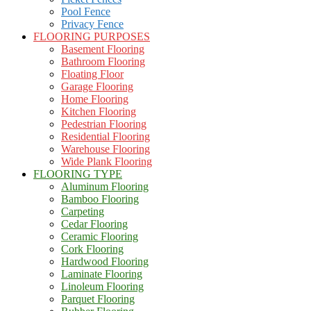
Pool Fence
Privacy Fence
FLOORING PURPOSES
Basement Flooring
Bathroom Flooring
Floating Floor
Garage Flooring
Home Flooring
Kitchen Flooring
Pedestrian Flooring
Residential Flooring
Warehouse Flooring
Wide Plank Flooring
FLOORING TYPE
Aluminum Flooring
Bamboo Flooring
Carpeting
Cedar Flooring
Ceramic Flooring
Cork Flooring
Hardwood Flooring
Laminate Flooring
Linoleum Flooring
Parquet Flooring