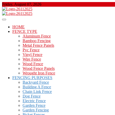
Skip
Friday, August 07, 2026
to
content
About Properties
Floor And Fence
HOME
FENCE TYPE
Aluminum Fence
Bamboo Fencing
Metal Fence Panels
Pvc Fence
Vinyl Fence
Wire Fence
Wood Fence
Wood Fence Panels
Wrought Iron Fence
FENCING PURPOSES
Backyard Fence
Building A Fence
Chain Link Fence
Dog Fence
Electric Fence
Garden Fence
Garden Fencing
Picket Fences