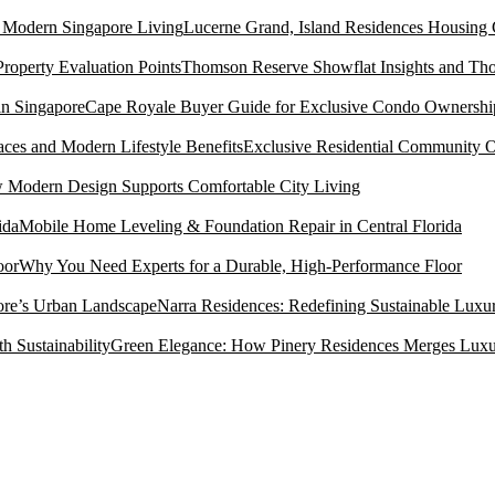
Lucerne Grand, Island Residences Housing
Thomson Reserve Showflat Insights and Tho
Cape Royale Buyer Guide for Exclusive Condo Ownership
Exclusive Residential Community O
Modern Design Supports Comfortable City Living
Mobile Home Leveling & Foundation Repair in Central Florida
Why You Need Experts for a Durable, High-Performance Floor
Narra Residences: Redefining Sustainable Luxu
Green Elegance: How Pinery Residences Merges Luxury