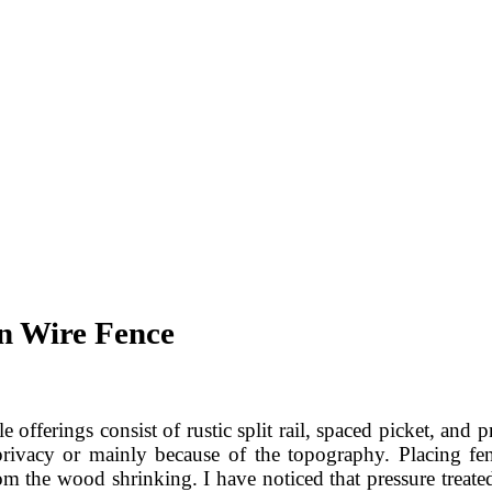
n Wire Fence
offerings consist of rustic split rail, spaced picket, and p
privacy or mainly because of the topography. Placing fen
 the wood shrinking. I have noticed that pressure treated 