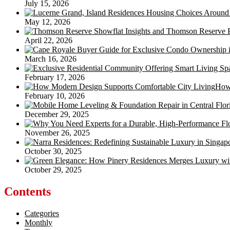
July 15, 2026
May 12, 2026
April 22, 2026
March 16, 2026
February 17, 2026
How 
February 10, 2026
December 29, 2025
November 26, 2025
October 30, 2025
October 29, 2025
Contents
Categories
Monthly