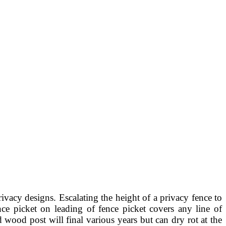
rivacy designs. Escalating the height of a privacy fence to
ce picket on leading of fence picket covers any line of
wood post will final various years but can dry rot at the