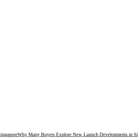
Why Many Buyers Explore New Launch Developments in Si