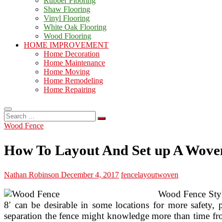
Rubber Flooring
Shaw Flooring
Vinyl Flooring
White Oak Flooring
Wood Flooring
HOME IMPROVEMENT
Home Decoration
Home Maintenance
Home Moving
Home Remodeling
Home Repairing
Search
…
Wood Fence
How To Layout And Set up A Wove
Nathan Robinson
December 4, 2017
fence
layout
woven
Wood Fence Style 
8′ can be desirable in some locations for more safety, 
separation the fence might knowledge more than time from