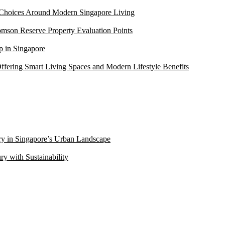
 Choices Around Modern Singapore Living
mson Reserve Property Evaluation Points
 in Singapore
ffering Smart Living Spaces and Modern Lifestyle Benefits
ry in Singapore’s Urban Landscape
 with Sustainability