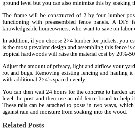
ground level but you can also minimize this by soaking t
The frame will be constructed of 2-by-four lumber posit
functioning with preassembled fence panels. A DIY fen
knowledgeable homeowners, who want to save on labor 
In addition, if you choose 2×4 lumber for pickets, you esse
is the most prevalent design and assembling this fence is
tropical hardwoods will raise the material cost by 20%-50%.
Adjust the amount of privacy, light and airflow your yard
rot and bugs. Removing existing fencing and hauling it aw
with additional 2×4’s spaced evenly.
You can then wait 24 hours for the concrete to harden aro
level the post and then use an old fence board to help i
These rails can be attached to posts in two ways, which a
against rain and moisture from soaking into the wood.
Related Posts