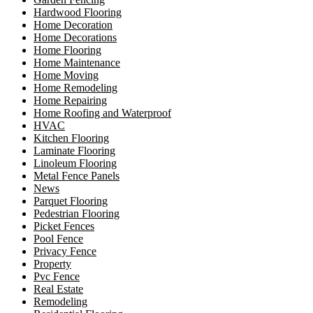
Hardwood Flooring
Home Decoration
Home Decorations
Home Flooring
Home Maintenance
Home Moving
Home Remodeling
Home Repairing
Home Roofing and Waterproof
HVAC
Kitchen Flooring
Laminate Flooring
Linoleum Flooring
Metal Fence Panels
News
Parquet Flooring
Pedestrian Flooring
Picket Fences
Pool Fence
Privacy Fence
Property
Pvc Fence
Real Estate
Remodeling