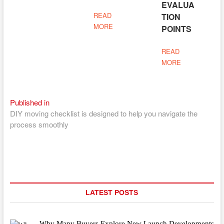
EVALUA
READ
TION
MORE
POINTS
READ
MORE
Post
Published in
DIY moving checklist is designed to help you navigate the
navigation
process smoothly
LATEST POSTS
Why Many Buyers Explore New Launch Developments