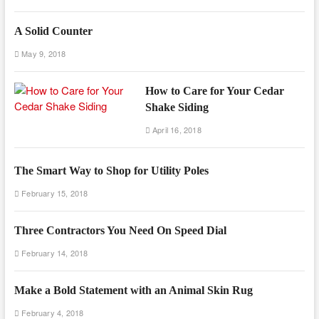
A Solid Counter
May 9, 2018
How to Care for Your Cedar
Shake Siding
April 16, 2018
The Smart Way to Shop for Utility Poles
February 15, 2018
Three Contractors You Need On Speed Dial
February 14, 2018
Make a Bold Statement with an Animal Skin Rug
February 4, 2018