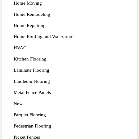
Home Moving
Home Remodeling
Home Repairing
Home Roofing and Waterproof
HVAC
Kitchen Flooring
Laminate Flooring
Linoleum Flooring
Metal Fence Panels
News
Parquet Flooring
Pedestrian Flooring
Picket Fences