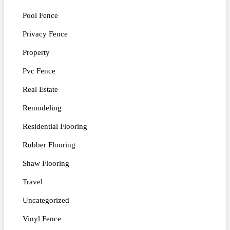
Pool Fence
Privacy Fence
Property
Pvc Fence
Real Estate
Remodeling
Residential Flooring
Rubber Flooring
Shaw Flooring
Travel
Uncategorized
Vinyl Fence