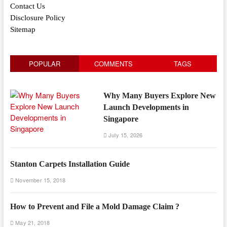
Contact Us
Disclosure Policy
Sitemap
POPULAR
COMMENTS
TAGS
Why Many Buyers Explore New
Launch Developments in
Singapore
July 15, 2026
Stanton Carpets Installation Guide
November 15, 2018
How to Prevent and File a Mold Damage Claim ?
May 21, 2018