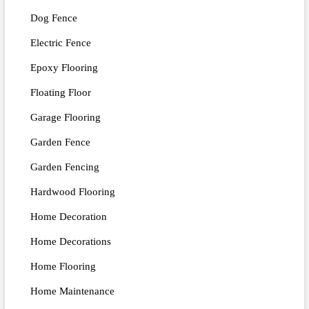
Dog Fence
Electric Fence
Epoxy Flooring
Floating Floor
Garage Flooring
Garden Fence
Garden Fencing
Hardwood Flooring
Home Decoration
Home Decorations
Home Flooring
Home Maintenance