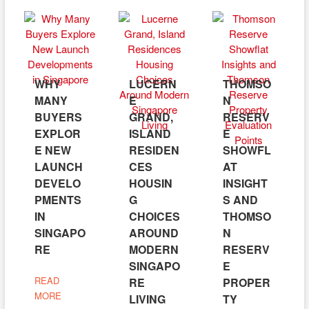
WHY
LUCERN
THOMSO
MANY
E
N
BUYERS
GRAND,
RESERV
EXPLOR
ISLAND
E
E NEW
RESIDEN
SHOWFL
LAUNCH
CES
AT
DEVELO
HOUSIN
INSIGHT
PMENTS
G
S AND
IN
CHOICES
THOMSO
SINGAPO
AROUND
N
RE
MODERN
RESERV
SINGAPO
E
READ
RE
PROPER
MORE
LIVING
TY