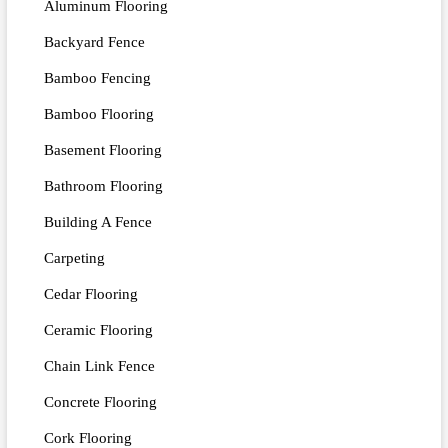
Aluminum Flooring
Backyard Fence
Bamboo Fencing
Bamboo Flooring
Basement Flooring
Bathroom Flooring
Building A Fence
Carpeting
Cedar Flooring
Ceramic Flooring
Chain Link Fence
Concrete Flooring
Cork Flooring