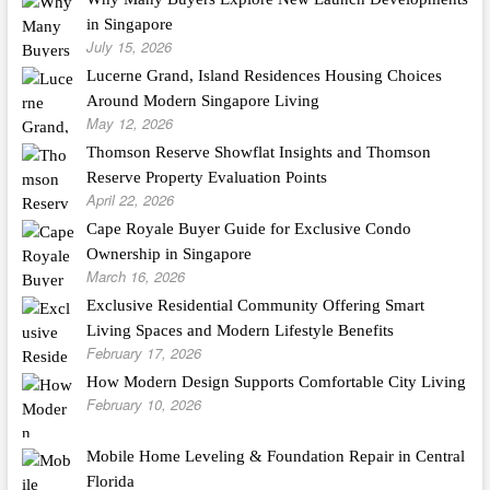
in Singapore
July 15, 2026
Lucerne Grand, Island Residences Housing Choices
Around Modern Singapore Living
May 12, 2026
Thomson Reserve Showflat Insights and Thomson
Reserve Property Evaluation Points
April 22, 2026
Cape Royale Buyer Guide for Exclusive Condo
Ownership in Singapore
March 16, 2026
Exclusive Residential Community Offering Smart
Living Spaces and Modern Lifestyle Benefits
February 17, 2026
How Modern Design Supports Comfortable City Living
February 10, 2026
Mobile Home Leveling & Foundation Repair in Central
Florida