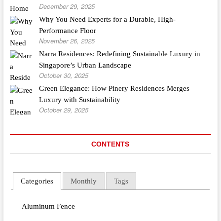
December 29, 2025
Why You Need Experts for a Durable, High-
Performance Floor
November 26, 2025
Narra Residences: Redefining Sustainable Luxury in
Singapore’s Urban Landscape
October 30, 2025
Green Elegance: How Pinery Residences Merges
Luxury with Sustainability
October 29, 2025
CONTENTS
Categories
Monthly
Tags
Aluminum Fence