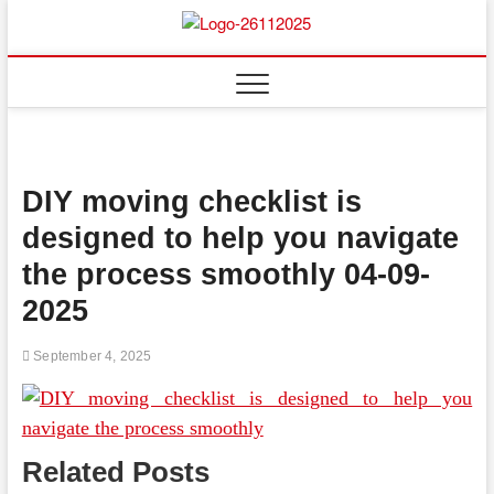
Skip
to
Floor
ABOUT PROPERTIES
content
And
Fence
DIY moving checklist is
designed to help you navigate
the process smoothly 04-09-
2025
September 4, 2025
Related Posts