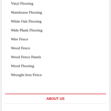
Vinyl Flooring
Warehouse Flooring
White Oak Flooring
Wide Plank Flooring
Wire Fence
Wood Fence
Wood Fence Panels
Wood Flooring
Wrought Iron Fence
ABOUT US