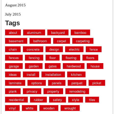
August 2015
July 2015
Tags
about
aluminum
backyard
bamboo
basement
bathroom
carpet
carpeting
chain
concrete
design
electric
fence
fences
fencing
floor
flooring
floors
garage
garden
gates
hardwood
house
ideas
install
installation
kitchen
laminate
options
panels
parquet
picket
plank
privacy
property
remodeling
residential
rubber
safety
style
tiles
vinyl
white
wooden
wrought