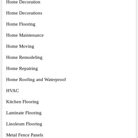
Home Decoration
Home Decorations
Home Flooring
Home Maintenance
Home Moving
Home Remodeling
Home Repairing
Home Roofing and Waterproof
HVAC
Kitchen Flooring
Laminate Flooring
Linoleum Flooring
Metal Fence Panels