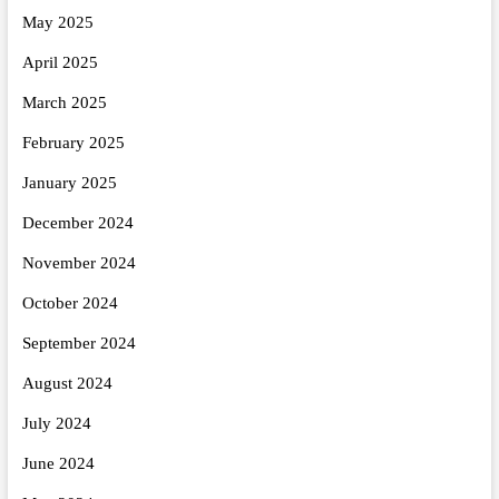
May 2025
April 2025
March 2025
February 2025
January 2025
December 2024
November 2024
October 2024
September 2024
August 2024
July 2024
June 2024