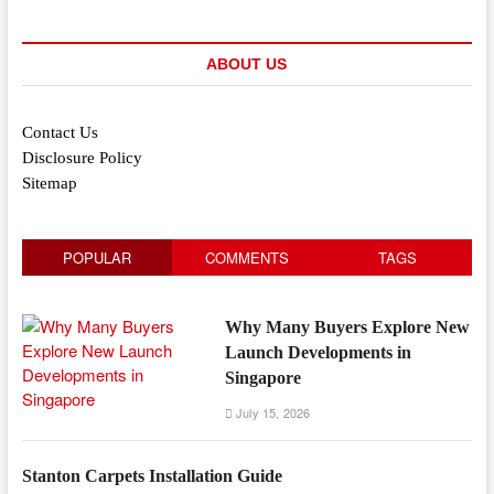
ABOUT US
Contact Us
Disclosure Policy
Sitemap
POPULAR
COMMENTS
TAGS
Why Many Buyers Explore New
Launch Developments in
Singapore
July 15, 2026
Stanton Carpets Installation Guide