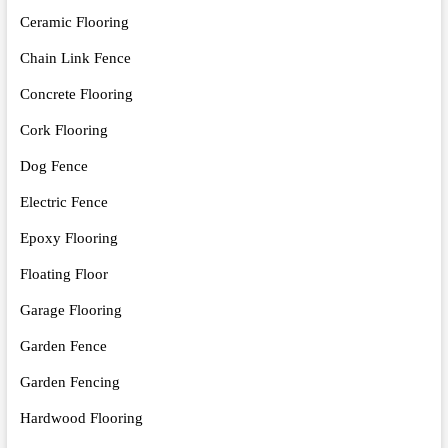
Ceramic Flooring
Chain Link Fence
Concrete Flooring
Cork Flooring
Dog Fence
Electric Fence
Epoxy Flooring
Floating Floor
Garage Flooring
Garden Fence
Garden Fencing
Hardwood Flooring