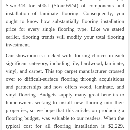
$two,344 for 500sf ($four.69/sf) of components and
installation of laminate flooring. Consequently, you
ought to know how substantially flooring installation
price for every single flooring type. Like we stated
earlier, flooring trends will modify your total flooring
investment.
Our showroom is stocked with flooring choices in each
significant category, including tile, hardwood, laminate,
vinyl, and carpet. This top carpet manufacturer crossed
over to difficult-surface flooring through acquisitions
and partnerships and now offers wood, laminate, and
vinyl flooring. Budgets supply many great benefits to
homeowners seeking to install new flooring into their
properties, so we hope that this article, on producing a
flooring budget, was valuable to our readers. When the
typical cost for all flooring installation is $2,229,