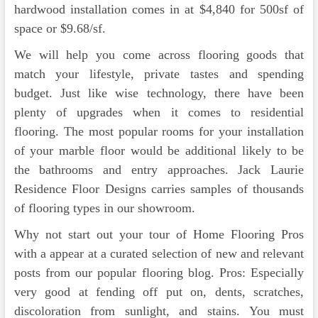
hardwood installation comes in at $4,840 for 500sf of
space or $9.68/sf.
We will help you come across flooring goods that
match your lifestyle, private tastes and spending
budget. Just like wise technology, there have been
plenty of upgrades when it comes to residential
flooring. The most popular rooms for your installation
of your marble floor would be additional likely to be
the bathrooms and entry approaches. Jack Laurie
Residence Floor Designs carries samples of thousands
of flooring types in our showroom.
Why not start out your tour of Home Flooring Pros
with a appear at a curated selection of new and relevant
posts from our popular flooring blog. Pros: Especially
very good at fending off put on, dents, scratches,
discoloration from sunlight, and stains. You must