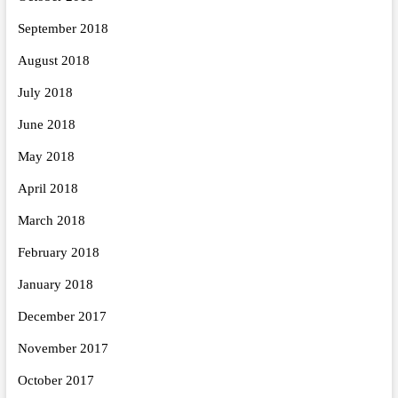
September 2018
August 2018
July 2018
June 2018
May 2018
April 2018
March 2018
February 2018
January 2018
December 2017
November 2017
October 2017