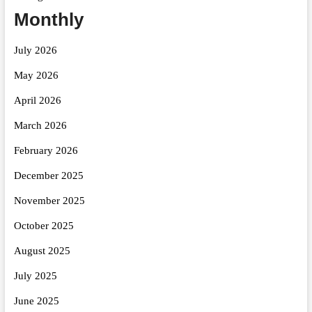
Monthly
July 2026
May 2026
April 2026
March 2026
February 2026
December 2025
November 2025
October 2025
August 2025
July 2025
June 2025