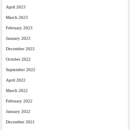
April 2023
March 2023
February 2023
January 2023
December 2022
October 2022
September 2022
April 2022
March 2022
February 2022
January 2022
December 2021