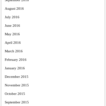
August 2016
July 2016
June 2016
May 2016
April 2016
March 2016
February 2016
January 2016
December 2015
November 2015
October 2015
September 2015