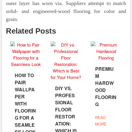
outer layer has worn via. Suppliers attempt to match
solid- and engineered-wood flooring for color and
grain.
Related Posts
PREMIU
HOW TO
M
PAIR
HARDW
DIY VS.
WALLPA
OOD
PROFES
PER
FLOORIN
SIONAL
WITH
G
FLOOR
FLOORIN
RESTOR
G FOR A
READ
ATION:
MORE
SEAMLE
WHICH IS
SS LOOK