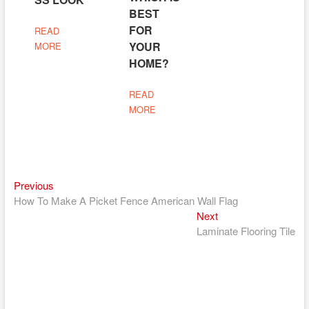
BEST
FOR
READ
YOUR
MORE
HOME?
READ
MORE
Previous
Post
Previous
post:
How To Make A Picket Fence American Wall Flag
navigation
Next
Next
post:
Laminate Flooring Tile