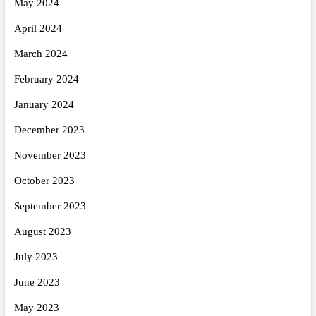
May 2024
April 2024
March 2024
February 2024
January 2024
December 2023
November 2023
October 2023
September 2023
August 2023
July 2023
June 2023
May 2023