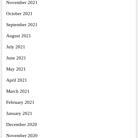
November 2021
October 2021
September 2021
August 2021
July 2021
June 2021
May 2021
April 2021
March 2021
February 2021
January 2021
December 2020
November 2020