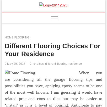
Skip
to
Floor
ABOUT PROPERTIES
content
And
Fence
HOME FLOORING
Different Flooring Choices For
Your Residence
May 29, 2017
choices
different
flooring
residence
When you
are considering all the garage flooring tips and
possibilities you have, applying epoxy seems to be one
of the most well known. I am guessing it would have
related pros and cons to tiles but may be easier to
‘install’ as it is 1 level of pouring. Anticipate to pay