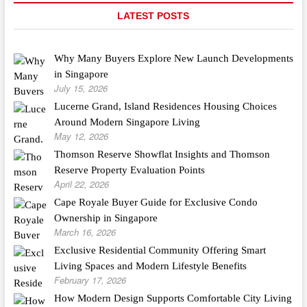
LATEST POSTS
Why Many Buyers Explore New Launch Developments
in Singapore
July 15, 2026
Lucerne Grand, Island Residences Housing Choices
Around Modern Singapore Living
May 12, 2026
Thomson Reserve Showflat Insights and Thomson
Reserve Property Evaluation Points
April 22, 2026
Cape Royale Buyer Guide for Exclusive Condo
Ownership in Singapore
March 16, 2026
Exclusive Residential Community Offering Smart
Living Spaces and Modern Lifestyle Benefits
February 17, 2026
How Modern Design Supports Comfortable City Living