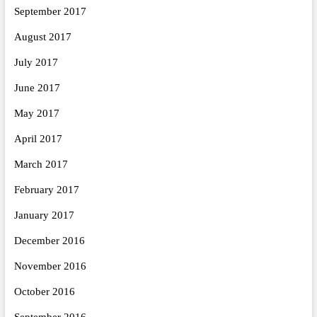
September 2017
August 2017
July 2017
June 2017
May 2017
April 2017
March 2017
February 2017
January 2017
December 2016
November 2016
October 2016
September 2016