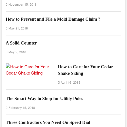
November 15, 2018
How to Prevent and File a Mold Damage Claim ?
May 21, 2018
A Solid Counter
May 9, 2018
How to Care for Your Cedar
Shake Siding
April 16, 2018
The Smart Way to Shop for Utility Poles
February 15, 2018
Three Contractors You Need On Speed Dial