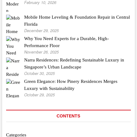
February 10, 2026
Mobile Home Leveling & Foundation Repair in Central
Florida
December 29, 2025
Why You Need Experts for a Durable, High-
Performance Floor
November 26, 2025
Narra Residences: Redefining Sustainable Luxury in
Singapore’s Urban Landscape
October 30, 2025
Green Elegance: How Pinery Residences Merges
Luxury with Sustainability
October 29, 2025
CONTENTS
Categories