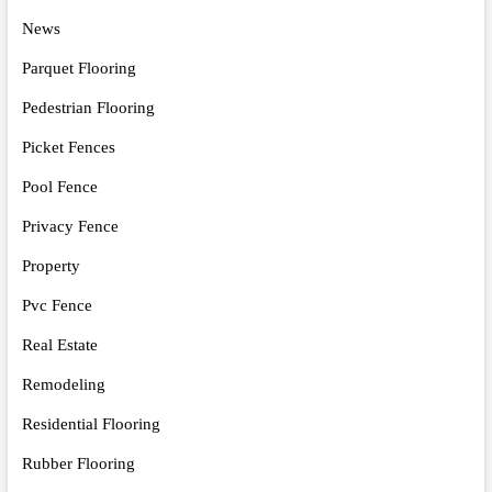
News
Parquet Flooring
Pedestrian Flooring
Picket Fences
Pool Fence
Privacy Fence
Property
Pvc Fence
Real Estate
Remodeling
Residential Flooring
Rubber Flooring