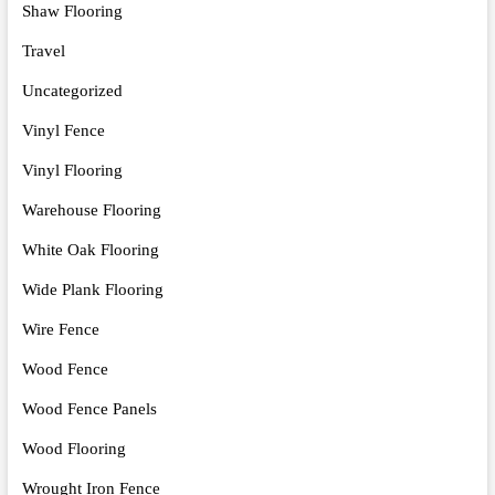
Shaw Flooring
Travel
Uncategorized
Vinyl Fence
Vinyl Flooring
Warehouse Flooring
White Oak Flooring
Wide Plank Flooring
Wire Fence
Wood Fence
Wood Fence Panels
Wood Flooring
Wrought Iron Fence