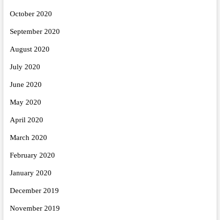
October 2020
September 2020
August 2020
July 2020
June 2020
May 2020
April 2020
March 2020
February 2020
January 2020
December 2019
November 2019