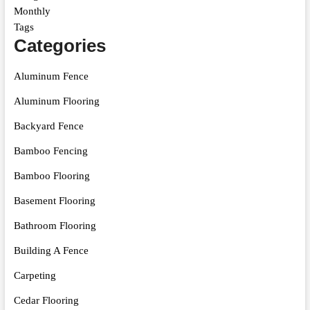
Monthly
Tags
Categories
Aluminum Fence
Aluminum Flooring
Backyard Fence
Bamboo Fencing
Bamboo Flooring
Basement Flooring
Bathroom Flooring
Building A Fence
Carpeting
Cedar Flooring