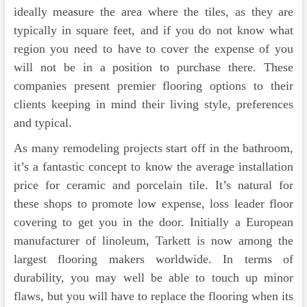
ideally measure the area where the tiles, as they are
typically in square feet, and if you do not know what
region you need to have to cover the expense of you
will not be in a position to purchase there. These
companies present premier flooring options to their
clients keeping in mind their living style, preferences
and typical.
As many remodeling projects start off in the bathroom,
it’s a fantastic concept to know the average installation
price for ceramic and porcelain tile. It’s natural for
these shops to promote low expense, loss leader floor
covering to get you in the door. Initially a European
manufacturer of linoleum, Tarkett is now among the
largest flooring makers worldwide. In terms of
durability, you may well be able to touch up minor
flaws, but you will have to replace the flooring when its