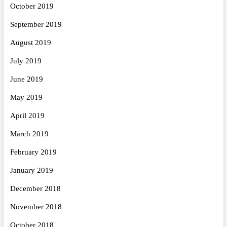
October 2019
September 2019
August 2019
July 2019
June 2019
May 2019
April 2019
March 2019
February 2019
January 2019
December 2018
November 2018
October 2018