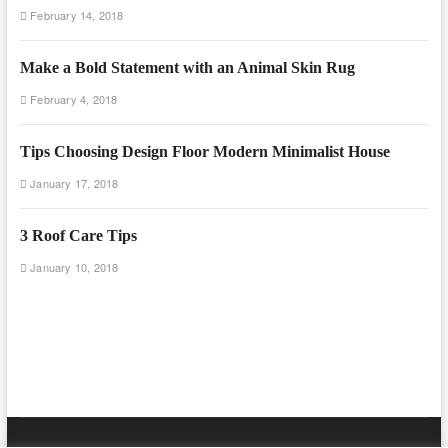
February 14, 2018
Make a Bold Statement with an Animal Skin Rug
February 4, 2018
Tips Choosing Design Floor Modern Minimalist House
January 17, 2018
3 Roof Care Tips
January 10, 2018