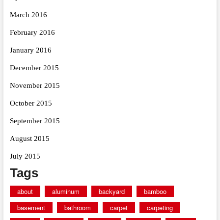
March 2016
February 2016
January 2016
December 2015
November 2015
October 2015
September 2015
August 2015
July 2015
Tags
about
aluminum
backyard
bamboo
basement
bathroom
carpet
carpeting