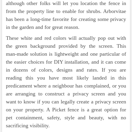
although other folks will let you location the fence in
from the property line to enable for shrubs. Arborvitae
has been a long-time favorite for creating some privacy
in the garden and for great reason.
These white and red colors will actually pop out with
the green background provided by the screen. This
man-made solution is lightweight and one particular of
the easier choices for DIY installation, and it can come
in dozens of colors, designs and rates. If you are
reading this you have most likely landed in this
predicament where a neighbour has complained, or you
are arranging to construct a privacy screen and you
want to know if you can legally create a privacy screen
on your property. A Picket fence is a great option for
pet containment, safety, style and beauty, with no
sacrificing visibility.