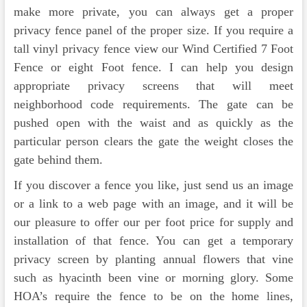
make more private, you can always get a proper
privacy fence panel of the proper size. If you require a
tall vinyl privacy fence view our Wind Certified 7 Foot
Fence or eight Foot fence. I can help you design
appropriate privacy screens that will meet
neighborhood code requirements. The gate can be
pushed open with the waist and as quickly as the
particular person clears the gate the weight closes the
gate behind them.
If you discover a fence you like, just send us an image
or a link to a web page with an image, and it will be
our pleasure to offer our per foot price for supply and
installation of that fence. You can get a temporary
privacy screen by planting annual flowers that vine
such as hyacinth been vine or morning glory. Some
HOA’s require the fence to be on the home lines,