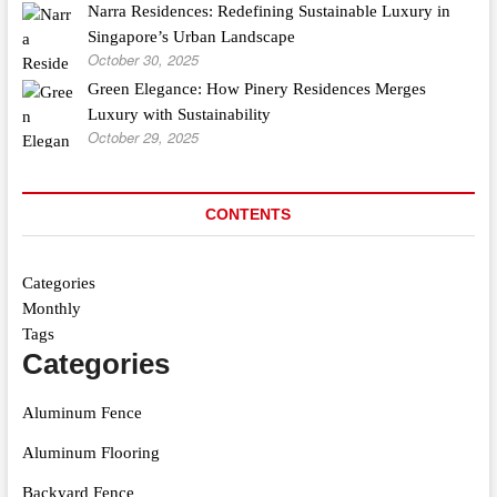
Narra Residences: Redefining Sustainable Luxury in
Singapore’s Urban Landscape
October 30, 2025
Green Elegance: How Pinery Residences Merges
Luxury with Sustainability
October 29, 2025
CONTENTS
Categories
Monthly
Tags
Categories
Aluminum Fence
Aluminum Flooring
Backyard Fence