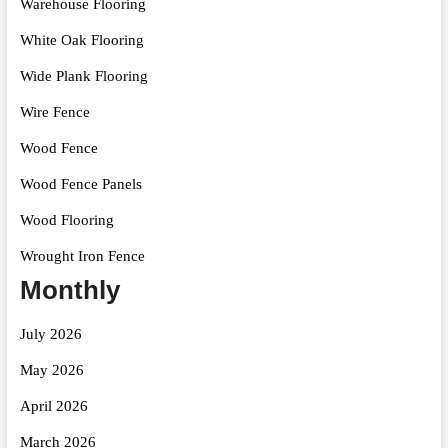
Warehouse Flooring
White Oak Flooring
Wide Plank Flooring
Wire Fence
Wood Fence
Wood Fence Panels
Wood Flooring
Wrought Iron Fence
Monthly
July 2026
May 2026
April 2026
March 2026