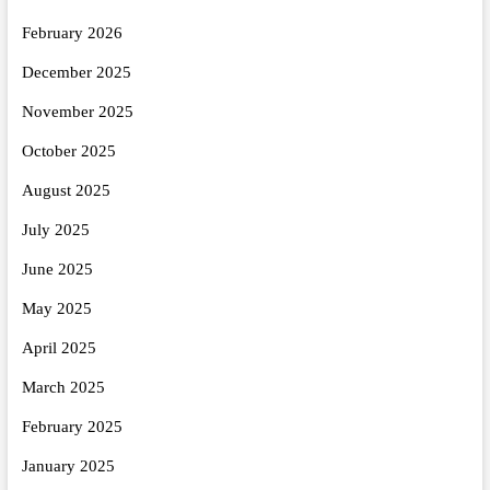
February 2026
December 2025
November 2025
October 2025
August 2025
July 2025
June 2025
May 2025
April 2025
March 2025
February 2025
January 2025