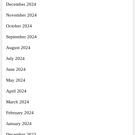
December 2024
November 2024
October 2024
September 2024
August 2024
July 2024
June 2024
May 2024
April 2024
March 2024
February 2024
January 2024
December 2023