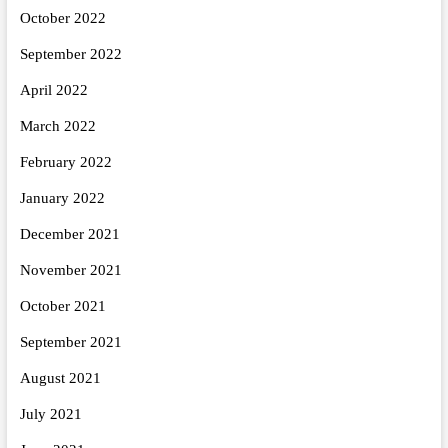
October 2022
September 2022
April 2022
March 2022
February 2022
January 2022
December 2021
November 2021
October 2021
September 2021
August 2021
July 2021