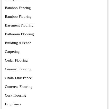
Bamboo Fencing
Bamboo Flooring
Basement Flooring
Bathroom Flooring
Building A Fence
Carpeting
Cedar Flooring
Ceramic Flooring
Chain Link Fence
Concrete Flooring
Cork Flooring
Dog Fence