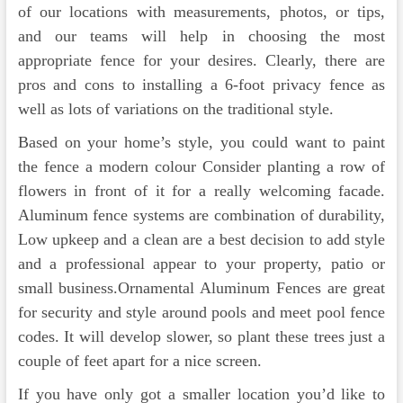
of our locations with measurements, photos, or tips,
and our teams will help in choosing the most
appropriate fence for your desires. Clearly, there are
pros and cons to installing a 6-foot privacy fence as
well as lots of variations on the traditional style.
Based on your home’s style, you could want to paint
the fence a modern colour Consider planting a row of
flowers in front of it for a really welcoming facade.
Aluminum fence systems are combination of durability,
Low upkeep and a clean are a best decision to add style
and a professional appear to your property, patio or
small business.Ornamental Aluminum Fences are great
for security and style around pools and meet pool fence
codes. It will develop slower, so plant these trees just a
couple of feet apart for a nice screen.
If you have only got a smaller location you’d like to