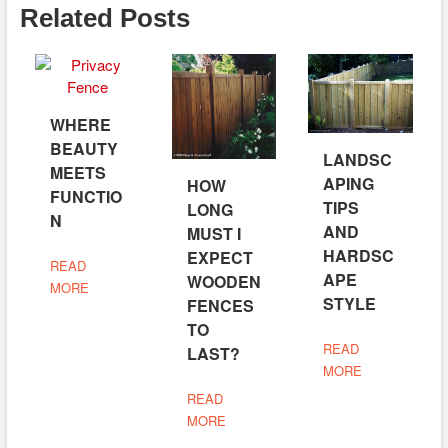
Related Posts
WHERE
BEAUTY
LANDSC
MEETS
APING
HOW
FUNCTIO
TIPS
LONG
N
AND
MUST I
HARDSC
EXPECT
READ
APE
WOODEN
MORE
STYLE
FENCES
TO
READ
LAST?
MORE
READ
MORE