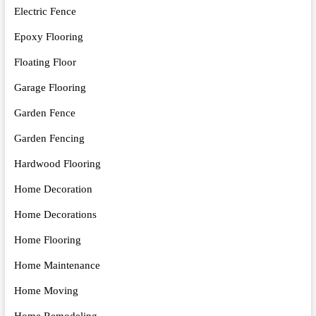
Electric Fence
Epoxy Flooring
Floating Floor
Garage Flooring
Garden Fence
Garden Fencing
Hardwood Flooring
Home Decoration
Home Decorations
Home Flooring
Home Maintenance
Home Moving
Home Remodeling