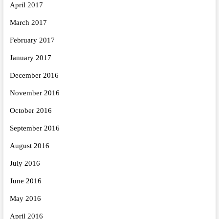
April 2017
March 2017
February 2017
January 2017
December 2016
November 2016
October 2016
September 2016
August 2016
July 2016
June 2016
May 2016
April 2016