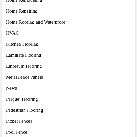
Home Repairing
Home Roofing and Waterproof
HVAC
Kitchen Flooring
Laminate Flooring
Linoleum Flooring
Metal Fence Panels
News
Parquet Flooring
Pedestrian Flooring
Picket Fences
Pool Fence