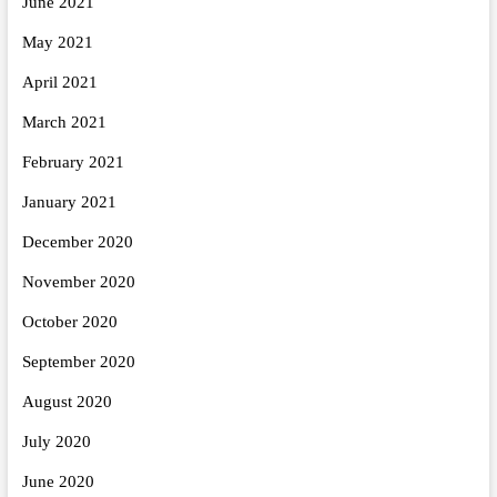
June 2021
May 2021
April 2021
March 2021
February 2021
January 2021
December 2020
November 2020
October 2020
September 2020
August 2020
July 2020
June 2020