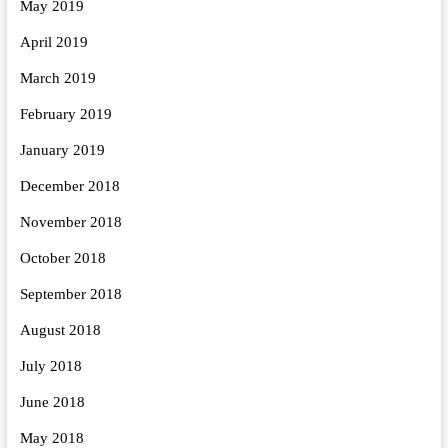
May 2019
April 2019
March 2019
February 2019
January 2019
December 2018
November 2018
October 2018
September 2018
August 2018
July 2018
June 2018
May 2018