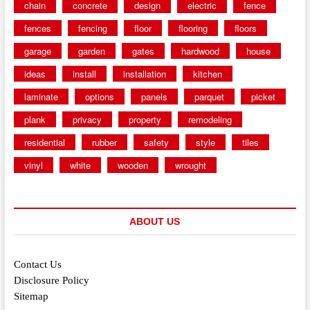
chain
concrete
design
electric
fence
fences
fencing
floor
flooring
floors
garage
garden
gates
hardwood
house
ideas
install
installation
kitchen
laminate
options
panels
parquet
picket
plank
privacy
property
remodeling
residential
rubber
safety
style
tiles
vinyl
white
wooden
wrought
ABOUT US
Contact Us
Disclosure Policy
Sitemap