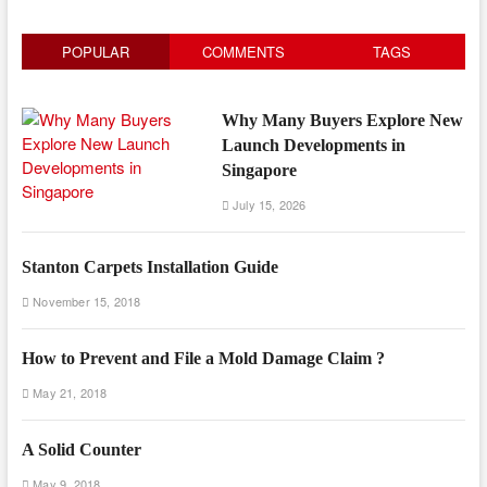
POPULAR
COMMENTS
TAGS
Why Many Buyers Explore New
Launch Developments in
Singapore
July 15, 2026
Stanton Carpets Installation Guide
November 15, 2018
How to Prevent and File a Mold Damage Claim ?
May 21, 2018
A Solid Counter
May 9, 2018