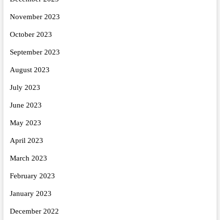
November 2023
October 2023
September 2023
August 2023
July 2023
June 2023
May 2023
April 2023
March 2023
February 2023
January 2023
December 2022