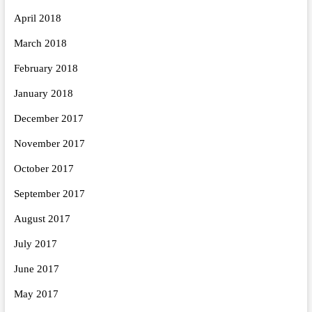
April 2018
March 2018
February 2018
January 2018
December 2017
November 2017
October 2017
September 2017
August 2017
July 2017
June 2017
May 2017