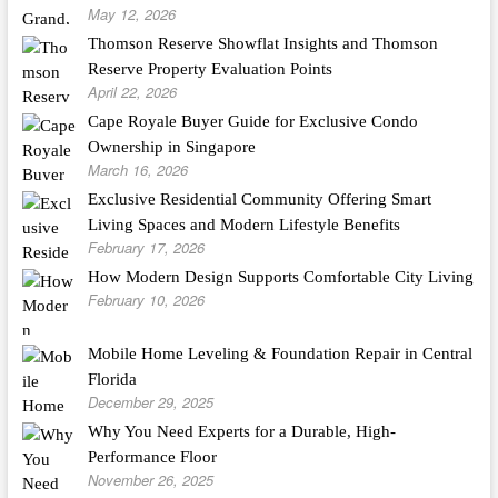
May 12, 2026
Thomson Reserve Showflat Insights and Thomson
Reserve Property Evaluation Points
April 22, 2026
Cape Royale Buyer Guide for Exclusive Condo
Ownership in Singapore
March 16, 2026
Exclusive Residential Community Offering Smart
Living Spaces and Modern Lifestyle Benefits
February 17, 2026
How Modern Design Supports Comfortable City Living
February 10, 2026
Mobile Home Leveling & Foundation Repair in Central
Florida
December 29, 2025
Why You Need Experts for a Durable, High-
Performance Floor
November 26, 2025