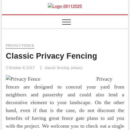
Skip
to
Floor
ABOUT PROPERTIES
content
And
Fence
PRIVACY FENCE
Classic Privacy Fencing
October 8, 2017
classic
fencing
privacy
Privacy
fences are designed to conceal your yard from
neighbors and passersby and could also lend a
decorative element to your landscape. On the other
hand, even if that is the case, do not discount the
benefits of having great fence gate plans to aid you
with the project. We welcome you to check out a single