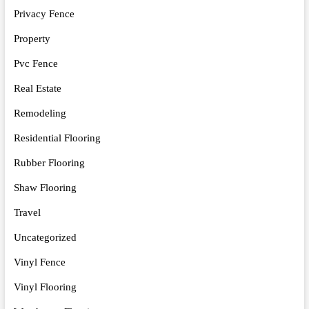
Privacy Fence
Property
Pvc Fence
Real Estate
Remodeling
Residential Flooring
Rubber Flooring
Shaw Flooring
Travel
Uncategorized
Vinyl Fence
Vinyl Flooring