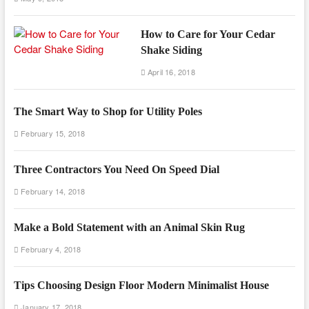
How to Care for Your Cedar
Shake Siding
April 16, 2018
The Smart Way to Shop for Utility Poles
February 15, 2018
Three Contractors You Need On Speed Dial
February 14, 2018
Make a Bold Statement with an Animal Skin Rug
February 4, 2018
Tips Choosing Design Floor Modern Minimalist House
January 17, 2018