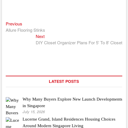
Previous
Post
Previous
post:
Allure Flooring Stinks
navigation
Next
Next
post:
DIY Closet Organizer Plans For 5′ To 8′ Closet
LATEST POSTS
Why Many Buyers Explore New Launch Developments
in Singapore
July 15, 2026
Lucerne Grand, Island Residences Housing Choices
Around Modern Singapore Living