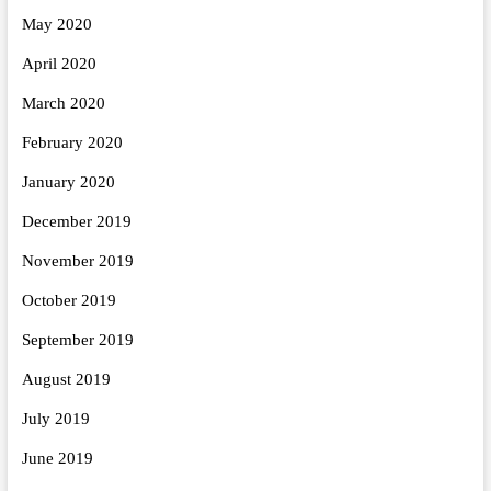
May 2020
April 2020
March 2020
February 2020
January 2020
December 2019
November 2019
October 2019
September 2019
August 2019
July 2019
June 2019