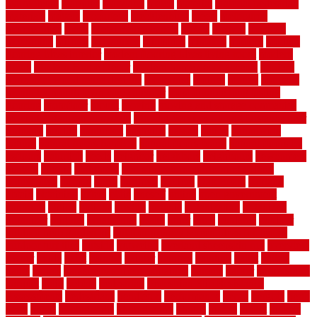
marmoleum
marquee
maryland
match
material
material pedestrian
materials
matters
mccurleys
mecklenburg
meets
melbourne
merchandise
metal
Metal Fence Panels
metals
method
mexican
mezzanine
milford
milwaukee
ministries
mistakes
modern
modern
flooring ideas interior
modern flooring ideas living room
modern
floors
Modern Home Decor
modern home decor accents
modern
horizontal wood fence designs
modernise
moines
money
montana
month by month lawn care calendar
most durable long lasting
flooring
motofloor
mount
moving
moving and storage companies
moving organization system
Moving Services - Long Distance near
Sidoarjo
muddy
nantucket
nashville
nassau
nation
nationwide
natural
natural floors bamboo
natural floors brand
natural floors by
usfloors
naturlich
needs
neighbor
neighbors
neighbours
newcomers
niagara
nigeria
nightmare
non slip bathroom flooring elderly
nonetheless
normal
north
northern
novices
Oak Beam
oakland
obtain
obtaining
offers
oldie
oneself
online
open government
contracts
option
options
oregon
organic
organization
organized
organizer
original
ornamental
osaka
other
otley
outdated
outdoor
outdoor herb garden kit
outdoor privacy screen ideas for fences
outdoor turf tiles
outside
outweigh
overland sheepskin rug
overview
owner
oxide
paint
painted
painter
painters
painting
pallet
pallets
panel
panels
parasite basement explained
parents
parker
parkersburg
parquet
patio
pebble
pedestrian
Pedestrian Slip Resistance
Assessments
pedestrians
pendleton
performance
pergo
pergola
perth
pests
photo
photographs
photography
photos
piazza
picket
pickets