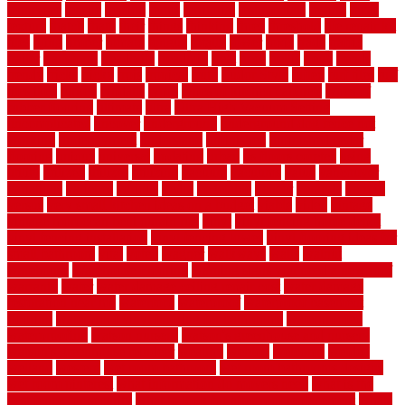
tennessee
tensile
tension
terms
territorial
testimonials
testing
texas
texture
thatch
thatll
their
things
thinking
three
threshold
tile repair kit
tiles
tiling
timber
tomato
tongue
totally
tower
toxic
trade
traffic
trailer
transform
treadbrite
treadmill
treat
trees
trellis
trend
trends
trendy
tricks
tricky
trois
tropical
truth
Tudor Style
tuflex
turf tiles
turf
tiles ikea
turkey
tyndalls
types
types of kitchen cabinets
types of
rubber flooring
ultimate
ultra
Ultra High Vacuum Setting
uncomplicated
uncover
underground
underground dog fence not
working
underlayment
understand
unfinished
unfinished cedar
flooring
unique
universal
updating
urban
us floors coretec
using
utility
utilized
utilizes
utilizing
vacuum
vacuums
value
vancouver
variations
varieties
various
vedra
vegetable
veneer
veranda
vermin
versus
very small kitchen ideas on a budget
viable
video
vintage
vintage moroccan beni ourain rug
vinyl
vinyl fencing home depot
vinyl fencing installation
vinyl fencing lowes
vinyl flooring ideas for
small bathroom
vital
voted
wagner
walkways
walls
walnut
warehouse
Warehouse Flooring
warning signs you need a new roof
warranty
water
water damage ceiling repair cost
water damage
restoration near me
waterford
waterproof
waterproof basement
flooring
waterproof vinyl flooring for bathrooms
waterproofed
waterproofing
watson nursery
watson's greenhouse and nursery
watson's greenhouse reindeer
wealthy
weblog
welcome
welded
welland
western
wet room bathroom
wet room bathrooms designs
wet room pinterest
what information do movers need
what is the
best fence for security
what to look for after roof replacement
whats