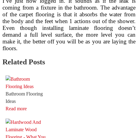
I’ve just now logged in. It sounds as if the leak is
coming from a fixture in the bathroom. The advantage
of the carpet flooring is that it absorbs the water from
the body and the feet when 1 actions out of the shower.
Even though installing laminate flooring doesn’t
demand a full level surface, the more level you can
make it, the better off you will be as you are laying the
floors.
Related Posts
Bathroom Flooring
Ideas
Read more