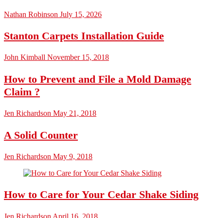
Nathan Robinson
July 15, 2026
Stanton Carpets Installation Guide
John Kimball
November 15, 2018
How to Prevent and File a Mold Damage
Claim ?
Jen Richardson
May 21, 2018
A Solid Counter
Jen Richardson
May 9, 2018
How to Care for Your Cedar Shake Siding
Jen Richardson
April 16, 2018