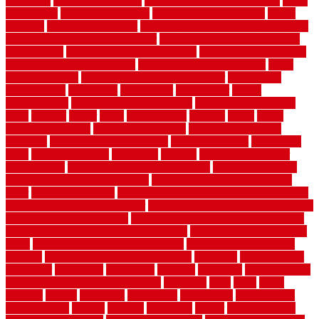
Home Art
Home Construction
home construction technology
home
depot fence
home depot fencing
home fixing my mistakes
Home
Flooring
Home Improvement
home maintenance checklist printable
home maintenance cost calculator
home maintenance tips for new
homeowners
home remodeling contractors
Home remodeling ideas
home remodeling warehouse
home renovation contractors
home
renovation costs
home renovation loan calculator
Home Style
homedepotca
homemade
homemaker
homeowner
homes
homogeneous
horizontal wood fence cost
horizontal wood fence
ideas
horrible
horror
horse
horsekeeping
hosking
house
house
improvement ideas
house improvements
house improvements
company
house outdoor wall design
house style guide
house style
ideas
house style ranch
household
houston
how do garage door
sensors work
how do i find a good electrician
how does a garage
door opener know when to stop
how to choose kitchen cabinets
color
how to diy a fence
how to fix a leaky faucet with two handles
how to fix broken tiles on floor
how to fix leaky faucet single handle
how to improve your home
how to install rubber flooring outdoors
how to make a bedroom in the basement
how to make a diy garden
fence
how to make simple garden fence
how to renovate kitchen
cabinets
how to waterproof a crawl space
hubpages
hullpermanent
humidifier
hundred00
huntington
husband
hutsdecks
HVAC system
in top shape and your energy costs
hyperlink
ideal
ideas
ilkley
illusions
images
imagining
importance
impressions
improvement
improvements
income
increase
increasing
indoor
indoor culinary