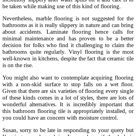
be taken while making use of this kind of flooring.
Nevertheless, marble flooring is not suggested for the
bathrooms as it is really slippery in nature and can bring
about accidents. Laminate flooring hence calls for
minimal maintenance and has proven to be a better
decision for folks who find it challenging to claim the
bathrooms quite regularly. Vinyl flooring is the most
well-known in kitchens, despite the fact that ceramic tile
is on the rise.
You might also want to contemplate acquiring flooring
with a non-skid surface to stop falls on a wet floor.
Given that there are six varieties of flooring every single
of these kinds comes in a lot of styles, there are lots of
wonderful alternatives. It is incredibly important that
this bathroom flooring tile is appropriately installed, or
you could have an concern with moisture control.
Susan, sorry to be late in responding to your query but