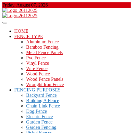
Skip
Friday, August 07, 2026
to
content
About Properties
Floor And Fence
HOME
FENCE TYPE
Aluminum Fence
Bamboo Fencing
Metal Fence Panels
Pvc Fence
Vinyl Fence
Wire Fence
Wood Fence
Wood Fence Panels
Wrought Iron Fence
FENCING PURPOSES
Backyard Fence
Building A Fence
Chain Link Fence
Dog Fence
Electric Fence
Garden Fence
Garden Fencing
Picket Fences