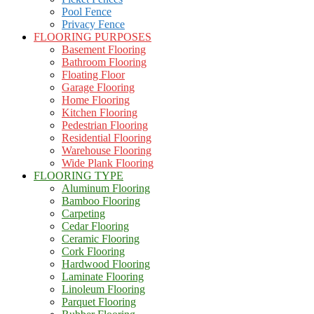
Pool Fence
Privacy Fence
FLOORING PURPOSES
Basement Flooring
Bathroom Flooring
Floating Floor
Garage Flooring
Home Flooring
Kitchen Flooring
Pedestrian Flooring
Residential Flooring
Warehouse Flooring
Wide Plank Flooring
FLOORING TYPE
Aluminum Flooring
Bamboo Flooring
Carpeting
Cedar Flooring
Ceramic Flooring
Cork Flooring
Hardwood Flooring
Laminate Flooring
Linoleum Flooring
Parquet Flooring