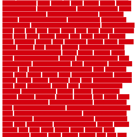
basement woking
before
beginners
bench
beneath
benefits
benefits
of walkable cities
beni ourain rug blue
beni ourain wool rug
berber
best bathroom flooring
best dual zone wine fridge
best flooring
material
best gutter cleaning tools
best guy moving
best invisible
fence for dogs
best tool for cutting chain link fence
best wireless dog
fence
better
birds
black
blister
blisters
block
board
boards
boatcenter
boats
books
bosky
botched
brands
brass
bricks
bridges
brisbane
broke
brookfield
brothers
bruce
brushwood
bubbled
budget
budgets
buffalo
bufftech
build
builders
building
building material books
building your own home book
bulletin
bumper
business
buying
cabin
cabinet refinishing cost
cabinets
cable railings exterior
cable
railings interior
cable railings lowes
cages
cali bamboo
cali bamboo
flooring
calls
can dirty air ducts make you sick
canes
carbonized
cargo
caring
carlisle
carolina
carpet
carpet steam cleaning
carpeting
carpets
carriers
catalogs
catharines
cease
cedar
cedar flooring home
depot
center
centerpointe
ceramic
chain
chain link fence cutter
chainlink
chainwire fencing
changes
character
characteristics
charger
chargers
charleston
charlotte
charming
chart
chattin
cheap
cheap diy privacy fence
cheap movers near me
cheap pool fence
ideas
cheap privacy fence panels
cheap upgrades to increase home
value
cheap ways to increase home value
cheapest long-distance
moving options
cheapest outdoor flooring ideas
cheapest privacy
fence
check
checkerboard
checklist maintenance
chevron
chicago
chicken
child
china
choice
choices
choose
choosing
chose
circumstances
cladding
classic
classical
cleaning
clear
click
cline