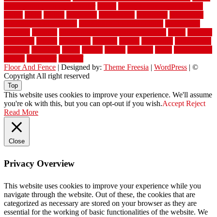
when should you pay a roofer
where
where to buy cedar flooring
which
white
whittle
wholesale
wholesalers
wicanders
wide plank
flooring in a small room
wide plank flooring options
widespread
williston
window
winter home maintenance checklist
wired
wireless
wisconsin
wizard
wonderful
wooden
woods
woodwise
woodworks
working
workouts
worth
woven
wreath
wrought
wylie
yard fencing
yellow
youngster
yourself
Floor And Fence
| Designed by:
Theme Freesia
|
WordPress
| ©
Copyright All right reserved
Top
This website uses cookies to improve your experience. We'll assume
you're ok with this, but you can opt-out if you wish.
Accept
Reject
Read More
Close
Privacy Overview
This website uses cookies to improve your experience while you
navigate through the website. Out of these, the cookies that are
categorized as necessary are stored on your browser as they are
essential for the working of basic functionalities of the website. We