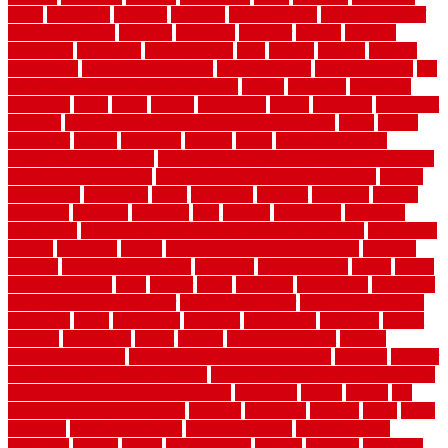
diego
difference
different
dilemma
disadvantages
disadvantages of
concrete flooring
discount
discounts
discover
display
disputes
distinction
distinctive
distinguishing
ditra
diverse
divorce
diy dog
fence ideas
diy dog fence indoor
diy fence ideas
DIY pool fence
diy
small bathroom remodel on a budget
doable
dogfence
doghouse
dogwatch
donts
doors
double
drawbacks
drexel
driveway
dry carpet
cleaning
dual zone wine fridge red on top or bottom
dubai
dublin
Dumpster
duplex
durability
durable
easily
East Java moving
company long-distance
East Java Moving Services - Long Distance
near Sidoarjo Regency
easy curb appeal landscaping ideas
eclipse
economical
edinburgh
effect
efficiency
efficient
effortless
electric
electronic
elements
eliminate
elite
employ
employing
enclosure
enduratech
energy-saving home improvements tax credit
engineered
english
enhanced
enjoys
entrance floor mats and frames
entrance
flooring
entrance grid system
entryway
environmental
epoxy
epoxy
flooring near me
erect
erector
estate
estimates
evaluations
evansville
evaporative air conditioner
evaporative cooler
evaporative cooling
evergreen
every
everybody
excellent
exceptional
exclusive
expect
expense
experience
expert
experts
explain basement
explain
basement complex
explain basement waterproofing
exposed
exterior
exterior design for small houses
exterior home maintenance services
exterior house design ideas pictures
extremely
facade
factors
fall
home maintenance checklist
fantastic
fashioned
feelings
fence
fence
company
fence home depot
fence installation
fence materials
fencecom
fencers
fences
fencescustom
fencing
fencings
fiberglass