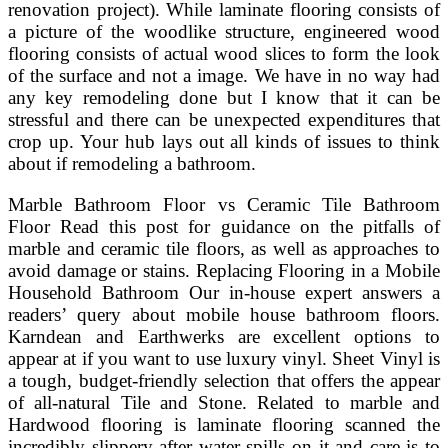
renovation project). While laminate flooring consists of
a picture of the woodlike structure, engineered wood
flooring consists of actual wood slices to form the look
of the surface and not a image. We have in no way had
any key remodeling done but I know that it can be
stressful and there can be unexpected expenditures that
crop up. Your hub lays out all kinds of issues to think
about if remodeling a bathroom.
Marble Bathroom Floor vs Ceramic Tile Bathroom
Floor Read this post for guidance on the pitfalls of
marble and ceramic tile floors, as well as approaches to
avoid damage or stains. Replacing Flooring in a Mobile
Household Bathroom Our in-house expert answers a
readers’ query about mobile house bathroom floors.
Karndean and Earthwerks are excellent options to
appear at if you want to use luxury vinyl. Sheet Vinyl is
a tough, budget-friendly selection that offers the appear
of all-natural Tile and Stone. Related to marble and
Hardwood flooring is laminate flooring scanned the
incredibly slippery after water spills on it and care is to