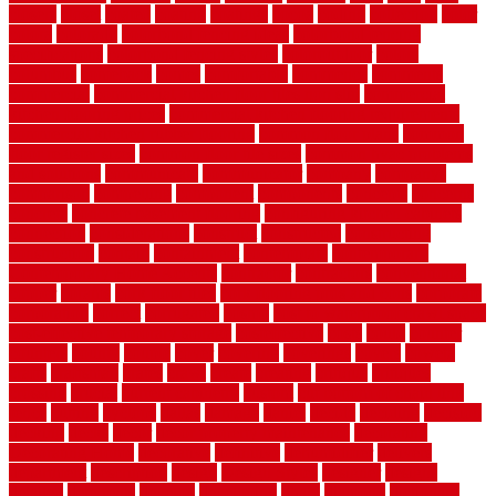
closers
closet
coated
coating
coatings
cocoa
coding
collection
color
colora
colorado
colorbond fencing ideas
colorbond fencing
specifications
colorbond fencing styles
coloroutdoor
colors
columbus
comeback
comes
comfortable
commence
comments
commercial
commercial kitchen floor tiles non slip
commercial
kitchen flooring prices
commercial kitchen flooring requirements
commercial kitchen rubber flooring
common floor plans
common
floor register sizes
common floor tile sizes
common hvac problems
and solutions
communicate
communicator
company
companys
comparison
compelling
component
components
concepts
concerns
concrete
concrete basement flooring
configuring kitchen cabinets
connection
considerations
construct
constructed
constructing
construction
contain
containment
contemplate
contemporary
Contemporary Home Accents
contractor
contractors
conventional
copper
corams
cork floor tiles
cork flooring pros and cons
corporate
corporation
correct
corrugated
cosmo
cost to waterproof crawl space
cost-effective temporary storage
costeffective
costs
could
counter
counters
county
couple
cover
covering
coverings
covers
coweta
crafts
craftsman
crates
crawl
create
creating
critique
critiques
crossing
crucial
current cabinetry
custom
cut bottom of chain link
fence
cutting
cyclops
dallas
damage
daniel
decide
deciding
decision
decking
decks
decor
decor property maintenance
decorating
Decorating Home
decorative
definitive
dehumidifier
delivers
department
description
design
Design Styles
designer
designs
detailed
deterrents
develop
developing
dhabi
diamond
dictionary