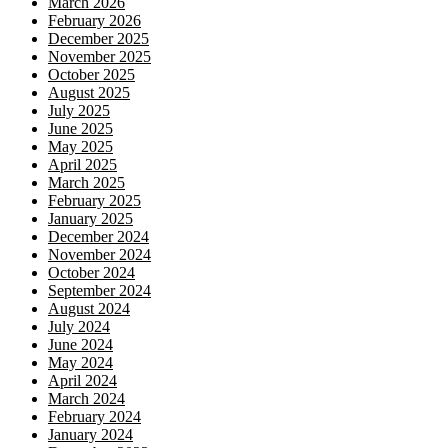
March 2026
February 2026
December 2025
November 2025
October 2025
August 2025
July 2025
June 2025
May 2025
April 2025
March 2025
February 2025
January 2025
December 2024
November 2024
October 2024
September 2024
August 2024
July 2024
June 2024
May 2024
April 2024
March 2024
February 2024
January 2024