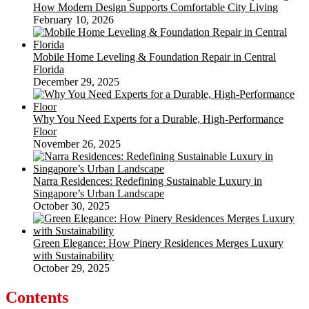
How Modern Design Supports Comfortable City Living
February 10, 2026
Mobile Home Leveling & Foundation Repair in Central
Florida
December 29, 2025
Why You Need Experts for a Durable, High-Performance
Floor
November 26, 2025
Narra Residences: Redefining Sustainable Luxury in
Singapore’s Urban Landscape
October 30, 2025
Green Elegance: How Pinery Residences Merges Luxury
with Sustainability
October 29, 2025
Contents