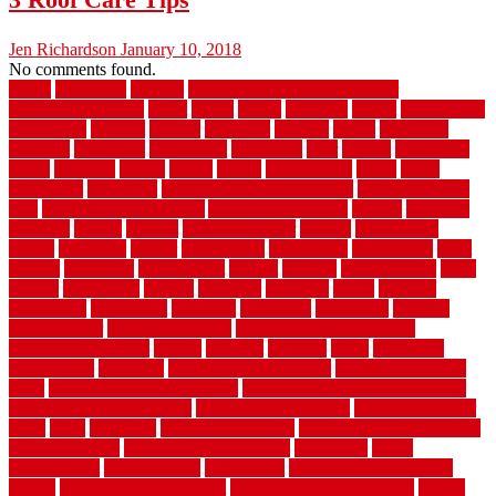
Jen Richardson
January 10, 2018
No comments found.
1940s
19921996
1x6x12
500 dollar bedroom makeover
744samuelcarycom
about
above
acacia
academy
accent
accessibility
accessories
account
acquire
acquiring
actually
added
additional
adhesive
advantage
advantages
affordable
after
against
aggression
ahead
air filters
alarms
alaska
albans
albuquerque
alfred
allure
aluminium
aluminum
aluminum fence installation
aluminum fence
post
aluminum fence supply
Aluminum Flooring
amechi
american
americas
among
angeles
anti slip outdoor
antique
appalachian
appeal
appealing
appear
applications
appropriate
aquamarine
arent
arizona
armstrong
arrangement
articles
artwork
ashleycarew1
asian
aspects
assessment
athletic
attributes
auckland
austin
australia
automobile
backsplash
backyard
balustrade
bambo tile
bamboo
bamboo floor
Bamboo Flooring
bamboo laminate flooring
bamboothatchthatch
barbed
barefoot
bargains
barns
barnwood
barsbamboo
basement
basement finishing cost
basement finishing
ideas
basement finishing systems
basement flooring over concrete
basement wet bar cabinets
basement wet bar cost
basement wet bar
plans
basic
bathroom
Bathroom Flooring
bathroom flooring options
bathroom floors
bathroom vinyl flooring
bathrooms
beach
beachatlantic
beachneptune
beachponte
Beautifying your house
beauty
beauty basement belfast
beauty basement southend
beauty