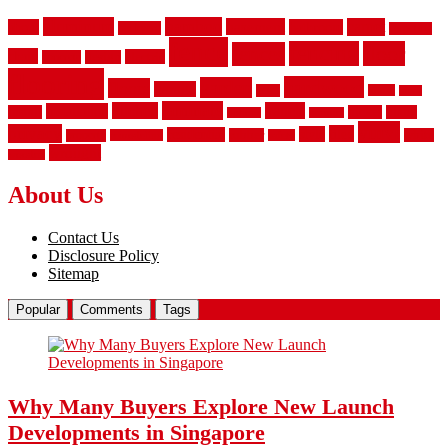
aluminum
bamboo
basement
carpet
about
bathroom
backyard
carpeting
fence
fencing
floor
fences
chain
electric
concrete
design
flooring
hardwood
garden
floors
garage
gates
house
ideas
laminate
kitchen
panels
installation
install
picket
plank
options
parquet
vinyl
privacy
tiles
style
residential
rubber
white
property
remodeling
safety
wrought
wooden
About Us
Contact Us
Disclosure Policy
Sitemap
Popular
Comments
Tags
Why Many Buyers Explore New Launch
Developments in Singapore