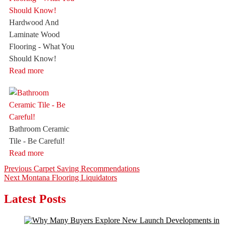
Hardwood And
Laminate Wood
Flooring - What You
Should Know!
Read more
Bathroom Ceramic
Tile - Be Careful!
Read more
Post
Previous
Previous
Carpet Saving Recommendations
Next
post:
Next
Montana Flooring Liquidators
navigation
post:
Latest Posts