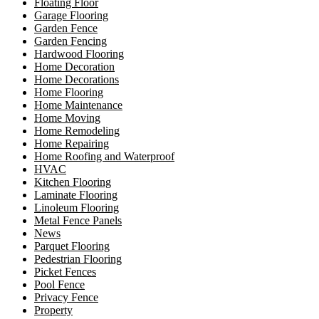
Floating Floor
Garage Flooring
Garden Fence
Garden Fencing
Hardwood Flooring
Home Decoration
Home Decorations
Home Flooring
Home Maintenance
Home Moving
Home Remodeling
Home Repairing
Home Roofing and Waterproof
HVAC
Kitchen Flooring
Laminate Flooring
Linoleum Flooring
Metal Fence Panels
News
Parquet Flooring
Pedestrian Flooring
Picket Fences
Pool Fence
Privacy Fence
Property