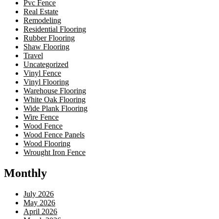
Pvc Fence
Real Estate
Remodeling
Residential Flooring
Rubber Flooring
Shaw Flooring
Travel
Uncategorized
Vinyl Fence
Vinyl Flooring
Warehouse Flooring
White Oak Flooring
Wide Plank Flooring
Wire Fence
Wood Fence
Wood Fence Panels
Wood Flooring
Wrought Iron Fence
Monthly
July 2026
May 2026
April 2026