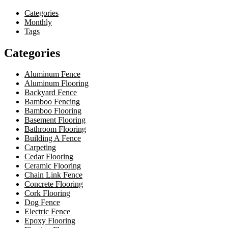
Categories
Monthly
Tags
Categories
Aluminum Fence
Aluminum Flooring
Backyard Fence
Bamboo Fencing
Bamboo Flooring
Basement Flooring
Bathroom Flooring
Building A Fence
Carpeting
Cedar Flooring
Ceramic Flooring
Chain Link Fence
Concrete Flooring
Cork Flooring
Dog Fence
Electric Fence
Epoxy Flooring