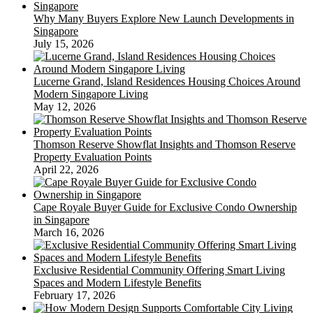
Why Many Buyers Explore New Launch Developments in
Singapore
July 15, 2026
Lucerne Grand, Island Residences Housing Choices Around
Modern Singapore Living
May 12, 2026
Thomson Reserve Showflat Insights and Thomson Reserve
Property Evaluation Points
April 22, 2026
Cape Royale Buyer Guide for Exclusive Condo Ownership
in Singapore
March 16, 2026
Exclusive Residential Community Offering Smart Living
Spaces and Modern Lifestyle Benefits
February 17, 2026