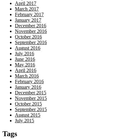
April 2017
March 2017
February 2017
January 2017
December 2016
November 2016
October 2016
September 2016
August 2016
July 2016
June 2016
May 2016
April 2016
March 2016
February 2016
January 2016
December 2015
November 2015
October 2015
September 2015
August 2015
July 2015
Tags