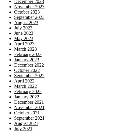
December 2023
November 2023
October 2023
September 2023
August 2023
July 2023
June 2023
May 2023
April 2023
March 2023
February 2023
January 2023
December 2022
October 2022
September 2022
April 2022
March 2022
February 2022
January 2022
December 2021
November 2021
October 2021
September 2021
August 2021
July 2021