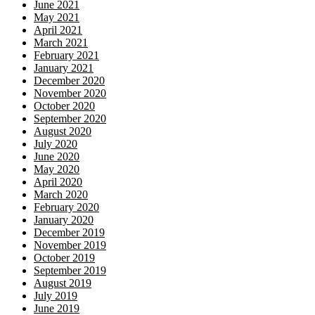
June 2021
May 2021
April 2021
March 2021
February 2021
January 2021
December 2020
November 2020
October 2020
September 2020
August 2020
July 2020
June 2020
May 2020
April 2020
March 2020
February 2020
January 2020
December 2019
November 2019
October 2019
September 2019
August 2019
July 2019
June 2019