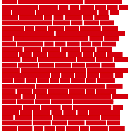
pictures
pictures of concrete floors in homes
pictures of roofs that
need to be replaced
pittsburgh
pizza
place
placing
planet
plank
plans
plate
playgrounds
plumbing problems and solutions
plush
poles
polished
polyurethane
pool
pools
porcelain
porch
portable
evaporative cooler reviews
portapath
portes
portland
positive
possibilities
posts
power
practical
prebuilt
prefinished
premium
premium hardwood flooring
premium hardwood flooring highland
series
premium hardwood flooring sierra plank
prepare
presents
prevent
prevent molds
price
prices
pricing
prime
prior
privacy
procedures
produced
producers
producing
product
products
program
project
projects
promaster
promax
proof
proper
properly
properties
property
property decor ideas
protective
protector
provide
prowler
purchasing
purpose
qualified
quality
quercus
queries
questions
questions to ask moving companies
questions to ask when
getting a flooring estimate
quite
rabbits
racine
railing
railings
raise
raised
ranch
range
ranges
rates
really
reasons
rebar
reclaimed
recommendations
recommended house painters near me
recovery
recycle
recycled
refinish
refinishing
regarded
regis
regulations
rejuvenate
release
reliable and affordable moving company
remedies
remedy
remnants
remodel
remodeling
remodeling contractor
removable
removers
renovation
rental
rental property decor
repair
repairing
repairs
replacing
report
require
resale
rescue roofing &
siding
residence
residential
residential concrete floors
residential
security fencing
resistance
resistant
restricted
resurfacing
retailer
reviews
rewards
rhino
rhode
right
ripping
river
roadways
rockford