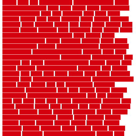
rodents
rolled
rolls
roof maintenance
roof replacement tips
roofing
rotating vacuum flange
rotten
round
routine
rubber
rubber flooring
basement pros cons
rubra
rules
runaround
rustic
safety
saltillo
salvaged
sanding
saver
saving
scalloped
scapes
schluter
scrapping
scratched
screen
screening
screens
seats
sector
secure
security
select
selecting
selection
selections
sense
serendipity
series
services
setting
seven very cheap garden fence ideas
shade
shadow
shakes
sheepskin rug amazon
shingle
shoestring
shortterm
should
shrubs
Sidoarjo Regency
signature
signs of dirty air ducts
simple finished
basement ideas
simple garden fence ideas
singapore
single
single
zone vs dual zone wine fridge
slate floor ideas
slate floor sealer
slate
floor tiles
slats
slatted
Slip Resistance Testing
slipping
sloping
small
smaller
softwood
solar panel calculator
solar panels
solid
solution
solutions
sorts
sound
south
spaces
spacing
speak
special
specialists
specialty
sports
spring checklist for your home
spring home to do list
springs
square
squirrel
stain
stair
stair model 3d
stair model
architecture
stair model steel
stairs
stake
starbrite
starting
staylock
tiles outdoor
steam clean vs shampoo carpet
steel
steer
stepping
steps
stick
stinks
stone
stops
storage
straightforward
strategies
stroll
strong
structures
studrail
study
stunning
style
styles
subconsciously
subfloor
substitute
suffolk
suggested
suggestions
suitable
summer
home maintenance checklist
sunbury
sunset
sunshine
superior
supplied
supplier
suppliers
supplies
support
supports
surfaces
sustaining
swanson
swimming
system
systems
targeted
taubman
technique
techniques
temporary pool fence ideas
temporis
tends