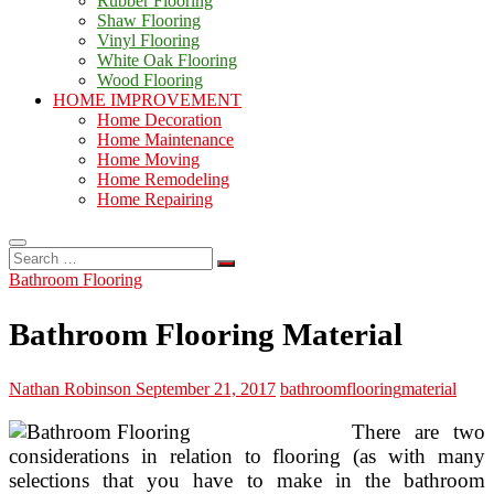
Rubber Flooring
Shaw Flooring
Vinyl Flooring
White Oak Flooring
Wood Flooring
HOME IMPROVEMENT
Home Decoration
Home Maintenance
Home Moving
Home Remodeling
Home Repairing
Search
…
Bathroom Flooring
Bathroom Flooring Material
Nathan Robinson
September 21, 2017
bathroom
flooring
material
There are two
considerations in relation to flooring (as with many
selections that you have to make in the bathroom