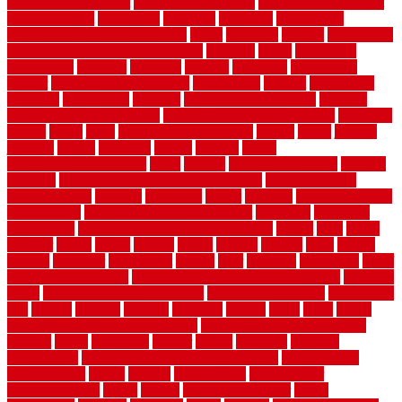
herb garden starter kit
indoor fence for dogs
indoor herb garden kit
with grow light
indulgence
industrial
industries
inexpensive
inexpensive privacy fence ideas
infant
inflatable
initially
innovations
innovative construction techniques
inquiries
install
installation
installations
installers
installing
institute
insulation
interference
interior
interior painting services
interlocking
internet
introducing
inventive
investments
invisible
invisible fence for dogs
invisible
fence indoor shield manual
invisible fence wiring diagram
involving
ireland
island
jacks
jacksonvillejacksonville
jelinek
jersey
jewelry
jumping
kansas
karndean
kennel
kennels
kerala
keralahousedesignercom
kinds
kitchen
kitchen cabinet tips
Kitchen
Flooring
kitchen makeover ideas on a budget
kitchen remodel
planning guide
kitchens
kittanning
knight
laminate
laminate flooring
for bathroom
laminate flooring in bathroom
laminated
landscape
landscaping
large rubber mats for garage floors
largest
larry
lattice
laudator
laying
layout
layouts
layton
leading
leaking
learn
legend
lengthy
lenticular
lightweight
lincoln
liner
linoleum
liquidators
list of
government contracts
list of government contracts awarded
livestock
living
living room decorating ideas
living room furniture
living room
sets
located
locating
location
locations
london
looks
loose
lovely
low budget bedroom design ideas
low budget living room ideas
lowcost
lowes
lowescom
lumber
luxury
macedon
maintain
maintenance
maintenance hvac system checklist
makeover my
house for free
makes
making
management
manufacturer
manufacturering
maple
marble
marble epoxy floor
marks