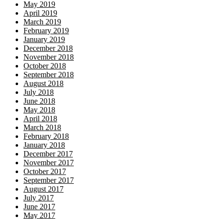
May 2019
April 2019
March 2019
February 2019
January 2019
December 2018
November 2018
October 2018
September 2018
August 2018
July 2018
June 2018
May 2018
April 2018
March 2018
February 2018
January 2018
December 2017
November 2017
October 2017
September 2017
August 2017
July 2017
June 2017
May 2017