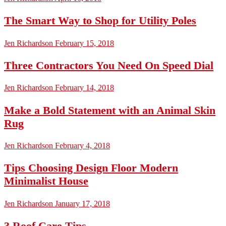
The Smart Way to Shop for Utility Poles
Jen Richardson
February 15, 2018
Three Contractors You Need On Speed Dial
Jen Richardson
February 14, 2018
Make a Bold Statement with an Animal Skin
Rug
Jen Richardson
February 4, 2018
Tips Choosing Design Floor Modern
Minimalist House
Jen Richardson
January 17, 2018
3 Roof Care Tips