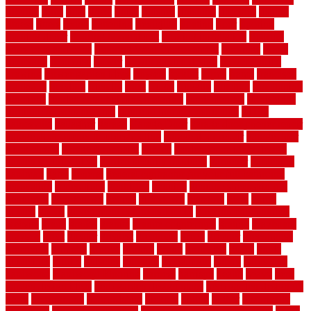
fillerthe
films
final
finest
finish
finishes
finishing
fireplace
fishing
fitness
fitters
fixing
flattening
flexibility
floating
floor
flooring
flooring decor
flooring home depot
flooring installation
flooring
types pros and cons
Flooring Wear Improvement
floorings
floors
floorvana
floorwise
flower
flower garden design
flower garden
drawing
flower garden ideas
flowers
forklift
forms
frame
francisco
frankston
freedom
friendly
front
frugal
frugally
function
functioning
functions
fundamental building materials
fundamentals
furnishings
furniture movers near me
future of home construction
g1192
gainesville
gallagher
garage
Garage Door
garage door opener repair
garage door opener troubleshooting
garage door repair
garage door
stuck closed
garage floor paint
garden
garden fence ideas design
garden security ideas
garden security products
gardener
gardening
gardman
gates
general
general contractor for your full bathroom
renovation
generations
gentrified
genuine
genuine sheepskin rug
genuinely
georgetown
getting
gibbstown
glasgow
glass
going
golden
goods
government contracts for bid
government contracts
website
grade
grades
granite
granite countertops
grating
grayboard
grayson
great
greater
greatest
greatmats
green
greener
greenhouse
greenville
grimsby
groove
ground
group
groutable
guard
guide
guidelines
guides
guiseley
gurgaon
gypsumgirl
happy
hardscape
hardwood
Hardwood Flooring
harness
harrison
health
heavy
herb
garden design ideas
herb garden design plans
herb garden design uk
heres
herringbone
hertfordshire
hickory
hiding
higher
historically