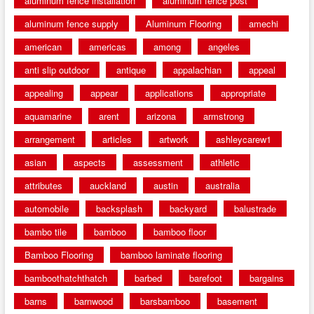
aluminum fence installation
aluminum fence post
aluminum fence supply
Aluminum Flooring
amechi
american
americas
among
angeles
anti slip outdoor
antique
appalachian
appeal
appealing
appear
applications
appropriate
aquamarine
arent
arizona
armstrong
arrangement
articles
artwork
ashleycarew1
asian
aspects
assessment
athletic
attributes
auckland
austin
australia
automobile
backsplash
backyard
balustrade
bambo tile
bamboo
bamboo floor
Bamboo Flooring
bamboo laminate flooring
bamboothatchthatch
barbed
barefoot
bargains
barns
barnwood
barsbamboo
basement