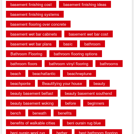
basement finishing cost
basement finishing ideas
basement finishing systems
basement flooring over concrete
basement wet bar cabinets
basement wet bar cost
basement wet bar plans
basic
bathroom
Bathroom Flooring
bathroom flooring options
bathroom floors
bathroom vinyl flooring
bathrooms
beach
beachatlantic
beachneptune
beachponte
Beautifying your house
beauty
beauty basement belfast
beauty basement southend
beauty basement woking
before
beginners
bench
beneath
benefits
benefits of walkable cities
beni ourain rug blue
beni ourain wool rug
berber
best bathroom flooring