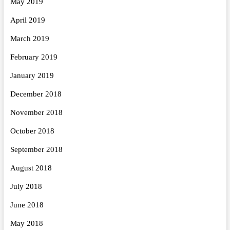
May 2019
April 2019
March 2019
February 2019
January 2019
December 2018
November 2018
October 2018
September 2018
August 2018
July 2018
June 2018
May 2018