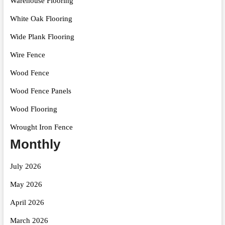
Warehouse Flooring
White Oak Flooring
Wide Plank Flooring
Wire Fence
Wood Fence
Wood Fence Panels
Wood Flooring
Wrought Iron Fence
Monthly
July 2026
May 2026
April 2026
March 2026