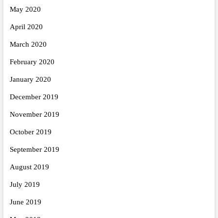
May 2020
April 2020
March 2020
February 2020
January 2020
December 2019
November 2019
October 2019
September 2019
August 2019
July 2019
June 2019