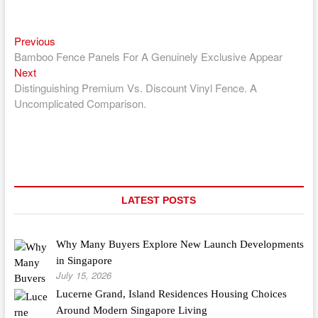
Previous
Post
Previous
post:
Bamboo Fence Panels For A Genuinely Exclusive Appear
navigation
Next
Next
post:
Distinguishing Premium Vs. Discount Vinyl Fence. A
Uncomplicated Comparison.
LATEST POSTS
Why Many Buyers Explore New Launch Developments
in Singapore
July 15, 2026
Lucerne Grand, Island Residences Housing Choices
Around Modern Singapore Living