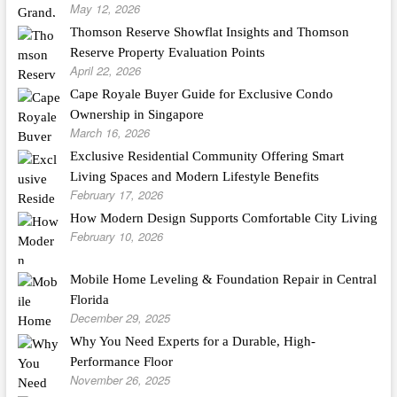
May 12, 2026
Thomson Reserve Showflat Insights and Thomson
Reserve Property Evaluation Points
April 22, 2026
Cape Royale Buyer Guide for Exclusive Condo
Ownership in Singapore
March 16, 2026
Exclusive Residential Community Offering Smart
Living Spaces and Modern Lifestyle Benefits
February 17, 2026
How Modern Design Supports Comfortable City Living
February 10, 2026
Mobile Home Leveling & Foundation Repair in Central
Florida
December 29, 2025
Why You Need Experts for a Durable, High-
Performance Floor
November 26, 2025