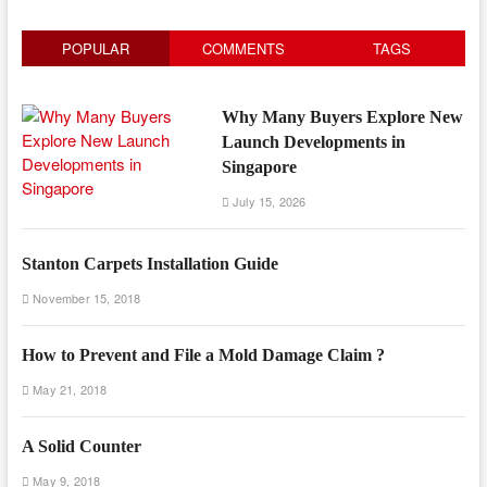
POPULAR
COMMENTS
TAGS
Why Many Buyers Explore New
Launch Developments in
Singapore
July 15, 2026
Stanton Carpets Installation Guide
November 15, 2018
How to Prevent and File a Mold Damage Claim ?
May 21, 2018
A Solid Counter
May 9, 2018