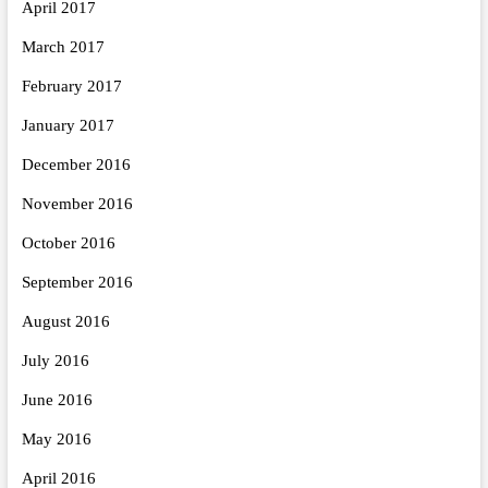
April 2017
March 2017
February 2017
January 2017
December 2016
November 2016
October 2016
September 2016
August 2016
July 2016
June 2016
May 2016
April 2016