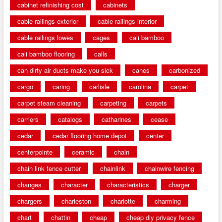
cabinet refinishing cost
cabinets
cable railings exterior
cable railings interior
cable railings lowes
cages
cali bamboo
cali bamboo flooring
calls
can dirty air ducts make you sick
canes
carbonized
cargo
caring
carlisle
carolina
carpet
carpet steam cleaning
carpeting
carpets
carriers
catalogs
catharines
cease
cedar
cedar flooring home depot
center
centerpointe
ceramic
chain
chain link fence cutter
chainlink
chainwire fencing
changes
character
characteristics
charger
chargers
charleston
charlotte
charming
chart
chattin
cheap
cheap diy privacy fence