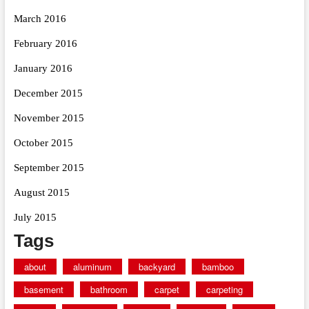
March 2016
February 2016
January 2016
December 2015
November 2015
October 2015
September 2015
August 2015
July 2015
Tags
about
aluminum
backyard
bamboo
basement
bathroom
carpet
carpeting