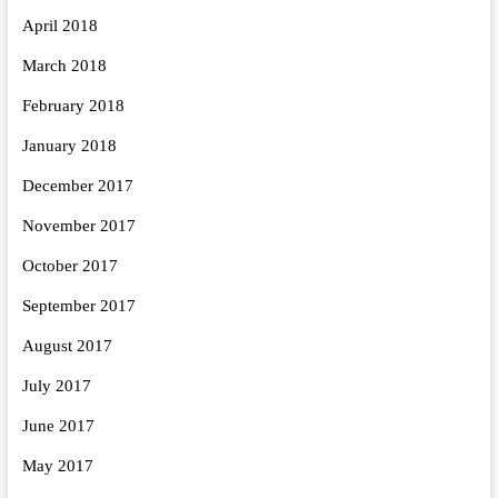
April 2018
March 2018
February 2018
January 2018
December 2017
November 2017
October 2017
September 2017
August 2017
July 2017
June 2017
May 2017