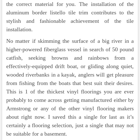
the correct material for you. The installation of the
aluminum border listello tile trim contributes to the
stylish and fashionable achievement of the tile
installation.
No matter if skimming the surface of a big river in a
higher-powered fiberglass vessel in search of 50 pound
catfish, seeking browns and rainbows from a
effectively-equipped drift boat, or gliding along quiet,
wooded riverbanks in a kayak, anglers will get pleasure
from fishing from the boats that best suit their desires.
This is 1 of the thickest vinyl floorings you are ever
probably to come across getting manufactured either by
Armstrong or any of the other vinyl flooring makers
about right now. I saved this a single for last as it’s
certainly a flooring selection, just a single that may not
be suitable for a basement.