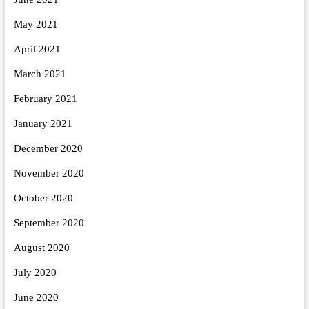
May 2021
April 2021
March 2021
February 2021
January 2021
December 2020
November 2020
October 2020
September 2020
August 2020
July 2020
June 2020