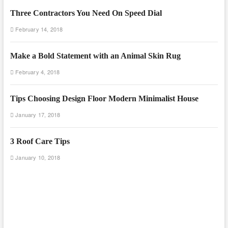
Three Contractors You Need On Speed Dial
February 14, 2018
Make a Bold Statement with an Animal Skin Rug
February 4, 2018
Tips Choosing Design Floor Modern Minimalist House
January 17, 2018
3 Roof Care Tips
January 10, 2018