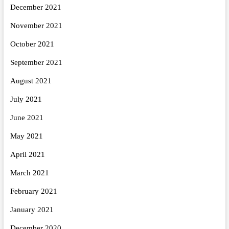
December 2021
November 2021
October 2021
September 2021
August 2021
July 2021
June 2021
May 2021
April 2021
March 2021
February 2021
January 2021
December 2020