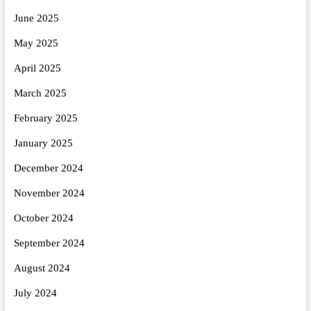
June 2025
May 2025
April 2025
March 2025
February 2025
January 2025
December 2024
November 2024
October 2024
September 2024
August 2024
July 2024