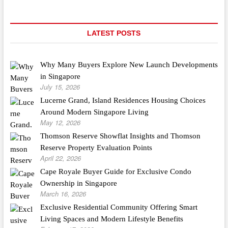
LATEST POSTS
Why Many Buyers Explore New Launch Developments
in Singapore
July 15, 2026
Lucerne Grand, Island Residences Housing Choices
Around Modern Singapore Living
May 12, 2026
Thomson Reserve Showflat Insights and Thomson
Reserve Property Evaluation Points
April 22, 2026
Cape Royale Buyer Guide for Exclusive Condo
Ownership in Singapore
March 16, 2026
Exclusive Residential Community Offering Smart
Living Spaces and Modern Lifestyle Benefits