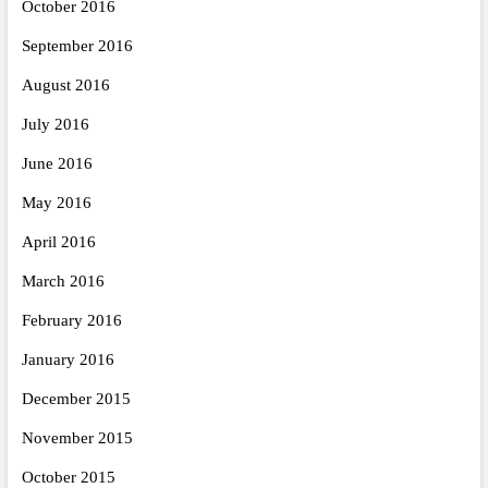
October 2016
September 2016
August 2016
July 2016
June 2016
May 2016
April 2016
March 2016
February 2016
January 2016
December 2015
November 2015
October 2015