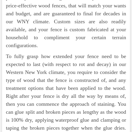
price-effective wood fences, that will match your wants
and budget, and are guaranteed to final for decades in
our WNY climate. Custom sizes are also readily
available, and your fence is custom fabricated at your
household to compliment your certain terrain
configurations.
To fully grasp how extended your fence need to be
expected to last (with respect to rot and decay) in our
Western New York climate, you require to consider the
type of wood that the fence is constructed of, and any
treatment options that have been applied to the wood.
Right after your fence is dry all the way by means of,
then you can commence the approach of staining. You
can glue split and broken pieces as lengthy as the wood
is 100% dry, applying waterproof glue and clamping or
taping the broken pieces together when the glue dries.