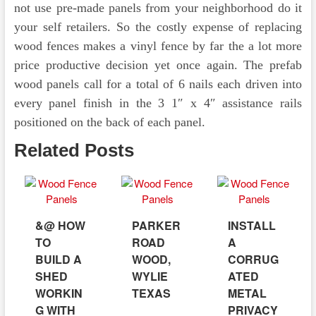
not use pre-made panels from your neighborhood do it
your self retailers. So the costly expense of replacing
wood fences makes a vinyl fence by far the a lot more
price productive decision yet once again. The prefab
wood panels call for a total of 6 nails each driven into
every panel finish in the 3 1″ x 4″ assistance rails
positioned on the back of each panel.
Related Posts
&@ HOW
PARKER
INSTALL
TO
ROAD
A
BUILD A
WOOD,
CORRUG
SHED
WYLIE
ATED
WORKIN
TEXAS
METAL
G WITH
PRIVACY