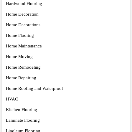
Hardwood Flooring
Home Decoration
Home Decorations
Home Flooring
Home Maintenance
Home Moving
Home Remodeling
Home Repairing
Home Roofing and Waterproof
HVAC
Kitchen Flooring
Laminate Flooring
Linoleum Flooring