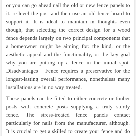
or you can go ahead nail the old or new fence panels to
it, re-level the post and then use an old fence board to
support it. It is ideal to maintain in thoughts even
though, that selecting the correct design for a wood
fence depends largely on two principal components that
a homeowner might be aiming for: the kind, or the
aesthetic appeal and the functionality, or the key goal
why you are putting up a fence in the initial spot.
Disadvantages – Fence requires a preservative for the
longest-lasting overall performance, nonetheless many
installations are in no way treated.
These panels can be fitted to either concrete or timber
posts with concrete posts supplying a truly sturdy
fence. The stress-treated fence panels contact
particularly for nails from the manufacturer, although.
It is crucial to get a skilled to create your fence and do