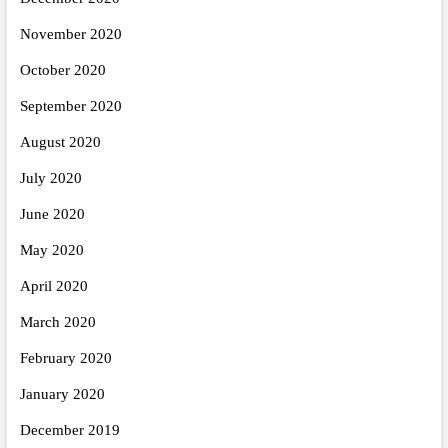
November 2020
October 2020
September 2020
August 2020
July 2020
June 2020
May 2020
April 2020
March 2020
February 2020
January 2020
December 2019