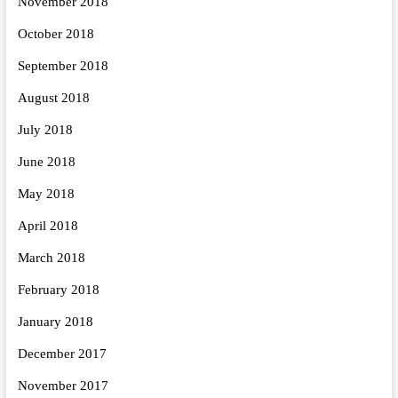
November 2018
October 2018
September 2018
August 2018
July 2018
June 2018
May 2018
April 2018
March 2018
February 2018
January 2018
December 2017
November 2017