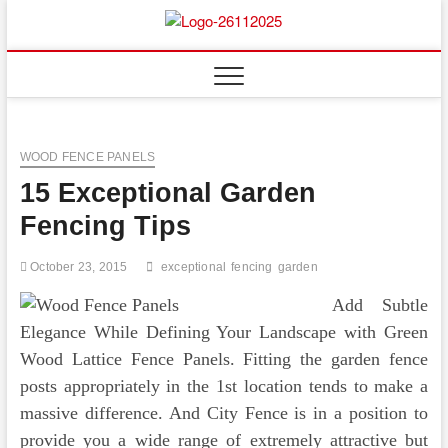
Skip
to
Floor
ABOUT PROPERTIES
content
And
Fence
WOOD FENCE PANELS
15 Exceptional Garden
Fencing Tips
October 23, 2015
exceptional
fencing
garden
Add Subtle
Elegance While Defining Your Landscape with Green
Wood Lattice Fence Panels. Fitting the garden fence
posts appropriately in the 1st location tends to make a
massive difference. And City Fence is in a position to
provide you a wide range of extremely attractive but