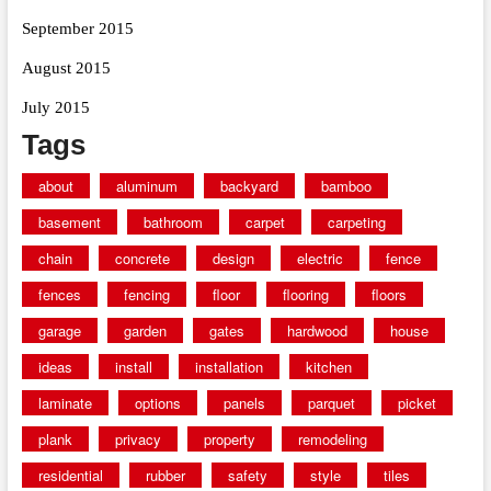
September 2015
August 2015
July 2015
Tags
about
aluminum
backyard
bamboo
basement
bathroom
carpet
carpeting
chain
concrete
design
electric
fence
fences
fencing
floor
flooring
floors
garage
garden
gates
hardwood
house
ideas
install
installation
kitchen
laminate
options
panels
parquet
picket
plank
privacy
property
remodeling
residential
rubber
safety
style
tiles