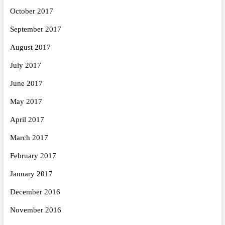
October 2017
September 2017
August 2017
July 2017
June 2017
May 2017
April 2017
March 2017
February 2017
January 2017
December 2016
November 2016