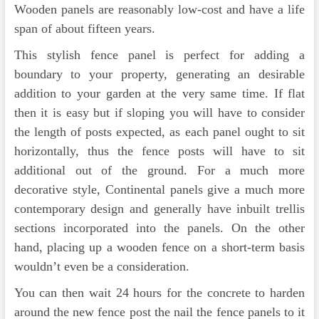
Wooden panels are reasonably low-cost and have a life
span of about fifteen years.
This stylish fence panel is perfect for adding a
boundary to your property, generating an desirable
addition to your garden at the very same time. If flat
then it is easy but if sloping you will have to consider
the length of posts expected, as each panel ought to sit
horizontally, thus the fence posts will have to sit
additional out of the ground. For a much more
decorative style, Continental panels give a much more
contemporary design and generally have inbuilt trellis
sections incorporated into the panels. On the other
hand, placing up a wooden fence on a short-term basis
wouldn’t even be a consideration.
You can then wait 24 hours for the concrete to harden
around the new fence post the nail the fence panels to it