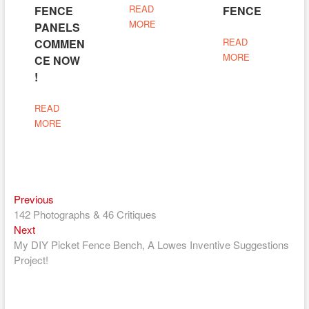
READ
FENCE
FENCE
MORE
PANELS
READ
COMMEN
MORE
CE NOW
!
READ
MORE
Previous
Post
Previous
post:
142 Photographs & 46 Critiques
navigation
Next
Next
post:
My DIY Picket Fence Bench, A Lowes Inventive Suggestions
Project!