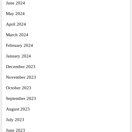
June 2024
May 2024
April 2024
March 2024
February 2024
January 2024
December 2023
November 2023
October 2023
September 2023
August 2023
July 2023
June 2023