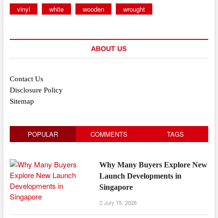
vinyl
white
wooden
wrought
ABOUT US
Contact Us
Disclosure Policy
Sitemap
POPULAR
COMMENTS
TAGS
Why Many Buyers Explore New
Launch Developments in
Singapore
July 15, 2026