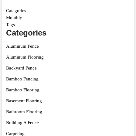
Categories
Monthly
Tags
Categories
Aluminum Fence
Aluminum Flooring
Backyard Fence
Bamboo Fencing
Bamboo Flooring
Basement Flooring
Bathroom Flooring
Building A Fence
Carpeting