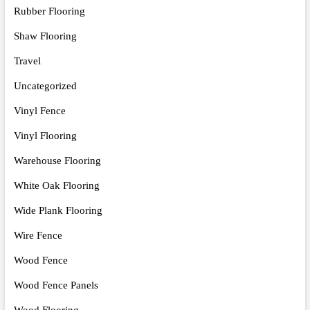
Rubber Flooring
Shaw Flooring
Travel
Uncategorized
Vinyl Fence
Vinyl Flooring
Warehouse Flooring
White Oak Flooring
Wide Plank Flooring
Wire Fence
Wood Fence
Wood Fence Panels
Wood Flooring