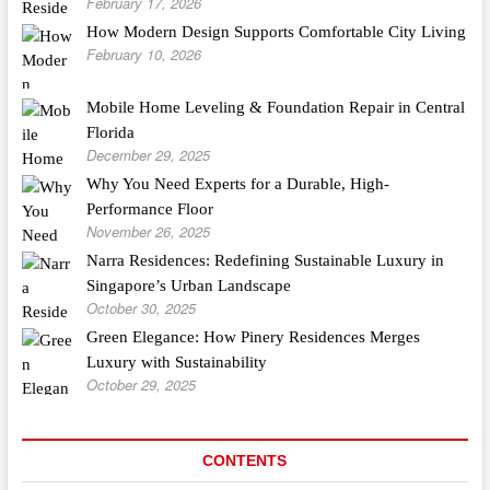
February 17, 2026
How Modern Design Supports Comfortable City Living
February 10, 2026
Mobile Home Leveling & Foundation Repair in Central
Florida
December 29, 2025
Why You Need Experts for a Durable, High-
Performance Floor
November 26, 2025
Narra Residences: Redefining Sustainable Luxury in
Singapore’s Urban Landscape
October 30, 2025
Green Elegance: How Pinery Residences Merges
Luxury with Sustainability
October 29, 2025
CONTENTS