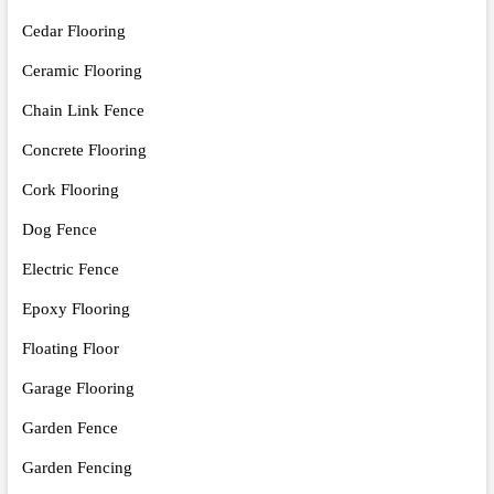
Cedar Flooring
Ceramic Flooring
Chain Link Fence
Concrete Flooring
Cork Flooring
Dog Fence
Electric Fence
Epoxy Flooring
Floating Floor
Garage Flooring
Garden Fence
Garden Fencing