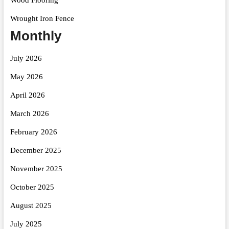
Wrought Iron Fence
Monthly
July 2026
May 2026
April 2026
March 2026
February 2026
December 2025
November 2025
October 2025
August 2025
July 2025