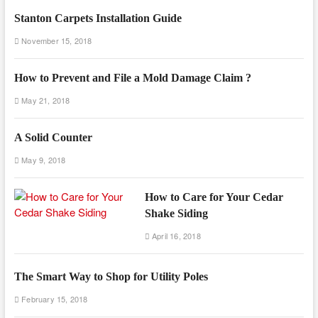
Stanton Carpets Installation Guide
November 15, 2018
How to Prevent and File a Mold Damage Claim ?
May 21, 2018
A Solid Counter
May 9, 2018
How to Care for Your Cedar
Shake Siding
April 16, 2018
The Smart Way to Shop for Utility Poles
February 15, 2018