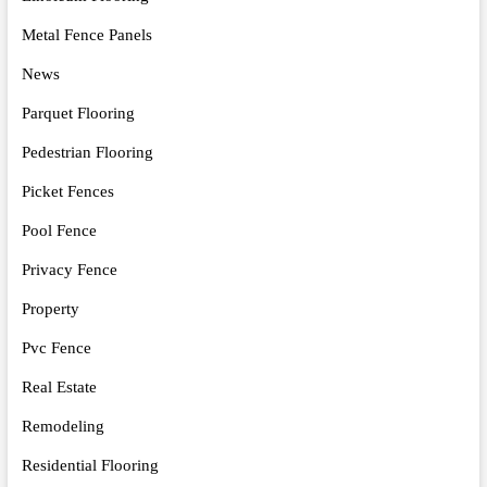
Metal Fence Panels
News
Parquet Flooring
Pedestrian Flooring
Picket Fences
Pool Fence
Privacy Fence
Property
Pvc Fence
Real Estate
Remodeling
Residential Flooring