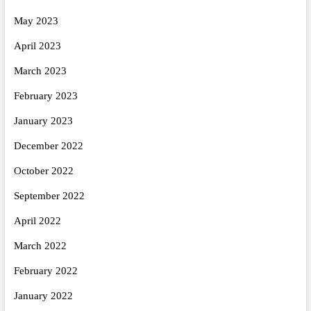
May 2023
April 2023
March 2023
February 2023
January 2023
December 2022
October 2022
September 2022
April 2022
March 2022
February 2022
January 2022