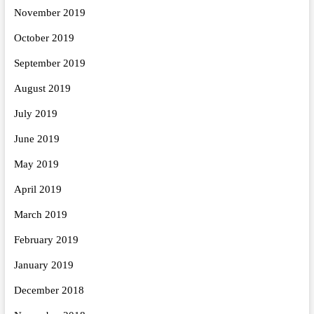
November 2019
October 2019
September 2019
August 2019
July 2019
June 2019
May 2019
April 2019
March 2019
February 2019
January 2019
December 2018