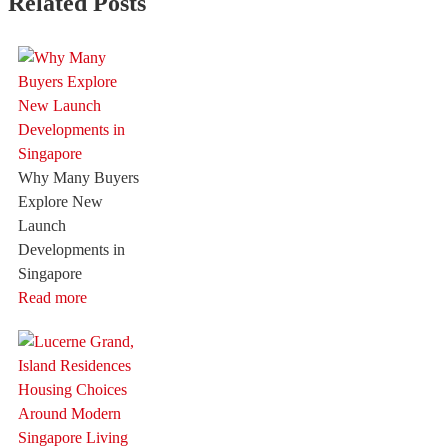
Related Posts
Why Many Buyers
Explore New
Launch
Developments in
Singapore
Read more