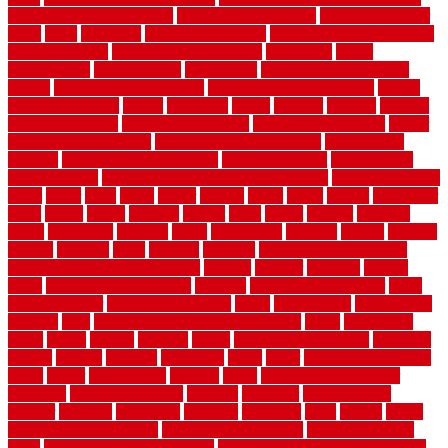
basement wet bar cabinets
basement wet bar cost
basement wet bar
plans
basic
bathroom
Bathroom Flooring
bathroom flooring options
bathroom floors
bathroom vinyl flooring
bathrooms
beach
beachatlantic
beachneptune
beachponte
Beautifying your house
beauty
beauty basement belfast
beauty basement southend
beauty
basement woking
before
beginners
bench
beneath
benefits
benefits
of walkable cities
beni ourain rug blue
beni ourain wool rug
berber
best bathroom flooring
best dual zone wine fridge
best flooring
material
best gutter cleaning tools
best guy moving
best invisible
fence for dogs
best tool for cutting chain link fence
best wireless dog
fence
better
birds
black
blister
blisters
block
board
boards
boatcenter
boats
books
bosky
botched
brands
brass
bricks
bridges
brisbane
broke
brookfield
brothers
bruce
brushwood
bubbled
budget
budgets
buffalo
bufftech
build
builders
building
building material books
building your own home book
bulletin
bumper
business
buying
cabin
cabinet refinishing cost
cabinets
cable railings exterior
cable
railings interior
cable railings lowes
cages
cali bamboo
cali bamboo
flooring
calls
can dirty air ducts make you sick
canes
carbonized
cargo
caring
carlisle
carolina
carpet
carpet steam cleaning
carpeting
carpets
carriers
catalogs
catharines
cease
cedar
cedar flooring home
depot
center
centerpointe
ceramic
chain
chain link fence cutter
chainlink
chainwire fencing
changes
character
characteristics
charger
chargers
charleston
charlotte
charming
chart
chattin
cheap
cheap diy privacy fence
cheap movers near me
cheap pool fence
ideas
cheap privacy fence panels
cheap upgrades to increase home