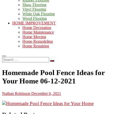
Rubber Flooring
Shaw Flooring
Vinyl Flooring
White Oak Flooring
Wood Flooring
HOME IMPROVEMENT
Home Decoration
Home Maintenance
Home Moving
Home Remodeling
Home Repairing
Search
…
Homemade Pool Fence Ideas for
Your Home 06-12-2021
Nathan Robinson
December 6, 2021