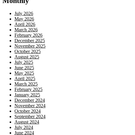
Monthly
July 2026
May 2026
April 2026
March 2026
February 2026
December 2025
November 2025
October 2025
August 2025
July 2025
June 2025
May 2025
April 2025
March 2025
February 2025
January 2025
December 2024
November 2024
October 2024
September 2024
August 2024
July 2024
June 2024