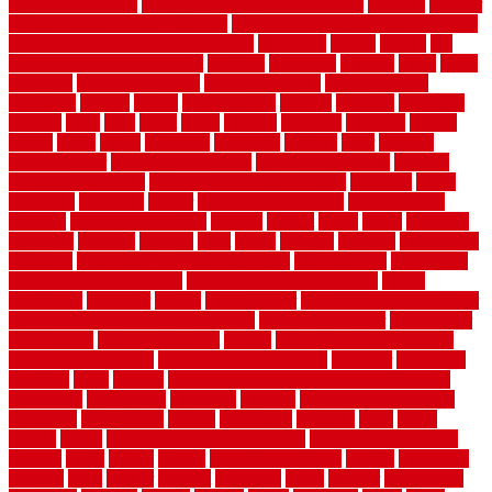
basement complex
explain basement waterproofing
exposed
exterior
exterior design for small houses
exterior home maintenance services
exterior house design ideas pictures
extremely
facade
factors
fall
home maintenance checklist
fantastic
fashioned
feelings
fence
fence
company
fence home depot
fence installation
fence materials
fencecom
fencers
fences
fencescustom
fencing
fencings
fiberglass
fillerthe
films
final
finest
finish
finishes
finishing
fireplace
fishing
fitness
fitters
fixing
flattening
flexibility
floating
floor
flooring
flooring decor
flooring home depot
flooring installation
flooring
types pros and cons
Flooring Wear Improvement
floorings
floors
floorvana
floorwise
flower
flower garden design
flower garden
drawing
flower garden ideas
flowers
forklift
forms
frame
francisco
frankston
freedom
friendly
front
frugal
frugally
function
functioning
functions
fundamental building materials
fundamentals
furnishings
furniture movers near me
future of home construction
g1192
gainesville
gallagher
garage
Garage Door
garage door opener repair
garage door opener troubleshooting
garage door repair
garage door
stuck closed
garage floor paint
garden
garden fence ideas design
garden security ideas
garden security products
gardener
gardening
gardman
gates
general
general contractor for your full bathroom
renovation
generations
gentrified
genuine
genuine sheepskin rug
genuinely
georgetown
getting
gibbstown
glasgow
glass
going
golden
goods
government contracts for bid
government contracts
website
grade
grades
granite
granite countertops
grating
grayboard
grayson
great
greater
greatest
greatmats
green
greener
greenhouse