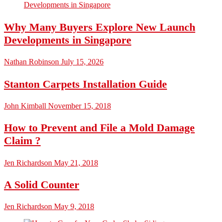
Why Many Buyers Explore New Launch
Developments in Singapore
Nathan Robinson
July 15, 2026
Stanton Carpets Installation Guide
John Kimball
November 15, 2018
How to Prevent and File a Mold Damage
Claim ?
Jen Richardson
May 21, 2018
A Solid Counter
Jen Richardson
May 9, 2018