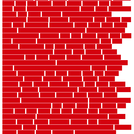
owner
oxide
paint
painted
painter
painters
painting
pallet
pallets
panel
panels
parasite basement explained
parents
parker
parkersburg
parquet
patio
pebble
pedestrian
Pedestrian Slip Resistance
Assessments
pedestrians
pendleton
performance
pergo
pergola
perth
pests
photo
photographs
photography
photos
piazza
picket
pickets
pictures
pictures of concrete floors in homes
pictures of roofs that
need to be replaced
pittsburgh
pizza
place
placing
planet
plank
plans
plate
playgrounds
plumbing problems and solutions
plush
poles
polished
polyurethane
pool
pools
porcelain
porch
portable
evaporative cooler reviews
portapath
portes
portland
positive
possibilities
posts
power
practical
prebuilt
prefinished
premium
premium hardwood flooring
premium hardwood flooring highland
series
premium hardwood flooring sierra plank
prepare
presents
prevent
prevent molds
price
prices
pricing
prime
prior
privacy
procedures
produced
producers
producing
product
products
program
project
projects
promaster
promax
proof
proper
properly
properties
property
property decor ideas
protective
protector
provide
prowler
purchasing
purpose
qualified
quality
quercus
queries
questions
questions to ask moving companies
questions to ask when
getting a flooring estimate
quite
rabbits
racine
railing
railings
raise
raised
ranch
range
ranges
rates
really
reasons
rebar
reclaimed
recommendations
recommended house painters near me
recovery
recycle
recycled
refinish
refinishing
regarded
regis
regulations
rejuvenate
release
reliable and affordable moving company
remedies
remedy
remnants
remodel
remodeling
remodeling contractor