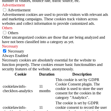
number of visitors, bounce rate, traffic source, etc.
Advertisement
Advertisement
Advertisement cookies are used to provide visitors with relevant ads
and marketing campaigns. These cookies track visitors across
websites and collect information to provide customized ads.
Others
Others
Other uncategorized cookies are those that are being analyzed and
have not been classified into a category as yet.
Necessary
Necessary
Always Enabled
Necessary cookies are absolutely essential for the website to
function properly. These cookies ensure basic functionalities and
security features of the website, anonymously.
Cookie
Duration
Description
This cookie is set by GDPR
Cookie Consent plugin. The
cookielawinfo-
11
cookie is used to store the user
checkbox-analytics
months
consent for the cookies in the
category "Analytics".
The cookie is set by GDPR
cookielawinfo-
11
cookie consent to record the user