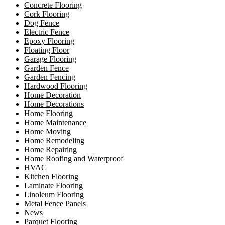
Concrete Flooring
Cork Flooring
Dog Fence
Electric Fence
Epoxy Flooring
Floating Floor
Garage Flooring
Garden Fence
Garden Fencing
Hardwood Flooring
Home Decoration
Home Decorations
Home Flooring
Home Maintenance
Home Moving
Home Remodeling
Home Repairing
Home Roofing and Waterproof
HVAC
Kitchen Flooring
Laminate Flooring
Linoleum Flooring
Metal Fence Panels
News
Parquet Flooring