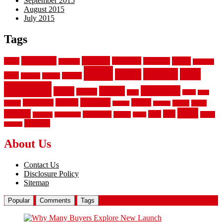
September 2015
August 2015
July 2015
Tags
aluminum
bamboo
basement
carpet
about
bathroom
backyard
carpeting
fence
fencing
floor
fences
chain
electric
concrete
design
flooring
hardwood
garden
floors
garage
gates
house
ideas
laminate
kitchen
panels
installation
install
picket
plank
options
parquet
vinyl
privacy
tiles
style
residential
rubber
white
property
remodeling
safety
wrought
wooden
About Us
Contact Us
Disclosure Policy
Sitemap
Popular
Comments
Tags