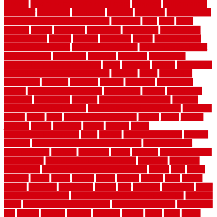
cabinets
how to waterproof a crawl space
hubpages
hullpermanent
humidifier
hundred00
huntington
husband
hutsdecks
HVAC system
in top shape and your energy costs
hyperlink
ideal
ideas
ilkley
illusions
images
imagining
importance
impressions
improvement
improvements
income
increase
increasing
indoor
indoor culinary
herb garden starter kit
indoor fence for dogs
indoor herb garden kit
with grow light
indulgence
industrial
industries
inexpensive
inexpensive privacy fence ideas
infant
inflatable
initially
innovations
innovative construction techniques
inquiries
install
installation
installations
installers
installing
institute
insulation
interference
interior
interior painting services
interlocking
internet
introducing
inventive
investments
invisible
invisible fence for dogs
invisible
fence indoor shield manual
invisible fence wiring diagram
involving
ireland
island
jacks
jacksonvillejacksonville
jelinek
jersey
jewelry
jumping
kansas
karndean
kennel
kennels
kerala
keralahousedesignercom
kinds
kitchen
kitchen cabinet tips
Kitchen
Flooring
kitchen makeover ideas on a budget
kitchen remodel
planning guide
kitchens
kittanning
knight
laminate
laminate flooring
for bathroom
laminate flooring in bathroom
laminated
landscape
landscaping
large rubber mats for garage floors
largest
larry
lattice
laudator
laying
layout
layouts
layton
leading
leaking
learn
legend
lengthy
lenticular
lightweight
lincoln
liner
linoleum
liquidators
list of
government contracts
list of government contracts awarded
livestock
living
living room decorating ideas
living room furniture
living room
sets
located
locating
location
locations
london
looks
loose
lovely