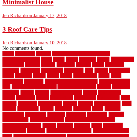
Minimalist House
Jen Richardson
January 17, 2018
3 Roof Care Tips
Jen Richardson
January 10, 2018
No comments found.
1940s
19921996
1x6x12
500 dollar bedroom makeover
744samuelcarycom
about
above
acacia
academy
accent
accessibility
accessories
account
acquire
acquiring
actually
added
additional
adhesive
advantage
advantages
affordable
after
against
aggression
ahead
air filters
alarms
alaska
albans
albuquerque
alfred
allure
aluminium
aluminum
aluminum fence installation
aluminum fence
post
aluminum fence supply
Aluminum Flooring
amechi
american
americas
among
angeles
anti slip outdoor
antique
appalachian
appeal
appealing
appear
applications
appropriate
aquamarine
arent
arizona
armstrong
arrangement
articles
artwork
ashleycarew1
asian
aspects
assessment
athletic
attributes
auckland
austin
australia
automobile
backsplash
backyard
balustrade
bambo tile
bamboo
bamboo floor
Bamboo Flooring
bamboo laminate flooring
bamboothatchthatch
barbed
barefoot
bargains
barns
barnwood
barsbamboo
basement
basement finishing cost
basement finishing
ideas
basement finishing systems
basement flooring over concrete