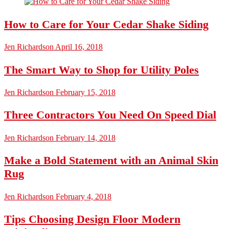
How to Care for Your Cedar Shake Siding
Jen Richardson
April 16, 2018
The Smart Way to Shop for Utility Poles
Jen Richardson
February 15, 2018
Three Contractors You Need On Speed Dial
Jen Richardson
February 14, 2018
Make a Bold Statement with an Animal Skin
Rug
Jen Richardson
February 4, 2018
Tips Choosing Design Floor Modern