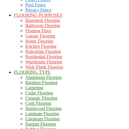
Pool Fence
Privacy Fence
FLOORING PURPOSES
Basement Flooring
Bathroom Flooring
Floating Floor
Garage Flooring
Home Flooring
Kitchen Flooring
Pedestrian Flooring
Residential Flooring
Warehouse Flooring
Wide Plank Flooring
FLOORING TYPE
Aluminum Flooring
Bamboo Flooring
Carpeting
Cedar Flooring
Ceramic Flooring
Cork Flooring
Hardwood Flooring
Laminate Flooring
Linoleum Flooring
Parquet Flooring