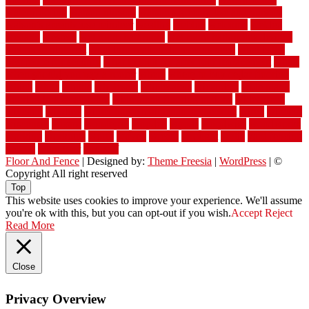
waterproofing
watson nursery
watson's greenhouse and nursery
watson's greenhouse reindeer
wealthy
weblog
welcome
welded
welland
western
wet room bathroom
wet room bathrooms designs
wet room pinterest
what information do movers need
what is the
best fence for security
what to look for after roof replacement
whats
when should you pay a roofer
where
where to buy cedar flooring
which
white
whittle
wholesale
wholesalers
wicanders
wide plank
flooring in a small room
wide plank flooring options
widespread
williston
window
winter home maintenance checklist
wired
wireless
wisconsin
wizard
wonderful
wooden
woods
woodwise
woodworks
working
workouts
worth
woven
wreath
wrought
wylie
yard fencing
yellow
youngster
yourself
Floor And Fence
| Designed by:
Theme Freesia
|
WordPress
| ©
Copyright All right reserved
Top
This website uses cookies to improve your experience. We'll assume
you're ok with this, but you can opt-out if you wish.
Accept
Reject
Read More
Close
Privacy Overview