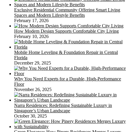
Exclusive Residential Community Offering Smart Living
Spaces and Modern Lifestyle Benefits
February 17, 2026
How Modern Design Supports Comfortable City Living
February 10, 2026
Mobile Home Leveling & Foundation Repair in Central
Florida
December 29, 2025
Why You Need Experts for a Durable, High-Performance
Floor
November 26, 2025
Narra Residences: Redefining Sustainable Luxury in
Singapore’s Urban Landscape
October 30, 2025
Green Elegance: How Pinery Residences Merges Luxury