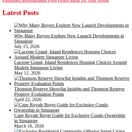
Post
Published in
Homemade Pool Fence Ideas for Your Home
navigation
Latest Posts
Why Many Buyers Explore New Launch Developments in
Singapore
July 15, 2026
Lucerne Grand, Island Residences Housing Choices Around
Modern Singapore Living
May 12, 2026
Thomson Reserve Showflat Insights and Thomson Reserve
Property Evaluation Points
April 22, 2026
Cape Royale Buyer Guide for Exclusive Condo Ownership
in Singapore
March 16, 2026