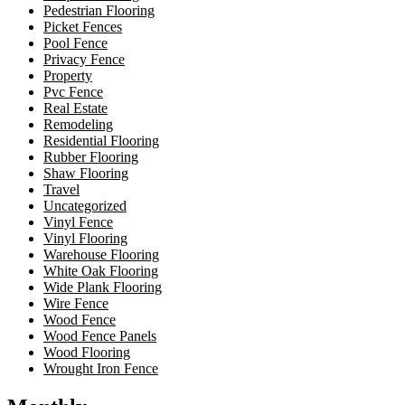
Pedestrian Flooring
Picket Fences
Pool Fence
Privacy Fence
Property
Pvc Fence
Real Estate
Remodeling
Residential Flooring
Rubber Flooring
Shaw Flooring
Travel
Uncategorized
Vinyl Fence
Vinyl Flooring
Warehouse Flooring
White Oak Flooring
Wide Plank Flooring
Wire Fence
Wood Fence
Wood Fence Panels
Wood Flooring
Wrought Iron Fence