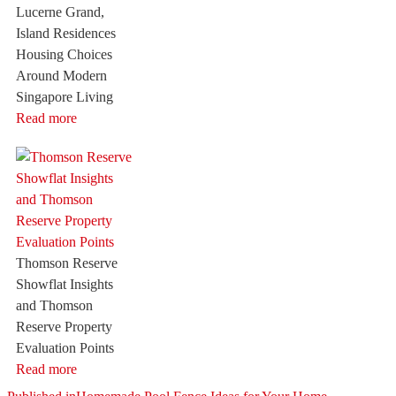
Lucerne Grand,
Island Residences
Housing Choices
Around Modern
Singapore Living
Read more
Thomson Reserve
Showflat Insights
and Thomson
Reserve Property
Evaluation Points
Read more