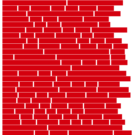
low budget bedroom design ideas
low budget living room ideas
lowcost
lowes
lowescom
lumber
luxury
macedon
maintain
maintenance
maintenance hvac system checklist
makeover my
house for free
makes
making
management
manufacturer
manufacturering
maple
marble
marble epoxy floor
marks
marmoleum
marquee
maryland
match
material
material pedestrian
materials
matters
mccurleys
mecklenburg
meets
melbourne
merchandise
metal
Metal Fence Panels
metals
method
mexican
mezzanine
milford
milwaukee
ministries
mistakes
modern
modern
flooring ideas interior
modern flooring ideas living room
modern
floors
Modern Home Decor
modern home decor accents
modern
horizontal wood fence designs
modernise
moines
money
montana
month by month lawn care calendar
most durable long lasting
flooring
motofloor
mount
moving
moving and storage companies
moving organization system
Moving Services - Long Distance near
Sidoarjo
muddy
nantucket
nashville
nassau
nation
nationwide
natural
natural floors bamboo
natural floors brand
natural floors by
usfloors
naturlich
needs
neighbor
neighbors
neighbours
newcomers
niagara
nigeria
nightmare
non slip bathroom flooring elderly
nonetheless
normal
north
northern
novices
Oak Beam
oakland
obtain
obtaining
offers
oldie
oneself
online
open government
contracts
option
options
oregon
organic
organization
organized
organizer
original
ornamental
osaka
other
otley
outdated
outdoor
outdoor herb garden kit
outdoor privacy screen ideas for fences
outdoor turf tiles
outside
outweigh
overland sheepskin rug
overview