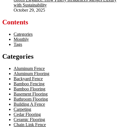
with Sustainability
October 29, 2025
Contents
Categories
Monthly
Tags
Categories
Aluminum Fence
Aluminum Flooring
Backyard Fence
Bamboo Fencing
Bamboo Flooring
Basement Flooring
Bathroom Flooring
Building A Fence
Carpeting
Cedar Flooring
Ceramic Flooring
Chain Link Fence