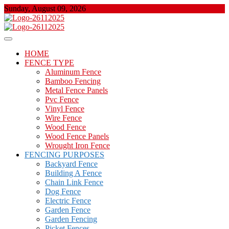
Skip
Sunday, August 09, 2026
to
content
About Properties
Floor And Fence
HOME
FENCE TYPE
Aluminum Fence
Bamboo Fencing
Metal Fence Panels
Pvc Fence
Vinyl Fence
Wire Fence
Wood Fence
Wood Fence Panels
Wrought Iron Fence
FENCING PURPOSES
Backyard Fence
Building A Fence
Chain Link Fence
Dog Fence
Electric Fence
Garden Fence
Garden Fencing
Picket Fences