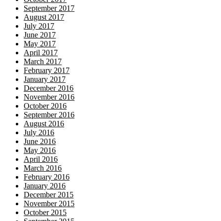
September 2017
August 2017
July 2017
June 2017
May 2017
April 2017
March 2017
February 2017
January 2017
December 2016
November 2016
October 2016
September 2016
August 2016
July 2016
June 2016
May 2016
April 2016
March 2016
February 2016
January 2016
December 2015
November 2015
October 2015