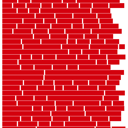
crossing
crucial
current cabinetry
custom
cut bottom of chain link
fence
cutting
cyclops
dallas
damage
daniel
decide
deciding
decision
decking
decks
decor
decor property maintenance
decorating
Decorating Home
decorative
definitive
dehumidifier
delivers
department
description
design
Design Styles
designer
designs
detailed
deterrents
develop
developing
dhabi
diamond
dictionary
diego
difference
different
dilemma
disadvantages
disadvantages of
concrete flooring
discount
discounts
discover
display
disputes
distinction
distinctive
distinguishing
ditra
diverse
divorce
diy dog
fence ideas
diy dog fence indoor
diy fence ideas
DIY pool fence
diy
small bathroom remodel on a budget
doable
dogfence
doghouse
dogwatch
donts
doors
double
drawbacks
drexel
driveway
dry carpet
cleaning
dual zone wine fridge red on top or bottom
dubai
dublin
Dumpster
duplex
durability
durable
easily
East Java moving
company long-distance
East Java Moving Services - Long Distance
near Sidoarjo Regency
easy curb appeal landscaping ideas
eclipse
economical
edinburgh
effect
efficiency
efficient
effortless
electric
electronic
elements
eliminate
elite
employ
employing
enclosure
enduratech
energy-saving home improvements tax credit
engineered
english
enhanced
enjoys
entrance floor mats and frames
entrance
flooring
entrance grid system
entryway
environmental
epoxy
epoxy
flooring near me
erect
erector
estate
estimates
evaluations
evansville
evaporative air conditioner
evaporative cooler
evaporative cooling
evergreen
every
everybody
excellent
exceptional
exclusive
expect
expense
experience
expert
experts
explain basement
explain