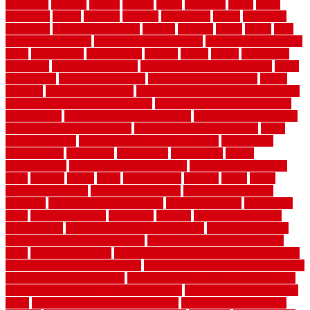
greenville
grimsby
groove
ground
group
groutable
guard
guide
guidelines
guides
guiseley
gurgaon
gypsumgirl
happy
hardscape
hardwood
Hardwood Flooring
harness
harrison
health
heavy
herb
garden design ideas
herb garden design plans
herb garden design uk
heres
herringbone
hertfordshire
hickory
hiding
higher
historically
Home Art
Home Construction
home construction technology
home
depot fence
home depot fencing
home fixing my mistakes
Home
Flooring
Home Improvement
home maintenance checklist printable
home maintenance cost calculator
home maintenance tips for new
homeowners
home remodeling contractors
Home remodeling ideas
home remodeling warehouse
home renovation contractors
home
renovation costs
home renovation loan calculator
Home Style
homedepotca
homemade
homemaker
homeowner
homes
homogeneous
horizontal wood fence cost
horizontal wood fence
ideas
horrible
horror
horse
horsekeeping
hosking
house
house
improvement ideas
house improvements
house improvements
company
house outdoor wall design
house style guide
house style
ideas
house style ranch
household
houston
how do garage door
sensors work
how do i find a good electrician
how does a garage
door opener know when to stop
how to choose kitchen cabinets
color
how to diy a fence
how to fix a leaky faucet with two handles
how to fix broken tiles on floor
how to fix leaky faucet single handle
how to improve your home
how to install rubber flooring outdoors
how to make a bedroom in the basement
how to make a diy garden
fence
how to make simple garden fence
how to renovate kitchen