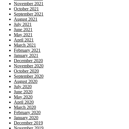
November 2021
October 2021
September 2021
August 2021
July 2021
June 2021
May 2021
April 2021
March 2021
February 2021
January 2021
December 2020
November 2020
October 2020
September 2020
August 2020
July 2020
June 2020
May 2020
April 2020
March 2020
February 2020
January 2020
December 2019
November 2019