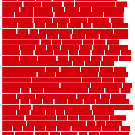
removable
removers
renovation
rental
rental property decor
repair
repairing
repairs
replacing
report
require
resale
rescue roofing &
siding
residence
residential
residential concrete floors
residential
security fencing
resistance
resistant
restricted
resurfacing
retailer
reviews
rewards
rhino
rhode
right
ripping
river
roadways
rockford
rodents
rolled
rolls
roof maintenance
roof replacement tips
roofing
rotating vacuum flange
rotten
round
routine
rubber
rubber flooring
basement pros cons
rubra
rules
runaround
rustic
safety
saltillo
salvaged
sanding
saver
saving
scalloped
scapes
schluter
scrapping
scratched
screen
screening
screens
seats
sector
secure
security
select
selecting
selection
selections
sense
serendipity
series
services
setting
seven very cheap garden fence ideas
shade
shadow
shakes
sheepskin rug amazon
shingle
shoestring
shortterm
should
shrubs
Sidoarjo Regency
signature
signs of dirty air ducts
simple finished
basement ideas
simple garden fence ideas
singapore
single
single
zone vs dual zone wine fridge
slate floor ideas
slate floor sealer
slate
floor tiles
slats
slatted
Slip Resistance Testing
slipping
sloping
small
smaller
softwood
solar panel calculator
solar panels
solid
solution
solutions
sorts
sound
south
spaces
spacing
speak
special
specialists
specialty
sports
spring checklist for your home
spring home to do list
springs
square
squirrel
stain
stair
stair model 3d
stair model
architecture
stair model steel
stairs
stake
starbrite
starting
staylock
tiles outdoor
steam clean vs shampoo carpet
steel
steer
stepping
steps
stick
stinks
stone
stops
storage
straightforward
strategies
stroll
strong
structures
studrail
study
stunning
style
styles
subconsciously