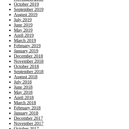
October 2019
September 2019
August 2019
July 2019
June 2019
May 2019
April 2019
March 2019
February 2019
January 2019
December 2018
November 2018
October 2018
September 2018
August 2018
July 2018
June 2018
May 2018
April 2018
March 2018
February 2018
January 2018
December 2017
November 2017
October 2017