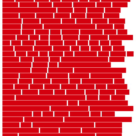
subfloor
substitute
suffolk
suggested
suggestions
suitable
summer
home maintenance checklist
sunbury
sunset
sunshine
superior
supplied
supplier
suppliers
supplies
support
supports
surfaces
sustaining
swanson
swimming
system
systems
targeted
taubman
technique
techniques
temporary pool fence ideas
temporis
tends
tennessee
tensile
tension
terms
territorial
testimonials
testing
texas
texture
thatch
thatll
their
things
thinking
three
threshold
tile repair kit
tiles
tiling
timber
tomato
tongue
totally
tower
toxic
trade
traffic
trailer
transform
treadbrite
treadmill
treat
trees
trellis
trend
trends
trendy
tricks
tricky
trois
tropical
truth
Tudor Style
tuflex
turf tiles
turf
tiles ikea
turkey
tyndalls
types
types of kitchen cabinets
types of
rubber flooring
ultimate
ultra
Ultra High Vacuum Setting
uncomplicated
uncover
underground
underground dog fence not
working
underlayment
understand
unfinished
unfinished cedar
flooring
unique
universal
updating
urban
us floors coretec
using
utility
utilized
utilizes
utilizing
vacuum
vacuums
value
vancouver
variations
varieties
various
vedra
vegetable
veneer
veranda
vermin
versus
very small kitchen ideas on a budget
viable
video
vintage
vintage moroccan beni ourain rug
vinyl
vinyl fencing home depot
vinyl fencing installation
vinyl fencing lowes
vinyl flooring ideas for
small bathroom
vital
voted
wagner
walkways
walls
walnut
warehouse
Warehouse Flooring
warning signs you need a new roof
warranty
water
water damage ceiling repair cost
water damage
restoration near me
waterford
waterproof
waterproof basement
flooring
waterproof vinyl flooring for bathrooms
waterproofed