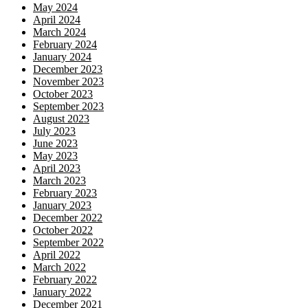
May 2024
April 2024
March 2024
February 2024
January 2024
December 2023
November 2023
October 2023
September 2023
August 2023
July 2023
June 2023
May 2023
April 2023
March 2023
February 2023
January 2023
December 2022
October 2022
September 2022
April 2022
March 2022
February 2022
January 2022
December 2021