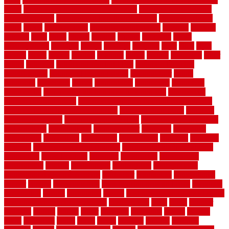
value
cheap ways to increase home value
cheapest long-distance
moving options
cheapest outdoor flooring ideas
cheapest privacy
fence
check
checkerboard
checklist maintenance
chevron
chicago
chicken
child
china
choice
choices
choose
choosing
chose
circumstances
cladding
classic
classical
cleaning
clear
click
cline
closers
closet
coated
coating
coatings
cocoa
coding
collection
color
colora
colorado
colorbond fencing ideas
colorbond fencing
specifications
colorbond fencing styles
coloroutdoor
colors
columbus
comeback
comes
comfortable
commence
comments
commercial
commercial kitchen floor tiles non slip
commercial
kitchen flooring prices
commercial kitchen flooring requirements
commercial kitchen rubber flooring
common floor plans
common
floor register sizes
common floor tile sizes
common hvac problems
and solutions
communicate
communicator
company
companys
comparison
compelling
component
components
concepts
concerns
concrete
concrete basement flooring
configuring kitchen cabinets
connection
considerations
construct
constructed
constructing
construction
contain
containment
contemplate
contemporary
Contemporary Home Accents
contractor
contractors
conventional
copper
corams
cork floor tiles
cork flooring pros and cons
corporate
corporation
correct
corrugated
cosmo
cost to waterproof crawl space
cost-effective temporary storage
costeffective
costs
could
counter
counters
county
couple
cover
covering
coverings
covers
coweta
crafts
craftsman
crates
crawl
create
creating
critique
critiques