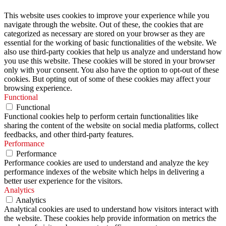
This website uses cookies to improve your experience while you
navigate through the website. Out of these, the cookies that are
categorized as necessary are stored on your browser as they are
essential for the working of basic functionalities of the website. We
also use third-party cookies that help us analyze and understand how
you use this website. These cookies will be stored in your browser
only with your consent. You also have the option to opt-out of these
cookies. But opting out of some of these cookies may affect your
browsing experience.
Functional
Functional
Functional cookies help to perform certain functionalities like
sharing the content of the website on social media platforms, collect
feedbacks, and other third-party features.
Performance
Performance
Performance cookies are used to understand and analyze the key
performance indexes of the website which helps in delivering a
better user experience for the visitors.
Analytics
Analytics
Analytical cookies are used to understand how visitors interact with
the website. These cookies help provide information on metrics the