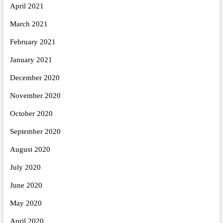
April 2021
March 2021
February 2021
January 2021
December 2020
November 2020
October 2020
September 2020
August 2020
July 2020
June 2020
May 2020
April 2020