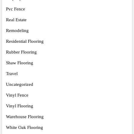
Pvc Fence
Real Estate
Remodeling
Residential Flooring
Rubber Flooring
Shaw Flooring
Travel
Uncategorized
Vinyl Fence
Vinyl Flooring
Warehouse Flooring
White Oak Flooring