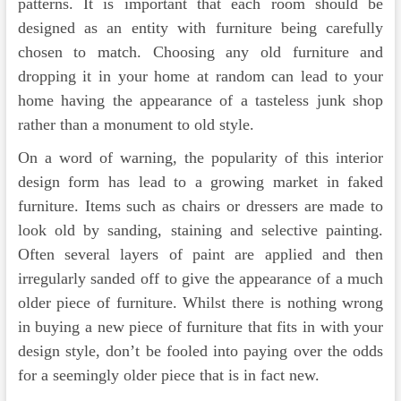
patterns. It is important that each room should be
designed as an entity with furniture being carefully
chosen to match. Choosing any old furniture and
dropping it in your home at random can lead to your
home having the appearance of a tasteless junk shop
rather than a monument to old style.
On a word of warning, the popularity of this interior
design form has lead to a growing market in faked
furniture. Items such as chairs or dressers are made to
look old by sanding, staining and selective painting.
Often several layers of paint are applied and then
irregularly sanded off to give the appearance of a much
older piece of furniture. Whilst there is nothing wrong
in buying a new piece of furniture that fits in with your
design style, don’t be fooled into paying over the odds
for a seemingly older piece that is in fact new.