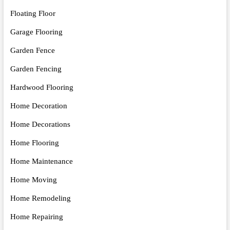
Floating Floor
Garage Flooring
Garden Fence
Garden Fencing
Hardwood Flooring
Home Decoration
Home Decorations
Home Flooring
Home Maintenance
Home Moving
Home Remodeling
Home Repairing