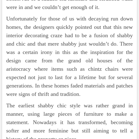
were in and we couldn’t get enough of it.
Unfortunately for those of us with decaying run down
homes, the designers quickly pointed out that this new
interior decorating craze had to be a fusion of shabby
and chic and that mere shabby just wouldn’t do. There
was a certain irony in this as the inspiration for the
design came from the grand old houses of the
aristocracy where items such as chintz chairs were
expected not just to last for a lifetime but for several
generations. In these homes faded materials and patches
were signs of thrift and tradition.
The earliest shabby chic style was rather grand in
manner, using large pieces of furniture to make a
statement. Nowadays it has transformed, becoming
softer and more feminine but still aiming to tell a