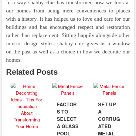
In a way shabby chic has transformed how we look at
our homes from being mere conveniences to places
with a history. It has helped us to love and care for our
buildings and has encouraged respect and restoration
rather than replacement. Sitting happily alongside other
interior design styles, shabby chic gives us a window
on the past as well as a choice in how we decorate our
homes.
Related Posts
FACTOR
SET UP
S TO
A
SELECT
CORRUG
A GLASS
ATED
POOL
METAL