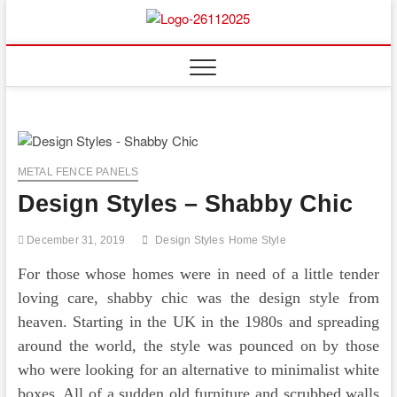
Skip
to
Floor
ABOUT PROPERTIES
content
And
Fence
METAL FENCE PANELS
Design Styles – Shabby Chic
December 31, 2019
Design Styles
Home Style
For those whose homes were in need of a little tender
loving care, shabby chic was the design style from
heaven. Starting in the UK in the 1980s and spreading
around the world, the style was pounced on by those
who were looking for an alternative to minimalist white
boxes. All of a sudden old furniture and scrubbed walls