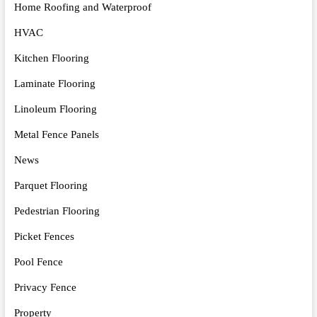
Home Roofing and Waterproof
HVAC
Kitchen Flooring
Laminate Flooring
Linoleum Flooring
Metal Fence Panels
News
Parquet Flooring
Pedestrian Flooring
Picket Fences
Pool Fence
Privacy Fence
Property