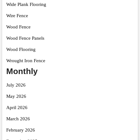
Wide Plank Flooring
Wire Fence
Wood Fence
Wood Fence Panels
Wood Flooring
Wrought Iron Fence
Monthly
July 2026
May 2026
April 2026
March 2026
February 2026