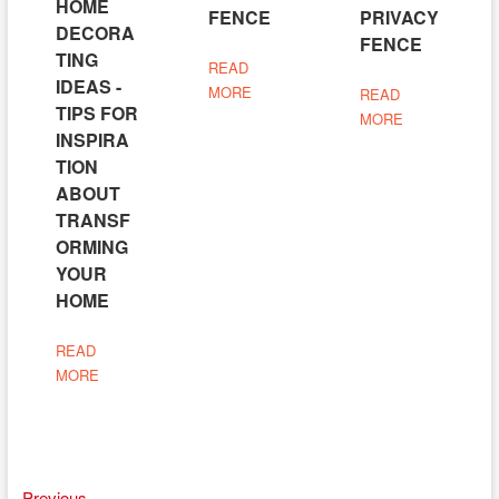
HOME
FENCE
PRIVACY
DECORA
FENCE
TING
READ
IDEAS -
MORE
READ
TIPS FOR
MORE
INSPIRA
TION
ABOUT
TRANSF
ORMING
YOUR
HOME
READ
MORE
Previous
Previous