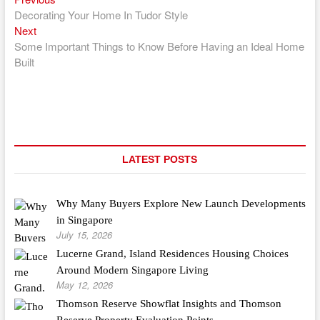
Post
post:
Decorating Your Home In Tudor Style
navigation
Next
Next
post:
Some Important Things to Know Before Having an Ideal Home
Built
LATEST POSTS
Why Many Buyers Explore New Launch Developments
in Singapore
July 15, 2026
Lucerne Grand, Island Residences Housing Choices
Around Modern Singapore Living
May 12, 2026
Thomson Reserve Showflat Insights and Thomson