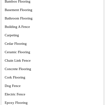
Bamboo Flooring
Basement Flooring
Bathroom Flooring
Building A Fence
Carpeting
Cedar Flooring
Ceramic Flooring
Chain Link Fence
Concrete Flooring
Cork Flooring
Dog Fence
Electric Fence
Epoxy Flooring