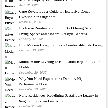
Reserve Property Evaluation Points
April 22, 2026
Cape Royale Buyer Guide for Exclusive Condo
Ownership in Singapore
March 16, 2026
Exclusive Residential Community Offering Smart
Living Spaces and Modern Lifestyle Benefits
February 17, 2026
How Modern Design Supports Comfortable City Living
February 10, 2026
Mobile Home Leveling & Foundation Repair in Central
Florida
December 29, 2025
Why You Need Experts for a Durable, High-
Performance Floor
November 26, 2025
Narra Residences: Redefining Sustainable Luxury in
Singapore’s Urban Landscape
October 30, 2025