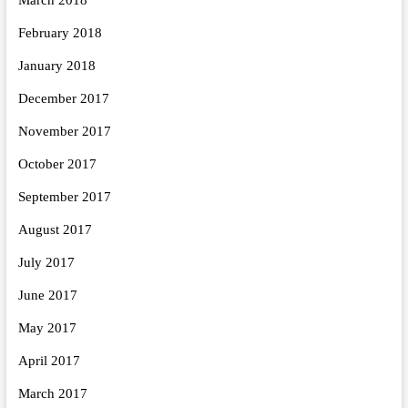
February 2018
January 2018
December 2017
November 2017
October 2017
September 2017
August 2017
July 2017
June 2017
May 2017
April 2017
March 2017