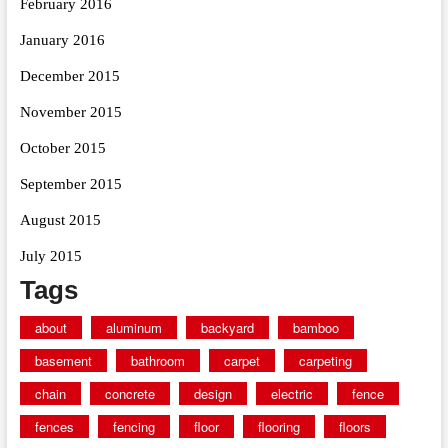
February 2016
January 2016
December 2015
November 2015
October 2015
September 2015
August 2015
July 2015
Tags
about
aluminum
backyard
bamboo
basement
bathroom
carpet
carpeting
chain
concrete
design
electric
fence
fences
fencing
floor
flooring
floors