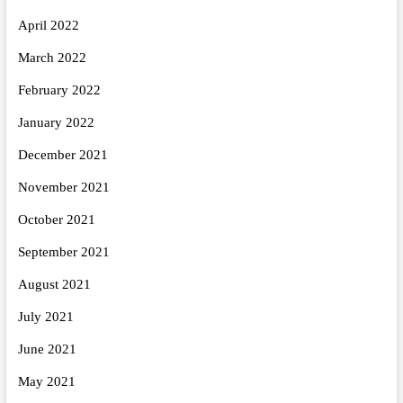
April 2022
March 2022
February 2022
January 2022
December 2021
November 2021
October 2021
September 2021
August 2021
July 2021
June 2021
May 2021