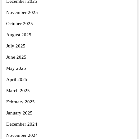
December 2025
November 2025
October 2025
August 2025
July 2025
June 2025
May 2025
April 2025
March 2025
February 2025
January 2025
December 2024
November 2024