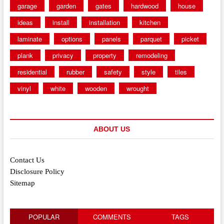
garage
garden
gates
hardwood
house
ideas
install
installation
kitchen
laminate
options
panels
parquet
picket
plank
privacy
property
remodeling
residential
rubber
safety
style
tiles
vinyl
white
wooden
wrought
ABOUT US
Contact Us
Disclosure Policy
Sitemap
POPULAR
COMMENTS
TAGS