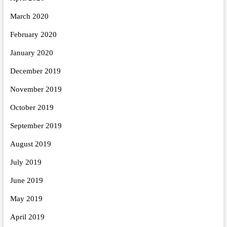
March 2020
February 2020
January 2020
December 2019
November 2019
October 2019
September 2019
August 2019
July 2019
June 2019
May 2019
April 2019