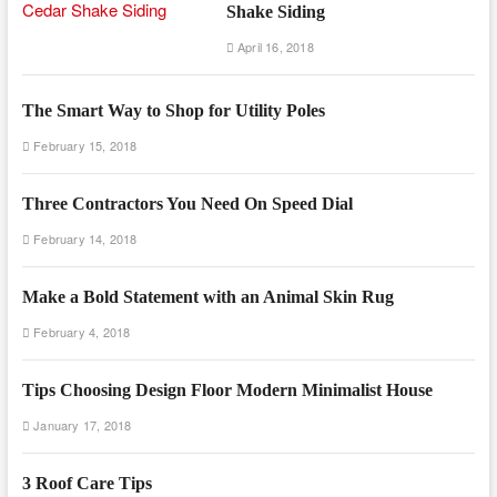
Shake Siding
April 16, 2018
The Smart Way to Shop for Utility Poles
February 15, 2018
Three Contractors You Need On Speed Dial
February 14, 2018
Make a Bold Statement with an Animal Skin Rug
February 4, 2018
Tips Choosing Design Floor Modern Minimalist House
January 17, 2018
3 Roof Care Tips