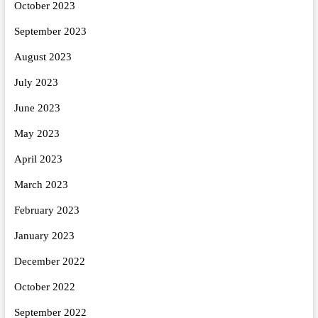
October 2023
September 2023
August 2023
July 2023
June 2023
May 2023
April 2023
March 2023
February 2023
January 2023
December 2022
October 2022
September 2022