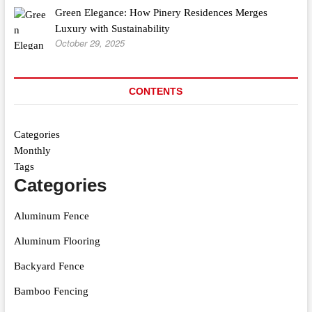
Green Elegance: How Pinery Residences Merges
Luxury with Sustainability
October 29, 2025
CONTENTS
Categories
Monthly
Tags
Categories
Aluminum Fence
Aluminum Flooring
Backyard Fence
Bamboo Fencing