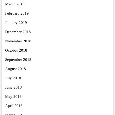
March 2019
February 2019
January 2019
December 2018
November 2018
October 2018
September 2018
August 2018
July 2018
June 2018
May 2018
April 2018
March 2018