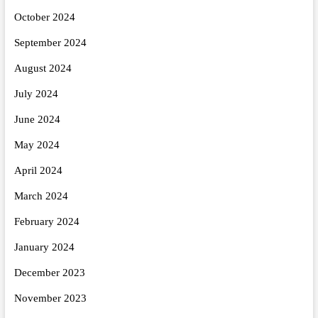
October 2024
September 2024
August 2024
July 2024
June 2024
May 2024
April 2024
March 2024
February 2024
January 2024
December 2023
November 2023