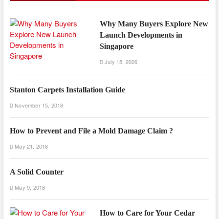
Why Many Buyers Explore New
Launch Developments in
Singapore
July 15, 2026
Stanton Carpets Installation Guide
November 15, 2018
How to Prevent and File a Mold Damage Claim ?
May 21, 2018
A Solid Counter
May 9, 2018
How to Care for Your Cedar