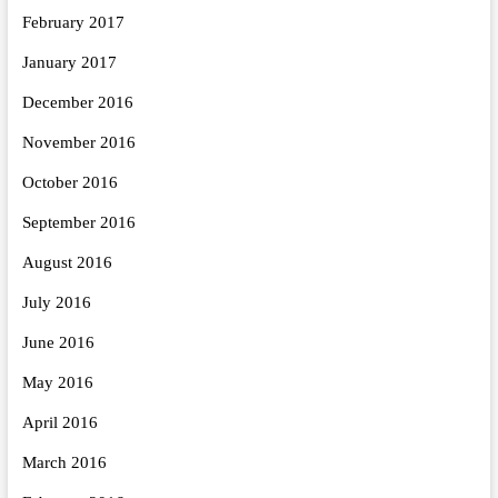
February 2017
January 2017
December 2016
November 2016
October 2016
September 2016
August 2016
July 2016
June 2016
May 2016
April 2016
March 2016