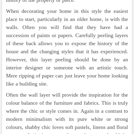
history of the property or piece.
When decorating your home in this style the easiest
place to start, particularly in an older home, is with the
walls. Often you will find that they have had a
succession of paints or papers. Carefully peeling layers
of these back allows you to expose the history of the
house and the changing styles that it has experienced.
However, this layer peeling should be done by an
interior designer or someone with an artistic touch.
Mere ripping of paper can just leave your home looking
like a building site.
Often the wall layer will provide the inspiration for the
colour balance of the furniture and fabrics. This is truly
where the chic or style comes in. Again in a contrast to
modern minimalism with its pure white or strong
colours, shabby chic loves soft pastels, linens and floral