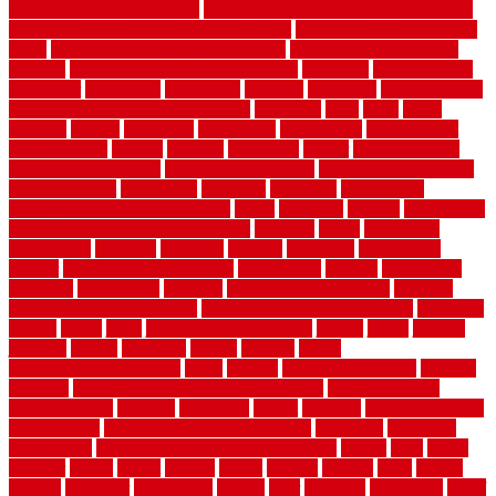
how to improve your home
how to install rubber flooring outdoors
how to make a bedroom in the basement
how to make a diy garden
fence
how to make simple garden fence
how to renovate kitchen
cabinets
how to waterproof a crawl space
hubpages
hullpermanent
humidifier
hundred00
huntington
husband
hutsdecks
HVAC system
in top shape and your energy costs
hyperlink
ideal
ideas
ilkley
illusions
images
imagining
importance
impressions
improvement
improvements
income
increase
increasing
indoor
indoor culinary
herb garden starter kit
indoor fence for dogs
indoor herb garden kit
with grow light
indulgence
industrial
industries
inexpensive
inexpensive privacy fence ideas
infant
inflatable
initially
innovations
innovative construction techniques
inquiries
install
installation
installations
installers
installing
institute
insulation
interference
interior
interior painting services
interlocking
internet
introducing
inventive
investments
invisible
invisible fence for dogs
invisible
fence indoor shield manual
invisible fence wiring diagram
involving
ireland
island
jacks
jacksonvillejacksonville
jelinek
jersey
jewelry
jumping
kansas
karndean
kennel
kennels
kerala
keralahousedesignercom
kinds
kitchen
kitchen cabinet tips
Kitchen
Flooring
kitchen makeover ideas on a budget
kitchen remodel
planning guide
kitchens
kittanning
knight
laminate
laminate flooring
for bathroom
laminate flooring in bathroom
laminated
landscape
landscaping
large rubber mats for garage floors
largest
larry
lattice
laudator
laying
layout
layouts
layton
leading
leaking
learn
legend
lengthy
lenticular
lightweight
lincoln
liner
linoleum
liquidators
list of