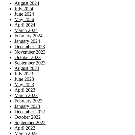
August 2024
July 2024
June 2024
May 2024
April 2024
March 2024
February 2024
January 2024
December 2023
November 2023
October 2023
September 2023
August 2023
July 2023
June 2023
May 2023
April 2023
March 2023
February 2023
January 2023
December 2022
October 2022
September 2022
April 2022
March 2022