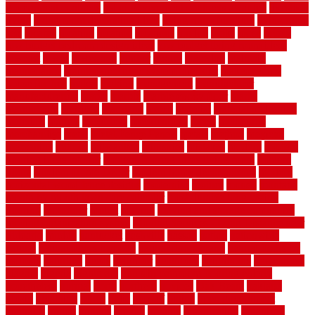
government contracts
list of government contracts awarded
livestock
living
living room decorating ideas
living room furniture
living room
sets
located
locating
location
locations
london
looks
loose
lovely
low budget bedroom design ideas
low budget living room ideas
lowcost
lowes
lowescom
lumber
luxury
macedon
maintain
maintenance
maintenance hvac system checklist
makeover my
house for free
makes
making
management
manufacturer
manufacturering
maple
marble
marble epoxy floor
marks
marmoleum
marquee
maryland
match
material
material pedestrian
materials
matters
mccurleys
mecklenburg
meets
melbourne
merchandise
metal
Metal Fence Panels
metals
method
mexican
mezzanine
milford
milwaukee
ministries
mistakes
modern
modern
flooring ideas interior
modern flooring ideas living room
modern
floors
Modern Home Decor
modern home decor accents
modern
horizontal wood fence designs
modernise
moines
money
montana
month by month lawn care calendar
most durable long lasting
flooring
motofloor
mount
moving
moving and storage companies
moving organization system
Moving Services - Long Distance near
Sidoarjo
muddy
nantucket
nashville
nassau
nation
nationwide
natural
natural floors bamboo
natural floors brand
natural floors by
usfloors
naturlich
needs
neighbor
neighbors
neighbours
newcomers
niagara
nigeria
nightmare
non slip bathroom flooring elderly
nonetheless
normal
north
northern
novices
Oak Beam
oakland
obtain
obtaining
offers
oldie
oneself
online
open government
contracts
option
options
oregon
organic
organization
organized