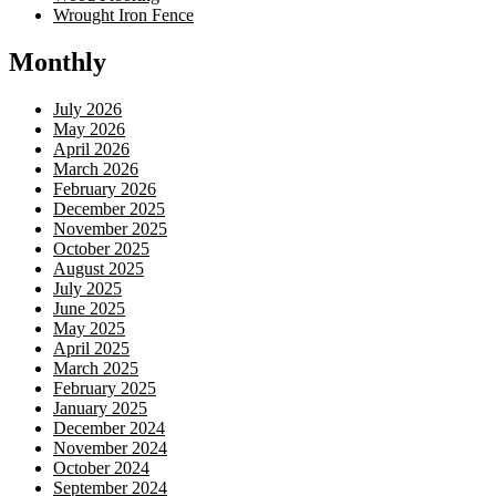
Wrought Iron Fence
Monthly
July 2026
May 2026
April 2026
March 2026
February 2026
December 2025
November 2025
October 2025
August 2025
July 2025
June 2025
May 2025
April 2025
March 2025
February 2025
January 2025
December 2024
November 2024
October 2024
September 2024