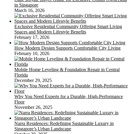
in Singapore
March 16, 2026
Exclusive Residential Community Offering Smart Living
Spaces and Modern Lifestyle Benefits
February 17, 2026
How Modern Design Supports Comfortable City Living
February 10, 2026
Mobile Home Leveling & Foundation Repair in Central
Florida
December 29, 2025
Why You Need Experts for a Durable, High-Performance
Floor
November 26, 2025
Narra Residences: Redefining Sustainable Luxury in
Singapore’s Urban Landscape