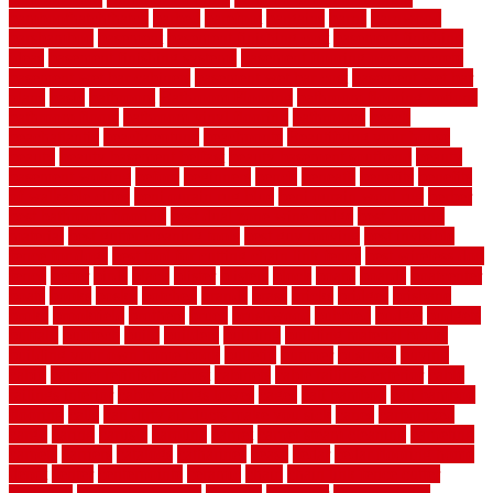
bamboothatchthatch
barbed
barefoot
bargains
barns
barnwood
barsbamboo
basement
basement finishing cost
basement finishing
ideas
basement finishing systems
basement flooring over concrete
basement wet bar cabinets
basement wet bar cost
basement wet bar
plans
basic
bathroom
Bathroom Flooring
bathroom flooring options
bathroom floors
bathroom vinyl flooring
bathrooms
beach
beachatlantic
beachneptune
beachponte
Beautifying your house
beauty
beauty basement belfast
beauty basement southend
beauty
basement woking
before
beginners
bench
beneath
benefits
benefits
of walkable cities
beni ourain rug blue
beni ourain wool rug
berber
best bathroom flooring
best dual zone wine fridge
best flooring
material
best gutter cleaning tools
best guy moving
best invisible
fence for dogs
best tool for cutting chain link fence
best wireless dog
fence
better
birds
black
blister
blisters
block
board
boards
boatcenter
boats
books
bosky
botched
brands
brass
bricks
bridges
brisbane
broke
brookfield
brothers
bruce
brushwood
bubbled
budget
budgets
buffalo
bufftech
build
builders
building
building material books
building your own home book
bulletin
bumper
business
buying
cabin
cabinet refinishing cost
cabinets
cable railings exterior
cable
railings interior
cable railings lowes
cages
cali bamboo
cali bamboo
flooring
calls
can dirty air ducts make you sick
canes
carbonized
cargo
caring
carlisle
carolina
carpet
carpet steam cleaning
carpeting
carpets
carriers
catalogs
catharines
cease
cedar
cedar flooring home
depot
center
centerpointe
ceramic
chain
chain link fence cutter