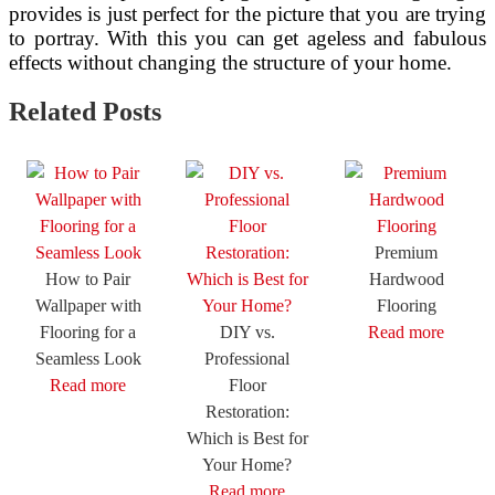
provides is just perfect for the picture that you are trying
to portray. With this you can get ageless and fabulous
effects without changing the structure of your home.
Related Posts
Premium
How to Pair
Hardwood
Wallpaper with
Flooring
Flooring for a
DIY vs.
Read more
Seamless Look
Professional
Read more
Floor
Restoration:
Which is Best for
Your Home?
Read more