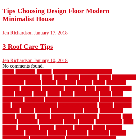
Tips Choosing Design Floor Modern
Minimalist House
Jen Richardson
January 17, 2018
3 Roof Care Tips
Jen Richardson
January 10, 2018
No comments found.
1940s
19921996
1x6x12
500 dollar bedroom makeover
744samuelcarycom
about
above
acacia
academy
accent
accessibility
accessories
account
acquire
acquiring
actually
added
additional
adhesive
advantage
advantages
affordable
after
against
aggression
ahead
air filters
alarms
alaska
albans
albuquerque
alfred
allure
aluminium
aluminum
aluminum fence installation
aluminum fence
post
aluminum fence supply
Aluminum Flooring
amechi
american
americas
among
angeles
anti slip outdoor
antique
appalachian
appeal
appealing
appear
applications
appropriate
aquamarine
arent
arizona
armstrong
arrangement
articles
artwork
ashleycarew1
asian
aspects
assessment
athletic
attributes
auckland
austin
australia
automobile
backsplash
backyard
balustrade
bambo tile
bamboo
bamboo floor
Bamboo Flooring
bamboo laminate flooring