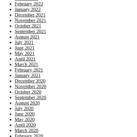
February 2022
January 2022
December 2021
November 2021
October 2021
September 2021
August 2021
July 2021
June 2021
May 2021
April 2021
March 2021
February 2021
January 2021
December 2020
November 2020
October 2020
September 2020
August 2020
July 2020
June 2020
May 2020
April 2020
March 2020
February 2020