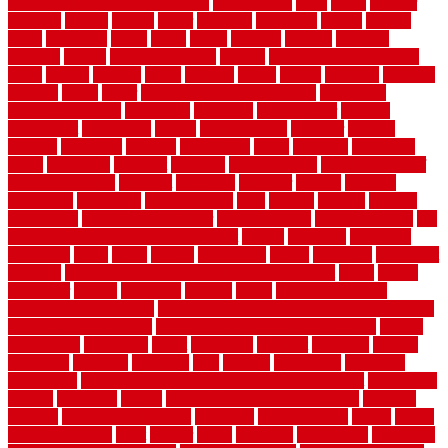
cost-effective temporary storage
costeffective
costs
could
counter
counters
county
couple
cover
covering
coverings
covers
coweta
crafts
craftsman
crates
crawl
create
creating
critique
critiques
crossing
crucial
current cabinetry
custom
cut bottom of chain link
fence
cutting
cyclops
dallas
damage
daniel
decide
deciding
decision
decking
decks
decor
decor property maintenance
decorating
Decorating Home
decorative
definitive
dehumidifier
delivers
department
description
design
Design Styles
designer
designs
detailed
deterrents
develop
developing
dhabi
diamond
dictionary
diego
difference
different
dilemma
disadvantages
disadvantages of
concrete flooring
discount
discounts
discover
display
disputes
distinction
distinctive
distinguishing
ditra
diverse
divorce
diy dog
fence ideas
diy dog fence indoor
diy fence ideas
DIY pool fence
diy
small bathroom remodel on a budget
doable
dogfence
doghouse
dogwatch
donts
doors
double
drawbacks
drexel
driveway
dry carpet
cleaning
dual zone wine fridge red on top or bottom
dubai
dublin
Dumpster
duplex
durability
durable
easily
East Java moving
company long-distance
East Java Moving Services - Long Distance
near Sidoarjo Regency
easy curb appeal landscaping ideas
eclipse
economical
edinburgh
effect
efficiency
efficient
effortless
electric
electronic
elements
eliminate
elite
employ
employing
enclosure
enduratech
energy-saving home improvements tax credit
engineered
english
enhanced
enjoys
entrance floor mats and frames
entrance
flooring
entrance grid system
entryway
environmental
epoxy
epoxy
flooring near me
erect
erector
estate
estimates
evaluations
evansville