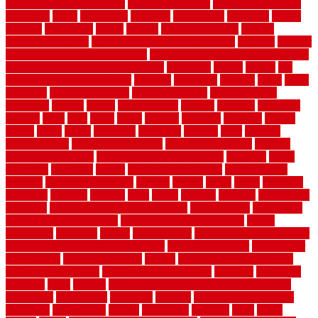
evaporative air conditioner
evaporative cooler
evaporative cooling
evergreen
every
everybody
excellent
exceptional
exclusive
expect
expense
experience
expert
experts
explain basement
explain
basement complex
explain basement waterproofing
exposed
exterior
exterior design for small houses
exterior home maintenance services
exterior house design ideas pictures
extremely
facade
factors
fall
home maintenance checklist
fantastic
fashioned
feelings
fence
fence
company
fence home depot
fence installation
fence materials
fencecom
fencers
fences
fencescustom
fencing
fencings
fiberglass
fillerthe
films
final
finest
finish
finishes
finishing
fireplace
fishing
fitness
fitters
fixing
flattening
flexibility
floating
floor
flooring
flooring decor
flooring home depot
flooring installation
flooring
types pros and cons
Flooring Wear Improvement
floorings
floors
floorvana
floorwise
flower
flower garden design
flower garden
drawing
flower garden ideas
flowers
forklift
forms
frame
francisco
frankston
freedom
friendly
front
frugal
frugally
function
functioning
functions
fundamental building materials
fundamentals
furnishings
furniture movers near me
future of home construction
g1192
gainesville
gallagher
garage
Garage Door
garage door opener repair
garage door opener troubleshooting
garage door repair
garage door
stuck closed
garage floor paint
garden
garden fence ideas design
garden security ideas
garden security products
gardener
gardening
gardman
gates
general
general contractor for your full bathroom
renovation
generations
gentrified
genuine
genuine sheepskin rug
genuinely
georgetown
getting
gibbstown
glasgow
glass
going