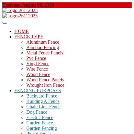
Skip
Thursday, August 06, 2026
to
content
About Properties
Floor And Fence
HOME
FENCE TYPE
Aluminum Fence
Bamboo Fencing
Metal Fence Panels
Pvc Fence
Vinyl Fence
Wire Fence
Wood Fence
Wood Fence Panels
Wrought Iron Fence
FENCING PURPOSES
Backyard Fence
Building A Fence
Chain Link Fence
Dog Fence
Electric Fence
Garden Fence
Garden Fencing
Picket Fences