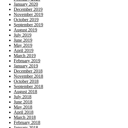
January 2020
December 2019
November 2019
October 2019
September 2019
August 2019
July 2019
June 2019
May 2019
April 2019
March 2019
February 2019
January 2019
December 2018
November 2018
October 2018
September 2018
August 2018
July 2018
June 2018
May 2018
April 2018
March 2018
February 2018
January 2018