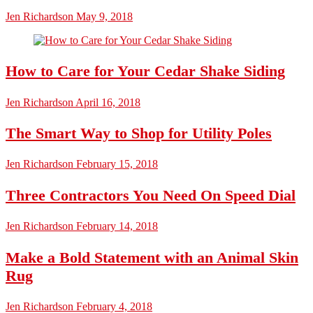
Jen Richardson
May 9, 2018
How to Care for Your Cedar Shake Siding
Jen Richardson
April 16, 2018
The Smart Way to Shop for Utility Poles
Jen Richardson
February 15, 2018
Three Contractors You Need On Speed Dial
Jen Richardson
February 14, 2018
Make a Bold Statement with an Animal Skin
Rug
Jen Richardson
February 4, 2018