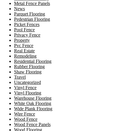
Metal Fence Panels
News
Parquet Flooring
Pedestrian Flooring
Picket Fences
Pool Fence
Privacy Fence
Property
Pvc Fence
Real Estate
Remodeling
Residential Flooring
Rubber Flooring
Shaw Flooring
Travel
Uncategorized
Vinyl Fence
Vinyl Flooring
Warehouse Flooring
White Oak Flooring
Wide Plank Flooring
Wire Fence
Wood Fence
Wood Fence Panels
Wood Flooring