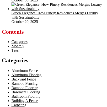
October 30, 2025
Green Elegance: How Pinery Residences Merges Luxury
with Sustainability
October 29, 2025
Contents
Categories
Monthly
Tags
Categories
Aluminum Fence
Aluminum Flooring
Backyard Fence
Bamboo Fencing
Bamboo Flooring
Basement Flooring
Bathroom Flooring
Building A Fence
Carpeting