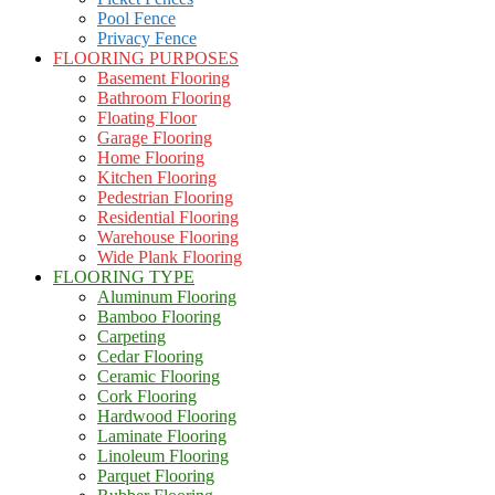
Pool Fence
Privacy Fence
FLOORING PURPOSES
Basement Flooring
Bathroom Flooring
Floating Floor
Garage Flooring
Home Flooring
Kitchen Flooring
Pedestrian Flooring
Residential Flooring
Warehouse Flooring
Wide Plank Flooring
FLOORING TYPE
Aluminum Flooring
Bamboo Flooring
Carpeting
Cedar Flooring
Ceramic Flooring
Cork Flooring
Hardwood Flooring
Laminate Flooring
Linoleum Flooring
Parquet Flooring