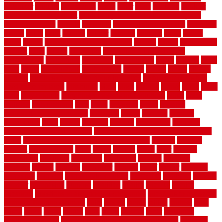
organizer
original
ornamental
osaka
other
otley
outdated
outdoor
outdoor herb garden kit
outdoor privacy screen ideas for fences
outdoor turf tiles
outside
outweigh
overland sheepskin rug
overview
owner
oxide
paint
painted
painter
painters
painting
pallet
pallets
panel
panels
parasite basement explained
parents
parker
parkersburg
parquet
patio
pebble
pedestrian
Pedestrian Slip Resistance
Assessments
pedestrians
pendleton
performance
pergo
pergola
perth
pests
photo
photographs
photography
photos
piazza
picket
pickets
pictures
pictures of concrete floors in homes
pictures of roofs that
need to be replaced
pittsburgh
pizza
place
placing
planet
plank
plans
plate
playgrounds
plumbing problems and solutions
plush
poles
polished
polyurethane
pool
pools
porcelain
porch
portable
evaporative cooler reviews
portapath
portes
portland
positive
possibilities
posts
power
practical
prebuilt
prefinished
premium
premium hardwood flooring
premium hardwood flooring highland
series
premium hardwood flooring sierra plank
prepare
presents
prevent
prevent molds
price
prices
pricing
prime
prior
privacy
procedures
produced
producers
producing
product
products
program
project
projects
promaster
promax
proof
proper
properly
properties
property
property decor ideas
protective
protector
provide
prowler
purchasing
purpose
qualified
quality
quercus
queries
questions
questions to ask moving companies
questions to ask when
getting a flooring estimate
quite
rabbits
racine
railing
railings
raise
raised
ranch
range
ranges
rates
really
reasons
rebar
reclaimed
recommendations
recommended house painters near me
recovery