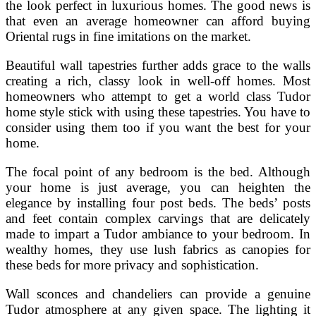
the look perfect in luxurious homes. The good news is
that even an average homeowner can afford buying
Oriental rugs in fine imitations on the market.
Beautiful wall tapestries further adds grace to the walls
creating a rich, classy look in well-off homes. Most
homeowners who attempt to get a world class Tudor
home style stick with using these tapestries. You have to
consider using them too if you want the best for your
home.
The focal point of any bedroom is the bed. Although
your home is just average, you can heighten the
elegance by installing four post beds. The beds’ posts
and feet contain complex carvings that are delicately
made to impart a Tudor ambiance to your bedroom. In
wealthy homes, they use lush fabrics as canopies for
these beds for more privacy and sophistication.
Wall sconces and chandeliers can provide a genuine
Tudor atmosphere at any given space. The lighting it