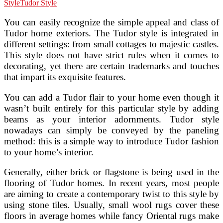
Style
Tudor Style
You can easily recognize the simple appeal and class of
Tudor home exteriors. The Tudor style is integrated in
different settings: from small cottages to majestic castles.
This style does not have strict rules when it comes to
decorating, yet there are certain trademarks and touches
that impart its exquisite features.
You can add a Tudor flair to your home even though it
wasn’t built entirely for this particular style by adding
beams as your interior adornments. Tudor style
nowadays can simply be conveyed by the paneling
method: this is a simple way to introduce Tudor fashion
to your home’s interior.
Generally, either brick or flagstone is being used in the
flooring of Tudor homes. In recent years, most people
are aiming to create a contemporary twist to this style by
using stone tiles. Usually, small wool rugs cover these
floors in average homes while fancy Oriental rugs make