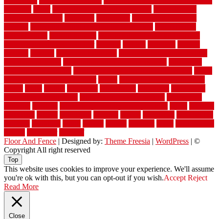
warehouse
Warehouse Flooring
warning signs you need a new roof
warranty
water
water damage ceiling repair cost
water damage
restoration near me
waterford
waterproof
waterproof basement
flooring
waterproof vinyl flooring for bathrooms
waterproofed
waterproofing
watson nursery
watson's greenhouse and nursery
watson's greenhouse reindeer
wealthy
weblog
welcome
welded
welland
western
wet room bathroom
wet room bathrooms designs
wet room pinterest
what information do movers need
what is the
best fence for security
what to look for after roof replacement
whats
when should you pay a roofer
where
where to buy cedar flooring
which
white
whittle
wholesale
wholesalers
wicanders
wide plank
flooring in a small room
wide plank flooring options
widespread
williston
window
winter home maintenance checklist
wired
wireless
wisconsin
wizard
wonderful
wooden
woods
woodwise
woodworks
working
workouts
worth
woven
wreath
wrought
wylie
yard fencing
yellow
youngster
yourself
Floor And Fence
| Designed by:
Theme Freesia
|
WordPress
| ©
Copyright All right reserved
Top
This website uses cookies to improve your experience. We'll assume
you're ok with this, but you can opt-out if you wish.
Accept
Reject
Read More
Close