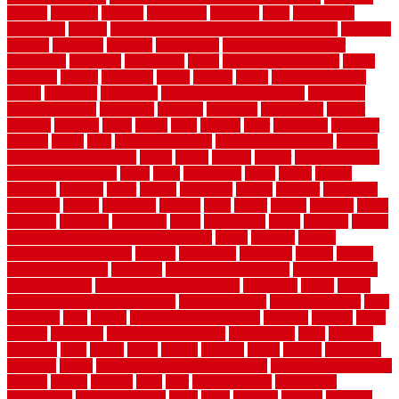
recycle
recycled
refinish
refinishing
regarded
regis
regulations
rejuvenate
release
reliable and affordable moving company
remedies
remedy
remnants
remodel
remodeling
remodeling contractor
removable
removers
renovation
rental
rental property decor
repair
repairing
repairs
replacing
report
require
resale
rescue roofing &
siding
residence
residential
residential concrete floors
residential
security fencing
resistance
resistant
restricted
resurfacing
retailer
reviews
rewards
rhino
rhode
right
ripping
river
roadways
rockford
rodents
rolled
rolls
roof maintenance
roof replacement tips
roofing
rotating vacuum flange
rotten
round
routine
rubber
rubber flooring
basement pros cons
rubra
rules
runaround
rustic
safety
saltillo
salvaged
sanding
saver
saving
scalloped
scapes
schluter
scrapping
scratched
screen
screening
screens
seats
sector
secure
security
select
selecting
selection
selections
sense
serendipity
series
services
setting
seven very cheap garden fence ideas
shade
shadow
shakes
sheepskin rug amazon
shingle
shoestring
shortterm
should
shrubs
Sidoarjo Regency
signature
signs of dirty air ducts
simple finished
basement ideas
simple garden fence ideas
singapore
single
single
zone vs dual zone wine fridge
slate floor ideas
slate floor sealer
slate
floor tiles
slats
slatted
Slip Resistance Testing
slipping
sloping
small
smaller
softwood
solar panel calculator
solar panels
solid
solution
solutions
sorts
sound
south
spaces
spacing
speak
special
specialists
specialty
sports
spring checklist for your home
spring home to do list
springs
square
squirrel
stain
stair
stair model 3d
stair model
architecture
stair model steel
stairs
stake
starbrite
starting
staylock