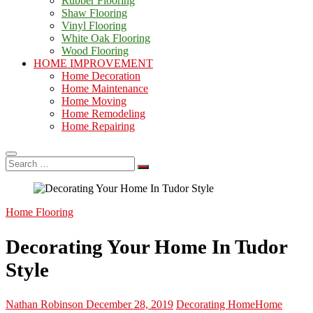
Rubber Flooring
Shaw Flooring
Vinyl Flooring
White Oak Flooring
Wood Flooring
HOME IMPROVEMENT
Home Decoration
Home Maintenance
Home Moving
Home Remodeling
Home Repairing
Search
…
Home Flooring
Decorating Your Home In Tudor
Style
Nathan Robinson
December 28, 2019
Decorating Home
Home