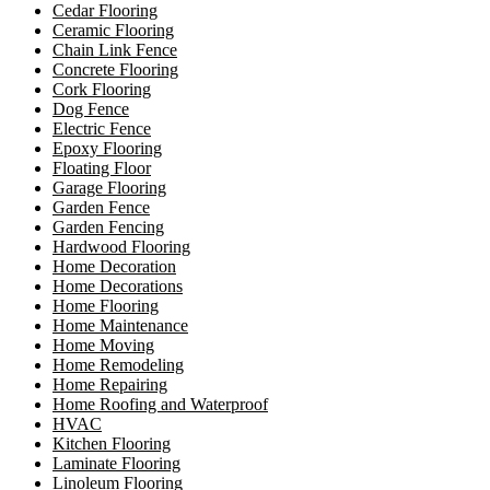
Cedar Flooring
Ceramic Flooring
Chain Link Fence
Concrete Flooring
Cork Flooring
Dog Fence
Electric Fence
Epoxy Flooring
Floating Floor
Garage Flooring
Garden Fence
Garden Fencing
Hardwood Flooring
Home Decoration
Home Decorations
Home Flooring
Home Maintenance
Home Moving
Home Remodeling
Home Repairing
Home Roofing and Waterproof
HVAC
Kitchen Flooring
Laminate Flooring
Linoleum Flooring