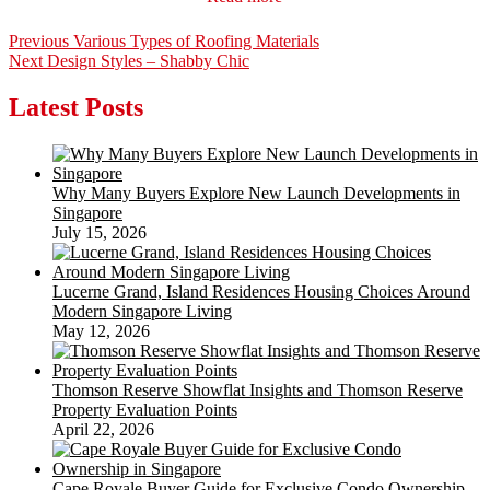
Post
Previous
Previous
Various Types of Roofing Materials
Next
post:
Next
Design Styles – Shabby Chic
navigation
post:
Latest Posts
Why Many Buyers Explore New Launch Developments in
Singapore
July 15, 2026
Lucerne Grand, Island Residences Housing Choices Around
Modern Singapore Living
May 12, 2026
Thomson Reserve Showflat Insights and Thomson Reserve
Property Evaluation Points
April 22, 2026
Cape Royale Buyer Guide for Exclusive Condo Ownership