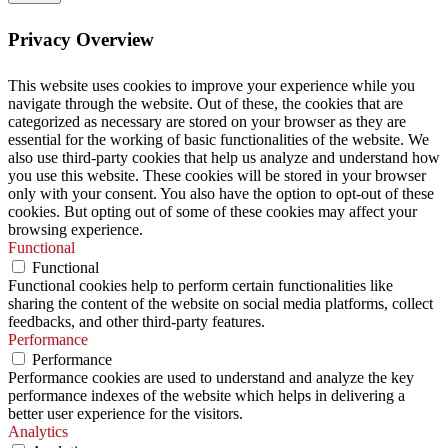
Privacy Overview
This website uses cookies to improve your experience while you
navigate through the website. Out of these, the cookies that are
categorized as necessary are stored on your browser as they are
essential for the working of basic functionalities of the website. We
also use third-party cookies that help us analyze and understand how
you use this website. These cookies will be stored in your browser
only with your consent. You also have the option to opt-out of these
cookies. But opting out of some of these cookies may affect your
browsing experience.
Functional
Functional
Functional cookies help to perform certain functionalities like
sharing the content of the website on social media platforms, collect
feedbacks, and other third-party features.
Performance
Performance
Performance cookies are used to understand and analyze the key
performance indexes of the website which helps in delivering a
better user experience for the visitors.
Analytics