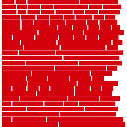
golden
goods
government contracts for bid
government contracts
website
grade
grades
granite
granite countertops
grating
grayboard
grayson
great
greater
greatest
greatmats
green
greener
greenhouse
greenville
grimsby
groove
ground
group
groutable
guard
guide
guidelines
guides
guiseley
gurgaon
gypsumgirl
happy
hardscape
hardwood
Hardwood Flooring
harness
harrison
health
heavy
herb
garden design ideas
herb garden design plans
herb garden design uk
heres
herringbone
hertfordshire
hickory
hiding
higher
historically
Home Art
Home Construction
home construction technology
home
depot fence
home depot fencing
home fixing my mistakes
Home
Flooring
Home Improvement
home maintenance checklist printable
home maintenance cost calculator
home maintenance tips for new
homeowners
home remodeling contractors
Home remodeling ideas
home remodeling warehouse
home renovation contractors
home
renovation costs
home renovation loan calculator
Home Style
homedepotca
homemade
homemaker
homeowner
homes
homogeneous
horizontal wood fence cost
horizontal wood fence
ideas
horrible
horror
horse
horsekeeping
hosking
house
house
improvement ideas
house improvements
house improvements
company
house outdoor wall design
house style guide
house style
ideas
house style ranch
household
houston
how do garage door
sensors work
how do i find a good electrician
how does a garage
door opener know when to stop
how to choose kitchen cabinets
color
how to diy a fence
how to fix a leaky faucet with two handles
how to fix broken tiles on floor
how to fix leaky faucet single handle