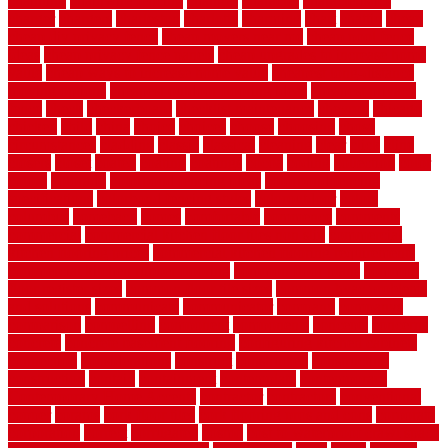
chainlink
chainwire fencing
changes
character
characteristics
charger
chargers
charleston
charlotte
charming
chart
chattin
cheap
cheap diy privacy fence
cheap movers near me
cheap pool fence
ideas
cheap privacy fence panels
cheap upgrades to increase home
value
cheap ways to increase home value
cheapest long-distance
moving options
cheapest outdoor flooring ideas
cheapest privacy
fence
check
checkerboard
checklist maintenance
chevron
chicago
chicken
child
china
choice
choices
choose
choosing
chose
circumstances
cladding
classic
classical
cleaning
clear
click
cline
closers
closet
coated
coating
coatings
cocoa
coding
collection
color
colora
colorado
colorbond fencing ideas
colorbond fencing
specifications
colorbond fencing styles
coloroutdoor
colors
columbus
comeback
comes
comfortable
commence
comments
commercial
commercial kitchen floor tiles non slip
commercial
kitchen flooring prices
commercial kitchen flooring requirements
commercial kitchen rubber flooring
common floor plans
common
floor register sizes
common floor tile sizes
common hvac problems
and solutions
communicate
communicator
company
companys
comparison
compelling
component
components
concepts
concerns
concrete
concrete basement flooring
configuring kitchen cabinets
connection
considerations
construct
constructed
constructing
construction
contain
containment
contemplate
contemporary
Contemporary Home Accents
contractor
contractors
conventional
copper
corams
cork floor tiles
cork flooring pros and cons
corporate
corporation
correct
corrugated
cosmo
cost to waterproof crawl space