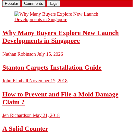
Popular
Comments
Tags
Why Many Buyers Explore New Launch
Developments in Singapore
Nathan Robinson
July 15, 2026
Stanton Carpets Installation Guide
John Kimball
November 15, 2018
How to Prevent and File a Mold Damage
Claim ?
Jen Richardson
May 21, 2018
A Solid Counter