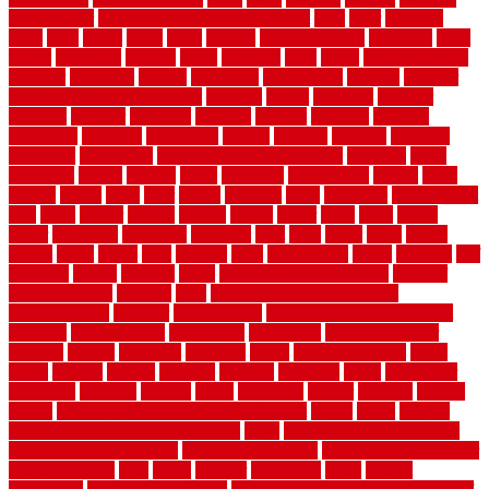
tiles outdoor
steam clean vs shampoo carpet
steel
steer
stepping
steps
stick
stinks
stone
stops
storage
straightforward
strategies
stroll
strong
structures
studrail
study
stunning
style
styles
subconsciously
subfloor
substitute
suffolk
suggested
suggestions
suitable
summer
home maintenance checklist
sunbury
sunset
sunshine
superior
supplied
supplier
suppliers
supplies
support
supports
surfaces
sustaining
swanson
swimming
system
systems
targeted
taubman
technique
techniques
temporary pool fence ideas
temporis
tends
tennessee
tensile
tension
terms
territorial
testimonials
testing
texas
texture
thatch
thatll
their
things
thinking
three
threshold
tile repair kit
tiles
tiling
timber
tomato
tongue
totally
tower
toxic
trade
traffic
trailer
transform
treadbrite
treadmill
treat
trees
trellis
trend
trends
trendy
tricks
tricky
trois
tropical
truth
Tudor Style
tuflex
turf tiles
turf
tiles ikea
turkey
tyndalls
types
types of kitchen cabinets
types of
rubber flooring
ultimate
ultra
Ultra High Vacuum Setting
uncomplicated
uncover
underground
underground dog fence not
working
underlayment
understand
unfinished
unfinished cedar
flooring
unique
universal
updating
urban
us floors coretec
using
utility
utilized
utilizes
utilizing
vacuum
vacuums
value
vancouver
variations
varieties
various
vedra
vegetable
veneer
veranda
vermin
versus
very small kitchen ideas on a budget
viable
video
vintage
vintage moroccan beni ourain rug
vinyl
vinyl fencing home depot
vinyl fencing installation
vinyl fencing lowes
vinyl flooring ideas for
small bathroom
vital
voted
wagner
walkways
walls
walnut