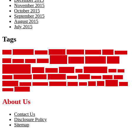
December 2015
November 2015
October 2015
September 2015
August 2015
July 2015
Tags
aluminum
bamboo
basement
carpet
about
bathroom
backyard
carpeting
fence
fencing
floor
fences
chain
electric
concrete
design
flooring
hardwood
garden
floors
garage
gates
house
ideas
laminate
kitchen
panels
installation
install
picket
plank
options
parquet
vinyl
privacy
tiles
style
residential
rubber
white
property
remodeling
safety
wrought
wooden
About Us
Contact Us
Disclosure Policy
Sitemap