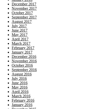
December 2017
November 2017
October 2017
September 2017
August 2017
July 2017
June 2017
May 2017
April 2017
March 2017
February 2017
January 2017
December 2016
November 2016
October 2016
September 2016
August 2016
July 2016
June 2016
May 2016
April 2016
March 2016
February 2016
January 2016