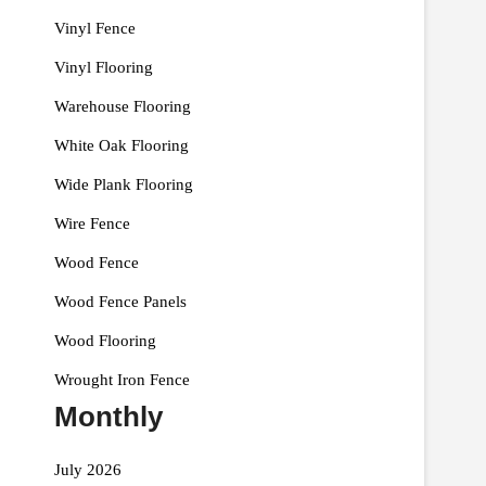
Vinyl Fence
Vinyl Flooring
Warehouse Flooring
White Oak Flooring
Wide Plank Flooring
Wire Fence
Wood Fence
Wood Fence Panels
Wood Flooring
Wrought Iron Fence
Monthly
July 2026