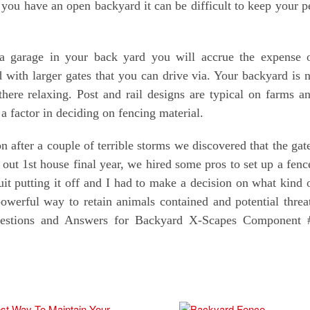
you have an open backyard it can be difficult to keep your p
d a garage in your back yard you will accrue the expense 
with larger gates that you can drive via. Your backyard is 
ere relaxing. Post and rail designs are typical on farms a
a factor in deciding on fencing material.
 after a couple of terrible storms we discovered that the gat
ut 1st house final year, we hired some pros to set up a fenc
quit putting it off and I had to make a decision on what kind 
owerful way to retain animals contained and potential threa
uestions and Answers for Backyard X-Scapes Component 