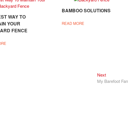
BAMBOO SOLUTIONS
EST WAY TO
AIN YOUR
READ MORE
ARD FENCE
ORE
Next
Next
post:
My Barefoot Fa