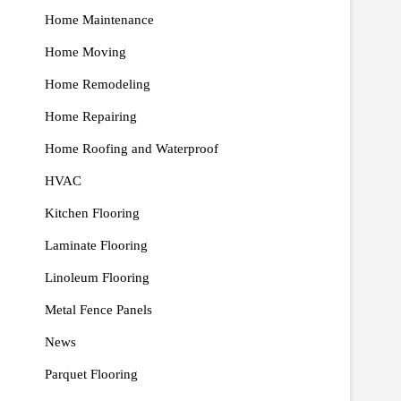
Home Maintenance
Home Moving
Home Remodeling
Home Repairing
Home Roofing and Waterproof
HVAC
Kitchen Flooring
Laminate Flooring
Linoleum Flooring
Metal Fence Panels
News
Parquet Flooring