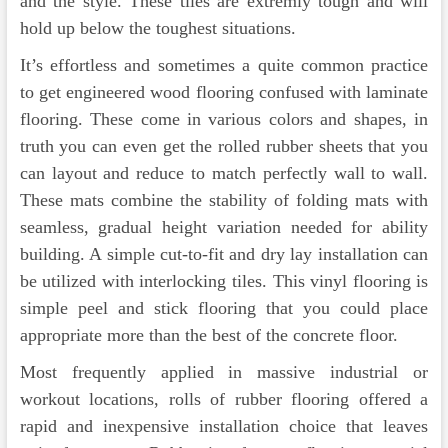
and the style. These tiles are extremly tough and will
hold up below the toughest situations.
It’s effortless and sometimes a quite common practice
to get engineered wood flooring confused with laminate
flooring. These come in various colors and shapes, in
truth you can even get the rolled rubber sheets that you
can layout and reduce to match perfectly wall to wall.
These mats combine the stability of folding mats with
seamless, gradual height variation needed for ability
building. A simple cut-to-fit and dry lay installation can
be utilized with interlocking tiles. This vinyl flooring is
simple peel and stick flooring that you could place
appropriate more than the best of the concrete floor.
Most frequently applied in massive industrial or
workout locations, rolls of rubber flooring offered a
rapid and inexpensive installation choice that leaves