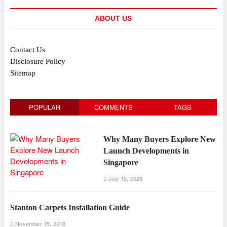
ABOUT US
Contact Us
Disclosure Policy
Sitemap
POPULAR
COMMENTS
TAGS
Why Many Buyers Explore New
Launch Developments in
Singapore
July 15, 2026
Stanton Carpets Installation Guide
November 15, 2018