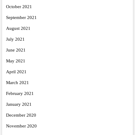
October 2021
September 2021
August 2021
July 2021
June 2021
May 2021
April 2021
March 2021
February 2021
January 2021
December 2020
November 2020