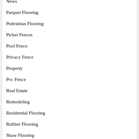
News
Parquet Flooring
Pedestrian Flooring
Picket Fences
Pool Fence
Privacy Fence
Property
Pvc Fence
Real Estate
Remodeling
Residential Flooring
Rubber Flooring
Shaw Flooring