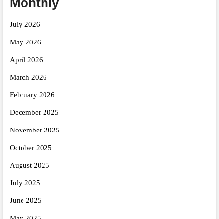
Monthly
July 2026
May 2026
April 2026
March 2026
February 2026
December 2025
November 2025
October 2025
August 2025
July 2025
June 2025
May 2025