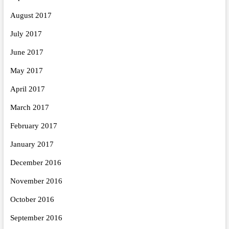
August 2017
July 2017
June 2017
May 2017
April 2017
March 2017
February 2017
January 2017
December 2016
November 2016
October 2016
September 2016