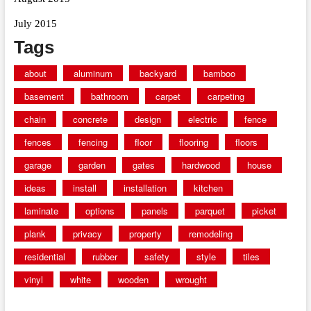
July 2015
Tags
about
aluminum
backyard
bamboo
basement
bathroom
carpet
carpeting
chain
concrete
design
electric
fence
fences
fencing
floor
flooring
floors
garage
garden
gates
hardwood
house
ideas
install
installation
kitchen
laminate
options
panels
parquet
picket
plank
privacy
property
remodeling
residential
rubber
safety
style
tiles
vinyl
white
wooden
wrought