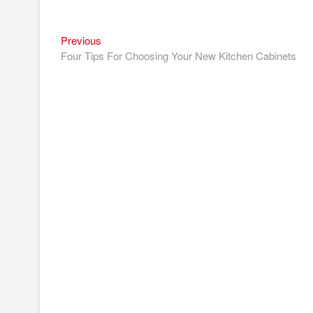
Previous
Post
Previous
post:
Four Tips For Choosing Your New Kitchen Cabinets
navigation