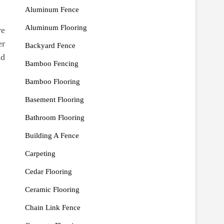
Aluminum Fence
Aluminum Flooring
re
er
Backyard Fence
nd
Bamboo Fencing
Bamboo Flooring
Basement Flooring
Bathroom Flooring
Building A Fence
Carpeting
Cedar Flooring
Ceramic Flooring
Chain Link Fence