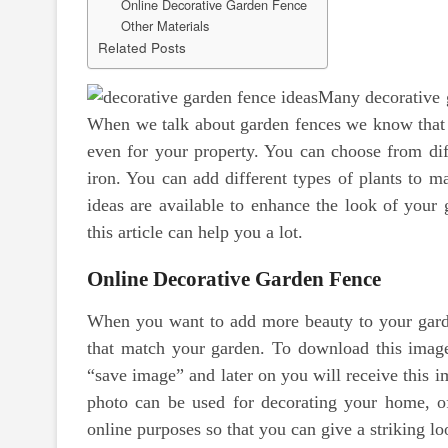
Online Decorative Garden Fence
Other Materials
Related Posts
Many decorative g
When we talk about garden fences we know that it
even for your property. You can choose from dif
iron. You can add different types of plants to 
ideas are available to enhance the look of your
this article can help you a lot.
Online Decorative Garden Fence
When you want to add more beauty to your garde
that match your garden. To download this image 
“save image” and later on you will receive this i
photo can be used for decorating your home, o
online purposes so that you can give a striking lo