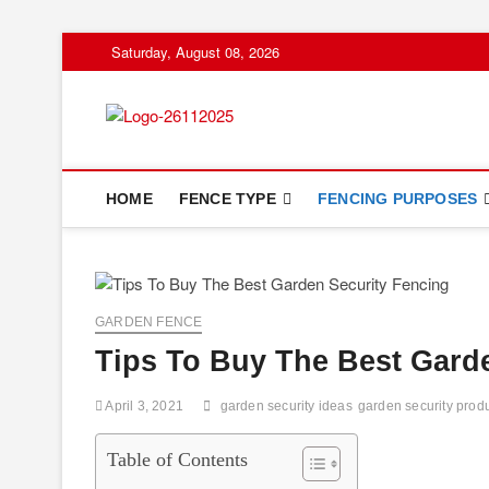
Skip
Saturday, August 08, 2026
to
content
Floor And Fen
ABOUT PROPERTIES
HOME
FENCE TYPE
FENCING PURPOSES
GARDEN FENCE
Tips To Buy The Best Gard
April 3, 2021
garden security ideas
garden security prod
Table of Contents