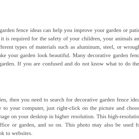
arden fence ideas can help you improve your garden or pati
 is required for the safety of your children, your animals a
ferent types of materials such as aluminum, steel, or wroug
make your garden look beautiful. Many decorative garden fen
 garden. If you are confused and do not know what to do th
n, then you need to search for decorative garden fence ide
to your computer, just right-click on the picture and choo
mage on your desktop in higher resolution. This high-resoluti
ffice or garden, and so on. This photo may also be used f
ok to websites.