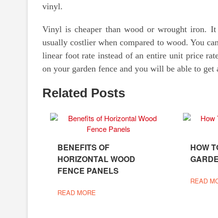
vinyl.
Vinyl is cheaper than wood or wrought iron. It
usually costlier when compared to wood. You can 
linear foot rate instead of an entire unit price 
on your garden fence and you will be able to get 
Related Posts
BENEFITS OF
HOW T
HORIZONTAL WOOD
GARDE
FENCE PANELS
READ M
READ MORE