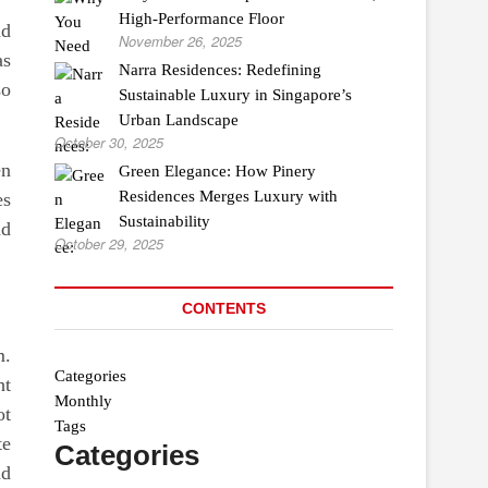
High-Performance Floor
nd
November 26, 2025
as
Narra Residences: Redefining
so
Sustainable Luxury in Singapore’s
Urban Landscape
October 30, 2025
en
Green Elegance: How Pinery
Residences Merges Luxury with
es
Sustainability
nd
October 29, 2025
CONTENTS
m.
Categories
ht
Monthly
ot
Tags
te
Categories
nd