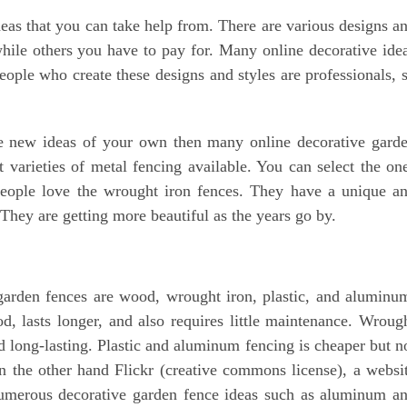
eas that you can take help from. There are various designs a
while others you have to pay for. Many online decorative ide
people who create these designs and styles are professionals, 
e new ideas of your own then many online decorative gard
t varieties of metal fencing available. You can select the on
people love the wrought iron fences. They have a unique a
 They are getting more beautiful as the years go by.
 garden fences are wood, wrought iron, plastic, and aluminu
, lasts longer, and also requires little maintenance. Wroug
d long-lasting. Plastic and aluminum fencing is cheaper but n
 the other hand Flickr (creative commons license), a websi
numerous decorative garden fence ideas such as aluminum a