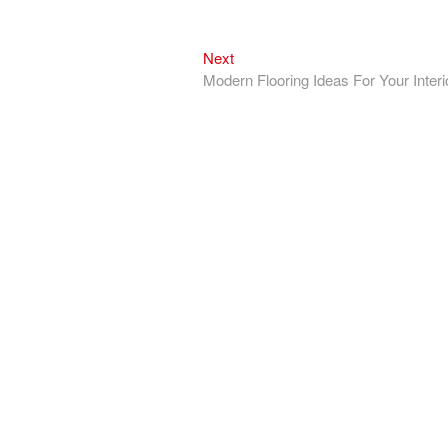
Next
Next
post:
Modern Flooring Ideas For Your Interi