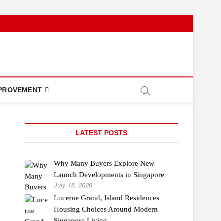
PROVEMENT
LATEST POSTS
Why Many Buyers Explore New
Launch Developments in Singapore
July 15, 2026
Lucerne Grand, Island Residences
Housing Choices Around Modern
Singapore Living