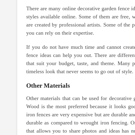
There are many online decorative garden fence id
styles available online. Some of them are free, 
are created by professional artists. Some of the 
you can rely on their expertise.
If you do not have much time and cannot creat
fence ideas can help you out. There are differen
that suit your budget, taste, and theme. Many 
timeless look that never seems to go out of style.
Other Materials
Other materials that can be used for decorative
Wood is the most preferred because it looks good
iron fences are very expensive but are durable an
durable as compared to wrought iron fencing. On
that allows you to share photos and ideas has 