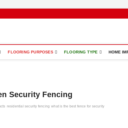
ce
FLOORING PURPOSES
FLOORING TYPE
HOME IM
en Security Fencing
ucts
residential security fencing
what is the best fence for security