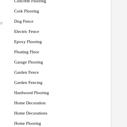
Concrete Flooring
Cork Flooring
Dog Fence
or
Electric Fence
Epoxy Flooring
Floating Floor
Garage Flooring
Garden Fence
Garden Fencing
Hardwood Flooring
Home Decoration
Home Decorations
Home Flooring