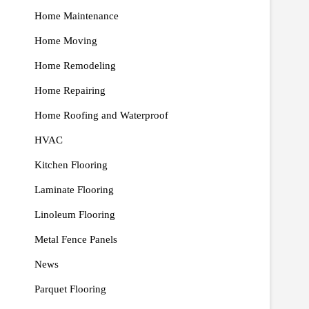
Home Maintenance
Home Moving
Home Remodeling
Home Repairing
Home Roofing and Waterproof
HVAC
Kitchen Flooring
Laminate Flooring
Linoleum Flooring
Metal Fence Panels
News
Parquet Flooring