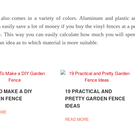
 also comes in a variety of colors. Aluminum and plastic a
easily save a lot of money if you buy the vinyl fences at a p
rate. This way you can easily calculate how much you will spe
an idea as to which material is more suitable.
O MAKE A DIY
19 PRACTICAL AND
N FENCE
PRETTY GARDEN FENCE
IDEAS
ORE
READ MORE