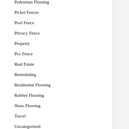
Pedestrian Flooring
Picket Fences
Pool Fence
Privacy Fence
Property
Pvc Fence
Real Estate
Remodeling
Residential Flooring
Rubber Flooring
Shaw Flooring
Travel
Uncategorized