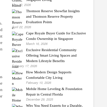
May 12, 2026
Thomson Reserve Showflat Insights
and Thomson Reserve Property
Evaluation Points
o.
April 22, 2026
nd
Cape Royale Buyer Guide for Exclusive
ht
Condo Ownership in Singapore
ce
March 16, 2026
en
Exclusive Residential Community
Offering Smart Living Spaces and
Modern Lifestyle Benefits
February 17, 2026
How Modern Design Supports
as
Comfortable City Living
February 10, 2026
se
Mobile Home Leveling & Foundation
on
Repair in Central Florida
or
December 29, 2025
Why You Need Experts for a Durable,