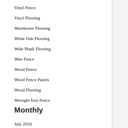
Vinyl Fence
Vinyl Flooring
Warehouse Flooring
White Oak Flooring
Wide Plank Flooring
Wire Fence
Wood Fence
Wood Fence Panels
Wood Flooring
Wrought Iron Fence
Monthly
July 2026