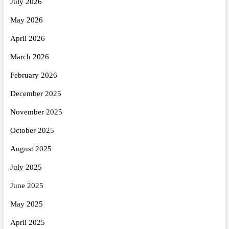
July 2026
May 2026
April 2026
March 2026
February 2026
December 2025
November 2025
October 2025
August 2025
July 2025
June 2025
May 2025
April 2025