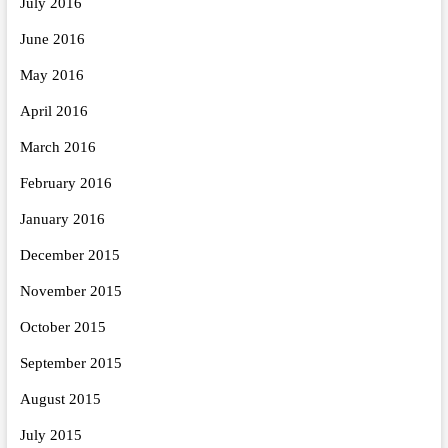
July 2016
June 2016
May 2016
April 2016
March 2016
February 2016
January 2016
December 2015
November 2015
October 2015
September 2015
August 2015
July 2015