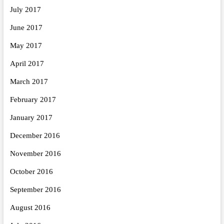
July 2017
June 2017
May 2017
April 2017
March 2017
February 2017
January 2017
December 2016
November 2016
October 2016
September 2016
August 2016