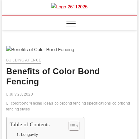
Skip
to
Floor
ABOUT PROPERTIES
content
And
Fence
BUILDING A FENCE
Benefits of Color Bond
Fencing
July 23, 2020
colorbond fencing ideas
colorbond fencing specifications
colorbond
fencing styles
Table of Contents
1. Longevity