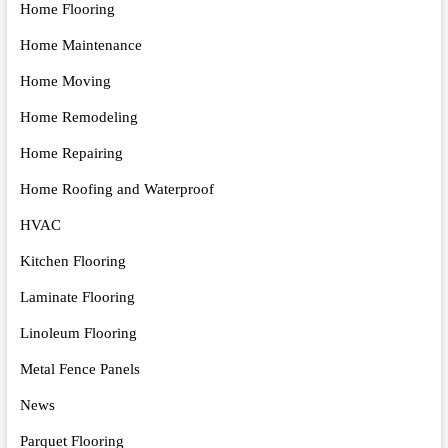
Home Flooring
Home Maintenance
Home Moving
Home Remodeling
Home Repairing
Home Roofing and Waterproof
HVAC
Kitchen Flooring
Laminate Flooring
Linoleum Flooring
Metal Fence Panels
News
Parquet Flooring