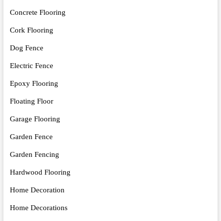
Concrete Flooring
Cork Flooring
Dog Fence
Electric Fence
Epoxy Flooring
Floating Floor
Garage Flooring
Garden Fence
Garden Fencing
Hardwood Flooring
Home Decoration
Home Decorations