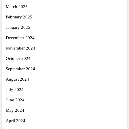
March 2025
February 2025
January 2025
December 2024
November 2024
October 2024
September 2024
August 2024
July 2024
June 2024
May 2024
April 2024