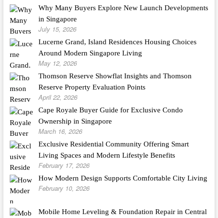
Why Many Buyers Explore New Launch Developments
in Singapore
July 15, 2026
Lucerne Grand, Island Residences Housing Choices
Around Modern Singapore Living
May 12, 2026
Thomson Reserve Showflat Insights and Thomson
Reserve Property Evaluation Points
April 22, 2026
Cape Royale Buyer Guide for Exclusive Condo
Ownership in Singapore
March 16, 2026
Exclusive Residential Community Offering Smart
Living Spaces and Modern Lifestyle Benefits
February 17, 2026
How Modern Design Supports Comfortable City Living
February 10, 2026
Mobile Home Leveling & Foundation Repair in Central