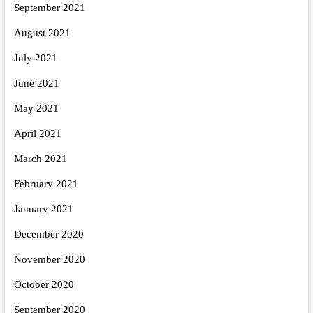
September 2021
August 2021
July 2021
June 2021
May 2021
April 2021
March 2021
February 2021
January 2021
December 2020
November 2020
October 2020
September 2020