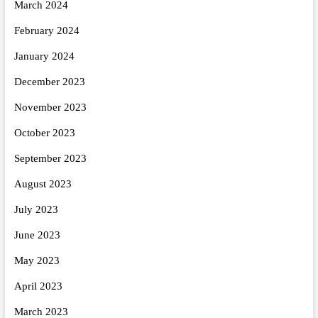
March 2024
February 2024
January 2024
December 2023
November 2023
October 2023
September 2023
August 2023
July 2023
June 2023
May 2023
April 2023
March 2023