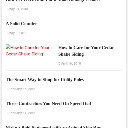
May 21, 2018
A Solid Counter
May 9, 2018
How to Care for Your Cedar
Shake Siding
April 16, 2018
The Smart Way to Shop for Utility Poles
February 15, 2018
Three Contractors You Need On Speed Dial
February 14, 2018
Make a Bold Statement with an Animal Skin Rug