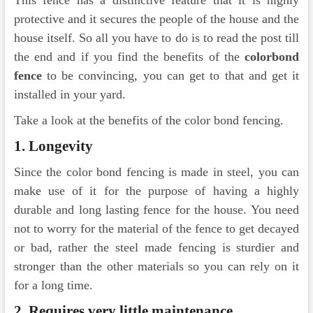
This fence has a distinctive feature that it is highly
protective and it secures the people of the house and the
house itself. So all you have to do is to read the post till
the end and if you find the benefits of the
colorbond
fence
to be convincing, you can get to that and get it
installed in your yard.
Take a look at the benefits of the color bond fencing.
1.
Longevity
Since the color bond fencing is made in steel, you can
make use of it for the purpose of having a highly
durable and long lasting fence for the house. You need
not to worry for the material of the fence to get decayed
or bad, rather the steel made fencing is sturdier and
stronger than the other materials so you can rely on it
for a long time.
2.
Requires very little maintenance