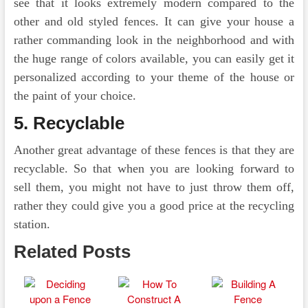
see that it looks extremely modern compared to the
other and old styled fences. It can give your house a
rather commanding look in the neighborhood and with
the huge range of colors available, you can easily get it
personalized according to your theme of the house or
the paint of your choice.
5.
Recyclable
Another great advantage of these fences is that they are
recyclable. So that when you are looking forward to
sell them, you might not have to just throw them off,
rather they could give you a good price at the recycling
station.
Related Posts