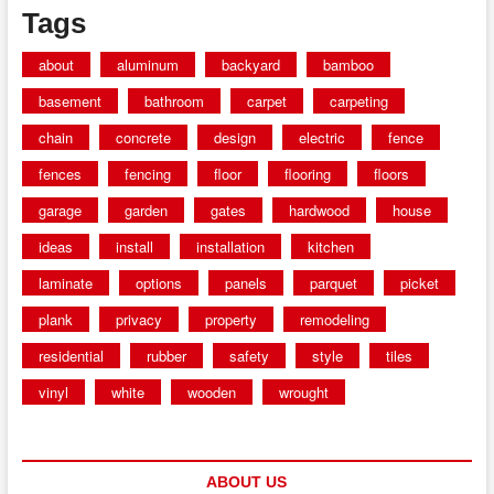
Tags
about
aluminum
backyard
bamboo
basement
bathroom
carpet
carpeting
chain
concrete
design
electric
fence
fences
fencing
floor
flooring
floors
garage
garden
gates
hardwood
house
ideas
install
installation
kitchen
laminate
options
panels
parquet
picket
plank
privacy
property
remodeling
residential
rubber
safety
style
tiles
vinyl
white
wooden
wrought
ABOUT US