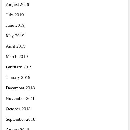
August 2019
July 2019
June 2019
May 2019
April 2019
March 2019
February 2019
January 2019
December 2018
November 2018
October 2018
September 2018
August 2018