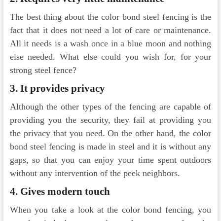
The best thing about the color bond steel fencing is the
fact that it does not need a lot of care or maintenance.
All it needs is a wash once in a blue moon and nothing
else needed. What else could you wish for, for your
strong steel fence?
3.
It provides privacy
Although the other types of the fencing are capable of
providing you the security, they fail at providing you
the privacy that you need. On the other hand, the color
bond steel fencing is made in steel and it is without any
gaps, so that you can enjoy your time spent outdoors
without any intervention of the peek neighbors.
4.
Gives modern touch
When you take a look at the color bond fencing, you