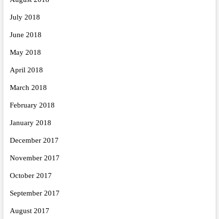
July 2018
June 2018
May 2018
April 2018
March 2018
February 2018
January 2018
December 2017
November 2017
October 2017
September 2017
August 2017