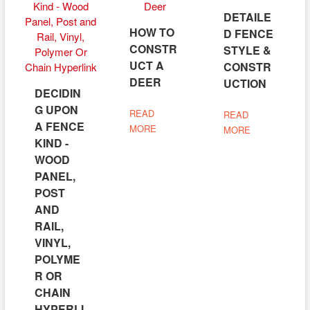
DETAILE
HOW TO
D FENCE
CONSTR
STYLE &
UCT A
CONSTR
DEER
UCTION
DECIDIN
G UPON
READ
READ
A FENCE
MORE
MORE
KIND -
WOOD
PANEL,
POST
AND
RAIL,
VINYL,
POLYME
R OR
CHAIN
HYPERLI