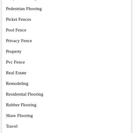
Pedestrian Flooring
Picket Fences
Pool Fence
Privacy Fence
Property
Pvc Fence
Real Estate
Remodeling
Residential Flooring
Rubber Flooring
Shaw Flooring
Travel