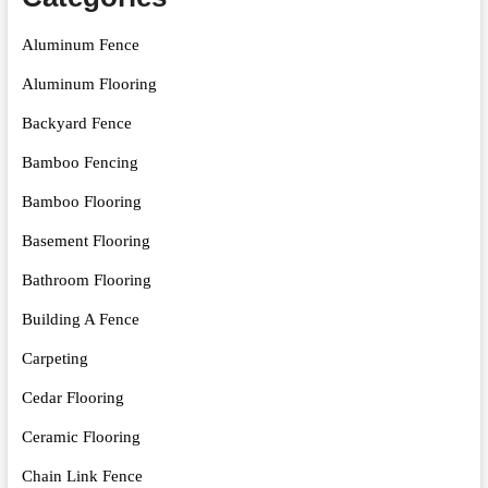
Aluminum Fence
Aluminum Flooring
Backyard Fence
Bamboo Fencing
Bamboo Flooring
Basement Flooring
Bathroom Flooring
Building A Fence
Carpeting
Cedar Flooring
Ceramic Flooring
Chain Link Fence