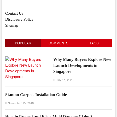
Contact Us
Disclosure Policy
Sitemap
POPULAR
COMMENTS
TAGS
Why Many Buyers Explore New
Launch Developments in
Singapore
July 15, 2026
Stanton Carpets Installation Guide
November 15, 2018
How to Prevent and File a Mold Damage Claim ?