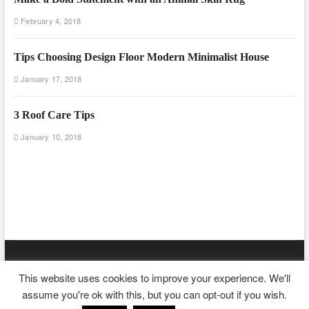
February 4, 2018
Tips Choosing Design Floor Modern Minimalist House
January 17, 2018
3 Roof Care Tips
January 10, 2018
Floor And Fence
| Designed by:
Theme Freesia
|
WordPress
| ©
This website uses cookies to improve your experience. We'll
Copyright All right reserved
assume you're ok with this, but you can opt-out if you wish.