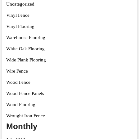
Uncategorized
Vinyl Fence
Vinyl Flooring
Warehouse Flooring
White Oak Flooring
Wide Plank Flooring
Wire Fence
Wood Fence
Wood Fence Panels
Wood Flooring
Wrought Iron Fence
Monthly