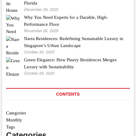
Florida
December 29, 2025
Why You Need Experts for a Durable, High-
Performance Floor
November 26, 2025
Narra Residences: Redefining Sustainable Luxury in
Singapore’s Urban Landscape
October 30, 2025
Green Elegance: How Pinery Residences Merges
Luxury with Sustainability
October 29, 2025
CONTENTS
Categories
Monthly
Tags
Categories