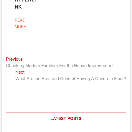
NK
READ
MORE
Previous
Post
Previous
post:
Checking Modern Furniture For the House Improvement
navigation
Next
Next
post:
What Are the Pros and Cons of Having A Concrete Floor?
LATEST POSTS