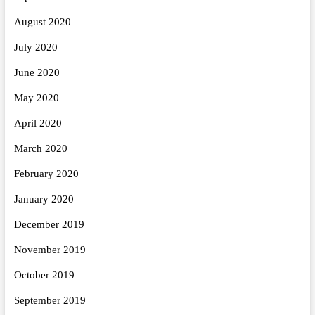
August 2020
July 2020
June 2020
May 2020
April 2020
March 2020
February 2020
January 2020
December 2019
November 2019
October 2019
September 2019