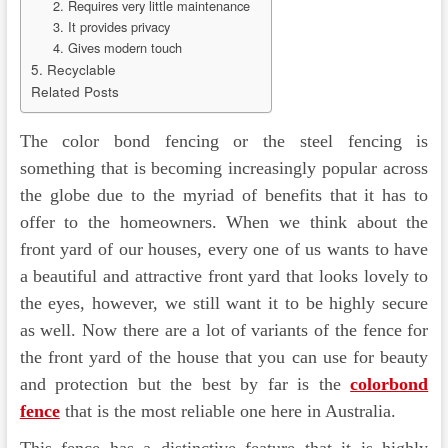
2. Requires very little maintenance
3. It provides privacy
4. Gives modern touch
5. Recyclable
Related Posts
The color bond fencing or the steel fencing is
something that is becoming increasingly popular across
the globe due to the myriad of benefits that it has to
offer to the homeowners. When we think about the
front yard of our houses, every one of us wants to have
a beautiful and attractive front yard that looks lovely to
the eyes, however, we still want it to be highly secure
as well. Now there are a lot of variants of the fence for
the front yard of the house that you can use for beauty
and protection but the best by far is the
colorbond
fence
that is the most reliable one here in Australia.