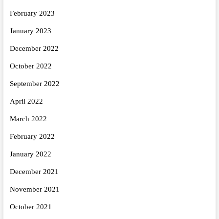
February 2023
January 2023
December 2022
October 2022
September 2022
April 2022
March 2022
February 2022
January 2022
December 2021
November 2021
October 2021