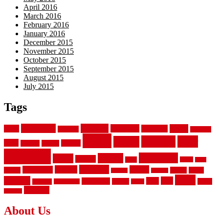
April 2016
March 2016
February 2016
January 2016
December 2015
November 2015
October 2015
September 2015
August 2015
July 2015
Tags
aluminum
bamboo
basement
carpet
about
bathroom
backyard
carpeting
fence
fencing
floor
fences
chain
electric
concrete
design
flooring
hardwood
garden
floors
garage
gates
house
ideas
laminate
kitchen
panels
installation
install
picket
plank
options
parquet
vinyl
privacy
tiles
style
residential
rubber
white
property
remodeling
safety
wrought
wooden
About Us