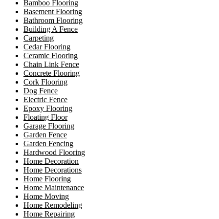
Bamboo Flooring
Basement Flooring
Bathroom Flooring
Building A Fence
Carpeting
Cedar Flooring
Ceramic Flooring
Chain Link Fence
Concrete Flooring
Cork Flooring
Dog Fence
Electric Fence
Epoxy Flooring
Floating Floor
Garage Flooring
Garden Fence
Garden Fencing
Hardwood Flooring
Home Decoration
Home Decorations
Home Flooring
Home Maintenance
Home Moving
Home Remodeling
Home Repairing