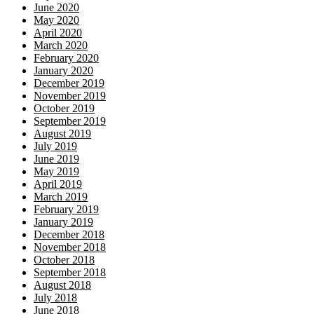
June 2020
May 2020
April 2020
March 2020
February 2020
January 2020
December 2019
November 2019
October 2019
September 2019
August 2019
July 2019
June 2019
May 2019
April 2019
March 2019
February 2019
January 2019
December 2018
November 2018
October 2018
September 2018
August 2018
July 2018
June 2018