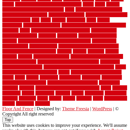
versus
very small kitchen ideas on a budget
viable
video
vintage
vintage moroccan beni ourain rug
vinyl
vinyl fencing home depot
vinyl fencing installation
vinyl fencing lowes
vinyl flooring ideas for
small bathroom
vital
voted
wagner
walkways
walls
walnut
warehouse
Warehouse Flooring
warning signs you need a new roof
warranty
water
water damage ceiling repair cost
water damage
restoration near me
waterford
waterproof
waterproof basement
flooring
waterproof vinyl flooring for bathrooms
waterproofed
waterproofing
watson nursery
watson's greenhouse and nursery
watson's greenhouse reindeer
wealthy
weblog
welcome
welded
welland
western
wet room bathroom
wet room bathrooms designs
wet room pinterest
what information do movers need
what is the
best fence for security
what to look for after roof replacement
whats
when should you pay a roofer
where
where to buy cedar flooring
which
white
whittle
wholesale
wholesalers
wicanders
wide plank
flooring in a small room
wide plank flooring options
widespread
williston
window
winter home maintenance checklist
wired
wireless
wisconsin
wizard
wonderful
wooden
woods
woodwise
woodworks
working
workouts
worth
woven
wreath
wrought
wylie
yard fencing
yellow
youngster
yourself
Floor And Fence
| Designed by:
Theme Freesia
|
WordPress
| ©
Copyright All right reserved
Top
This website uses cookies to improve your experience. We'll assume