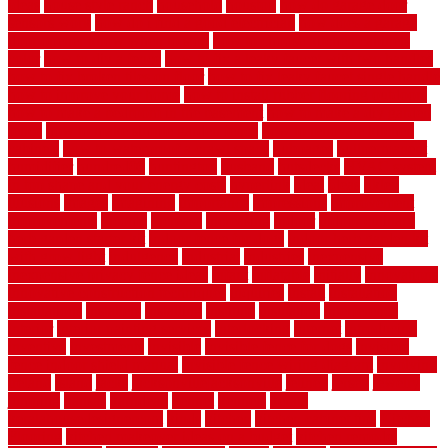
ideas
house style ranch
household
houston
how do garage door
sensors work
how do i find a good electrician
how does a garage
door opener know when to stop
how to choose kitchen cabinets
color
how to diy a fence
how to fix a leaky faucet with two handles
how to fix broken tiles on floor
how to fix leaky faucet single handle
how to improve your home
how to install rubber flooring outdoors
how to make a bedroom in the basement
how to make a diy garden
fence
how to make simple garden fence
how to renovate kitchen
cabinets
how to waterproof a crawl space
hubpages
hullpermanent
humidifier
hundred00
huntington
husband
hutsdecks
HVAC system
in top shape and your energy costs
hyperlink
ideal
ideas
ilkley
illusions
images
imagining
importance
impressions
improvement
improvements
income
increase
increasing
indoor
indoor culinary
herb garden starter kit
indoor fence for dogs
indoor herb garden kit
with grow light
indulgence
industrial
industries
inexpensive
inexpensive privacy fence ideas
infant
inflatable
initially
innovations
innovative construction techniques
inquiries
install
installation
installations
installers
installing
institute
insulation
interference
interior
interior painting services
interlocking
internet
introducing
inventive
investments
invisible
invisible fence for dogs
invisible
fence indoor shield manual
invisible fence wiring diagram
involving
ireland
island
jacks
jacksonvillejacksonville
jelinek
jersey
jewelry
jumping
kansas
karndean
kennel
kennels
kerala
keralahousedesignercom
kinds
kitchen
kitchen cabinet tips
Kitchen
Flooring
kitchen makeover ideas on a budget
kitchen remodel