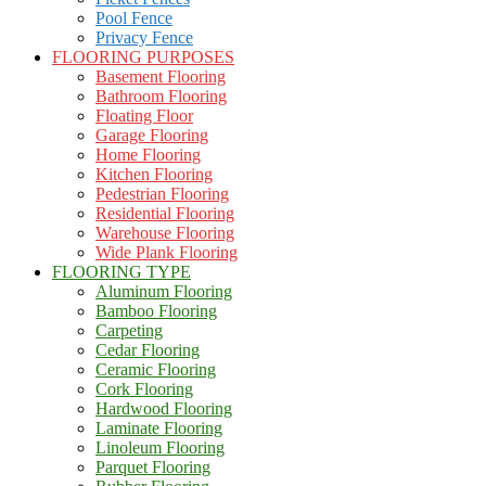
Pool Fence
Privacy Fence
FLOORING PURPOSES
Basement Flooring
Bathroom Flooring
Floating Floor
Garage Flooring
Home Flooring
Kitchen Flooring
Pedestrian Flooring
Residential Flooring
Warehouse Flooring
Wide Plank Flooring
FLOORING TYPE
Aluminum Flooring
Bamboo Flooring
Carpeting
Cedar Flooring
Ceramic Flooring
Cork Flooring
Hardwood Flooring
Laminate Flooring
Linoleum Flooring
Parquet Flooring