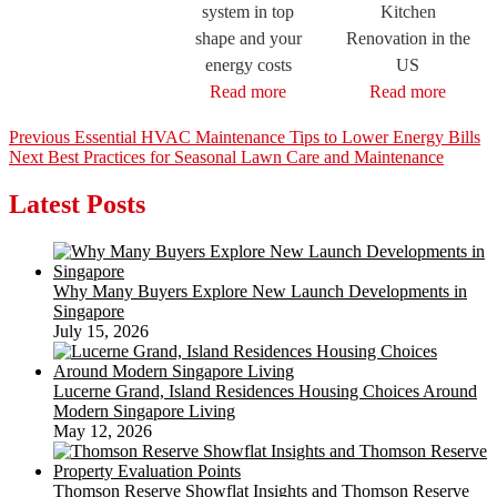
system in top
Kitchen
shape and your
Renovation in the
energy costs
US
Read more
Read more
Post
Previous
Previous
Essential HVAC Maintenance Tips to Lower Energy Bills
Next
post:
Next
Best Practices for Seasonal Lawn Care and Maintenance
navigation
post:
Latest Posts
Why Many Buyers Explore New Launch Developments in
Singapore
July 15, 2026
Lucerne Grand, Island Residences Housing Choices Around
Modern Singapore Living
May 12, 2026
Thomson Reserve Showflat Insights and Thomson Reserve