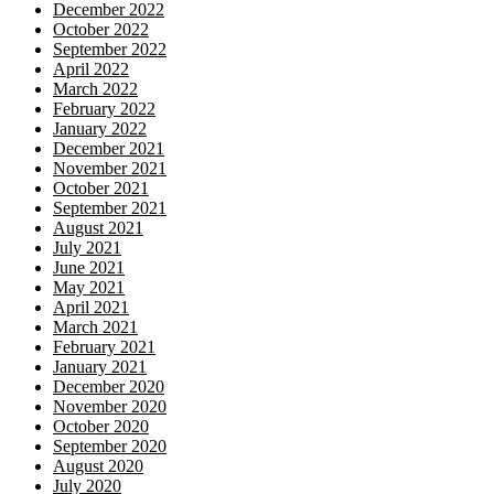
December 2022
October 2022
September 2022
April 2022
March 2022
February 2022
January 2022
December 2021
November 2021
October 2021
September 2021
August 2021
July 2021
June 2021
May 2021
April 2021
March 2021
February 2021
January 2021
December 2020
November 2020
October 2020
September 2020
August 2020
July 2020