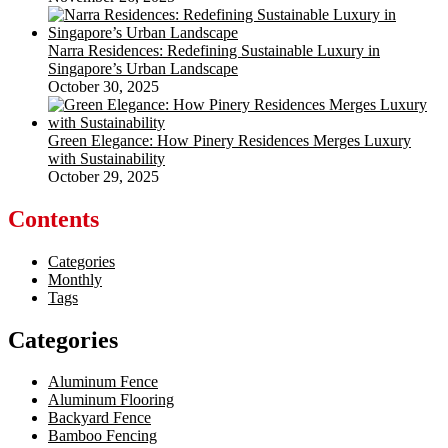
Narra Residences: Redefining Sustainable Luxury in
Singapore’s Urban Landscape
October 30, 2025
Green Elegance: How Pinery Residences Merges Luxury
with Sustainability
October 29, 2025
Contents
Categories
Monthly
Tags
Categories
Aluminum Fence
Aluminum Flooring
Backyard Fence
Bamboo Fencing