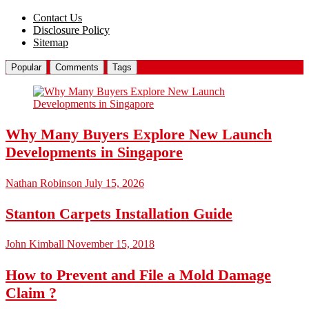
Contact Us
Disclosure Policy
Sitemap
Popular
Comments
Tags
Why Many Buyers Explore New Launch
Developments in Singapore
Nathan Robinson
July 15, 2026
Stanton Carpets Installation Guide
John Kimball
November 15, 2018
How to Prevent and File a Mold Damage
Claim ?