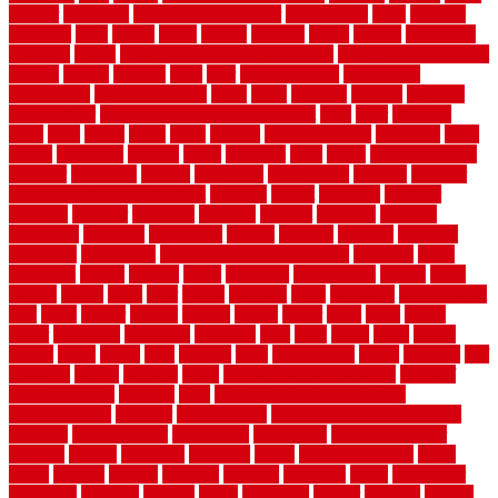
smaller
softwood
solar panel calculator
solar panels
solid
solution
solutions
sorts
sound
south
spaces
spacing
speak
special
specialists
specialty
sports
spring checklist for your home
spring home to do list
springs
square
squirrel
stain
stair
stair model 3d
stair model
architecture
stair model steel
stairs
stake
starbrite
starting
staylock
tiles outdoor
steam clean vs shampoo carpet
steel
steer
stepping
steps
stick
stinks
stone
stops
storage
straightforward
strategies
stroll
strong
structures
studrail
study
stunning
style
styles
subconsciously
subfloor
substitute
suffolk
suggested
suggestions
suitable
summer
home maintenance checklist
sunbury
sunset
sunshine
superior
supplied
supplier
suppliers
supplies
support
supports
surfaces
sustaining
swanson
swimming
system
systems
targeted
taubman
technique
techniques
temporary pool fence ideas
temporis
tends
tennessee
tensile
tension
terms
territorial
testimonials
testing
texas
texture
thatch
thatll
their
things
thinking
three
threshold
tile repair kit
tiles
tiling
timber
tomato
tongue
totally
tower
toxic
trade
traffic
trailer
transform
treadbrite
treadmill
treat
trees
trellis
trend
trends
trendy
tricks
tricky
trois
tropical
truth
Tudor Style
tuflex
turf tiles
turf
tiles ikea
turkey
tyndalls
types
types of kitchen cabinets
types of
rubber flooring
ultimate
ultra
Ultra High Vacuum Setting
uncomplicated
uncover
underground
underground dog fence not
working
underlayment
understand
unfinished
unfinished cedar
flooring
unique
universal
updating
urban
us floors coretec
using
utility
utilized
utilizes
utilizing
vacuum
vacuums
value
vancouver
variations
varieties
various
vedra
vegetable
veneer
veranda
vermin