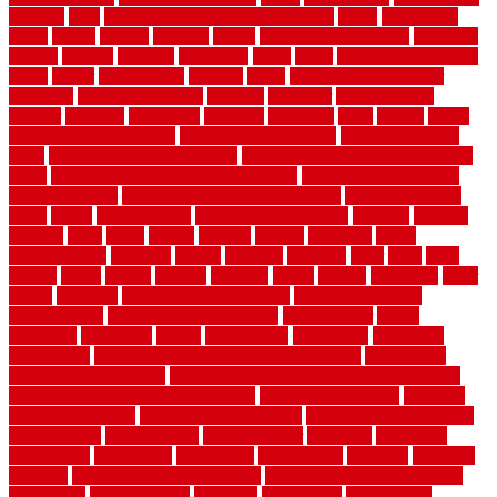
flooring
calls
can dirty air ducts make you sick
canes
carbonized
cargo
caring
carlisle
carolina
carpet
carpet steam cleaning
carpeting
carpets
carriers
catalogs
catharines
cease
cedar
cedar flooring home
depot
center
centerpointe
ceramic
chain
chain link fence cutter
chainlink
chainwire fencing
changes
character
characteristics
charger
chargers
charleston
charlotte
charming
chart
chattin
cheap
cheap diy privacy fence
cheap movers near me
cheap pool fence
ideas
cheap privacy fence panels
cheap upgrades to increase home
value
cheap ways to increase home value
cheapest long-distance
moving options
cheapest outdoor flooring ideas
cheapest privacy
fence
check
checkerboard
checklist maintenance
chevron
chicago
chicken
child
china
choice
choices
choose
choosing
chose
circumstances
cladding
classic
classical
cleaning
clear
click
cline
closers
closet
coated
coating
coatings
cocoa
coding
collection
color
colora
colorado
colorbond fencing ideas
colorbond fencing
specifications
colorbond fencing styles
coloroutdoor
colors
columbus
comeback
comes
comfortable
commence
comments
commercial
commercial kitchen floor tiles non slip
commercial
kitchen flooring prices
commercial kitchen flooring requirements
commercial kitchen rubber flooring
common floor plans
common
floor register sizes
common floor tile sizes
common hvac problems
and solutions
communicate
communicator
company
companys
comparison
compelling
component
components
concepts
concerns
concrete
concrete basement flooring
configuring kitchen cabinets
connection
considerations
construct
constructed
constructing