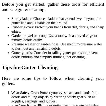
Before you get started, gather these tools for efficient
and safe gutter cleaning:
Sturdy ladder: Choose a ladder that extends well beyond the
gutter line and is stable on the ground.
Rubber gloves: Protect your hands from dirt, debris, and sharp
edges.
Garden trowel or scoop: Use a tool with a curved edge to
remove debris easily.
Pressure washer or garden hose: Use medium-pressure water
to flush out any remaining debris.
Gutter guards: Consider installing gutter guards to prevent
debris buildup and simplify future gutter cleaning.
Tips for Gutter Cleaning
Here are some tips to follow when cleaning your
gutters:
Wear Safety Gear: Protect your eyes, ears, and hands from
debris and falling objects by wearing safety gear such as
goggles, earplugs, and gloves.
Plan Your Route: Plan your gutter cleaning route beforehand