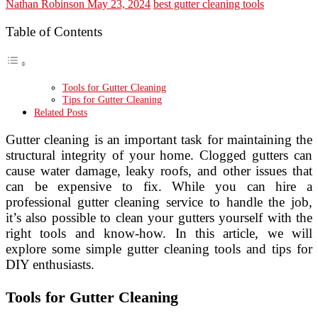
Nathan Robinson
May 23, 2024
best gutter cleaning tools
Table of Contents
Tools for Gutter Cleaning
Tips for Gutter Cleaning
Related Posts
Gutter cleaning is an important task for maintaining the
structural integrity of your home. Clogged gutters can
cause water damage, leaky roofs, and other issues that
can be expensive to fix. While you can hire a
professional gutter cleaning service to handle the job,
it’s also possible to clean your gutters yourself with the
right tools and know-how. In this article, we will
explore some simple gutter cleaning tools and tips for
DIY enthusiasts.
Tools for Gutter Cleaning