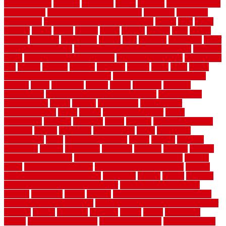
planning guide
kitchens
kittanning
knight
laminate
laminate flooring
for bathroom
laminate flooring in bathroom
laminated
landscape
landscaping
large rubber mats for garage floors
largest
larry
lattice
laudator
laying
layout
layouts
layton
leading
leaking
learn
legend
lengthy
lenticular
lightweight
lincoln
liner
linoleum
liquidators
list of
government contracts
list of government contracts awarded
livestock
living
living room decorating ideas
living room furniture
living room
sets
located
locating
location
locations
london
looks
loose
lovely
low budget bedroom design ideas
low budget living room ideas
lowcost
lowes
lowescom
lumber
luxury
macedon
maintain
maintenance
maintenance hvac system checklist
makeover my
house for free
makes
making
management
manufacturer
manufacturering
maple
marble
marble epoxy floor
marks
marmoleum
marquee
maryland
match
material
material pedestrian
materials
matters
mccurleys
mecklenburg
meets
melbourne
merchandise
metal
Metal Fence Panels
metals
method
mexican
mezzanine
milford
milwaukee
ministries
mistakes
modern
modern
flooring ideas interior
modern flooring ideas living room
modern
floors
Modern Home Decor
modern home decor accents
modern
horizontal wood fence designs
modernise
moines
money
montana
month by month lawn care calendar
most durable long lasting
flooring
motofloor
mount
moving
moving and storage companies
moving organization system
Moving Services - Long Distance near
Sidoarjo
muddy
nantucket
nashville
nassau
nation
nationwide
natural
natural floors bamboo
natural floors brand
natural floors by