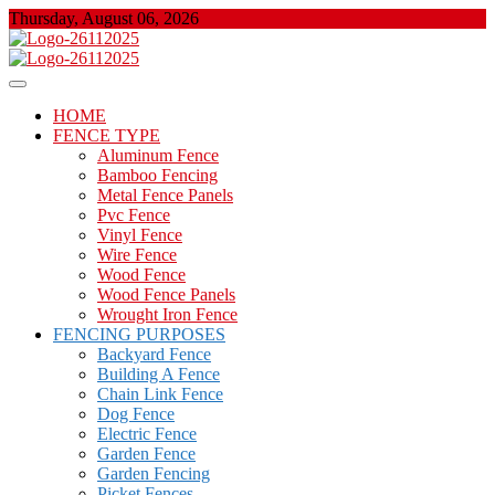
Skip
Thursday, August 06, 2026
to
content
About Properties
Floor And Fence
HOME
FENCE TYPE
Aluminum Fence
Bamboo Fencing
Metal Fence Panels
Pvc Fence
Vinyl Fence
Wire Fence
Wood Fence
Wood Fence Panels
Wrought Iron Fence
FENCING PURPOSES
Backyard Fence
Building A Fence
Chain Link Fence
Dog Fence
Electric Fence
Garden Fence
Garden Fencing
Picket Fences