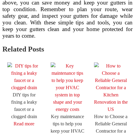
above, you can save money and keep your gutters in
top condition. Remember to plan your route, wear
safety gear, and inspect your gutters for damage while
you clean. With these simple tips and tools, you can
keep your gutters clean and your home protected for
years to come.
Related Posts
DIY tips for
fixing a leaky
faucet or a
clogged drain
Key maintenance
How to Choose a
Read more
tips to help you
Reliable General
keep your HVAC
Contractor for a