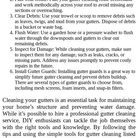
and work methodically across your roof to avoid missing any
sections or overreaching.
Clear Debris: Use your trowel or scoop to remove debris such
as leaves, twigs, and mud from your gutters. Dispose of debris
in a bucket or waste bag.
Flush Water: Use a garden hose or a pressure washer to flush
water through the downspouts and gutters to clear out
remaining debris.
Inspect for Damage: While cleaning your gutters, make sure
to inspect them for any damage, such as leaks, cracks, or
missing parts. Address any issues promptly to prevent costly
repairs in the future.
Install Gutter Guards: Installing gutter guards is a great way to
simplify future gutter cleaning and prevent debris buildup.
There are several types of gutter guards to choose from,
including mesh screens, foam inserts, and snap-in filters.
Cleaning your gutters is an essential task for maintaining
your home’s structure and preventing water damage.
While it’s possible to hire a professional gutter cleaning
service, DIY enthusiasts can tackle the job themselves
with the right tools and knowledge. By following the
tips and using the simple tools for gutter cleaning listed