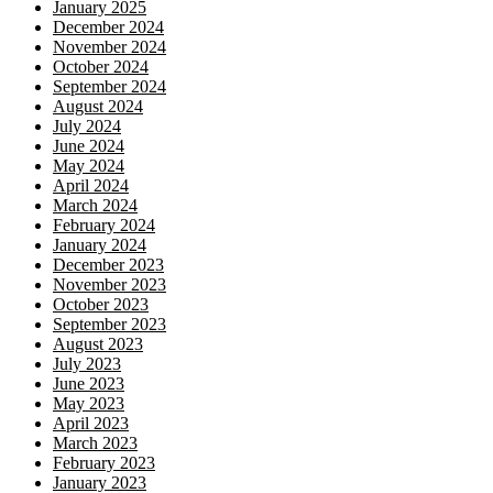
January 2025
December 2024
November 2024
October 2024
September 2024
August 2024
July 2024
June 2024
May 2024
April 2024
March 2024
February 2024
January 2024
December 2023
November 2023
October 2023
September 2023
August 2023
July 2023
June 2023
May 2023
April 2023
March 2023
February 2023
January 2023