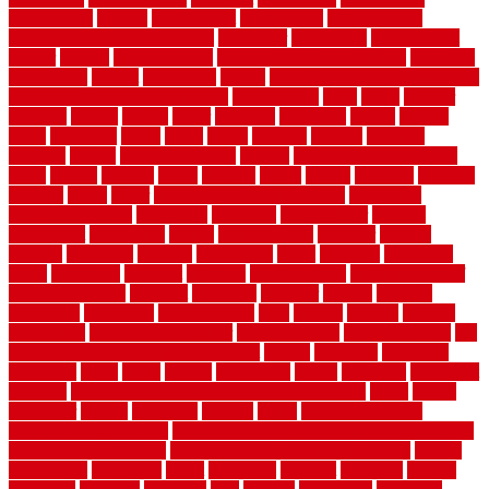
construction
contain
containment
contemplate
contemporary
Contemporary Home Accents
contractor
contractors
conventional
copper
corams
cork floor tiles
cork flooring pros and cons
corporate
corporation
correct
corrugated
cosmo
cost to waterproof crawl space
cost-effective temporary storage
costeffective
costs
could
counter
counters
county
couple
cover
covering
coverings
covers
coweta
crafts
craftsman
crates
crawl
create
creating
critique
critiques
crossing
crucial
current cabinetry
custom
cut bottom of chain link
fence
cutting
cyclops
dallas
damage
daniel
decide
deciding
decision
decking
decks
decor
decor property maintenance
decorating
Decorating Home
decorative
definitive
dehumidifier
delivers
department
description
design
Design Styles
designer
designs
detailed
deterrents
develop
developing
dhabi
diamond
dictionary
diego
difference
different
dilemma
disadvantages
disadvantages of
concrete flooring
discount
discounts
discover
display
disputes
distinction
distinctive
distinguishing
ditra
diverse
divorce
diy dog
fence ideas
diy dog fence indoor
diy fence ideas
DIY pool fence
diy
small bathroom remodel on a budget
doable
dogfence
doghouse
dogwatch
donts
doors
double
drawbacks
drexel
driveway
dry carpet
cleaning
dual zone wine fridge red on top or bottom
dubai
dublin
Dumpster
duplex
durability
durable
easily
East Java moving
company long-distance
East Java Moving Services - Long Distance
near Sidoarjo Regency
easy curb appeal landscaping ideas
eclipse
economical
edinburgh
effect
efficiency
efficient
effortless
electric