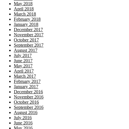
May 2018
April 2018
March 2018
February 2018
January 2018
December 2017
November 2017
October 2017
September 2017
August 2017
July 2017
June 2017
May 2017
April 2017
March 2017
February 2017
January 2017
December 2016
November 2016
October 2016
September 2016
August 2016
July 2016
June 2016
May 2016