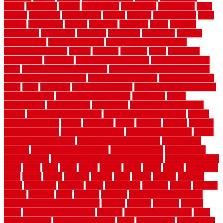
appeal
appealing
appear
applications
appropriate
aquamarine
arent
arizona
armstrong
arrangement
articles
artwork
ashleycarew1
asian
aspects
assessment
athletic
attributes
auckland
austin
australia
automobile
backsplash
backyard
balustrade
bambo tile
bamboo
bamboo floor
Bamboo Flooring
bamboo laminate flooring
bamboothatchthatch
barbed
barefoot
bargains
barns
barnwood
barsbamboo
basement
basement finishing cost
basement finishing
ideas
basement finishing systems
basement flooring over concrete
basement wet bar cabinets
basement wet bar cost
basement wet bar
plans
basic
bathroom
Bathroom Flooring
bathroom flooring options
bathroom floors
bathroom vinyl flooring
bathrooms
beach
beachatlantic
beachneptune
beachponte
Beautifying your house
beauty
beauty basement belfast
beauty basement southend
beauty
basement woking
before
beginners
bench
beneath
benefits
benefits
of walkable cities
beni ourain rug blue
beni ourain wool rug
berber
best bathroom flooring
best dual zone wine fridge
best flooring
material
best gutter cleaning tools
best guy moving
best invisible
fence for dogs
best tool for cutting chain link fence
best wireless dog
fence
better
birds
black
blister
blisters
block
board
boards
boatcenter
boats
books
bosky
botched
brands
brass
bricks
bridges
brisbane
broke
brookfield
brothers
bruce
brushwood
bubbled
budget
budgets
buffalo
bufftech
build
builders
building
building material books
building your own home book
bulletin
bumper
business
buying
cabin
cabinet refinishing cost
cabinets
cable railings exterior
cable
railings interior
cable railings lowes
cages
cali bamboo
cali bamboo