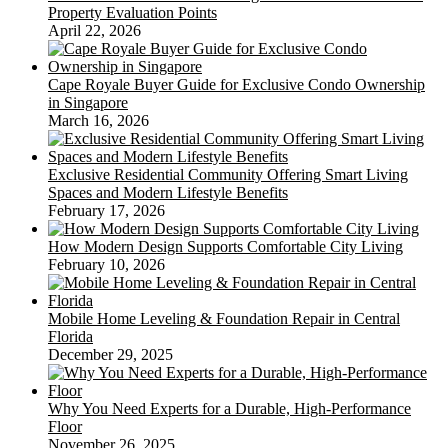
Property Evaluation Points
April 22, 2026
Cape Royale Buyer Guide for Exclusive Condo Ownership
in Singapore
March 16, 2026
Exclusive Residential Community Offering Smart Living
Spaces and Modern Lifestyle Benefits
February 17, 2026
How Modern Design Supports Comfortable City Living
February 10, 2026
Mobile Home Leveling & Foundation Repair in Central
Florida
December 29, 2025
Why You Need Experts for a Durable, High-Performance
Floor
November 26, 2025