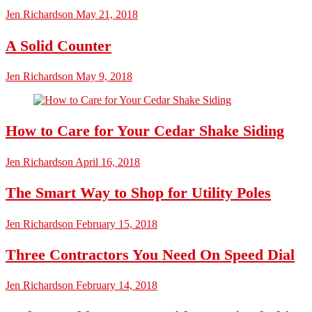
Jen Richardson
May 21, 2018
A Solid Counter
Jen Richardson
May 9, 2018
How to Care for Your Cedar Shake Siding
Jen Richardson
April 16, 2018
The Smart Way to Shop for Utility Poles
Jen Richardson
February 15, 2018
Three Contractors You Need On Speed Dial
Jen Richardson
February 14, 2018