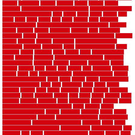
prowler
purchasing
purpose
qualified
quality
quercus
queries
questions
questions to ask moving companies
questions to ask when
getting a flooring estimate
quite
rabbits
racine
railing
railings
raise
raised
ranch
range
ranges
rates
really
reasons
rebar
reclaimed
recommendations
recommended house painters near me
recovery
recycle
recycled
refinish
refinishing
regarded
regis
regulations
rejuvenate
release
reliable and affordable moving company
remedies
remedy
remnants
remodel
remodeling
remodeling contractor
removable
removers
renovation
rental
rental property decor
repair
repairing
repairs
replacing
report
require
resale
rescue roofing &
siding
residence
residential
residential concrete floors
residential
security fencing
resistance
resistant
restricted
resurfacing
retailer
reviews
rewards
rhino
rhode
right
ripping
river
roadways
rockford
rodents
rolled
rolls
roof maintenance
roof replacement tips
roofing
rotating vacuum flange
rotten
round
routine
rubber
rubber flooring
basement pros cons
rubra
rules
runaround
rustic
safety
saltillo
salvaged
sanding
saver
saving
scalloped
scapes
schluter
scrapping
scratched
screen
screening
screens
seats
sector
secure
security
select
selecting
selection
selections
sense
serendipity
series
services
setting
seven very cheap garden fence ideas
shade
shadow
shakes
sheepskin rug amazon
shingle
shoestring
shortterm
should
shrubs
Sidoarjo Regency
signature
signs of dirty air ducts
simple finished
basement ideas
simple garden fence ideas
singapore
single
single
zone vs dual zone wine fridge
slate floor ideas
slate floor sealer
slate
floor tiles
slats
slatted
Slip Resistance Testing
slipping
sloping
small