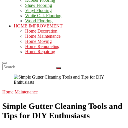
Rubber Flooring
Shaw Flooring
Vinyl Flooring
White Oak Flooring
Wood Flooring
HOME IMPROVEMENT
Home Decoration
Home Maintenance
Home Moving
Home Remodeling
Home Repairing
Search
…
Home Maintenance
Simple Gutter Cleaning Tools and
Tips for DIY Enthusiasts