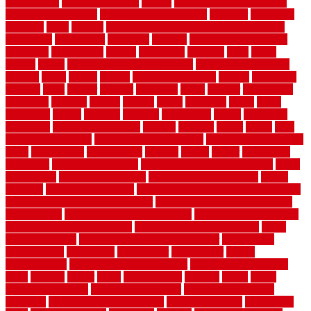
stuck closed
garage floor paint
garden
garden fence ideas design
garden security ideas
garden security products
gardener
gardening
gardman
gates
general
general contractor for your full bathroom
renovation
generations
gentrified
genuine
genuine sheepskin rug
genuinely
georgetown
getting
gibbstown
glasgow
glass
going
golden
goods
government contracts for bid
government contracts
website
grade
grades
granite
granite countertops
grating
grayboard
grayson
great
greater
greatest
greatmats
green
greener
greenhouse
greenville
grimsby
groove
ground
group
groutable
guard
guide
guidelines
guides
guiseley
gurgaon
gypsumgirl
happy
hardscape
hardwood
Hardwood Flooring
harness
harrison
health
heavy
herb
garden design ideas
herb garden design plans
herb garden design uk
heres
herringbone
hertfordshire
hickory
hiding
higher
historically
Home Art
Home Construction
home construction technology
home
depot fence
home depot fencing
home fixing my mistakes
Home
Flooring
Home Improvement
home maintenance checklist printable
home maintenance cost calculator
home maintenance tips for new
homeowners
home remodeling contractors
Home remodeling ideas
home remodeling warehouse
home renovation contractors
home
renovation costs
home renovation loan calculator
Home Style
homedepotca
homemade
homemaker
homeowner
homes
homogeneous
horizontal wood fence cost
horizontal wood fence
ideas
horrible
horror
horse
horsekeeping
hosking
house
house
improvement ideas
house improvements
house improvements
company
house outdoor wall design
house style guide
house style