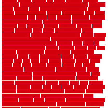
electronic
elements
eliminate
elite
employ
employing
enclosure
enduratech
energy-saving home improvements tax credit
engineered
english
enhanced
enjoys
entrance floor mats and frames
entrance
flooring
entrance grid system
entryway
environmental
epoxy
epoxy
flooring near me
erect
erector
estate
estimates
evaluations
evansville
evaporative air conditioner
evaporative cooler
evaporative cooling
evergreen
every
everybody
excellent
exceptional
exclusive
expect
expense
experience
expert
experts
explain basement
explain
basement complex
explain basement waterproofing
exposed
exterior
exterior design for small houses
exterior home maintenance services
exterior house design ideas pictures
extremely
facade
factors
fall
home maintenance checklist
fantastic
fashioned
feelings
fence
fence
company
fence home depot
fence installation
fence materials
fencecom
fencers
fences
fencescustom
fencing
fencings
fiberglass
fillerthe
films
final
finest
finish
finishes
finishing
fireplace
fishing
fitness
fitters
fixing
flattening
flexibility
floating
floor
flooring
flooring decor
flooring home depot
flooring installation
flooring
types pros and cons
Flooring Wear Improvement
floorings
floors
floorvana
floorwise
flower
flower garden design
flower garden
drawing
flower garden ideas
flowers
forklift
forms
frame
francisco
frankston
freedom
friendly
front
frugal
frugally
function
functioning
functions
fundamental building materials
fundamentals
furnishings
furniture movers near me
future of home construction
g1192
gainesville
gallagher
garage
Garage Door
garage door opener repair
garage door opener troubleshooting
garage door repair
garage door