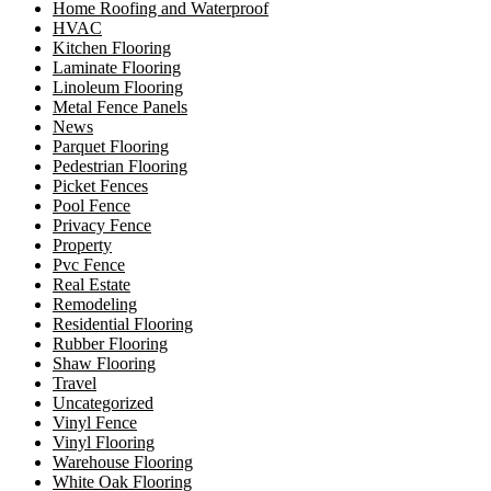
Home Roofing and Waterproof
HVAC
Kitchen Flooring
Laminate Flooring
Linoleum Flooring
Metal Fence Panels
News
Parquet Flooring
Pedestrian Flooring
Picket Fences
Pool Fence
Privacy Fence
Property
Pvc Fence
Real Estate
Remodeling
Residential Flooring
Rubber Flooring
Shaw Flooring
Travel
Uncategorized
Vinyl Fence
Vinyl Flooring
Warehouse Flooring
White Oak Flooring