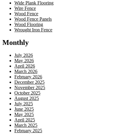
Wide Plank Flooring
Wire Fence
Wood Fence
Wood Fence Panels
Wood Flooring
Wrought Iron Fence
Monthly
July 2026
May 2026
April 2026
March 2026
February 2026
December 2025
November 2025
October 2025
August 2025
July 2025
June 2025
May 2025
April 2025
March 2025
February 2025