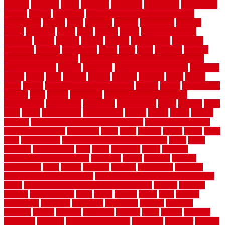
usfloors
naturlich
needs
neighbor
neighbors
neighbours
newcomers
niagara
nigeria
nightmare
non slip bathroom flooring elderly
nonetheless
normal
north
northern
novices
Oak Beam
oakland
obtain
obtaining
offers
oldie
oneself
online
open government
contracts
option
options
oregon
organic
organization
organized
organizer
original
ornamental
osaka
other
otley
outdated
outdoor
outdoor herb garden kit
outdoor privacy screen ideas for fences
outdoor turf tiles
outside
outweigh
overland sheepskin rug
overview
owner
oxide
paint
painted
painter
painters
painting
pallet
pallets
panel
panels
parasite basement explained
parents
parker
parkersburg
parquet
patio
pebble
pedestrian
Pedestrian Slip Resistance
Assessments
pedestrians
pendleton
performance
pergo
pergola
perth
pests
photo
photographs
photography
photos
piazza
picket
pickets
pictures
pictures of concrete floors in homes
pictures of roofs that
need to be replaced
pittsburgh
pizza
place
placing
planet
plank
plans
plate
playgrounds
plumbing problems and solutions
plush
poles
polished
polyurethane
pool
pools
porcelain
porch
portable
evaporative cooler reviews
portapath
portes
portland
positive
possibilities
posts
power
practical
prebuilt
prefinished
premium
premium hardwood flooring
premium hardwood flooring highland
series
premium hardwood flooring sierra plank
prepare
presents
prevent
prevent molds
price
prices
pricing
prime
prior
privacy
procedures
produced
producers
producing
product
products
program
project
projects
promaster
promax
proof
proper
properly
properties
property
property decor ideas
protective
protector
provide