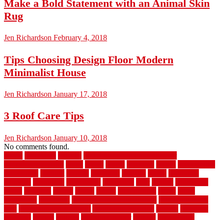
Make a Bold Statement with an Animal Skin
Rug
Jen Richardson
February 4, 2018
Tips Choosing Design Floor Modern
Minimalist House
Jen Richardson
January 17, 2018
3 Roof Care Tips
Jen Richardson
January 10, 2018
No comments found.
1940s
19921996
1x6x12
500 dollar bedroom makeover
744samuelcarycom
about
above
acacia
academy
accent
accessibility
accessories
account
acquire
acquiring
actually
added
additional
adhesive
advantage
advantages
affordable
after
against
aggression
ahead
air filters
alarms
alaska
albans
albuquerque
alfred
allure
aluminium
aluminum
aluminum fence installation
aluminum fence
post
aluminum fence supply
Aluminum Flooring
amechi
american
americas
among
angeles
anti slip outdoor
antique
appalachian