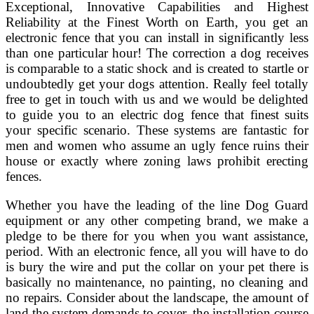
Exceptional, Innovative Capabilities and Highest
Reliability at the Finest Worth on Earth, you get an
electronic fence that you can install in significantly less
than one particular hour! The correction a dog receives
is comparable to a static shock and is created to startle or
undoubtedly get your dogs attention. Really feel totally
free to get in touch with us and we would be delighted
to guide you to an electric dog fence that finest suits
your specific scenario. These systems are fantastic for
men and women who assume an ugly fence ruins their
house or exactly where zoning laws prohibit erecting
fences.
Whether you have the leading of the line Dog Guard
equipment or any other competing brand, we make a
pledge to be there for you when you want assistance,
period. With an electronic fence, all you will have to do
is bury the wire and put the collar on your pet there is
basically no maintenance, no painting, no cleaning and
no repairs. Consider about the landscape, the amount of
land the system demands to cover, the installation course