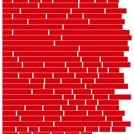
ideas
horrible
horror
horse
horsekeeping
hosking
house
house
improvement ideas
house improvements
house improvements
company
house outdoor wall design
house style guide
house style
ideas
house style ranch
household
houston
how do garage door
sensors work
how do i find a good electrician
how does a garage
door opener know when to stop
how to choose kitchen cabinets
color
how to diy a fence
how to fix a leaky faucet with two handles
how to fix broken tiles on floor
how to fix leaky faucet single handle
how to improve your home
how to install rubber flooring outdoors
how to make a bedroom in the basement
how to make a diy garden
fence
how to make simple garden fence
how to renovate kitchen
cabinets
how to waterproof a crawl space
hubpages
hullpermanent
humidifier
hundred00
huntington
husband
hutsdecks
HVAC system
in top shape and your energy costs
hyperlink
ideal
ideas
ilkley
illusions
images
imagining
importance
impressions
improvement
improvements
income
increase
increasing
indoor
indoor culinary
herb garden starter kit
indoor fence for dogs
indoor herb garden kit
with grow light
indulgence
industrial
industries
inexpensive
inexpensive privacy fence ideas
infant
inflatable
initially
innovations
innovative construction techniques
inquiries
install
installation
installations
installers
installing
institute
insulation
interference
interior
interior painting services
interlocking
internet
introducing
inventive
investments
invisible
invisible fence for dogs
invisible
fence indoor shield manual
invisible fence wiring diagram
involving
ireland
island
jacks
jacksonvillejacksonville
jelinek
jersey
jewelry