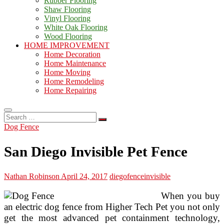
Rubber Flooring
Shaw Flooring
Vinyl Flooring
White Oak Flooring
Wood Flooring
HOME IMPROVEMENT
Home Decoration
Home Maintenance
Home Moving
Home Remodeling
Home Repairing
Search
…
Dog Fence
San Diego Invisible Pet Fence
Nathan Robinson
April 24, 2017
diego
fence
invisible
When you buy
an electric dog fence from Higher Tech Pet you not only
get the most advanced pet containment technology,