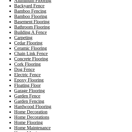
Aluminum Flooring
Backyard Fence
Bamboo Fencing
Bamboo Flooring
Basement Flooring
Bathroom Flooring
Building A Fence
Carpeting
Cedar Flooring
Ceramic Flooring
Chain Link Fence
Concrete Flooring
Cork Flooring
Dog Fence
Electric Fence
Epoxy Flooring
Floating Floor
Garage Flooring
Garden Fence
Garden Fencing
Hardwood Flooring
Home Decoration
Home Decorations
Home Flooring
Home Maintenance