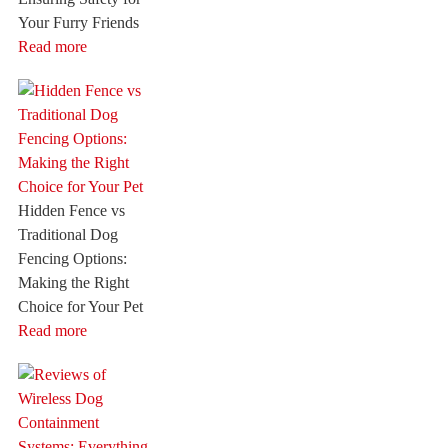
Your Furry Friends
Read more
Hidden Fence vs
Traditional Dog
Fencing Options:
Making the Right
Choice for Your Pet
Read more