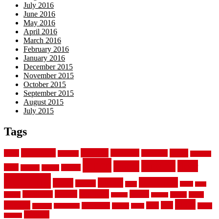
July 2016
June 2016
May 2016
April 2016
March 2016
February 2016
January 2016
December 2015
November 2015
October 2015
September 2015
August 2015
July 2015
Tags
aluminum
bamboo
basement
carpet
about
bathroom
backyard
carpeting
fence
fencing
floor
fences
chain
electric
concrete
design
flooring
hardwood
garden
floors
garage
gates
house
ideas
laminate
kitchen
panels
installation
install
picket
plank
options
parquet
vinyl
privacy
tiles
style
residential
rubber
white
property
remodeling
safety
wrought
wooden