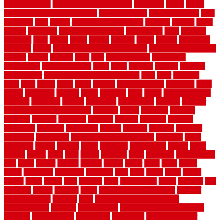
basement ideas
simple garden fence ideas
singapore
single
single
zone vs dual zone wine fridge
slate floor ideas
slate floor sealer
slate
floor tiles
slats
slatted
Slip Resistance Testing
slipping
sloping
small
smaller
softwood
solar panel calculator
solar panels
solid
solution
solutions
sorts
sound
south
spaces
spacing
speak
special
specialists
specialty
sports
spring checklist for your home
spring home to do list
springs
square
squirrel
stain
stair
stair model 3d
stair model
architecture
stair model steel
stairs
stake
starbrite
starting
staylock
tiles outdoor
steam clean vs shampoo carpet
steel
steer
stepping
steps
stick
stinks
stone
stops
storage
straightforward
strategies
stroll
strong
structures
studrail
study
stunning
style
styles
subconsciously
subfloor
substitute
suffolk
suggested
suggestions
suitable
summer
home maintenance checklist
sunbury
sunset
sunshine
superior
supplied
supplier
suppliers
supplies
support
supports
surfaces
sustaining
swanson
swimming
system
systems
targeted
taubman
technique
techniques
temporary pool fence ideas
temporis
tends
tennessee
tensile
tension
terms
territorial
testimonials
testing
texas
texture
thatch
thatll
their
things
thinking
three
threshold
tile repair kit
tiles
tiling
timber
tomato
tongue
totally
tower
toxic
trade
traffic
trailer
transform
treadbrite
treadmill
treat
trees
trellis
trend
trends
trendy
tricks
tricky
trois
tropical
truth
Tudor Style
tuflex
turf tiles
turf
tiles ikea
turkey
tyndalls
types
types of kitchen cabinets
types of
rubber flooring
ultimate
ultra
Ultra High Vacuum Setting
uncomplicated
uncover
underground
underground dog fence not
working
underlayment
understand
unfinished
unfinished cedar