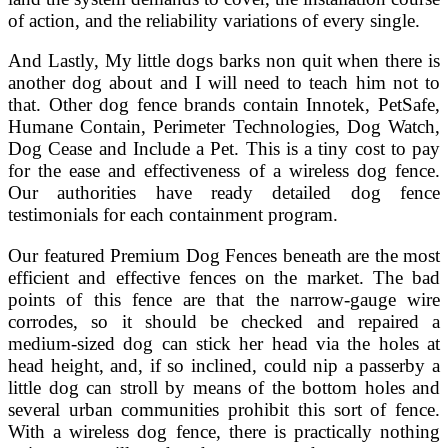
of action, and the reliability variations of every single.
And Lastly, My little dogs barks non quit when there is
another dog about and I will need to teach him not to
that. Other dog fence brands contain Innotek, PetSafe,
Humane Contain, Perimeter Technologies, Dog Watch,
Dog Cease and Include a Pet. This is a tiny cost to pay
for the ease and effectiveness of a wireless dog fence.
Our authorities have ready detailed dog fence
testimonials for each containment program.
Our featured Premium Dog Fences beneath are the most
efficient and effective fences on the market. The bad
points of this fence are that the narrow-gauge wire
corrodes, so it should be checked and repaired a
medium-sized dog can stick her head via the holes at
head height, and, if so inclined, could nip a passerby a
little dog can stroll by means of the bottom holes and
several urban communities prohibit this sort of fence.
With a wireless dog fence, there is practically nothing