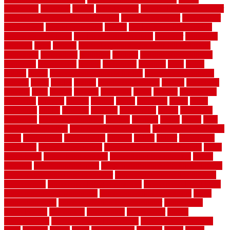
gainesville
gallagher
garage
Garage Door
garage door opener repair
garage door opener troubleshooting
garage door repair
garage door
stuck closed
garage floor paint
garden
garden fence ideas design
garden security ideas
garden security products
gardener
gardening
gardman
gates
general
general contractor for your full bathroom
renovation
generations
gentrified
genuine
genuine sheepskin rug
genuinely
georgetown
getting
gibbstown
glasgow
glass
going
golden
goods
government contracts for bid
government contracts
website
grade
grades
granite
granite countertops
grating
grayboard
grayson
great
greater
greatest
greatmats
green
greener
greenhouse
greenville
grimsby
groove
ground
group
groutable
guard
guide
guidelines
guides
guiseley
gurgaon
gypsumgirl
happy
hardscape
hardwood
Hardwood Flooring
harness
harrison
health
heavy
herb
garden design ideas
herb garden design plans
herb garden design uk
heres
herringbone
hertfordshire
hickory
hiding
higher
historically
Home Art
Home Construction
home construction technology
home
depot fence
home depot fencing
home fixing my mistakes
Home
Flooring
Home Improvement
home maintenance checklist printable
home maintenance cost calculator
home maintenance tips for new
homeowners
home remodeling contractors
Home remodeling ideas
home remodeling warehouse
home renovation contractors
home
renovation costs
home renovation loan calculator
Home Style
homedepotca
homemade
homemaker
homeowner
homes
homogeneous
horizontal wood fence cost
horizontal wood fence