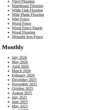
Vinyl Flooring
Warehouse Flooring
White Oak Flooring
Wide Plank Flooring
Wire Fence
Wood Fence
Wood Fence Panels
Wood Flooring
Wrought Iron Fence
Monthly
July 2026
May 2026
April 2026
March 2026
February 2026
December 2025
November 2025
October 2025
August 2025
July 2025
June 2025
May 2025