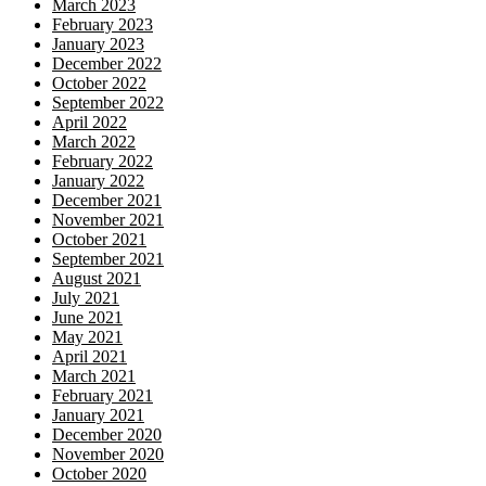
March 2023
February 2023
January 2023
December 2022
October 2022
September 2022
April 2022
March 2022
February 2022
January 2022
December 2021
November 2021
October 2021
September 2021
August 2021
July 2021
June 2021
May 2021
April 2021
March 2021
February 2021
January 2021
December 2020
November 2020
October 2020