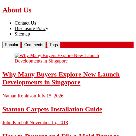
About Us
Contact Us
Disclosure Policy
Sitemap
Popular
Comments
Tags
Why Many Buyers Explore New Launch
Developments in Singapore
Nathan Robinson
July 15, 2026
Stanton Carpets Installation Guide
John Kimball
November 15, 2018