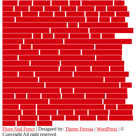
flooring
unique
universal
updating
urban
us floors coretec
using
utility
utilized
utilizes
utilizing
vacuum
vacuums
value
vancouver
variations
varieties
various
vedra
vegetable
veneer
veranda
vermin
versus
very small kitchen ideas on a budget
viable
video
vintage
vintage moroccan beni ourain rug
vinyl
vinyl fencing home depot
vinyl fencing installation
vinyl fencing lowes
vinyl flooring ideas for
small bathroom
vital
voted
wagner
walkways
walls
walnut
warehouse
Warehouse Flooring
warning signs you need a new roof
warranty
water
water damage ceiling repair cost
water damage
restoration near me
waterford
waterproof
waterproof basement
flooring
waterproof vinyl flooring for bathrooms
waterproofed
waterproofing
watson nursery
watson's greenhouse and nursery
watson's greenhouse reindeer
wealthy
weblog
welcome
welded
welland
western
wet room bathroom
wet room bathrooms designs
wet room pinterest
what information do movers need
what is the
best fence for security
what to look for after roof replacement
whats
when should you pay a roofer
where
where to buy cedar flooring
which
white
whittle
wholesale
wholesalers
wicanders
wide plank
flooring in a small room
wide plank flooring options
widespread
williston
window
winter home maintenance checklist
wired
wireless
wisconsin
wizard
wonderful
wooden
woods
woodwise
woodworks
working
workouts
worth
woven
wreath
wrought
wylie
yard fencing
yellow
youngster
yourself
Floor And Fence
| Designed by:
Theme Freesia
|
WordPress
| ©
Copyright All right reserved