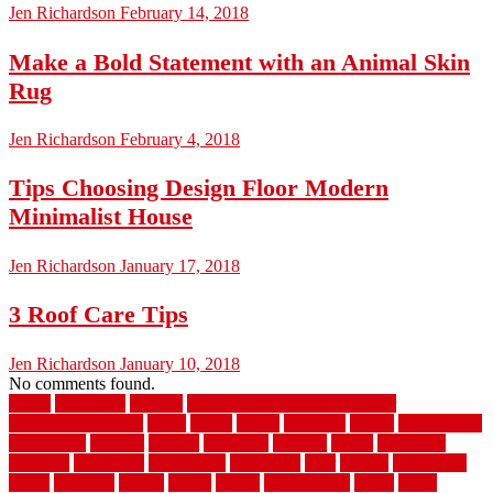
Jen Richardson
February 14, 2018
Make a Bold Statement with an Animal Skin
Rug
Jen Richardson
February 4, 2018
Tips Choosing Design Floor Modern
Minimalist House
Jen Richardson
January 17, 2018
3 Roof Care Tips
Jen Richardson
January 10, 2018
No comments found.
1940s
19921996
1x6x12
500 dollar bedroom makeover
744samuelcarycom
about
above
acacia
academy
accent
accessibility
accessories
account
acquire
acquiring
actually
added
additional
adhesive
advantage
advantages
affordable
after
against
aggression
ahead
air filters
alarms
alaska
albans
albuquerque
alfred
allure