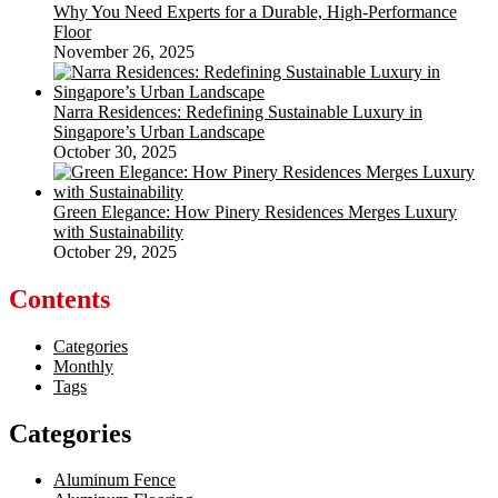
Why You Need Experts for a Durable, High-Performance
Floor
November 26, 2025
Narra Residences: Redefining Sustainable Luxury in
Singapore’s Urban Landscape
October 30, 2025
Green Elegance: How Pinery Residences Merges Luxury
with Sustainability
October 29, 2025
Contents
Categories
Monthly
Tags
Categories
Aluminum Fence