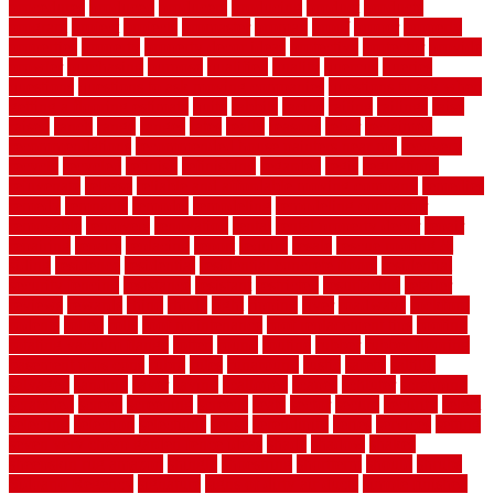
procedures
produced
producers
producing
product
products
program
project
projects
promaster
promax
proof
proper
properly
properties
property
property decor ideas
protective
protector
provide
prowler
purchasing
purpose
qualified
quality
quercus
queries
questions
questions to ask moving companies
questions to ask when
getting a flooring estimate
quite
rabbits
racine
railing
railings
raise
raised
ranch
range
ranges
rates
really
reasons
rebar
reclaimed
recommendations
recommended house painters near me
recovery
recycle
recycled
refinish
refinishing
regarded
regis
regulations
rejuvenate
release
reliable and affordable moving company
remedies
remedy
remnants
remodel
remodeling
remodeling contractor
removable
removers
renovation
rental
rental property decor
repair
repairing
repairs
replacing
report
require
resale
rescue roofing &
siding
residence
residential
residential concrete floors
residential
security fencing
resistance
resistant
restricted
resurfacing
retailer
reviews
rewards
rhino
rhode
right
ripping
river
roadways
rockford
rodents
rolled
rolls
roof maintenance
roof replacement tips
roofing
rotating vacuum flange
rotten
round
routine
rubber
rubber flooring
basement pros cons
rubra
rules
runaround
rustic
safety
saltillo
salvaged
sanding
saver
saving
scalloped
scapes
schluter
scrapping
scratched
screen
screening
screens
seats
sector
secure
security
select
selecting
selection
selections
sense
serendipity
series
services
setting
seven very cheap garden fence ideas
shade
shadow
shakes
sheepskin rug amazon
shingle
shoestring
shortterm
should
shrubs
Sidoarjo Regency
signature
signs of dirty air ducts
simple finished