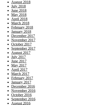
August 2018
July 2018
June 2018
May 2018
April 2018
March 2018
February 2018
January 2018
December 2017
November 2017
October 2017
September 2017
August 2017
July 2017
June 2017
May 2017
April 2017
March 2017
February 2017
January 2017
December 2016
November 2016
October 2016
September 2016
August 2016