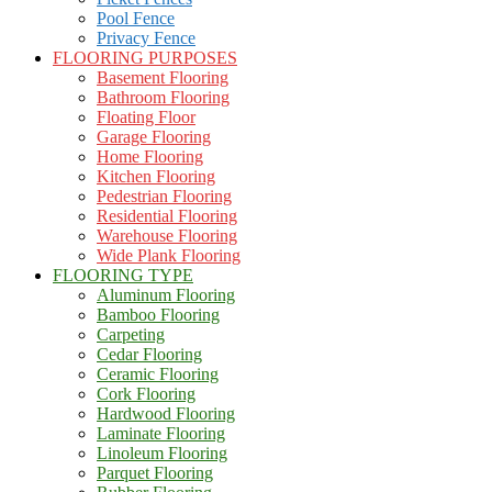
Pool Fence
Privacy Fence
FLOORING PURPOSES
Basement Flooring
Bathroom Flooring
Floating Floor
Garage Flooring
Home Flooring
Kitchen Flooring
Pedestrian Flooring
Residential Flooring
Warehouse Flooring
Wide Plank Flooring
FLOORING TYPE
Aluminum Flooring
Bamboo Flooring
Carpeting
Cedar Flooring
Ceramic Flooring
Cork Flooring
Hardwood Flooring
Laminate Flooring
Linoleum Flooring
Parquet Flooring