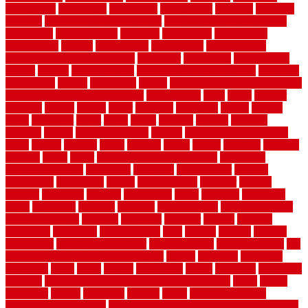
comparison
compelling
component
components
concepts
concerns
concrete
concrete basement flooring
configuring kitchen cabinets
connection
considerations
construct
constructed
constructing
construction
contain
containment
contemplate
contemporary
Contemporary Home Accents
contractor
contractors
conventional
copper
corams
cork floor tiles
cork flooring pros and cons
corporate
corporation
correct
corrugated
cosmo
cost to waterproof crawl space
cost-effective temporary storage
costeffective
costs
could
counter
counters
county
couple
cover
covering
coverings
covers
coweta
crafts
craftsman
crates
crawl
create
creating
critique
critiques
crossing
crucial
current cabinetry
custom
cut bottom of chain link
fence
cutting
cyclops
dallas
damage
daniel
decide
deciding
decision
decking
decks
decor
decor property maintenance
decorating
Decorating Home
decorative
definitive
dehumidifier
delivers
department
description
design
Design Styles
designer
designs
detailed
deterrents
develop
developing
dhabi
diamond
dictionary
diego
difference
different
dilemma
disadvantages
disadvantages of
concrete flooring
discount
discounts
discover
display
disputes
distinction
distinctive
distinguishing
ditra
diverse
divorce
diy dog
fence ideas
diy dog fence indoor
diy fence ideas
DIY pool fence
diy
small bathroom remodel on a budget
doable
dogfence
doghouse
dogwatch
donts
doors
double
drawbacks
drexel
driveway
dry carpet
cleaning
dual zone wine fridge red on top or bottom
dubai
dublin
Dumpster
duplex
durability
durable
easily
East Java moving
company long-distance
East Java Moving Services - Long Distance