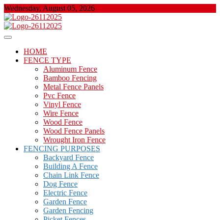
Skip
Wednesday, August 05, 2026
to
content
About Properties
Floor And Fence
HOME
FENCE TYPE
Aluminum Fence
Bamboo Fencing
Metal Fence Panels
Pvc Fence
Vinyl Fence
Wire Fence
Wood Fence
Wood Fence Panels
Wrought Iron Fence
FENCING PURPOSES
Backyard Fence
Building A Fence
Chain Link Fence
Dog Fence
Electric Fence
Garden Fence
Garden Fencing
Picket Fences