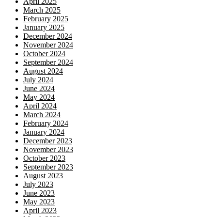
April 2025
March 2025
February 2025
January 2025
December 2024
November 2024
October 2024
September 2024
August 2024
July 2024
June 2024
May 2024
April 2024
March 2024
February 2024
January 2024
December 2023
November 2023
October 2023
September 2023
August 2023
July 2023
June 2023
May 2023
April 2023