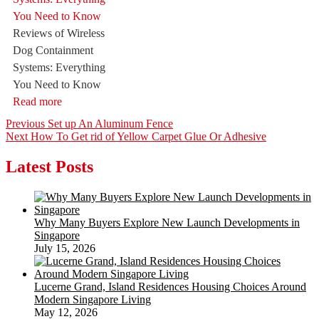
Reviews of Wireless
Dog Containment
Systems: Everything
You Need to Know
Read more
Post
Previous
Previous
Set up An Aluminum Fence
Next
post:
Next
How To Get rid of Yellow Carpet Glue Or Adhesive
navigation
post:
Latest Posts
Why Many Buyers Explore New Launch Developments in
Singapore
July 15, 2026
Lucerne Grand, Island Residences Housing Choices Around
Modern Singapore Living
May 12, 2026