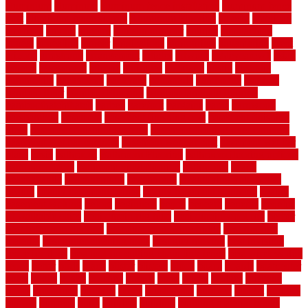
aluminium
aluminum
aluminum fence installation
aluminum fence
post
aluminum fence supply
Aluminum Flooring
amechi
american
americas
among
angeles
anti slip outdoor
antique
appalachian
appeal
appealing
appear
applications
appropriate
aquamarine
arent
arizona
armstrong
arrangement
articles
artwork
ashleycarew1
asian
aspects
assessment
athletic
attributes
auckland
austin
australia
automobile
backsplash
backyard
balustrade
bambo tile
bamboo
bamboo floor
Bamboo Flooring
bamboo laminate flooring
bamboothatchthatch
barbed
barefoot
bargains
barns
barnwood
barsbamboo
basement
basement finishing cost
basement finishing
ideas
basement finishing systems
basement flooring over concrete
basement wet bar cabinets
basement wet bar cost
basement wet bar
plans
basic
bathroom
Bathroom Flooring
bathroom flooring options
bathroom floors
bathroom vinyl flooring
bathrooms
beach
beachatlantic
beachneptune
beachponte
Beautifying your house
beauty
beauty basement belfast
beauty basement southend
beauty
basement woking
before
beginners
bench
beneath
benefits
benefits
of walkable cities
beni ourain rug blue
beni ourain wool rug
berber
best bathroom flooring
best dual zone wine fridge
best flooring
material
best gutter cleaning tools
best guy moving
best invisible
fence for dogs
best tool for cutting chain link fence
best wireless dog
fence
better
birds
black
blister
blisters
block
board
boards
boatcenter
boats
books
bosky
botched
brands
brass
bricks
bridges
brisbane
broke
brookfield
brothers
bruce
brushwood
bubbled
budget
budgets
buffalo
bufftech
build
builders
building
building material books