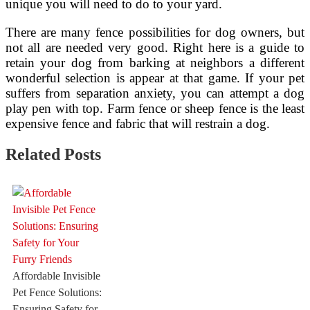
unique you will need to do to your yard.
There are many fence possibilities for dog owners, but
not all are needed very good. Right here is a guide to
retain your dog from barking at neighbors a different
wonderful selection is appear at that game. If your pet
suffers from separation anxiety, you can attempt a dog
play pen with top. Farm fence or sheep fence is the least
expensive fence and fabric that will restrain a dog.
Related Posts
Affordable Invisible
Pet Fence Solutions:
Ensuring Safety for