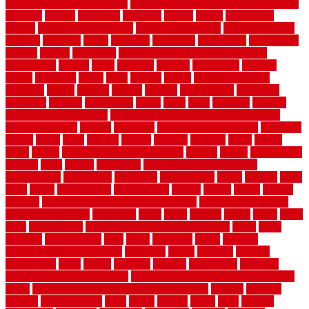
moving organization system
Moving Services - Long Distance near
Sidoarjo
muddy
nantucket
nashville
nassau
nation
nationwide
natural
natural floors bamboo
natural floors brand
natural floors by
usfloors
naturlich
needs
neighbor
neighbors
neighbours
newcomers
niagara
nigeria
nightmare
non slip bathroom flooring elderly
nonetheless
normal
north
northern
novices
Oak Beam
oakland
obtain
obtaining
offers
oldie
oneself
online
open government
contracts
option
options
oregon
organic
organization
organized
organizer
original
ornamental
osaka
other
otley
outdated
outdoor
outdoor herb garden kit
outdoor privacy screen ideas for fences
outdoor turf tiles
outside
outweigh
overland sheepskin rug
overview
owner
oxide
paint
painted
painter
painters
painting
pallet
pallets
panel
panels
parasite basement explained
parents
parker
parkersburg
parquet
patio
pebble
pedestrian
Pedestrian Slip Resistance
Assessments
pedestrians
pendleton
performance
pergo
pergola
perth
pests
photo
photographs
photography
photos
piazza
picket
pickets
pictures
pictures of concrete floors in homes
pictures of roofs that
need to be replaced
pittsburgh
pizza
place
placing
planet
plank
plans
plate
playgrounds
plumbing problems and solutions
plush
poles
polished
polyurethane
pool
pools
porcelain
porch
portable
evaporative cooler reviews
portapath
portes
portland
positive
possibilities
posts
power
practical
prebuilt
prefinished
premium
premium hardwood flooring
premium hardwood flooring highland
series
premium hardwood flooring sierra plank
prepare
presents
prevent
prevent molds
price
prices
pricing
prime
prior
privacy