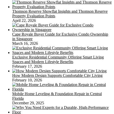
Thomson Reserve Showflat Insights and Thomson Reserve
Property Evaluation Points
April 22, 2026
Cape Royale Buyer Guide for Exclusive Condo Ownership
in Singapore
March 16, 2026
Exclusive Residential Community Offering Smart Living
Spaces and Modern Lifestyle Benefits
February 17, 2026
How Modern Design Supports Comfortable City Living
February 10, 2026
Mobile Home Leveling & Foundation Repair in Central
Florida
December 29, 2025