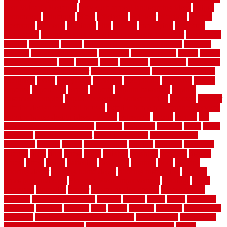
near Sidoarjo Regency
easy curb appeal landscaping ideas
eclipse
economical
edinburgh
effect
efficiency
efficient
effortless
electric
electronic
elements
eliminate
elite
employ
employing
enclosure
enduratech
energy-saving home improvements tax credit
engineered
english
enhanced
enjoys
entrance floor mats and frames
entrance
flooring
entrance grid system
entryway
environmental
epoxy
epoxy
flooring near me
erect
erector
estate
estimates
evaluations
evansville
evaporative air conditioner
evaporative cooler
evaporative cooling
evergreen
every
everybody
excellent
exceptional
exclusive
expect
expense
experience
expert
experts
explain basement
explain
basement complex
explain basement waterproofing
exposed
exterior
exterior design for small houses
exterior home maintenance services
exterior house design ideas pictures
extremely
facade
factors
fall
home maintenance checklist
fantastic
fashioned
feelings
fence
fence
company
fence home depot
fence installation
fence materials
fencecom
fencers
fences
fencescustom
fencing
fencings
fiberglass
fillerthe
films
final
finest
finish
finishes
finishing
fireplace
fishing
fitness
fitters
fixing
flattening
flexibility
floating
floor
flooring
flooring decor
flooring home depot
flooring installation
flooring
types pros and cons
Flooring Wear Improvement
floorings
floors
floorvana
floorwise
flower
flower garden design
flower garden
drawing
flower garden ideas
flowers
forklift
forms
frame
francisco
frankston
freedom
friendly
front
frugal
frugally
function
functioning
functions
fundamental building materials
fundamentals
furnishings
furniture movers near me
future of home construction
g1192