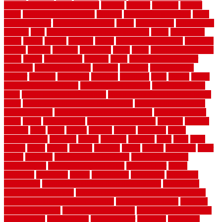
building your own home book
bulletin
bumper
business
buying
cabin
cabinet refinishing cost
cabinets
cable railings exterior
cable
railings interior
cable railings lowes
cages
cali bamboo
cali bamboo
flooring
calls
can dirty air ducts make you sick
canes
carbonized
cargo
caring
carlisle
carolina
carpet
carpet steam cleaning
carpeting
carpets
carriers
catalogs
catharines
cease
cedar
cedar flooring home
depot
center
centerpointe
ceramic
chain
chain link fence cutter
chainlink
chainwire fencing
changes
character
characteristics
charger
chargers
charleston
charlotte
charming
chart
chattin
cheap
cheap diy privacy fence
cheap movers near me
cheap pool fence
ideas
cheap privacy fence panels
cheap upgrades to increase home
value
cheap ways to increase home value
cheapest long-distance
moving options
cheapest outdoor flooring ideas
cheapest privacy
fence
check
checkerboard
checklist maintenance
chevron
chicago
chicken
child
china
choice
choices
choose
choosing
chose
circumstances
cladding
classic
classical
cleaning
clear
click
cline
closers
closet
coated
coating
coatings
cocoa
coding
collection
color
colora
colorado
colorbond fencing ideas
colorbond fencing
specifications
colorbond fencing styles
coloroutdoor
colors
columbus
comeback
comes
comfortable
commence
comments
commercial
commercial kitchen floor tiles non slip
commercial
kitchen flooring prices
commercial kitchen flooring requirements
commercial kitchen rubber flooring
common floor plans
common
floor register sizes
common floor tile sizes
common hvac problems
and solutions
communicate
communicator
company
companys