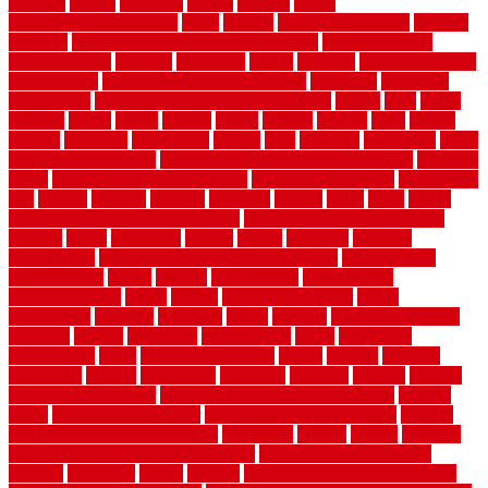
jumping
kansas
karndean
kennel
kennels
kerala
keralahousedesignercom
kinds
kitchen
kitchen cabinet tips
Kitchen
Flooring
kitchen makeover ideas on a budget
kitchen remodel
planning guide
kitchens
kittanning
knight
laminate
laminate flooring
for bathroom
laminate flooring in bathroom
laminated
landscape
landscaping
large rubber mats for garage floors
largest
larry
lattice
laudator
laying
layout
layouts
layton
leading
leaking
learn
legend
lengthy
lenticular
lightweight
lincoln
liner
linoleum
liquidators
list of
government contracts
list of government contracts awarded
livestock
living
living room decorating ideas
living room furniture
living room
sets
located
locating
location
locations
london
looks
loose
lovely
low budget bedroom design ideas
low budget living room ideas
lowcost
lowes
lowescom
lumber
luxury
macedon
maintain
maintenance
maintenance hvac system checklist
makeover my
house for free
makes
making
management
manufacturer
manufacturering
maple
marble
marble epoxy floor
marks
marmoleum
marquee
maryland
match
material
material pedestrian
materials
matters
mccurleys
mecklenburg
meets
melbourne
merchandise
metal
Metal Fence Panels
metals
method
mexican
mezzanine
milford
milwaukee
ministries
mistakes
modern
modern
flooring ideas interior
modern flooring ideas living room
modern
floors
Modern Home Decor
modern home decor accents
modern
horizontal wood fence designs
modernise
moines
money
montana
month by month lawn care calendar
most durable long lasting
flooring
motofloor
mount
moving
moving and storage companies