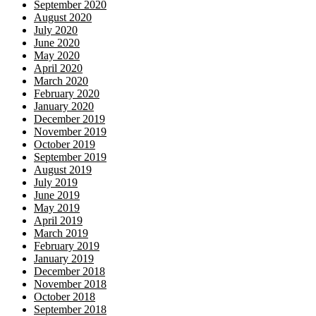
September 2020
August 2020
July 2020
June 2020
May 2020
April 2020
March 2020
February 2020
January 2020
December 2019
November 2019
October 2019
September 2019
August 2019
July 2019
June 2019
May 2019
April 2019
March 2019
February 2019
January 2019
December 2018
November 2018
October 2018
September 2018