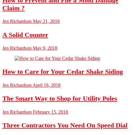
How to Prevent and File a Mold Damage
Claim ?
Jen Richardson
May 21, 2018
A Solid Counter
Jen Richardson
May 9, 2018
How to Care for Your Cedar Shake Siding
Jen Richardson
April 16, 2018
The Smart Way to Shop for Utility Poles
Jen Richardson
February 15, 2018
Three Contractors You Need On Speed Dial