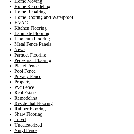
Home Moving
Home Remodeling
Home Repairing
Home Roofing and Waterproof
HVAC
Kitchen Flooring
Laminate Flooring
Linoleum Flooring
Metal Fence Panels
News
Parquet Flooring
Pedestrian Flooring
Picket Fences
Pool Fence
Privacy Fence
Property
Pvc Fence
Real Estate
Remodeling
Residential Flooring
Rubber Flooring
Shaw Flooring
Travel
Uncategorized
Vinyl Fence