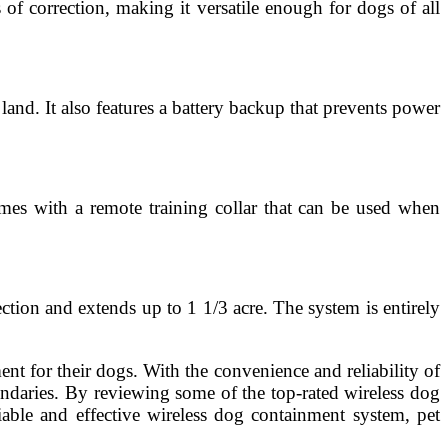
 of correction, making it versatile enough for dogs of all
land. It also features a battery backup that prevents power
mes with a remote training collar that can be used when
ction and extends up to 1 1/3 acre. The system is entirely
t for their dogs. With the convenience and reliability of
undaries. By reviewing some of the top-rated wireless dog
able and effective wireless dog containment system, pet