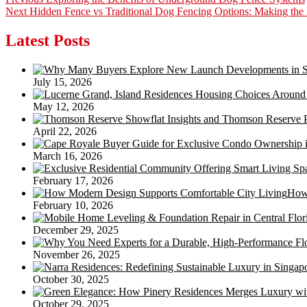
Post
Next
post:
Next
Hidden Fence vs Traditional Dog Fencing Options: Making the 
navigation
post:
Latest Posts
July 15, 2026
May 12, 2026
April 22, 2026
March 16, 2026
February 17, 2026
How 
February 10, 2026
December 29, 2025
November 26, 2025
October 30, 2025
October 29, 2025