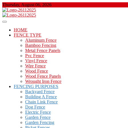
Skip
Thursday, August 06, 2026
to
content
About Properties
Floor And Fence
HOME
FENCE TYPE
Aluminum Fence
Bamboo Fencing
Metal Fence Panels
Pvc Fence
Vinyl Fence
Wire Fence
Wood Fence
Wood Fence Panels
Wrought Iron Fence
FENCING PURPOSES
Backyard Fence
Building A Fence
Chain Link Fence
Dog Fence
Electric Fence
Garden Fence
Garden Fencing
Picket Fences