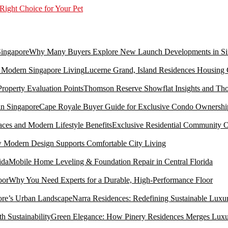
Right Choice for Your Pet
Why Many Buyers Explore New Launch Developments in Si
Lucerne Grand, Island Residences Housing
Thomson Reserve Showflat Insights and Tho
Cape Royale Buyer Guide for Exclusive Condo Ownership
Exclusive Residential Community O
Modern Design Supports Comfortable City Living
Mobile Home Leveling & Foundation Repair in Central Florida
Why You Need Experts for a Durable, High-Performance Floor
Narra Residences: Redefining Sustainable Luxu
Green Elegance: How Pinery Residences Merges Luxury