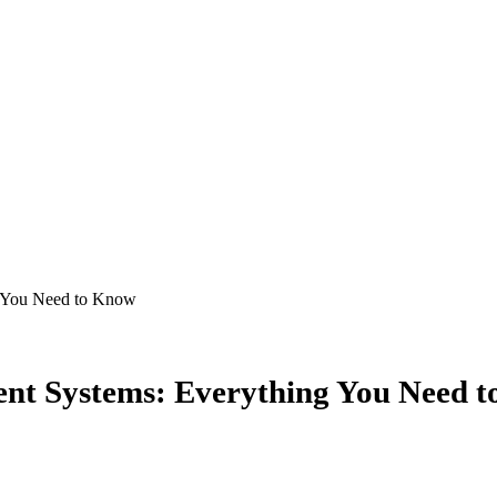
ent Systems: Everything You Need 