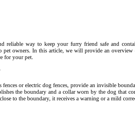
d reliable way to keep your furry friend safe and conta
to pet owners. In this article, we will provide an overvi
e for your pet.
?
 fences or electric dog fences, provide an invisible boun
blishes the boundary and a collar worn by the dog that con
se to the boundary, it receives a warning or a mild correc
s