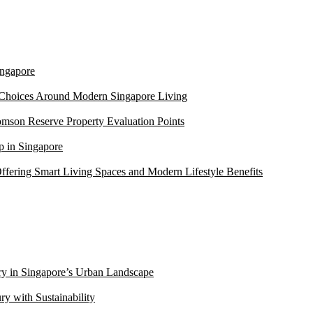
ngapore
 Choices Around Modern Singapore Living
mson Reserve Property Evaluation Points
 in Singapore
ffering Smart Living Spaces and Modern Lifestyle Benefits
ry in Singapore’s Urban Landscape
 with Sustainability