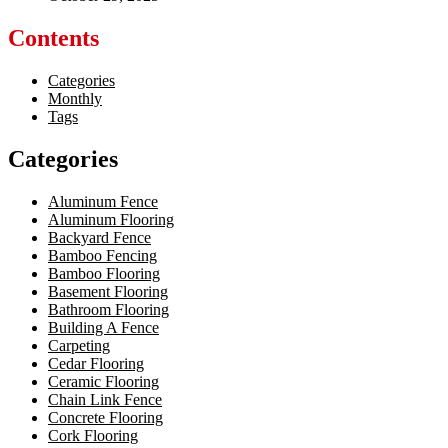
Contents
Categories
Monthly
Tags
Categories
Aluminum Fence
Aluminum Flooring
Backyard Fence
Bamboo Fencing
Bamboo Flooring
Basement Flooring
Bathroom Flooring
Building A Fence
Carpeting
Cedar Flooring
Ceramic Flooring
Chain Link Fence
Concrete Flooring
Cork Flooring