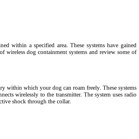
ined within a specified area. These systems have gained
ew of wireless dog containment systems and review some of
dary within which your dog can roam freely. These systems
nects wirelessly to the transmitter. The system uses radio
tive shock through the collar.