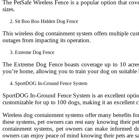
The PetSafe Wireless Fence is a popular option that cover
sizes.
Sit Boo Boo Hidden Dog Fence
This wireless dog containment system offers multiple custo
outages from impacting its operation.
Extreme Dog Fence
The Extreme Dog Fence boasts coverage up to 10 acres, m
you’re home, allowing you to train your dog on suitable 
SportDOG In-Ground Fence System
SportDOG In-Ground Fence System is an excellent option fo
customizable for up to 100 dogs, making it an excellent 
Wireless dog containment systems offer many benefits for
these systems, pet owners can rest easy knowing their pe
containment systems, pet owners can make informed decis
owners can enjoy peace of mind knowing their pets are sa