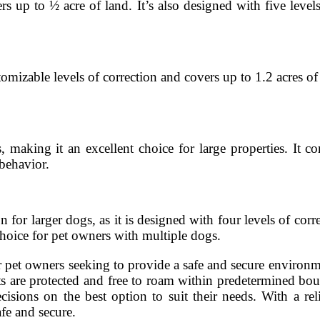
s up to ½ acre of land. It’s also designed with five levels
mizable levels of correction and covers up to 1.2 acres of 
aking it an excellent choice for large properties. It co
behavior.
r larger dogs, as it is designed with four levels of corre
choice for pet owners with multiple dogs.
 pet owners seeking to provide a safe and secure environmen
ts are protected and free to roam within predetermined bo
ions on the best option to suit their needs. With a reli
fe and secure.