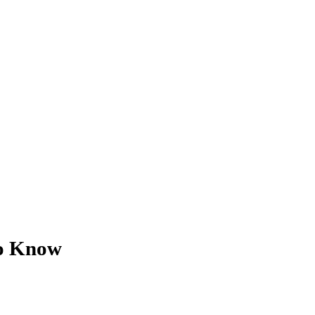
to Know