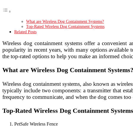
What are Wireless Dog Containment Systems?
Top-Rated Wireless Dog Containment Systems
Related Posts
Wireless dog containment systems offer a convenient an
popularity in recent years, with many options available 
the top-rated options to help you make an informed choic
What are Wireless Dog Containment Systems
Wireless dog containment systems, also known as wireless
typically include two components: a transmitter that esta
frequency to communicate, and when the dog comes too clo
Top-Rated Wireless Dog Containment System
PetSafe Wireless Fence