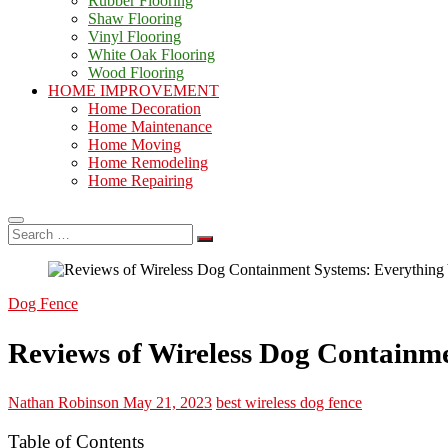
Rubber Flooring
Shaw Flooring
Vinyl Flooring
White Oak Flooring
Wood Flooring
HOME IMPROVEMENT
Home Decoration
Home Maintenance
Home Moving
Home Remodeling
Home Repairing
Search
…
Dog Fence
Reviews of Wireless Dog Containm
Nathan Robinson
May 21, 2023
best wireless dog fence
Table of Contents