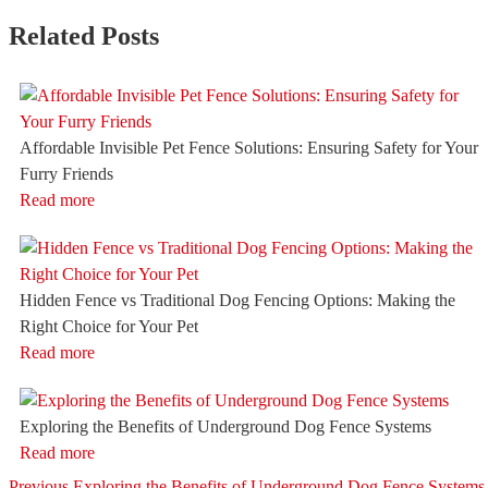
Related Posts
Affordable Invisible Pet Fence Solutions: Ensuring Safety for Your
Furry Friends
Read more
Hidden Fence vs Traditional Dog Fencing Options: Making the
Right Choice for Your Pet
Read more
Exploring the Benefits of Underground Dog Fence Systems
Read more
Previous
Previous
Exploring the Benefits of Underground Dog Fence Systems