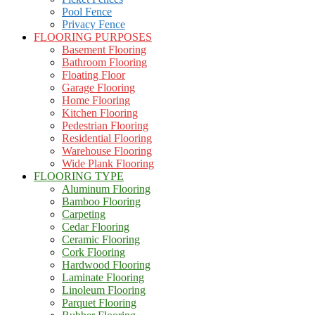
Pool Fence
Privacy Fence
FLOORING PURPOSES
Basement Flooring
Bathroom Flooring
Floating Floor
Garage Flooring
Home Flooring
Kitchen Flooring
Pedestrian Flooring
Residential Flooring
Warehouse Flooring
Wide Plank Flooring
FLOORING TYPE
Aluminum Flooring
Bamboo Flooring
Carpeting
Cedar Flooring
Ceramic Flooring
Cork Flooring
Hardwood Flooring
Laminate Flooring
Linoleum Flooring
Parquet Flooring