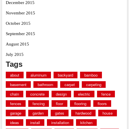
December 2015
November 2015
October 2015
September 2015
August 2015
July 2015
Tags
about
aluminum
backyard
bamboo
basement
bathroom
carpet
carpeting
chain
concrete
design
electric
fence
fences
fencing
floor
flooring
floors
garage
garden
gates
hardwood
house
ideas
install
installation
kitchen