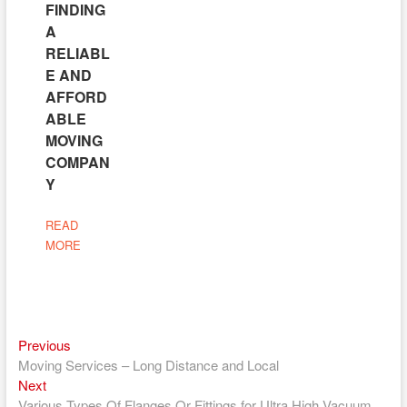
FINDING
A
RELIABL
E AND
AFFORD
ABLE
MOVING
COMPAN
Y
READ
MORE
Previous
Post
Previous
post:
Moving Services – Long Distance and Local
navigation
Next
Next
post:
Various Types Of Flanges Or Fittings for Ultra High Vacuum