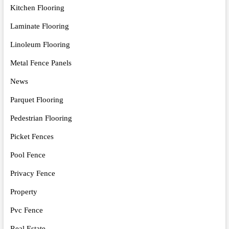
Kitchen Flooring
Laminate Flooring
Linoleum Flooring
Metal Fence Panels
News
Parquet Flooring
Pedestrian Flooring
Picket Fences
Pool Fence
Privacy Fence
Property
Pvc Fence
Real Estate