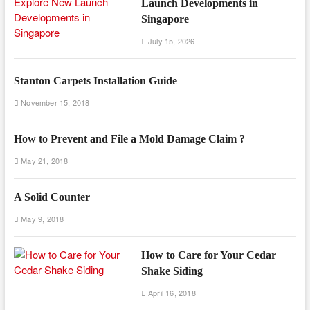
Launch Developments in
Singapore
July 15, 2026
Stanton Carpets Installation Guide
November 15, 2018
How to Prevent and File a Mold Damage Claim ?
May 21, 2018
A Solid Counter
May 9, 2018
How to Care for Your Cedar
Shake Siding
April 16, 2018