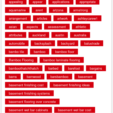
appealing
appear
applications
appropriate
aquamarine
arent
arizona
armstrong
arrangement
articles
artwork
ashleycarew1
asian
aspects
assessment
athletic
attributes
auckland
austin
australia
automobile
backsplash
backyard
balustrade
bambo tile
bamboo
bamboo floor
Bamboo Flooring
bamboo laminate flooring
bamboothatchthatch
barbed
barefoot
bargains
barns
barnwood
barsbamboo
basement
basement finishing cost
basement finishing ideas
basement finishing systems
basement flooring over concrete
basement wet bar cabinets
basement wet bar cost