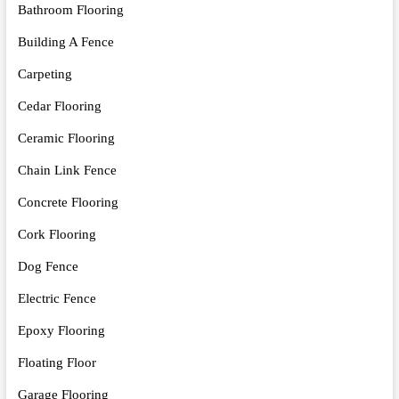
Bathroom Flooring
Building A Fence
Carpeting
Cedar Flooring
Ceramic Flooring
Chain Link Fence
Concrete Flooring
Cork Flooring
Dog Fence
Electric Fence
Epoxy Flooring
Floating Floor
Garage Flooring