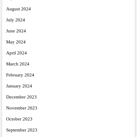
August 2024
July 2024
June 2024
May 2024
April 2024
March 2024
February 2024
January 2024
December 2023
November 2023
October 2023
September 2023