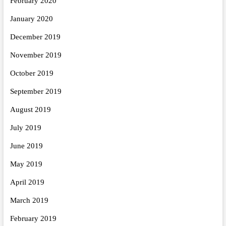
February 2020
January 2020
December 2019
November 2019
October 2019
September 2019
August 2019
July 2019
June 2019
May 2019
April 2019
March 2019
February 2019