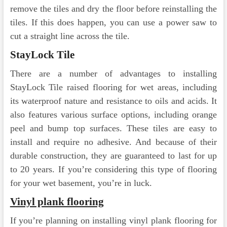
remove the tiles and dry the floor before reinstalling the
tiles. If this does happen, you can use a power saw to
cut a straight line across the tile.
StayLock Tile
There are a number of advantages to installing
StayLock Tile raised flooring for wet areas, including
its waterproof nature and resistance to oils and acids. It
also features various surface options, including orange
peel and bump top surfaces. These tiles are easy to
install and require no adhesive. And because of their
durable construction, they are guaranteed to last for up
to 20 years. If you’re considering this type of flooring
for your wet basement, you’re in luck.
Vinyl plank flooring
If you’re planning on installing vinyl plank flooring for