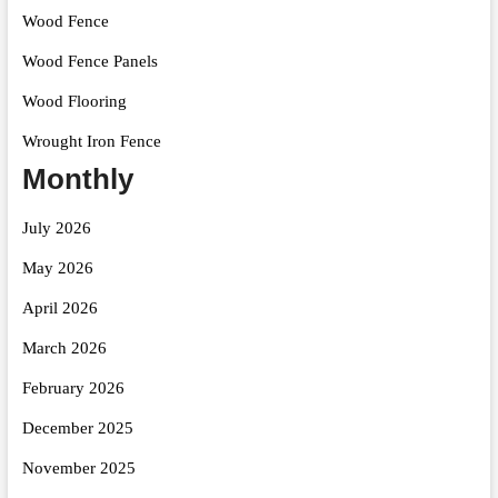
Wood Fence
Wood Fence Panels
Wood Flooring
Wrought Iron Fence
Monthly
July 2026
May 2026
April 2026
March 2026
February 2026
December 2025
November 2025