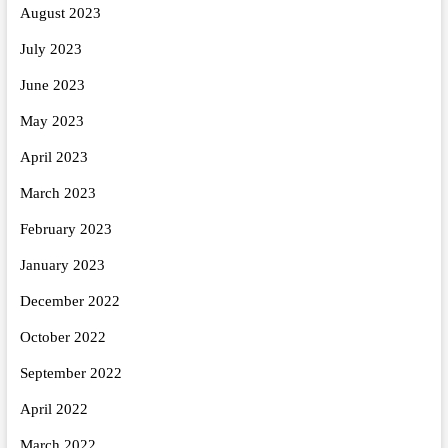
August 2023
July 2023
June 2023
May 2023
April 2023
March 2023
February 2023
January 2023
December 2022
October 2022
September 2022
April 2022
March 2022