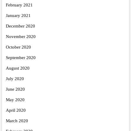
February 2021
January 2021
December 2020
November 2020
October 2020
September 2020
August 2020
July 2020
June 2020
May 2020
April 2020
March 2020