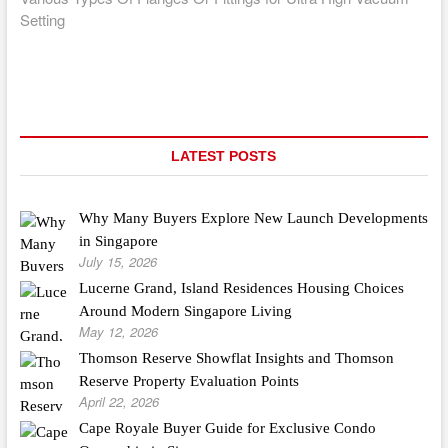
Setting
LATEST POSTS
Why Many Buyers Explore New Launch Developments
in Singapore
July 15, 2026
Lucerne Grand, Island Residences Housing Choices
Around Modern Singapore Living
May 12, 2026
Thomson Reserve Showflat Insights and Thomson
Reserve Property Evaluation Points
April 22, 2026
Cape Royale Buyer Guide for Exclusive Condo