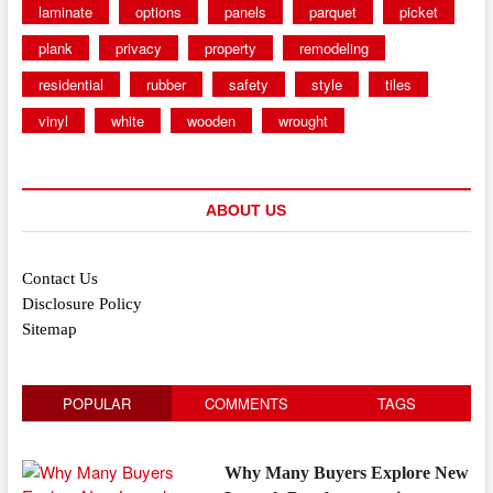
laminate
options
panels
parquet
picket
plank
privacy
property
remodeling
residential
rubber
safety
style
tiles
vinyl
white
wooden
wrought
ABOUT US
Contact Us
Disclosure Policy
Sitemap
POPULAR
COMMENTS
TAGS
Why Many Buyers Explore New