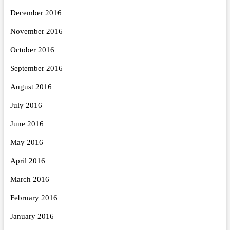
December 2016
November 2016
October 2016
September 2016
August 2016
July 2016
June 2016
May 2016
April 2016
March 2016
February 2016
January 2016