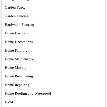
Garden Fence
Garden Fencing
Hardwood Flooring
Home Decoration
Home Decorations
Home Flooring
Home Maintenance
Home Moving
Home Remodeling
Home Repairing
Home Roofing and Waterproof
HVAC