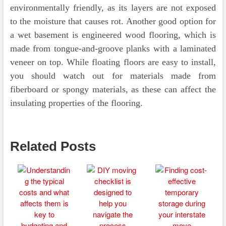
environmentally friendly, as its layers are not exposed
to the moisture that causes rot. Another good option for
a wet basement is engineered wood flooring, which is
made from tongue-and-groove planks with a laminated
veneer on top. While floating floors are easy to install,
you should watch out for materials made from
fiberboard or spongy materials, as these can affect the
insulating properties of the flooring.
Related Posts