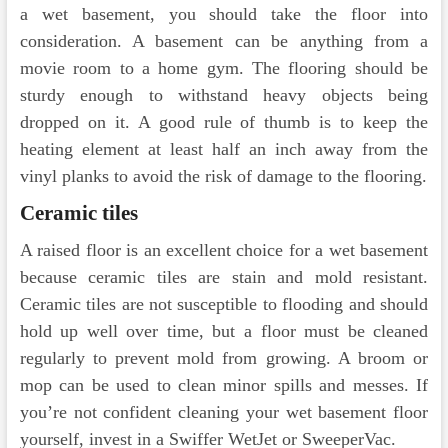
a wet basement, you should take the floor into
consideration. A basement can be anything from a
movie room to a home gym. The flooring should be
sturdy enough to withstand heavy objects being
dropped on it. A good rule of thumb is to keep the
heating element at least half an inch away from the
vinyl planks to avoid the risk of damage to the flooring.
Ceramic tiles
A raised floor is an excellent choice for a wet basement
because ceramic tiles are stain and mold resistant.
Ceramic tiles are not susceptible to flooding and should
hold up well over time, but a floor must be cleaned
regularly to prevent mold from growing. A broom or
mop can be used to clean minor spills and messes. If
you’re not confident cleaning your wet basement floor
yourself, invest in a Swiffer WetJet or SweeperVac.