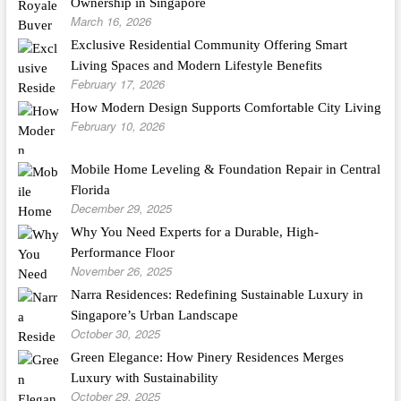
Ownership in Singapore
March 16, 2026
Exclusive Residential Community Offering Smart
Living Spaces and Modern Lifestyle Benefits
February 17, 2026
How Modern Design Supports Comfortable City Living
February 10, 2026
Mobile Home Leveling & Foundation Repair in Central
Florida
December 29, 2025
Why You Need Experts for a Durable, High-
Performance Floor
November 26, 2025
Narra Residences: Redefining Sustainable Luxury in
Singapore’s Urban Landscape
October 30, 2025
Green Elegance: How Pinery Residences Merges
Luxury with Sustainability
October 29, 2025