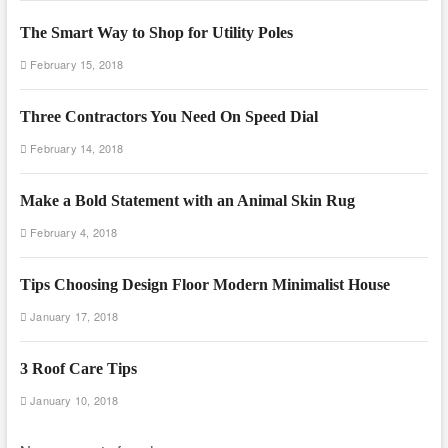
The Smart Way to Shop for Utility Poles
February 15, 2018
Three Contractors You Need On Speed Dial
February 14, 2018
Make a Bold Statement with an Animal Skin Rug
February 4, 2018
Tips Choosing Design Floor Modern Minimalist House
January 17, 2018
3 Roof Care Tips
January 10, 2018