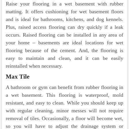
Raise your flooring in a wet basement with rubber
matting. It offers cushioning for wet basement floors
and is ideal for bathrooms, kitchens, and dog kennels.
Plus, raised access flooring can dry quickly if a leak
occurs. Raised flooring can be installed in any area of
your home – basements are ideal locations for wet
flooring because of the cement. And, the flooring is
easy to maintain and clean, and it can be easily
reinstalled when necessary.
Max Tile
A bathroom or gym can benefit from rubber flooring in
a wet basement. This flooring is waterproof, mold
resistant, and easy to clean. While you should keep up
with regular cleaning, minor messes will not require
removal of tiles. Occasionally, a floor will become wet,
so you will have to adjust the drainage system or