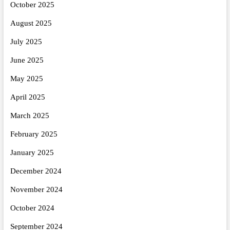
October 2025
August 2025
July 2025
June 2025
May 2025
April 2025
March 2025
February 2025
January 2025
December 2024
November 2024
October 2024
September 2024