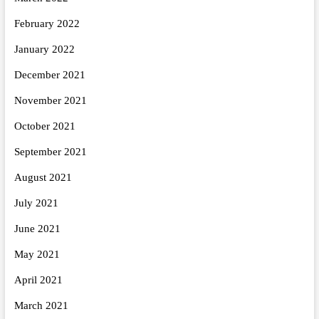
February 2022
January 2022
December 2021
November 2021
October 2021
September 2021
August 2021
July 2021
June 2021
May 2021
April 2021
March 2021