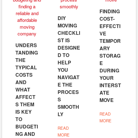
FINDING
DIY
COST-
MOVING
EFFECTI
CHECKLI
VE
ST IS
TEMPOR
UNDERS
DESIGNE
ARY
TANDING
D TO
STORAG
THE
HELP
E
TYPICAL
YOU
DURING
COSTS
NAVIGAT
YOUR
AND
E THE
INTERST
WHAT
PROCES
ATE
AFFECT
S
MOVE
S THEM
SMOOTH
IS KEY
LY
READ
TO
MORE
BUDGETI
READ
NG AND
MORE