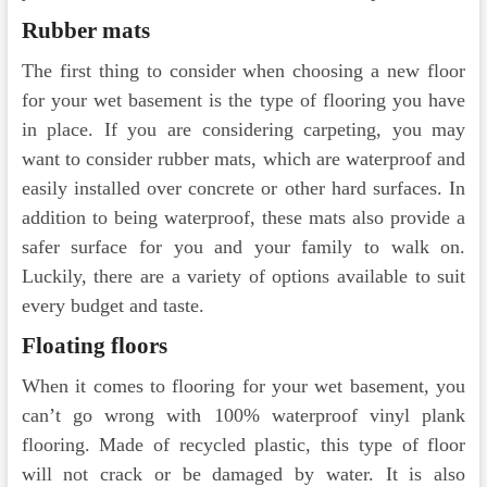
Rubber mats
The first thing to consider when choosing a new floor
for your wet basement is the type of flooring you have
in place. If you are considering carpeting, you may
want to consider rubber mats, which are waterproof and
easily installed over concrete or other hard surfaces. In
addition to being waterproof, these mats also provide a
safer surface for you and your family to walk on.
Luckily, there are a variety of options available to suit
every budget and taste.
Floating floors
When it comes to flooring for your wet basement, you
can’t go wrong with 100% waterproof vinyl plank
flooring. Made of recycled plastic, this type of floor
will not crack or be damaged by water. It is also