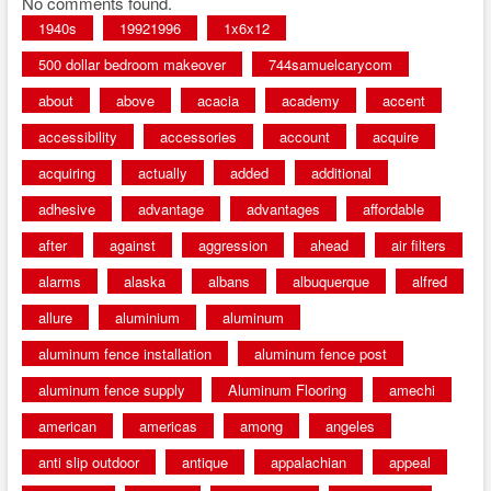
No comments found.
1940s
19921996
1x6x12
500 dollar bedroom makeover
744samuelcarycom
about
above
acacia
academy
accent
accessibility
accessories
account
acquire
acquiring
actually
added
additional
adhesive
advantage
advantages
affordable
after
against
aggression
ahead
air filters
alarms
alaska
albans
albuquerque
alfred
allure
aluminium
aluminum
aluminum fence installation
aluminum fence post
aluminum fence supply
Aluminum Flooring
amechi
american
americas
among
angeles
anti slip outdoor
antique
appalachian
appeal