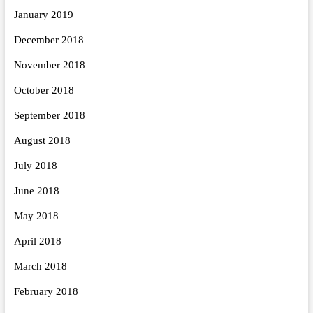
January 2019
December 2018
November 2018
October 2018
September 2018
August 2018
July 2018
June 2018
May 2018
April 2018
March 2018
February 2018