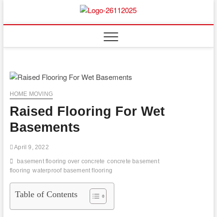
Skip
to
Floor
ABOUT PROPERTIES
content
And
Fence
HOME MOVING
Raised Flooring For Wet
Basements
April 9, 2022
basement flooring over concrete
concrete basement
flooring
waterproof basement flooring
Table of Contents