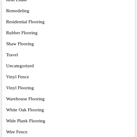
Remodeling
Residential Flooring
Rubber Flooring
Shaw Flooring
Travel
Uncategorized
Vinyl Fence
Vinyl Flooring
Warehouse Flooring
White Oak Flooring
Wide Plank Flooring
Wire Fence