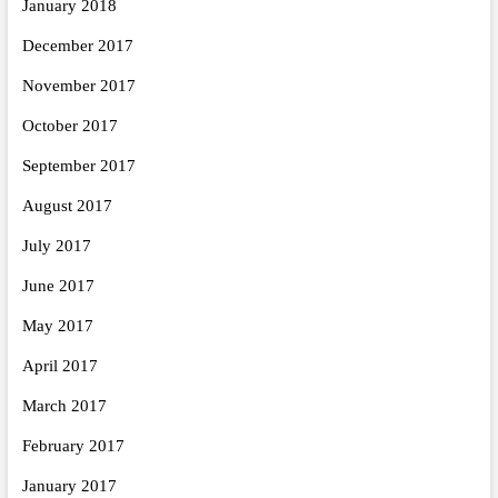
January 2018
December 2017
November 2017
October 2017
September 2017
August 2017
July 2017
June 2017
May 2017
April 2017
March 2017
February 2017
January 2017