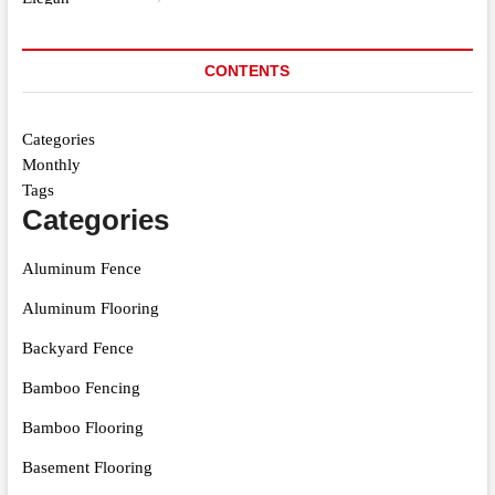
CONTENTS
Categories
Monthly
Tags
Categories
Aluminum Fence
Aluminum Flooring
Backyard Fence
Bamboo Fencing
Bamboo Flooring
Basement Flooring