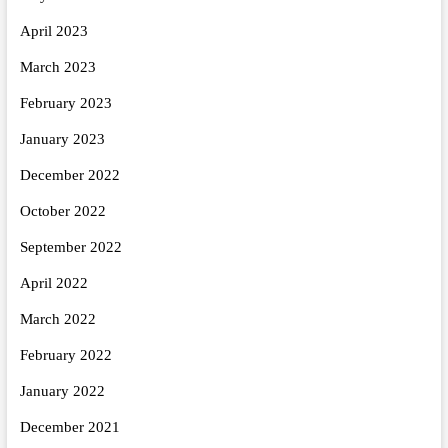
April 2023
March 2023
February 2023
January 2023
December 2022
October 2022
September 2022
April 2022
March 2022
February 2022
January 2022
December 2021