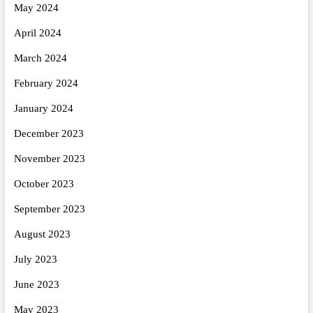
May 2024
April 2024
March 2024
February 2024
January 2024
December 2023
November 2023
October 2023
September 2023
August 2023
July 2023
June 2023
May 2023