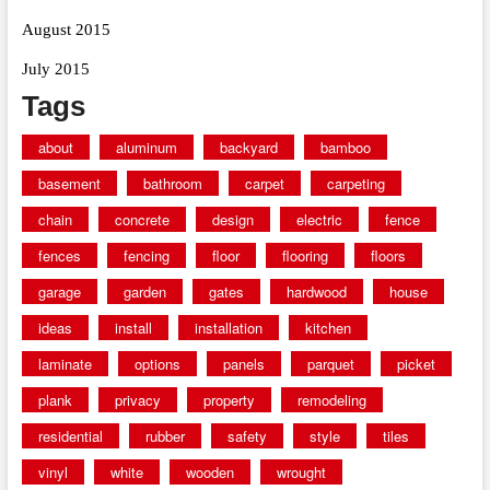
August 2015
July 2015
Tags
about
aluminum
backyard
bamboo
basement
bathroom
carpet
carpeting
chain
concrete
design
electric
fence
fences
fencing
floor
flooring
floors
garage
garden
gates
hardwood
house
ideas
install
installation
kitchen
laminate
options
panels
parquet
picket
plank
privacy
property
remodeling
residential
rubber
safety
style
tiles
vinyl
white
wooden
wrought