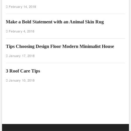
February 14, 2018
Make a Bold Statement with an Animal Skin Rug
February 4, 2018
Tips Choosing Design Floor Modern Minimalist House
January 17, 2018
3 Roof Care Tips
January 10, 2018