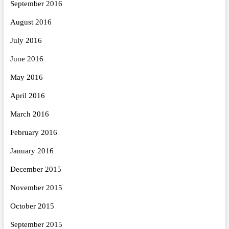
September 2016
August 2016
July 2016
June 2016
May 2016
April 2016
March 2016
February 2016
January 2016
December 2015
November 2015
October 2015
September 2015