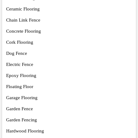
Ceramic Flooring
Chain Link Fence
Concrete Flooring
Cork Flooring
Dog Fence
Electric Fence
Epoxy Flooring
Floating Floor
Garage Flooring
Garden Fence
Garden Fencing
Hardwood Flooring