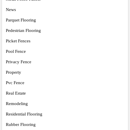
News
Parquet Flooring
Pedestrian Flooring
Picket Fences
Pool Fence
Privacy Fence
Property
Pvc Fence
Real Estate
Remodeling
Residential Flooring
Rubber Flooring