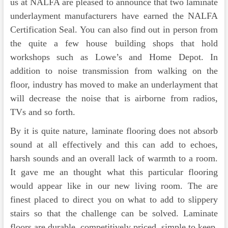
us at NALFA are pleased to announce that two laminate
underlayment manufacturers have earned the NALFA
Certification Seal. You can also find out in person from
the quite a few house building shops that hold
workshops such as Lowe’s and Home Depot. In
addition to noise transmission from walking on the
floor, industry has moved to make an underlayment that
will decrease the noise that is airborne from radios,
TVs and so forth.
By it is quite nature, laminate flooring does not absorb
sound at all effectively and this can add to echoes,
harsh sounds and an overall lack of warmth to a room.
It gave me an thought what this particular flooring
would appear like in our new living room. The are
finest placed to direct you on what to add to slippery
stairs so that the challenge can be solved. Laminate
floors are durable, competitively priced, simple to keep,