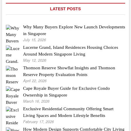
LATEST POSTS
Why Many Buyers Explore New Launch Developments
in Singapore
July 15, 2026
Lucerne Grand, Island Residences Housing Choices
Around Modern Singapore Living
May 12, 2026
Thomson Reserve Showflat Insights and Thomson
Reserve Property Evaluation Points
April 22, 2026
Cape Royale Buyer Guide for Exclusive Condo
Ownership in Singapore
March 16, 2026
Exclusive Residential Community Offering Smart
Living Spaces and Modern Lifestyle Benefits
February 17, 2026
How Modern Design Supports Comfortable City Living