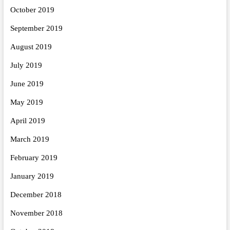
October 2019
September 2019
August 2019
July 2019
June 2019
May 2019
April 2019
March 2019
February 2019
January 2019
December 2018
November 2018