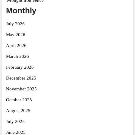
Wrought Iron Fence
Monthly
July 2026
May 2026
April 2026
March 2026
February 2026
December 2025
November 2025
October 2025
August 2025
July 2025
June 2025