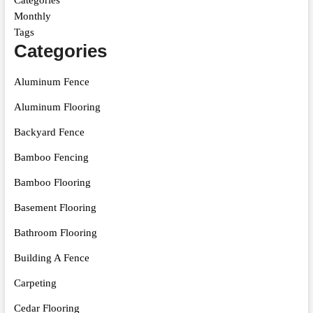
Categories
Monthly
Tags
Categories
Aluminum Fence
Aluminum Flooring
Backyard Fence
Bamboo Fencing
Bamboo Flooring
Basement Flooring
Bathroom Flooring
Building A Fence
Carpeting
Cedar Flooring