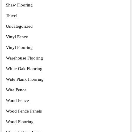
Shaw Flooring
Travel
Uncategorized
Vinyl Fence
Vinyl Flooring
Warehouse Flooring
White Oak Flooring
Wide Plank Flooring
Wire Fence
Wood Fence
Wood Fence Panels
Wood Flooring