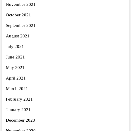
November 2021
October 2021
September 2021
August 2021
July 2021
June 2021
May 2021
April 2021
March 2021
February 2021
January 2021
December 2020
November 2020