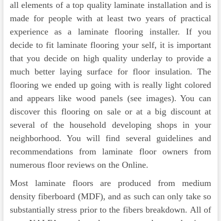
all elements of a top quality laminate installation and is
made for people with at least two years of practical
experience as a laminate flooring installer. If you
decide to fit laminate flooring your self, it is important
that you decide on high quality underlay to provide a
much better laying surface for floor insulation. The
flooring we ended up going with is really light colored
and appears like wood panels (see images). You can
discover this flooring on sale or at a big discount at
several of the household developing shops in your
neighborhood. You will find several guidelines and
recommendations from laminate floor owners from
numerous floor reviews on the Online.
Most laminate floors are produced from medium
density fiberboard (MDF), and as such can only take so
substantially stress prior to the fibers breakdown. All of