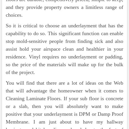
and they provide property owners a limitless range of
choices.
So it is critical to choose an underlayment that has the
capability to do so. This significant function can enable
stop mold-sensitive people from finding sick and also
assist hold your airspace clean and healthier in your
residence. Vinyl requires no underlayment or padding,
so the price of the materials will make up for the bulk
of the project.
You will find that there are a lot of ideas on the Web
that will advantage the homeowner when it comes to
Cleaning Laminate Floors. If your sub floor is concrete
or a slab, then you will absolutely want to make
positive that your underlayment is DPM or Damp Proof
Membrane. I am just about to have my hallway