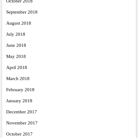
October 2018
September 2018
August 2018
July 2018
June 2018
May 2018
April 2018
March 2018
February 2018
January 2018
December 2017
November 2017
October 2017