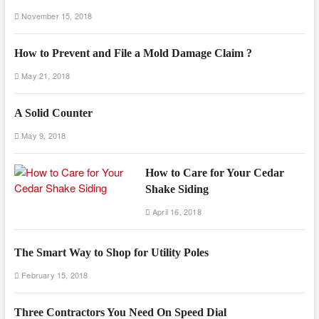
November 15, 2018
How to Prevent and File a Mold Damage Claim ?
May 21, 2018
A Solid Counter
May 9, 2018
How to Care for Your Cedar
Shake Siding
April 16, 2018
The Smart Way to Shop for Utility Poles
February 15, 2018
Three Contractors You Need On Speed Dial