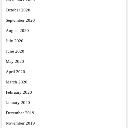
October 2020
September 2020
August 2020
July 2020
June 2020
May 2020
April 2020
March 2020
February 2020
January 2020
December 2019
November 2019