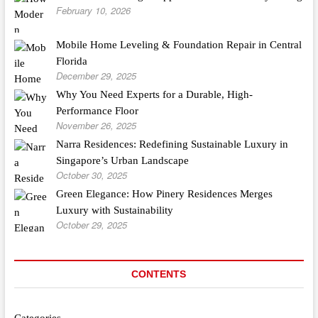
February 10, 2026
Mobile Home Leveling & Foundation Repair in Central
Florida
December 29, 2025
Why You Need Experts for a Durable, High-
Performance Floor
November 26, 2025
Narra Residences: Redefining Sustainable Luxury in
Singapore’s Urban Landscape
October 30, 2025
Green Elegance: How Pinery Residences Merges
Luxury with Sustainability
October 29, 2025
CONTENTS