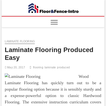
Skip
to
Floor
ABOUT
content
PROPERTIES
And
Fence
LAMINATE FLOORING
Laminate Flooring Produced
Easy
May 20, 2017
flooring
laminate
produced
Wood
Laminate Flooring has quickly turn out to be a
popular flooring option because it is sensibly sturdy and
a expense-powerful option to classic Hardwood
Flooring. The extensive instruction curriculum covers