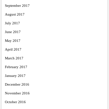
September 2017
August 2017
July 2017
June 2017
May 2017
April 2017
March 2017
February 2017
January 2017
December 2016
November 2016
October 2016