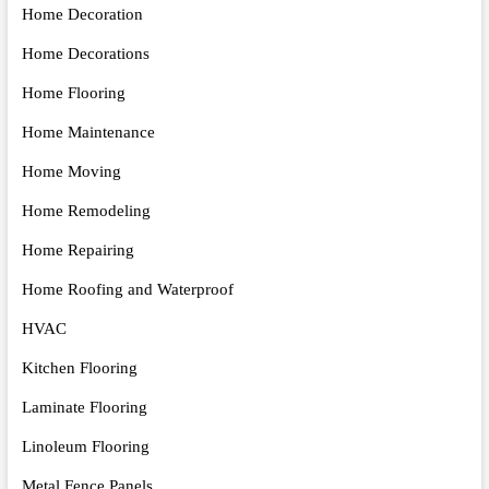
Home Decoration
Home Decorations
Home Flooring
Home Maintenance
Home Moving
Home Remodeling
Home Repairing
Home Roofing and Waterproof
HVAC
Kitchen Flooring
Laminate Flooring
Linoleum Flooring
Metal Fence Panels