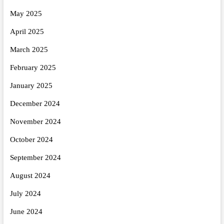
May 2025
April 2025
March 2025
February 2025
January 2025
December 2024
November 2024
October 2024
September 2024
August 2024
July 2024
June 2024