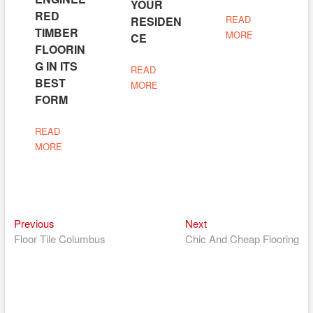
YOUR
RED
READ
RESIDEN
TIMBER
MORE
CE
FLOORIN
G IN ITS
READ
BEST
MORE
FORM
READ
MORE
Previous
Next
Post
Previous
Next
post:
post:
Floor Tile Columbus
Chic And Cheap Flooring
navigation