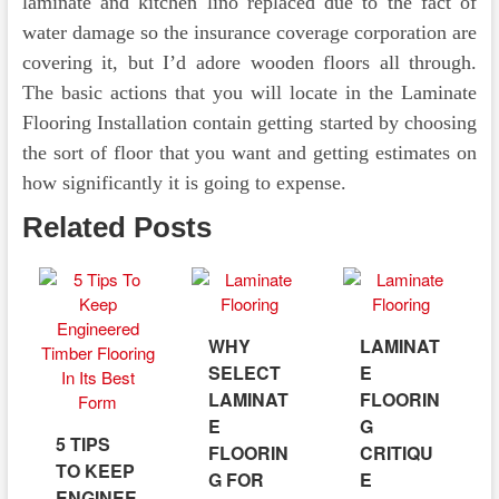
laminate and kitchen lino replaced due to the fact of
water damage so the insurance coverage corporation are
covering it, but I’d adore wooden floors all through.
The basic actions that you will locate in the Laminate
Flooring Installation contain getting started by choosing
the sort of floor that you want and getting estimates on
how significantly it is going to expense.
Related Posts
WHY
LAMINAT
SELECT
E
LAMINAT
FLOORIN
E
G
5 TIPS
FLOORIN
CRITIQU
TO KEEP
G FOR
E
ENGINEE