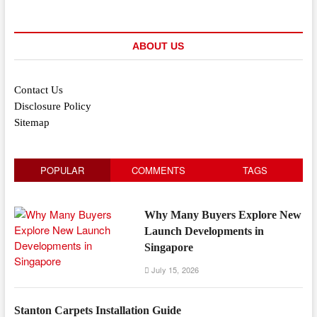
ABOUT US
Contact Us
Disclosure Policy
Sitemap
POPULAR
COMMENTS
TAGS
Why Many Buyers Explore New
Launch Developments in
Singapore
July 15, 2026
Stanton Carpets Installation Guide