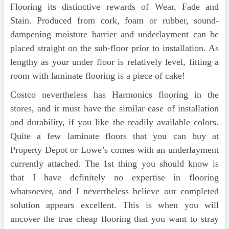
Flooring its distinctive rewards of Wear, Fade and
Stain. Produced from cork, foam or rubber, sound-
dampening moisture barrier and underlayment can be
placed straight on the sub-floor prior to installation. As
lengthy as your under floor is relatively level, fitting a
room with laminate flooring is a piece of cake!
Costco nevertheless has Harmonics flooring in the
stores, and it must have the similar ease of installation
and durability, if you like the readily available colors.
Quite a few laminate floors that you can buy at
Property Depot or Lowe’s comes with an underlayment
currently attached. The 1st thing you should know is
that I have definitely no expertise in flooring
whatsoever, and I nevertheless believe our completed
solution appears excellent. This is when you will
uncover the true cheap flooring that you want to stray