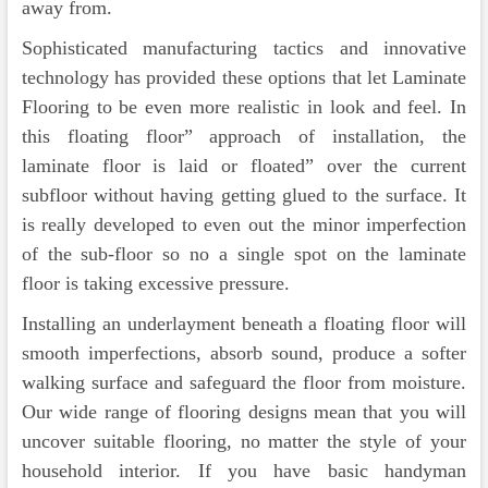
away from.
Sophisticated manufacturing tactics and innovative
technology has provided these options that let Laminate
Flooring to be even more realistic in look and feel. In
this floating floor” approach of installation, the
laminate floor is laid or floated” over the current
subfloor without having getting glued to the surface. It
is really developed to even out the minor imperfection
of the sub-floor so no a single spot on the laminate
floor is taking excessive pressure.
Installing an underlayment beneath a floating floor will
smooth imperfections, absorb sound, produce a softer
walking surface and safeguard the floor from moisture.
Our wide range of flooring designs mean that you will
uncover suitable flooring, no matter the style of your
household interior. If you have basic handyman