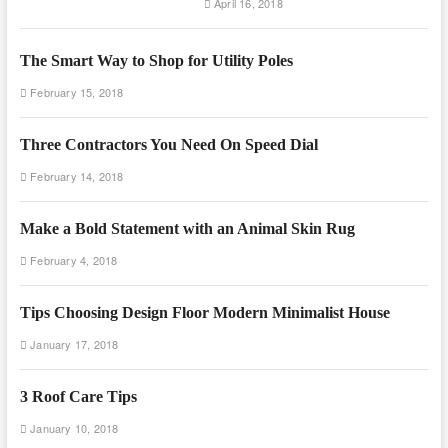
April 16, 2018
The Smart Way to Shop for Utility Poles
February 15, 2018
Three Contractors You Need On Speed Dial
February 14, 2018
Make a Bold Statement with an Animal Skin Rug
February 4, 2018
Tips Choosing Design Floor Modern Minimalist House
January 17, 2018
3 Roof Care Tips
January 10, 2018