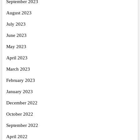
September 2023
August 2023
July 2023
June 2023
May 2023
April 2023
March 2023
February 2023
January 2023
December 2022
October 2022
September 2022
April 2022