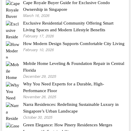
Cape Royale Buyer Guide for Exclusive Condo
Ownership in Singapore
March 16, 2026
Exclusive Residential Community Offering Smart
Living Spaces and Modern Lifestyle Benefits
February 17, 2026
How Modern Design Supports Comfortable City Living
February 10, 2026
Mobile Home Leveling & Foundation Repair in Central
Florida
December 29, 2025
Why You Need Experts for a Durable, High-
Performance Floor
November 26, 2025
Narra Residences: Redefining Sustainable Luxury in
Singapore’s Urban Landscape
October 30, 2025
Green Elegance: How Pinery Residences Merges