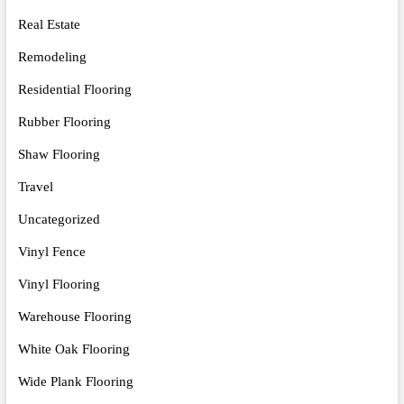
Real Estate
Remodeling
Residential Flooring
Rubber Flooring
Shaw Flooring
Travel
Uncategorized
Vinyl Fence
Vinyl Flooring
Warehouse Flooring
White Oak Flooring
Wide Plank Flooring