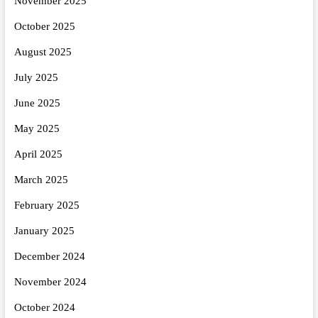
November 2025
October 2025
August 2025
July 2025
June 2025
May 2025
April 2025
March 2025
February 2025
January 2025
December 2024
November 2024
October 2024