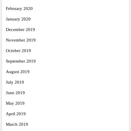
February 2020
January 2020
December 2019
November 2019
October 2019
September 2019
August 2019
July 2019
June 2019
May 2019
April 2019
March 2019