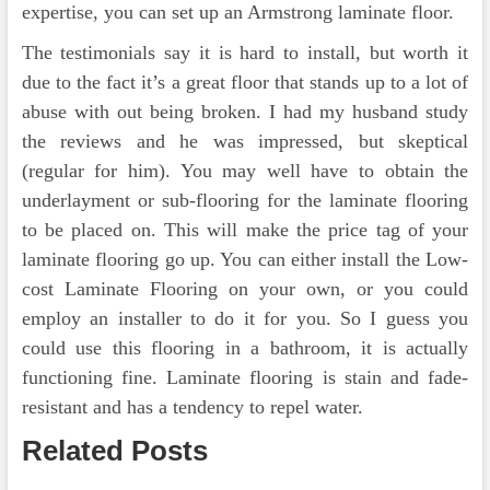
expertise, you can set up an Armstrong laminate floor.
The testimonials say it is hard to install, but worth it
due to the fact it’s a great floor that stands up to a lot of
abuse with out being broken. I had my husband study
the reviews and he was impressed, but skeptical
(regular for him). You may well have to obtain the
underlayment or sub-flooring for the laminate flooring
to be placed on. This will make the price tag of your
laminate flooring go up. You can either install the Low-
cost Laminate Flooring on your own, or you could
employ an installer to do it for you. So I guess you
could use this flooring in a bathroom, it is actually
functioning fine. Laminate flooring is stain and fade-
resistant and has a tendency to repel water.
Related Posts