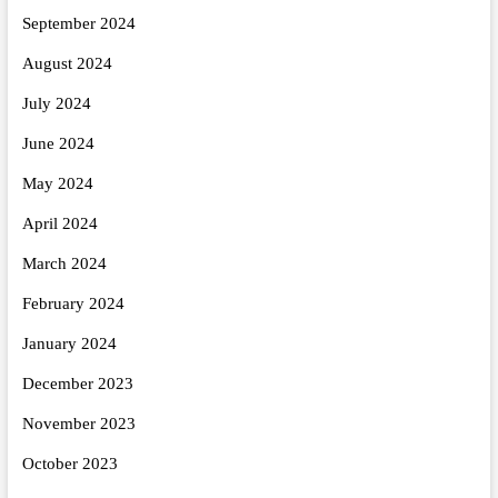
September 2024
August 2024
July 2024
June 2024
May 2024
April 2024
March 2024
February 2024
January 2024
December 2023
November 2023
October 2023