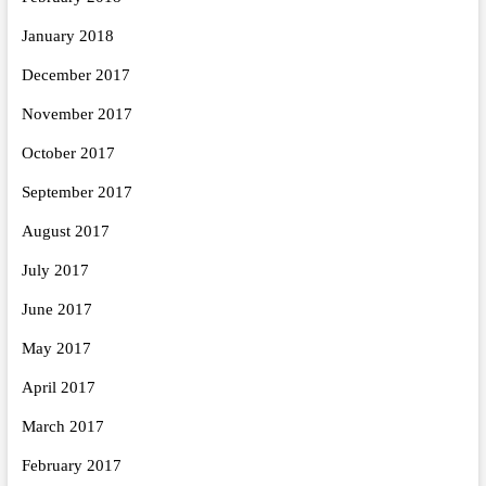
January 2018
December 2017
November 2017
October 2017
September 2017
August 2017
July 2017
June 2017
May 2017
April 2017
March 2017
February 2017