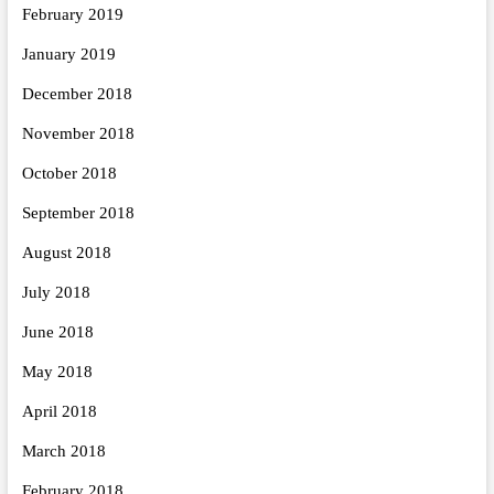
February 2019
January 2019
December 2018
November 2018
October 2018
September 2018
August 2018
July 2018
June 2018
May 2018
April 2018
March 2018
February 2018