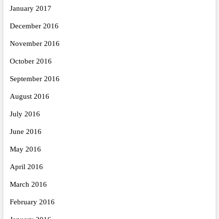
January 2017
December 2016
November 2016
October 2016
September 2016
August 2016
July 2016
June 2016
May 2016
April 2016
March 2016
February 2016