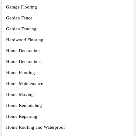
Garage Flooring
Garden Fence
Garden Fencing
Hardwood Flooring
Home Decoration
Home Decorations
Home Flooring
Home Maintenance
Home Moving
Home Remodeling
Home Repairing
Home Roofing and Waterproof