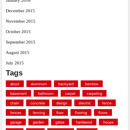
January 2016
December 2015
November 2015
October 2015
September 2015
August 2015
July 2015
Tags
about
aluminum
backyard
bamboo
basement
bathroom
carpet
carpeting
chain
concrete
design
electric
fence
fences
fencing
floor
flooring
floors
garage
garden
gates
hardwood
house