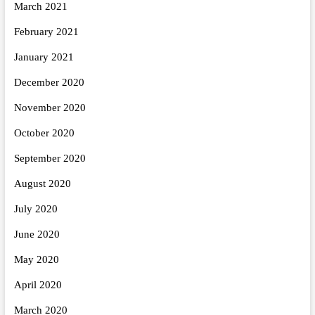
March 2021
February 2021
January 2021
December 2020
November 2020
October 2020
September 2020
August 2020
July 2020
June 2020
May 2020
April 2020
March 2020