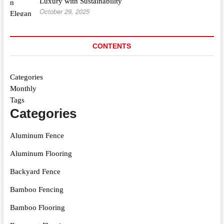
Luxury with Sustainability
October 29, 2025
CONTENTS
Categories
Monthly
Tags
Categories
Aluminum Fence
Aluminum Flooring
Backyard Fence
Bamboo Fencing
Bamboo Flooring