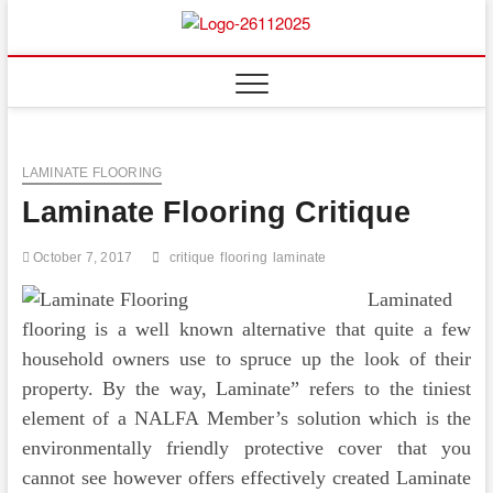
Skip
to
Floor
ABOUT PROPERTIES
content
And
Fence
LAMINATE FLOORING
Laminate Flooring Critique
October 7, 2017
critique
flooring
laminate
Laminated
flooring is a well known alternative that quite a few
household owners use to spruce up the look of their
property. By the way, Laminate” refers to the tiniest
element of a NALFA Member’s solution which is the
environmentally friendly protective cover that you
cannot see however offers effectively created Laminate