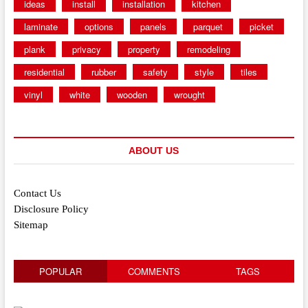
ideas
install
installation
kitchen
laminate
options
panels
parquet
picket
plank
privacy
property
remodeling
residential
rubber
safety
style
tiles
vinyl
white
wooden
wrought
ABOUT US
Contact Us
Disclosure Policy
Sitemap
POPULAR
COMMENTS
TAGS