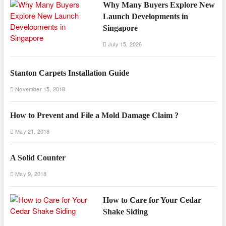
Why Many Buyers Explore New
Launch Developments in
Singapore
July 15, 2026
Stanton Carpets Installation Guide
November 15, 2018
How to Prevent and File a Mold Damage Claim ?
May 21, 2018
A Solid Counter
May 9, 2018
How to Care for Your Cedar
Shake Siding