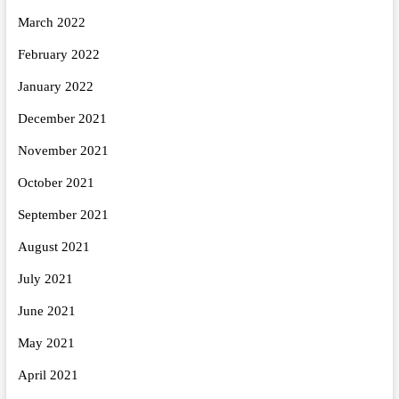
March 2022
February 2022
January 2022
December 2021
November 2021
October 2021
September 2021
August 2021
July 2021
June 2021
May 2021
April 2021