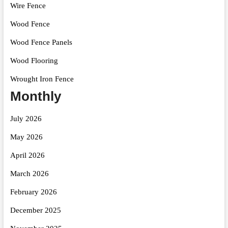
Wire Fence
Wood Fence
Wood Fence Panels
Wood Flooring
Wrought Iron Fence
Monthly
July 2026
May 2026
April 2026
March 2026
February 2026
December 2025