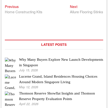
Previous
Next
Post
Previous
Next
post:
post:
Home Constructing Kits
Allure Flooring Stinks
navigation
LATEST POSTS
Why Many Buyers Explore New Launch Developments
in Singapore
July 15, 2026
Lucerne Grand, Island Residences Housing Choices
Around Modern Singapore Living
May 12, 2026
Thomson Reserve Showflat Insights and Thomson
Reserve Property Evaluation Points
April 22, 2026