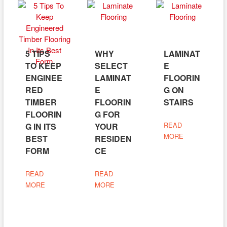
5 TIPS
WHY
LAMINAT
TO KEEP
SELECT
E
ENGINEE
LAMINAT
FLOORIN
RED
E
G ON
TIMBER
FLOORIN
STAIRS
FLOORIN
G FOR
READ
G IN ITS
YOUR
MORE
BEST
RESIDEN
FORM
CE
READ
READ
MORE
MORE