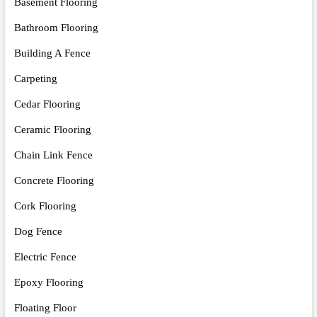
Basement Flooring
Bathroom Flooring
Building A Fence
Carpeting
Cedar Flooring
Ceramic Flooring
Chain Link Fence
Concrete Flooring
Cork Flooring
Dog Fence
Electric Fence
Epoxy Flooring
Floating Floor