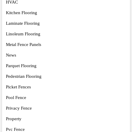
HVAC
Kitchen Flooring
Laminate Flooring
Linoleum Flooring
Metal Fence Panels
News
Parquet Flooring
Pedestrian Flooring
Picket Fences
Pool Fence
Privacy Fence
Property
Pvc Fence