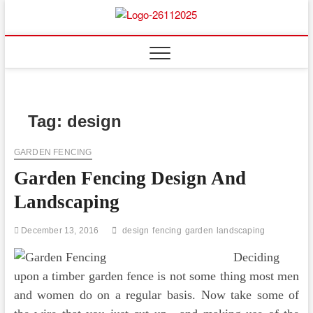
Skip
to
Floor
ABOUT PROPERTIES
content
And
Fence
Tag:
design
GARDEN FENCING
Garden Fencing Design And
Landscaping
December 13, 2016
design
fencing
garden
landscaping
Deciding
upon a timber garden fence is not some thing most men
and women do on a regular basis. Now take some of