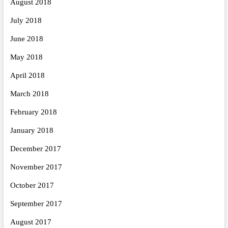
August 2018
July 2018
June 2018
May 2018
April 2018
March 2018
February 2018
January 2018
December 2017
November 2017
October 2017
September 2017
August 2017