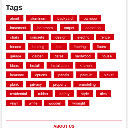
Tags
about
aluminum
backyard
bamboo
basement
bathroom
carpet
carpeting
chain
concrete
design
electric
fence
fences
fencing
floor
flooring
floors
garage
garden
gates
hardwood
house
ideas
install
installation
kitchen
laminate
options
panels
parquet
picket
plank
privacy
property
remodeling
residential
rubber
safety
style
tiles
vinyl
white
wooden
wrought
ABOUT US