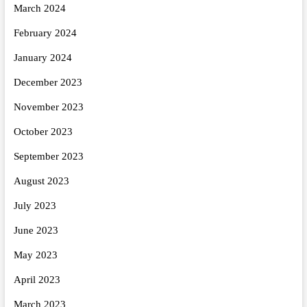
March 2024
February 2024
January 2024
December 2023
November 2023
October 2023
September 2023
August 2023
July 2023
June 2023
May 2023
April 2023
March 2023