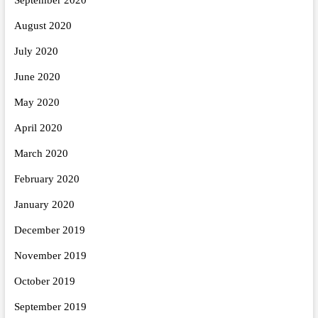
August 2020
July 2020
June 2020
May 2020
April 2020
March 2020
February 2020
January 2020
December 2019
November 2019
October 2019
September 2019