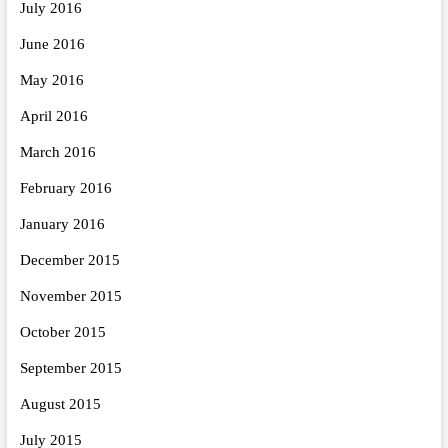
July 2016
June 2016
May 2016
April 2016
March 2016
February 2016
January 2016
December 2015
November 2015
October 2015
September 2015
August 2015
July 2015