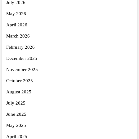
July 2026
May 2026
April 2026
March 2026
February 2026
December 2025
November 2025
October 2025
August 2025
July 2025
June 2025
May 2025
April 2025