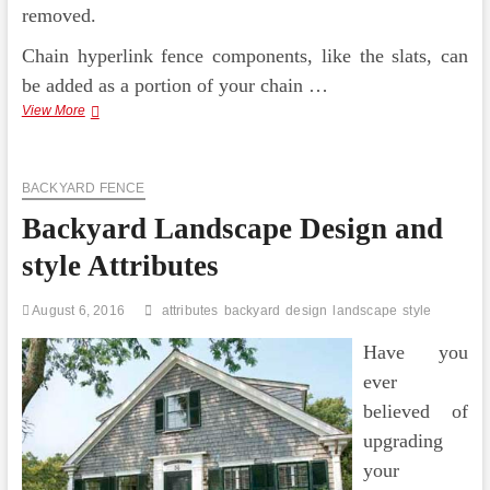
removed.
Chain hyperlink fence components, like the slats, can
be added as a portion of your chain …
Backyard
View More
Fencing
Design
Suggestions
BACKYARD FENCE
Backyard Landscape Design and
style Attributes
August 6, 2016
attributes
backyard
design
landscape
style
Have you
ever
believed of
upgrading
your