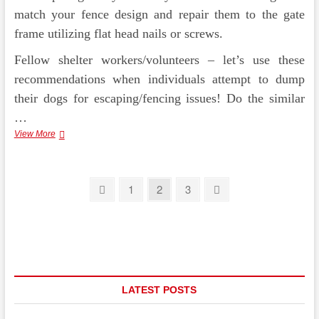
match your fence design and repair them to the gate
frame utilizing flat head nails or screws.
Fellow shelter workers/volunteers – let’s use these
recommendations when individuals attempt to dump
their dogs for escaping/fencing issues! Do the similar
…
Backyard
View More
Landscape
Design
and
Posts
style
Previous
Page
Page
Page
Next
1
2
3
Attributes
page
page
pagination
LATEST POSTS