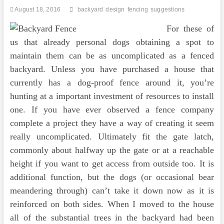
August 18, 2016
backyard
design
fencing
suggestions
For these of
us that already personal dogs obtaining a spot to
maintain them can be as uncomplicated as a fenced
backyard. Unless you have purchased a house that
currently has a dog-proof fence around it, you’re
hunting at a important investment of resources to install
one. If you have ever observed a fence company
complete a project they have a way of creating it seem
really uncomplicated. Ultimately fit the gate latch,
commonly about halfway up the gate or at a reachable
height if you want to get access from outside too. It is
additional function, but the dogs (or occasional bear
meandering through) can’t take it down now as it is
reinforced on both sides. When I moved to the house
all of the substantial trees in the backyard had been