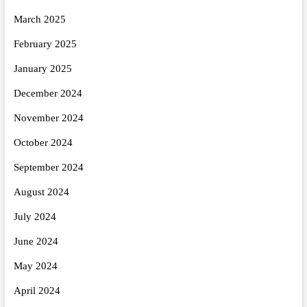
March 2025
February 2025
January 2025
December 2024
November 2024
October 2024
September 2024
August 2024
July 2024
June 2024
May 2024
April 2024