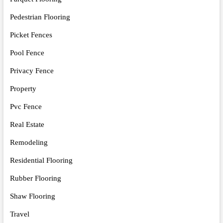
Pedestrian Flooring
Picket Fences
Pool Fence
Privacy Fence
Property
Pvc Fence
Real Estate
Remodeling
Residential Flooring
Rubber Flooring
Shaw Flooring
Travel