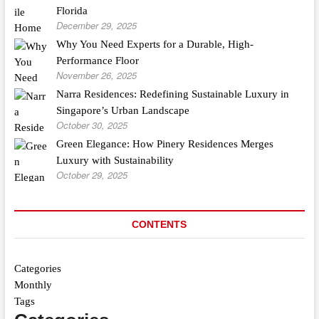
Florida
December 29, 2025
Why You Need Experts for a Durable, High-
Performance Floor
November 26, 2025
Narra Residences: Redefining Sustainable Luxury in
Singapore’s Urban Landscape
October 30, 2025
Green Elegance: How Pinery Residences Merges
Luxury with Sustainability
October 29, 2025
CONTENTS
Categories
Monthly
Tags