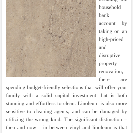
household
bank
account by
taking on an
high-priced
and
disruptive
property
renovation,
there are
spending budget-friendly selections that will offer your
family with a solid capital investment that is both
stunning and effortless to clean. Linoleum is also more
sensitive to cleaning agents, and can be damaged by
utilizing the wrong kind. The significant distinction –
then and now – in between vinyl and linoleum is that