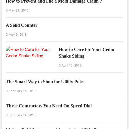
How to Prevent and File a Mold Damage Claim ?
May 21, 2018
A Solid Counter
May 9, 2018
How to Care for Your Cedar
Shake Siding
April 16, 2018
The Smart Way to Shop for Utility Poles
February 15, 2018
Three Contractors You Need On Speed Dial
February 14, 2018