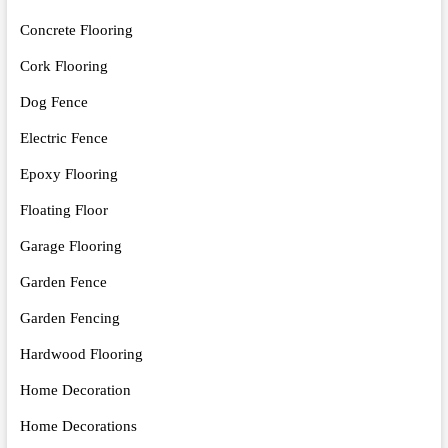
Concrete Flooring
Cork Flooring
Dog Fence
Electric Fence
Epoxy Flooring
Floating Floor
Garage Flooring
Garden Fence
Garden Fencing
Hardwood Flooring
Home Decoration
Home Decorations