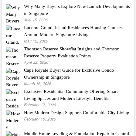
Why Many Buyers Explore New Launch Developments
in Singapore
July 15, 2026
Lucerne Grand, Island Residences Housing Choices
Around Modern Singapore Living
May 12, 2026
Thomson Reserve Showflat Insights and Thomson
Reserve Property Evaluation Points
April 22, 2026
Cape Royale Buyer Guide for Exclusive Condo
Ownership in Singapore
March 16, 2026
Exclusive Residential Community Offering Smart
Living Spaces and Modern Lifestyle Benefits
February 17, 2026
How Modern Design Supports Comfortable City Living
February 10, 2026
Mobile Home Leveling & Foundation Repair in Central