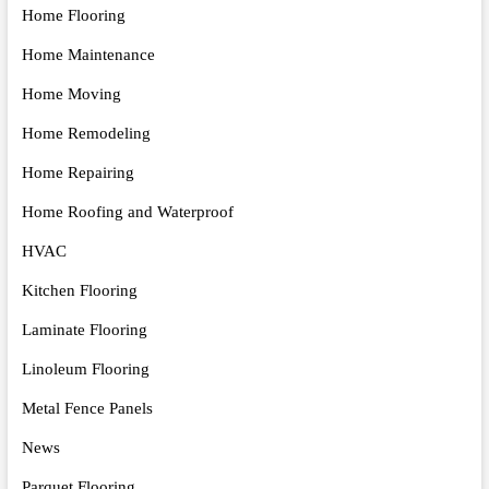
Home Flooring
Home Maintenance
Home Moving
Home Remodeling
Home Repairing
Home Roofing and Waterproof
HVAC
Kitchen Flooring
Laminate Flooring
Linoleum Flooring
Metal Fence Panels
News
Parquet Flooring