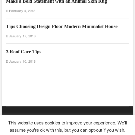
Make a Bold Statement with an Animal Skin Rug
February 4, 2018
Tips Choosing Design Floor Modern Minimalist House
January 17, 2018
3 Roof Care Tips
January 10, 2018
Floor And Fence
| Designed by:
Theme Freesia
|
WordPress
| ©
This website uses cookies to improve your experience. We'll
Copyright All right reserved
assume you're ok with this, but you can opt-out if you wish.