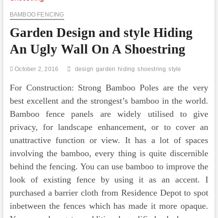
BAMBOO FENCING
Garden Design and style Hiding
An Ugly Wall On A Shoestring
October 2, 2016
design
garden
hiding
shoestring
style
For Construction: Strong Bamboo Poles are the very
best excellent and the strongest’s bamboo in the world.
Bamboo fence panels are widely utilised to give
privacy, for landscape enhancement, or to cover an
unattractive function or view. It has a lot of spaces
involving the bamboo, every thing is quite discernible
behind the fencing. You can use bamboo to improve the
look of existing fence by using it as an accent. I
purchased a barrier cloth from Residence Depot to spot
inbetween the fences which has made it more opaque.