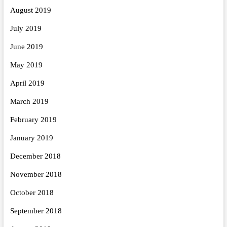
August 2019
July 2019
June 2019
May 2019
April 2019
March 2019
February 2019
January 2019
December 2018
November 2018
October 2018
September 2018