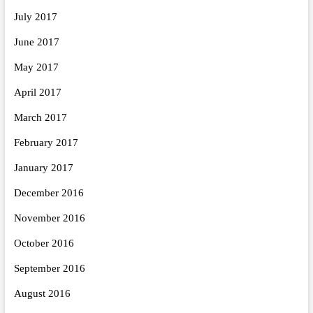
July 2017
June 2017
May 2017
April 2017
March 2017
February 2017
January 2017
December 2016
November 2016
October 2016
September 2016
August 2016