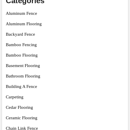
Categories
Aluminum Fence
Aluminum Flooring
Backyard Fence
Bamboo Fencing
Bamboo Flooring
Basement Flooring
Bathroom Flooring
Building A Fence
Carpeting
Cedar Flooring
Ceramic Flooring
Chain Link Fence