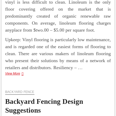
vinyl is less difficult to clean. Linoleum is the only
floor covering offered on the market that is
predominantly created of organic renewable raw
components. On average, linoleum flooring charges
anyplace from $two.00 – $5.00 per square foot.
Upkeep: Vinyl flooring is particularly low maintenance,
and is regarded one of the easiest forms of flooring to
clean. There are various makers of linoleum flooring
who present their solutions by means of a network of
retailers and distributors. Resiliency – …
Modernise
View More
Your
Kitchen
Design
BACKYARD FENCE
and
style
Backyard Fencing Design
Suggestions