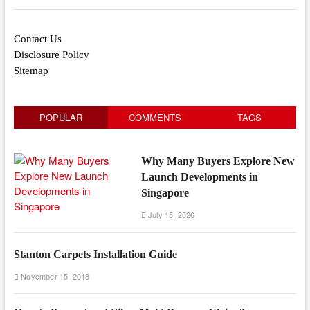
Contact Us
Disclosure Policy
Sitemap
POPULAR
COMMENTS
TAGS
Why Many Buyers Explore New
Launch Developments in
Singapore
July 15, 2026
Stanton Carpets Installation Guide
November 15, 2018