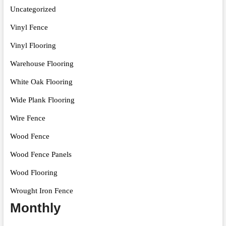
Uncategorized
Vinyl Fence
Vinyl Flooring
Warehouse Flooring
White Oak Flooring
Wide Plank Flooring
Wire Fence
Wood Fence
Wood Fence Panels
Wood Flooring
Wrought Iron Fence
Monthly