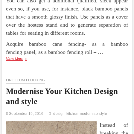
You can also get a additional qualified, sleek appear
even so, if you use, for instance, black bamboo panels
that have a smooth glossy finish. Use panels as a cover
over the hostess stand and to generate separation of
tables for seating in different rooms.
Acquire bamboo cane fencing- as a bamboo
fencing panel, as a bamboo fencing roll – …
Garden
View More
Design
and
style
LINOLEUM FLOORING
Hiding
An
Modernise Your Kitchen Design
Ugly
Wall
and style
On
A
Shoestring
September 19, 2016
design
kitchen
modernise
style
Instead of
breaking the