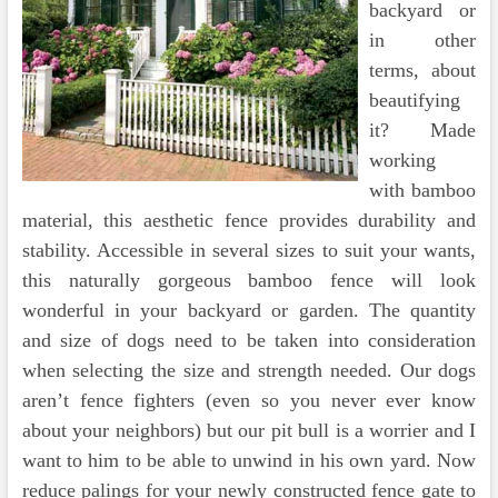
backyard or
in other
terms, about
beautifying
it? Made
working
with bamboo
material, this aesthetic fence provides durability and
stability. Accessible in several sizes to suit your wants,
this naturally gorgeous bamboo fence will look
wonderful in your backyard or garden. The quantity
and size of dogs need to be taken into consideration
when selecting the size and strength needed. Our dogs
aren’t fence fighters (even so you never ever know
about your neighbors) but our pit bull is a worrier and I
want to him to be able to unwind in his own yard. Now
reduce palings for your newly constructed fence gate to