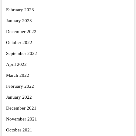
February 2023
January 2023
December 2022
October 2022
September 2022
April 2022
March 2022
February 2022
January 2022
December 2021
November 2021
October 2021