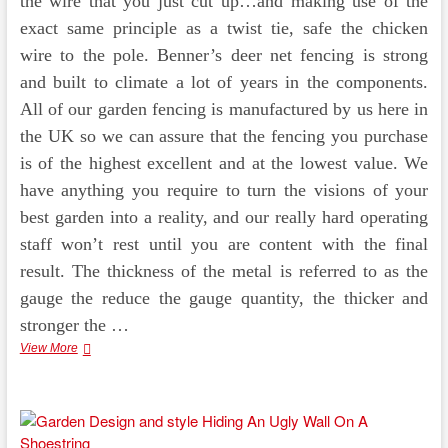
the wire that you just cut up…and making use of the
exact same principle as a twist tie, safe the chicken
wire to the pole. Benner’s deer net fencing is strong
and built to climate a lot of years in the components.
All of our garden fencing is manufactured by us here in
the UK so we can assure that the fencing you purchase
is of the highest excellent and at the lowest value. We
have anything you require to turn the visions of your
best garden into a reality, and our really hard operating
staff won’t rest until you are content with the final
result. The thickness of the metal is referred to as the
gauge the reduce the gauge quantity, the thicker and
stronger the …
Garden
View More
Fencing
Design
And
Landscaping