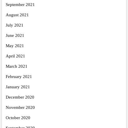
September 2021
August 2021
July 2021
June 2021
May 2021
April 2021
March 2021
February 2021
January 2021
December 2020
November 2020
October 2020
September 2020