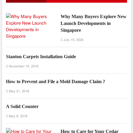
Why Many Buyers Explore New
Launch Developments in
Singapore
July 15, 2026
Stanton Carpets Installation Guide
November 15, 2018
How to Prevent and File a Mold Damage Claim ?
May 21, 2018
A Solid Counter
May 9, 2018
How to Care for Your Cedar