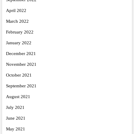
April 2022
March 2022
February 2022
January 2022
December 2021
November 2021
October 2021
September 2021
August 2021
July 2021
June 2021
May 2021