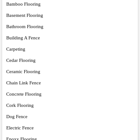
Bamboo Flooring
Basement Flooring
Bathroom Flooring
Building A Fence
Carpeting
Cedar Flooring
Ceramic Flooring
Chain Link Fence
Concrete Flooring
Cork Flooring
Dog Fence
Electric Fence
Epoxy Flooring