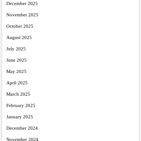
December 2025
November 2025
October 2025
August 2025
July 2025
June 2025
May 2025
April 2025
March 2025
February 2025
January 2025
December 2024
November 2024