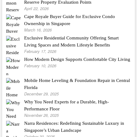
Reserve Property Evaluation Points
April 22, 2026
Cape Royale Buyer Guide for Exclusive Condo
Ownership in Singapore
March 16, 2026
Exclusive Residential Community Offering Smart
Living Spaces and Modern Lifestyle Benefits
February 17, 2026
How Modern Design Supports Comfortable City Living
February 10, 2026
Mobile Home Leveling & Foundation Repair in Central
Florida
December 29, 2025
Why You Need Experts for a Durable, High-
Performance Floor
November 26, 2025
Narra Residences: Redefining Sustainable Luxury in
Singapore’s Urban Landscape
October 30, 2025