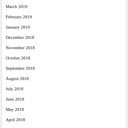
March 2019
February 2019
January 2019
December 2018
November 2018
October 2018
September 2018
August 2018
July 2018
June 2018
May 2018
April 2018