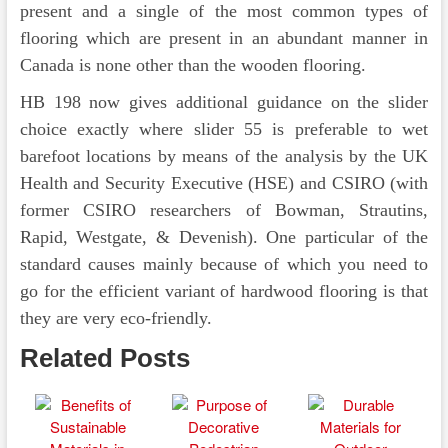
present and a single of the most common types of
flooring which are present in an abundant manner in
Canada is none other than the wooden flooring.
HB 198 now gives additional guidance on the slider
choice exactly where slider 55 is preferable to wet
barefoot locations by means of the analysis by the UK
Health and Security Executive (HSE) and CSIRO (with
former CSIRO researchers of Bowman, Strautins,
Rapid, Westgate, & Devenish). One particular of the
standard causes mainly because of which you need to
go for the efficient variant of hardwood flooring is that
they are very eco-friendly.
Related Posts