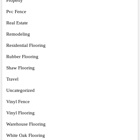
Property
Pvc Fence
Real Estate
Remodeling
Residential Flooring
Rubber Flooring
Shaw Flooring
Travel
Uncategorized
Vinyl Fence
Vinyl Flooring
Warehouse Flooring
White Oak Flooring