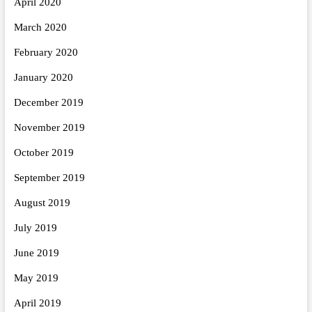
April 2020
March 2020
February 2020
January 2020
December 2019
November 2019
October 2019
September 2019
August 2019
July 2019
June 2019
May 2019
April 2019