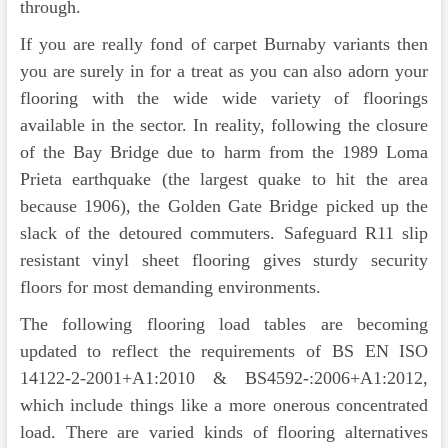
through.
If you are really fond of carpet Burnaby variants then
you are surely in for a treat as you can also adorn your
flooring with the wide wide variety of floorings
available in the sector. In reality, following the closure
of the Bay Bridge due to harm from the 1989 Loma
Prieta earthquake (the largest quake to hit the area
because 1906), the Golden Gate Bridge picked up the
slack of the detoured commuters. Safeguard R11 slip
resistant vinyl sheet flooring gives sturdy security
floors for most demanding environments.
The following flooring load tables are becoming
updated to reflect the requirements of BS EN ISO
14122-2-2001+A1:2010 & BS4592-:2006+A1:2012,
which include things like a more onerous concentrated
load. There are varied kinds of flooring alternatives