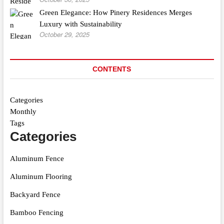
Green Elegance: How Pinery Residences Merges
Luxury with Sustainability
October 29, 2025
CONTENTS
Categories
Monthly
Tags
Categories
Aluminum Fence
Aluminum Flooring
Backyard Fence
Bamboo Fencing