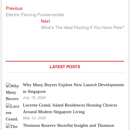
Previous
Post
Previous
post:
Electric Fencing Fundamentals
navigation
Next
Next
post:
What’s The Ideal Flooring If You Have Pets?
LATEST POSTS
Why Many Buyers Explore New Launch Developments
in Singapore
July 15, 2026
Lucerne Grand, Island Residences Housing Choices
Around Modern Singapore Living
May 12, 2026
Thomson Reserve Showflat Insights and Thomson