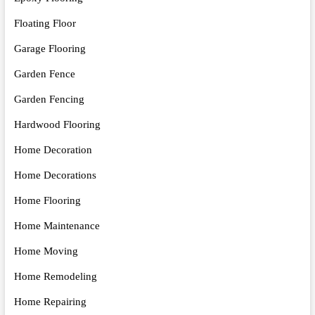
Floating Floor
Garage Flooring
Garden Fence
Garden Fencing
Hardwood Flooring
Home Decoration
Home Decorations
Home Flooring
Home Maintenance
Home Moving
Home Remodeling
Home Repairing