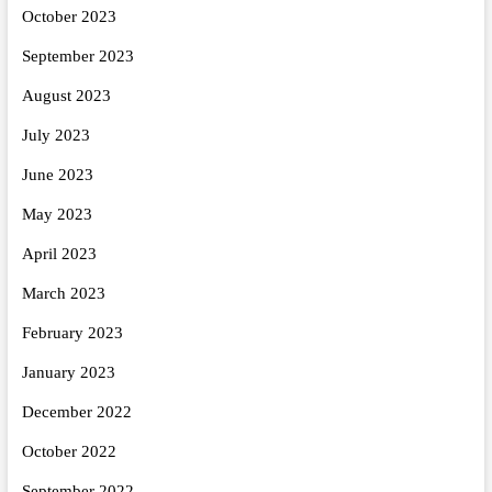
October 2023
September 2023
August 2023
July 2023
June 2023
May 2023
April 2023
March 2023
February 2023
January 2023
December 2022
October 2022
September 2022