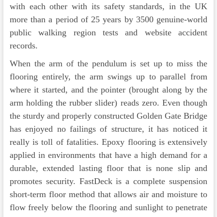
with each other with its safety standards, in the UK
more than a period of 25 years by 3500 genuine-world
public walking region tests and website accident
records.
When the arm of the pendulum is set up to miss the
flooring entirely, the arm swings up to parallel from
where it started, and the pointer (brought along by the
arm holding the rubber slider) reads zero. Even though
the sturdy and properly constructed Golden Gate Bridge
has enjoyed no failings of structure, it has noticed it
really is toll of fatalities. Epoxy flooring is extensively
applied in environments that have a high demand for a
durable, extended lasting floor that is none slip and
promotes security. FastDeck is a complete suspension
short-term floor method that allows air and moisture to
flow freely below the flooring and sunlight to penetrate