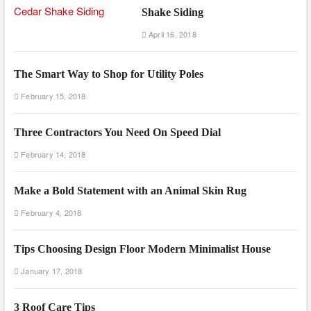
Shake Siding
April 16, 2018
The Smart Way to Shop for Utility Poles
February 15, 2018
Three Contractors You Need On Speed Dial
February 14, 2018
Make a Bold Statement with an Animal Skin Rug
February 4, 2018
Tips Choosing Design Floor Modern Minimalist House
January 17, 2018
3 Roof Care Tips