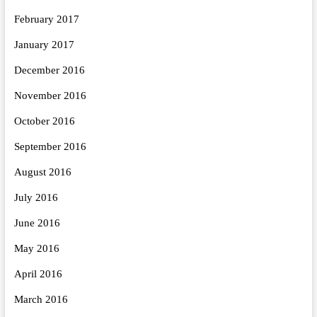
February 2017
January 2017
December 2016
November 2016
October 2016
September 2016
August 2016
July 2016
June 2016
May 2016
April 2016
March 2016