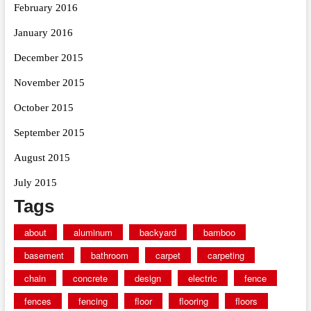
February 2016
January 2016
December 2015
November 2015
October 2015
September 2015
August 2015
July 2015
Tags
about
aluminum
backyard
bamboo
basement
bathroom
carpet
carpeting
chain
concrete
design
electric
fence
fences
fencing
floor
flooring
floors