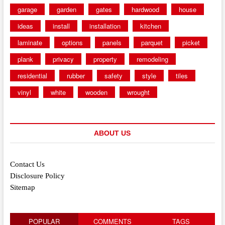
garage
garden
gates
hardwood
house
ideas
install
installation
kitchen
laminate
options
panels
parquet
picket
plank
privacy
property
remodeling
residential
rubber
safety
style
tiles
vinyl
white
wooden
wrought
ABOUT US
Contact Us
Disclosure Policy
Sitemap
POPULAR
COMMENTS
TAGS