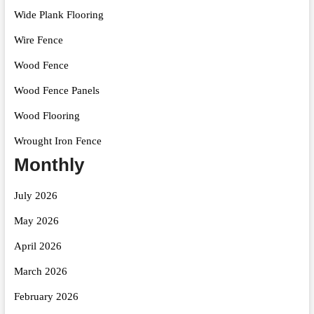
Wide Plank Flooring
Wire Fence
Wood Fence
Wood Fence Panels
Wood Flooring
Wrought Iron Fence
Monthly
July 2026
May 2026
April 2026
March 2026
February 2026