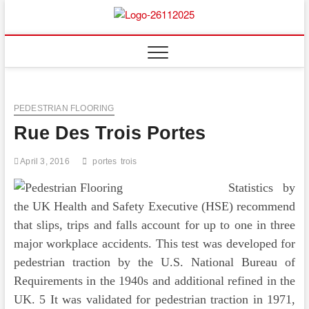
Skip
to
Floor
ABOUT PROPERTIES
content
And
Fence
PEDESTRIAN FLOORING
Rue Des Trois Portes
April 3, 2016
portes
trois
Statistics by
the UK Health and Safety Executive (HSE) recommend
that slips, trips and falls account for up to one in three
major workplace accidents. This test was developed for
pedestrian traction by the U.S. National Bureau of
Requirements in the 1940s and additional refined in the
UK. 5 It was validated for pedestrian traction in 1971,