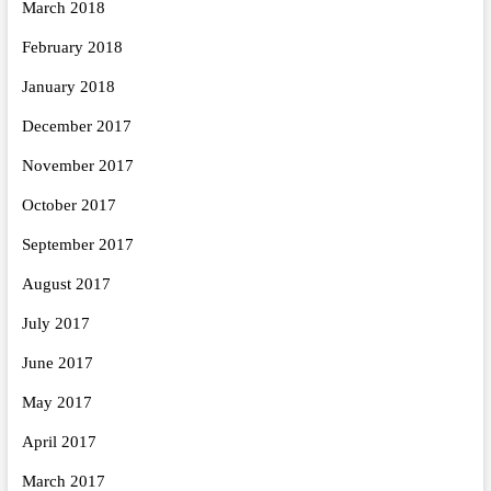
March 2018
February 2018
January 2018
December 2017
November 2017
October 2017
September 2017
August 2017
July 2017
June 2017
May 2017
April 2017
March 2017