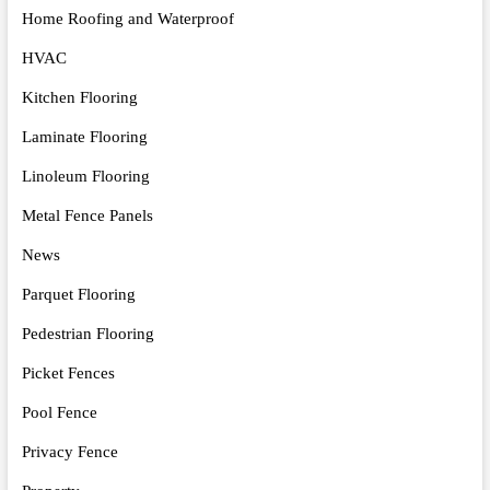
Home Roofing and Waterproof
HVAC
Kitchen Flooring
Laminate Flooring
Linoleum Flooring
Metal Fence Panels
News
Parquet Flooring
Pedestrian Flooring
Picket Fences
Pool Fence
Privacy Fence