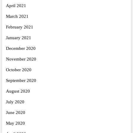
April 2021
March 2021
February 2021
January 2021
December 2020
November 2020
October 2020
September 2020
August 2020
July 2020
June 2020
May 2020