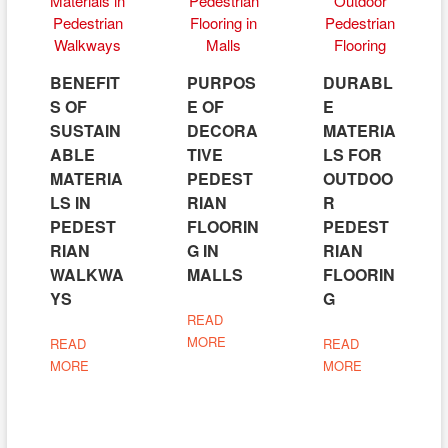
BENEFIT
PURPOS
DURABL
S OF
E OF
E
SUSTAIN
DECORA
MATERIA
ABLE
TIVE
LS FOR
MATERIA
PEDEST
OUTDOO
LS IN
RIAN
R
PEDEST
FLOORIN
PEDEST
RIAN
G IN
RIAN
WALKWA
MALLS
FLOORIN
YS
G
READ
MORE
READ
READ
MORE
MORE