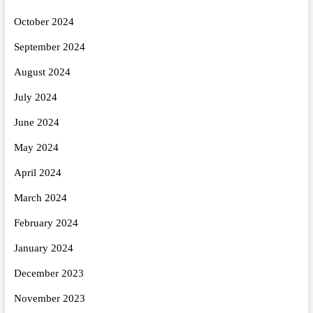
October 2024
September 2024
August 2024
July 2024
June 2024
May 2024
April 2024
March 2024
February 2024
January 2024
December 2023
November 2023