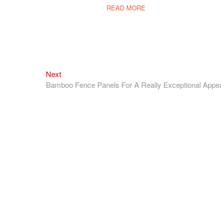
READ MORE
Next
Next
post:
Bamboo Fence Panels For A Really Exceptional Appe