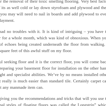
 the removal of their toxic smelling flooring. Very best fact
g if its as well cold or lay down styrofoam and plywood and th
n you may will need to nail in boards and add plywood to ev
rlayment.
d no troubles with it. It is kind of intriguing – you have 
oor for a whole month, which was kind of obnoxious. When y
ty of echoes being created underneath the floor from walking.
quare feet of this awful stuff on my floor.
l seeking floor and it is the correct floor, you will come ba
reparing your basement floor for installation on the other ha
ught and specialist abilities. We’ve by no means installed oth
t really is much easier than standard tile. Certainly carpet c
bout any manmade item can.
iving you the recommendations and tricks that will you use 
inal styles of floating floors was called the Longstrip” whi