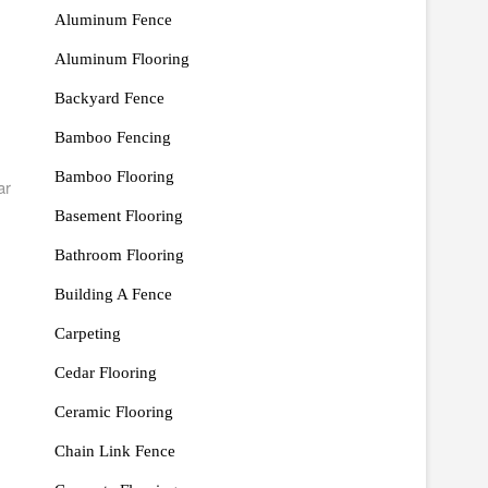
Aluminum Fence
Aluminum Flooring
Backyard Fence
Bamboo Fencing
Bamboo Flooring
ar
Basement Flooring
Bathroom Flooring
Building A Fence
Carpeting
Cedar Flooring
Ceramic Flooring
Chain Link Fence