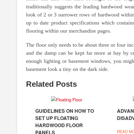
traditionally suggests the leading hardwood wea
look of 2 or 3 narrower rows of hardwood within
up to date product specifications which contains
flooring within our merchandise pages.
The floor only needs to be about three or four in
and the damp can be kept far more at bay by cr
enough lighting or basement windows, you might
basement look a tiny on the dark side.
Related Posts
GUIDELINES ON HOW TO
ADVAN
SET UP FLOATING
DISAD
HARDWOOD FLOOR
READ M
PANELS