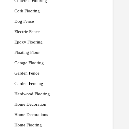
Concrete Flooring
Cork Flooring
Dog Fence
Electric Fence
Epoxy Flooring
Floating Floor
Garage Flooring
Garden Fence
Garden Fencing
Hardwood Flooring
Home Decoration
Home Decorations
Home Flooring