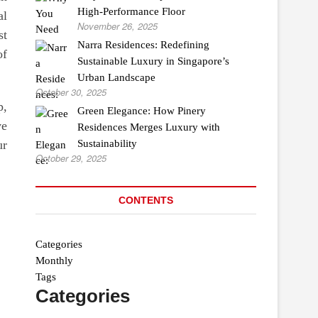
High-Performance Floor
al
November 26, 2025
st
Narra Residences: Redefining
of
Sustainable Luxury in Singapore’s
Urban Landscape
October 30, 2025
p,
Green Elegance: How Pinery
ve
Residences Merges Luxury with
ur
Sustainability
October 29, 2025
CONTENTS
Categories
Monthly
Tags
Categories