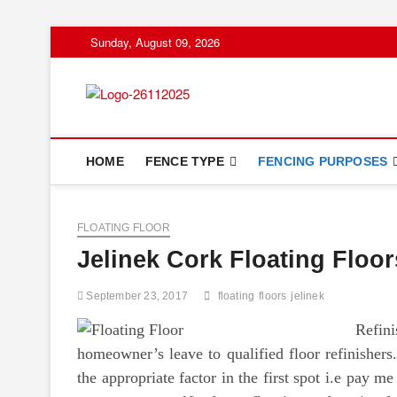
Skip
Sunday, August 09, 2026
to
content
Floor And Fen
ABOUT PROPERTIES
HOME
FENCE TYPE
FENCING PURPOSES
FLOATING FLOOR
Jelinek Cork Floating Floor
September 23, 2017
floating
floors
jelinek
Refin
homeowner’s leave to qualified floor refinishers
the appropriate factor in the first spot i.e pay me