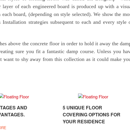
r layer of each engineered board is produced up with a visu
 each board, (depending on style selected). We show the mo
 Installation strategies subsequent to each and every style 
ches above the concrete floor in order to hold it away the dam
eating sure you fit a fantastic damp course. Unless you ha
 want to shy away from this collection as it could make yo
TAGES AND
5 UNIQUE FLOOR
VANTAGES.
COVERING OPTIONS FOR
YOUR RESIDENCE
ORE