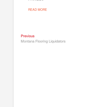
READ MORE
Previous
Post
Previous
post:
Montana Flooring Liquidators
navigation