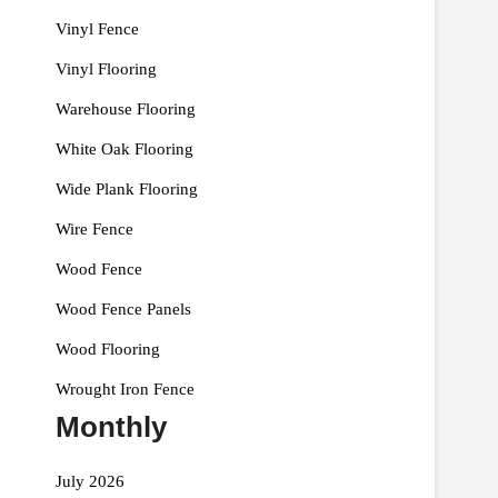
Vinyl Fence
Vinyl Flooring
Warehouse Flooring
White Oak Flooring
Wide Plank Flooring
Wire Fence
Wood Fence
Wood Fence Panels
Wood Flooring
Wrought Iron Fence
Monthly
July 2026