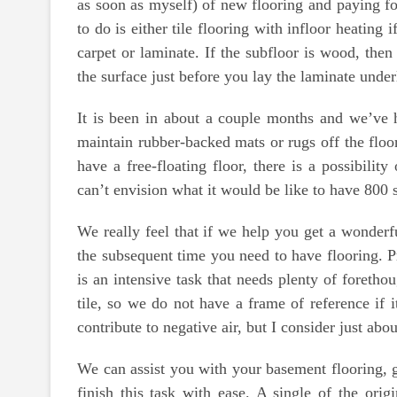
as soon as myself) of new flooring and paying for
to do is either tile flooring with infloor heatin
carpet or laminate. If the subfloor is wood, the
the surface just before you lay the laminate unde
It is been in about a couple months and we’ve ha
maintain rubber-backed mats or rugs off the fl
have a free-floating floor, there is a possibili
can’t envision what it would be like to have 800 s
We really feel that if we help you get a wonderfu
the subsequent time you need to have flooring. P
is an intensive task that needs plenty of foretho
tile, so we do not have a frame of reference if i
contribute to negative air, but I consider just a
We can assist you with your basement flooring, g
finish this task with ease. A single of the orig