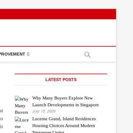
PROVEMENT
LATEST POSTS
Why Many Buyers Explore New
Launch Developments in Singapore
st
July 15, 2026
do
Lucerne Grand, Island Residences
Housing Choices Around Modern
it
Singapore Living