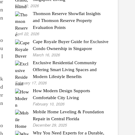
or
May 12, 2026
en
Thomson Reserve Showflat Insights
en
and Thomson Reserve Property
Evaluation Points
April 22, 2026
to
Cape Royale Buyer Guide for Exclusive
ou
Condo Ownership in Singapore
March 16, 2026
 I
Exclusive Residential Community
Offering Smart Living Spaces and
Modern Lifestyle Benefits
ck
February 17, 2026
nd
How Modern Design Supports
er
Comfortable City Living
an
February 10, 2026
Mobile Home Leveling & Foundation
Repair in Central Florida
December 29, 2025
to
ch
Why You Need Experts for a Durable,