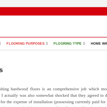
ce
FLOORING PURPOSES
FLOORING TYPE
HOME IM
s
ishing hardwood floors is an comprehensive job which mo
. I actually was also somewhat shocked that they agreed to 
 for the expense of installation (possessing currently paid for 