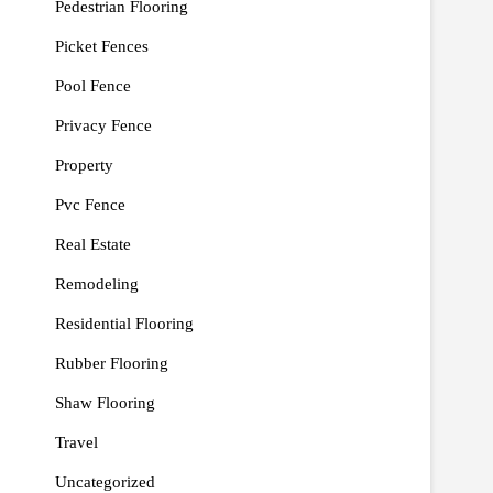
Pedestrian Flooring
Picket Fences
Pool Fence
Privacy Fence
Property
Pvc Fence
Real Estate
Remodeling
Residential Flooring
Rubber Flooring
Shaw Flooring
Travel
Uncategorized