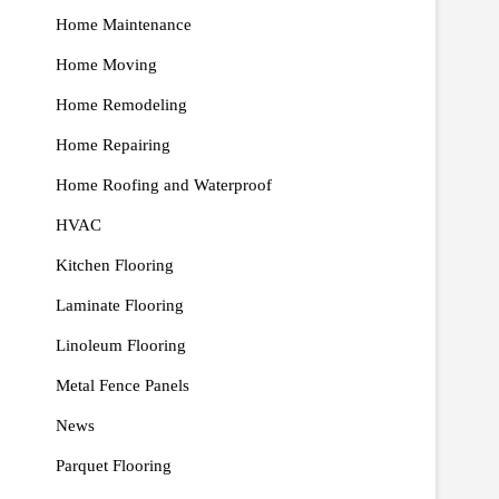
Home Maintenance
Home Moving
Home Remodeling
Home Repairing
Home Roofing and Waterproof
HVAC
Kitchen Flooring
Laminate Flooring
Linoleum Flooring
Metal Fence Panels
News
Parquet Flooring