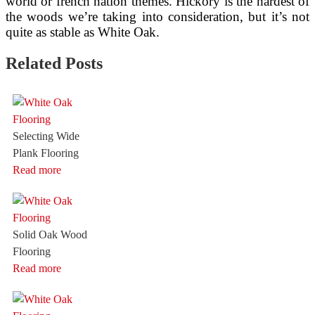
world or french nation themes. Hickory is the hardest of
the woods we’re taking into consideration, but it’s not
quite as stable as White Oak.
Related Posts
Selecting Wide
Plank Flooring
Read more
Solid Oak Wood
Flooring
Read more