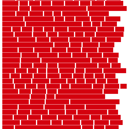
solutions
sorts
sound
south
spaces
spacing
speak
special
specialists
specialty
sports
spring checklist for your home
spring home to do list
springs
square
squirrel
stain
stair
stair model 3d
stair model
architecture
stair model steel
stairs
stake
starbrite
starting
staylock
tiles outdoor
steam clean vs shampoo carpet
steel
steer
stepping
steps
stick
stinks
stone
stops
storage
straightforward
strategies
stroll
strong
structures
studrail
study
stunning
style
styles
subconsciously
subfloor
substitute
suffolk
suggested
suggestions
suitable
summer
home maintenance checklist
sunbury
sunset
sunshine
superior
supplied
supplier
suppliers
supplies
support
supports
surfaces
sustaining
swanson
swimming
system
systems
targeted
taubman
technique
techniques
temporary pool fence ideas
temporis
tends
tennessee
tensile
tension
terms
territorial
testimonials
testing
texas
texture
thatch
thatll
their
things
thinking
three
threshold
tile repair kit
tiles
tiling
timber
tomato
tongue
totally
tower
toxic
trade
traffic
trailer
transform
treadbrite
treadmill
treat
trees
trellis
trend
trends
trendy
tricks
tricky
trois
tropical
truth
Tudor Style
tuflex
turf tiles
turf
tiles ikea
turkey
tyndalls
types
types of kitchen cabinets
types of
rubber flooring
ultimate
ultra
Ultra High Vacuum Setting
uncomplicated
uncover
underground
underground dog fence not
working
underlayment
understand
unfinished
unfinished cedar
flooring
unique
universal
updating
urban
us floors coretec
using
utility
utilized
utilizes
utilizing
vacuum
vacuums
value
vancouver
variations
varieties
various
vedra
vegetable
veneer
veranda
vermin
versus
very small kitchen ideas on a budget
viable
video
vintage