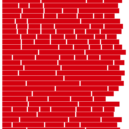
garden security ideas
garden security products
gardener
gardening
gardman
gates
general
general contractor for your full bathroom
renovation
generations
gentrified
genuine
genuine sheepskin rug
genuinely
georgetown
getting
gibbstown
glasgow
glass
going
golden
goods
government contracts for bid
government contracts
website
grade
grades
granite
granite countertops
grating
grayboard
grayson
great
greater
greatest
greatmats
green
greener
greenhouse
greenville
grimsby
groove
ground
group
groutable
guard
guide
guidelines
guides
guiseley
gurgaon
gypsumgirl
happy
hardscape
hardwood
Hardwood Flooring
harness
harrison
health
heavy
herb
garden design ideas
herb garden design plans
herb garden design uk
heres
herringbone
hertfordshire
hickory
hiding
higher
historically
Home Art
Home Construction
home construction technology
home
depot fence
home depot fencing
home fixing my mistakes
Home
Flooring
Home Improvement
home maintenance checklist printable
home maintenance cost calculator
home maintenance tips for new
homeowners
home remodeling contractors
Home remodeling ideas
home remodeling warehouse
home renovation contractors
home
renovation costs
home renovation loan calculator
Home Style
homedepotca
homemade
homemaker
homeowner
homes
homogeneous
horizontal wood fence cost
horizontal wood fence
ideas
horrible
horror
horse
horsekeeping
hosking
house
house
improvement ideas
house improvements
house improvements
company
house outdoor wall design
house style guide
house style
ideas
house style ranch
household
houston
how do garage door