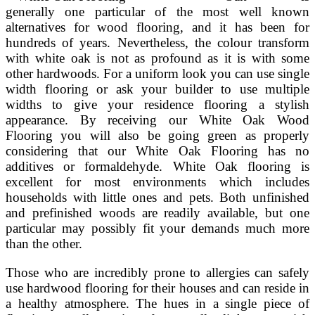
generally one particular of the most well known
alternatives for wood flooring, and it has been for
hundreds of years. Nevertheless, the colour transform
with white oak is not as profound as it is with some
other hardwoods. For a uniform look you can use single
width flooring or ask your builder to use multiple
widths to give your residence flooring a stylish
appearance. By receiving our White Oak Wood
Flooring you will also be going green as properly
considering that our White Oak Flooring has no
additives or formaldehyde. White Oak flooring is
excellent for most environments which includes
households with little ones and pets. Both unfinished
and prefinished woods are readily available, but one
particular may possibly fit your demands much more
than the other.
Those who are incredibly prone to allergies can safely
use hardwood flooring for their houses and can reside in
a healthy atmosphere. The hues in a single piece of