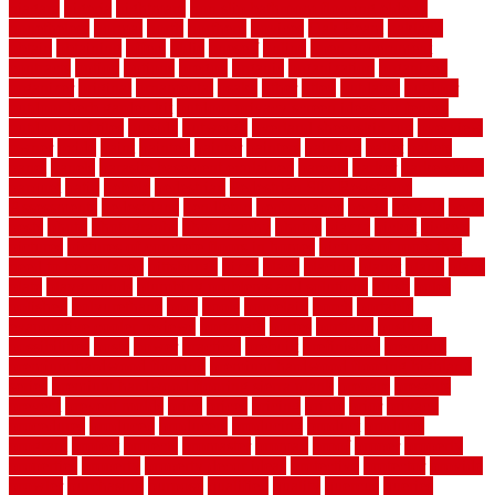
niagara
nigeria
nightmare
non slip bathroom flooring elderly
nonetheless
normal
north
northern
novices
Oak Beam
oakland
obtain
obtaining
offers
oldie
oneself
online
open government
contracts
option
options
oregon
organic
organization
organized
organizer
original
ornamental
osaka
other
otley
outdated
outdoor
outdoor herb garden kit
outdoor privacy screen ideas for fences
outdoor turf tiles
outside
outweigh
overland sheepskin rug
overview
owner
oxide
paint
painted
painter
painters
painting
pallet
pallets
panel
panels
parasite basement explained
parents
parker
parkersburg
parquet
patio
pebble
pedestrian
Pedestrian Slip Resistance
Assessments
pedestrians
pendleton
performance
pergo
pergola
perth
pests
photo
photographs
photography
photos
piazza
picket
pickets
pictures
pictures of concrete floors in homes
pictures of roofs that
need to be replaced
pittsburgh
pizza
place
placing
planet
plank
plans
plate
playgrounds
plumbing problems and solutions
plush
poles
polished
polyurethane
pool
pools
porcelain
porch
portable
evaporative cooler reviews
portapath
portes
portland
positive
possibilities
posts
power
practical
prebuilt
prefinished
premium
premium hardwood flooring
premium hardwood flooring highland
series
premium hardwood flooring sierra plank
prepare
presents
prevent
prevent molds
price
prices
pricing
prime
prior
privacy
procedures
produced
producers
producing
product
products
program
project
projects
promaster
promax
proof
proper
properly
properties
property
property decor ideas
protective
protector
provide
prowler
purchasing
purpose
qualified
quality
quercus
queries