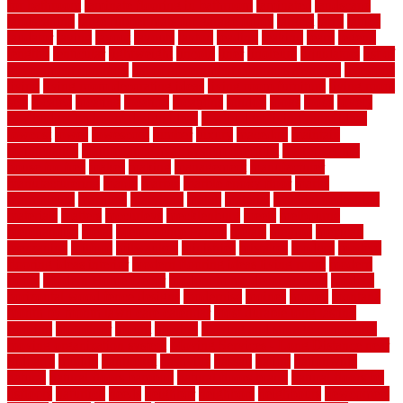
for bathroom
laminate flooring in bathroom
laminated
landscape
landscaping
large rubber mats for garage floors
largest
larry
lattice
laudator
laying
layout
layouts
layton
leading
leaking
learn
legend
lengthy
lenticular
lightweight
lincoln
liner
linoleum
liquidators
list of
government contracts
list of government contracts awarded
livestock
living
living room decorating ideas
living room furniture
living room
sets
located
locating
location
locations
london
looks
loose
lovely
low budget bedroom design ideas
low budget living room ideas
lowcost
lowes
lowescom
lumber
luxury
macedon
maintain
maintenance
maintenance hvac system checklist
makeover my
house for free
makes
making
management
manufacturer
manufacturering
maple
marble
marble epoxy floor
marks
marmoleum
marquee
maryland
match
material
material pedestrian
materials
matters
mccurleys
mecklenburg
meets
melbourne
merchandise
metal
Metal Fence Panels
metals
method
mexican
mezzanine
milford
milwaukee
ministries
mistakes
modern
modern
flooring ideas interior
modern flooring ideas living room
modern
floors
Modern Home Decor
modern home decor accents
modern
horizontal wood fence designs
modernise
moines
money
montana
month by month lawn care calendar
most durable long lasting
flooring
motofloor
mount
moving
moving and storage companies
moving organization system
Moving Services - Long Distance near
Sidoarjo
muddy
nantucket
nashville
nassau
nation
nationwide
natural
natural floors bamboo
natural floors brand
natural floors by
usfloors
naturlich
needs
neighbor
neighbors
neighbours
newcomers