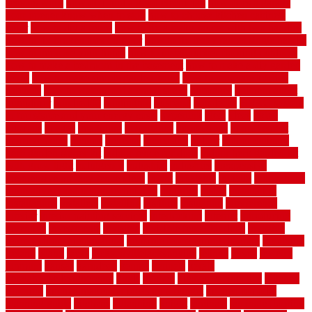
sensors work
how do i find a good electrician
how does a garage
door opener know when to stop
how to choose kitchen cabinets
color
how to diy a fence
how to fix a leaky faucet with two handles
how to fix broken tiles on floor
how to fix leaky faucet single handle
how to improve your home
how to install rubber flooring outdoors
how to make a bedroom in the basement
how to make a diy garden
fence
how to make simple garden fence
how to renovate kitchen
cabinets
how to waterproof a crawl space
hubpages
hullpermanent
humidifier
hundred00
huntington
husband
hutsdecks
HVAC system
in top shape and your energy costs
hyperlink
ideal
ideas
ilkley
illusions
images
imagining
importance
impressions
improvement
improvements
income
increase
increasing
indoor
indoor culinary
herb garden starter kit
indoor fence for dogs
indoor herb garden kit
with grow light
indulgence
industrial
industries
inexpensive
inexpensive privacy fence ideas
infant
inflatable
initially
innovations
innovative construction techniques
inquiries
install
installation
installations
installers
installing
institute
insulation
interference
interior
interior painting services
interlocking
internet
introducing
inventive
investments
invisible
invisible fence for dogs
invisible
fence indoor shield manual
invisible fence wiring diagram
involving
ireland
island
jacks
jacksonvillejacksonville
jelinek
jersey
jewelry
jumping
kansas
karndean
kennel
kennels
kerala
keralahousedesignercom
kinds
kitchen
kitchen cabinet tips
Kitchen
Flooring
kitchen makeover ideas on a budget
kitchen remodel
planning guide
kitchens
kittanning
knight
laminate
laminate flooring