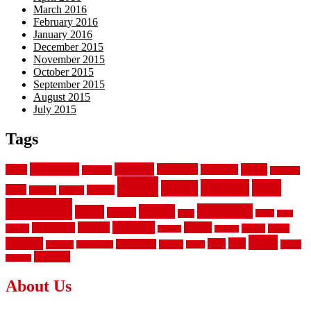
March 2016
February 2016
January 2016
December 2015
November 2015
October 2015
September 2015
August 2015
July 2015
Tags
aluminum
bamboo
basement
carpet
about
bathroom
backyard
carpeting
fence
fencing
floor
fences
chain
electric
concrete
design
flooring
hardwood
garden
floors
garage
gates
house
ideas
laminate
kitchen
panels
installation
install
picket
plank
options
parquet
vinyl
privacy
tiles
style
residential
rubber
white
property
remodeling
safety
wrought
wooden
About Us