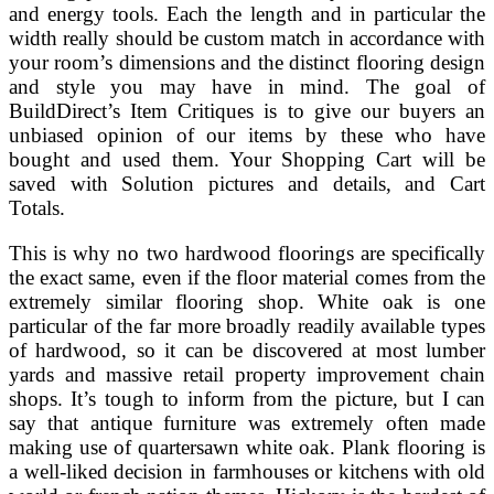
and energy tools. Each the length and in particular the
width really should be custom match in accordance with
your room’s dimensions and the distinct flooring design
and style you may have in mind. The goal of
BuildDirect’s Item Critiques is to give our buyers an
unbiased opinion of our items by these who have
bought and used them. Your Shopping Cart will be
saved with Solution pictures and details, and Cart
Totals.
This is why no two hardwood floorings are specifically
the exact same, even if the floor material comes from the
extremely similar flooring shop. White oak is one
particular of the far more broadly readily available types
of hardwood, so it can be discovered at most lumber
yards and massive retail property improvement chain
shops. It’s tough to inform from the picture, but I can
say that antique furniture was extremely often made
making use of quartersawn white oak. Plank flooring is
a well-liked decision in farmhouses or kitchens with old