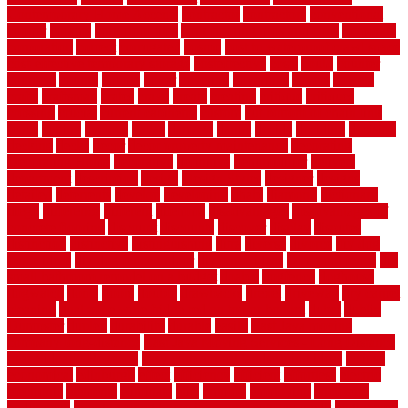
Contemporary Home Accents
contractor
contractors
conventional
copper
corams
cork floor tiles
cork flooring pros and cons
corporate
corporation
correct
corrugated
cosmo
cost to waterproof crawl space
cost-effective temporary storage
costeffective
costs
could
counter
counters
county
couple
cover
covering
coverings
covers
coweta
crafts
craftsman
crates
crawl
create
creating
critique
critiques
crossing
crucial
current cabinetry
custom
cut bottom of chain link
fence
cutting
cyclops
dallas
damage
daniel
decide
deciding
decision
decking
decks
decor
decor property maintenance
decorating
Decorating Home
decorative
definitive
dehumidifier
delivers
department
description
design
Design Styles
designer
designs
detailed
deterrents
develop
developing
dhabi
diamond
dictionary
diego
difference
different
dilemma
disadvantages
disadvantages of
concrete flooring
discount
discounts
discover
display
disputes
distinction
distinctive
distinguishing
ditra
diverse
divorce
diy dog
fence ideas
diy dog fence indoor
diy fence ideas
DIY pool fence
diy
small bathroom remodel on a budget
doable
dogfence
doghouse
dogwatch
donts
doors
double
drawbacks
drexel
driveway
dry carpet
cleaning
dual zone wine fridge red on top or bottom
dubai
dublin
Dumpster
duplex
durability
durable
easily
East Java moving
company long-distance
East Java Moving Services - Long Distance
near Sidoarjo Regency
easy curb appeal landscaping ideas
eclipse
economical
edinburgh
effect
efficiency
efficient
effortless
electric
electronic
elements
eliminate
elite
employ
employing
enclosure
enduratech
energy-saving home improvements tax credit
engineered