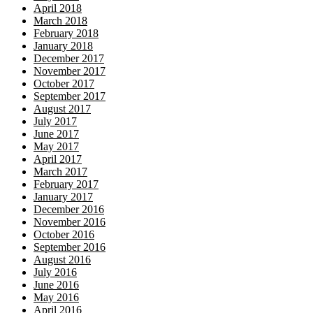
April 2018
March 2018
February 2018
January 2018
December 2017
November 2017
October 2017
September 2017
August 2017
July 2017
June 2017
May 2017
April 2017
March 2017
February 2017
January 2017
December 2016
November 2016
October 2016
September 2016
August 2016
July 2016
June 2016
May 2016
April 2016