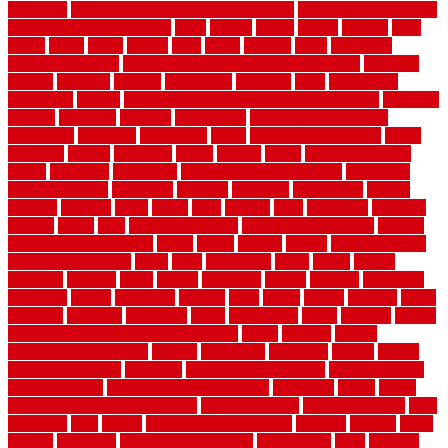
questions
questions to ask moving companies
questions to ask when
getting a flooring estimate
quite
rabbits
racine
railing
railings
raise
raised
ranch
range
ranges
rates
really
reasons
rebar
reclaimed
recommendations
recommended house painters near me
recovery
recycle
recycled
refinish
refinishing
regarded
regis
regulations
rejuvenate
release
reliable and affordable moving company
remedies
remedy
remnants
remodel
remodeling
remodeling contractor
removable
removers
renovation
rental
rental property decor
repair
repairing
repairs
replacing
report
require
resale
rescue roofing &
siding
residence
residential
residential concrete floors
residential
security fencing
resistance
resistant
restricted
resurfacing
retailer
reviews
rewards
rhino
rhode
right
ripping
river
roadways
rockford
rodents
rolled
rolls
roof maintenance
roof replacement tips
roofing
rotating vacuum flange
rotten
round
routine
rubber
rubber flooring
basement pros cons
rubra
rules
runaround
rustic
safety
saltillo
salvaged
sanding
saver
saving
scalloped
scapes
schluter
scrapping
scratched
screen
screening
screens
seats
sector
secure
security
select
selecting
selection
selections
sense
serendipity
series
services
setting
seven very cheap garden fence ideas
shade
shadow
shakes
sheepskin rug amazon
shingle
shoestring
shortterm
should
shrubs
Sidoarjo Regency
signature
signs of dirty air ducts
simple finished
basement ideas
simple garden fence ideas
singapore
single
single
zone vs dual zone wine fridge
slate floor ideas
slate floor sealer
slate
floor tiles
slats
slatted
Slip Resistance Testing
slipping
sloping
small
smaller
softwood
solar panel calculator
solar panels
solid
solution