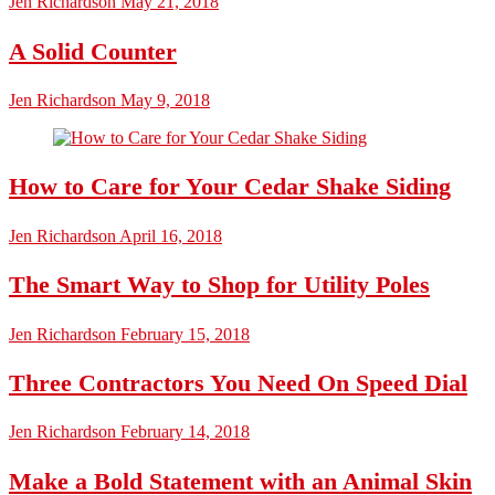
Jen Richardson
May 21, 2018
A Solid Counter
Jen Richardson
May 9, 2018
How to Care for Your Cedar Shake Siding
Jen Richardson
April 16, 2018
The Smart Way to Shop for Utility Poles
Jen Richardson
February 15, 2018
Three Contractors You Need On Speed Dial
Jen Richardson
February 14, 2018
Make a Bold Statement with an Animal Skin