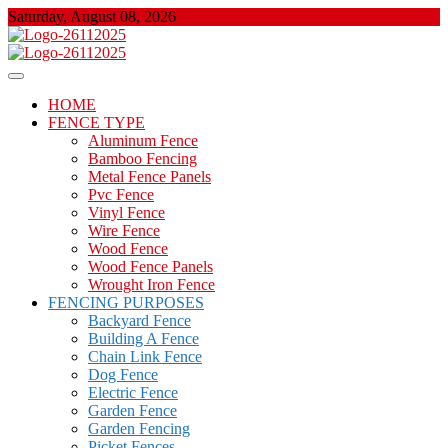
Skip
Saturday, August 08, 2026
to
content
About Properties
Floor And Fence
HOME
FENCE TYPE
Aluminum Fence
Bamboo Fencing
Metal Fence Panels
Pvc Fence
Vinyl Fence
Wire Fence
Wood Fence
Wood Fence Panels
Wrought Iron Fence
FENCING PURPOSES
Backyard Fence
Building A Fence
Chain Link Fence
Dog Fence
Electric Fence
Garden Fence
Garden Fencing
Picket Fences