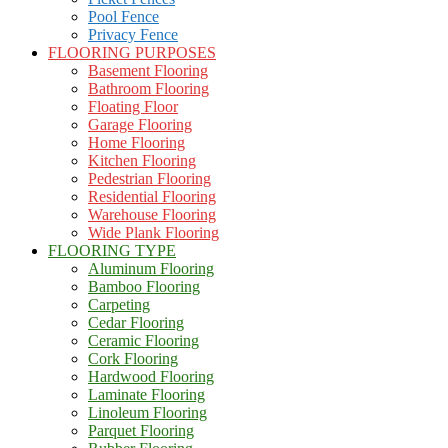
Pool Fence
Privacy Fence
FLOORING PURPOSES
Basement Flooring
Bathroom Flooring
Floating Floor
Garage Flooring
Home Flooring
Kitchen Flooring
Pedestrian Flooring
Residential Flooring
Warehouse Flooring
Wide Plank Flooring
FLOORING TYPE
Aluminum Flooring
Bamboo Flooring
Carpeting
Cedar Flooring
Ceramic Flooring
Cork Flooring
Hardwood Flooring
Laminate Flooring
Linoleum Flooring
Parquet Flooring