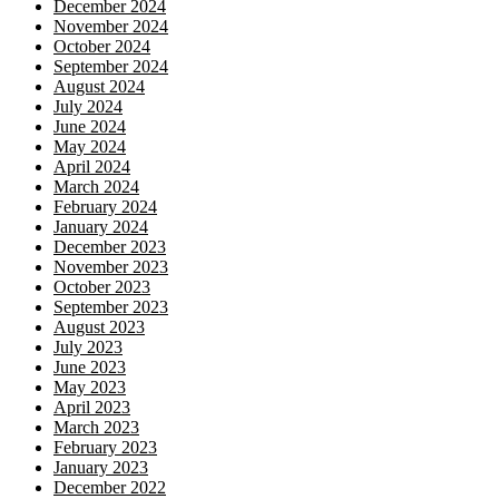
December 2024
November 2024
October 2024
September 2024
August 2024
July 2024
June 2024
May 2024
April 2024
March 2024
February 2024
January 2024
December 2023
November 2023
October 2023
September 2023
August 2023
July 2023
June 2023
May 2023
April 2023
March 2023
February 2023
January 2023
December 2022