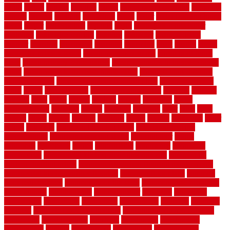
cargo
caring
carlisle
carolina
carpet
carpet steam cleaning
carpeting
carpets
carriers
catalogs
catharines
cease
cedar
cedar flooring home
depot
center
centerpointe
ceramic
chain
chain link fence cutter
chainlink
chainwire fencing
changes
character
characteristics
charger
chargers
charleston
charlotte
charming
chart
chattin
cheap
cheap diy privacy fence
cheap movers near me
cheap pool fence
ideas
cheap privacy fence panels
cheap upgrades to increase home
value
cheap ways to increase home value
cheapest long-distance
moving options
cheapest outdoor flooring ideas
cheapest privacy
fence
check
checkerboard
checklist maintenance
chevron
chicago
chicken
child
china
choice
choices
choose
choosing
chose
circumstances
cladding
classic
classical
cleaning
clear
click
cline
closers
closet
coated
coating
coatings
cocoa
coding
collection
color
colora
colorado
colorbond fencing ideas
colorbond fencing
specifications
colorbond fencing styles
coloroutdoor
colors
columbus
comeback
comes
comfortable
commence
comments
commercial
commercial kitchen floor tiles non slip
commercial
kitchen flooring prices
commercial kitchen flooring requirements
commercial kitchen rubber flooring
common floor plans
common
floor register sizes
common floor tile sizes
common hvac problems
and solutions
communicate
communicator
company
companys
comparison
compelling
component
components
concepts
concerns
concrete
concrete basement flooring
configuring kitchen cabinets
connection
considerations
construct
constructed
constructing
construction
contain
containment
contemplate
contemporary