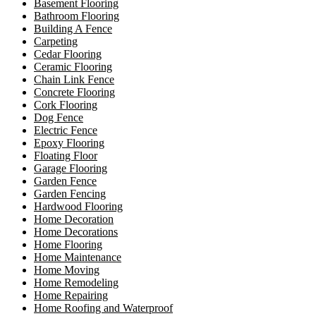
Basement Flooring
Bathroom Flooring
Building A Fence
Carpeting
Cedar Flooring
Ceramic Flooring
Chain Link Fence
Concrete Flooring
Cork Flooring
Dog Fence
Electric Fence
Epoxy Flooring
Floating Floor
Garage Flooring
Garden Fence
Garden Fencing
Hardwood Flooring
Home Decoration
Home Decorations
Home Flooring
Home Maintenance
Home Moving
Home Remodeling
Home Repairing
Home Roofing and Waterproof