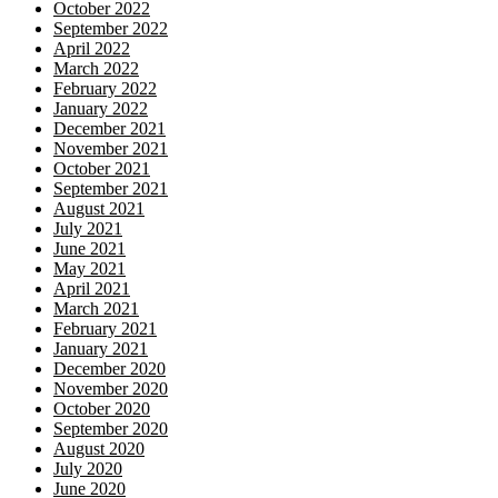
October 2022
September 2022
April 2022
March 2022
February 2022
January 2022
December 2021
November 2021
October 2021
September 2021
August 2021
July 2021
June 2021
May 2021
April 2021
March 2021
February 2021
January 2021
December 2020
November 2020
October 2020
September 2020
August 2020
July 2020
June 2020