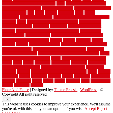
vintage moroccan beni ourain rug
vinyl
vinyl fencing home depot
vinyl fencing installation
vinyl fencing lowes
vinyl flooring ideas for
small bathroom
vital
voted
wagner
walkways
walls
walnut
warehouse
Warehouse Flooring
warning signs you need a new roof
warranty
water
water damage ceiling repair cost
water damage
restoration near me
waterford
waterproof
waterproof basement
flooring
waterproof vinyl flooring for bathrooms
waterproofed
waterproofing
watson nursery
watson's greenhouse and nursery
watson's greenhouse reindeer
wealthy
weblog
welcome
welded
welland
western
wet room bathroom
wet room bathrooms designs
wet room pinterest
what information do movers need
what is the
best fence for security
what to look for after roof replacement
whats
when should you pay a roofer
where
where to buy cedar flooring
which
white
whittle
wholesale
wholesalers
wicanders
wide plank
flooring in a small room
wide plank flooring options
widespread
williston
window
winter home maintenance checklist
wired
wireless
wisconsin
wizard
wonderful
wooden
woods
woodwise
woodworks
working
workouts
worth
woven
wreath
wrought
wylie
yard fencing
yellow
youngster
yourself
Floor And Fence
| Designed by:
Theme Freesia
|
WordPress
| ©
Copyright All right reserved
Top
This website uses cookies to improve your experience. We'll assume
you're ok with this, but you can opt-out if you wish.
Accept
Reject