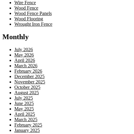
Wire Fence
Wood Fence
Wood Fence Panels
Wood Flooring
Wrought Iron Fence
Monthly
July 2026
May 2026
April 2026
March 2026
February 2026
December 2025
November 2025
October 2025
August 2025
July 2025
June 2025
May 2025
April 2025
March 2025
February 2025
January 2025