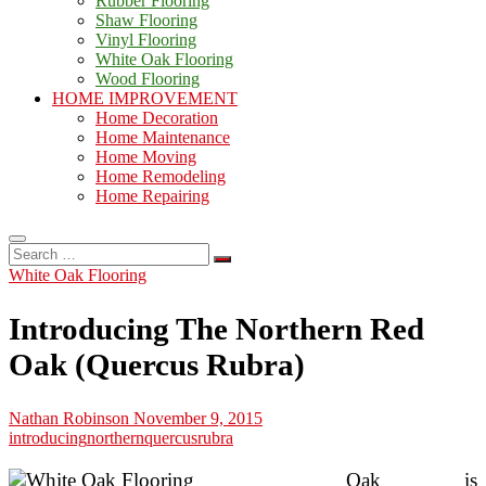
Rubber Flooring
Shaw Flooring
Vinyl Flooring
White Oak Flooring
Wood Flooring
HOME IMPROVEMENT
Home Decoration
Home Maintenance
Home Moving
Home Remodeling
Home Repairing
Search
…
White Oak Flooring
Introducing The Northern Red
Oak (Quercus Rubra)
Nathan Robinson
November 9, 2015
introducing
northern
quercus
rubra
Oak is