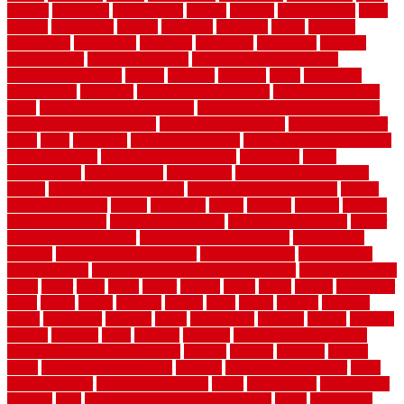
arizona
armstrong
arrangement
articles
artwork
ashleycarew1
asian
aspects
assessment
athletic
attributes
auckland
austin
australia
automobile
backsplash
backyard
balustrade
bambo tile
bamboo
bamboo floor
Bamboo Flooring
bamboo laminate flooring
bamboothatchthatch
barbed
barefoot
bargains
barns
barnwood
barsbamboo
basement
basement finishing cost
basement finishing
ideas
basement finishing systems
basement flooring over concrete
basement wet bar cabinets
basement wet bar cost
basement wet bar
plans
basic
bathroom
Bathroom Flooring
bathroom flooring options
bathroom floors
bathroom vinyl flooring
bathrooms
beach
beachatlantic
beachneptune
beachponte
Beautifying your house
beauty
beauty basement belfast
beauty basement southend
beauty
basement woking
before
beginners
bench
beneath
benefits
benefits
of walkable cities
beni ourain rug blue
beni ourain wool rug
berber
best bathroom flooring
best dual zone wine fridge
best flooring
material
best gutter cleaning tools
best guy moving
best invisible
fence for dogs
best tool for cutting chain link fence
best wireless dog
fence
better
birds
black
blister
blisters
block
board
boards
boatcenter
boats
books
bosky
botched
brands
brass
bricks
bridges
brisbane
broke
brookfield
brothers
bruce
brushwood
bubbled
budget
budgets
buffalo
bufftech
build
builders
building
building material books
building your own home book
bulletin
bumper
business
buying
cabin
cabinet refinishing cost
cabinets
cable railings exterior
cable
railings interior
cable railings lowes
cages
cali bamboo
cali bamboo
flooring
calls
can dirty air ducts make you sick
canes
carbonized