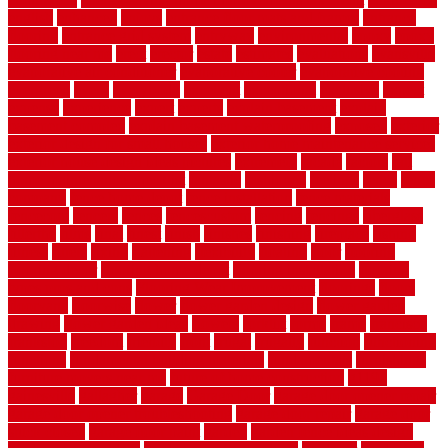
english
enhanced
enjoys
entrance floor mats and frames
entrance
flooring
entrance grid system
entryway
environmental
epoxy
epoxy
flooring near me
erect
erector
estate
estimates
evaluations
evansville
evaporative air conditioner
evaporative cooler
evaporative cooling
evergreen
every
everybody
excellent
exceptional
exclusive
expect
expense
experience
expert
experts
explain basement
explain
basement complex
explain basement waterproofing
exposed
exterior
exterior design for small houses
exterior home maintenance services
exterior house design ideas pictures
extremely
facade
factors
fall
home maintenance checklist
fantastic
fashioned
feelings
fence
fence
company
fence home depot
fence installation
fence materials
fencecom
fencers
fences
fencescustom
fencing
fencings
fiberglass
fillerthe
films
final
finest
finish
finishes
finishing
fireplace
fishing
fitness
fitters
fixing
flattening
flexibility
floating
floor
flooring
flooring decor
flooring home depot
flooring installation
flooring
types pros and cons
Flooring Wear Improvement
floorings
floors
floorvana
floorwise
flower
flower garden design
flower garden
drawing
flower garden ideas
flowers
forklift
forms
frame
francisco
frankston
freedom
friendly
front
frugal
frugally
function
functioning
functions
fundamental building materials
fundamentals
furnishings
furniture movers near me
future of home construction
g1192
gainesville
gallagher
garage
Garage Door
garage door opener repair
garage door opener troubleshooting
garage door repair
garage door
stuck closed
garage floor paint
garden
garden fence ideas design