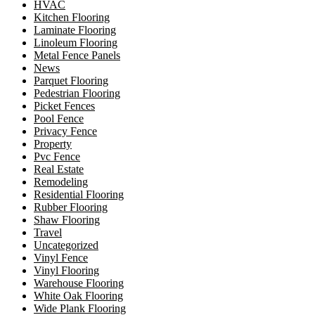
HVAC
Kitchen Flooring
Laminate Flooring
Linoleum Flooring
Metal Fence Panels
News
Parquet Flooring
Pedestrian Flooring
Picket Fences
Pool Fence
Privacy Fence
Property
Pvc Fence
Real Estate
Remodeling
Residential Flooring
Rubber Flooring
Shaw Flooring
Travel
Uncategorized
Vinyl Fence
Vinyl Flooring
Warehouse Flooring
White Oak Flooring
Wide Plank Flooring