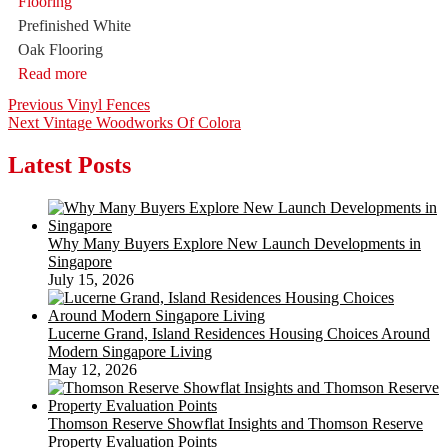
Prefinished White
Oak Flooring
Read more
Post
Previous
Previous
Vinyl Fences
Next
post:
Next
Vintage Woodworks Of Colora
navigation
post:
Latest Posts
Why Many Buyers Explore New Launch Developments in
Singapore
July 15, 2026
Lucerne Grand, Island Residences Housing Choices Around
Modern Singapore Living
May 12, 2026
Thomson Reserve Showflat Insights and Thomson Reserve
Property Evaluation Points