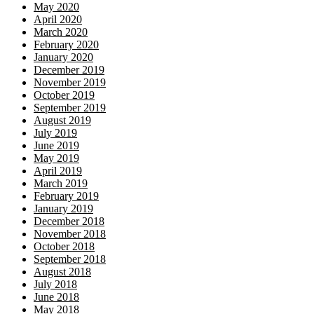
May 2020
April 2020
March 2020
February 2020
January 2020
December 2019
November 2019
October 2019
September 2019
August 2019
July 2019
June 2019
May 2019
April 2019
March 2019
February 2019
January 2019
December 2018
November 2018
October 2018
September 2018
August 2018
July 2018
June 2018
May 2018