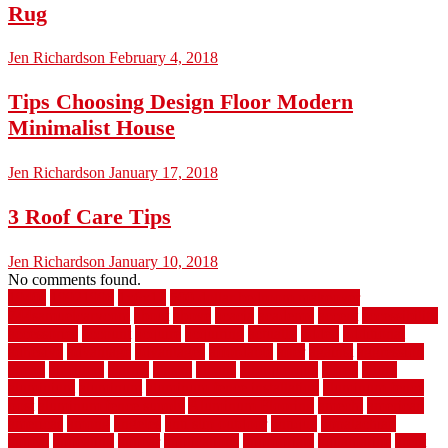
Rug
Jen Richardson
February 4, 2018
Tips Choosing Design Floor Modern
Minimalist House
Jen Richardson
January 17, 2018
3 Roof Care Tips
Jen Richardson
January 10, 2018
No comments found.
1940s
19921996
1x6x12
500 dollar bedroom makeover
744samuelcarycom
about
above
acacia
academy
accent
accessibility
accessories
account
acquire
acquiring
actually
added
additional
adhesive
advantage
advantages
affordable
after
against
aggression
ahead
air filters
alarms
alaska
albans
albuquerque
alfred
allure
aluminium
aluminum
aluminum fence installation
aluminum fence
post
aluminum fence supply
Aluminum Flooring
amechi
american
americas
among
angeles
anti slip outdoor
antique
appalachian
appeal
appealing
appear
applications
appropriate
aquamarine
arent