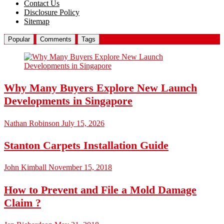
Contact Us
Disclosure Policy
Sitemap
Popular
Comments
Tags
Why Many Buyers Explore New Launch
Developments in Singapore
Nathan Robinson
July 15, 2026
Stanton Carpets Installation Guide
John Kimball
November 15, 2018
How to Prevent and File a Mold Damage
Claim ?