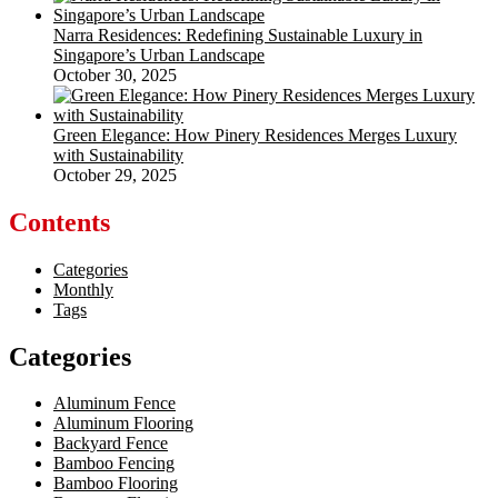
Narra Residences: Redefining Sustainable Luxury in
Singapore’s Urban Landscape
October 30, 2025
Green Elegance: How Pinery Residences Merges Luxury
with Sustainability
October 29, 2025
Contents
Categories
Monthly
Tags
Categories
Aluminum Fence
Aluminum Flooring
Backyard Fence
Bamboo Fencing
Bamboo Flooring