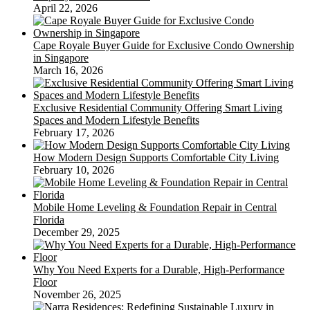
April 22, 2026
Cape Royale Buyer Guide for Exclusive Condo Ownership
in Singapore
March 16, 2026
Exclusive Residential Community Offering Smart Living
Spaces and Modern Lifestyle Benefits
February 17, 2026
How Modern Design Supports Comfortable City Living
February 10, 2026
Mobile Home Leveling & Foundation Repair in Central
Florida
December 29, 2025
Why You Need Experts for a Durable, High-Performance
Floor
November 26, 2025