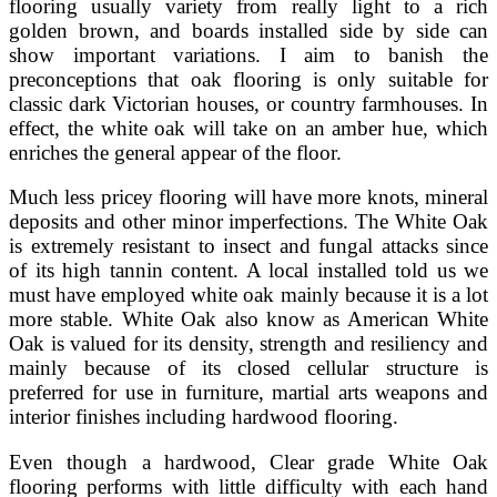
flooring usually variety from really light to a rich
golden brown, and boards installed side by side can
show important variations. I aim to banish the
preconceptions that oak flooring is only suitable for
classic dark Victorian houses, or country farmhouses. In
effect, the white oak will take on an amber hue, which
enriches the general appear of the floor.
Much less pricey flooring will have more knots, mineral
deposits and other minor imperfections. The White Oak
is extremely resistant to insect and fungal attacks since
of its high tannin content. A local installed told us we
must have employed white oak mainly because it is a lot
more stable. White Oak also know as American White
Oak is valued for its density, strength and resiliency and
mainly because of its closed cellular structure is
preferred for use in furniture, martial arts weapons and
interior finishes including hardwood flooring.
Even though a hardwood, Clear grade White Oak
flooring performs with little difficulty with each hand