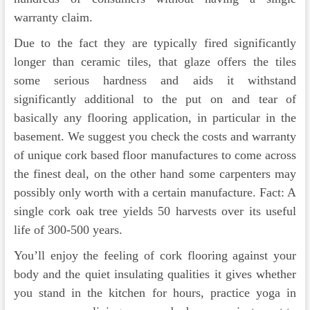
warranty claim.
Due to the fact they are typically fired significantly
longer than ceramic tiles, that glaze offers the tiles
some serious hardness and aids it withstand
significantly additional to the put on and tear of
basically any flooring application, in particular in the
basement. We suggest you check the costs and warranty
of unique cork based floor manufactures to come across
the finest deal, on the other hand some carpenters may
possibly only worth with a certain manufacture. Fact: A
single cork oak tree yields 50 harvests over its useful
life of 300-500 years.
You’ll enjoy the feeling of cork flooring against your
body and the quiet insulating qualities it gives whether
you stand in the kitchen for hours, practice yoga in