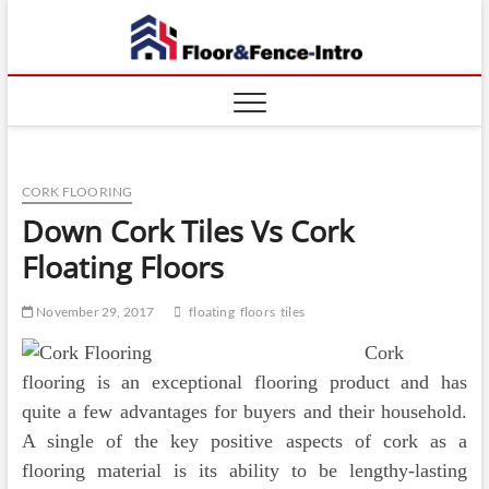
Skip
Floor
to
ABOUT
PROPERTIES
content
And
Fence
CORK FLOORING
Down Cork Tiles Vs Cork
Floating Floors
November 29, 2017
floating
floors
tiles
Cork
flooring is an exceptional flooring product and has
quite a few advantages for buyers and their household.
A single of the key positive aspects of cork as a
flooring material is its ability to be lengthy-lasting