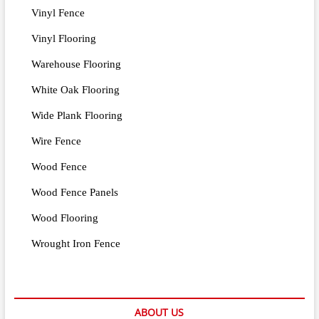
Vinyl Fence
Vinyl Flooring
Warehouse Flooring
White Oak Flooring
Wide Plank Flooring
Wire Fence
Wood Fence
Wood Fence Panels
Wood Flooring
Wrought Iron Fence
ABOUT US