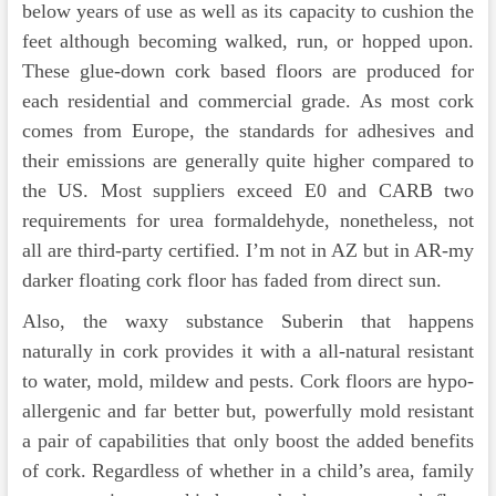
below years of use as well as its capacity to cushion the
feet although becoming walked, run, or hopped upon.
These glue-down cork based floors are produced for
each residential and commercial grade. As most cork
comes from Europe, the standards for adhesives and
their emissions are generally quite higher compared to
the US. Most suppliers exceed E0 and CARB two
requirements for urea formaldehyde, nonetheless, not
all are third-party certified. I’m not in AZ but in AR-my
darker floating cork floor has faded from direct sun.
Also, the waxy substance Suberin that happens
naturally in cork provides it with a all-natural resistant
to water, mold, mildew and pests. Cork floors are hypo-
allergenic and far better but, powerfully mold resistant
a pair of capabilities that only boost the added benefits
of cork. Regardless of whether in a child’s area, family