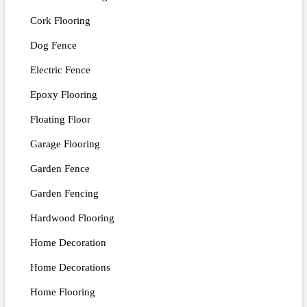
Cork Flooring
Dog Fence
Electric Fence
Epoxy Flooring
Floating Floor
Garage Flooring
Garden Fence
Garden Fencing
Hardwood Flooring
Home Decoration
Home Decorations
Home Flooring