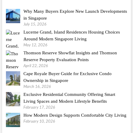
Why Many Buyers Explore New Launch Developments
in Singapore
July 15, 2026
Lucerne Grand, Island Residences Housing Choices
Around Modern Singapore Living
May 12, 2026
Thomson Reserve Showflat Insights and Thomson
Reserve Property Evaluation Points
April 22, 2026
Cape Royale Buyer Guide for Exclusive Condo
Ownership in Singapore
March 16, 2026
Exclusive Residential Community Offering Smart
Living Spaces and Modern Lifestyle Benefits
February 17, 2026
How Modern Design Supports Comfortable City Living
February 10, 2026