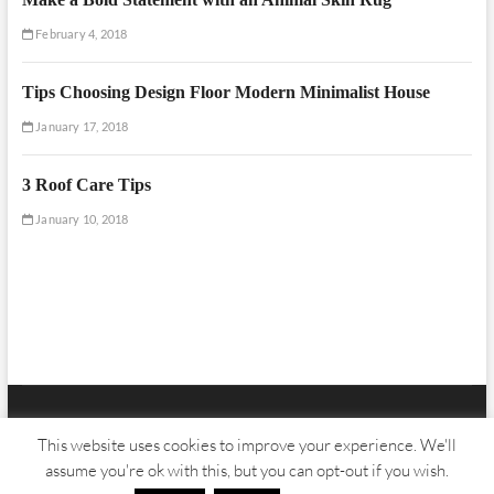
February 4, 2018
Tips Choosing Design Floor Modern Minimalist House
January 17, 2018
3 Roof Care Tips
January 10, 2018
Floor And Fence
| Designed by:
Theme Freesia
|
WordPress
| © Copyright
This website uses cookies to improve your experience. We'll
All right reserved
assume you're ok with this, but you can opt-out if you wish.