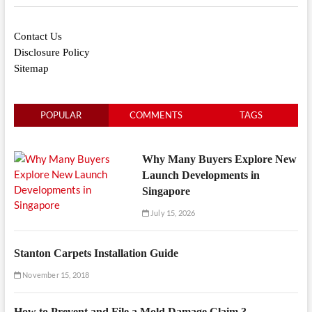
Contact Us
Disclosure Policy
Sitemap
POPULAR
COMMENTS
TAGS
Why Many Buyers Explore New
Launch Developments in
Singapore
July 15, 2026
Stanton Carpets Installation Guide
November 15, 2018
How to Prevent and File a Mold Damage Claim ?