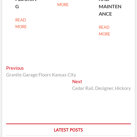
MORE
G
MAINTEN
ANCE
READ
MORE
READ
MORE
Post
Previous
Previous
post:
Granite Garage Floors Kansas City
navigation
Next
Next
post:
Cedar Rail, Designer, Hickory
LATEST POSTS