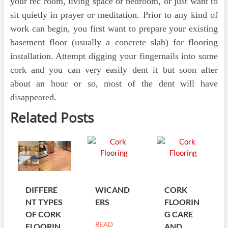
your rec room, living space or bedroom, or just want to
sit quietly in prayer or meditation. Prior to any kind of
work can begin, you first want to prepare your existing
basement floor (usually a concrete slab) for flooring
installation. Attempt digging your fingernails into some
cork and you can very easily dent it but soon after
about an hour or so, most of the dent will have
disappeared.
Related Posts
DIFFERE
WICAND
CORK
NT TYPES
ERS
FLOORIN
OF CORK
G CARE
READ
FLOORIN
AND