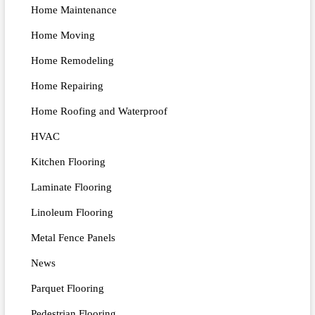
Home Maintenance
Home Moving
Home Remodeling
Home Repairing
Home Roofing and Waterproof
HVAC
Kitchen Flooring
Laminate Flooring
Linoleum Flooring
Metal Fence Panels
News
Parquet Flooring
Pedestrian Flooring