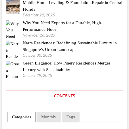
Mobile Home Leveling & Foundation Repair in Central
Florida
December 29, 2025
Why You Need Experts for a Durable, High-
Performance Floor
November 26, 2025
Narra Residences: Redefining Sustainable Luxury in
Singapore’s Urban Landscape
October 30, 2025
Green Elegance: How Pinery Residences Merges
Luxury with Sustainability
October 29, 2025
CONTENTS
Categories
Monthly
Tags