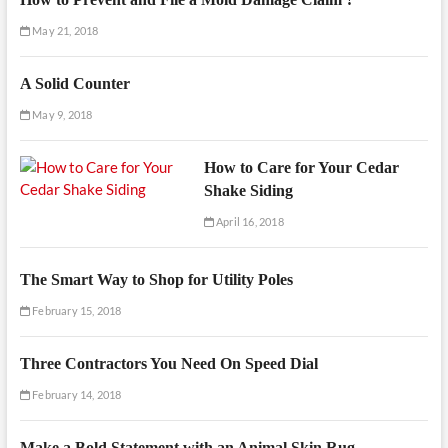
May 21, 2018
A Solid Counter
May 9, 2018
How to Care for Your Cedar
Shake Siding
April 16, 2018
The Smart Way to Shop for Utility Poles
February 15, 2018
Three Contractors You Need On Speed Dial
February 14, 2018
Make a Bold Statement with an Animal Skin Rug