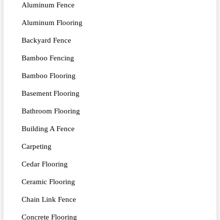
Aluminum Fence
Aluminum Flooring
Backyard Fence
Bamboo Fencing
Bamboo Flooring
Basement Flooring
Bathroom Flooring
Building A Fence
Carpeting
Cedar Flooring
Ceramic Flooring
Chain Link Fence
Concrete Flooring