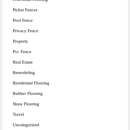
Picket Fences
Pool Fence
Privacy Fence
Property
Pvc Fence
Real Estate
Remodeling
Residential Flooring
Rubber Flooring
Shaw Flooring
Travel
Uncategorized