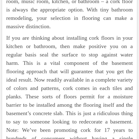
room, music room, kitchen, or bathroom – a cork floor
is always the appropriate option. With tiny bathroom
remodeling, your selection in flooring can make a
massive distinction.
If you are thinking about installing cork floors in your
kitchen or bathroom, then make positive you on a
regular basis seal the surface to stop against water
harm. This is a vital component of the basement
flooring approach that will guarantee that you get the
ideal result. Now readily available in a complete variety
of colors and patterns, cork comes in each tiles and
planks. These sorts of floors permit for a moisture
barrier to be installed among the flooring itself and the
basement’s concrete slab. This is just a ridiculous thing
to say to someone looking to redecorate a basement.
Note: We’ve been promoting cork for 17 years to
hundreds of consumers without having a single