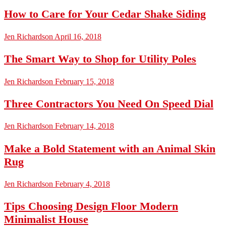
How to Care for Your Cedar Shake Siding
Jen Richardson
April 16, 2018
The Smart Way to Shop for Utility Poles
Jen Richardson
February 15, 2018
Three Contractors You Need On Speed Dial
Jen Richardson
February 14, 2018
Make a Bold Statement with an Animal Skin
Rug
Jen Richardson
February 4, 2018
Tips Choosing Design Floor Modern
Minimalist House