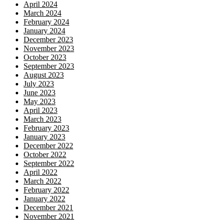
April 2024
March 2024
February 2024
January 2024
December 2023
November 2023
October 2023
September 2023
August 2023
July 2023
June 2023
May 2023
April 2023
March 2023
February 2023
January 2023
December 2022
October 2022
September 2022
April 2022
March 2022
February 2022
January 2022
December 2021
November 2021