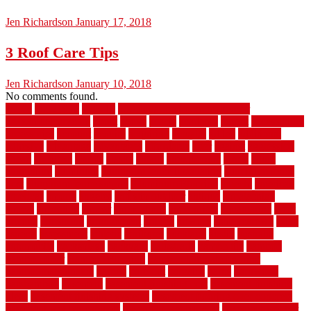
Jen Richardson
January 17, 2018
3 Roof Care Tips
Jen Richardson
January 10, 2018
No comments found.
1940s
19921996
1x6x12
500 dollar bedroom makeover
744samuelcarycom
about
above
acacia
academy
accent
accessibility
accessories
account
acquire
acquiring
actually
added
additional
adhesive
advantage
advantages
affordable
after
against
aggression
ahead
air filters
alarms
alaska
albans
albuquerque
alfred
allure
aluminium
aluminum
aluminum fence installation
aluminum fence
post
aluminum fence supply
Aluminum Flooring
amechi
american
americas
among
angeles
anti slip outdoor
antique
appalachian
appeal
appealing
appear
applications
appropriate
aquamarine
arent
arizona
armstrong
arrangement
articles
artwork
ashleycarew1
asian
aspects
assessment
athletic
attributes
auckland
austin
australia
automobile
backsplash
backyard
balustrade
bambo tile
bamboo
bamboo floor
Bamboo Flooring
bamboo laminate flooring
bamboothatchthatch
barbed
barefoot
bargains
barns
barnwood
barsbamboo
basement
basement finishing cost
basement finishing
ideas
basement finishing systems
basement flooring over concrete
basement wet bar cabinets
basement wet bar cost
basement wet bar