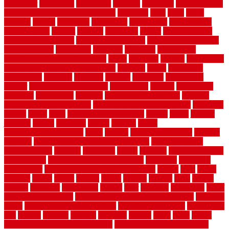
humidifier
hundred00
huntington
husband
hutsdecks
HVAC system
in top shape and your energy costs
hyperlink
ideal
ideas
ilkley
illusions
images
imagining
importance
impressions
improvement
improvements
income
increase
increasing
indoor
indoor culinary
herb garden starter kit
indoor fence for dogs
indoor herb garden kit
with grow light
indulgence
industrial
industries
inexpensive
inexpensive privacy fence ideas
infant
inflatable
initially
innovations
innovative construction techniques
inquiries
install
installation
installations
installers
installing
institute
insulation
interference
interior
interior painting services
interlocking
internet
introducing
inventive
investments
invisible
invisible fence for dogs
invisible
fence indoor shield manual
invisible fence wiring diagram
involving
ireland
island
jacks
jacksonvillejacksonville
jelinek
jersey
jewelry
jumping
kansas
karndean
kennel
kennels
kerala
keralahousedesignercom
kinds
kitchen
kitchen cabinet tips
Kitchen
Flooring
kitchen makeover ideas on a budget
kitchen remodel
planning guide
kitchens
kittanning
knight
laminate
laminate flooring
for bathroom
laminate flooring in bathroom
laminated
landscape
landscaping
large rubber mats for garage floors
largest
larry
lattice
laudator
laying
layout
layouts
layton
leading
leaking
learn
legend
lengthy
lenticular
lightweight
lincoln
liner
linoleum
liquidators
list of
government contracts
list of government contracts awarded
livestock
living
living room decorating ideas
living room furniture
living room
sets
located
locating
location
locations
london
looks
loose
lovely
low budget bedroom design ideas
low budget living room ideas