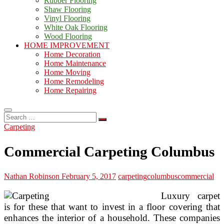
Rubber Flooring
Shaw Flooring
Vinyl Flooring
White Oak Flooring
Wood Flooring
HOME IMPROVEMENT
Home Decoration
Home Maintenance
Home Moving
Home Remodeling
Home Repairing
Search
…
Carpeting
Commercial Carpeting Columbus
Nathan Robinson
February 5, 2017
carpeting
columbus
commercial
Luxury carpet
is for these that want to invest in a floor covering that
enhances the interior of a household. These companies