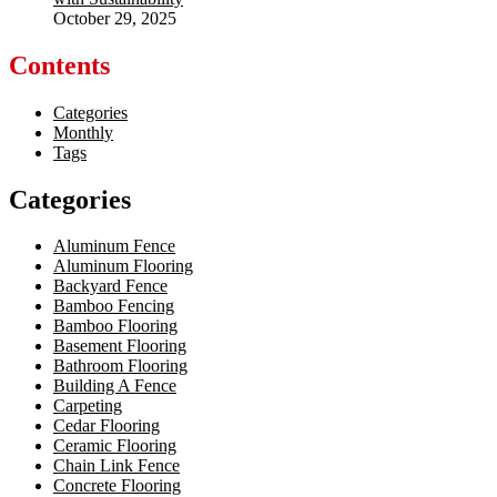
October 29, 2025
Contents
Categories
Monthly
Tags
Categories
Aluminum Fence
Aluminum Flooring
Backyard Fence
Bamboo Fencing
Bamboo Flooring
Basement Flooring
Bathroom Flooring
Building A Fence
Carpeting
Cedar Flooring
Ceramic Flooring
Chain Link Fence
Concrete Flooring