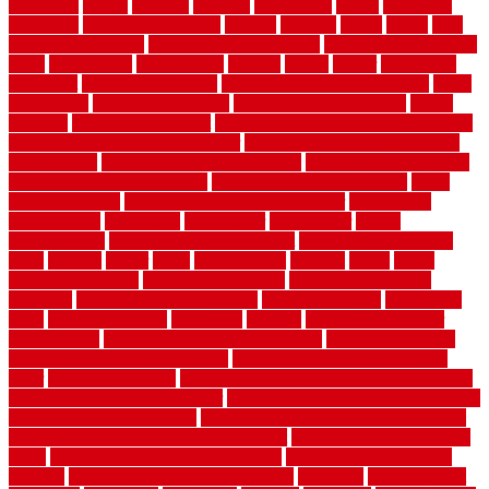
guidelines
guides
guiseley
gurgaon
gypsumgirl
happy
hardscape
hardwood
Hardwood Flooring
harness
harrison
health
heavy
herb
garden design ideas
herb garden design plans
herb garden design uk
heres
herringbone
hertfordshire
hickory
hiding
higher
historically
Home Art
Home Construction
home construction technology
home
depot fence
home depot fencing
home fixing my mistakes
Home
Flooring
Home Improvement
home maintenance checklist printable
home maintenance cost calculator
home maintenance tips for new
homeowners
home remodeling contractors
Home remodeling ideas
home remodeling warehouse
home renovation contractors
home
renovation costs
home renovation loan calculator
Home Style
homedepotca
homemade
homemaker
homeowner
homes
homogeneous
horizontal wood fence cost
horizontal wood fence
ideas
horrible
horror
horse
horsekeeping
hosking
house
house
improvement ideas
house improvements
house improvements
company
house outdoor wall design
house style guide
house style
ideas
house style ranch
household
houston
how do garage door
sensors work
how do i find a good electrician
how does a garage
door opener know when to stop
how to choose kitchen cabinets
color
how to diy a fence
how to fix a leaky faucet with two handles
how to fix broken tiles on floor
how to fix leaky faucet single handle
how to improve your home
how to install rubber flooring outdoors
how to make a bedroom in the basement
how to make a diy garden
fence
how to make simple garden fence
how to renovate kitchen
cabinets
how to waterproof a crawl space
hubpages
hullpermanent