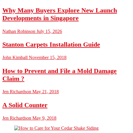
Why Many Buyers Explore New Launch
Developments in Singapore
Nathan Robinson
July 15, 2026
Stanton Carpets Installation Guide
John Kimball
November 15, 2018
How to Prevent and File a Mold Damage
Claim ?
Jen Richardson
May 21, 2018
A Solid Counter
Jen Richardson
May 9, 2018