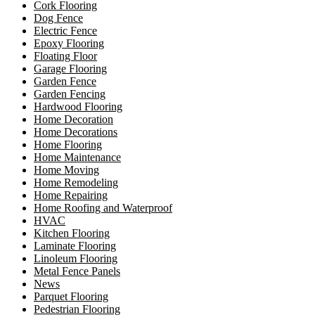
Cork Flooring
Dog Fence
Electric Fence
Epoxy Flooring
Floating Floor
Garage Flooring
Garden Fence
Garden Fencing
Hardwood Flooring
Home Decoration
Home Decorations
Home Flooring
Home Maintenance
Home Moving
Home Remodeling
Home Repairing
Home Roofing and Waterproof
HVAC
Kitchen Flooring
Laminate Flooring
Linoleum Flooring
Metal Fence Panels
News
Parquet Flooring
Pedestrian Flooring