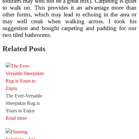
toddlers may well not be a great mix). Carpeting is quiet
to walk on. This provides it an advantage more than
other forms, which may lead to echoing in the area or
may well creak when walking across. I took his
suggestion and bought carpeting and padding for our
two tiled bathrooms.
Related Posts
The Ever-Versatile
Sheepskin Rug is
Yours to Enjoy
Read more