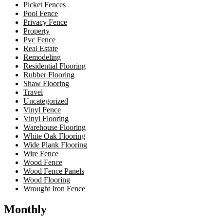
Picket Fences
Pool Fence
Privacy Fence
Property
Pvc Fence
Real Estate
Remodeling
Residential Flooring
Rubber Flooring
Shaw Flooring
Travel
Uncategorized
Vinyl Fence
Vinyl Flooring
Warehouse Flooring
White Oak Flooring
Wide Plank Flooring
Wire Fence
Wood Fence
Wood Fence Panels
Wood Flooring
Wrought Iron Fence
Monthly