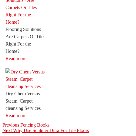
Flooring Solutions -
Are Carpets Or Tiles
Right For the
Home?
Read more
Dry Chem Versus
Steam: Carpet
cleansing Services
Read more
Post
Previous
Previous
Fencing Books
Next
post:
Next
Why Use Schluter Ditra For Tile Floors
navigation
post: