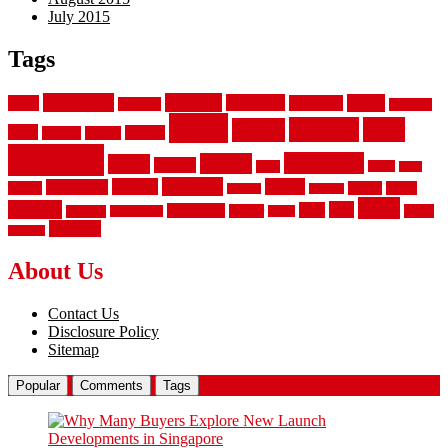
July 2015
Tags
aluminum
bamboo
basement
carpet
about
bathroom
backyard
carpeting
fence
fencing
floor
fences
chain
electric
concrete
design
flooring
hardwood
garden
floors
garage
gates
house
ideas
laminate
kitchen
panels
installation
install
picket
plank
options
parquet
vinyl
privacy
tiles
style
residential
rubber
white
property
remodeling
safety
wrought
wooden
About Us
Contact Us
Disclosure Policy
Sitemap
Popular
Comments
Tags