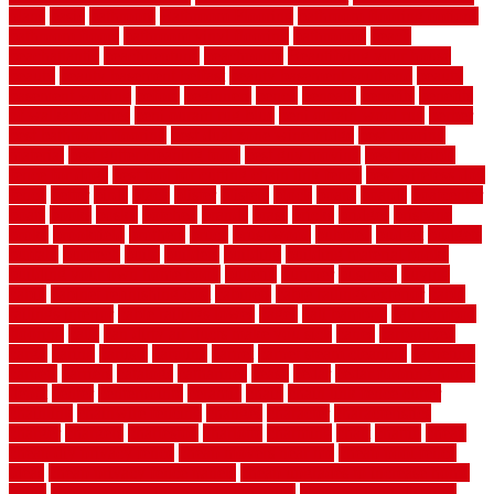
plans
basic
bathroom
Bathroom Flooring
bathroom flooring options
bathroom floors
bathroom vinyl flooring
bathrooms
beach
beachatlantic
beachneptune
beachponte
Beautifying your house
beauty
beauty basement belfast
beauty basement southend
beauty
basement woking
before
beginners
bench
beneath
benefits
benefits
of walkable cities
beni ourain rug blue
beni ourain wool rug
berber
best bathroom flooring
best dual zone wine fridge
best flooring
material
best gutter cleaning tools
best guy moving
best invisible
fence for dogs
best tool for cutting chain link fence
best wireless dog
fence
better
birds
black
blister
blisters
block
board
boards
boatcenter
boats
books
bosky
botched
brands
brass
bricks
bridges
brisbane
broke
brookfield
brothers
bruce
brushwood
bubbled
budget
budgets
buffalo
bufftech
build
builders
building
building material books
building your own home book
bulletin
bumper
business
buying
cabin
cabinet refinishing cost
cabinets
cable railings exterior
cable
railings interior
cable railings lowes
cages
cali bamboo
cali bamboo
flooring
calls
can dirty air ducts make you sick
canes
carbonized
cargo
caring
carlisle
carolina
carpet
carpet steam cleaning
carpeting
carpets
carriers
catalogs
catharines
cease
cedar
cedar flooring home
depot
center
centerpointe
ceramic
chain
chain link fence cutter
chainlink
chainwire fencing
changes
character
characteristics
charger
chargers
charleston
charlotte
charming
chart
chattin
cheap
cheap diy privacy fence
cheap movers near me
cheap pool fence
ideas
cheap privacy fence panels
cheap upgrades to increase home
value
cheap ways to increase home value
cheapest long-distance