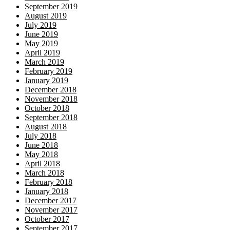
September 2019
August 2019
July 2019
June 2019
May 2019
April 2019
March 2019
February 2019
January 2019
December 2018
November 2018
October 2018
September 2018
August 2018
July 2018
June 2018
May 2018
April 2018
March 2018
February 2018
January 2018
December 2017
November 2017
October 2017
September 2017