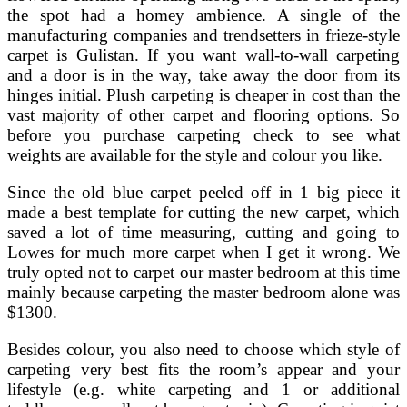
the spot had a homey ambience. A single of the
manufacturing companies and trendsetters in frieze-style
carpet is Gulistan. If you want wall-to-wall carpeting
and a door is in the way, take away the door from its
hinges initial. Plush carpeting is cheaper in cost than the
vast majority of other carpet and flooring options. So
before you purchase carpeting check to see what
weights are available for the style and colour you like.
Since the old blue carpet peeled off in 1 big piece it
made a best template for cutting the new carpet, which
saved a lot of time measuring, cutting and going to
Lowes for much more carpet when I get it wrong. We
truly opted not to carpet our master bedroom at this time
mainly because carpeting the master bedroom alone was
$1300.
Besides colour, you also need to choose which style of
carpeting very best fits the room’s appear and your
lifestyle (e.g. white carpeting and 1 or additional