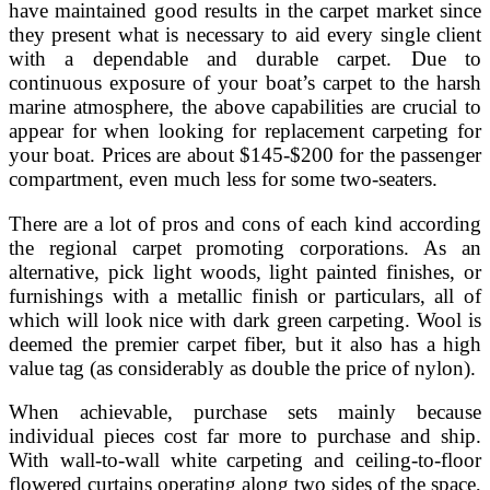
have maintained good results in the carpet market since
they present what is necessary to aid every single client
with a dependable and durable carpet. Due to
continuous exposure of your boat’s carpet to the harsh
marine atmosphere, the above capabilities are crucial to
appear for when looking for replacement carpeting for
your boat. Prices are about $145-$200 for the passenger
compartment, even much less for some two-seaters.
There are a lot of pros and cons of each kind according
the regional carpet promoting corporations. As an
alternative, pick light woods, light painted finishes, or
furnishings with a metallic finish or particulars, all of
which will look nice with dark green carpeting. Wool is
deemed the premier carpet fiber, but it also has a high
value tag (as considerably as double the price of nylon).
When achievable, purchase sets mainly because
individual pieces cost far more to purchase and ship.
With wall-to-wall white carpeting and ceiling-to-floor
flowered curtains operating along two sides of the space,