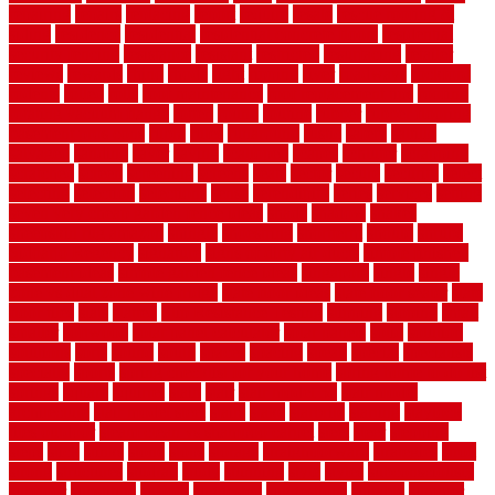
repairing
repairs
replacing
report
require
resale
rescue roofing &
siding
residence
residential
residential concrete floors
residential
security fencing
resistance
resistant
restricted
resurfacing
retailer
reviews
rewards
rhino
rhode
right
ripping
river
roadways
rockford
rodents
rolled
rolls
roof maintenance
roof replacement tips
roofing
rotating vacuum flange
rotten
round
routine
rubber
rubber flooring
basement pros cons
rubra
rules
runaround
rustic
safety
saltillo
salvaged
sanding
saver
saving
scalloped
scapes
schluter
scrapping
scratched
screen
screening
screens
seats
sector
secure
security
select
selecting
selection
selections
sense
serendipity
series
services
setting
seven very cheap garden fence ideas
shade
shadow
shakes
sheepskin rug amazon
shingle
shoestring
shortterm
should
shrubs
Sidoarjo Regency
signature
signs of dirty air ducts
simple finished
basement ideas
simple garden fence ideas
singapore
single
single
zone vs dual zone wine fridge
slate floor ideas
slate floor sealer
slate
floor tiles
slats
slatted
Slip Resistance Testing
slipping
sloping
small
smaller
softwood
solar panel calculator
solar panels
solid
solution
solutions
sorts
sound
south
spaces
spacing
speak
special
specialists
specialty
sports
spring checklist for your home
spring home to do list
springs
square
squirrel
stain
stair
stair model 3d
stair model
architecture
stair model steel
stairs
stake
starbrite
starting
staylock
tiles outdoor
steam clean vs shampoo carpet
steel
steer
stepping
steps
stick
stinks
stone
stops
storage
straightforward
strategies
stroll
strong
structures
studrail
study
stunning
style
styles
subconsciously
subfloor
substitute
suffolk
suggested
suggestions
suitable
summer