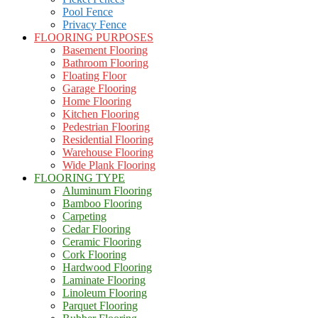
Pool Fence
Privacy Fence
FLOORING PURPOSES
Basement Flooring
Bathroom Flooring
Floating Floor
Garage Flooring
Home Flooring
Kitchen Flooring
Pedestrian Flooring
Residential Flooring
Warehouse Flooring
Wide Plank Flooring
FLOORING TYPE
Aluminum Flooring
Bamboo Flooring
Carpeting
Cedar Flooring
Ceramic Flooring
Cork Flooring
Hardwood Flooring
Laminate Flooring
Linoleum Flooring
Parquet Flooring