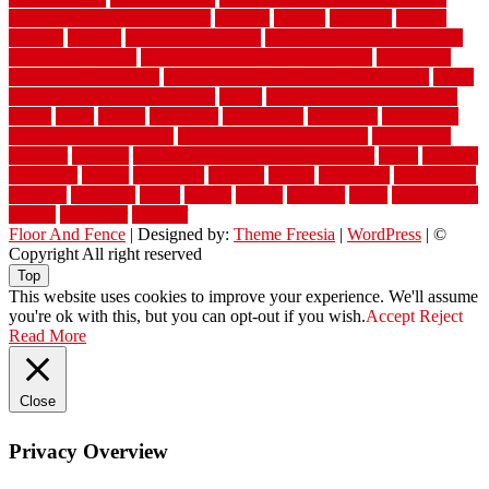
watson's greenhouse reindeer
wealthy
weblog
welcome
welded
welland
western
wet room bathroom
wet room bathrooms designs
wet room pinterest
what information do movers need
what is the
best fence for security
what to look for after roof replacement
whats
when should you pay a roofer
where
where to buy cedar flooring
which
white
whittle
wholesale
wholesalers
wicanders
wide plank
flooring in a small room
wide plank flooring options
widespread
williston
window
winter home maintenance checklist
wired
wireless
wisconsin
wizard
wonderful
wooden
woods
woodwise
woodworks
working
workouts
worth
woven
wreath
wrought
wylie
yard fencing
yellow
youngster
yourself
Floor And Fence
| Designed by:
Theme Freesia
|
WordPress
| ©
Copyright All right reserved
Top
This website uses cookies to improve your experience. We'll assume
you're ok with this, but you can opt-out if you wish.
Accept
Reject
Read More
Close
Privacy Overview