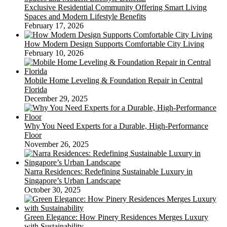
Exclusive Residential Community Offering Smart Living
Spaces and Modern Lifestyle Benefits
February 17, 2026
How Modern Design Supports Comfortable City Living
February 10, 2026
Mobile Home Leveling & Foundation Repair in Central
Florida
December 29, 2025
Why You Need Experts for a Durable, High-Performance
Floor
November 26, 2025
Narra Residences: Redefining Sustainable Luxury in
Singapore’s Urban Landscape
October 30, 2025
Green Elegance: How Pinery Residences Merges Luxury
with Sustainability