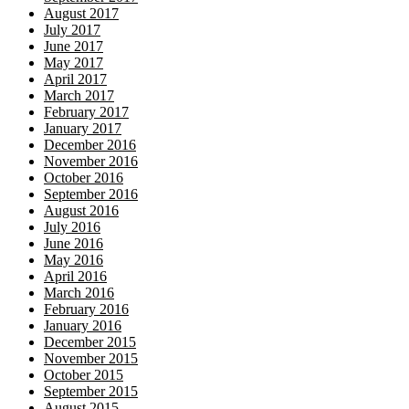
August 2017
July 2017
June 2017
May 2017
April 2017
March 2017
February 2017
January 2017
December 2016
November 2016
October 2016
September 2016
August 2016
July 2016
June 2016
May 2016
April 2016
March 2016
February 2016
January 2016
December 2015
November 2015
October 2015
September 2015
August 2015