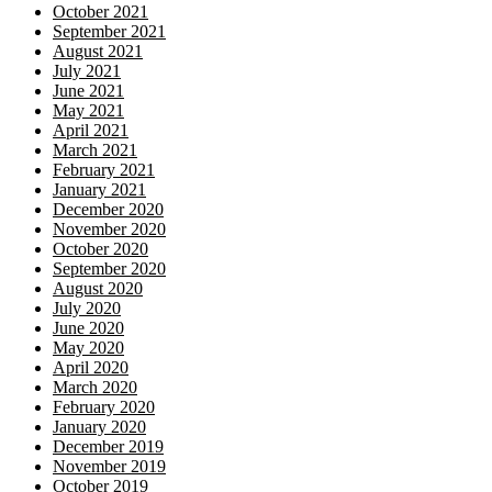
October 2021
September 2021
August 2021
July 2021
June 2021
May 2021
April 2021
March 2021
February 2021
January 2021
December 2020
November 2020
October 2020
September 2020
August 2020
July 2020
June 2020
May 2020
April 2020
March 2020
February 2020
January 2020
December 2019
November 2019
October 2019