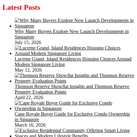
Latest Posts
Why Many Buyers Explore New Launch Developments in
Singapore
July 15, 2026
Lucerne Grand, Island Residences Housing Choices Around
Modern Singapore Living
May 12, 2026
Thomson Reserve Showflat Insights and Thomson Reserve
Property Evaluation Points
April 22, 2026
Cape Royale Buyer Guide for Exclusive Condo Ownership
in Singapore
March 16, 2026