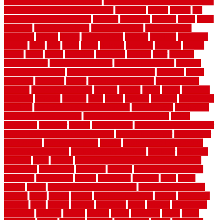
exterior design for small houses
exterior home maintenance services
exterior house design ideas pictures
extremely
facade
factors
fall
home maintenance checklist
fantastic
fashioned
feelings
fence
fence
company
fence home depot
fence installation
fence materials
fencecom
fencers
fences
fencescustom
fencing
fencings
fiberglass
fillerthe
films
final
finest
finish
finishes
finishing
fireplace
fishing
fitness
fitters
fixing
flattening
flexibility
floating
floor
flooring
flooring decor
flooring home depot
flooring installation
flooring
types pros and cons
Flooring Wear Improvement
floorings
floors
floorvana
floorwise
flower
flower garden design
flower garden
drawing
flower garden ideas
flowers
forklift
forms
frame
francisco
frankston
freedom
friendly
front
frugal
frugally
function
functioning
functions
fundamental building materials
fundamentals
furnishings
furniture movers near me
future of home construction
g1192
gainesville
gallagher
garage
Garage Door
garage door opener repair
garage door opener troubleshooting
garage door repair
garage door
stuck closed
garage floor paint
garden
garden fence ideas design
garden security ideas
garden security products
gardener
gardening
gardman
gates
general
general contractor for your full bathroom
renovation
generations
gentrified
genuine
genuine sheepskin rug
genuinely
georgetown
getting
gibbstown
glasgow
glass
going
golden
goods
government contracts for bid
government contracts
website
grade
grades
granite
granite countertops
grating
grayboard
grayson
great
greater
greatest
greatmats
green
greener
greenhouse
greenville
grimsby
groove
ground
group
groutable
guard
guide