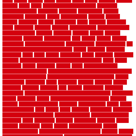
fence
cutting
cyclops
dallas
damage
daniel
decide
deciding
decision
decking
decks
decor
decor property maintenance
decorating
Decorating Home
decorative
definitive
dehumidifier
delivers
department
description
design
Design Styles
designer
designs
detailed
deterrents
develop
developing
dhabi
diamond
dictionary
diego
difference
different
dilemma
disadvantages
disadvantages of
concrete flooring
discount
discounts
discover
display
disputes
distinction
distinctive
distinguishing
ditra
diverse
divorce
diy dog
fence ideas
diy dog fence indoor
diy fence ideas
DIY pool fence
diy
small bathroom remodel on a budget
doable
dogfence
doghouse
dogwatch
donts
doors
double
drawbacks
drexel
driveway
dry carpet
cleaning
dual zone wine fridge red on top or bottom
dubai
dublin
Dumpster
duplex
durability
durable
easily
East Java moving
company long-distance
East Java Moving Services - Long Distance
near Sidoarjo Regency
easy curb appeal landscaping ideas
eclipse
economical
edinburgh
effect
efficiency
efficient
effortless
electric
electronic
elements
eliminate
elite
employ
employing
enclosure
enduratech
energy-saving home improvements tax credit
engineered
english
enhanced
enjoys
entrance floor mats and frames
entrance
flooring
entrance grid system
entryway
environmental
epoxy
epoxy
flooring near me
erect
erector
estate
estimates
evaluations
evansville
evaporative air conditioner
evaporative cooler
evaporative cooling
evergreen
every
everybody
excellent
exceptional
exclusive
expect
expense
experience
expert
experts
explain basement
explain
basement complex
explain basement waterproofing
exposed
exterior