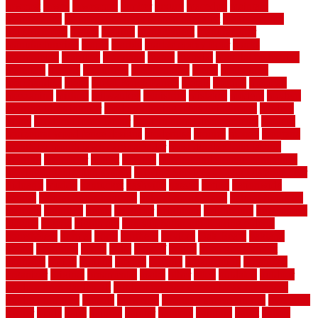
lowcost
lowes
lowescom
lumber
luxury
macedon
maintain
maintenance
maintenance hvac system checklist
makeover my
house for free
makes
making
management
manufacturer
manufacturering
maple
marble
marble epoxy floor
marks
marmoleum
marquee
maryland
match
material
material pedestrian
materials
matters
mccurleys
mecklenburg
meets
melbourne
merchandise
metal
Metal Fence Panels
metals
method
mexican
mezzanine
milford
milwaukee
ministries
mistakes
modern
modern
flooring ideas interior
modern flooring ideas living room
modern
floors
Modern Home Decor
modern home decor accents
modern
horizontal wood fence designs
modernise
moines
money
montana
month by month lawn care calendar
most durable long lasting
flooring
motofloor
mount
moving
moving and storage companies
moving organization system
Moving Services - Long Distance near
Sidoarjo
muddy
nantucket
nashville
nassau
nation
nationwide
natural
natural floors bamboo
natural floors brand
natural floors by
usfloors
naturlich
needs
neighbor
neighbors
neighbours
newcomers
niagara
nigeria
nightmare
non slip bathroom flooring elderly
nonetheless
normal
north
northern
novices
Oak Beam
oakland
obtain
obtaining
offers
oldie
oneself
online
open government
contracts
option
options
oregon
organic
organization
organized
organizer
original
ornamental
osaka
other
otley
outdated
outdoor
outdoor herb garden kit
outdoor privacy screen ideas for fences
outdoor turf tiles
outside
outweigh
overland sheepskin rug
overview
owner
oxide
paint
painted
painter
painters
painting
pallet
pallets