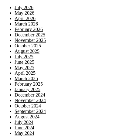
July 2026
May 2026
April 2026
March 2026
February 2026
December 2025
November 2025
October 2025
August 2025
July 2025
June 2025
May 2025
April 2025
March 2025
February 2025
January 2025
December 2024
November 2024
October 2024
September 2024
August 2024
July 2024
June 2024
May 2024