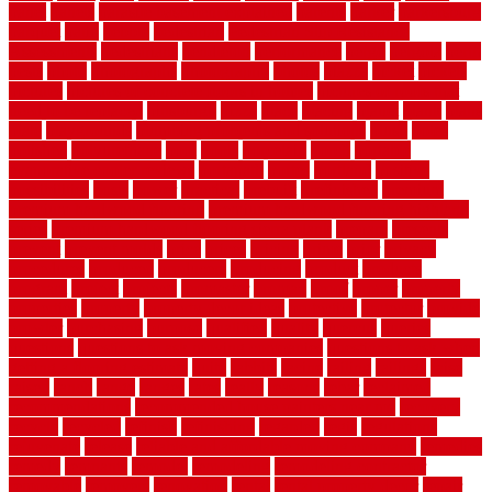
panel
panels
parasite basement explained
parents
parker
parkersburg
parquet
patio
pebble
pedestrian
Pedestrian Slip Resistance
Assessments
pedestrians
pendleton
performance
pergo
pergola
perth
pests
photo
photographs
photography
photos
piazza
picket
pickets
pictures
pictures of concrete floors in homes
pictures of roofs that
need to be replaced
pittsburgh
pizza
place
placing
planet
plank
plans
plate
playgrounds
plumbing problems and solutions
plush
poles
polished
polyurethane
pool
pools
porcelain
porch
portable
evaporative cooler reviews
portapath
portes
portland
positive
possibilities
posts
power
practical
prebuilt
prefinished
premium
premium hardwood flooring
premium hardwood flooring highland
series
premium hardwood flooring sierra plank
prepare
presents
prevent
prevent molds
price
prices
pricing
prime
prior
privacy
procedures
produced
producers
producing
product
products
program
project
projects
promaster
promax
proof
proper
properly
properties
property
property decor ideas
protective
protector
provide
prowler
purchasing
purpose
qualified
quality
quercus
queries
questions
questions to ask moving companies
questions to ask when
getting a flooring estimate
quite
rabbits
racine
railing
railings
raise
raised
ranch
range
ranges
rates
really
reasons
rebar
reclaimed
recommendations
recommended house painters near me
recovery
recycle
recycled
refinish
refinishing
regarded
regis
regulations
rejuvenate
release
reliable and affordable moving company
remedies
remedy
remnants
remodel
remodeling
remodeling contractor
removable
removers
renovation
rental
rental property decor
repair