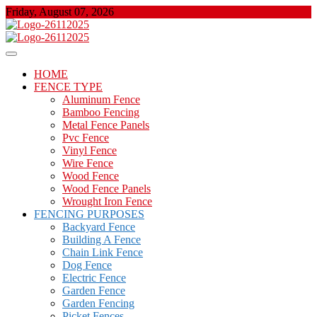
Skip
Friday, August 07, 2026
to
content
About Properties
Floor And Fence
HOME
FENCE TYPE
Aluminum Fence
Bamboo Fencing
Metal Fence Panels
Pvc Fence
Vinyl Fence
Wire Fence
Wood Fence
Wood Fence Panels
Wrought Iron Fence
FENCING PURPOSES
Backyard Fence
Building A Fence
Chain Link Fence
Dog Fence
Electric Fence
Garden Fence
Garden Fencing
Picket Fences