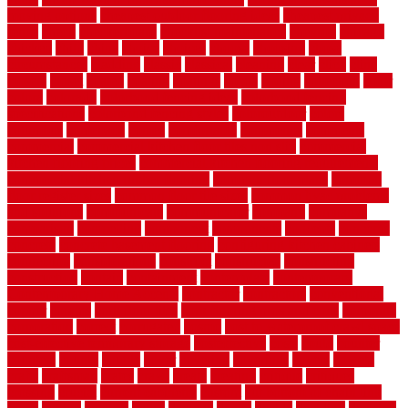
moving options
cheapest outdoor flooring ideas
cheapest privacy
fence
check
checkerboard
checklist maintenance
chevron
chicago
chicken
child
china
choice
choices
choose
choosing
chose
circumstances
cladding
classic
classical
cleaning
clear
click
cline
closers
closet
coated
coating
coatings
cocoa
coding
collection
color
colora
colorado
colorbond fencing ideas
colorbond fencing
specifications
colorbond fencing styles
coloroutdoor
colors
columbus
comeback
comes
comfortable
commence
comments
commercial
commercial kitchen floor tiles non slip
commercial
kitchen flooring prices
commercial kitchen flooring requirements
commercial kitchen rubber flooring
common floor plans
common
floor register sizes
common floor tile sizes
common hvac problems
and solutions
communicate
communicator
company
companys
comparison
compelling
component
components
concepts
concerns
concrete
concrete basement flooring
configuring kitchen cabinets
connection
considerations
construct
constructed
constructing
construction
contain
containment
contemplate
contemporary
Contemporary Home Accents
contractor
contractors
conventional
copper
corams
cork floor tiles
cork flooring pros and cons
corporate
corporation
correct
corrugated
cosmo
cost to waterproof crawl space
cost-effective temporary storage
costeffective
costs
could
counter
counters
county
couple
cover
covering
coverings
covers
coweta
crafts
craftsman
crates
crawl
create
creating
critique
critiques
crossing
crucial
current cabinetry
custom
cut bottom of chain link