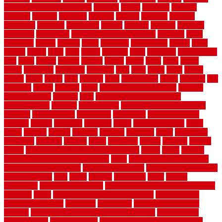
home maintenance checklist
sunbury
sunset
sunshine
superior
supplied
supplier
suppliers
supplies
support
supports
surfaces
sustaining
swanson
swimming
system
systems
targeted
taubman
technique
techniques
temporary pool fence ideas
temporis
tends
tennessee
tensile
tension
terms
territorial
testimonials
testing
texas
texture
thatch
thatll
their
things
thinking
three
threshold
tile repair kit
tiles
tiling
timber
tomato
tongue
totally
tower
toxic
trade
traffic
trailer
transform
treadbrite
treadmill
treat
trees
trellis
trend
trends
trendy
tricks
tricky
trois
tropical
truth
Tudor Style
tuflex
turf tiles
turf
tiles ikea
turkey
tyndalls
types
types of kitchen cabinets
types of
rubber flooring
ultimate
ultra
Ultra High Vacuum Setting
uncomplicated
uncover
underground
underground dog fence not
working
underlayment
understand
unfinished
unfinished cedar
flooring
unique
universal
updating
urban
us floors coretec
using
utility
utilized
utilizes
utilizing
vacuum
vacuums
value
vancouver
variations
varieties
various
vedra
vegetable
veneer
veranda
vermin
versus
very small kitchen ideas on a budget
viable
video
vintage
vintage moroccan beni ourain rug
vinyl
vinyl fencing home depot
vinyl fencing installation
vinyl fencing lowes
vinyl flooring ideas for
small bathroom
vital
voted
wagner
walkways
walls
walnut
warehouse
Warehouse Flooring
warning signs you need a new roof
warranty
water
water damage ceiling repair cost
water damage
restoration near me
waterford
waterproof
waterproof basement
flooring
waterproof vinyl flooring for bathrooms
waterproofed
waterproofing
watson nursery
watson's greenhouse and nursery