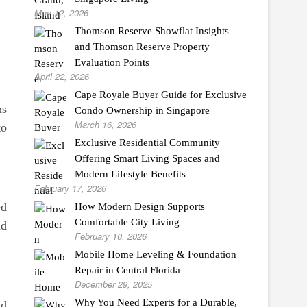
May 12, 2026
Thomson Reserve Showflat Insights
and Thomson Reserve Property
Evaluation Points
April 22, 2026
Cape Royale Buyer Guide for Exclusive
ns
Condo Ownership in Singapore
March 16, 2026
to
Exclusive Residential Community
Offering Smart Living Spaces and
Modern Lifestyle Benefits
February 17, 2026
ed
How Modern Design Supports
Comfortable City Living
nd
February 10, 2026
Mobile Home Leveling & Foundation
Repair in Central Florida
December 29, 2025
Why You Need Experts for a Durable,
dd