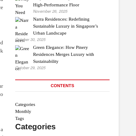
High-Performance Floor
ce
November 26, 2025
Narra Residences: Redefining
Sustainable Luxury in Singapore’s
Urban Landscape
October 30, 2025
od
Green Elegance: How Pinery
ek
Residences Merges Luxury with
Sustainability
October 29, 2025
ur
CONTENTS
to
Categories
Monthly
Tags
Categories
 a