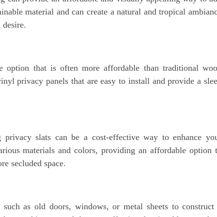
inable material and can create a natural and tropical ambian
 desire.
 option that is often more affordable than traditional wo
nyl privacy panels that are easy to install and provide a sle
g privacy slats can be a cost-effective way to enhance yo
arious materials and colors, providing an affordable option 
ore secluded space.
s such as old doors, windows, or metal sheets to construct