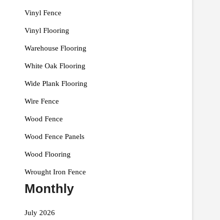
Vinyl Fence
Vinyl Flooring
Warehouse Flooring
White Oak Flooring
Wide Plank Flooring
Wire Fence
Wood Fence
Wood Fence Panels
Wood Flooring
Wrought Iron Fence
Monthly
July 2026