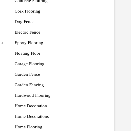
Concrete Flooring
Cork Flooring
Dog Fence
Electric Fence
ce
Epoxy Flooring
Floating Floor
Garage Flooring
Garden Fence
Garden Fencing
Hardwood Flooring
Home Decoration
Home Decorations
Home Flooring