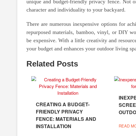
unique and budget-friendly privacy fence. Not on
character and individuality to your backyard.
There are numerous inexpensive options for ach
repurposed materials, bamboo, vinyl, or DIY wood
be expensive. With a little creativity and resource
your budget and enhances your outdoor living sp
Related Posts
INEXP
CREATING A BUDGET-
SCREE
FRIENDLY PRIVACY
OUTDO
FENCE: MATERIALS AND
INSTALLATION
READ M