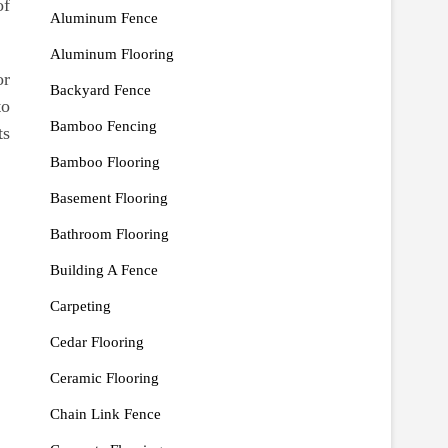
of
Aluminum Fence
Aluminum Flooring
or
Backyard Fence
to
Bamboo Fencing
ts
Bamboo Flooring
Basement Flooring
Bathroom Flooring
Building A Fence
Carpeting
Cedar Flooring
Ceramic Flooring
Chain Link Fence