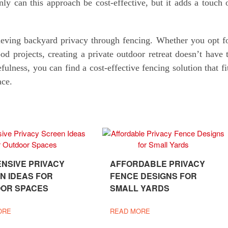
ly can this approach be cost-effective, but it adds a touch 
ieving backyard privacy through fencing. Whether you opt f
 projects, creating a private outdoor retreat doesn’t have 
fulness, you can find a cost-effective fencing solution that fi
ace.
ENSIVE PRIVACY
AFFORDABLE PRIVACY
N IDEAS FOR
FENCE DESIGNS FOR
OR SPACES
SMALL YARDS
ORE
READ MORE