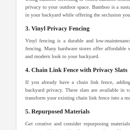
privacy to your outdoor space. Bamboo is a susta
in your backyard while offering the seclusion you
3. Vinyl Privacy Fencing
Vinyl fencing is a durable and low-maintenance
fencing. Many hardware stores offer affordable vi
and modern look to your backyard.
4. Chain Link Fence with Privacy Slats
If you already have a chain link fence, addin
backyard privacy. These slats are available in v
transform your existing chain link fence into a m
5. Repurposed Materials
Get creative and consider repurposing material