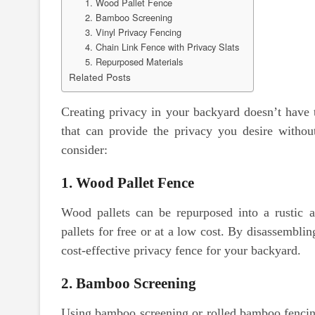
1. Wood Pallet Fence
2. Bamboo Screening
3. Vinyl Privacy Fencing
4. Chain Link Fence with Privacy Slats
5. Repurposed Materials
Related Posts
Creating privacy in your backyard doesn’t have t
that can provide the privacy you desire withou
consider:
1. Wood Pallet Fence
Wood pallets can be repurposed into a rustic 
pallets for free or at a low cost. By disassembl
cost-effective privacy fence for your backyard.
2. Bamboo Screening
Using bamboo screening or rolled bamboo fencing