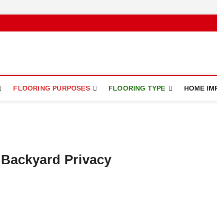
ce
FLOORING PURPOSES
FLOORING TYPE
HOME IM
 Backyard Privacy