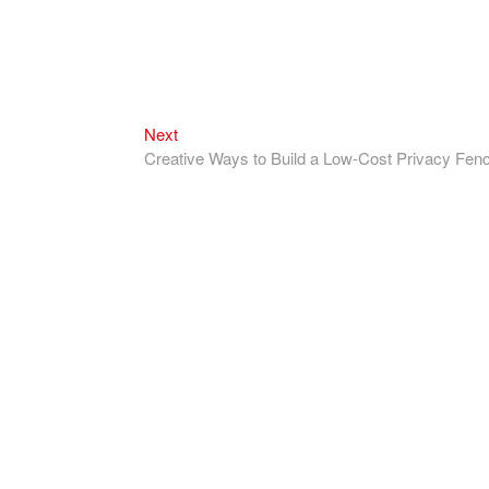
Next
Next
post:
Creative Ways to Build a Low-Cost Privacy Fen