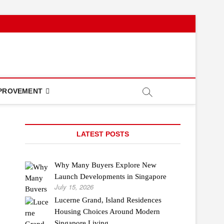
PROVEMENT
LATEST POSTS
Why Many Buyers Explore New
Launch Developments in Singapore
July 15, 2026
Lucerne Grand, Island Residences
Housing Choices Around Modern
Singapore Living