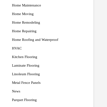
Home Maintenance
Home Moving
Home Remodeling
Home Repairing
Home Roofing and Waterproof
HVAC
Kitchen Flooring
Laminate Flooring
Linoleum Flooring
Metal Fence Panels
News
Parquet Flooring