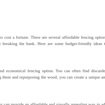
o cost a fortune. There are several affordable fencing optio
t breaking the bank. Here are some budget-friendly ideas 
and economical fencing option. You can often find discard
ing them and repurposing the wood, you can create a unique a
 can provide an affordable and visually appealing way to a