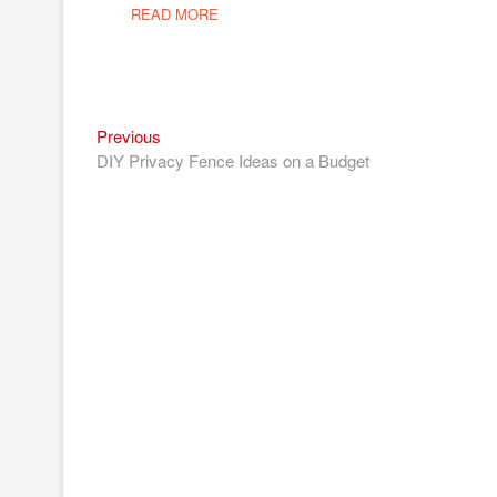
READ MORE
Previous
Post
Previous
post:
DIY Privacy Fence Ideas on a Budget
navigation