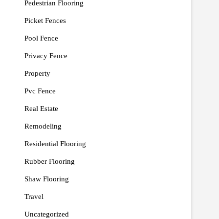
Pedestrian Flooring
Picket Fences
Pool Fence
Privacy Fence
Property
Pvc Fence
Real Estate
Remodeling
Residential Flooring
Rubber Flooring
Shaw Flooring
Travel
Uncategorized