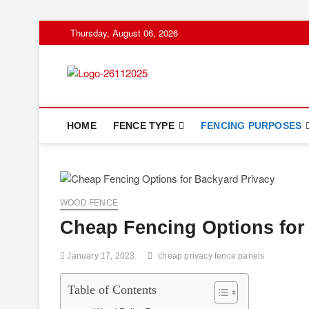
Skip
Thursday, August 06, 2026
to
content
Floor And Fen
ABOUT PROPERTIES
HOME
FENCE TYPE
FENCING PURPOSES
WOOD FENCE
Cheap Fencing Options for
January 17, 2023
cheap privacy fence panels
Table of Contents