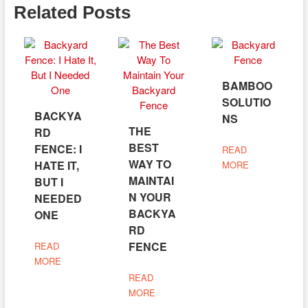
Related Posts
BAMBOO
SOLUTIO
BACKYA
NS
THE
RD
BEST
FENCE: I
READ
WAY TO
HATE IT,
MORE
MAINTAI
BUT I
N YOUR
NEEDED
BACKYA
ONE
RD
FENCE
READ
MORE
READ
MORE