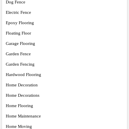
Dog Fence
Electric Fence
Epoxy Flooring
Floating Floor
Garage Flooring
Garden Fence
Garden Fencing
Hardwood Flooring
Home Decoration
Home Decorations
Home Flooring
Home Maintenance
Home Moving