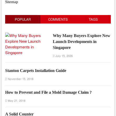
Sitemap
POPULAR
COMMENTS
TAGS
Why Many Buyers Explore New
Launch Developments in
Singapore
July 15, 2026
Stanton Carpets Installation Guide
November 15, 2018
How to Prevent and File a Mold Damage Claim ?
May 21, 2018
A Solid Counter