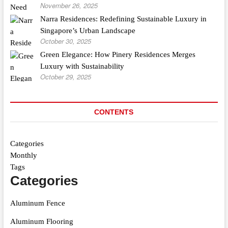
November 26, 2025
Narra Residences: Redefining Sustainable Luxury in
Singapore’s Urban Landscape
October 30, 2025
Green Elegance: How Pinery Residences Merges
Luxury with Sustainability
October 29, 2025
CONTENTS
Categories
Monthly
Tags
Categories
Aluminum Fence
Aluminum Flooring