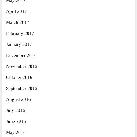
May 2017
April 2017
March 2017
February 2017
January 2017
December 2016
November 2016
October 2016
September 2016
August 2016
July 2016
June 2016
May 2016