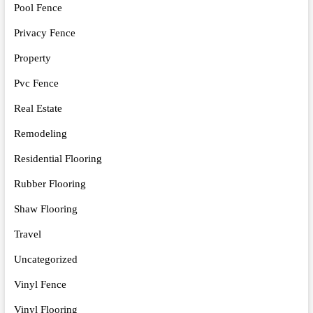
Pool Fence
Privacy Fence
Property
Pvc Fence
Real Estate
Remodeling
Residential Flooring
Rubber Flooring
Shaw Flooring
Travel
Uncategorized
Vinyl Fence
Vinyl Flooring