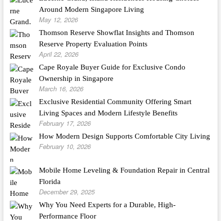
Around Modern Singapore Living
May 12, 2026
Thomson Reserve Showflat Insights and Thomson
Reserve Property Evaluation Points
April 22, 2026
Cape Royale Buyer Guide for Exclusive Condo
Ownership in Singapore
March 16, 2026
Exclusive Residential Community Offering Smart
Living Spaces and Modern Lifestyle Benefits
February 17, 2026
How Modern Design Supports Comfortable City Living
February 10, 2026
Mobile Home Leveling & Foundation Repair in Central
Florida
December 29, 2025
Why You Need Experts for a Durable, High-
Performance Floor