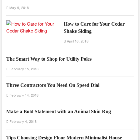
May 9, 2018
How to Care for Your Cedar
Shake Siding
April 16, 2018
The Smart Way to Shop for Utility Poles
February 15, 2018
Three Contractors You Need On Speed Dial
February 14, 2018
Make a Bold Statement with an Animal Skin Rug
February 4, 2018
Tips Choosing Design Floor Modern Minimalist House