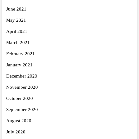
June 2021
May 2021
April 2021
March 2021
February 2021
January 2021
December 2020
November 2020
October 2020
September 2020
August 2020
July 2020