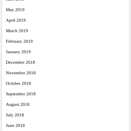
May 2019
April 2019
March 2019
February 2019
January 2019
December 2018
November 2018
October 2018
September 2018
August 2018
July 2018
June 2018