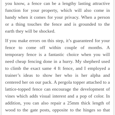
you know, a fence can be a lengthy lasting attractive
function for your property, which will also come in
handy when it comes for your privacy. When a person
or a thing touches the fence and is grounded to the
earth they will be shocked.
If you make errors on this step, it’s guaranteed for your
fence to come off within couple of months. A
temporary fence is a fantastic choice when you will
need cheap fencing done in a hurry. My shepherd used
to climb the exact same 4 ft fence, and I employed a
trainer’s ideas to show her who is her alpha and
centered her on our pack. A pergola topper attached to a
lattice-topped fence can encourage the development of
vines which adds visual interest and a pop of color. In
addition, you can also repair a 25mm thick length of
wood to the gate posts, opposite to the hinges so that