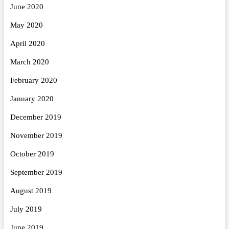
June 2020
May 2020
April 2020
March 2020
February 2020
January 2020
December 2019
November 2019
October 2019
September 2019
August 2019
July 2019
June 2019