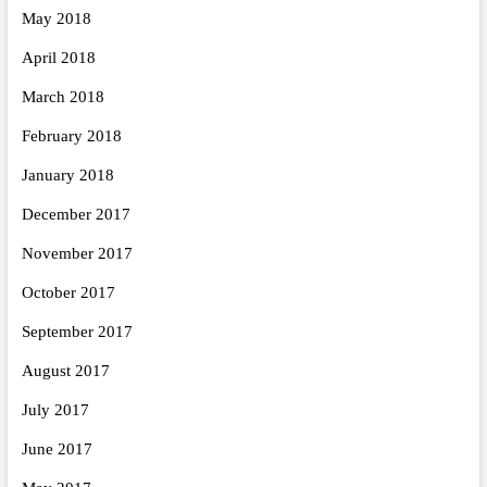
May 2018
April 2018
March 2018
February 2018
January 2018
December 2017
November 2017
October 2017
September 2017
August 2017
July 2017
June 2017