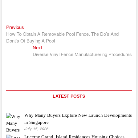
Previous
Post
Previous
post:
How To Obtain A Removable Pool Fence, The Do’s And
navigation
Dont’s Of Buying A Pool
Next
Next
post:
Diverse Vinyl Fence Manufacturering Procedures
LATEST POSTS
Why Many Buyers Explore New Launch Developments
in Singapore
July 15, 2026
Lucerne Grand, Island Residences Housing Choices