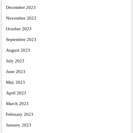
December 2023
November 2023
October 2023
September 2023
August 2023
July 2023
June 2023
May 2023
April 2023
March 2023
February 2023
January 2023