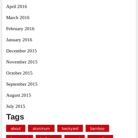
April 2016
March 2016
February 2016
January 2016
December 2015
November 2015
October 2015
September 2015
August 2015
July 2015
Tags
about
aluminum
backyard
bamboo