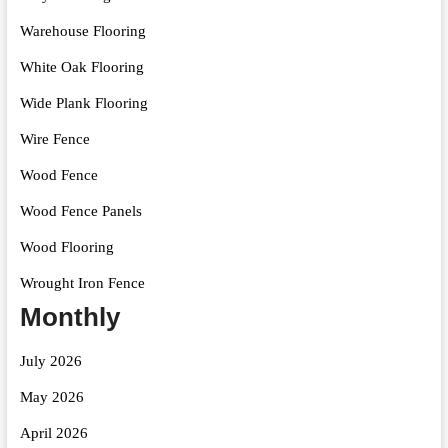
Warehouse Flooring
White Oak Flooring
Wide Plank Flooring
Wire Fence
Wood Fence
Wood Fence Panels
Wood Flooring
Wrought Iron Fence
Monthly
July 2026
May 2026
April 2026