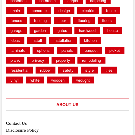
basement
bathroom
carpet
carpeting
chain
concrete
design
electric
fence
fences
fencing
floor
flooring
floors
garage
garden
gates
hardwood
house
ideas
install
installation
kitchen
laminate
options
panels
parquet
picket
plank
privacy
property
remodeling
residential
rubber
safety
style
tiles
vinyl
white
wooden
wrought
ABOUT US
Contact Us
Disclosure Policy