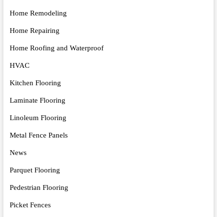
Home Remodeling
Home Repairing
Home Roofing and Waterproof
HVAC
Kitchen Flooring
Laminate Flooring
Linoleum Flooring
Metal Fence Panels
News
Parquet Flooring
Pedestrian Flooring
Picket Fences