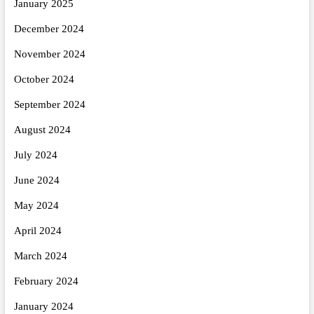
January 2025
December 2024
November 2024
October 2024
September 2024
August 2024
July 2024
June 2024
May 2024
April 2024
March 2024
February 2024
January 2024