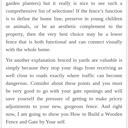
garden planters) but it really is nice to see such a
comprehensive list of selections! If the fence’s function
is to define the home line, preserve in young children
or animals, or be an aesthetic complement to the
property, then the very best choice may be a lower
fence that is both functional and can connect visually
with the whole home.
Yet another explanation fenced in yards are valuable is
simply because they stop your dogs from receiving as
well close to roads exactly where traffic can become
dangerous. Consider about these points and you must
be very good to go with your gate openings and will
save yourself the pressure of getting to make pricey
adjustments to your new, gorgeous fence. And right
now, I am going to show you How to Build a Wooden
Fence and Gate by Your self.