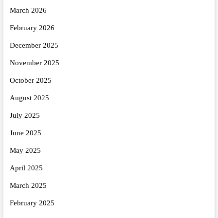
March 2026
February 2026
December 2025
November 2025
October 2025
August 2025
July 2025
June 2025
May 2025
April 2025
March 2025
February 2025