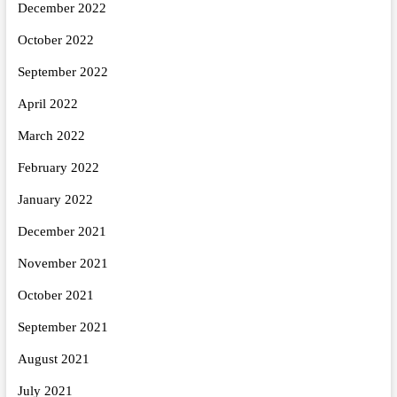
December 2022
October 2022
September 2022
April 2022
March 2022
February 2022
January 2022
December 2021
November 2021
October 2021
September 2021
August 2021
July 2021