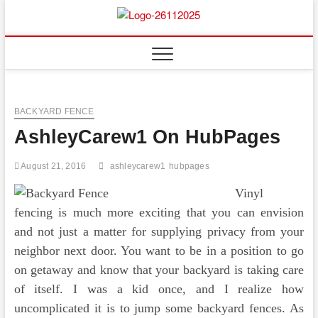
Skip
to
Floor
ABOUT PROPERTIES
content
And
Fence
BACKYARD FENCE
AshleyCarew1 On HubPages
August 21, 2016
ashleycarew1
hubpages
Vinyl
fencing is much more exciting that you can envision
and not just a matter for supplying privacy from your
neighbor next door. You want to be in a position to go
on getaway and know that your backyard is taking care
of itself. I was a kid once, and I realize how
uncomplicated it is to jump some backyard fences. As