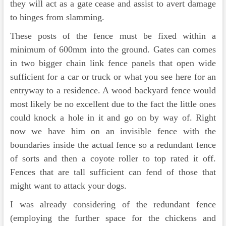
they will act as a gate cease and assist to avert damage
to hinges from slamming.
These posts of the fence must be fixed within a
minimum of 600mm into the ground. Gates can comes
in two bigger chain link fence panels that open wide
sufficient for a car or truck or what you see here for an
entryway to a residence. A wood backyard fence would
most likely be no excellent due to the fact the little ones
could knock a hole in it and go on by way of. Right
now we have him on an invisible fence with the
boundaries inside the actual fence so a redundant fence
of sorts and then a coyote roller to top rated it off.
Fences that are tall sufficient can fend of those that
might want to attack your dogs.
I was already considering of the redundant fence
(employing the further space for the chickens and