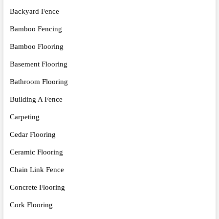
Backyard Fence
Bamboo Fencing
Bamboo Flooring
Basement Flooring
Bathroom Flooring
Building A Fence
Carpeting
Cedar Flooring
Ceramic Flooring
Chain Link Fence
Concrete Flooring
Cork Flooring