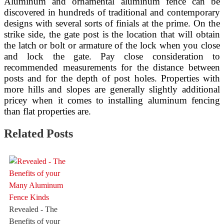
Aluminum and ornamental aluminum fence can be
discovered in hundreds of traditional and contemporary
designs with several sorts of finials at the prime. On the
strike side, the gate post is the location that will obtain
the latch or bolt or armature of the lock when you close
and lock the gate. Pay close consideration to
recommended measurements for the distance between
posts and for the depth of post holes. Properties with
more hills and slopes are generally slightly additional
pricey when it comes to installing aluminum fencing
than flat properties are.
Related Posts
Revealed - The
Benefits of your