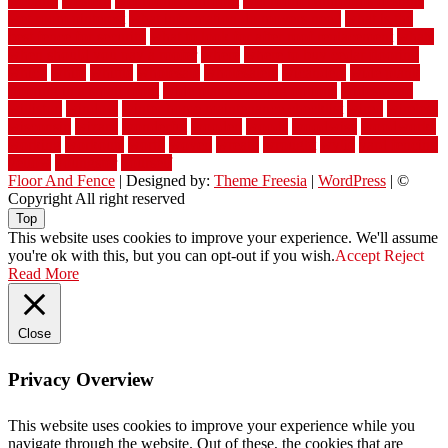
welland
western
wet room bathroom
wet room bathrooms designs
wet room pinterest
what information do movers need
what is the
best fence for security
what to look for after roof replacement
whats
when should you pay a roofer
where
where to buy cedar flooring
which
white
whittle
wholesale
wholesalers
wicanders
wide plank
flooring in a small room
wide plank flooring options
widespread
williston
window
winter home maintenance checklist
wired
wireless
wisconsin
wizard
wonderful
wooden
woods
woodwise
woodworks
working
workouts
worth
woven
wreath
wrought
wylie
yard fencing
yellow
youngster
yourself
Floor And Fence
| Designed by:
Theme Freesia
|
WordPress
| ©
Copyright All right reserved
Top
This website uses cookies to improve your experience. We'll assume
you're ok with this, but you can opt-out if you wish.
Accept
Reject
Read More
Close
Privacy Overview
This website uses cookies to improve your experience while you
navigate through the website. Out of these, the cookies that are