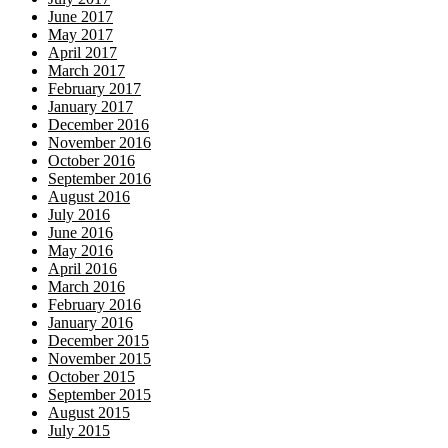
June 2017
May 2017
April 2017
March 2017
February 2017
January 2017
December 2016
November 2016
October 2016
September 2016
August 2016
July 2016
June 2016
May 2016
April 2016
March 2016
February 2016
January 2016
December 2015
November 2015
October 2015
September 2015
August 2015
July 2015