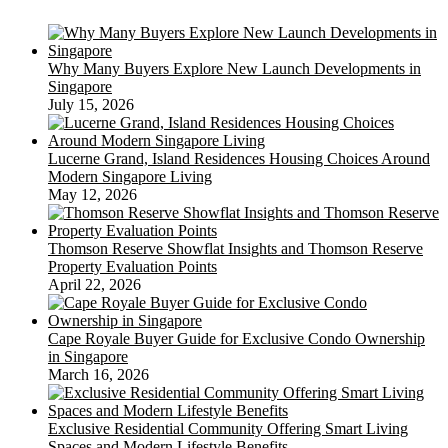
Why Many Buyers Explore New Launch Developments in
Singapore
July 15, 2026
Lucerne Grand, Island Residences Housing Choices Around
Modern Singapore Living
May 12, 2026
Thomson Reserve Showflat Insights and Thomson Reserve
Property Evaluation Points
April 22, 2026
Cape Royale Buyer Guide for Exclusive Condo Ownership
in Singapore
March 16, 2026
Exclusive Residential Community Offering Smart Living
Spaces and Modern Lifestyle Benefits