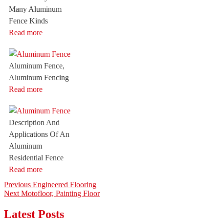
Many Aluminum
Fence Kinds
Read more
Aluminum Fence,
Aluminum Fencing
Read more
Description And
Applications Of An
Aluminum
Residential Fence
Read more
Post
Previous
Previous
Engineered Flooring
Next
post:
Next
Motofloor, Painting Floor
navigation
post:
Latest Posts