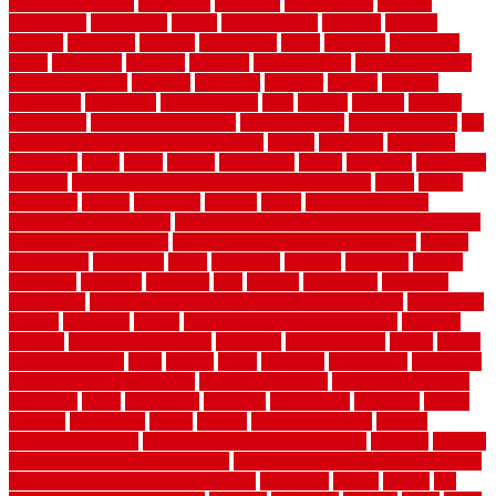
Decorating Home
decorative
definitive
dehumidifier
delivers
department
description
design
Design Styles
designer
designs
detailed
deterrents
develop
developing
dhabi
diamond
dictionary
diego
difference
different
dilemma
disadvantages
disadvantages of
concrete flooring
discount
discounts
discover
display
disputes
distinction
distinctive
distinguishing
ditra
diverse
divorce
diy dog
fence ideas
diy dog fence indoor
diy fence ideas
DIY pool fence
diy
small bathroom remodel on a budget
doable
dogfence
doghouse
dogwatch
donts
doors
double
drawbacks
drexel
driveway
dry carpet
cleaning
dual zone wine fridge red on top or bottom
dubai
dublin
Dumpster
duplex
durability
durable
easily
East Java moving
company long-distance
East Java Moving Services - Long Distance
near Sidoarjo Regency
easy curb appeal landscaping ideas
eclipse
economical
edinburgh
effect
efficiency
efficient
effortless
electric
electronic
elements
eliminate
elite
employ
employing
enclosure
enduratech
energy-saving home improvements tax credit
engineered
english
enhanced
enjoys
entrance floor mats and frames
entrance
flooring
entrance grid system
entryway
environmental
epoxy
epoxy
flooring near me
erect
erector
estate
estimates
evaluations
evansville
evaporative air conditioner
evaporative cooler
evaporative cooling
evergreen
every
everybody
excellent
exceptional
exclusive
expect
expense
experience
expert
experts
explain basement
explain
basement complex
explain basement waterproofing
exposed
exterior
exterior design for small houses
exterior home maintenance services
exterior house design ideas pictures
extremely
facade
factors
fall