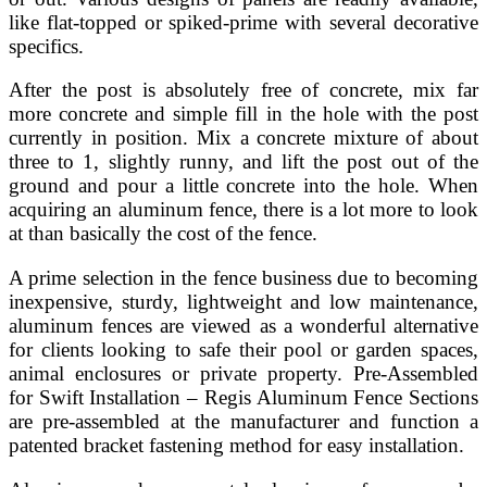
like flat-topped or spiked-prime with several decorative
specifics.
After the post is absolutely free of concrete, mix far
more concrete and simple fill in the hole with the post
currently in position. Mix a concrete mixture of about
three to 1, slightly runny, and lift the post out of the
ground and pour a little concrete into the hole. When
acquiring an aluminum fence, there is a lot more to look
at than basically the cost of the fence.
A prime selection in the fence business due to becoming
inexpensive, sturdy, lightweight and low maintenance,
aluminum fences are viewed as a wonderful alternative
for clients looking to safe their pool or garden spaces,
animal enclosures or private property. Pre-Assembled
for Swift Installation – Regis Aluminum Fence Sections
are pre-assembled at the manufacturer and function a
patented bracket fastening method for easy installation.