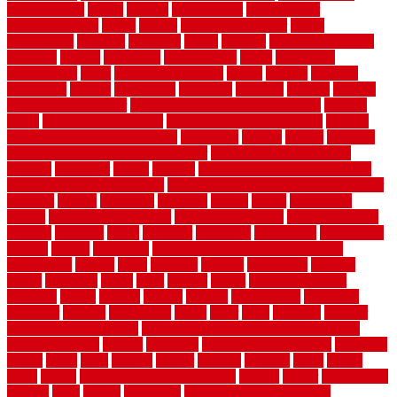
house for free
makes
making
management
manufacturer
manufacturering
maple
marble
marble epoxy floor
marks
marmoleum
marquee
maryland
match
material
material pedestrian
materials
matters
mccurleys
mecklenburg
meets
melbourne
merchandise
metal
Metal Fence Panels
metals
method
mexican
mezzanine
milford
milwaukee
ministries
mistakes
modern
modern
flooring ideas interior
modern flooring ideas living room
modern
floors
Modern Home Decor
modern home decor accents
modern
horizontal wood fence designs
modernise
moines
money
montana
month by month lawn care calendar
most durable long lasting
flooring
motofloor
mount
moving
moving and storage companies
moving organization system
Moving Services - Long Distance near
Sidoarjo
muddy
nantucket
nashville
nassau
nation
nationwide
natural
natural floors bamboo
natural floors brand
natural floors by
usfloors
naturlich
needs
neighbor
neighbors
neighbours
newcomers
niagara
nigeria
nightmare
non slip bathroom flooring elderly
nonetheless
normal
north
northern
novices
Oak Beam
oakland
obtain
obtaining
offers
oldie
oneself
online
open government
contracts
option
options
oregon
organic
organization
organized
organizer
original
ornamental
osaka
other
otley
outdated
outdoor
outdoor herb garden kit
outdoor privacy screen ideas for fences
outdoor turf tiles
outside
outweigh
overland sheepskin rug
overview
owner
oxide
paint
painted
painter
painters
painting
pallet
pallets
panel
panels
parasite basement explained
parents
parker
parkersburg
parquet
patio
pebble
pedestrian
Pedestrian Slip Resistance