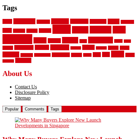
Tags
aluminum
bamboo
basement
carpet
about
bathroom
backyard
carpeting
fence
fencing
floor
fences
chain
electric
concrete
design
flooring
hardwood
garden
floors
garage
gates
house
ideas
laminate
kitchen
panels
installation
install
picket
plank
options
parquet
vinyl
privacy
tiles
style
residential
rubber
white
property
remodeling
safety
wrought
wooden
About Us
Contact Us
Disclosure Policy
Sitemap
Popular
Comments
Tags