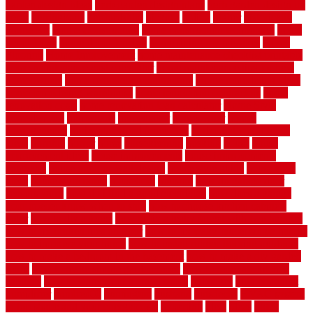
garden design ideas
herb garden design plans
herb garden design uk
heres
herringbone
hertfordshire
hickory
hiding
higher
historically
Home Art
Home Construction
home construction technology
home
depot fence
home depot fencing
home fixing my mistakes
Home
Flooring
Home Improvement
home maintenance checklist printable
home maintenance cost calculator
home maintenance tips for new
homeowners
home remodeling contractors
Home remodeling ideas
home remodeling warehouse
home renovation contractors
home
renovation costs
home renovation loan calculator
Home Style
homedepotca
homemade
homemaker
homeowner
homes
homogeneous
horizontal wood fence cost
horizontal wood fence
ideas
horrible
horror
horse
horsekeeping
hosking
house
house
improvement ideas
house improvements
house improvements
company
house outdoor wall design
house style guide
house style
ideas
house style ranch
household
houston
how do garage door
sensors work
how do i find a good electrician
how does a garage
door opener know when to stop
how to choose kitchen cabinets
color
how to diy a fence
how to fix a leaky faucet with two handles
how to fix broken tiles on floor
how to fix leaky faucet single handle
how to improve your home
how to install rubber flooring outdoors
how to make a bedroom in the basement
how to make a diy garden
fence
how to make simple garden fence
how to renovate kitchen
cabinets
how to waterproof a crawl space
hubpages
hullpermanent
humidifier
hundred00
huntington
husband
hutsdecks
HVAC system
in top shape and your energy costs
hyperlink
ideal
ideas
ilkley