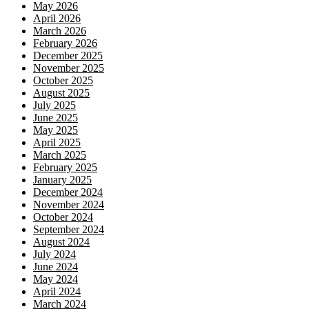
May 2026
April 2026
March 2026
February 2026
December 2025
November 2025
October 2025
August 2025
July 2025
June 2025
May 2025
April 2025
March 2025
February 2025
January 2025
December 2024
November 2024
October 2024
September 2024
August 2024
July 2024
June 2024
May 2024
April 2024
March 2024