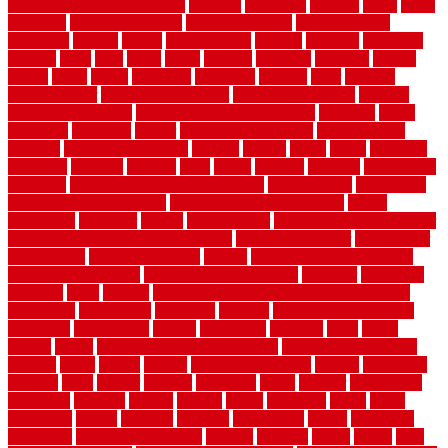
home maintenance checklist
fantastic
fashioned
feelings
fence
fence
company
fence home depot
fence installation
fence materials
fencecom
fencers
fences
fencescustom
fencing
fencings
fiberglass
fillerthe
films
final
finest
finish
finishes
finishing
fireplace
fishing
fitness
fitters
fixing
flattening
flexibility
floating
floor
flooring
flooring decor
flooring home depot
flooring installation
flooring
types pros and cons
Flooring Wear Improvement
floorings
floors
floorvana
floorwise
flower
flower garden design
flower garden
drawing
flower garden ideas
flowers
forklift
forms
frame
francisco
frankston
freedom
friendly
front
frugal
frugally
function
functioning
functions
fundamental building materials
fundamentals
furnishings
furniture movers near me
future of home construction
g1192
gainesville
gallagher
garage
Garage Door
garage door opener repair
garage door opener troubleshooting
garage door repair
garage door
stuck closed
garage floor paint
garden
garden fence ideas design
garden security ideas
garden security products
gardener
gardening
gardman
gates
general
general contractor for your full bathroom
renovation
generations
gentrified
genuine
genuine sheepskin rug
genuinely
georgetown
getting
gibbstown
glasgow
glass
going
golden
goods
government contracts for bid
government contracts
website
grade
grades
granite
granite countertops
grating
grayboard
grayson
great
greater
greatest
greatmats
green
greener
greenhouse
greenville
grimsby
groove
ground
group
groutable
guard
guide
guidelines
guides
guiseley
gurgaon
gypsumgirl
happy
hardscape
hardwood
Hardwood Flooring
harness
harrison
health
heavy
herb