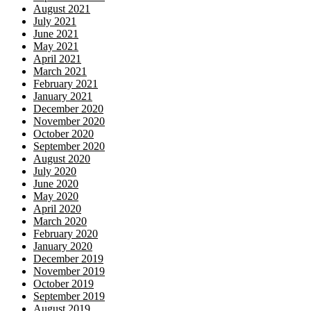
August 2021
July 2021
June 2021
May 2021
April 2021
March 2021
February 2021
January 2021
December 2020
November 2020
October 2020
September 2020
August 2020
July 2020
June 2020
May 2020
April 2020
March 2020
February 2020
January 2020
December 2019
November 2019
October 2019
September 2019
August 2019