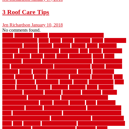
3 Roof Care Tips
Jen Richardson
January 10, 2018
No comments found.
1940s
19921996
1x6x12
500 dollar bedroom makeover
744samuelcarycom
about
above
acacia
academy
accent
accessibility
accessories
account
acquire
acquiring
actually
added
additional
adhesive
advantage
advantages
affordable
after
against
aggression
ahead
air filters
alarms
alaska
albans
albuquerque
alfred
allure
aluminium
aluminum
aluminum fence installation
aluminum fence
post
aluminum fence supply
Aluminum Flooring
amechi
american
americas
among
angeles
anti slip outdoor
antique
appalachian
appeal
appealing
appear
applications
appropriate
aquamarine
arent
arizona
armstrong
arrangement
articles
artwork
ashleycarew1
asian
aspects
assessment
athletic
attributes
auckland
austin
australia
automobile
backsplash
backyard
balustrade
bambo tile
bamboo
bamboo floor
Bamboo Flooring
bamboo laminate flooring
bamboothatchthatch
barbed
barefoot
bargains
barns
barnwood
barsbamboo
basement
basement finishing cost
basement finishing
ideas
basement finishing systems
basement flooring over concrete
basement wet bar cabinets
basement wet bar cost
basement wet bar
plans
basic
bathroom
Bathroom Flooring
bathroom flooring options
bathroom floors
bathroom vinyl flooring
bathrooms
beach