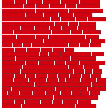
illusions
images
imagining
importance
impressions
improvement
improvements
income
increase
increasing
indoor
indoor culinary
herb garden starter kit
indoor fence for dogs
indoor herb garden kit
with grow light
indulgence
industrial
industries
inexpensive
inexpensive privacy fence ideas
infant
inflatable
initially
innovations
innovative construction techniques
inquiries
install
installation
installations
installers
installing
institute
insulation
interference
interior
interior painting services
interlocking
internet
introducing
inventive
investments
invisible
invisible fence for dogs
invisible
fence indoor shield manual
invisible fence wiring diagram
involving
ireland
island
jacks
jacksonvillejacksonville
jelinek
jersey
jewelry
jumping
kansas
karndean
kennel
kennels
kerala
keralahousedesignercom
kinds
kitchen
kitchen cabinet tips
Kitchen
Flooring
kitchen makeover ideas on a budget
kitchen remodel
planning guide
kitchens
kittanning
knight
laminate
laminate flooring
for bathroom
laminate flooring in bathroom
laminated
landscape
landscaping
large rubber mats for garage floors
largest
larry
lattice
laudator
laying
layout
layouts
layton
leading
leaking
learn
legend
lengthy
lenticular
lightweight
lincoln
liner
linoleum
liquidators
list of
government contracts
list of government contracts awarded
livestock
living
living room decorating ideas
living room furniture
living room
sets
located
locating
location
locations
london
looks
loose
lovely
low budget bedroom design ideas
low budget living room ideas
lowcost
lowes
lowescom
lumber
luxury
macedon
maintain
maintenance
maintenance hvac system checklist
makeover my