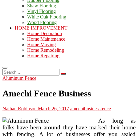
Rubber Flooring
Shaw Flooring
Vinyl Flooring
White Oak Flooring
Wood Flooring
HOME IMPROVEMENT
Home Decoration
Home Maintenance
Home Moving
Home Remodeling
Home Repairing
Search
…
Aluminum Fence
Amechi Fence Business
Nathan Robinson
March 26, 2017
amechi
business
fence
As long as
folks have been around they have marked their home
with fencing. A lot of businesses offer you sealed