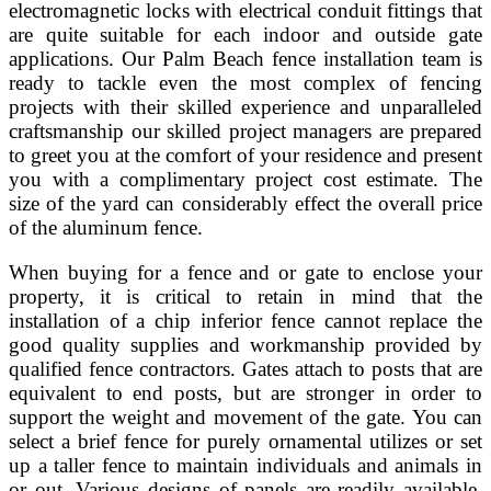
electromagnetic locks with electrical conduit fittings that
are quite suitable for each indoor and outside gate
applications. Our Palm Beach fence installation team is
ready to tackle even the most complex of fencing
projects with their skilled experience and unparalleled
craftsmanship our skilled project managers are prepared
to greet you at the comfort of your residence and present
you with a complimentary project cost estimate. The
size of the yard can considerably effect the overall price
of the aluminum fence.
When buying for a fence and or gate to enclose your
property, it is critical to retain in mind that the
installation of a chip inferior fence cannot replace the
good quality supplies and workmanship provided by
qualified fence contractors. Gates attach to posts that are
equivalent to end posts, but are stronger in order to
support the weight and movement of the gate. You can
select a brief fence for purely ornamental utilizes or set
up a taller fence to maintain individuals and animals in
or out. Various designs of panels are readily available,