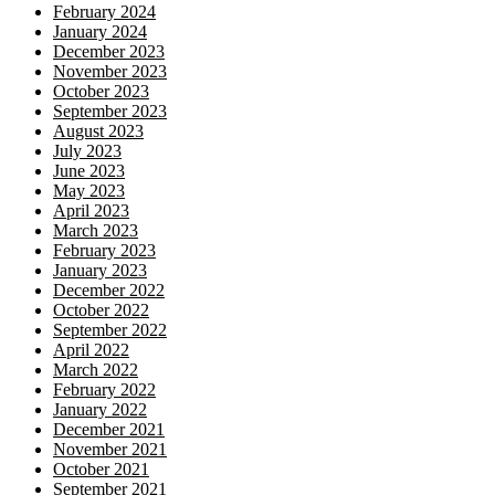
February 2024
January 2024
December 2023
November 2023
October 2023
September 2023
August 2023
July 2023
June 2023
May 2023
April 2023
March 2023
February 2023
January 2023
December 2022
October 2022
September 2022
April 2022
March 2022
February 2022
January 2022
December 2021
November 2021
October 2021
September 2021