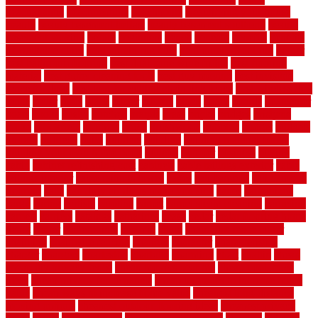
beachatlantic
beachneptune
beachponte
Beautifying your house
beauty
beauty basement belfast
beauty basement southend
beauty
basement woking
before
beginners
bench
beneath
benefits
benefits
of walkable cities
beni ourain rug blue
beni ourain wool rug
berber
best bathroom flooring
best dual zone wine fridge
best flooring
material
best gutter cleaning tools
best guy moving
best invisible
fence for dogs
best tool for cutting chain link fence
best wireless dog
fence
better
birds
black
blister
blisters
block
board
boards
boatcenter
boats
books
bosky
botched
brands
brass
bricks
bridges
brisbane
broke
brookfield
brothers
bruce
brushwood
bubbled
budget
budgets
buffalo
bufftech
build
builders
building
building material books
building your own home book
bulletin
bumper
business
buying
cabin
cabinet refinishing cost
cabinets
cable railings exterior
cable
railings interior
cable railings lowes
cages
cali bamboo
cali bamboo
flooring
calls
can dirty air ducts make you sick
canes
carbonized
cargo
caring
carlisle
carolina
carpet
carpet steam cleaning
carpeting
carpets
carriers
catalogs
catharines
cease
cedar
cedar flooring home
depot
center
centerpointe
ceramic
chain
chain link fence cutter
chainlink
chainwire fencing
changes
character
characteristics
charger
chargers
charleston
charlotte
charming
chart
chattin
cheap
cheap diy privacy fence
cheap movers near me
cheap pool fence
ideas
cheap privacy fence panels
cheap upgrades to increase home
value
cheap ways to increase home value
cheapest long-distance
moving options
cheapest outdoor flooring ideas
cheapest privacy