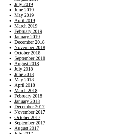
July 2019
June 2019
May 2019
April 2019
March 2019
February 2019
January 2019
December 2018
November 2018
October 2018
September 2018
August 2018
July 2018
June 2018
May 2018
April 2018
March 2018
February 2018
January 2018
December 2017
November 2017
October 2017
September 2017
August 2017
July 2017