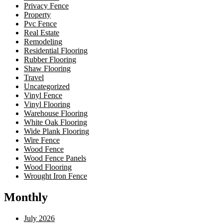
Privacy Fence
Property
Pvc Fence
Real Estate
Remodeling
Residential Flooring
Rubber Flooring
Shaw Flooring
Travel
Uncategorized
Vinyl Fence
Vinyl Flooring
Warehouse Flooring
White Oak Flooring
Wide Plank Flooring
Wire Fence
Wood Fence
Wood Fence Panels
Wood Flooring
Wrought Iron Fence
Monthly
July 2026