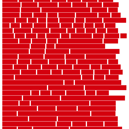
sustaining
swanson
swimming
system
systems
targeted
taubman
technique
techniques
temporary pool fence ideas
temporis
tends
tennessee
tensile
tension
terms
territorial
testimonials
testing
texas
texture
thatch
thatll
their
things
thinking
three
threshold
tile repair kit
tiles
tiling
timber
tomato
tongue
totally
tower
toxic
trade
traffic
trailer
transform
treadbrite
treadmill
treat
trees
trellis
trend
trends
trendy
tricks
tricky
trois
tropical
truth
Tudor Style
tuflex
turf tiles
turf
tiles ikea
turkey
tyndalls
types
types of kitchen cabinets
types of
rubber flooring
ultimate
ultra
Ultra High Vacuum Setting
uncomplicated
uncover
underground
underground dog fence not
working
underlayment
understand
unfinished
unfinished cedar
flooring
unique
universal
updating
urban
us floors coretec
using
utility
utilized
utilizes
utilizing
vacuum
vacuums
value
vancouver
variations
varieties
various
vedra
vegetable
veneer
veranda
vermin
versus
very small kitchen ideas on a budget
viable
video
vintage
vintage moroccan beni ourain rug
vinyl
vinyl fencing home depot
vinyl fencing installation
vinyl fencing lowes
vinyl flooring ideas for
small bathroom
vital
voted
wagner
walkways
walls
walnut
warehouse
Warehouse Flooring
warning signs you need a new roof
warranty
water
water damage ceiling repair cost
water damage
restoration near me
waterford
waterproof
waterproof basement
flooring
waterproof vinyl flooring for bathrooms
waterproofed
waterproofing
watson nursery
watson's greenhouse and nursery
watson's greenhouse reindeer
wealthy
weblog
welcome
welded