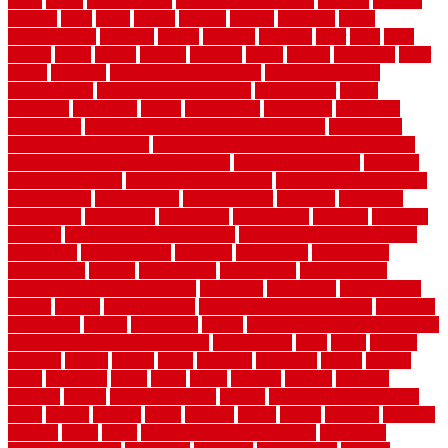
fence
check
checkerboard
checklist maintenance
chevron
chicago
chicken
child
china
choice
choices
choose
choosing
chose
circumstances
cladding
classic
classical
cleaning
clear
click
cline
closers
closet
coated
coating
coatings
cocoa
coding
collection
color
colora
colorado
colorbond fencing ideas
colorbond fencing
specifications
colorbond fencing styles
coloroutdoor
colors
columbus
comeback
comes
comfortable
commence
comments
commercial
commercial kitchen floor tiles non slip
commercial
kitchen flooring prices
commercial kitchen flooring requirements
commercial kitchen rubber flooring
common floor plans
common
floor register sizes
common floor tile sizes
common hvac problems
and solutions
communicate
communicator
company
companys
comparison
compelling
component
components
concepts
concerns
concrete
concrete basement flooring
configuring kitchen cabinets
connection
considerations
construct
constructed
constructing
construction
contain
containment
contemplate
contemporary
Contemporary Home Accents
contractor
contractors
conventional
copper
corams
cork floor tiles
cork flooring pros and cons
corporate
corporation
correct
corrugated
cosmo
cost to waterproof crawl space
cost-effective temporary storage
costeffective
costs
could
counter
counters
county
couple
cover
covering
coverings
covers
coweta
crafts
craftsman
crates
crawl
create
creating
critique
critiques
crossing
crucial
current cabinetry
custom
cut bottom of chain link
fence
cutting
cyclops
dallas
damage
daniel
decide
deciding
decision
decking
decks
decor
decor property maintenance
decorating