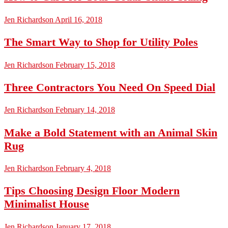
Jen Richardson
April 16, 2018
The Smart Way to Shop for Utility Poles
Jen Richardson
February 15, 2018
Three Contractors You Need On Speed Dial
Jen Richardson
February 14, 2018
Make a Bold Statement with an Animal Skin
Rug
Jen Richardson
February 4, 2018
Tips Choosing Design Floor Modern
Minimalist House
Jen Richardson
January 17, 2018