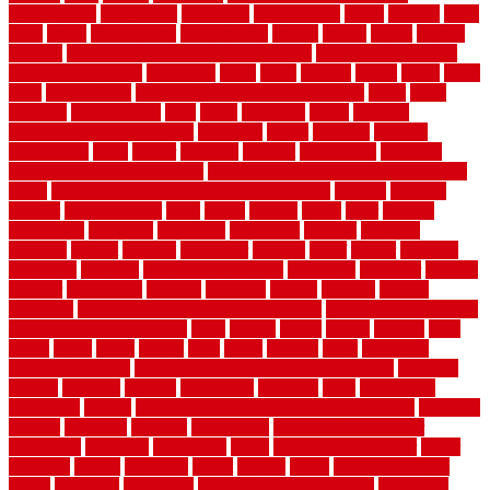
Assessments
pedestrians
pendleton
performance
pergo
pergola
perth
pests
photo
photographs
photography
photos
piazza
picket
pickets
pictures
pictures of concrete floors in homes
pictures of roofs that
need to be replaced
pittsburgh
pizza
place
placing
planet
plank
plans
plate
playgrounds
plumbing problems and solutions
plush
poles
polished
polyurethane
pool
pools
porcelain
porch
portable
evaporative cooler reviews
portapath
portes
portland
positive
possibilities
posts
power
practical
prebuilt
prefinished
premium
premium hardwood flooring
premium hardwood flooring highland
series
premium hardwood flooring sierra plank
prepare
presents
prevent
prevent molds
price
prices
pricing
prime
prior
privacy
procedures
produced
producers
producing
product
products
program
project
projects
promaster
promax
proof
proper
properly
properties
property
property decor ideas
protective
protector
provide
prowler
purchasing
purpose
qualified
quality
quercus
queries
questions
questions to ask moving companies
questions to ask when
getting a flooring estimate
quite
rabbits
racine
railing
railings
raise
raised
ranch
range
ranges
rates
really
reasons
rebar
reclaimed
recommendations
recommended house painters near me
recovery
recycle
recycled
refinish
refinishing
regarded
regis
regulations
rejuvenate
release
reliable and affordable moving company
remedies
remedy
remnants
remodel
remodeling
remodeling contractor
removable
removers
renovation
rental
rental property decor
repair
repairing
repairs
replacing
report
require
resale
rescue roofing &
siding
residence
residential
residential concrete floors
residential