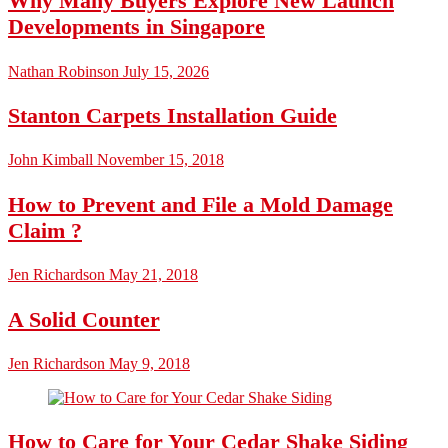
Why Many Buyers Explore New Launch
Developments in Singapore
Nathan Robinson
July 15, 2026
Stanton Carpets Installation Guide
John Kimball
November 15, 2018
How to Prevent and File a Mold Damage
Claim ?
Jen Richardson
May 21, 2018
A Solid Counter
Jen Richardson
May 9, 2018
How to Care for Your Cedar Shake Siding