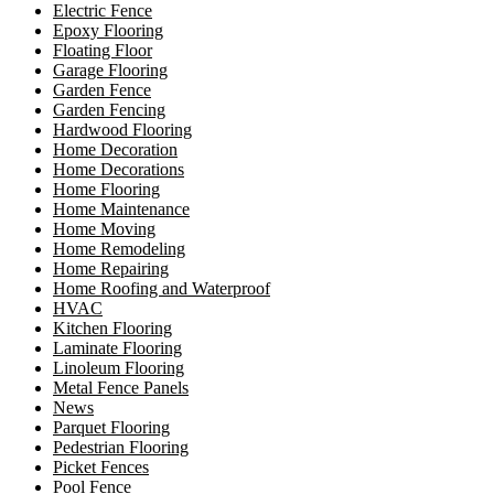
Electric Fence
Epoxy Flooring
Floating Floor
Garage Flooring
Garden Fence
Garden Fencing
Hardwood Flooring
Home Decoration
Home Decorations
Home Flooring
Home Maintenance
Home Moving
Home Remodeling
Home Repairing
Home Roofing and Waterproof
HVAC
Kitchen Flooring
Laminate Flooring
Linoleum Flooring
Metal Fence Panels
News
Parquet Flooring
Pedestrian Flooring
Picket Fences
Pool Fence