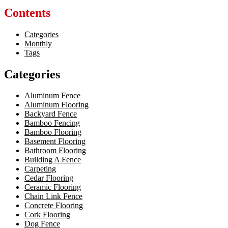
Contents
Categories
Monthly
Tags
Categories
Aluminum Fence
Aluminum Flooring
Backyard Fence
Bamboo Fencing
Bamboo Flooring
Basement Flooring
Bathroom Flooring
Building A Fence
Carpeting
Cedar Flooring
Ceramic Flooring
Chain Link Fence
Concrete Flooring
Cork Flooring
Dog Fence