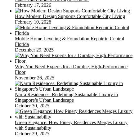
February 17, 2026
How Modern Design Supports Comfortable City Living
February 10, 2026
Mobile Home Leveling & Foundation Repair in Central
Florida
December 29, 2025
Why You Need Experts for a Durable, High-Performance
Floor
November 26, 2025
Narra Residences: Redefining Sustainable Luxury in
Singapore’s Urban Landscape
October 30, 2025
Green Elegance: How Pinery Residences Merges Luxury
with Sustainability
October 29, 2025