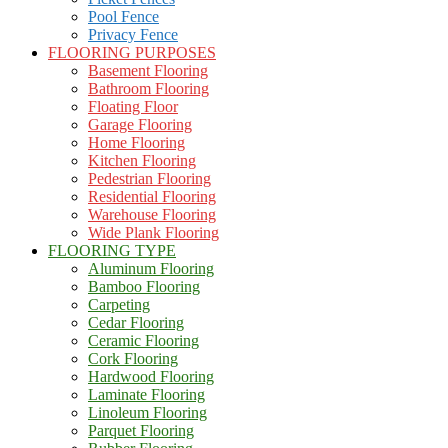
Pool Fence
Privacy Fence
FLOORING PURPOSES
Basement Flooring
Bathroom Flooring
Floating Floor
Garage Flooring
Home Flooring
Kitchen Flooring
Pedestrian Flooring
Residential Flooring
Warehouse Flooring
Wide Plank Flooring
FLOORING TYPE
Aluminum Flooring
Bamboo Flooring
Carpeting
Cedar Flooring
Ceramic Flooring
Cork Flooring
Hardwood Flooring
Laminate Flooring
Linoleum Flooring
Parquet Flooring