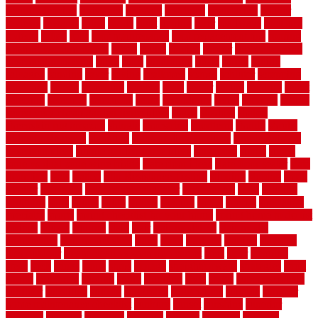
security fencing
resistance
resistant
restricted
resurfacing
retailer
reviews
rewards
rhino
rhode
right
ripping
river
roadways
rockford
rodents
rolled
rolls
roof maintenance
roof replacement tips
roofing
rotating vacuum flange
rotten
round
routine
rubber
rubber flooring
basement pros cons
rubra
rules
runaround
rustic
safety
saltillo
salvaged
sanding
saver
saving
scalloped
scapes
schluter
scrapping
scratched
screen
screening
screens
seats
sector
secure
security
select
selecting
selection
selections
sense
serendipity
series
services
setting
seven very cheap garden fence ideas
shade
shadow
shakes
sheepskin rug amazon
shingle
shoestring
shortterm
should
shrubs
Sidoarjo Regency
signature
signs of dirty air ducts
simple finished
basement ideas
simple garden fence ideas
singapore
single
single
zone vs dual zone wine fridge
slate floor ideas
slate floor sealer
slate
floor tiles
slats
slatted
Slip Resistance Testing
slipping
sloping
small
smaller
softwood
solar panel calculator
solar panels
solid
solution
solutions
sorts
sound
south
spaces
spacing
speak
special
specialists
specialty
sports
spring checklist for your home
spring home to do list
springs
square
squirrel
stain
stair
stair model 3d
stair model
architecture
stair model steel
stairs
stake
starbrite
starting
staylock
tiles outdoor
steam clean vs shampoo carpet
steel
steer
stepping
steps
stick
stinks
stone
stops
storage
straightforward
strategies
stroll
strong
structures
studrail
study
stunning
style
styles
subconsciously
subfloor
substitute
suffolk
suggested
suggestions
suitable
summer
home maintenance checklist
sunbury
sunset
sunshine
superior
supplied
supplier
suppliers
supplies
support
supports
surfaces