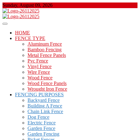
Skip
Sunday, August 09, 2026
to
content
About Properties
Floor And Fence
HOME
FENCE TYPE
Aluminum Fence
Bamboo Fencing
Metal Fence Panels
Pvc Fence
Vinyl Fence
Wire Fence
Wood Fence
Wood Fence Panels
Wrought Iron Fence
FENCING PURPOSES
Backyard Fence
Building A Fence
Chain Link Fence
Dog Fence
Electric Fence
Garden Fence
Garden Fencing
Picket Fences