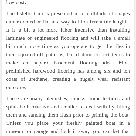
low cost.
The listello trim is presented in a multitude of shapes
either domed or flat in a way to fit different tile heights.
It is a bit a lot more labor intensive than installing
laminate or engineered flooring and will take a small
bit much more time as you operate to get the tiles in
their squared-off patterns, but if done correct tends to
make an superb basement flooring idea. Most
prefinished hardwood flooring has among six and ten
coats of urethane, creating a hugely wear resistant
outcome.
There are many blemishes, cracks, imperfections and
splits both massive and smaller to deal with by filling
them and sanding them flush prior to priming the boat.
Unless you place your freshly painted boat in a
museum or garage and lock it away you can bet that