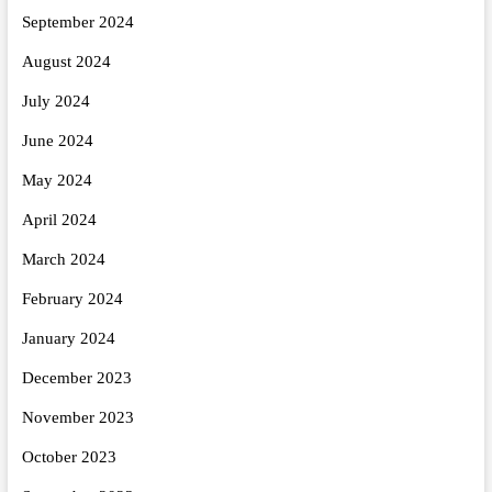
September 2024
August 2024
July 2024
June 2024
May 2024
April 2024
March 2024
February 2024
January 2024
December 2023
November 2023
October 2023