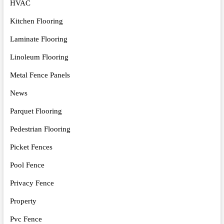
HVAC
Kitchen Flooring
Laminate Flooring
Linoleum Flooring
Metal Fence Panels
News
Parquet Flooring
Pedestrian Flooring
Picket Fences
Pool Fence
Privacy Fence
Property
Pvc Fence