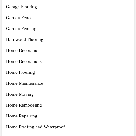
Garage Flooring
Garden Fence
Garden Fencing
Hardwood Flooring
Home Decoration
Home Decorations
Home Flooring
Home Maintenance
Home Moving
Home Remodeling
Home Repairing
Home Roofing and Waterproof