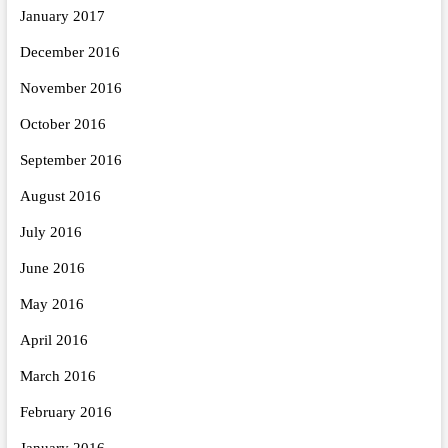
January 2017
December 2016
November 2016
October 2016
September 2016
August 2016
July 2016
June 2016
May 2016
April 2016
March 2016
February 2016
January 2016