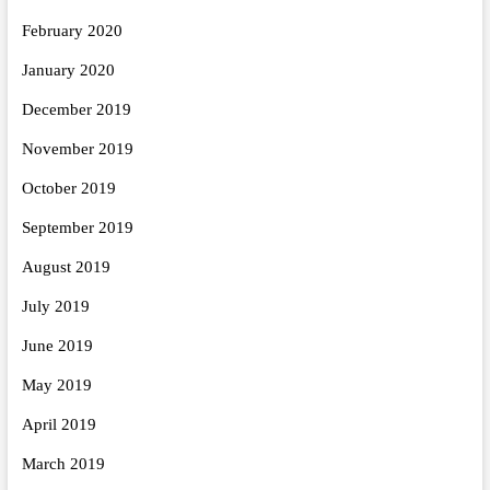
February 2020
January 2020
December 2019
November 2019
October 2019
September 2019
August 2019
July 2019
June 2019
May 2019
April 2019
March 2019