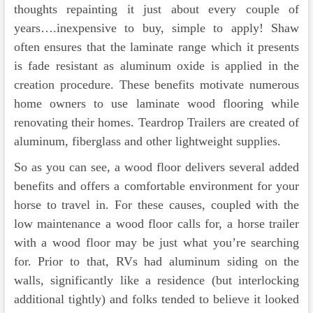
thoughts repainting it just about every couple of
years….inexpensive to buy, simple to apply! Shaw
often ensures that the laminate range which it presents
is fade resistant as aluminum oxide is applied in the
creation procedure. These benefits motivate numerous
home owners to use laminate wood flooring while
renovating their homes. Teardrop Trailers are created of
aluminum, fiberglass and other lightweight supplies.
So as you can see, a wood floor delivers several added
benefits and offers a comfortable environment for your
horse to travel in. For these causes, coupled with the
low maintenance a wood floor calls for, a horse trailer
with a wood floor may be just what you’re searching
for. Prior to that, RVs had aluminum siding on the
walls, significantly like a residence (but interlocking
additional tightly) and folks tended to believe it looked