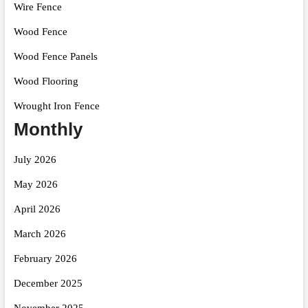
Wire Fence
Wood Fence
Wood Fence Panels
Wood Flooring
Wrought Iron Fence
Monthly
July 2026
May 2026
April 2026
March 2026
February 2026
December 2025
November 2025