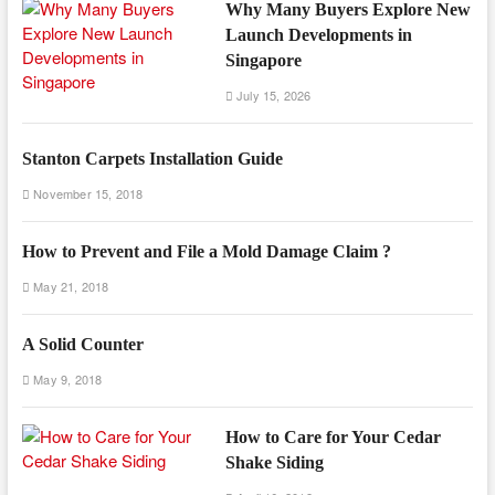
Why Many Buyers Explore New
Launch Developments in
Singapore
July 15, 2026
Stanton Carpets Installation Guide
November 15, 2018
How to Prevent and File a Mold Damage Claim ?
May 21, 2018
A Solid Counter
May 9, 2018
How to Care for Your Cedar
Shake Siding