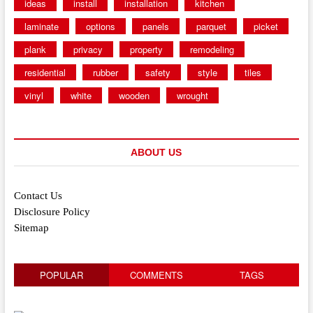
ideas
install
installation
kitchen
laminate
options
panels
parquet
picket
plank
privacy
property
remodeling
residential
rubber
safety
style
tiles
vinyl
white
wooden
wrought
ABOUT US
Contact Us
Disclosure Policy
Sitemap
POPULAR
COMMENTS
TAGS