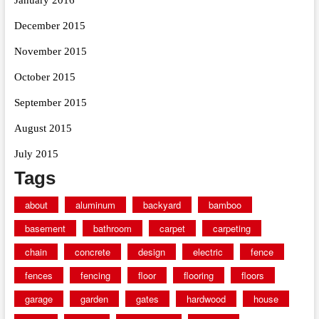
December 2015
November 2015
October 2015
September 2015
August 2015
July 2015
Tags
about
aluminum
backyard
bamboo
basement
bathroom
carpet
carpeting
chain
concrete
design
electric
fence
fences
fencing
floor
flooring
floors
garage
garden
gates
hardwood
house