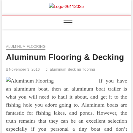
Skip
to
Floor
ABOUT PROPERTIES
content
And
Fence
ALUMINUM FLOORING
Aluminum Flooring & Decking
November 3, 2016
aluminum
decking
flooring
If you have
an aluminum boat, then an aluminum boat trailer is
what you will need to haul it about, and get it to the
fishing hole you adore going to. Aluminum boats are
fantastic for fishing lakes, and ponds. However, the
truth remains that they can be an excellent selection
especially if you personal a tiny boat and don’t