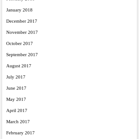
January 2018
December 2017
November 2017
October 2017
September 2017
August 2017
July 2017
June 2017
May 2017
April 2017
March 2017
February 2017