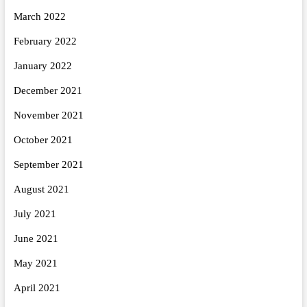
March 2022
February 2022
January 2022
December 2021
November 2021
October 2021
September 2021
August 2021
July 2021
June 2021
May 2021
April 2021