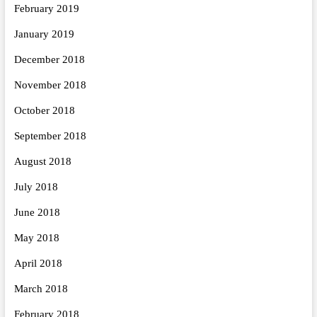
February 2019
January 2019
December 2018
November 2018
October 2018
September 2018
August 2018
July 2018
June 2018
May 2018
April 2018
March 2018
February 2018