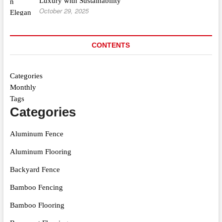
Luxury with Sustainability
October 29, 2025
CONTENTS
Categories
Monthly
Tags
Categories
Aluminum Fence
Aluminum Flooring
Backyard Fence
Bamboo Fencing
Bamboo Flooring