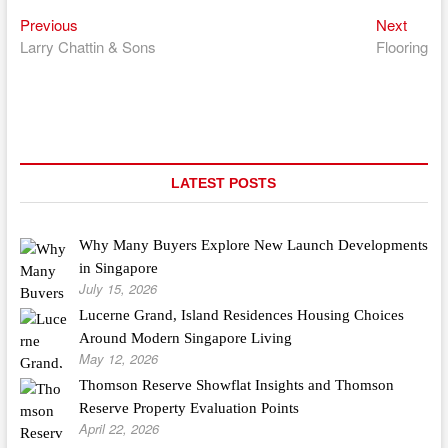
Previous
Next
Post
Previous
Next
post:
post:
Larry Chattin & Sons
Flooring
navigation
LATEST POSTS
Why Many Buyers Explore New Launch Developments
in Singapore
July 15, 2026
Lucerne Grand, Island Residences Housing Choices
Around Modern Singapore Living
May 12, 2026
Thomson Reserve Showflat Insights and Thomson
Reserve Property Evaluation Points
April 22, 2026