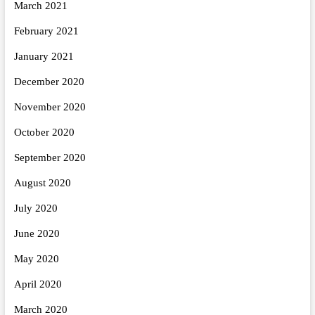
March 2021
February 2021
January 2021
December 2020
November 2020
October 2020
September 2020
August 2020
July 2020
June 2020
May 2020
April 2020
March 2020