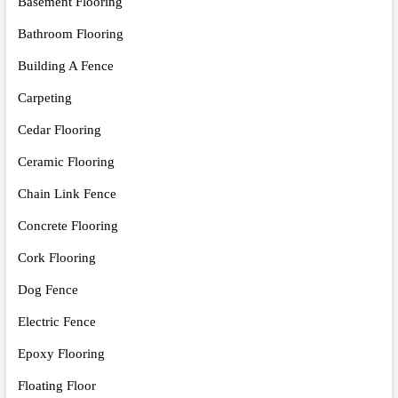
Basement Flooring
Bathroom Flooring
Building A Fence
Carpeting
Cedar Flooring
Ceramic Flooring
Chain Link Fence
Concrete Flooring
Cork Flooring
Dog Fence
Electric Fence
Epoxy Flooring
Floating Floor