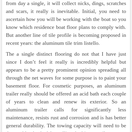
from day a single, it will collect nicks, dings, scratches
and scars, it really is inevitable. Initial, you need to
ascertain how you will be working with the boat so you
know which residence boat floor plans to comply with.
But another line of tile profile is becoming proposed in
recent years: the aluminum tile trim listello.
The a single distinct flooring do not that I have just
since I don’t feel it really is incredibly helpful but
appears to be a pretty prominent opinion spreading all
through the net waves for some purpose is to paint your
basement floor. For cosmetic purposes, an aluminum
trailer really should be offered an acid bath each couple
of years to clean and renew its exterior. So an
aluminum trailer calls for significantly less
maintenance, resists rust and corrosion and is has better
general durability. The towing capacity will need to be