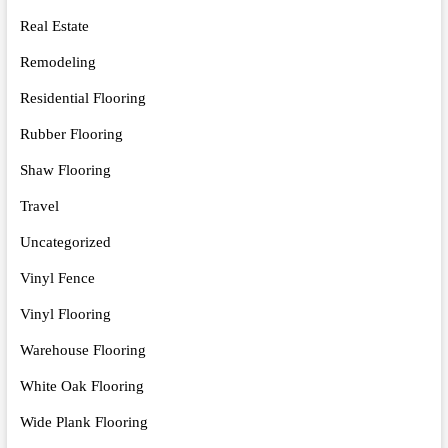
Real Estate
Remodeling
Residential Flooring
Rubber Flooring
Shaw Flooring
Travel
Uncategorized
Vinyl Fence
Vinyl Flooring
Warehouse Flooring
White Oak Flooring
Wide Plank Flooring