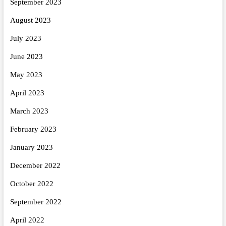
September 2023
August 2023
July 2023
June 2023
May 2023
April 2023
March 2023
February 2023
January 2023
December 2022
October 2022
September 2022
April 2022