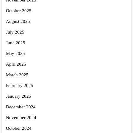
October 2025
August 2025
July 2025
June 2025
May 2025
April 2025
March 2025
February 2025
January 2025
December 2024
November 2024
October 2024