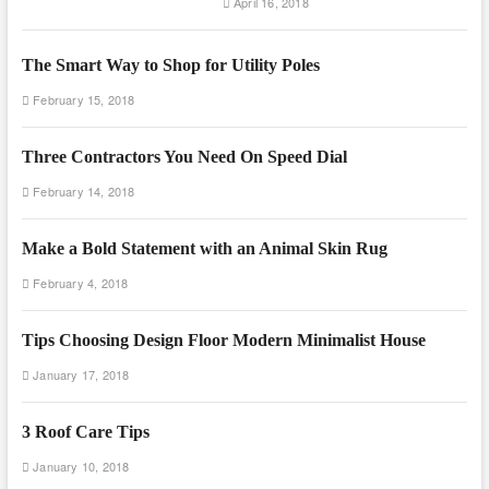
April 16, 2018
The Smart Way to Shop for Utility Poles
February 15, 2018
Three Contractors You Need On Speed Dial
February 14, 2018
Make a Bold Statement with an Animal Skin Rug
February 4, 2018
Tips Choosing Design Floor Modern Minimalist House
January 17, 2018
3 Roof Care Tips
January 10, 2018