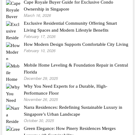
Cape Royale Buyer Guide for Exclusive Condo
Ownership in Singapore
March 16, 2026
Exclusive Residential Community Offering Smart
Living Spaces and Modern Lifestyle Benefits
February 17, 2026
How Modern Design Supports Comfortable City Living
February 10, 2026
Mobile Home Leveling & Foundation Repair in Central
Florida
December 29, 2025
Why You Need Experts for a Durable, High-
Performance Floor
November 26, 2025
Narra Residences: Redefining Sustainable Luxury in
Singapore’s Urban Landscape
October 30, 2025
Green Elegance: How Pinery Residences Merges