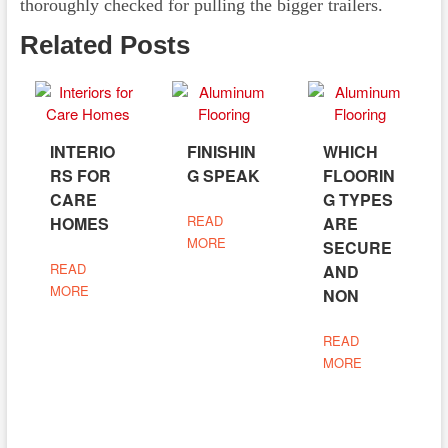
thoroughly checked for pulling the bigger trailers.
Related Posts
INTERIO
FINISHIN
WHICH
RS FOR
G SPEAK
FLOORIN
CARE
G TYPES
READ
HOMES
ARE
MORE
SECURE
READ
AND
MORE
NON
READ
MORE