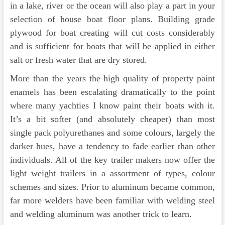
in a lake, river or the ocean will also play a part in your
selection of house boat floor plans. Building grade
plywood for boat creating will cut costs considerably
and is sufficient for boats that will be applied in either
salt or fresh water that are dry stored.
More than the years the high quality of property paint
enamels has been escalating dramatically to the point
where many yachties I know paint their boats with it.
It’s a bit softer (and absolutely cheaper) than most
single pack polyurethanes and some colours, largely the
darker hues, have a tendency to fade earlier than other
individuals. All of the key trailer makers now offer the
light weight trailers in a assortment of types, colour
schemes and sizes. Prior to aluminum became common,
far more welders have been familiar with welding steel
and welding aluminum was another trick to learn.