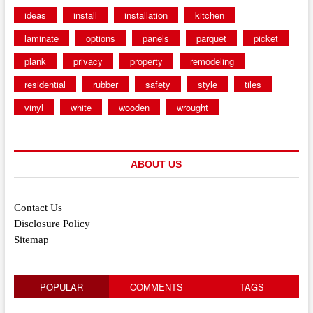
ideas
install
installation
kitchen
laminate
options
panels
parquet
picket
plank
privacy
property
remodeling
residential
rubber
safety
style
tiles
vinyl
white
wooden
wrought
ABOUT US
Contact Us
Disclosure Policy
Sitemap
POPULAR
COMMENTS
TAGS