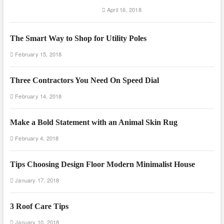
April 16, 2018
The Smart Way to Shop for Utility Poles
February 15, 2018
Three Contractors You Need On Speed Dial
February 14, 2018
Make a Bold Statement with an Animal Skin Rug
February 4, 2018
Tips Choosing Design Floor Modern Minimalist House
January 17, 2018
3 Roof Care Tips
January 10, 2018