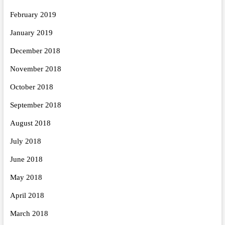
February 2019
January 2019
December 2018
November 2018
October 2018
September 2018
August 2018
July 2018
June 2018
May 2018
April 2018
March 2018