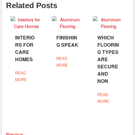
Related Posts
INTERIO
FINISHIN
WHICH
RS FOR
G SPEAK
FLOORIN
CARE
G TYPES
READ
HOMES
ARE
MORE
SECURE
READ
AND
MORE
NON
READ
MORE
Previous
Previous