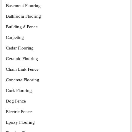
Basement Flooring
Bathroom Flooring
Building A Fence
Carpeting
Cedar Flooring
Ceramic Flooring
Chain Link Fence
Concrete Flooring
Cork Flooring
Dog Fence
Electric Fence
Epoxy Flooring