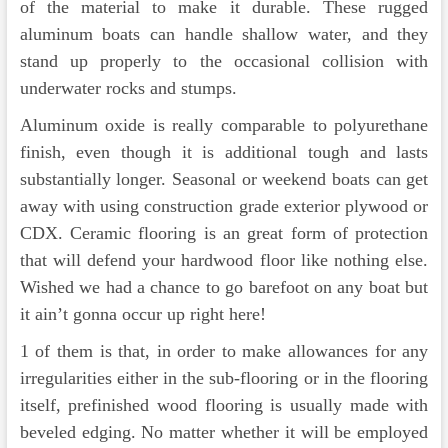
of the material to make it durable. These rugged
aluminum boats can handle shallow water, and they
stand up properly to the occasional collision with
underwater rocks and stumps.
Aluminum oxide is really comparable to polyurethane
finish, even though it is additional tough and lasts
substantially longer. Seasonal or weekend boats can get
away with using construction grade exterior plywood or
CDX. Ceramic flooring is an great form of protection
that will defend your hardwood floor like nothing else.
Wished we had a chance to go barefoot on any boat but
it ain’t gonna occur up right here!
1 of them is that, in order to make allowances for any
irregularities either in the sub-flooring or in the flooring
itself, prefinished wood flooring is usually made with
beveled edging. No matter whether it will be employed