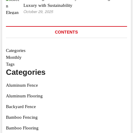
Luxury with Sustainability
October 29, 2025
CONTENTS
Categories
Monthly
Tags
Categories
Aluminum Fence
Aluminum Flooring
Backyard Fence
Bamboo Fencing
Bamboo Flooring