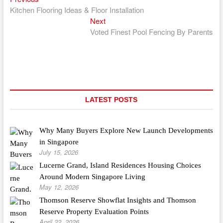
Post
post:
Kitchen Flooring Ideas & Floor Installation
navigation
Next
Next
post:
Voted Finest Pool Fencing By Parents
LATEST POSTS
Why Many Buyers Explore New Launch Developments
in Singapore
July 15, 2026
Lucerne Grand, Island Residences Housing Choices
Around Modern Singapore Living
May 12, 2026
Thomson Reserve Showflat Insights and Thomson
Reserve Property Evaluation Points
April 22, 2026