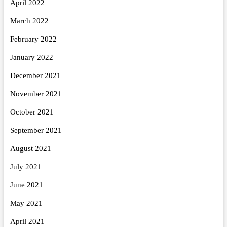
April 2022
March 2022
February 2022
January 2022
December 2021
November 2021
October 2021
September 2021
August 2021
July 2021
June 2021
May 2021
April 2021