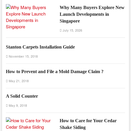
Why Many Buyers Explore New
Launch Developments in
Singapore
July 15, 2026
Stanton Carpets Installation Guide
November 15, 2018
How to Prevent and File a Mold Damage Claim ?
May 21, 2018
A Solid Counter
May 9, 2018
How to Care for Your Cedar
Shake Siding