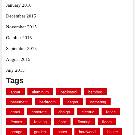
January 2016
December 2015
November 2015
October 2015
September 2015
August 2015
July 2015
Tags
about
aluminum
backyard
bamboo
basement
bathroom
carpet
carpeting
chain
concrete
design
electric
fence
fences
fencing
floor
flooring
floors
garage
garden
gates
hardwood
house