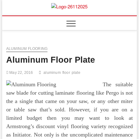
Skip
to
Floor
ABOUT PROPERTIES
content
And
Fence
ALUMINUM FLOORING
Aluminum Floor Plate
May 22, 2016
aluminum
floor
plate
The suitable
saw blade for cutting laminate flooring like Pergo is not
the a single that came on your saw, or any other miter
or table saw that’s sold. However, if you are on a
limited budget then you may want to look at
Armstrong’s discount vinyl flooring variety recognized
as Initiator. Not only is the uncomplicated maintenance