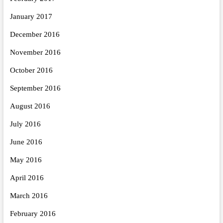
January 2017
December 2016
November 2016
October 2016
September 2016
August 2016
July 2016
June 2016
May 2016
April 2016
March 2016
February 2016