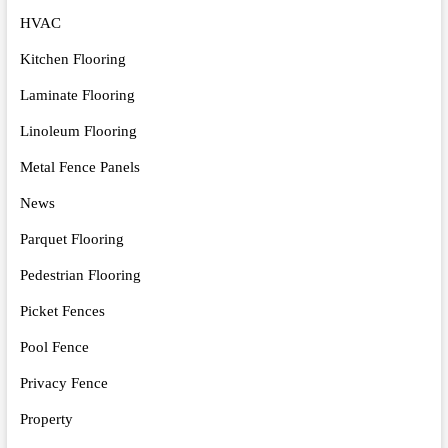
HVAC
Kitchen Flooring
Laminate Flooring
Linoleum Flooring
Metal Fence Panels
News
Parquet Flooring
Pedestrian Flooring
Picket Fences
Pool Fence
Privacy Fence
Property