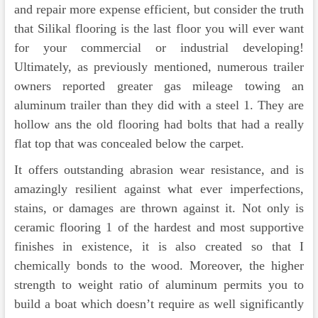
and repair more expense efficient, but consider the truth
that Silikal flooring is the last floor you will ever want
for your commercial or industrial developing!
Ultimately, as previously mentioned, numerous trailer
owners reported greater gas mileage towing an
aluminum trailer than they did with a steel 1. They are
hollow ans the old flooring had bolts that had a really
flat top that was concealed below the carpet.
It offers outstanding abrasion wear resistance, and is
amazingly resilient against what ever imperfections,
stains, or damages are thrown against it. Not only is
ceramic flooring 1 of the hardest and most supportive
finishes in existence, it is also created so that I
chemically bonds to the wood. Moreover, the higher
strength to weight ratio of aluminum permits you to
build a boat which doesn’t require as well significantly