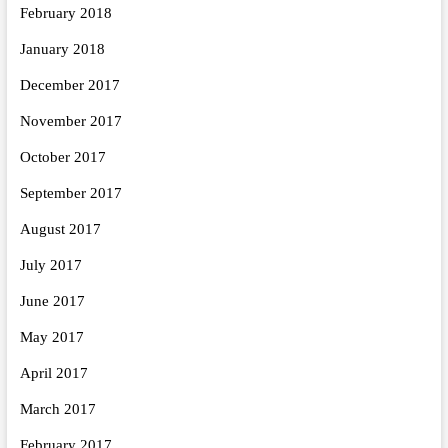
February 2018
January 2018
December 2017
November 2017
October 2017
September 2017
August 2017
July 2017
June 2017
May 2017
April 2017
March 2017
February 2017