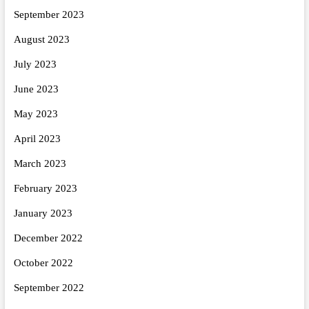
September 2023
August 2023
July 2023
June 2023
May 2023
April 2023
March 2023
February 2023
January 2023
December 2022
October 2022
September 2022