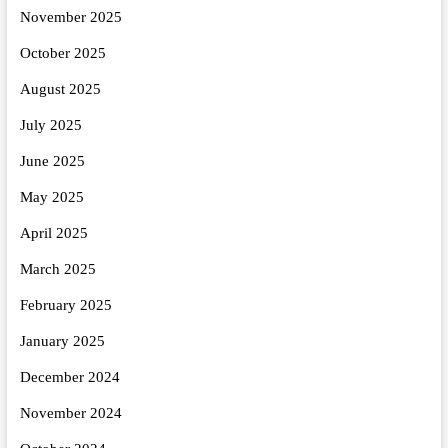
November 2025
October 2025
August 2025
July 2025
June 2025
May 2025
April 2025
March 2025
February 2025
January 2025
December 2024
November 2024