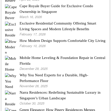
Cape Royale Buyer Guide for Exclusive Condo
Ownership in Singapore
March 16, 2026
Exclusive Residential Community Offering Smart
Living Spaces and Modern Lifestyle Benefits
February 17, 2026
How Modern Design Supports Comfortable City Living
February 10, 2026
Mobile Home Leveling & Foundation Repair in Central
Florida
December 29, 2025
Why You Need Experts for a Durable, High-
Performance Floor
November 26, 2025
Narra Residences: Redefining Sustainable Luxury in
Singapore’s Urban Landscape
October 30, 2025
Green Elegance: How Pinery Residences Merges