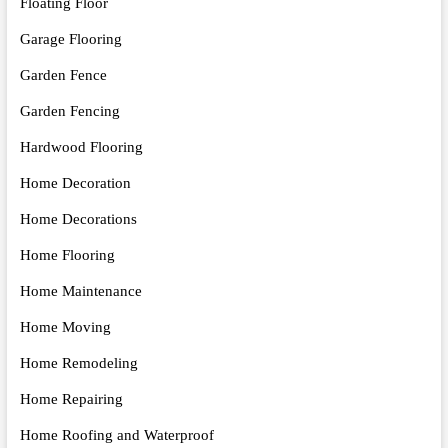
Floating Floor
Garage Flooring
Garden Fence
Garden Fencing
Hardwood Flooring
Home Decoration
Home Decorations
Home Flooring
Home Maintenance
Home Moving
Home Remodeling
Home Repairing
Home Roofing and Waterproof