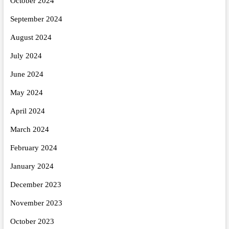
October 2024
September 2024
August 2024
July 2024
June 2024
May 2024
April 2024
March 2024
February 2024
January 2024
December 2023
November 2023
October 2023