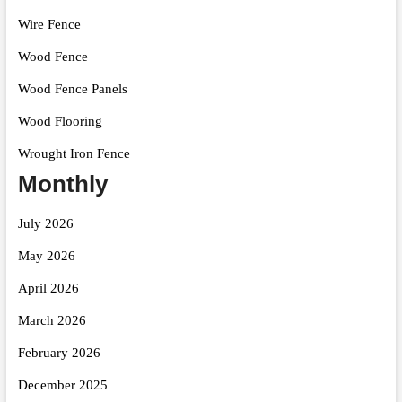
Wire Fence
Wood Fence
Wood Fence Panels
Wood Flooring
Wrought Iron Fence
Monthly
July 2026
May 2026
April 2026
March 2026
February 2026
December 2025