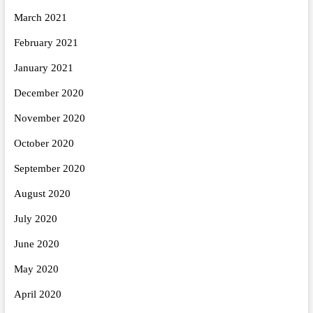
March 2021
February 2021
January 2021
December 2020
November 2020
October 2020
September 2020
August 2020
July 2020
June 2020
May 2020
April 2020