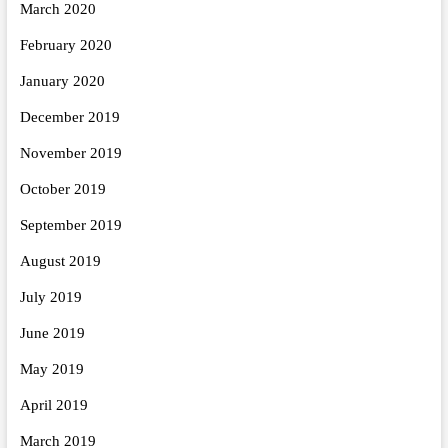
March 2020
February 2020
January 2020
December 2019
November 2019
October 2019
September 2019
August 2019
July 2019
June 2019
May 2019
April 2019
March 2019