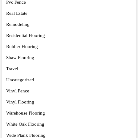
Pvc Fence
Real Estate
Remodeling
Residential Flooring
Rubber Flooring
Shaw Flooring
Travel
Uncategorized
Vinyl Fence
Vinyl Flooring
Warehouse Flooring
White Oak Flooring
Wide Plank Flooring