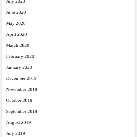
July 2020
June 2020
May 2020
April 2020
March 2020
February 2020
January 2020
December 2019
November 2019
October 2019
September 2019
August 2019
July 2019