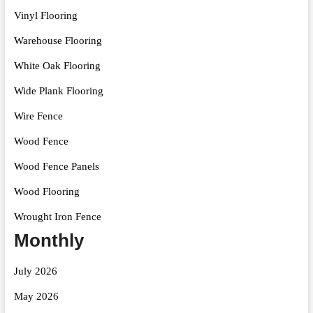
Vinyl Flooring
Warehouse Flooring
White Oak Flooring
Wide Plank Flooring
Wire Fence
Wood Fence
Wood Fence Panels
Wood Flooring
Wrought Iron Fence
Monthly
July 2026
May 2026