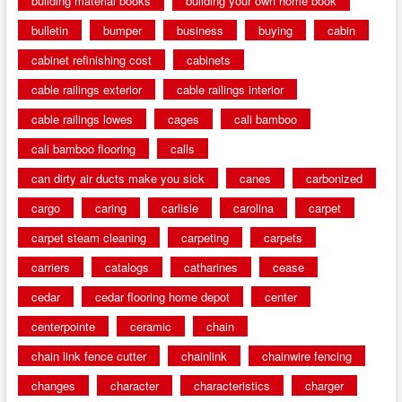
building material books
building your own home book
bulletin
bumper
business
buying
cabin
cabinet refinishing cost
cabinets
cable railings exterior
cable railings interior
cable railings lowes
cages
cali bamboo
cali bamboo flooring
calls
can dirty air ducts make you sick
canes
carbonized
cargo
caring
carlisle
carolina
carpet
carpet steam cleaning
carpeting
carpets
carriers
catalogs
catharines
cease
cedar
cedar flooring home depot
center
centerpointe
ceramic
chain
chain link fence cutter
chainlink
chainwire fencing
changes
character
characteristics
charger