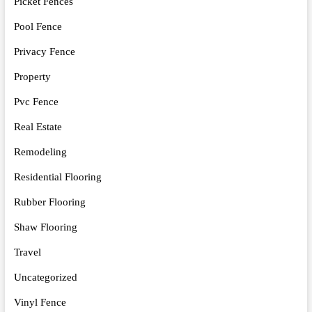
Picket Fences
Pool Fence
Privacy Fence
Property
Pvc Fence
Real Estate
Remodeling
Residential Flooring
Rubber Flooring
Shaw Flooring
Travel
Uncategorized
Vinyl Fence