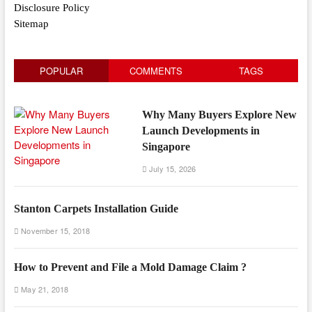
Disclosure Policy
Sitemap
POPULAR
COMMENTS
TAGS
Why Many Buyers Explore New
Launch Developments in
Singapore
July 15, 2026
Stanton Carpets Installation Guide
November 15, 2018
How to Prevent and File a Mold Damage Claim ?
May 21, 2018