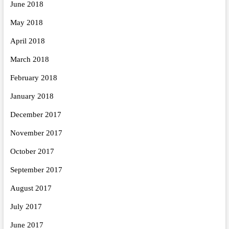
June 2018
May 2018
April 2018
March 2018
February 2018
January 2018
December 2017
November 2017
October 2017
September 2017
August 2017
July 2017
June 2017