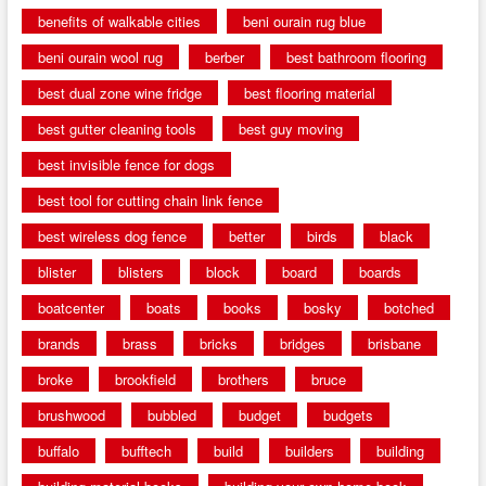
benefits of walkable cities
beni ourain rug blue
beni ourain wool rug
berber
best bathroom flooring
best dual zone wine fridge
best flooring material
best gutter cleaning tools
best guy moving
best invisible fence for dogs
best tool for cutting chain link fence
best wireless dog fence
better
birds
black
blister
blisters
block
board
boards
boatcenter
boats
books
bosky
botched
brands
brass
bricks
bridges
brisbane
broke
brookfield
brothers
bruce
brushwood
bubbled
budget
budgets
buffalo
bufftech
build
builders
building