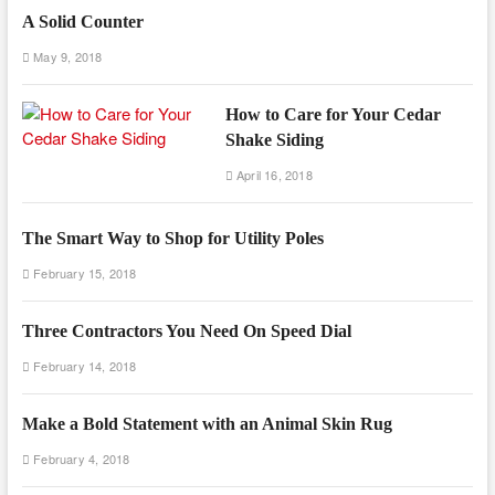
A Solid Counter
May 9, 2018
How to Care for Your Cedar
Shake Siding
April 16, 2018
The Smart Way to Shop for Utility Poles
February 15, 2018
Three Contractors You Need On Speed Dial
February 14, 2018
Make a Bold Statement with an Animal Skin Rug
February 4, 2018