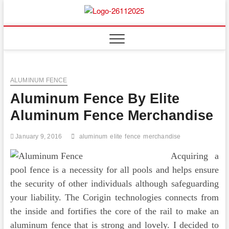
Skip
to
Floor
ABOUT PROPERTIES
content
And
Fence
ALUMINUM FENCE
Aluminum Fence By Elite
Aluminum Fence Merchandise
January 9, 2016
aluminum
elite
fence
merchandise
Acquiring a
pool fence is a necessity for all pools and helps ensure
the security of other individuals although safeguarding
your liability. The Corigin technologies connects from
the inside and fortifies the core of the rail to make an
aluminum fence that is strong and lovely. I decided to