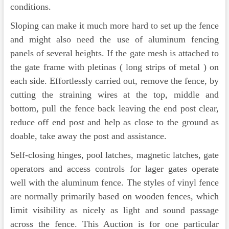
conditions.
Sloping can make it much more hard to set up the fence
and might also need the use of aluminum fencing
panels of several heights. If the gate mesh is attached to
the gate frame with pletinas ( long strips of metal ) on
each side. Effortlessly carried out, remove the fence, by
cutting the straining wires at the top, middle and
bottom, pull the fence back leaving the end post clear,
reduce off end post and help as close to the ground as
doable, take away the post and assistance.
Self-closing hinges, pool latches, magnetic latches, gate
operators and access controls for lager gates operate
well with the aluminum fence. The styles of vinyl fence
are normally primarily based on wooden fences, which
limit visibility as nicely as light and sound passage
across the fence. This Auction is for one particular