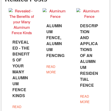
ALUMIN
DESCRIP
UM
TION
FENCE,
AND
REVEAL
ALUMIN
APPLICA
ED - THE
UM
TIONS
BENEFIT
FENCING
OF AN
S OF
ALUMIN
YOUR
READ
UM
MANY
MORE
RESIDEN
ALUMIN
TIAL
UM
FENCE
FENCE
KINDS
READ
MORE
READ