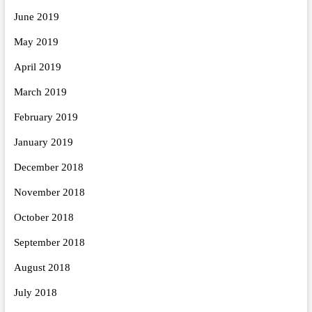
June 2019
May 2019
April 2019
March 2019
February 2019
January 2019
December 2018
November 2018
October 2018
September 2018
August 2018
July 2018