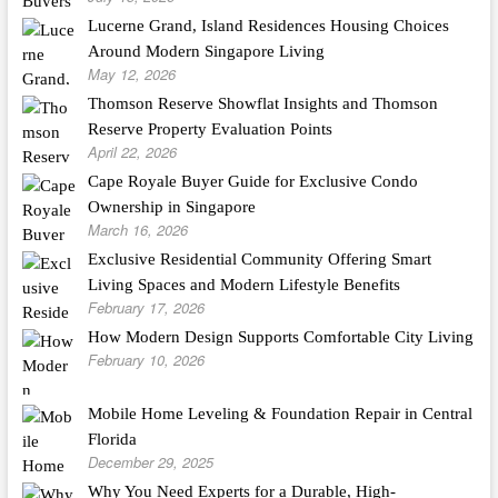
Lucerne Grand, Island Residences Housing Choices
Around Modern Singapore Living
May 12, 2026
Thomson Reserve Showflat Insights and Thomson
Reserve Property Evaluation Points
April 22, 2026
Cape Royale Buyer Guide for Exclusive Condo
Ownership in Singapore
March 16, 2026
Exclusive Residential Community Offering Smart
Living Spaces and Modern Lifestyle Benefits
February 17, 2026
How Modern Design Supports Comfortable City Living
February 10, 2026
Mobile Home Leveling & Foundation Repair in Central
Florida
December 29, 2025
Why You Need Experts for a Durable, High-