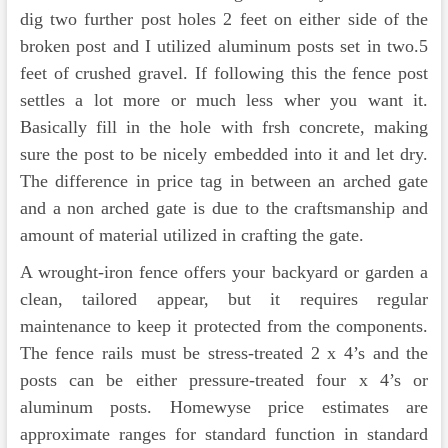
dig two further post holes 2 feet on either side of the
broken post and I utilized aluminum posts set in two.5
feet of crushed gravel. If following this the fence post
settles a lot more or much less wher you want it.
Basically fill in the hole with frsh concrete, making
sure the post to be nicely embedded into it and let dry.
The difference in price tag in between an arched gate
and a non arched gate is due to the craftsmanship and
amount of material utilized in crafting the gate.
A wrought-iron fence offers your backyard or garden a
clean, tailored appear, but it requires regular
maintenance to keep it protected from the components.
The fence rails must be stress-treated 2 x 4’s and the
posts can be either pressure-treated four x 4’s or
aluminum posts. Homewyse price estimates are
approximate ranges for standard function in standard