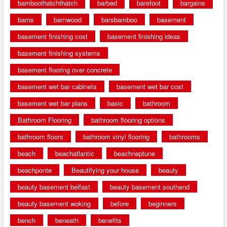
bamboothatchthatch
barbed
barefoot
bargains
barns
barnwood
barsbamboo
basement
basement finishing cost
basement finishing ideas
basement finishing systems
basement flooring over concrete
basement wet bar cabinets
basement wet bar cost
basement wet bar plans
basic
bathroom
Bathroom Flooring
bathroom flooring options
bathroom floors
bathroom vinyl flooring
bathrooms
beach
beachatlantic
beachneptune
beachponte
Beautifying your house
beauty
beauty basement belfast
beauty basement southend
beauty basement woking
before
beginners
bench
beneath
benefits