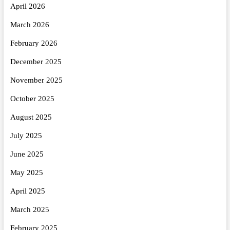
April 2026
March 2026
February 2026
December 2025
November 2025
October 2025
August 2025
July 2025
June 2025
May 2025
April 2025
March 2025
February 2025