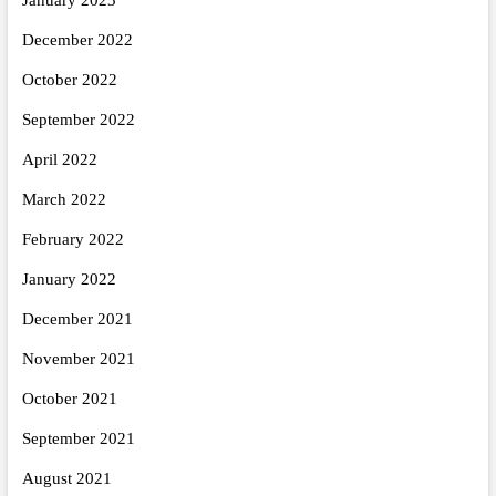
December 2022
October 2022
September 2022
April 2022
March 2022
February 2022
January 2022
December 2021
November 2021
October 2021
September 2021
August 2021