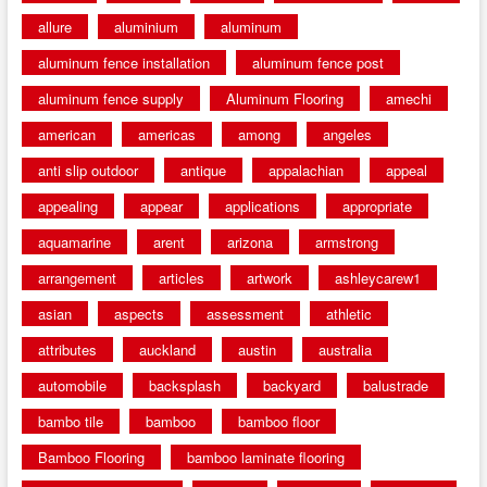
allure
aluminium
aluminum
aluminum fence installation
aluminum fence post
aluminum fence supply
Aluminum Flooring
amechi
american
americas
among
angeles
anti slip outdoor
antique
appalachian
appeal
appealing
appear
applications
appropriate
aquamarine
arent
arizona
armstrong
arrangement
articles
artwork
ashleycarew1
asian
aspects
assessment
athletic
attributes
auckland
austin
australia
automobile
backsplash
backyard
balustrade
bambo tile
bamboo
bamboo floor
Bamboo Flooring
bamboo laminate flooring