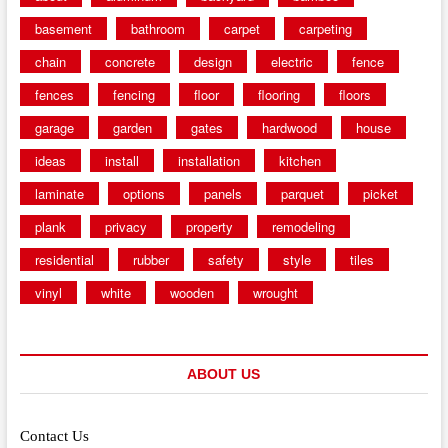
basement
bathroom
carpet
carpeting
chain
concrete
design
electric
fence
fences
fencing
floor
flooring
floors
garage
garden
gates
hardwood
house
ideas
install
installation
kitchen
laminate
options
panels
parquet
picket
plank
privacy
property
remodeling
residential
rubber
safety
style
tiles
vinyl
white
wooden
wrought
ABOUT US
Contact Us