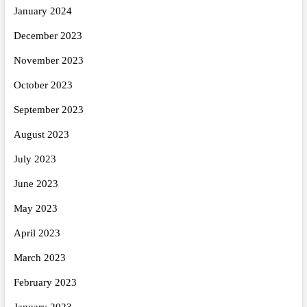
January 2024
December 2023
November 2023
October 2023
September 2023
August 2023
July 2023
June 2023
May 2023
April 2023
March 2023
February 2023
January 2023