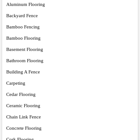
Aluminum Flooring
Backyard Fence
Bamboo Fencing
Bamboo Flooring
Basement Flooring
Bathroom Flooring
Building A Fence
Carpeting
Cedar Flooring
Ceramic Flooring
Chain Link Fence
Concrete Flooring
Cork Flooring