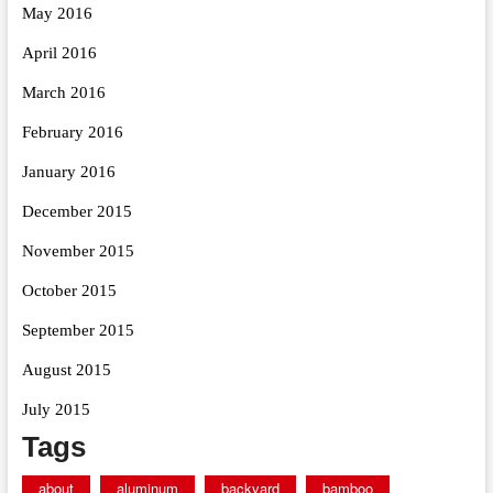
May 2016
April 2016
March 2016
February 2016
January 2016
December 2015
November 2015
October 2015
September 2015
August 2015
July 2015
Tags
about
aluminum
backyard
bamboo