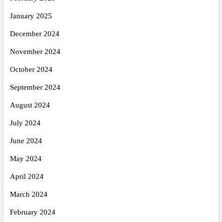
January 2025
December 2024
November 2024
October 2024
September 2024
August 2024
July 2024
June 2024
May 2024
April 2024
March 2024
February 2024