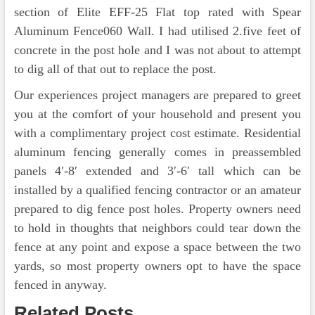
section of Elite EFF-25 Flat top rated with Spear
Aluminum Fence060 Wall. I had utilised 2.five feet of
concrete in the post hole and I was not about to attempt
to dig all of that out to replace the post.
Our experiences project managers are prepared to greet
you at the comfort of your household and present you
with a complimentary project cost estimate. Residential
aluminum fencing generally comes in preassembled
panels 4′-8′ extended and 3′-6′ tall which can be
installed by a qualified fencing contractor or an amateur
prepared to dig fence post holes. Property owners need
to hold in thoughts that neighbors could tear down the
fence at any point and expose a space between the two
yards, so most property owners opt to have the space
fenced in anyway.
Related Posts