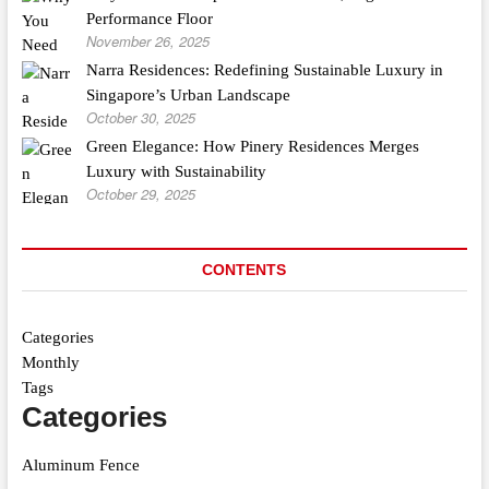
Performance Floor
November 26, 2025
Narra Residences: Redefining Sustainable Luxury in
Singapore’s Urban Landscape
October 30, 2025
Green Elegance: How Pinery Residences Merges
Luxury with Sustainability
October 29, 2025
CONTENTS
Categories
Monthly
Tags
Categories
Aluminum Fence