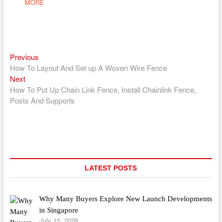
MORE
Previous
Post
Previous
post:
How To Layout And Set up A Woven Wire Fence
navigation
Next
Next
post:
How To Put Up Chain Link Fence, Install Chainlink Fence,
Posts And Supports
LATEST POSTS
Why Many Buyers Explore New Launch Developments
in Singapore
July 15, 2026