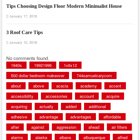
Tips Choosing Design Floor Modern Minimalist House
January 17, 2018
3 Roof Care Tips
January 10, 2018
No comments found.
1940s
19921996
1x6x12
500 dollar bedroom makeover
744samuelcarycom
about
above
acacia
academy
accent
accessibility
accessories
account
acquire
acquiring
actually
added
additional
adhesive
advantage
advantages
affordable
after
against
aggression
ahead
air filters
alarms
alaska
albans
albuquerque
alfred