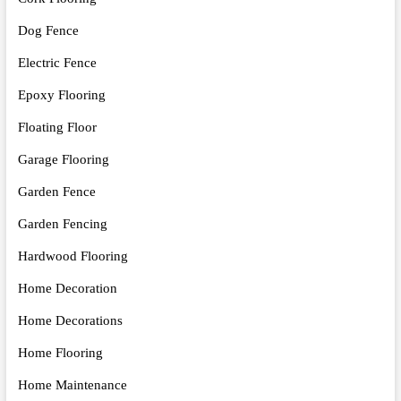
Dog Fence
Electric Fence
Epoxy Flooring
Floating Floor
Garage Flooring
Garden Fence
Garden Fencing
Hardwood Flooring
Home Decoration
Home Decorations
Home Flooring
Home Maintenance