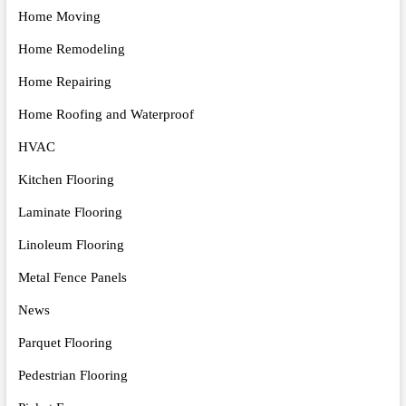
Home Moving
Home Remodeling
Home Repairing
Home Roofing and Waterproof
HVAC
Kitchen Flooring
Laminate Flooring
Linoleum Flooring
Metal Fence Panels
News
Parquet Flooring
Pedestrian Flooring