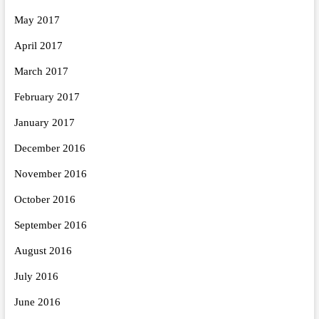
May 2017
April 2017
March 2017
February 2017
January 2017
December 2016
November 2016
October 2016
September 2016
August 2016
July 2016
June 2016