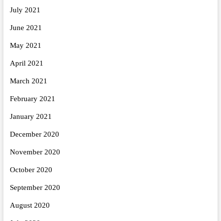
July 2021
June 2021
May 2021
April 2021
March 2021
February 2021
January 2021
December 2020
November 2020
October 2020
September 2020
August 2020