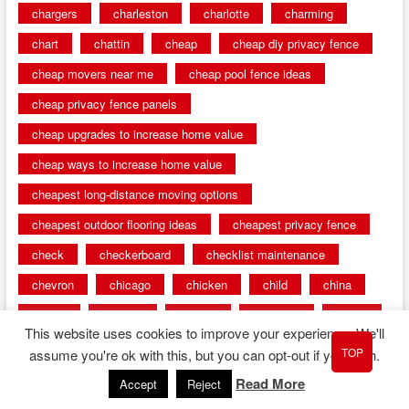
chargers
charleston
charlotte
charming
chart
chattin
cheap
cheap diy privacy fence
cheap movers near me
cheap pool fence ideas
cheap privacy fence panels
cheap upgrades to increase home value
cheap ways to increase home value
cheapest long-distance moving options
cheapest outdoor flooring ideas
cheapest privacy fence
check
checkerboard
checklist maintenance
chevron
chicago
chicken
child
china
choice
choices
choose
choosing
chose
This website uses cookies to improve your experience. We'll
circumstances
cladding
classic
classical
TOP
assume you're ok with this, but you can opt-out if you wish.
cleaning
clear
click
cline
closers
Read More
Accept
Reject
closet
coated
coating
coatings
cocoa